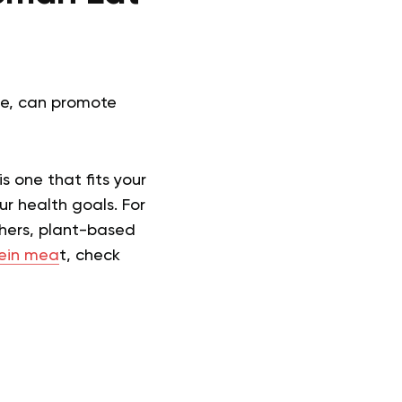
ce, can promote
is one that fits your
ur health goals. For
thers, plant-based
tein mea
t, check