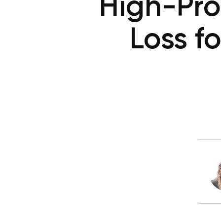
High-Pro
Loss f