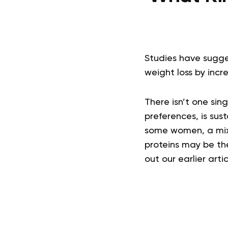
Studies have sugge
weight loss by incr
There isn’t one sing
preferences, is sust
some women, a mix 
proteins may be th
out our earlier artic