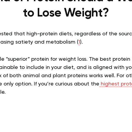
to Lose Weight?
sted that high-protein diets, regardless of the sour
easing satiety and metabolism (
1
).
le “superior” protein for weight loss. The best protein 
ainable to include in your diet, and is aligned with yo
of both animal and plant proteins works well. For o
e only option.
If you’re curious about the
highest pro
le.