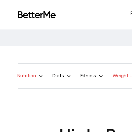
Nutrition
Diets
Fitness
Weight 