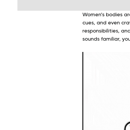
Women’s bodies are
cues, and even cra
responsibilities, an
sounds familiar, you