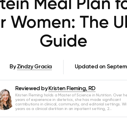
tein Meal Plan f
or Women: The U
Guide
By
Zindzy Gracia
Updated on Septemb
Reviewed by
Kristen Fleming, RD
Kristen Fleming holds a Master of Science in Nutrition. Over he
years of experience in dietetics, she has made significant
contributions in clinical, community, and editorial settings. Wi
years as a clinical dietitian in an inpatient setting, 2…