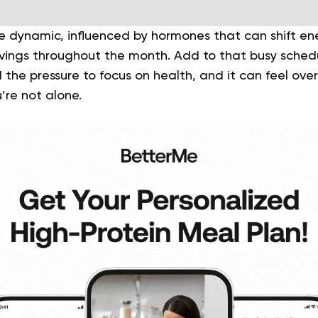
 dynamic, influenced by hormones that can shift ene
vings throughout the month. Add to that busy schedu
d the pressure to focus on health, and it can feel over
’re not alone.