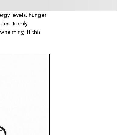
rgy levels, hunger
les, family
whelming. If this