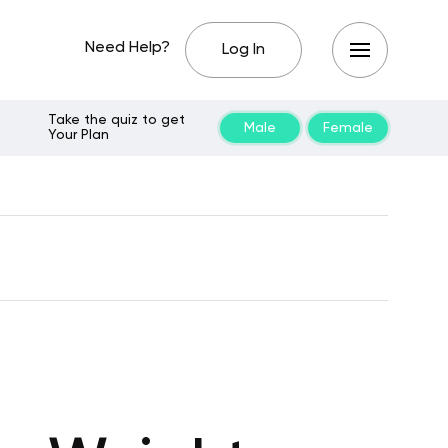
Need Help?
Log In
Take the quiz to get
Male
Female
Your Plan