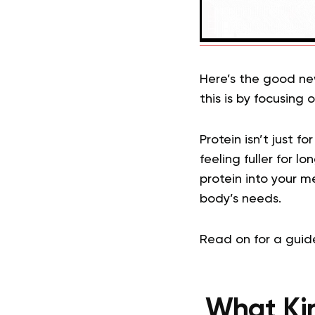
Here’s the good ne
this is by focusing 
Protein isn’t just f
feeling fuller for l
protein into your m
body’s needs.
Read on for a guid
What Ki