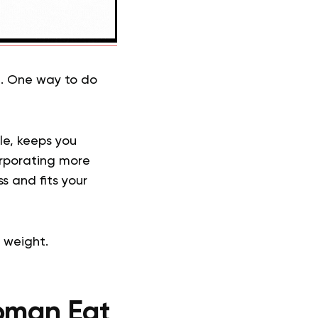
t. One way to do
cle, keeps you
corporating more
s and fits your
 weight.
oman Eat