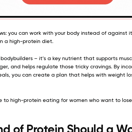
ws: you can work with your body instead of against i
on a high-protein diet.
or bodybuilders – it’s a key nutrient that supports mus
onger, and helps regulate those tricky cravings. By in
eals, you can create a plan that helps with weight los
e to high-protein eating for women who want to lose
nd of Protein Should a W