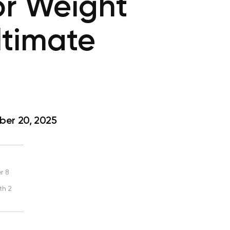
or Weight
ltimate
er 20, 2025
r 8
th 2