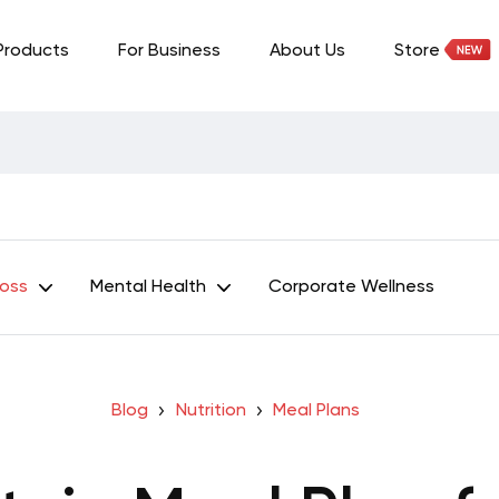
Products
For Business
About Us
Store
Loss
Mental Health
Corporate Wellness
Blog
Nutrition
Meal Plans