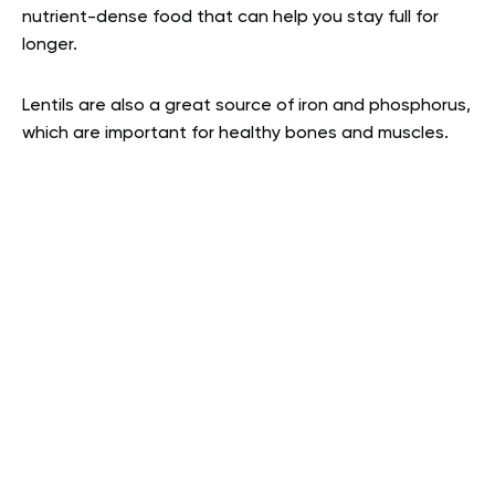
nutrient-dense food that can help you stay full for
longer.
Lentils are also a great source of iron and phosphorus,
which are important for healthy bones and muscles.