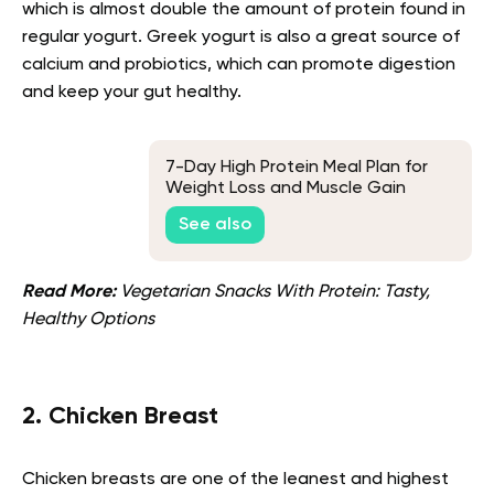
which is almost double the amount of protein found in
regular yogurt. Greek yogurt is also a great source of
calcium and probiotics, which can promote digestion
and keep your gut healthy.
7-Day High Protein Meal Plan for
Weight Loss and Muscle Gain
See also
Read More:
Vegetarian Snacks With Protein: Tasty,
Healthy Options
2. Chicken Breast
Chicken breasts are one of the leanest and highest