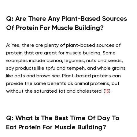
Q:
Are There Any Plant-Based Sources
Of Protein For Muscle Building?
A: Yes, there are plenty of plant-based sources of
protein that are great for muscle building. Some
examples include quinoa, legumes, nuts and seeds,
soy products like tofu and tempeh, and whole grains
like oats and brown rice. Plant-based proteins can
provide the same benefits as animal proteins, but
without the saturated fat and cholesterol (
15
).
Q:
What Is The Best Time Of Day To
Eat Protein For Muscle Building?