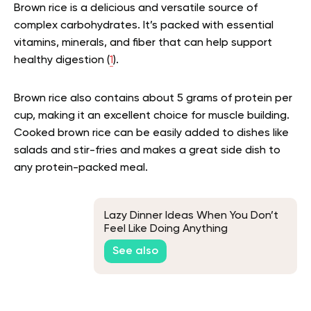
Brown rice is a delicious and versatile source of
complex carbohydrates. It’s packed with essential
vitamins, minerals, and fiber that can help support
healthy digestion (
1
).
Brown rice also contains about 5 grams of protein per
cup, making it an excellent choice for muscle building.
Cooked brown rice can be easily added to dishes like
salads and stir-fries and makes a great side dish to
any protein-packed meal.
Lazy Dinner Ideas When You Don’t
Feel Like Doing Anything
See also