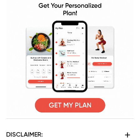
DISCLAIMER: