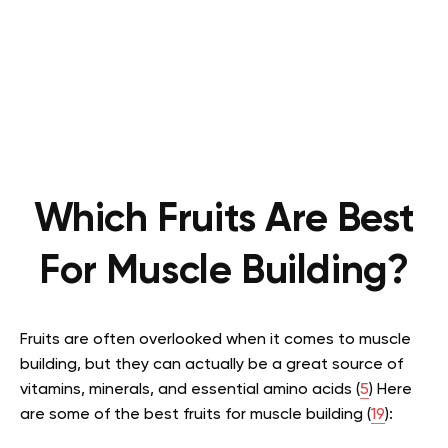
Which Fruits Are Best
For Muscle Building?
Fruits are often overlooked when it comes to muscle
building, but they can actually be a great source of
vitamins, minerals, and essential amino acids (
5
) Here
are some of the best fruits for muscle building (
19
):