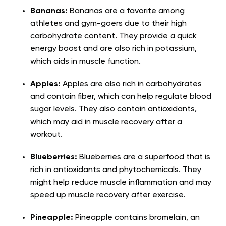
Bananas:
Bananas are a favorite among
athletes and gym-goers due to their high
carbohydrate content. They provide a quick
energy boost and are also rich in potassium,
which aids in muscle function.
Apples:
Apples are also rich in carbohydrates
and contain fiber, which can help regulate blood
sugar levels. They also contain antioxidants,
which may aid in muscle recovery after a
workout.
Blueberries:
Blueberries are a superfood that is
rich in antioxidants and phytochemicals. They
might help reduce muscle inflammation and may
speed up muscle recovery after exercise.
Pineapple:
Pineapple contains bromelain, an