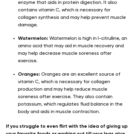
enzyme that aids in protein digestion. It also
contains vitamin C, which is necessary for
collagen synthesis and may help prevent muscle
damage.
Watermelon:
Watermelon is high in l-citrulline, an
amino acid that may aid in muscle recovery and
may help decrease muscle soreness after
exercise.
Oranges:
Oranges are an excellent source of
vitamin C, which is necessary for collagen
production and may help reduce muscle
soreness after exercise. They also contain
potassium, which regulates fluid balance in the
body and aids in muscle contraction.
If you struggle to even flirt with the idea of giving up
your favorite foods or working out till your legs give