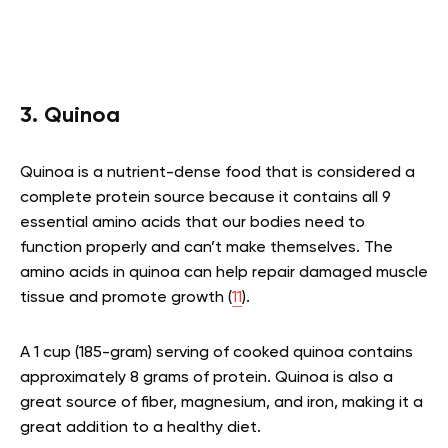
3. Quinoa
Quinoa is a nutrient-dense food that is considered a
complete protein source because it contains all 9
essential amino acids that our bodies need to
function properly and can’t make themselves. The
amino acids in quinoa can help repair damaged muscle
tissue and promote growth (
11
).
A 1 cup (185-gram) serving of cooked quinoa contains
approximately 8 grams of protein. Quinoa is also a
great source of fiber, magnesium, and iron, making it a
great addition to a healthy diet.