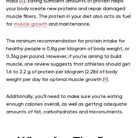
mass (
4
). Eating sufficient amounts of protein helps
your body create new proteins and repair damaged
muscle fibers. The protein in your diet also acts as fuel
for
muscle growth
and maintenance.
The minimum recommendation for protein intake for
healthy people is 0.8g per kilogram of body weight, or
0.36g per pound. However, if you’re aiming to build
muscle, one review suggests that athletes should get
1.6 to 2.2 g of protein per kilogram (2.2lb) of body
weight per day for optimal muscle growth (
9
).
Additionally, you’ll need to make sure you’re eating
enough calories overall, as well as getting adequate
amounts of fat, carbohydrates and micronutrients.