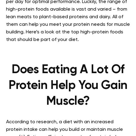
per day for optimal performance.
Luckily, the range of
high-protein foods available is vast and varied – from
lean meats to plant-based proteins and dairy. All of
them can help you meet your protein needs for muscle
building. Here’s a look at the top high-protein foods
that should be part of your diet.
Does Eating A Lot Of
Protein Help You Gain
Muscle?
According to research, a diet with an increased
protein intake can help you build or maintain muscle