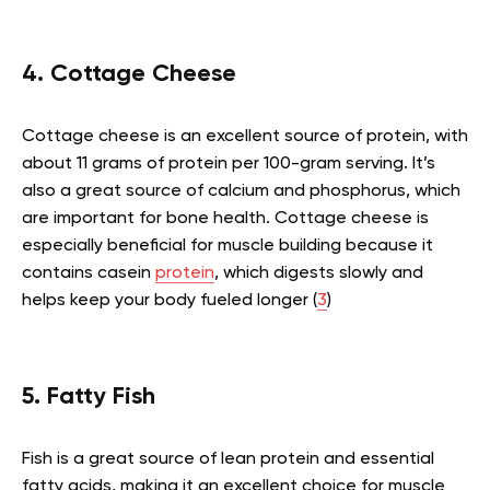
4. Cottage Cheese
Cottage cheese is an excellent source of protein, with
about 11 grams of protein per 100-gram serving. It’s
also a great source of calcium and phosphorus, which
are important for bone health. Cottage cheese is
especially beneficial for muscle building because it
contains casein
protein
, which digests slowly and
helps keep your body fueled longer (
3
)
5. Fatty Fish
Fish is a great source of lean protein and essential
fatty acids, making it an excellent choice for muscle