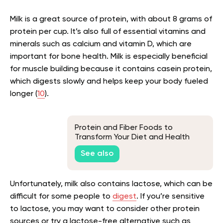
Milk is a great source of protein, with about 8 grams of
protein per cup. It’s also full of essential vitamins and
minerals such as calcium and vitamin D, which are
important for bone health. Milk is especially beneficial
for muscle building because it contains casein protein,
which digests slowly and helps keep your body fueled
longer (
10
).
Protein and Fiber Foods to
Transform Your Diet and Health
See also
Unfortunately, milk also contains lactose, which can be
difficult for some people to
digest
. If you’re sensitive
to lactose, you may want to consider other protein
sources or try a lactose-free alternative such as