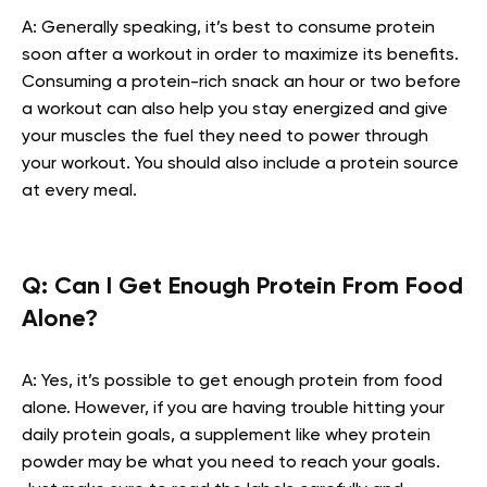
A: Generally speaking, it’s best to consume protein
soon after a workout in order to maximize its benefits.
Consuming a protein-rich snack an hour or two before
a workout can also help you stay energized and give
your muscles the fuel they need to power through
your workout. You should also include a protein source
at every meal.
Q: Can I Get Enough Protein From Food
Alone?
A: Yes, it’s possible to get enough protein from food
alone. However, if you are having trouble hitting your
daily protein goals, a supplement like whey protein
powder may be what you need to reach your goals.