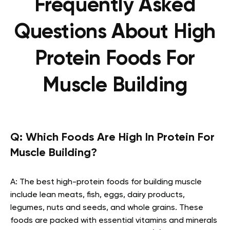
Frequently Asked
Questions About High
Protein Foods For
Muscle Building
Q:
Which Foods Are High In Protein For
Muscle Building?
A: The best high-protein foods for building muscle
include lean meats, fish, eggs, dairy products,
legumes, nuts and seeds, and whole grains. These
foods are packed with essential vitamins and minerals