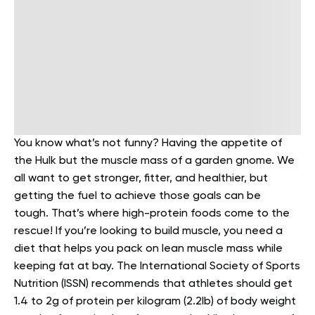
You know what’s not funny? Having the appetite of
the Hulk but the muscle mass of a garden gnome. We
all want to get stronger, fitter, and healthier, but
getting the fuel to achieve those goals can be
tough.
That’s where high-protein foods come to the
rescue! If you’re looking to build muscle, you need a
diet that helps you pack on lean muscle mass while
keeping fat at bay.
The International Society of Sports
Nutrition (ISSN) recommends that athletes should get
1.4 to 2g of protein per kilogram (2.2lb) of body weight