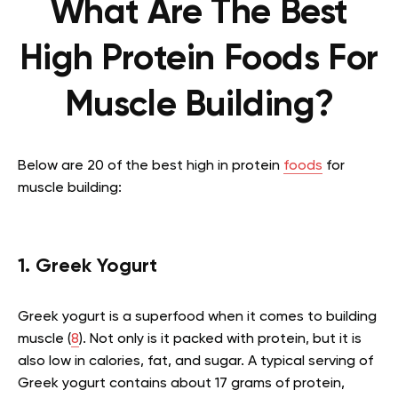
What Are The Best
High Protein Foods For
Muscle Building?
Below are 20 of the best high in protein
foods
for
muscle building:
1. Greek Yogurt
Greek yogurt is a superfood when it comes to building
muscle (
8
). Not only is it packed with protein, but it is
also low in calories, fat, and sugar. A typical serving of
Greek yogurt contains about 17 grams of protein,