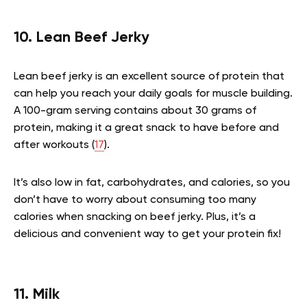
10. Lean Beef Jerky
Lean beef jerky is an excellent source of protein that
can help you reach your daily goals for muscle building.
A 100-gram serving contains about 30 grams of
protein, making it a great snack to have before and
after workouts (
17
).
It’s also low in fat, carbohydrates, and calories, so you
don’t have to worry about consuming too many
calories when snacking on beef jerky. Plus, it’s a
delicious and convenient way to get your protein fix!
11. Milk