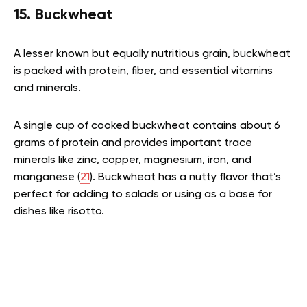
15. Buckwheat
A lesser known but equally nutritious grain, buckwheat
is packed with protein, fiber, and essential vitamins
and minerals.
A single cup of cooked buckwheat contains about 6
grams of protein and provides important trace
minerals like zinc, copper, magnesium, iron, and
manganese (
21
). Buckwheat has a nutty flavor that’s
perfect for adding to salads or using as a base for
dishes like risotto.