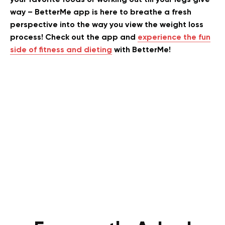
way – BetterMe app is here to breathe a fresh
perspective into the way you view the weight loss
process! Check out the app and
experience the fun
side of fitness and dieting
with BetterMe!