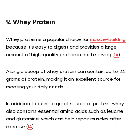
9. Whey Protein
Whey protein is a popular choice for
muscle-building
because it’s easy to digest and provides a large
amount of high-quality protein in each serving (
14
).
A single scoop of whey protein can contain up to 24
grams of protein, making it an excellent source for
meeting your daily needs.
In addition to being a great source of protein, whey
also contains essential amino acids such as leucine
and glutamine, which can help repair muscles after
exercise (
14
).