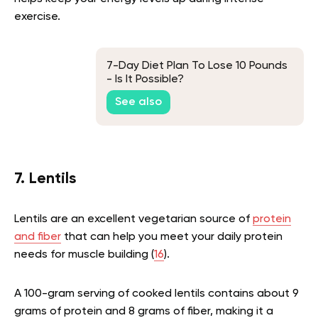
exercise.
7-Day Diet Plan To Lose 10 Pounds
- Is It Possible?
See also
7. Lentils
Lentils are an excellent vegetarian source of
protein
and fiber
that can help you meet your daily protein
needs for muscle building (
16
).
A 100-gram serving of cooked lentils contains about 9
grams of protein and 8 grams of fiber, making it a