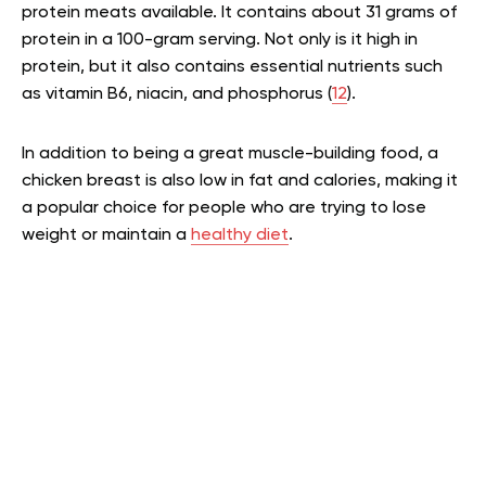
protein meats available. It contains about 31 grams of
protein in a 100-gram serving. Not only is it high in
protein, but it also contains essential nutrients such
as vitamin B6, niacin, and phosphorus (
12
).
In addition to being a great muscle-building food, a
chicken breast is also low in fat and calories, making it
a popular choice for people who are trying to lose
weight or maintain a
healthy diet
.