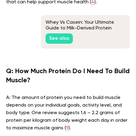
that can help support muscle health (
4
).
Whey Vs Casein: Your Ultimate
Guide to Milk-Derived Protein
Powders
See also
Q: How Much Protein Do I Need To Build
Muscle?
A: The amount of protein you need to build muscle
depends on your individual goals, activity level, and
body type. One review suggests 1.6 – 2.2 grams of
protein per kilogram of body weight each day in order
to maximize muscle gains (
9
).