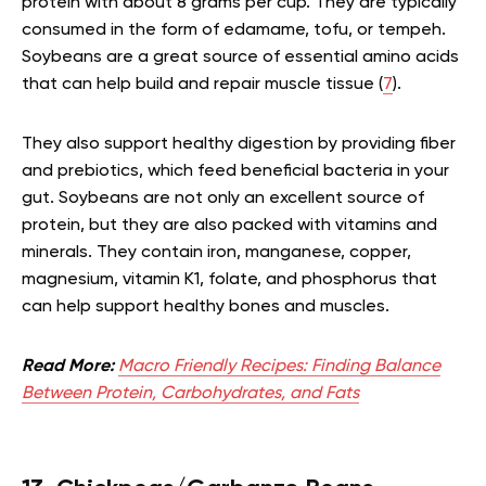
protein with about 8 grams per cup. They are typically
consumed in the form of edamame, tofu, or tempeh.
Soybeans are a great source of essential amino acids
that can help build and repair muscle tissue (
7
).
They also support healthy digestion by providing fiber
and prebiotics, which feed beneficial bacteria in your
gut. Soybeans are not only an excellent source of
protein, but they are also packed with vitamins and
minerals. They contain iron, manganese, copper,
magnesium, vitamin K1, folate, and phosphorus that
can help support healthy bones and muscles.
Read More:
Macro Friendly Recipes: Finding Balance
Between Protein, Carbohydrates, and Fats