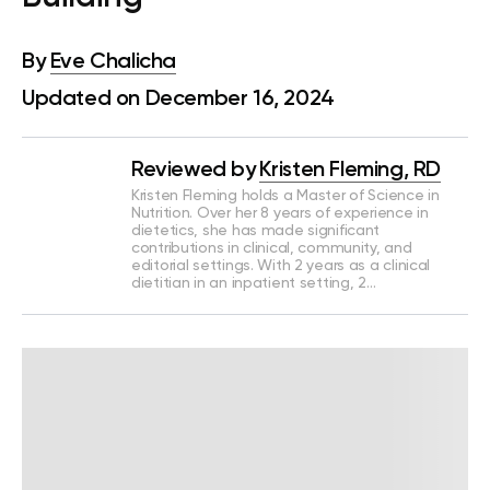
By
Eve Chalicha
Updated on December 16, 2024
Reviewed by
Kristen Fleming, RD
Kristen Fleming holds a Master of Science in
Nutrition. Over her 8 years of experience in
dietetics, she has made significant
contributions in clinical, community, and
editorial settings. With 2 years as a clinical
dietitian in an inpatient setting, 2…