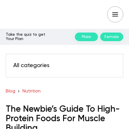
Take the quiz to get
Male
Female
Your Plan
All categories
Blog
Nutrition
The Newbie’s Guide To High-
Protein Foods For Muscle
Building