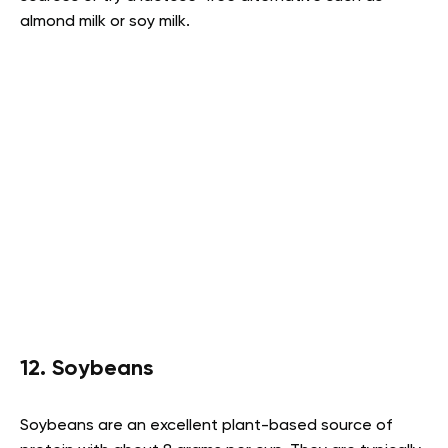
almond milk or soy milk.
12. Soybeans
Soybeans are an excellent plant-based source of