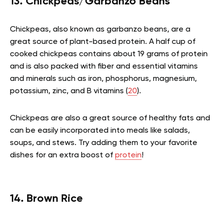
13. Chickpeas/Garbanzo Beans
Chickpeas, also known as garbanzo beans, are a
great source of plant-based protein. A half cup of
cooked chickpeas contains about 19 grams of protein
and is also packed with fiber and essential vitamins
and minerals such as iron, phosphorus, magnesium,
potassium, zinc, and B vitamins (
20
).
Chickpeas are also a great source of healthy fats and
can be easily incorporated into meals like salads,
soups, and stews. Try adding them to your favorite
dishes for an extra boost of
protein
!
14. Brown Rice