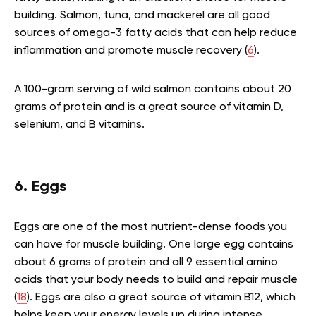
building. Salmon, tuna, and mackerel are all good
sources of omega-3 fatty acids that can help reduce
inflammation and promote muscle recovery (
6
).
A 100-gram serving of wild salmon contains about 20
grams of protein and is a great source of vitamin D,
selenium, and B vitamins.
6. Eggs
Eggs are one of the most nutrient-dense foods you
can have for muscle building. One large egg contains
about 6 grams of protein and all 9 essential amino
acids that your body needs to build and repair muscle
(
18
). Eggs are also a great source of vitamin B12, which
helps keep your energy levels up during intense