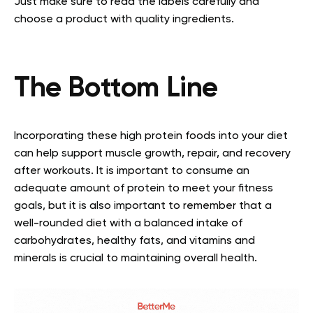
Just make sure to read the labels carefully and
choose a product with quality ingredients.
The Bottom Line
Incorporating these high protein foods into your diet
can help support muscle growth, repair, and recovery
after workouts. It is important to consume an
adequate amount of protein to meet your fitness
goals, but it is also important to remember that a
well-rounded diet with a balanced intake of
carbohydrates, healthy fats, and vitamins and
minerals is crucial to maintaining overall health.