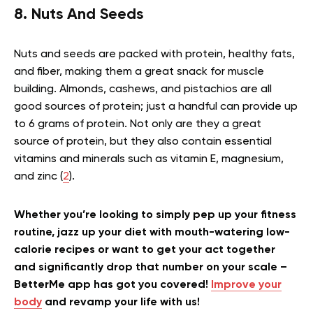
8. Nuts And Seeds
Nuts and seeds are packed with protein, healthy fats,
and fiber, making them a great snack for muscle
building. Almonds, cashews, and pistachios are all
good sources of protein; just a handful can provide up
to 6 grams of protein. Not only are they a great
source of protein, but they also contain essential
vitamins and minerals such as vitamin E, magnesium,
and zinc (
2
).
Whether you’re looking to simply pep up your fitness
routine, jazz up your diet with mouth-watering low-
calorie recipes or want to get your act together
and significantly drop that number on your scale –
BetterMe app has got you covered!
Improve your
body
and revamp your life with us!