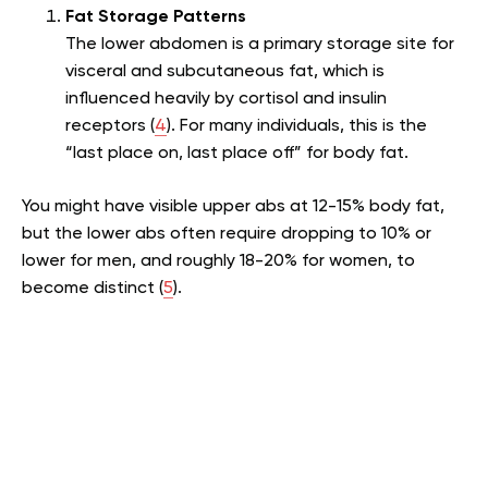
Fat Storage Patterns
The lower abdomen is a primary storage site for
visceral and subcutaneous fat, which is
influenced heavily by cortisol and insulin
receptors (
4
). For many individuals, this is the
“last place on, last place off” for body fat.
You might have visible upper abs at 12-15% body fat,
but the lower abs often require dropping to 10% or
lower for men, and roughly 18-20% for women, to
become distinct (
5
).