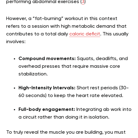
performing abdominal exercises (
3
)
However, a “fat-burning” workout in this context
refers to a session with high metabolic demand that
contributes to a total daily
caloric deficit
. This usually
involves:
Compound movements:
Squats, deadlifts, and
overhead presses that require massive core
stabilization.
High-Intensity Intervals:
Short rest periods (30-
60 seconds) to keep the heart rate elevated.
Full-body engagement:
Integrating ab work into
a circuit rather than doing it in isolation.
To truly reveal the muscle you are building, you must