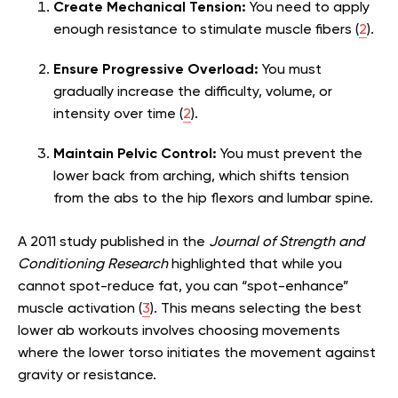
Create Mechanical Tension:
You need to apply
enough resistance to stimulate muscle fibers (
2
).
Ensure Progressive Overload:
You must
gradually increase the difficulty, volume, or
intensity over time (
2
).
Maintain Pelvic Control:
You must prevent the
lower back from arching, which shifts tension
from the abs to the hip flexors and lumbar spine.
A 2011 study published in the
Journal of Strength and
Conditioning Research
highlighted that while you
cannot spot-reduce fat, you can “spot-enhance”
muscle activation (
3
). This means selecting the best
lower ab workouts involves choosing movements
where the lower torso initiates the movement against
gravity or resistance.