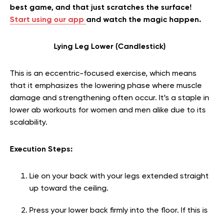
best game, and that just scratches the surface!
Start using our app
and watch the magic happen.
Lying Leg Lower (Candlestick)
This is an eccentric-focused exercise, which means
that it emphasizes the lowering phase where muscle
damage and strengthening often occur. It’s a staple in
lower ab workouts for women and men alike due to its
scalability.
Execution Steps:
Lie on your back with your legs extended straight
up toward the ceiling.
Press your lower back firmly into the floor. If this is