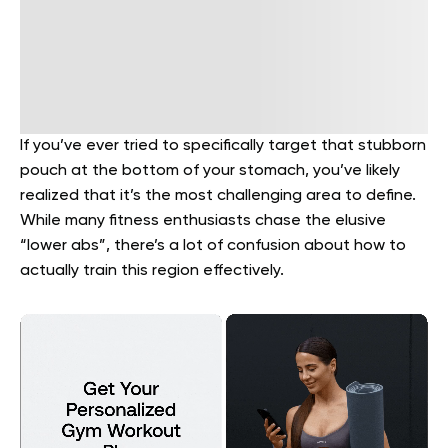
If you’ve ever tried to specifically target that stubborn
pouch at the bottom of your stomach, you’ve likely
realized that it’s the most challenging area to define.
While many fitness enthusiasts chase the elusive
“lower abs”, there’s a lot of confusion about how to
actually train this region effectively.