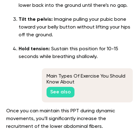
lower back into the ground until there’s no gap.
Tilt the pelvis:
Imagine pulling your pubic bone
toward your belly button without lifting your hips
off the ground.
Hold tension:
Sustain this position for 10-15
seconds while breathing shallowly.
Main Types Of Exercise You Should
Know About
See also
Once you can maintain this PPT during dynamic
movements, you’ll significantly increase the
recruitment of the lower abdominal fibers.