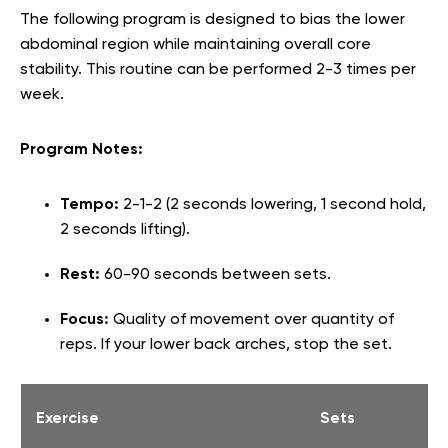
The following program is designed to bias the lower
abdominal region while maintaining overall core
stability. This routine can be performed 2-3 times per
week.
Program Notes:
Tempo:
2-1-2 (2 seconds lowering, 1 second hold,
2 seconds lifting).
Rest:
60-90 seconds between sets.
Focus:
Quality of movement over quantity of
reps. If your lower back arches, stop the set.
Exercise
Sets