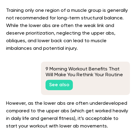
Training only one region of a muscle group is generally
not recommended for long-term structural balance.
While the lower abs are often the weak link and
deserve prioritization, neglecting the upper abs,
obliques, and lower back can lead to muscle
imbalances and potential injury.
9 Morning Workout Benefits That
Will Make You Rethink Your Routine
See also
However, as the lower abs are often underdeveloped
compared to the upper abs (which get worked heavily
in daily life and general fitness), it’s acceptable to
start your workout with lower ab movements.