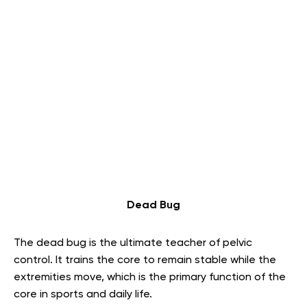
Dead Bug
The dead bug is the ultimate teacher of pelvic
control. It trains the core to remain stable while the
extremities move, which is the primary function of the
core in sports and daily life.