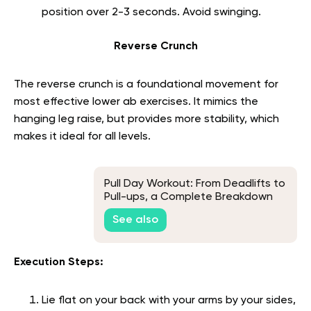
position over 2-3 seconds. Avoid swinging.
Reverse Crunch
The reverse crunch is a foundational movement for
most effective lower ab exercises. It mimics the
hanging leg raise, but provides more stability, which
makes it ideal for all levels.
Pull Day Workout: From Deadlifts to
Pull-ups, a Complete Breakdown
See also
Execution Steps:
Lie flat on your back with your arms by your sides,