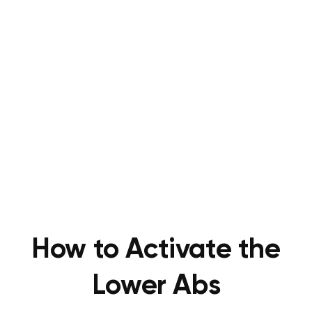
How to Activate the
Lower Abs