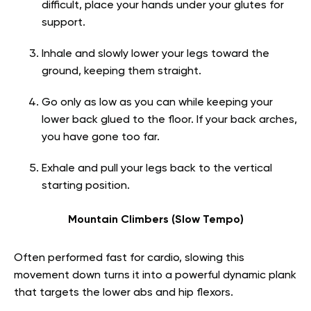
difficult, place your hands under your glutes for
support.
Inhale and slowly lower your legs toward the
ground, keeping them straight.
Go only as low as you can while keeping your
lower back glued to the floor. If your back arches,
you have gone too far.
Exhale and pull your legs back to the vertical
starting position.
Mountain Climbers (Slow Tempo)
Often performed fast for cardio, slowing this
movement down turns it into a powerful dynamic plank
that targets the lower abs and hip flexors.