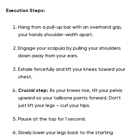
Execution Steps:
Hang from a pull-up bar with an overhand grip,
your hands shoulder-width apart.
Engage your scapula by pulling your shoulders
down away from your ears.
Exhale forcefully and lift your knees toward your
chest.
Crucial step:
As your knees rise, tilt your pelvis
upward so your tailbone points forward. Don’t
just lift your legs – curl your hips.
Pause at the top for 1 second.
Slowly lower your legs back to the starting