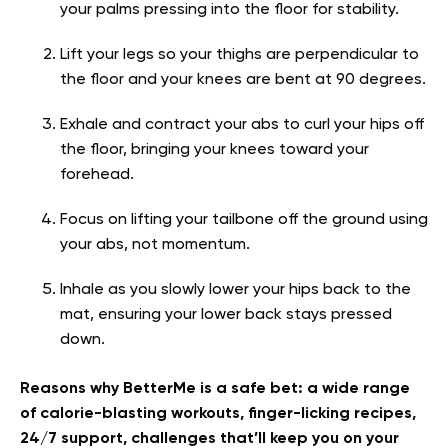
your palms pressing into the floor for stability.
Lift your legs so your thighs are perpendicular to
the floor and your knees are bent at 90 degrees.
Exhale and contract your abs to curl your hips off
the floor, bringing your knees toward your
forehead.
Focus on lifting your tailbone off the ground using
your abs, not momentum.
Inhale as you slowly lower your hips back to the
mat, ensuring your lower back stays pressed
down.
Reasons why BetterMe is a safe bet: a wide range
of calorie-blasting workouts, finger-licking recipes,
24/7 support, challenges that’ll keep you on your