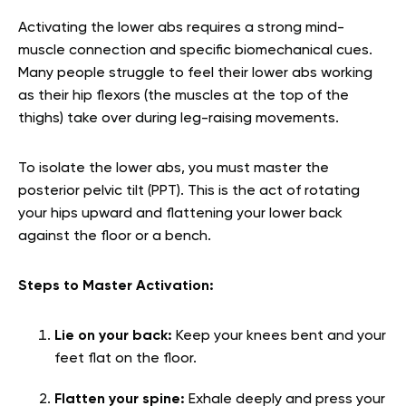
Activating the lower abs requires a strong mind-
muscle connection and specific biomechanical cues.
Many people struggle to feel their lower abs working
as their hip flexors (the muscles at the top of the
thighs) take over during leg-raising movements.
To isolate the lower abs, you must master the
posterior pelvic tilt (PPT). This is the act of rotating
your hips upward and flattening your lower back
against the floor or a bench.
Steps to Master Activation:
Lie on your back:
Keep your knees bent and your
feet flat on the floor.
Flatten your spine:
Exhale deeply and press your