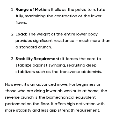
Range of Motion:
It allows the pelvis to rotate
fully, maximizing the contraction of the lower
fibers.
Load:
The weight of the entire lower body
provides significant resistance – much more than
a standard crunch.
Stability Requirement:
It forces the core to
stabilize against swinging, recruiting deep
stabilizers such as the transverse abdominis.
However, it’s an advanced move. For beginners or
those who are doing lower ab workouts at home, the
reverse crunch is the biomechanical equivalent
performed on the floor. It offers high activation with
more stability and less grip strength requirement.