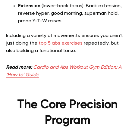
Extension
(lower-back focus): Back extension,
reverse hyper, good morning, superman hold,
prone Y-T-W raises
Including a variety of movements ensures you aren’t
just doing the
top 5 abs exercises
repeatedly, but
also building a functional torso.
Read more:
Cardio and Abs Workout Gym Edition: A
‘How to’ Guide
The Core Precision
Program