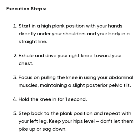
Execution Steps:
Start in a high plank position with your hands
directly under your shoulders and your body in a
straight line.
Exhale and drive your right knee toward your
chest.
Focus on pulling the knee in using your abdominal
muscles, maintaining a slight posterior pelvic tilt.
Hold the knee in for 1 second.
Step back to the plank position and repeat with
your left leg. Keep your hips level – don’t let them
pike up or sag down.