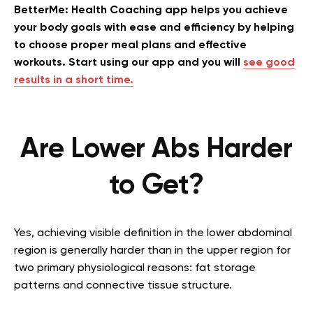
BetterMe: Health Coaching app helps you achieve
your body goals with ease and efficiency by helping
to choose proper meal plans and effective
workouts. Start using our app and you will
see good
results in a short time.
Are Lower Abs Harder
to Get?
Yes, achieving visible definition in the lower abdominal
region is generally harder than in the upper region for
two primary physiological reasons: fat storage
patterns and connective tissue structure.