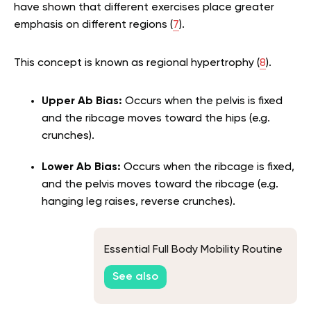
have shown that different exercises place greater
emphasis on different regions (
7
).
This concept is known as regional hypertrophy (
8
).
Upper Ab Bias:
Occurs when the pelvis is fixed
and the ribcage moves toward the hips (e.g.
crunches).
Lower Ab Bias:
Occurs when the ribcage is fixed,
and the pelvis moves toward the ribcage (e.g.
hanging leg raises, reverse crunches).
Essential Full Body Mobility Routine
See also