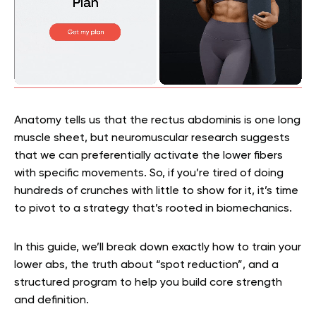
Anatomy tells us that the rectus abdominis is one long
muscle sheet, but neuromuscular research suggests
that we can preferentially activate the lower fibers
with specific movements. So, if you’re tired of doing
hundreds of crunches with little to show for it, it’s time
to pivot to a strategy that’s rooted in biomechanics.
In this guide, we’ll break down exactly how to train your
lower abs, the truth about “spot reduction”, and a
structured program to help you build core strength
and definition.