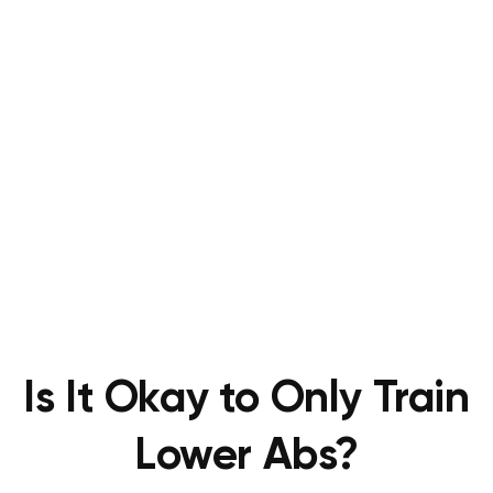
Is It Okay to Only Train
Lower Abs?