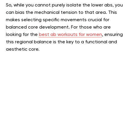
So, while you cannot purely isolate the lower abs, you
can bias the mechanical tension to that area. This
makes selecting specific movements crucial for
balanced core development. For those who are
looking for the
best ab workouts for women
, ensuring
this regional balance is the key to a functional and
aesthetic core.