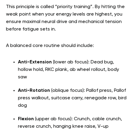
This principle is called “priority training”. By hitting the
weak point when your energy levels are highest, you
ensure maximal neural drive and mechanical tension
before fatigue sets in.
A balanced core routine should include:
Anti-Extension
(lower ab focus): Dead bug,
hollow hold, RKC plank, ab wheel rollout, body
saw
Anti-Rotation
(oblique focus): Pallof press, Pallof
press walkout, suitcase carry, renegade row, bird
dog
Flexion
(upper ab focus): Crunch, cable crunch,
reverse crunch, hanging knee raise, V-up