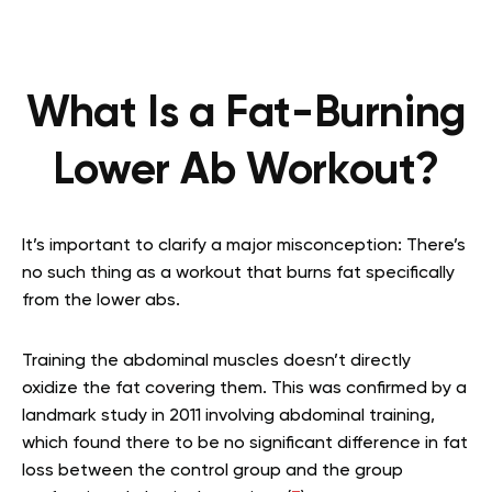
What Is a Fat-Burning
Lower Ab Workout?
It’s important to clarify a major misconception: There’s
no such thing as a workout that burns fat specifically
from the lower abs.
Training the abdominal muscles doesn’t directly
oxidize the fat covering them. This was confirmed by a
landmark study in 2011 involving abdominal training,
which found there to be no significant difference in fat
loss between the control group and the group