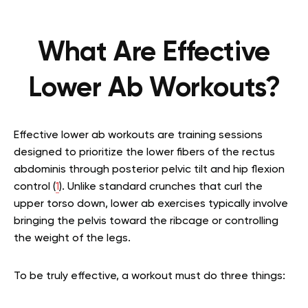
What Are Effective
Lower Ab Workouts?
Effective lower ab workouts are training sessions
designed to prioritize the lower fibers of the rectus
abdominis through posterior pelvic tilt and hip flexion
control (
1
). Unlike standard crunches that curl the
upper torso down, lower ab exercises typically involve
bringing the pelvis toward the ribcage or controlling
the weight of the legs.
To be truly effective, a workout must do three things: