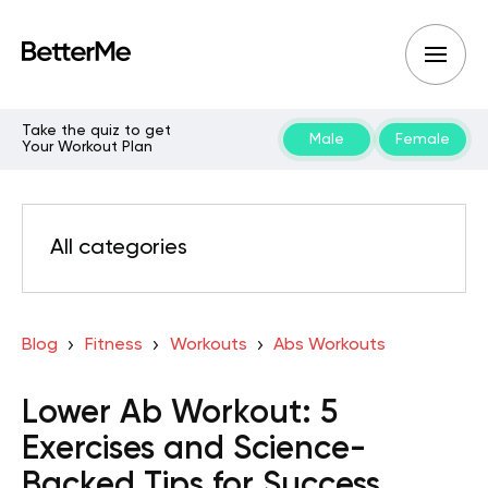
Take the quiz to get
Male
Female
Your Workout Plan
All categories
Blog
Fitness
Workouts
Abs Workouts
Lower Ab Workout: 5
Exercises and Science-
Backed Tips for Success