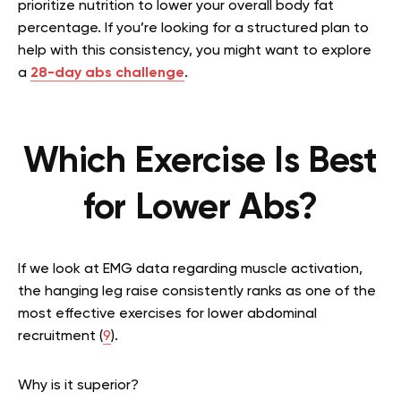
prioritize nutrition to lower your overall body fat
percentage. If you’re looking for a structured plan to
help with this consistency, you might want to explore
a
28-day abs challenge
.
Which Exercise Is Best
for Lower Abs?
If we look at EMG data regarding muscle activation,
the hanging leg raise consistently ranks as one of the
most effective exercises for lower abdominal
recruitment (
9
).
Why is it superior?