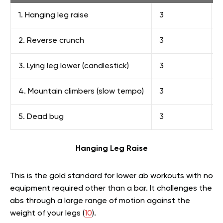
1. Hanging leg raise
3
8
2. Reverse crunch
3
1
3. Lying leg lower (candlestick)
3
1
4. Mountain climbers (slow tempo)
3
1
5. Dead bug
3
1
Hanging Leg Raise
This is the gold standard for lower ab workouts with no
equipment required other than a bar. It challenges the
abs through a large range of motion against the
weight of your legs (
10
).