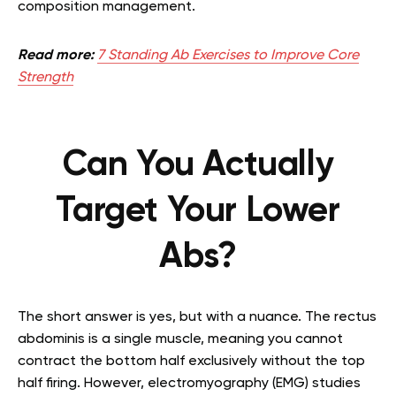
composition management.
Read more:
7 Standing Ab Exercises to Improve Core
Strength
Can You Actually
Target Your Lower
Abs?
The short answer is yes, but with a nuance. The rectus
abdominis is a single muscle, meaning you cannot
contract the bottom half exclusively without the top
half firing. However, electromyography (EMG) studies