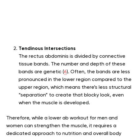
Tendinous Intersections
The rectus abdominis is divided by connective
tissue bands. The number and depth of these
bands are genetic (
6
). Often, the bands are less
pronounced in the lower region compared to the
upper region, which means there’s less structural
“separation” to create that blocky look, even
when the muscle is developed.
Therefore, while a lower ab workout for men and
women can strengthen the muscle, it requires a
dedicated approach to nutrition and overall body