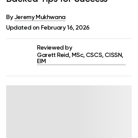
By
Jeremy Mukhwana
Updated on February 16, 2026
Reviewed by
Garett Reid, MSc, CSCS, CISSN,
EIM