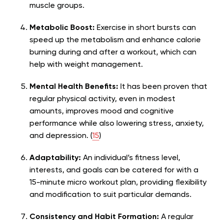
muscle groups.
Metabolic Boost:
Exercise in short bursts can
speed up the metabolism and enhance calorie
burning during and after a workout, which can
help with weight management.
Mental Health Benefits:
It has been proven that
regular physical activity, even in modest
amounts, improves mood and cognitive
performance while also lowering stress, anxiety,
and depression. (
15
)
Adaptability:
An individual’s fitness level,
interests, and goals can be catered for with a
15-minute micro workout plan, providing flexibility
and modification to suit particular demands.
Consistency and Habit Formation:
A regular