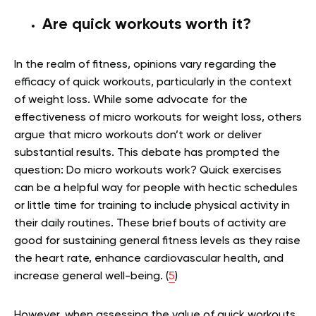
Are quick workouts worth it?
In the realm of fitness, opinions vary regarding the
efficacy of quick workouts, particularly in the context
of weight loss. While some advocate for the
effectiveness of micro workouts for weight loss, others
argue that micro workouts don’t work or deliver
substantial results. This debate has prompted the
question: Do micro workouts work? Quick exercises
can be a helpful way for people with hectic schedules
or little time for training to include physical activity in
their daily routines. These brief bouts of activity are
good for sustaining general fitness levels as they raise
the heart rate, enhance cardiovascular health, and
increase general well-being. (
5
)
However, when assessing the value of quick workouts,