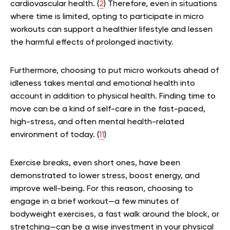
cardiovascular health. (
2
) Therefore, even in situations
where time is limited, opting to participate in micro
workouts can support a healthier lifestyle and lessen
the harmful effects of prolonged inactivity.
Furthermore, choosing to put micro workouts ahead of
idleness takes mental and emotional health into
account in addition to physical health. Finding time to
move can be a kind of self-care in the fast-paced,
high-stress, and often mental health-related
environment of today. (
11
)
Exercise breaks, even short ones, have been
demonstrated to lower stress, boost energy, and
improve well-being. For this reason, choosing to
engage in a brief workout—a few minutes of
bodyweight exercises, a fast walk around the block, or
stretching—can be a wise investment in your physical