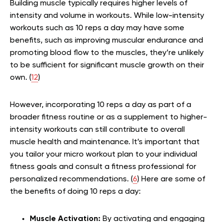
Building muscle typically requires higher levels of
intensity and volume in workouts. While low-intensity
workouts such as 10 reps a day may have some
benefits, such as improving muscular endurance and
promoting blood flow to the muscles, they’re unlikely
to be sufficient for significant muscle growth on their
own. (
12
)
However, incorporating 10 reps a day as part of a
broader fitness routine or as a supplement to higher-
intensity workouts can still contribute to overall
muscle health and maintenance. It’s important that
you tailor your micro workout plan to your individual
fitness goals and consult a fitness professional for
personalized recommendations. (
6
) Here are some of
the benefits of doing 10 reps a day:
Muscle Activation:
By activating and engaging