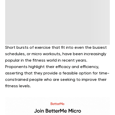
Short bursts of exercise that fit into even the busiest
schedules, or micro workouts, have been increasingly
popular in the fitness world in recent years.
Proponents highlight their efficacy and efficiency,
asserting that they provide a feasible option for time-
constrained people who are seeking to improve their
fitness levels.