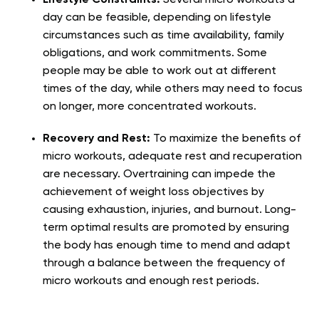
day can be feasible, depending on lifestyle
circumstances such as time availability, family
obligations, and work commitments. Some
people may be able to work out at different
times of the day, while others may need to focus
on longer, more concentrated workouts.
Recovery and Rest:
To maximize the benefits of
micro workouts, adequate rest and recuperation
are necessary. Overtraining can impede the
achievement of weight loss objectives by
causing exhaustion, injuries, and burnout. Long-
term optimal results are promoted by ensuring
the body has enough time to mend and adapt
through a balance between the frequency of
micro workouts and enough rest periods.