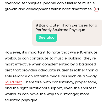
overload techniques, people can stimulate muscle
growth and development within brief timeframes. (
17
)
8 Basic Outer Thigh Exercises for a
Perfectly Sculpted Physique
See also
However, it’s important to note that while 10-minute
workouts can contribute to muscle building, they’re
most effective when complemented by a balanced
diet that provides adequate nutrients rather than a
sole reliance on extreme measures such as a 5-day
liquid diet
. Therefore, with consistency, proper form,
and the right nutritional support, even the shortest
workouts can pave the way to a stronger, more
sculpted physique.