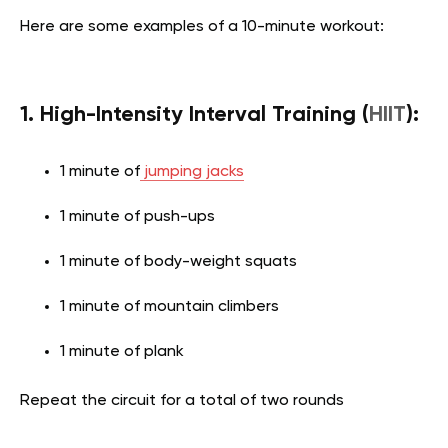
Here are some examples of a 10-minute workout:
1. High-Intensity Interval Training (
HIIT
):
1 minute of
jumping jacks
1 minute of push-ups
1 minute of body-weight squats
1 minute of mountain climbers
1 minute of plank
Repeat the circuit for a total of two rounds