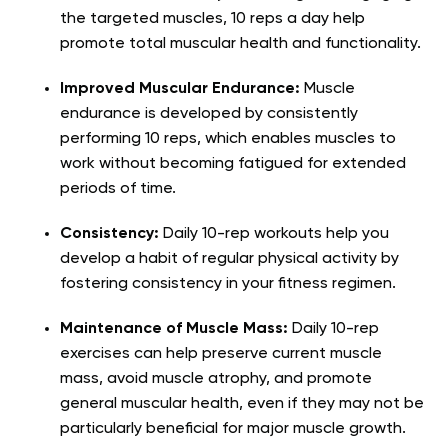
the targeted muscles, 10 reps a day help
promote total muscular health and functionality.
Improved Muscular Endurance:
Muscle
endurance is developed by consistently
performing 10 reps, which enables muscles to
work without becoming fatigued for extended
periods of time.
Consistency:
Daily 10-rep workouts help you
develop a habit of regular physical activity by
fostering consistency in your fitness regimen.
Maintenance of Muscle Mass:
Daily 10-rep
exercises can help preserve current muscle
mass, avoid muscle atrophy, and promote
general muscular health, even if they may not be
particularly beneficial for major muscle growth.