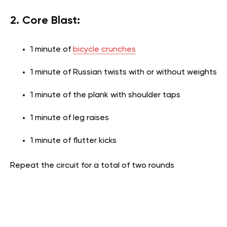
2. Core Blast:
1 minute of
bicycle crunches
1 minute of Russian twists with or without weights
1 minute of the plank with shoulder taps
1 minute of leg raises
1 minute of flutter kicks
Repeat the circuit for a total of two rounds