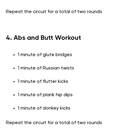
Repeat the circuit for a total of two rounds
4. Abs and Butt Workout
1 minute of glute bridges
1 minute of Russian twists
1 minute of flutter kicks
1 minute of plank hip dips
1 minute of donkey kicks
Repeat the circuit for a total of two rounds