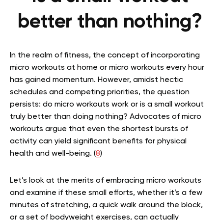
better than nothing?
In the realm of fitness, the concept of incorporating
micro workouts at home or micro workouts every hour
has gained momentum. However, amidst hectic
schedules and competing priorities, the question
persists: do micro workouts work or is a small workout
truly better than doing nothing? Advocates of micro
workouts argue that even the shortest bursts of
activity can yield significant benefits for physical
health and well-being. (
8
)
Let’s look at the merits of embracing micro workouts
and examine if these small efforts, whether it’s a few
minutes of stretching, a quick walk around the block,
or a set of bodyweight exercises, can actually