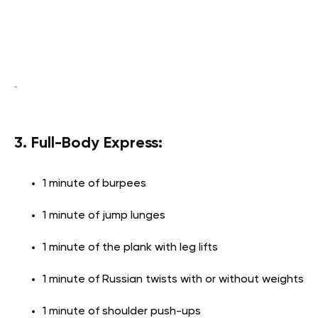
3. Full-Body Express:
1 minute of burpees
1 minute of jump lunges
1 minute of the plank with leg lifts
1 minute of Russian twists with or without weights
1 minute of shoulder push-ups