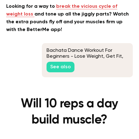
Looking for a way to
break the vicious cycle of
weight loss
and tone up all the jiggly parts? Watch
the extra pounds fly off and your muscles firm up
with the BetterMe app!
Bachata Dance Workout For
Beginners - Lose Weight, Get Fit,
And Have Fun
See also
Will 10 reps a day
build muscle?