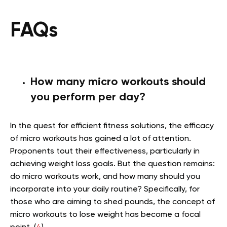
FAQs
How many micro workouts should
you perform per day?
In the quest for efficient fitness solutions, the efficacy
of micro workouts has gained a lot of attention.
Proponents tout their effectiveness, particularly in
achieving weight loss goals. But the question remains:
do micro workouts work, and how many should you
incorporate into your daily routine? Specifically, for
those who are aiming to shed pounds, the concept of
micro workouts to lose weight has become a focal