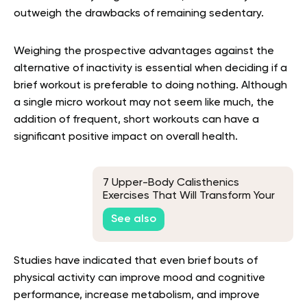
outweigh the drawbacks of remaining sedentary.
Weighing the prospective advantages against the
alternative of inactivity is essential when deciding if a
brief workout is preferable to doing nothing. Although
a single micro workout may not seem like much, the
addition of frequent, short workouts can have a
significant positive impact on overall health.
7 Upper-Body Calisthenics
Exercises That Will Transform Your
Workout
See also
Studies have indicated that even brief bouts of
physical activity can improve mood and cognitive
performance, increase metabolism, and improve