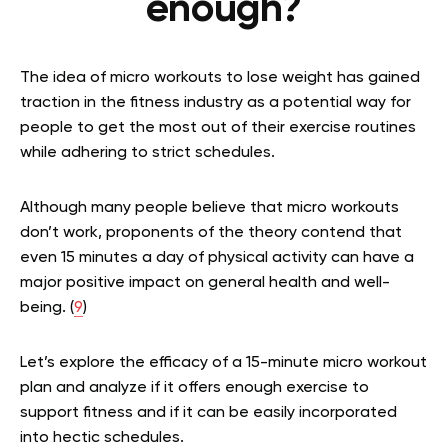
enough?
The idea of micro workouts to lose weight has gained
traction in the fitness industry as a potential way for
people to get the most out of their exercise routines
while adhering to strict schedules.
Although many people believe that micro workouts
don’t work, proponents of the theory contend that
even 15 minutes a day of physical activity can have a
major positive impact on general health and well-
being. (
9
)
Let’s explore the efficacy of a 15-minute micro workout
plan and analyze if it offers enough exercise to
support fitness and if it can be easily incorporated
into hectic schedules.