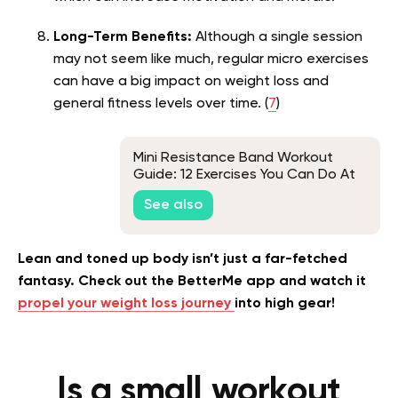
Long-Term Benefits:
Although a single session
may not seem like much, regular micro exercises
can have a big impact on weight loss and
general fitness levels over time. (
7
)
Mini Resistance Band Workout
Guide: 12 Exercises You Can Do At
Home
See also
Lean and toned up body isn’t just a far-fetched
fantasy. Check out the BetterMe app and watch it
propel your weight loss journey
into high gear!
Is a small workout