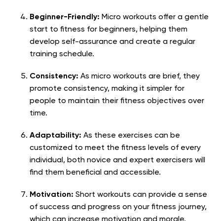
Beginner-Friendly:
Micro workouts offer a gentle
start to fitness for beginners, helping them
develop self-assurance and create a regular
training schedule.
Consistency:
As micro workouts are brief, they
promote consistency, making it simpler for
people to maintain their fitness objectives over
time.
Adaptability:
As these exercises can be
customized to meet the fitness levels of every
individual, both novice and expert exercisers will
find them beneficial and accessible.
Motivation:
Short workouts can provide a sense
of success and progress on your fitness journey,
which can increase motivation and morale.