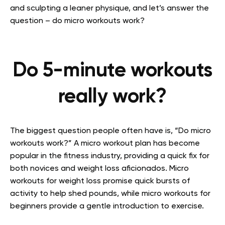
and sculpting a leaner physique, and let’s answer the
question – do micro workouts work?
Do 5-minute workouts
really work?
The biggest question people often have is, “Do micro
workouts work?” A micro workout plan has become
popular in the fitness industry, providing a quick fix for
both novices and weight loss aficionados. Micro
workouts for weight loss promise quick bursts of
activity to help shed pounds, while micro workouts for
beginners provide a gentle introduction to exercise.