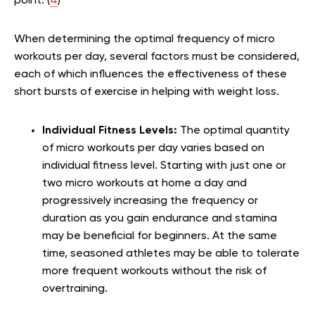
point. (
4
)
When determining the optimal frequency of micro
workouts per day, several factors must be considered,
each of which influences the effectiveness of these
short bursts of exercise in helping with weight loss.
Individual Fitness Levels:
The optimal quantity
of micro workouts per day varies based on
individual fitness level. Starting with just one or
two micro workouts at home a day and
progressively increasing the frequency or
duration as you gain endurance and stamina
may be beneficial for beginners. At the same
time, seasoned athletes may be able to tolerate
more frequent workouts without the risk of
overtraining.