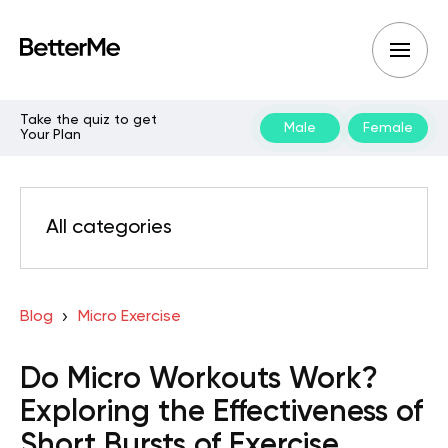
Take the quiz to get
Male
Female
Your Plan
All categories
Blog
Micro Exercise
Do Micro Workouts Work?
Exploring the Effectiveness of
Short Bursts of Exercise