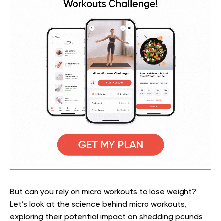
But can you rely on micro workouts to lose weight?
Let’s look at the science behind micro workouts,
exploring their potential impact on shedding pounds