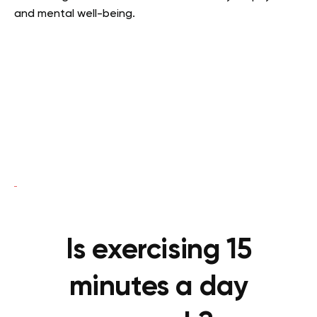
and mental well-being.
Is exercising 15
minutes a day