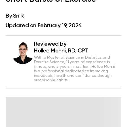
By
Sri R
Updated on February 19, 2024
Reviewed by
Hollee Mohni, RD, CPT
With a Master of Science in Dietetics and
Exercise Science, 11 years of experience in
fitness, and 5 years in nutrition, Hollee Mohni
is a professional dedicated to improving
individuals' health and confidence through
sustainable habits.