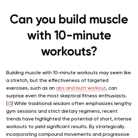
Can you build muscle
with 10-minute
workouts?
Building muscle with 10-minute workouts may seem like
a stretch, but the effectiveness of targeted
exercises, such as an
abs and butt workout
, can
surprise even the most skeptical fitness enthusiasts.
(
13
) While traditional wisdom often emphasizes lengthy
gym sessions and strict dietary regimens, recent
trends have highlighted the potential of short, intense
workouts to yield significant results. By strategically
incorporating compound movements and progressive