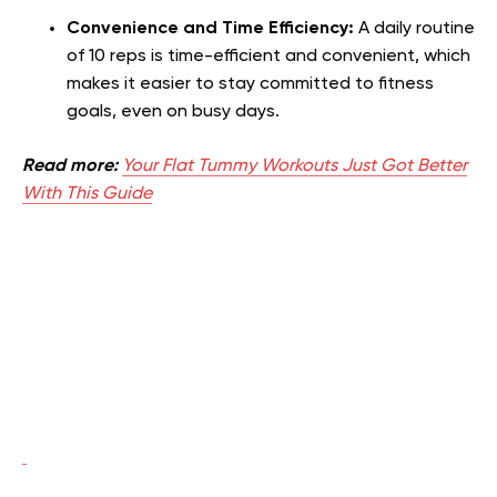
Convenience and Time Efficiency:
A daily routine
of 10 reps is time-efficient and convenient, which
makes it easier to stay committed to fitness
goals, even on busy days.
Read more:
Your Flat Tummy Workouts Just Got Better
With This Guide