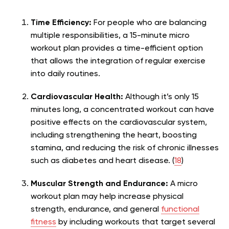
Time Efficiency:
For people who are balancing
multiple responsibilities, a 15-minute micro
workout plan provides a time-efficient option
that allows the integration of regular exercise
into daily routines.
Cardiovascular Health:
Although it’s only 15
minutes long, a concentrated workout can have
positive effects on the cardiovascular system,
including strengthening the heart, boosting
stamina, and reducing the risk of chronic illnesses
such as diabetes and heart disease. (
18
)
Muscular Strength and Endurance:
A micro
workout plan may help increase physical
strength, endurance, and general
functional
fitness
by including workouts that target several