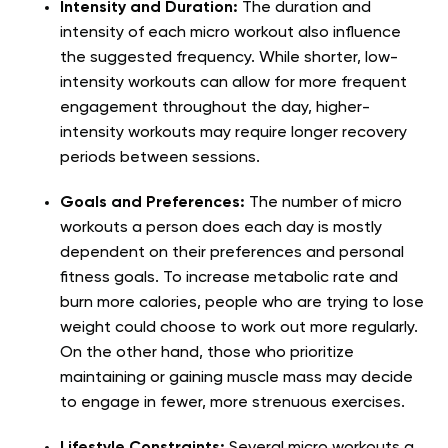
Intensity and Duration:
The duration and
intensity of each micro workout also influence
the suggested frequency. While shorter, low-
intensity workouts can allow for more frequent
engagement throughout the day, higher-
intensity workouts may require longer recovery
periods between sessions.
Goals and Preferences:
The number of micro
workouts a person does each day is mostly
dependent on their preferences and personal
fitness goals. To increase metabolic rate and
burn more calories, people who are trying to lose
weight could choose to work out more regularly.
On the other hand, those who prioritize
maintaining or gaining muscle mass may decide
to engage in fewer, more strenuous exercises.
Lifestyle Constraints:
Several micro workouts a