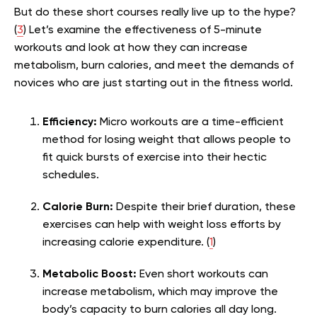
But do these short courses really live up to the hype?
(
3
) Let’s examine the effectiveness of 5-minute
workouts and look at how they can increase
metabolism, burn calories, and meet the demands of
novices who are just starting out in the fitness world.
Efficiency:
Micro workouts are a time-efficient
method for losing weight that allows people to
fit quick bursts of exercise into their hectic
schedules.
Calorie Burn:
Despite their brief duration, these
exercises can help with weight loss efforts by
increasing calorie expenditure. (
1
)
Metabolic Boost:
Even short workouts can
increase metabolism, which may improve the
body’s capacity to burn calories all day long.