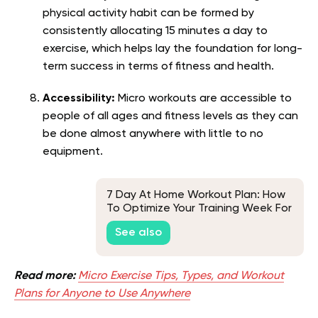
physical activity habit can be formed by
consistently allocating 15 minutes a day to
exercise, which helps lay the foundation for long-
term success in terms of fitness and health.
Accessibility:
Micro workouts are accessible to
people of all ages and fitness levels as they can
be done almost anywhere with little to no
equipment.
7 Day At Home Workout Plan: How
To Optimize Your Training Week For
Quick Results?
See also
Read more:
Micro Exercise Tips, Types, and Workout
Plans for Anyone to Use Anywhere