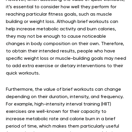
it’s essential to consider how well they perform for
reaching particular fitness goals, such as muscle
building or weight loss. Although brief workouts can
help increase metabolic activity and burn calories,
they may not be enough to cause noticeable
changes in body composition on their own. Therefore,
to obtain their intended results, people who have
specific weight loss or muscle-building goals may need
to add extra exercise or dietary interventions to their
quick workouts.
Furthermore, the value of brief workouts can change
depending on their duration, intensity, and frequency.
For example, high-intensity interval training (HIIT)
exercises are well-known for their capacity to
increase metabolic rate and calorie burn in a brief
period of time, which makes them particularly useful