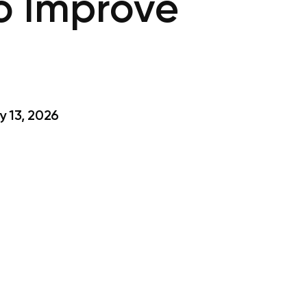
to Improve
 13, 2026