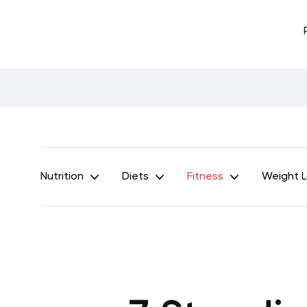
Nutrition
Diets
Fitness
Weight 