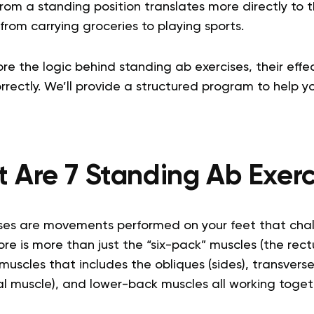
 from a standing position translates more directly t
from carrying groceries to playing sports.
lore the logic behind standing ab exercises, their eff
rectly. We’ll provide a structured program to help yo
 Are 7 Standing Ab Exerc
ses are movements performed on your feet that cha
ore is more than just the “six-pack” muscles (the rectu
uscles that includes the obliques (sides), transvers
 muscle), and lower-back muscles all working togethe