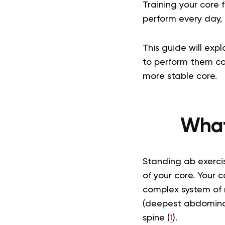
Training your core
perform every day, 
This guide will exp
to perform them cor
more stable core.
What
Standing ab exerci
of your core. Your c
complex system of m
(deepest abdominal
spine (
1
).