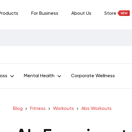
Products
For Business
About Us
Store
Loss
Mental Health
Corporate Wellness
Blog
Fitness
Workouts
Abs Workouts