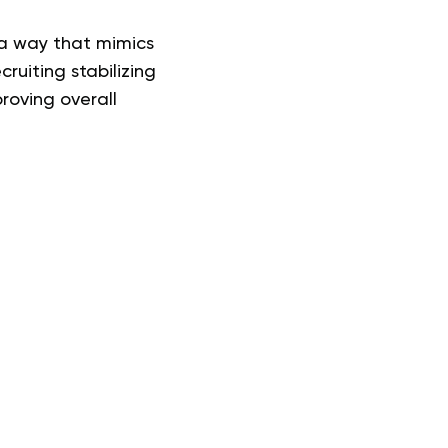
 a way that mimics
cruiting stabilizing
roving overall