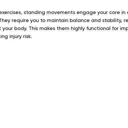
 exercises, standing movements engage your core in
. They require you to maintain balance and stability, re
your body. This makes them highly functional for imp
g injury risk.