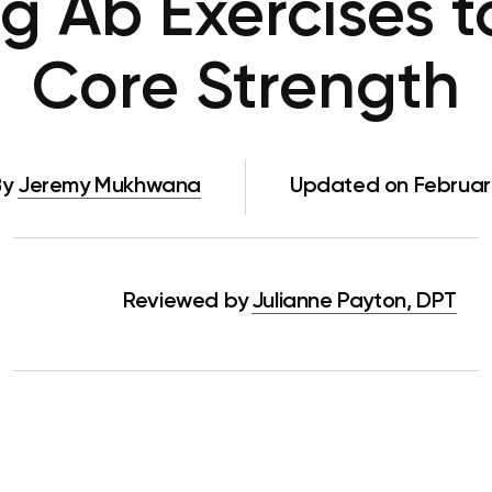
g Ab Exercises 
Core Strength
By
Jeremy Mukhwana
Updated on February
Reviewed by
Julianne Payton, DPT