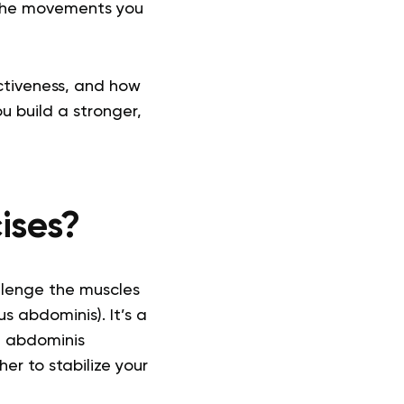
o the movements you
ectiveness, and how
u build a stronger,
ises?
llenge the muscles
s abdominis). It’s a
e abdominis
r to stabilize your