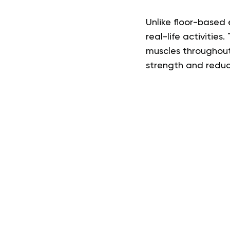
Unlike floor-based
real-life activities
muscles throughout 
strength and reducin