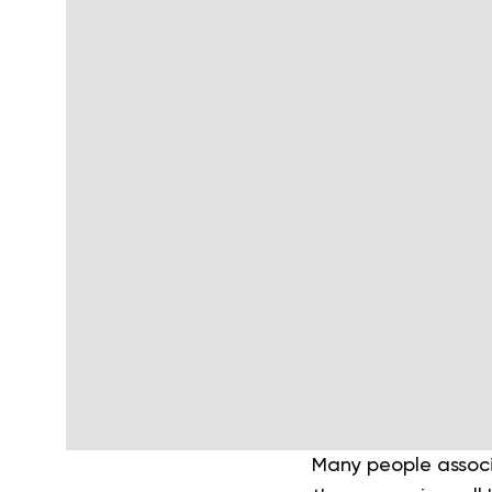
Many people associa