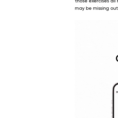
those exercises all
may be missing out 