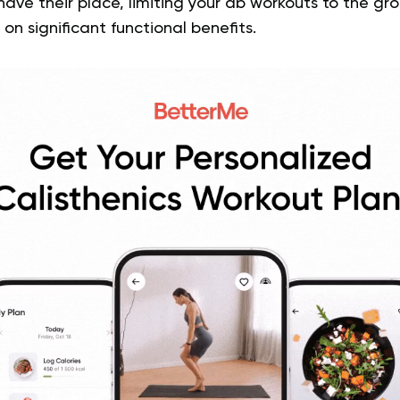
 have their place, limiting your ab workouts to the g
on significant functional benefits.