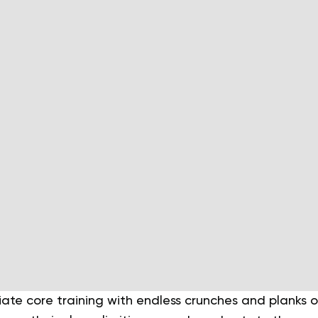
te core training with endless crunches and planks on