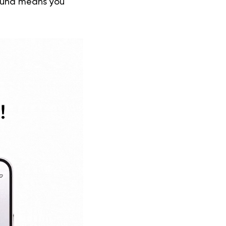
round means you