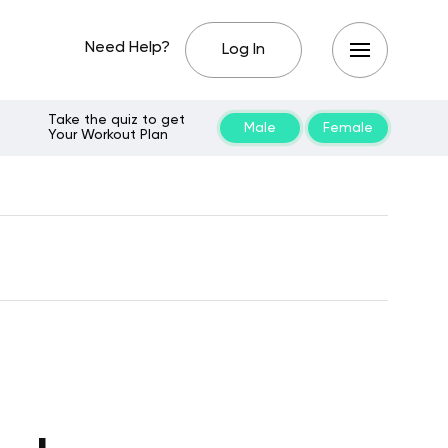
Need Help?
Log In
Take the quiz to get
Male
Female
Your Workout Plan