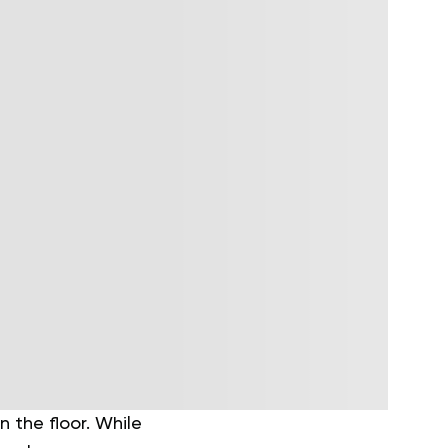
 the floor. While