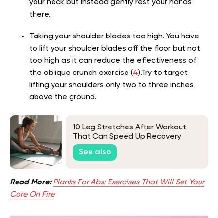
your neck but instead gently rest your hands
there.
Taking your shoulder blades too high. You have
to lift your shoulder blades off the floor but not
too high as it can reduce the effectiveness of
the oblique crunch exercise (
4
).Try to target
lifting your shoulders only two to three inches
above the ground.
10 Leg Stretches After Workout
That Can Speed Up Recovery
See also
Read More:
Planks For Abs: Exercises That Will Set Your
Core On Fire