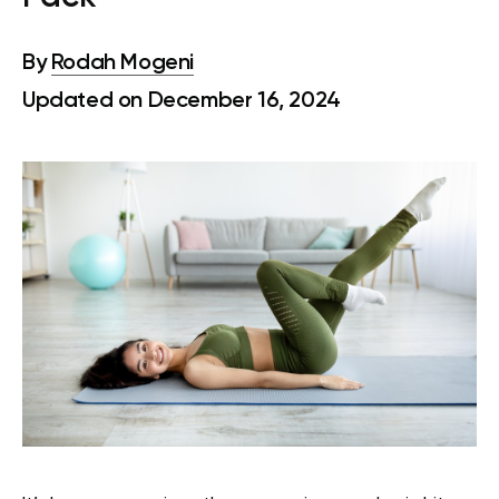
By
Rodah Mogeni
Updated on December 16, 2024