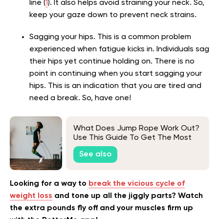
line (
1
). It also helps avoid straining your neck. So,
keep your gaze down to prevent neck strains.
Sagging your hips. This is a common problem
experienced when fatigue kicks in. Individuals sag
their hips yet continue holding on. There is no
point in continuing when you start sagging your
hips. This is an indication that you are tired and
need a break. So, have one!
What Does Jump Rope Work Out?
Use This Guide To Get The Most
Out Of Your Next Workout
See also
Looking for a way to
break the vicious cycle of
weight loss
and tone up all the jiggly parts? Watch
the extra pounds fly off and your muscles firm up