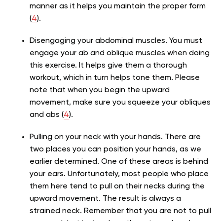
manner as it helps you maintain the proper form
(
4
).
Disengaging your abdominal muscles. You must
engage your ab and oblique muscles when doing
this exercise. It helps give them a thorough
workout, which in turn helps tone them. Please
note that when you begin the upward
movement, make sure you squeeze your obliques
and abs
(
4
).
Pulling on your neck with your hands. There are
two places you can position your hands, as we
earlier determined. One of these areas is behind
your ears. Unfortunately, most people who place
them here tend to pull on their necks during the
upward movement. The result is always a
strained neck. Remember that you are not to pull