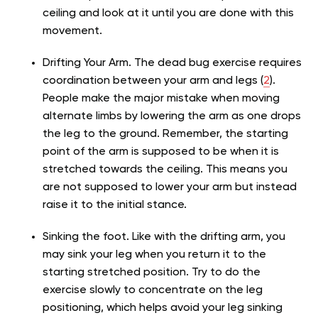
ceiling and look at it until you are done with this
movement.
Drifting Your Arm. The dead bug exercise requires
coordination between your arm and legs (
2
).
People make the major mistake when moving
alternate limbs by lowering the arm as one drops
the leg to the ground. Remember, the starting
point of the arm is supposed to be when it is
stretched towards the ceiling. This means you
are not supposed to lower your arm but instead
raise it to the initial stance.
Sinking the foot. Like with the drifting arm, you
may sink your leg when you return it to the
starting stretched position. Try to do the
exercise slowly to concentrate on the leg
positioning, which helps avoid your leg sinking