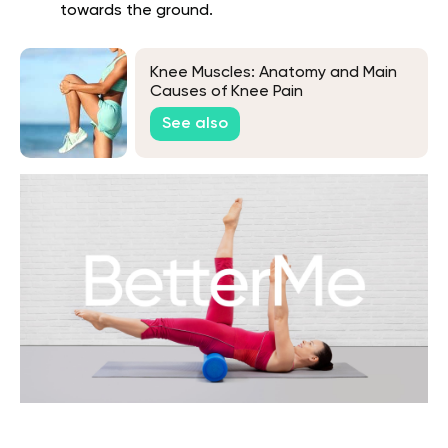
towards the ground.
Knee Muscles: Anatomy and Main
Causes of Knee Pain
See also