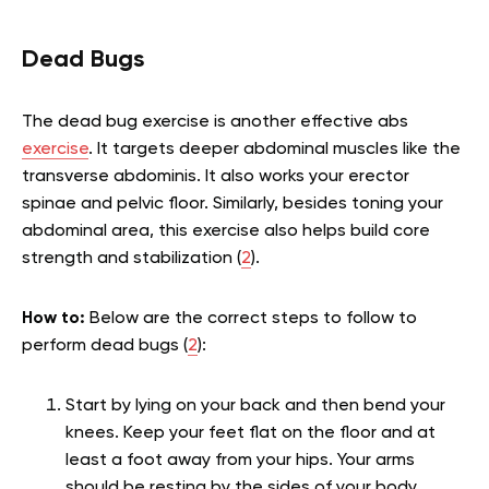
Dead Bugs
The dead bug exercise is another effective abs
exercise
. It targets deeper abdominal muscles like the
transverse abdominis. It also works your erector
spinae and pelvic floor. Similarly, besides toning your
abdominal area, this exercise also helps build core
strength and stabilization (
2
).
How to:
Below are the correct steps to follow to
perform dead bugs (
2
):
Start by lying on your back and then bend your
knees. Keep your feet flat on the floor and at
least a foot away from your hips. Your arms
should be resting by the sides of your body.