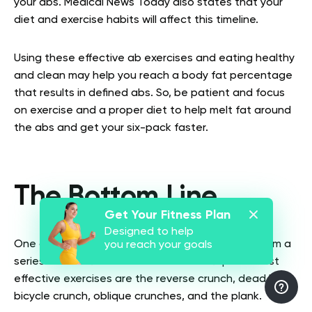
your abs. Medical News Today also states that your
diet and exercise habits will affect this timeline.
Using these effective ab exercises and eating healthy
and clean may help you reach a body fat percentage
that results in defined abs. So, be patient and focus
on exercise and a proper diet to help melt fat around
the abs and get your six-pack faster.
The Bottom Line
Get Your Fitness Plan
Designed to help
One of the best ways to work the abs is to perform a
you reach your goals
series of effective abs exercises. The top five most
effective exercises are the reverse crunch, dead bug,
bicycle crunch, oblique crunches, and the plank.