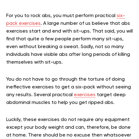
For you to rock abs, you must perform practical
six-
pack exercises
. A large number of us believe that abs
exercises start and end with sit-ups. That said, you will
find that quite a few people perform many sit-ups,
even without breaking a sweat. Sadly, not so many
individuals have visible abs after long periods of killing
themselves with sit-ups.
You do not have to go through the torture of doing
ineffective exercises to get a six-pack without seeing
any results. Several practical
exercises
target deep
abdominal muscles to help you get ripped abs.
Luckily, these exercises do not require any equipment
except your body weight and can, therefore, be done
at home. There should be no excuse then whatsoever