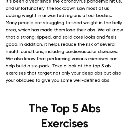
It’s been a year since the coronavirus pandemic hit us,
and unfortunately, the lockdown saw most of us
adding weight in unwanted regions of our bodies.
Many people are struggling to shed weight in the belly
area, which has made them lose their abs. We all know
that a strong, ripped, and solid core looks and feels
good. In addition, it helps reduce the risk of several
health conditions, including cardiovascular diseases.
We also know that performing various exercises can
help build a six-pack. Take a look at the top 5 ab
exercises that target not only your deep abs but also
your obliques to give you some well-defined abs.
The Top 5 Abs
Exercises