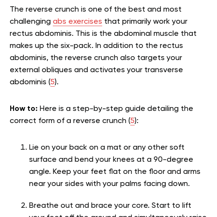
The reverse crunch is one of the best and most
challenging
abs exercises
that primarily work your
rectus abdominis. This is the abdominal muscle that
makes up the six-pack. In addition to the rectus
abdominis, the reverse crunch also targets your
external obliques and activates your transverse
abdominis (
5
).
How to:
Here is a step-by-step guide detailing the
correct form of a reverse crunch (
5
):
Lie on your back on a mat or any other soft
surface and bend your knees at a 90-degree
angle. Keep your feet flat on the floor and arms
near your sides with your palms facing down.
Breathe out and brace your core. Start to lift