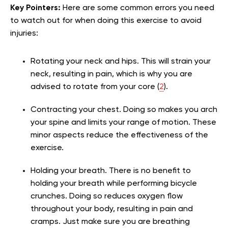
Key Pointers:
Here are some common errors you need
to watch out for when doing this exercise to avoid
injuries:
Rotating your neck and hips. This will strain your
neck, resulting in pain, which is why you are
advised to rotate from your core (
2
).
Contracting your chest. Doing so makes you arch
your spine and limits your range of motion. These
minor aspects reduce the effectiveness of the
exercise.
Holding your breath. There is no benefit to
holding your breath while performing bicycle
crunches. Doing so reduces oxygen flow
throughout your body, resulting in pain and
cramps. Just make sure you are breathing