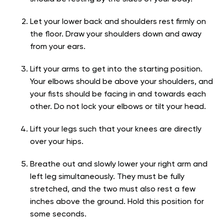
Let your lower back and shoulders rest firmly on
the floor. Draw your shoulders down and away
from your ears.
Lift your arms to get into the starting position.
Your elbows should be above your shoulders, and
your fists should be facing in and towards each
other. Do not lock your elbows or tilt your head.
Lift your legs such that your knees are directly
over your hips.
Breathe out and slowly lower your right arm and
left leg simultaneously. They must be fully
stretched, and the two must also rest a few
inches above the ground. Hold this position for
some seconds.