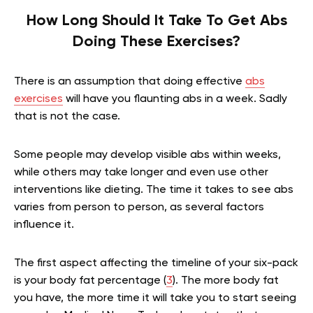
How Long Should It Take To Get Abs
Doing These Exercises?
There is an assumption that doing effective
abs
exercises
will have you flaunting abs in a week. Sadly
that is not the case.
Some people may develop visible abs within weeks,
while others may take longer and even use other
interventions like dieting. The time it takes to see abs
varies from person to person, as several factors
influence it.
The first aspect affecting the timeline of your six-pack
is
your body fat percentage (
3
). The more body fat
you have, the more time it will take you to start seeing