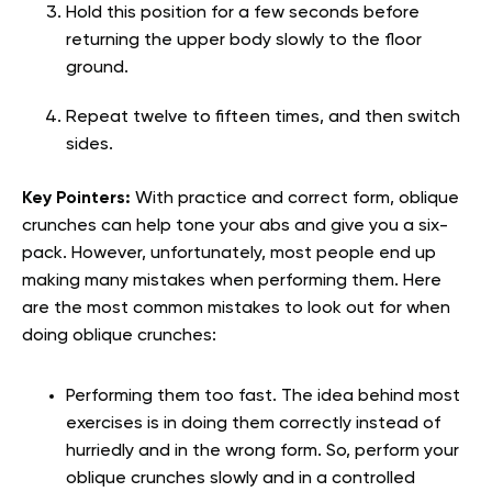
Hold this position for a few seconds before
returning the upper body slowly to the floor
ground.
Repeat twelve to fifteen times, and then switch
sides.
Key Pointers:
With practice and correct form, oblique
crunches can help tone your abs and give you a six-
pack. However, unfortunately, most people end up
making many mistakes when performing them. Here
are the most common mistakes to look out for when
doing oblique crunches:
Performing them too fast. The idea behind most
exercises is in doing them correctly instead of
hurriedly and in the wrong form. So, perform your
oblique crunches slowly and in a controlled