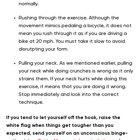
normally.
Rushing through the exercise. Although the
movement mimics pedaling a bicycle, it does not
mean you rush through it as if you are driving a
bike at 20 mph. You must take it slow to avoid
disrutpting your form.
Pulling your neck. As we mentioned earlier, pulling
your neck while doing crunches is wrong as it only
strains them. If your neck hurts while doing this
exercise, it means that you are doing it wrong.
Stop immediately and look into the correct
technique.
If you tend to let yourself off the hook, raise the
white flag when things get tougher than you
expected, send yourself on an unconscious binge-