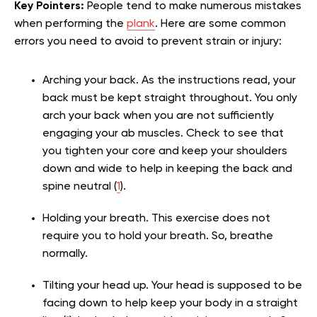
Key Pointers:
People tend to make numerous mistakes
when performing the
plank
. Here are some common
errors you need to avoid to prevent strain or injury:
Arching your back. As the instructions read, your
back must be kept straight throughout. You only
arch your back when you are not sufficiently
engaging your ab muscles. Check to see that
you tighten your core and keep your shoulders
down and wide to help in keeping the back and
spine neutral (
1
).
Holding your breath. This exercise does not
require you to hold your breath. So, breathe
normally.
Tilting your head up. Your head is supposed to be
facing down to help keep your body in a straight