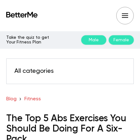
Take the quiz to get
Male
Female
Your Fitness Plan
All categories
Blog
Fitness
The Top 5 Abs Exercises You
Should Be Doing For A Six-
Pack