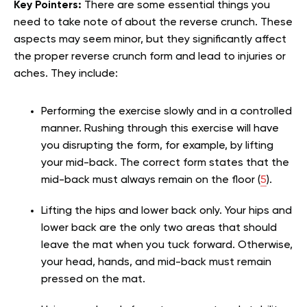
Key Pointers:
There are some essential things you
need to take note of about the reverse crunch. These
aspects may seem minor, but they significantly affect
the proper reverse crunch form and lead to injuries or
aches. They include:
Performing the exercise slowly and in a controlled
manner. Rushing through this exercise will have
you disrupting the form, for example, by lifting
your mid-back. The correct form states that the
mid-back must always remain on the floor (
5
).
Lifting the hips and lower back only. Your hips and
lower back are the only two areas that should
leave the mat when you tuck forward. Otherwise,
your head, hands, and mid-back must remain
pressed on the mat.