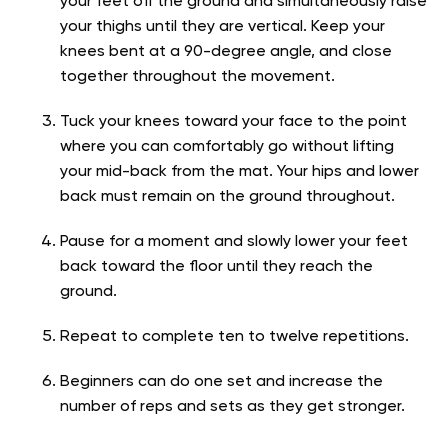
your feet off the ground and simultaneously raise
your thighs until they are vertical. Keep your
knees bent at a 90-degree angle, and close
together throughout the movement.
Tuck your knees toward your face to the point
where you can comfortably go without lifting
your mid-back from the mat. Your hips and lower
back must remain on the ground throughout.
Pause for a moment and slowly lower your feet
back toward the floor until they reach the
ground.
Repeat to complete ten to twelve repetitions.
Beginners can do one set and increase the
number of reps and sets as they get stronger.