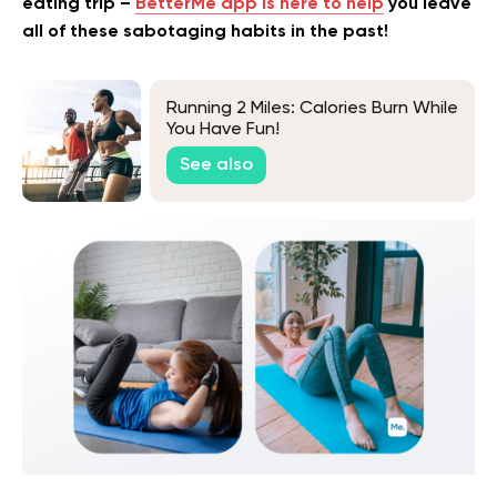
eating trip –
BetterMe app is here to help
you leave
all of these sabotaging habits in the past!
Running 2 Miles: Calories Burn While
You Have Fun!
See also