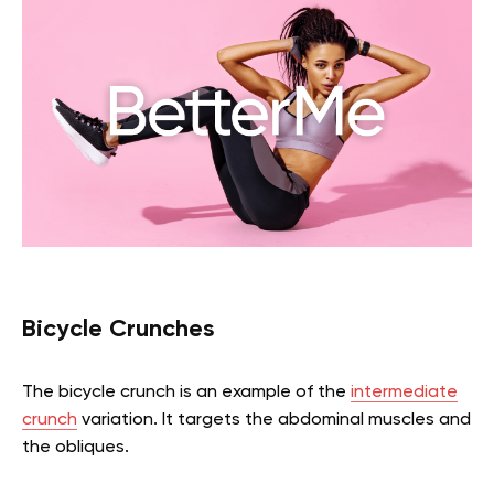
Bicycle Crunches
The bicycle crunch is an example of the
intermediate
crunch
variation. It targets the abdominal muscles and
the obliques.