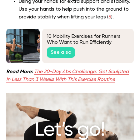
Using your hands for extra support and stability.
Use your hands to help push into the ground to
provide stability when lifting your legs (
5
).
10 Mobility Exercises for Runners
Who Want to Run Efficiently
See also
Read More:
The 20-Day Abs Challenge: Get Sculpted
In Less Than 3 Weeks With This Exercise Routine