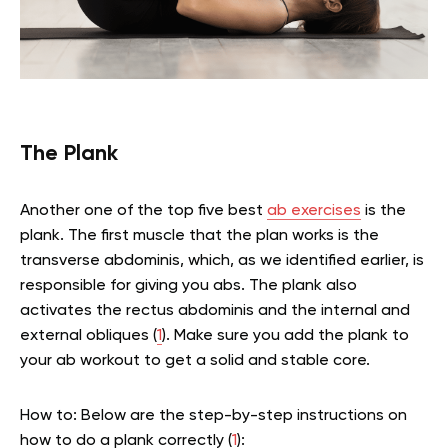
The Plank
Another one of the top five best
ab exercises
is the
plank. The first muscle that the plan works is the
transverse abdominis, which, as we identified earlier, is
responsible for giving you abs. The plank also
activates the rectus abdominis and the internal and
external obliques (
1
). Make sure you add the plank to
your ab workout to get a solid and stable core.
How to: Below are the step-by-step instructions on
how to do a plank correctly (
1
):