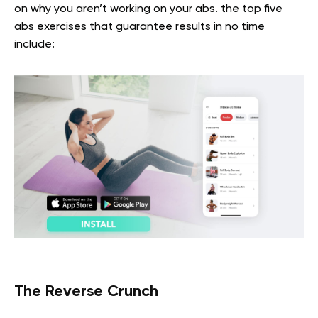
on why you aren’t working on your abs. the top five
abs exercises that guarantee results in no time
include:
The Reverse Crunch