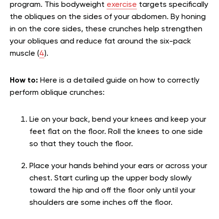
program. This bodyweight
exercise
targets specifically
the obliques on the sides of your abdomen. By honing
in on the core sides, these crunches help strengthen
your obliques and reduce fat around the six-pack
muscle (
4
).
How to:
Here is a detailed guide on how to correctly
perform oblique crunches:
Lie on your back, bend your knees and keep your
feet flat on the floor. Roll the knees to one side
so that they touch the floor.
Place your hands behind your ears or across your
chest. Start curling up the upper body slowly
toward the hip and off the floor only until your
shoulders are some inches off the floor.