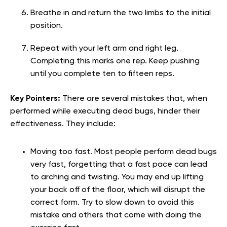
Breathe in and return the two limbs to the initial
position.
Repeat with your left arm and right leg.
Completing this marks one rep. Keep pushing
until you complete ten to fifteen reps.
Key Pointers:
There are several mistakes that, when
performed while executing dead bugs, hinder their
effectiveness. They include:
Moving too fast. Most people perform dead bugs
very fast, forgetting that a fast pace can lead
to arching and twisting. You may end up lifting
your back off of the floor, which will disrupt the
correct form. Try to slow down to avoid this
mistake and others that come with doing the