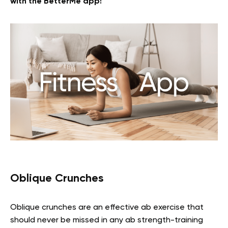
with the BetterMe app!
Oblique Crunches
Oblique crunches are an effective ab exercise that
should never be missed in any ab strength-training