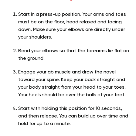
Start in a press-up position. Your arms and toes
must be on the floor, head relaxed and facing
down. Make sure your elbows are directly under
your shoulders.
Bend your elbows so that the forearms lie flat on
the ground.
Engage your ab muscle and draw the navel
toward your spine. Keep your back straight and
your body straight from your head to your toes.
Your heels should be over the balls of your feet.
Start with holding this position for 10 seconds,
and then release. You can build up over time and
hold for up to a minute.