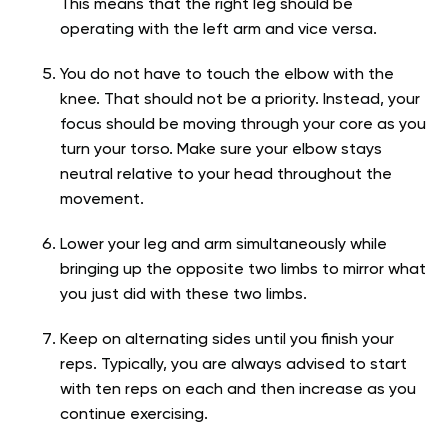
This means that the right leg should be
operating with the left arm and vice versa.
You do not have to touch the elbow with the
knee. That should not be a priority. Instead, your
focus should be moving through your core as you
turn your torso. Make sure your elbow stays
neutral relative to your head throughout the
movement.
Lower your leg and arm simultaneously while
bringing up the opposite two limbs to mirror what
you just did with these two limbs.
Keep on alternating sides until you finish your
reps. Typically, you are always advised to start
with ten reps on each and then increase as you
continue exercising.