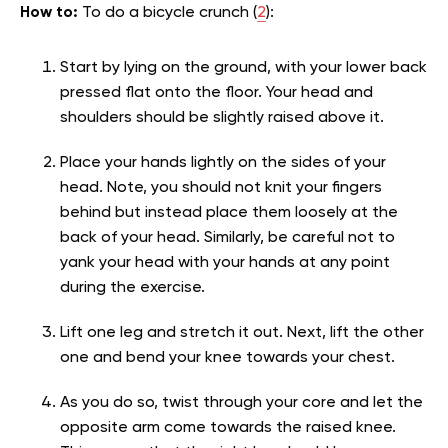
How to:
To do a bicycle crunch (
2
):
Start by lying on the ground, with your lower back
pressed flat onto the floor. Your head and
shoulders should be slightly raised above it.
Place your hands lightly on the sides of your
head. Note, you should not knit your fingers
behind but instead place them loosely at the
back of your head. Similarly, be careful not to
yank your head with your hands at any point
during the exercise.
Lift one leg and stretch it out. Next, lift the other
one and bend your knee towards your chest.
As you do so, twist through your core and let the
opposite arm come towards the raised knee.