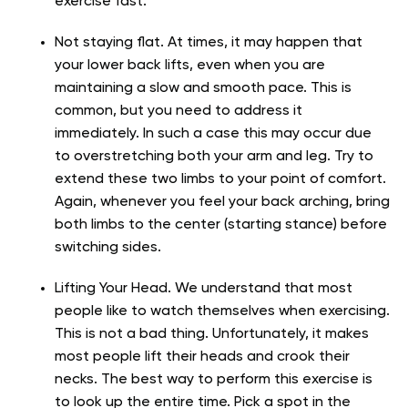
exercise fast.
Not staying flat. At times, it may happen that
your lower back lifts, even when you are
maintaining a slow and smooth pace. This is
common, but you need to address it
immediately. In such a case this may occur due
to overstretching both your arm and leg. Try to
extend these two limbs to your point of comfort.
Again, whenever you feel your back arching, bring
both limbs to the center (starting stance) before
switching sides.
Lifting Your Head. We understand that most
people like to watch themselves when exercising.
This is not a bad thing. Unfortunately, it makes
most people lift their heads and crook their
necks. The best way to perform this exercise is
to look up the entire time. Pick a spot in the