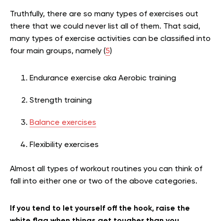
Truthfully, there are so many types of exercises out
there that we could never list all of them. That said,
many types of exercise activities can be classified into
four main groups, namely (
5
)
Endurance exercise aka Aerobic training
Strength training
Balance exercises
Flexibility exercises
Almost all types of workout routines you can think of
fall into either one or two of the above categories.
If you tend to let yourself off the hook, raise the