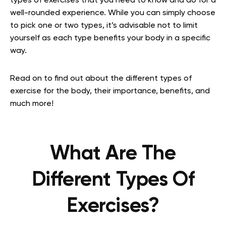
types of exercises that you need to know and do for a
well-rounded experience. While you can simply choose
to pick one or two types, it’s advisable not to limit
yourself as each type benefits your body in a specific
way.
Read on to find out about the different types of
exercise for the body, their importance, benefits, and
much more!
What Are The
Different Types Of
Exercises?