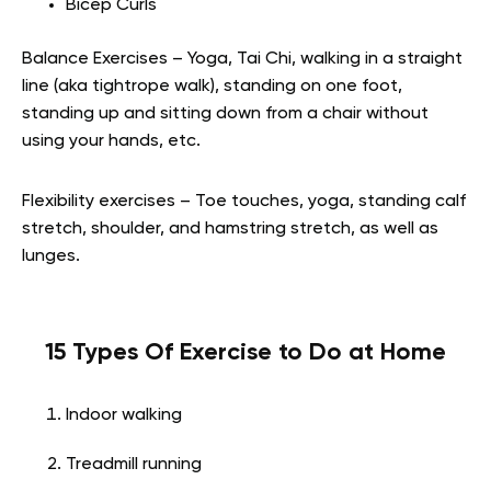
Bicep Curls
Balance Exercises – Yoga, Tai Chi, walking in a straight
line (aka tightrope walk), standing on one foot,
standing up and sitting down from a chair without
using your hands, etc.
Flexibility exercises – Toe touches, yoga, standing calf
stretch, shoulder, and hamstring stretch, as well as
lunges.
15 Types Of Exercise to Do at Home
Indoor walking
Treadmill running