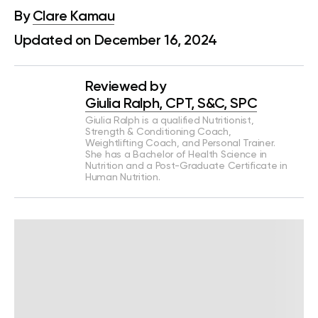
By
Clare Kamau
Updated on December 16, 2024
Reviewed by
Giulia Ralph, CPT, S&C, SPC
Giulia Ralph is a qualified Nutritionist,
Strength & Conditioning Coach,
Weightlifting Coach, and Personal Trainer.
She has a Bachelor of Health Science in
Nutrition and a Post-Graduate Certificate in
Human Nutrition.