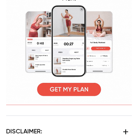
DISCLAIMER: