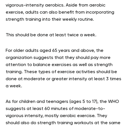
vigorous-intensity aerobics. Aside from aerobic
exercise, adults can also benefit from incorporating
strength training into their weekly routine.
This should be done at least twice a week.
For older adults aged 65 years and above, the
organization suggests that they should pay more
attention to balance exercises as well as strength
training. These types of exercise activities should be
done at moderate or greater intensity at least 3 times
a week.
As for children and teenagers (ages 5 to 17), the WHO
suggests at least 60 minutes of moderate-to-
vigorous intensity, mostly aerobic exercise. They
should also do strength training workouts at the same