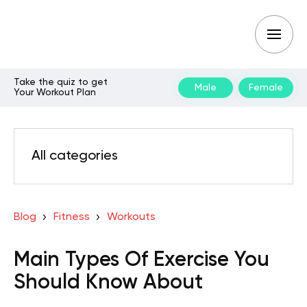
Take the quiz to get
Male
Female
Your Workout Plan
All categories
Blog
Fitness
Workouts
Main Types Of Exercise You
Should Know About