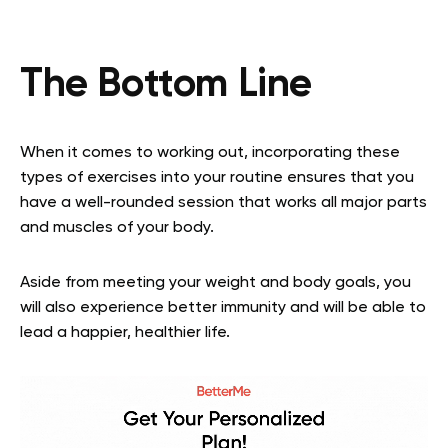
The Bottom Line
When it comes to working out, incorporating these
types of exercises into your routine ensures that you
have a well-rounded session that works all major parts
and muscles of your body.
Aside from meeting your weight and body goals, you
will also experience better immunity and will be able to
lead a happier, healthier life.