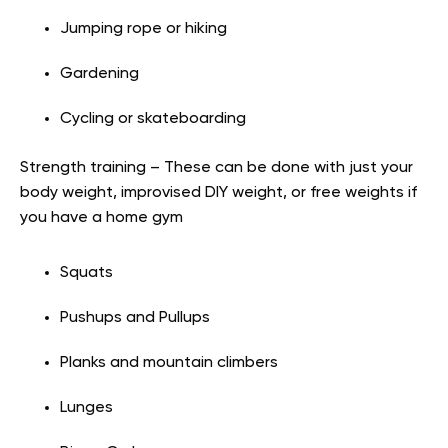
Jumping rope or hiking
Gardening
Cycling or skateboarding
Strength training – These can be done with just your
body weight, improvised DIY weight, or free weights if
you have a home gym
Squats
Pushups and Pullups
Planks and mountain climbers
Lunges