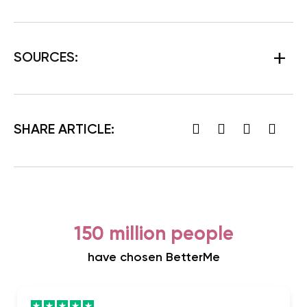
SOURCES:
SHARE ARTICLE:
150 million people
have chosen BetterMe