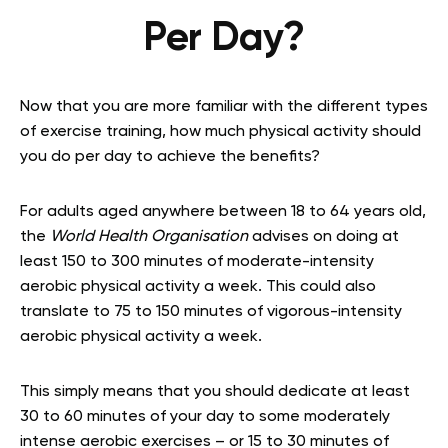
Per Day?
Now that you are more familiar with the different types
of exercise training, how much physical activity should
you do per day to achieve the benefits?
For adults aged anywhere between 18 to 64 years old,
the
World Health Organisation
advises on doing at
least 150 to 300 minutes of moderate-intensity
aerobic physical activity a week. This could also
translate to 75 to 150 minutes of vigorous-intensity
aerobic physical activity a week.
This simply means that you should dedicate at least
30 to 60 minutes of your day to some moderately
intense aerobic exercises – or 15 to 30 minutes of