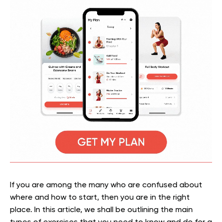
If you are among the many who are confused about
where and how to start, then you are in the right
place. In this article, we shall be outlining the main