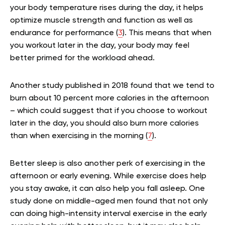
your body temperature rises during the day, it helps
optimize muscle strength and function as well as
endurance for performance (
3
). This means that when
you workout later in the day, your body may feel
better primed for the workload ahead.
Another study published in 2018 found that we tend to
burn about 10 percent more calories in the afternoon
– which could suggest that if you choose to workout
later in the day, you should also burn more calories
than when exercising in the morning (
7
).
Better sleep is also another perk of exercising in the
afternoon or early evening. While exercise does help
you stay awake, it can also help you fall asleep. One
study done on middle-aged men found that not only
can doing high-intensity interval exercise in the early