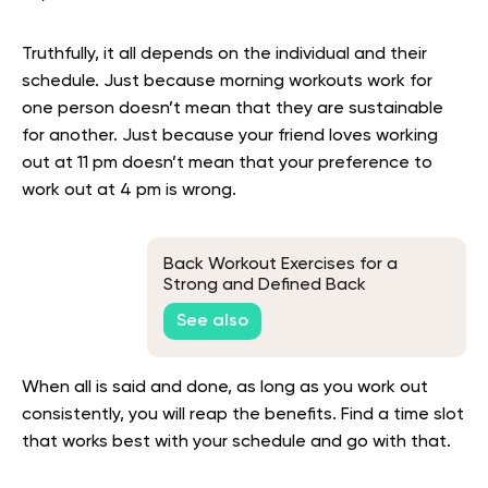
Truthfully, it all depends on the individual and their
schedule. Just because morning workouts work for
one person doesn’t mean that they are sustainable
for another. Just because your friend loves working
out at 11 pm doesn’t mean that your preference to
work out at 4 pm is wrong.
Back Workout Exercises for a
Strong and Defined Back
See also
When all is said and done, as long as you work out
consistently, you will reap the benefits. Find a time slot
that works best with your schedule and go with that.