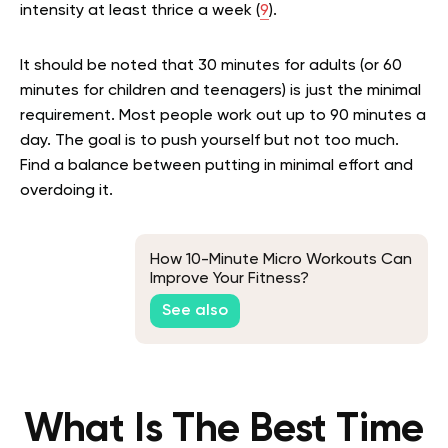
intensity at least thrice a week (
9
).
It should be noted that 30 minutes for adults (or 60
minutes for children and teenagers) is just the minimal
requirement. Most people work out up to 90 minutes a
day. The goal is to push yourself but not too much.
Find a balance between putting in minimal effort and
overdoing it.
How 10-Minute Micro Workouts Can
Improve Your Fitness?
See also
What Is The Best Time