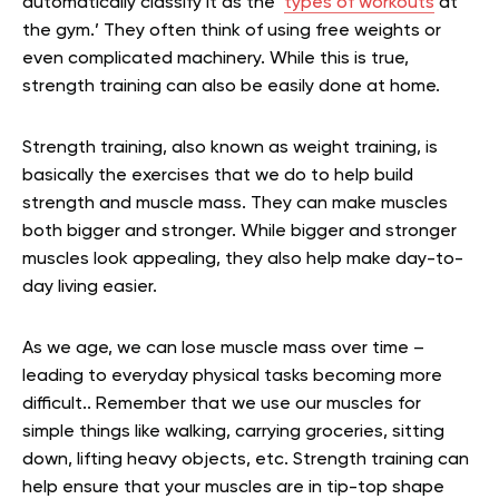
automatically classify it as the ‘
types of workouts
at
the gym.’ They often think of using free weights or
even complicated machinery. While this is true,
strength training can also be easily done at home.
Strength training, also known as weight training, is
basically the exercises that we do to help build
strength and muscle mass. They can make muscles
both bigger and stronger. While bigger and stronger
muscles look appealing, they also help make day-to-
day living easier.
As we age, we can lose muscle mass over time –
leading to everyday physical tasks becoming more
difficult.. Remember that we use our muscles for
simple things like walking, carrying groceries, sitting
down, lifting heavy objects, etc. Strength training can
help ensure that your muscles are in tip-top shape