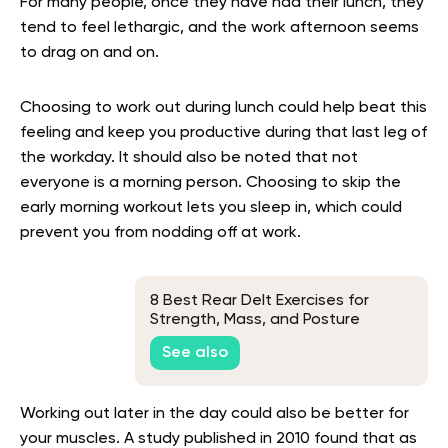
For many people, once they have had their lunch, they
tend to feel lethargic, and the work afternoon seems
to drag on and on.
Choosing to work out during lunch could help beat this
feeling and keep you productive during that last leg of
the workday. It should also be noted that not
everyone is a morning person. Choosing to skip the
early morning workout lets you sleep in, which could
prevent you from nodding off at work.
8 Best Rear Delt Exercises for
Strength, Mass, and Posture
Improvement
See also
Working out later in the day could also be better for
your muscles. A study published in 2010 found that as