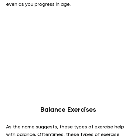
even as you progress in age.
Balance Exercises
As the name suggests, these types of exercise help
with balance. Oftentimes, these types of exercise