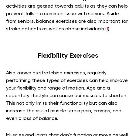
activities are geared towards adults as they can help
prevent falls – a common issue with seniors. Aside
from seniors, balance exercises are also important for
stroke patients as well as obese individuals (
1
).
Flexibility Exercises
Also known as stretching exercises, regularly
performing these types of exercises can help improve
your flexibility and range of motion. Age and a
sedentary lifestyle can cause our muscles to shorten.
This not only limits their functionality but can also
increase the risk of muscle strain pain, cramps, and
even a loss of balance.
Muscles and joints that don’t function or move as well