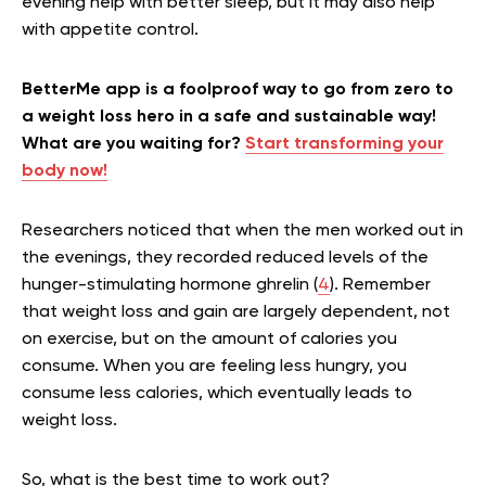
evening help with better sleep, but it may also help
with appetite control.
BetterMe app is a foolproof way to go from zero to
a weight loss hero in a safe and sustainable way!
What are you waiting for?
Start transforming your
body now!
Researchers noticed that when the men worked out in
the evenings, they recorded reduced levels of the
hunger-stimulating hormone ghrelin (
4
). Remember
that weight loss and gain are largely dependent, not
on exercise, but on the amount of calories you
consume. When you are feeling less hungry, you
consume less calories, which eventually leads to
weight loss.
So, what is the best time to work out?