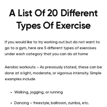
A List Of 20 Different
Types Of Exercise
If you would like to try working out but do not want to
go to a gym, here are 5 different types of exercises
under each category that you can do at home
Aerobic workouts – As previously stated, these can be
done at a light, moderate, or vigorous intensity. Simple
examples include
Walking, jogging, or running
Dancing – freestyle, ballroom, zumba, etc.