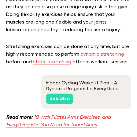
as they do can also pose a huge injury risk in the gym.
Doing flexibility exercises helps ensure that your
muscles are long and flexible and your joints
lubricated and healthy – reducing the risk of injury.
Stretching exercises can be done at any time, but are
highly recommended to perform
dynamic stretching
before and
static stretching
after a workout session.
Indoor Cycling Workout Plan - A
Dynamic Program for Every Rider
See also
Read more:
10 Wall Pilates Arms Exercises, and
Everything Else You Need for Toned Arms