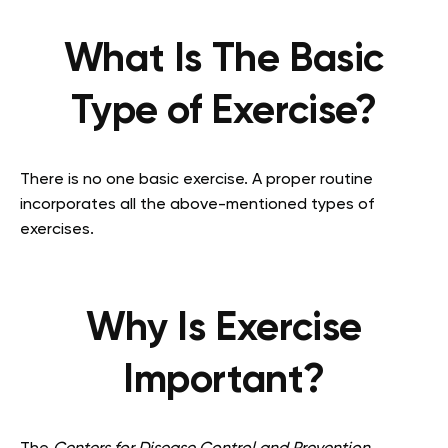
What Is The Basic
Type of Exercise?
There is no one basic exercise. A proper routine
incorporates all the above-mentioned types of
exercises.
Why Is Exercise
Important?