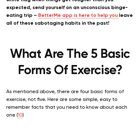
white flag when things get tougher than you
expected, send yourself on an unconscious binge-
eating trip –
BetterMe app is here to help you
leave
all of these sabotaging habits in the past!
What Are The 5 Basic
Forms Of Exercise?
As mentioned above, there are four basic forms of
exercise, not five. Here are some simple, easy to
remember facts that you need to know about each
one (
10
)