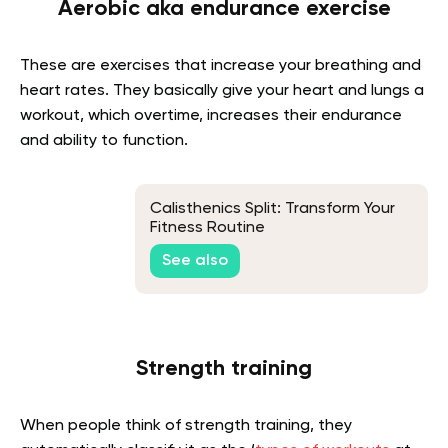
Aerobic aka endurance exercise
These are exercises that increase your breathing and
heart rates. They basically give your heart and lungs a
workout, which overtime, increases their endurance
and ability to function.
Calisthenics Split: Transform Your
Fitness Routine
See also
Strength training
When people think of strength training, they