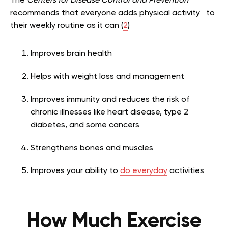
The
Centers for Disease Control and Prevention
recommends that everyone adds physical activity to
their weekly routine as it can (
2
)
Improves brain health
Helps with weight loss and management
Improves immunity and reduces the risk of
chronic illnesses like heart disease, type 2
diabetes, and some cancers
Strengthens bones and muscles
Improves your ability to
do everyday
activities
How Much Exercise