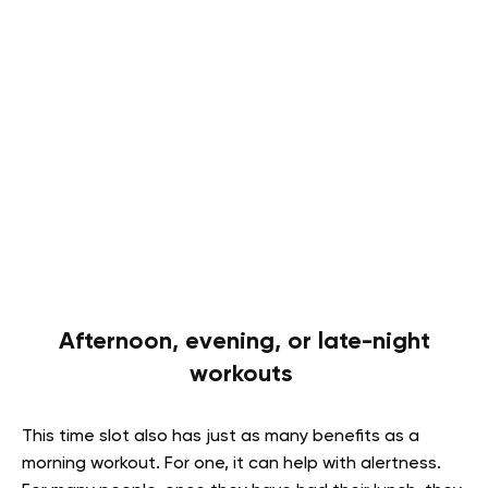
Afternoon, evening, or late-night
workouts
This time slot also has just as many benefits as a
morning workout. For one, it can help with alertness.