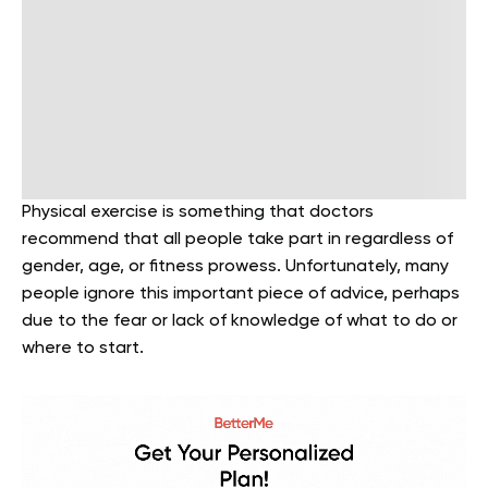
Physical exercise is something that doctors
recommend that all people take part in regardless of
gender, age, or fitness prowess. Unfortunately, many
people ignore this important piece of advice, perhaps
due to the fear or lack of knowledge of what to do or
where to start.