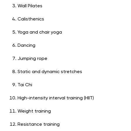
Wall Pilates
Calisthenics
Yoga and chair yoga
Dancing
Jumping rope
Static and dynamic stretches
Tai Chi
High-intensity interval training (HIIT)
Weight training
Resistance training