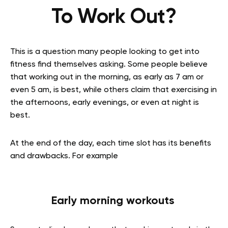
To Work Out?
This is a question many people looking to get into
fitness find themselves asking. Some people believe
that working out in the morning, as early as 7 am or
even 5 am, is best, while others claim that exercising in
the afternoons, early evenings, or even at night is
best.
At the end of the day, each time slot has its benefits
and drawbacks. For example
Early morning workouts