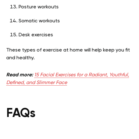
Posture workouts
Somatic workouts
Desk exercises
These types of exercise at home will help keep you fit
and healthy.
Read more:
15 Facial Exercises for a Radiant, Youthful,
Defined, and Slimmer Face
FAQs