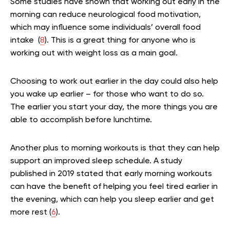
Some studies have shown that working out early in the
morning can reduce neurological food motivation,
which may influence some individuals’ overall food
intake (
8
). This is a great thing for anyone who is
working out with weight loss as a main goal.
Choosing to work out earlier in the day could also help
you wake up earlier – for those who want to do so.
The earlier you start your day, the more things you are
able to accomplish before lunchtime.
Another plus to morning workouts is that they can help
support an improved sleep schedule. A study
published in 2019 stated that early morning workouts
can have the benefit of helping you feel tired earlier in
the evening, which can help you sleep earlier and get
more rest (
6
).