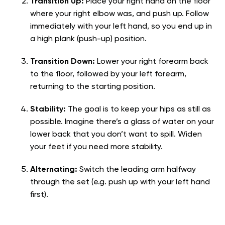
Transition Up:
Place your right hand on the floor
where your right elbow was, and push up. Follow
immediately with your left hand, so you end up in
a high plank (push-up) position.
Transition Down:
Lower your right forearm back
to the floor, followed by your left forearm,
returning to the starting position.
Stability:
The goal is to keep your hips as still as
possible. Imagine there’s a glass of water on your
lower back that you don’t want to spill. Widen
your feet if you need more stability.
Alternating:
Switch the leading arm halfway
through the set (e.g. push up with your left hand
first).