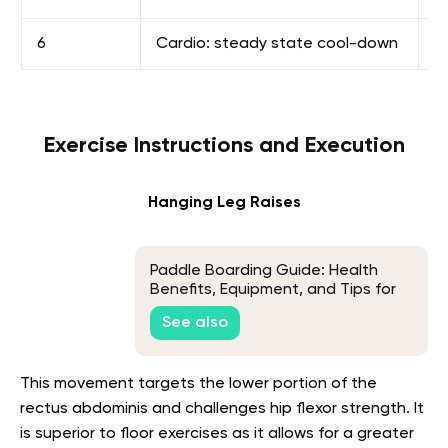
6
Cardio: steady state cool-down
1
Exercise Instructions and Execution
Hanging Leg Raises
Paddle Boarding Guide: Health
Benefits, Equipment, and Tips for
Beginners
See also
This movement targets the lower portion of the
rectus abdominis and challenges hip flexor strength. It
is superior to floor exercises as it allows for a greater