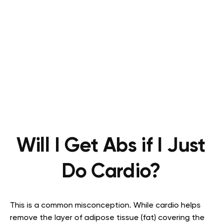
Will I Get Abs if I Just
Do Cardio?
This is a common misconception. While cardio helps
remove the layer of adipose tissue (fat) covering the