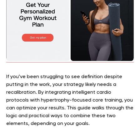
If you’ve been struggling to see definition despite
putting in the work, your strategy likely needs a
recalibration. By integrating intelligent cardio
protocols with hypertrophy-focused core training, you
can optimize your results. This guide walks through the
logic and practical ways to combine these two
elements, depending on your goals.