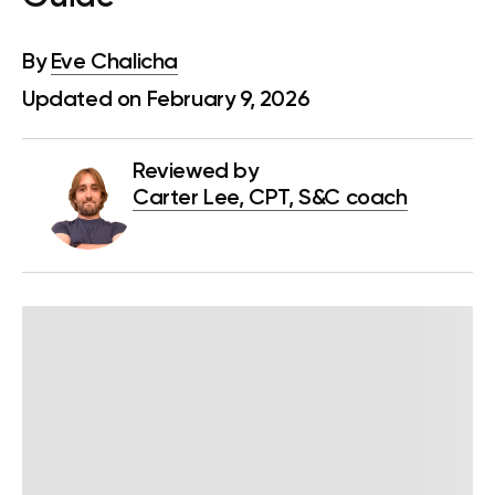
By
Eve Chalicha
Updated on February 9, 2026
Reviewed by
Carter Lee, CPT, S&C coach