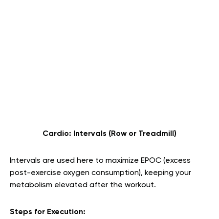
Cardio: Intervals (Row or Treadmill)
Intervals are used here to maximize EPOC (excess
post-exercise oxygen consumption), keeping your
metabolism elevated after the workout.
Steps for Execution: