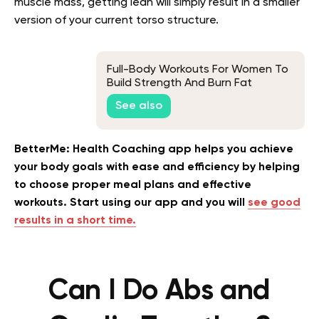
muscle mass, getting lean will simply result in a smaller
version of your current torso structure.
Full-Body Workouts For Women To
Build Strength And Burn Fat
See also
BetterMe: Health Coaching app helps you achieve
your body goals with ease and efficiency by helping
to choose proper meal plans and effective
workouts. Start using our app and you will
see good
results in a short time.
Can I Do Abs and