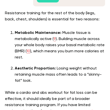
Resistance training for the rest of the body (legs,
back, chest, shoulders) is essential for two reasons:
Metabolic Maintenance:
Muscle tissue is
metabolically active (
9
). Building muscle across
your whole body raises your basal metabolic rate
(BMR) (
10
), which means you burn more calories at
rest.
Aesthetic Proportion:
Losing weight without
retaining muscle mass often leads to a “skinny-
fat” look.
While a cardio and abs workout for fat loss can be
effective, it should ideally be part of a broader
resistance training program. If you have limited