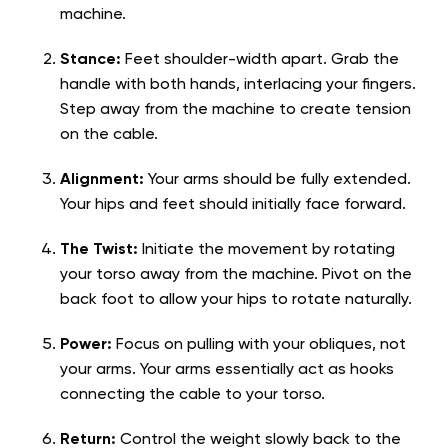
machine.
Stance:
Feet shoulder-width apart. Grab the
handle with both hands, interlacing your fingers.
Step away from the machine to create tension
on the cable.
Alignment:
Your arms should be fully extended.
Your hips and feet should initially face forward.
The Twist:
Initiate the movement by rotating
your torso away from the machine. Pivot on the
back foot to allow your hips to rotate naturally.
Power:
Focus on pulling with your obliques, not
your arms. Your arms essentially act as hooks
connecting the cable to your torso.
Return:
Control the weight slowly back to the