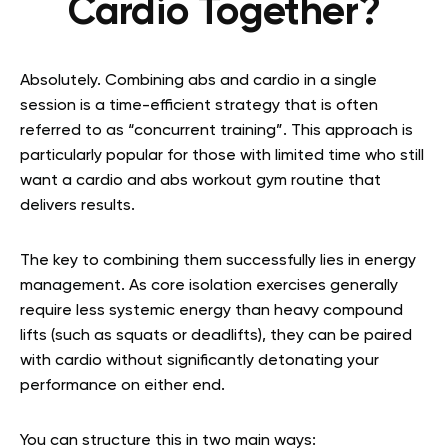
Cardio Together?
Absolutely. Combining abs and cardio in a single
session is a time-efficient strategy that is often
referred to as “concurrent training”. This approach is
particularly popular for those with limited time who still
want a cardio and abs workout gym routine that
delivers results.
The key to combining them successfully lies in energy
management. As core isolation exercises generally
require less systemic energy than heavy compound
lifts (such as squats or deadlifts), they can be paired
with cardio without significantly detonating your
performance on either end.
You can structure this in two main ways: