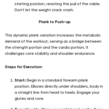
starting position, resisting the pull of the cable.
Don’t let the weight stack crash.
Plank to Push-up
This dynamic plank variation increases the metabolic
demand of the workout, serving as a bridge between
the strength portion and the cardio portion. It
challenges core stability and shoulder endurance.
Steps for Execution:
Start:
Begin in a standard forearm plank
position. Elbows directly under shoulders, body in
a straight line from head to heels. Engage your
glutes and core.