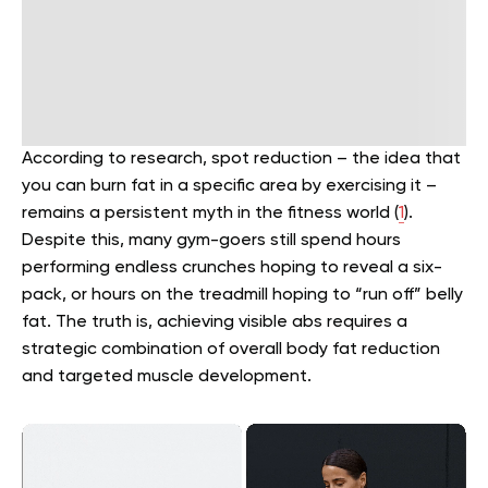
According to research, spot reduction – the idea that
you can burn fat in a specific area by exercising it –
remains a persistent myth in the fitness world (
1
).
Despite this, many gym-goers still spend hours
performing endless crunches hoping to reveal a six-
pack, or hours on the treadmill hoping to “run off” belly
fat. The truth is, achieving visible abs requires a
strategic combination of overall body fat reduction
and targeted muscle development.