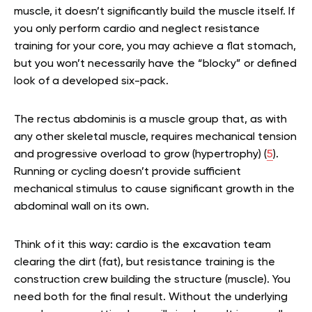
muscle, it doesn’t significantly build the muscle itself. If
you only perform cardio and neglect resistance
training for your core, you may achieve a flat stomach,
but you won’t necessarily have the “blocky” or defined
look of a developed six-pack.
The rectus abdominis is a muscle group that, as with
any other skeletal muscle, requires mechanical tension
and progressive overload to grow (hypertrophy) (
5
).
Running or cycling doesn’t provide sufficient
mechanical stimulus to cause significant growth in the
abdominal wall on its own.
Think of it this way: cardio is the excavation team
clearing the dirt (fat), but resistance training is the
construction crew building the structure (muscle). You
need both for the final result. Without the underlying