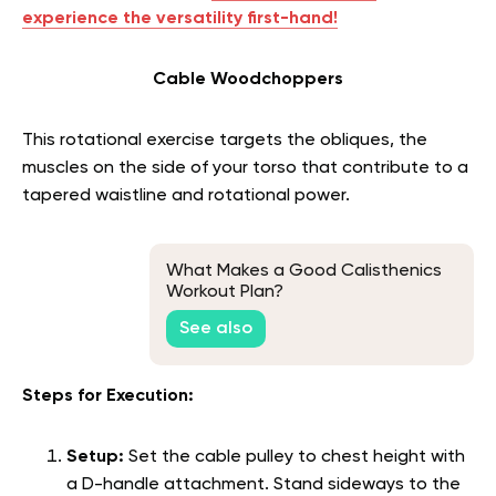
experience the versatility first-hand!
Cable Woodchoppers
This rotational exercise targets the obliques, the
muscles on the side of your torso that contribute to a
tapered waistline and rotational power.
What Makes a Good Calisthenics
Workout Plan?
See also
Steps for Execution:
Setup:
Set the cable pulley to chest height with
a D-handle attachment. Stand sideways to the