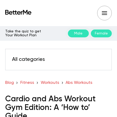
Take the quiz to get
Male
Female
Your Workout Plan
All categories
Blog
Fitness
Workouts
Abs Workouts
Cardio and Abs Workout
Gym Edition: A ‘How to’
Guide