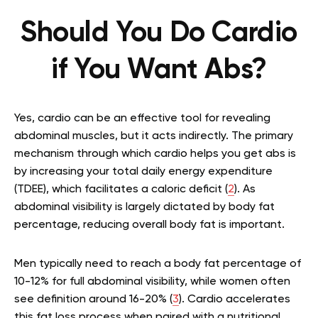
Should You Do Cardio
if You Want Abs?
Yes, cardio can be an effective tool for revealing
abdominal muscles, but it acts indirectly. The primary
mechanism through which cardio helps you get abs is
by increasing your total daily energy expenditure
(TDEE), which facilitates a caloric deficit (
2
). As
abdominal visibility is largely dictated by body fat
percentage, reducing overall body fat is important.
Men typically need to reach a body fat percentage of
10-12% for full abdominal visibility, while women often
see definition around 16-20% (
3
). Cardio accelerates
this fat loss process when paired with a nutritional