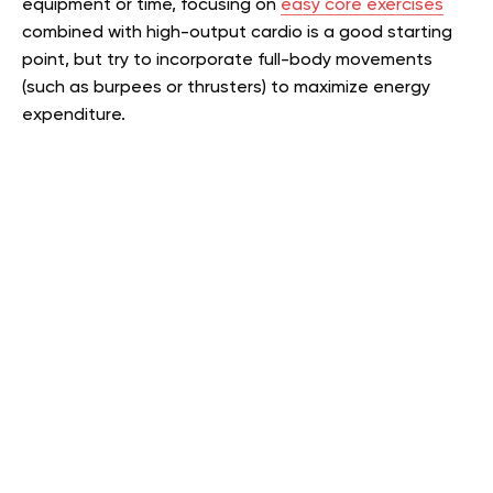
equipment or time, focusing on
easy core exercises
combined with high-output cardio is a good starting
point, but try to incorporate full-body movements
(such as burpees or thrusters) to maximize energy
expenditure.