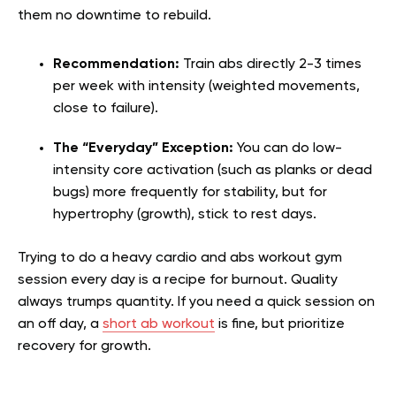
them no downtime to rebuild.
Recommendation:
Train abs directly 2-3 times
per week with intensity (weighted movements,
close to failure).
The “Everyday” Exception:
You can do low-
intensity core activation (such as planks or dead
bugs) more frequently for stability, but for
hypertrophy (growth), stick to rest days.
Trying to do a heavy cardio and abs workout gym
session every day is a recipe for burnout. Quality
always trumps quantity. If you need a quick session on
an off day, a
short ab workout
is fine, but prioritize
recovery for growth.