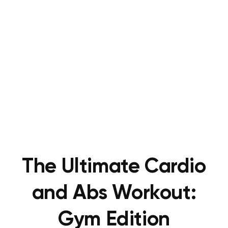
The Ultimate Cardio
and Abs Workout:
Gym Edition