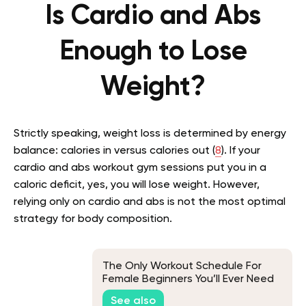
Is Cardio and Abs
Enough to Lose
Weight?
Strictly speaking, weight loss is determined by energy
balance: calories in versus calories out (
8
). If your
cardio and abs workout gym sessions put you in a
caloric deficit, yes, you will lose weight. However,
relying only on cardio and abs is not the most optimal
strategy for body composition.
The Only Workout Schedule For
Female Beginners You’ll Ever Need
See also