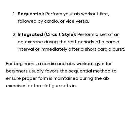
Sequential:
Perform your ab workout first,
followed by cardio, or vice versa.
Integrated (Circuit Style):
Perform a set of an
ab exercise during the rest periods of a cardio
interval or immediately after a short cardio burst.
For beginners, a cardio and abs workout gym for
beginners usually favors the sequential method to
ensure proper form is maintained during the ab
exercises before fatigue sets in.