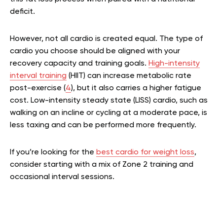
deficit.
However, not all cardio is created equal. The type of
cardio you choose should be aligned with your
recovery capacity and training goals.
High-intensity
interval training
(HIIT) can increase metabolic rate
post-exercise (
4
), but it also carries a higher fatigue
cost. Low-intensity steady state (LISS) cardio, such as
walking on an incline or cycling at a moderate pace, is
less taxing and can be performed more frequently.
If you’re looking for the
best cardio for weight loss
,
consider starting with a mix of Zone 2 training and
occasional interval sessions.