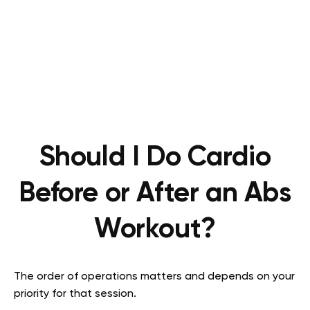
Should I Do Cardio
Before or After an Abs
Workout?
The order of operations matters and depends on your
priority for that session.