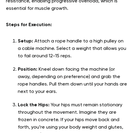
resistance, enabling progressive overload, which is
essential for muscle growth.
Steps for Execution:
Setup:
Attach a rope handle to a high pulley on
a cable machine. Select a weight that allows you
to fail around 12-15 reps.
Position:
Kneel down facing the machine (or
away, depending on preference) and grab the
rope handles. Pull them down until your hands are
next to your ears.
Lock the Hips:
Your hips must remain stationary
throughout the movement. Imagine they are
frozen in concrete. If your hips move back and
forth, you’re using your body weight and glutes,