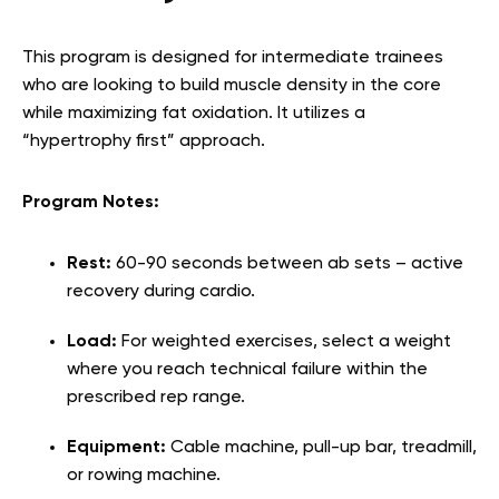
This program is designed for intermediate trainees
who are looking to build muscle density in the core
while maximizing fat oxidation. It utilizes a
“hypertrophy first” approach.
Program Notes:
Rest:
60-90 seconds between ab sets – active
recovery during cardio.
Load:
For weighted exercises, select a weight
where you reach technical failure within the
prescribed rep range.
Equipment:
Cable machine, pull-up bar, treadmill,
or rowing machine.