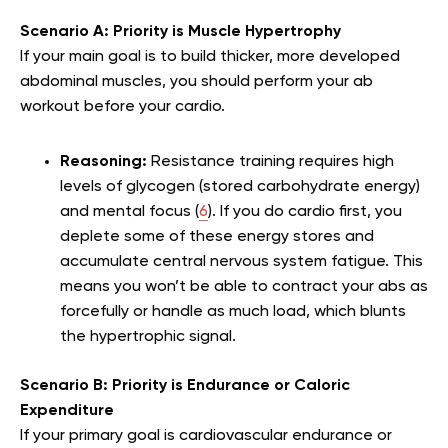
Scenario A: Priority is Muscle Hypertrophy
If your main goal is to build thicker, more developed
abdominal muscles, you should perform your ab
workout before your cardio.
Reasoning:
Resistance training requires high
levels of glycogen (stored carbohydrate energy)
and mental focus (
6
). If you do cardio first, you
deplete some of these energy stores and
accumulate central nervous system fatigue. This
means you won’t be able to contract your abs as
forcefully or handle as much load, which blunts
the hypertrophic signal.
Scenario B: Priority is Endurance or Caloric
Expenditure
If your primary goal is cardiovascular endurance or