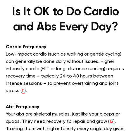
Is It OK to Do Cardio
and Abs Every Day?
Cardio Frequency
Low-impact cardio (such as walking or gentle cycling)
can generally be done daily without issues. Higher
intensity cardio (HIIT or long-distance running) requires
recovery time – typically 24 to 48 hours between
intense sessions – to prevent overtraining and joint
stress (
11
).
Abs Frequency
Your abs are skeletal muscles, just like your biceps or
quads. They need recovery to repair and grow (
12
).
Training them with high intensity every single day gives