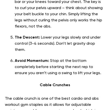
bar or your knees toward your chest. The key is
to curl your pelvis upward – think about showing
your belt buckle to your chin. Simply lifting the
legs without curling the pelvis only works the hip
flexors, not the abs.
The Descent:
Lower your legs slowly and under
control (3-4 seconds). Don’t let gravity drop
them.
Avoid Momentum:
Stop at the bottom
completely before starting the next rep to
ensure you aren’t using a swing to lift your legs.
Cable Crunches
The cable crunch is one of the best cardio and abs
workout gym staples as it allows for adjustable