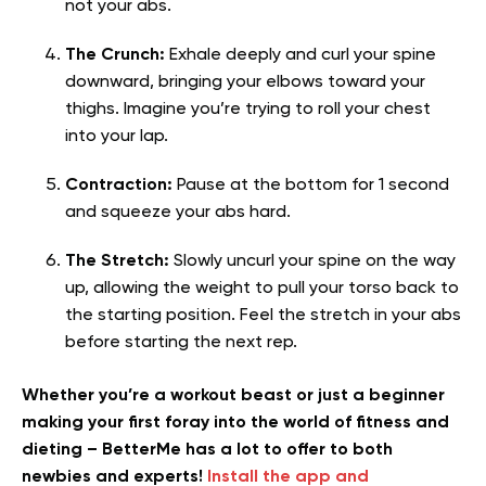
not your abs.
The Crunch:
Exhale deeply and curl your spine
downward, bringing your elbows toward your
thighs. Imagine you’re trying to roll your chest
into your lap.
Contraction:
Pause at the bottom for 1 second
and squeeze your abs hard.
The Stretch:
Slowly uncurl your spine on the way
up, allowing the weight to pull your torso back to
the starting position. Feel the stretch in your abs
before starting the next rep.
Whether you’re a workout beast or just a beginner
making your first foray into the world of fitness and
dieting – BetterMe has a lot to offer to both
newbies and experts!
Install the app and