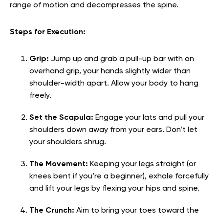
range of motion and decompresses the spine.
Steps for Execution:
Grip:
Jump up and grab a pull-up bar with an
overhand grip, your hands slightly wider than
shoulder-width apart. Allow your body to hang
freely.
Set the Scapula:
Engage your lats and pull your
shoulders down away from your ears. Don’t let
your shoulders shrug.
The Movement:
Keeping your legs straight (or
knees bent if you’re a beginner), exhale forcefully
and lift your legs by flexing your hips and spine.
The Crunch:
Aim to bring your toes toward the