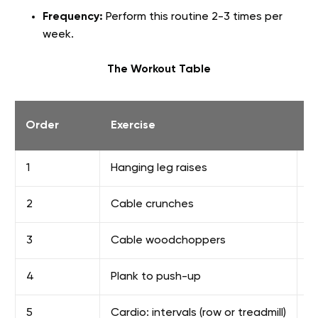
Frequency:
Perform this routine 2-3 times per
week.
The Workout Table
Order
Exercise
S
1
Hanging leg raises
3
2
Cable crunches
3
3
Cable woodchoppers
3
4
Plank to push-up
2
5
Cardio: intervals (row or treadmill)
6