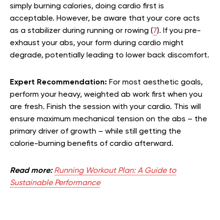
simply burning calories, doing cardio first is
acceptable. However, be aware that your core acts
as a stabilizer during running or rowing (
7
). If you pre-
exhaust your abs, your form during cardio might
degrade, potentially leading to lower back discomfort.
Expert Recommendation:
For most aesthetic goals,
perform your heavy, weighted ab work first when you
are fresh. Finish the session with your cardio. This will
ensure maximum mechanical tension on the abs – the
primary driver of growth – while still getting the
calorie-burning benefits of cardio afterward.
Read more:
Running Workout Plan: A Guide to
Sustainable Performance