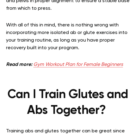
and pelvis in proper alignment to ensure a stable base
from which to press.
With all of this in mind, there is nothing wrong with
incorporating more isolated ab or glute exercises into
your training routine, as long as you have proper
recovery built into your program.
Read more:
Gym Workout Plan for Female Beginners
Can I Train Glutes and
Abs Together?
Training abs and glutes together can be great since