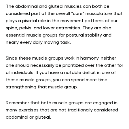
The abdominal and gluteal muscles can both be
considered part of the overall “core” musculature that
plays a pivotal role in the movement patterns of our
spine, pelvis, and lower extremities. They are also
essential muscle groups for postural stability and
nearly every daily moving task.
Since these muscle groups work in harmony, neither
one should necessarily be prioritized over the other for
all individuals. If you have a notable deficit in one of
these muscle groups, you can spend more time
strengthening that muscle group.
Remember that both muscle groups are engaged in
many exercises that are not traditionally considered
abdominal or gluteal.