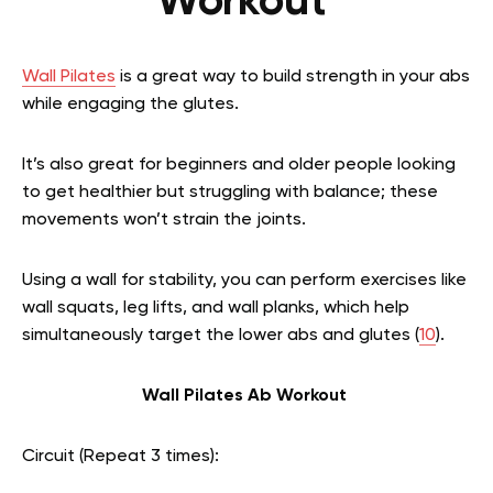
Workout
Wall Pilates
is a great way to build strength in your abs
while engaging the glutes.
It’s also great for beginners and older people looking
to get healthier but struggling with balance; these
movements won’t strain the joints.
Using a wall for stability, you can perform exercises like
wall squats, leg lifts, and wall planks, which help
simultaneously target the lower abs and glutes (
10
).
Wall Pilates Ab Workout
Circuit (Repeat 3 times):