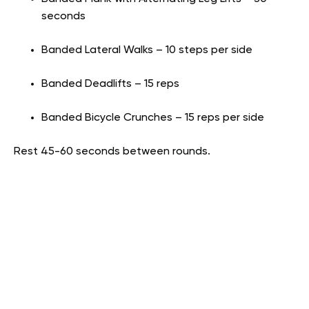
seconds
Banded Lateral Walks – 10 steps per side
Banded Deadlifts – 15 reps
Banded Bicycle Crunches – 15 reps per side
Rest 45-60 seconds between rounds.