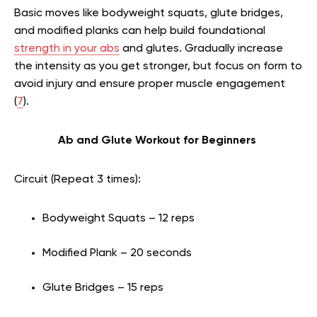
Basic moves like bodyweight squats, glute bridges,
and modified planks can help build foundational
strength in your abs
and glutes. Gradually increase
the intensity as you get stronger, but focus on form to
avoid injury and ensure proper muscle engagement
(
7
).
Ab and Glute Workout for Beginners
Circuit (Repeat 3 times):
Bodyweight Squats – 12 reps
Modified Plank – 20 seconds
Glute Bridges – 15 reps