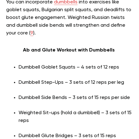
You can incorporate
dumbbells
into exercises like
goblet squats, Bulgarian split squats, and deadlifts to
boost glute engagement. Weighted Russian twists
and dumbbell side bends will strengthen and define
your core (
9
).
Ab and Glute Workout with Dumbbells
Dumbbell Goblet Squats – 4 sets of 12 reps
Dumbbell Step-Ups – 3 sets of 12 reps per leg
Dumbbell Side Bends – 3 sets of 15 reps per side
Weighted Sit-ups (hold a dumbbell) – 3 sets of 15
reps
Dumbbell Glute Bridges – 3 sets of 15 reps