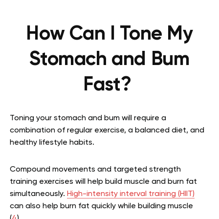
How Can I Tone My
Stomach and Bum
Fast?
Toning your stomach and bum will require a
combination of regular exercise, a balanced diet, and
healthy lifestyle habits.
Compound movements and targeted strength
training exercises will help build muscle and burn fat
simultaneously.
High-intensity interval training (HIIT)
can also help burn fat quickly while building muscle
(
4
).