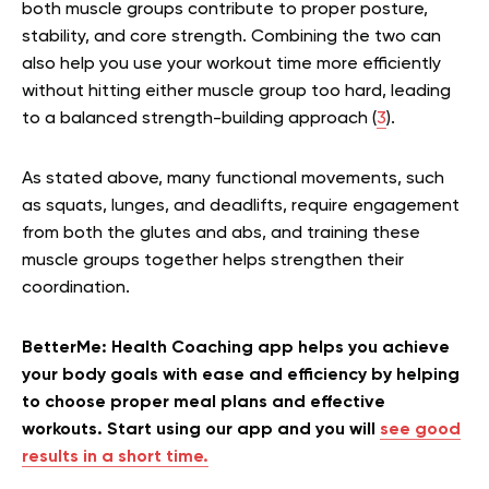
both muscle groups contribute to proper posture,
stability, and core strength. Combining the two can
also help you use your workout time more efficiently
without hitting either muscle group too hard, leading
to a balanced strength-building approach (
3
).
As stated above, many functional movements, such
as squats, lunges, and deadlifts, require engagement
from both the glutes and abs, and training these
muscle groups together helps strengthen their
coordination.
BetterMe: Health Coaching app helps you achieve
your body goals with ease and efficiency by helping
to choose proper meal plans and effective
workouts. Start using our app and you will
see good
results in a short time.