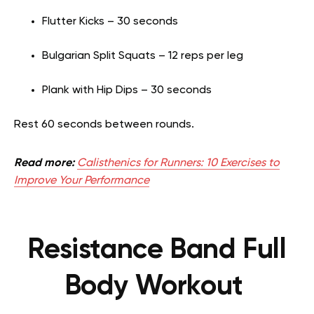
Flutter Kicks – 30 seconds
Bulgarian Split Squats – 12 reps per leg
Plank with Hip Dips – 30 seconds
Rest 60 seconds between rounds.
Read more:
Calisthenics for Runners: 10 Exercises to
Improve Your Performance
Resistance Band Full
Body Workout