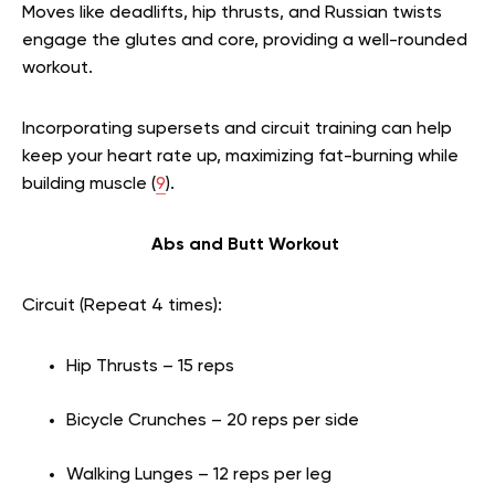
Moves like deadlifts, hip thrusts, and Russian twists
engage the glutes and core, providing a well-rounded
workout.
Incorporating supersets and circuit training can help
keep your heart rate up, maximizing fat-burning while
building muscle (
9
).
Abs and Butt Workout
Circuit (Repeat 4 times):
Hip Thrusts – 15 reps
Bicycle Crunches – 20 reps per side
Walking Lunges – 12 reps per leg