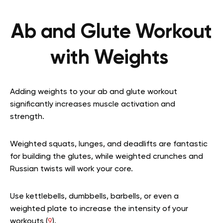
Ab and Glute Workout
with Weights
Adding weights to your ab and glute workout
significantly increases muscle activation and
strength.
Weighted squats, lunges, and deadlifts are fantastic
for building the glutes, while weighted crunches and
Russian twists will work your core.
Use kettlebells, dumbbells, barbells, or even a
weighted plate to increase the intensity of your
workouts (
9
).