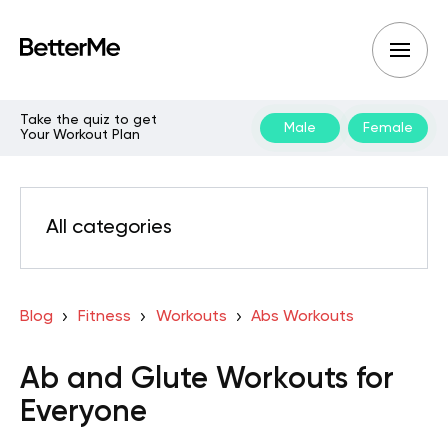
Take the quiz to get
Male
Female
Your Workout Plan
All categories
Blog
Fitness
Workouts
Abs Workouts
Ab and Glute Workouts for
Everyone