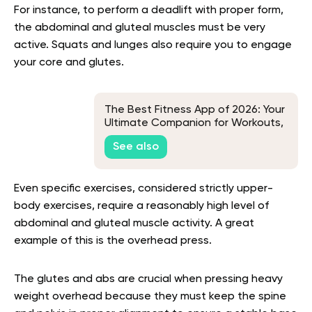
For instance, to perform a deadlift with proper form,
the abdominal and gluteal muscles must be very
active. Squats and lunges also require you to engage
your core and glutes.
The Best Fitness App of 2026: Your
Ultimate Companion for Workouts,
Wellness, and Weight Loss
See also
Even specific exercises, considered strictly upper-
body exercises, require a reasonably high level of
abdominal and gluteal muscle activity. A great
example of this is the overhead press.
The glutes and abs are crucial when pressing heavy
weight overhead because they must keep the spine