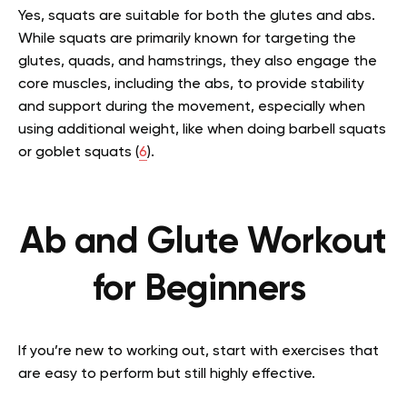
Yes, squats are suitable for both the glutes and abs.
While squats are primarily known for targeting the
glutes, quads, and hamstrings, they also engage the
core muscles, including the abs, to provide stability
and support during the movement, especially when
using additional weight, like when doing barbell squats
or goblet squats (
6
).
Ab and Glute Workout
for Beginners
If you’re new to working out, start with exercises that
are easy to perform but still highly effective.