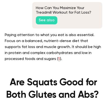
How Can You Maximize Your
Treadmill Workout for Fat Loss?
See also
Paying attention to what you eat is also essential.
Focus on a balanced, nutrient-dense diet that
supports fat loss and muscle growth. It should be high
in protein and complex carbohydrates and low in
processed foods and sugars (
5
).
Are Squats Good for
Both Glutes and Abs?