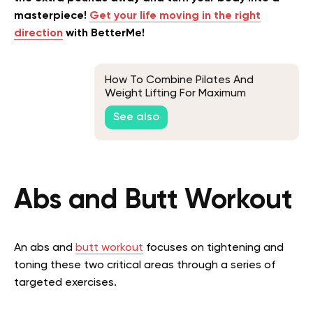
masterpiece!
Get your life moving in the right
direction
with BetterMe!
How To Combine Pilates And
Weight Lifting For Maximum
Benefits
See also
Abs and Butt Workout
An abs and
butt workout
focuses on tightening and
toning these two critical areas through a series of
targeted exercises.