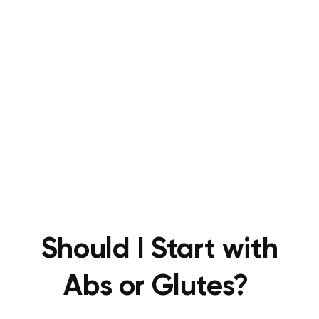
Should I Start with
Abs or Glutes?