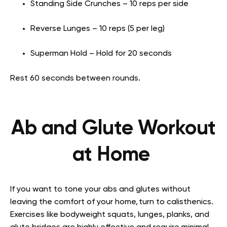
Standing Side Crunches – 10 reps per side
Reverse Lunges – 10 reps (5 per leg)
Superman Hold – Hold for 20 seconds
Rest 60 seconds between rounds.
Ab and Glute Workout
at Home
If you want to tone your abs and glutes without
leaving the comfort of your home, turn to calisthenics.
Exercises like bodyweight squats, lunges, planks, and