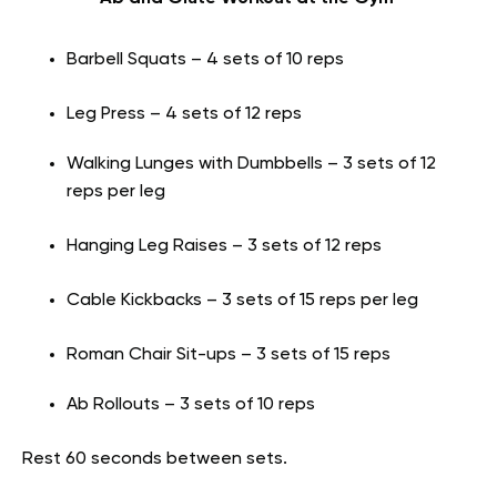
Barbell Squats – 4 sets of 10 reps
Leg Press – 4 sets of 12 reps
Walking Lunges with Dumbbells – 3 sets of 12
reps per leg
Hanging Leg Raises – 3 sets of 12 reps
Cable Kickbacks – 3 sets of 15 reps per leg
Roman Chair Sit-ups – 3 sets of 15 reps
Ab Rollouts – 3 sets of 10 reps
Rest 60 seconds between sets.