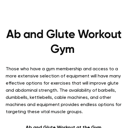
Ab and Glute Workout
Gym
Those who have a gym membership and access to a
more extensive selection of equipment will have many
effective options for exercises that will improve glute
and abdominal strength. The availability of barbells,
dumbbells, kettlebells, cable machines, and other
machines and equipment provides endless options for
targeting these vital muscle groups.
Ab and Glute Workout at the Gym