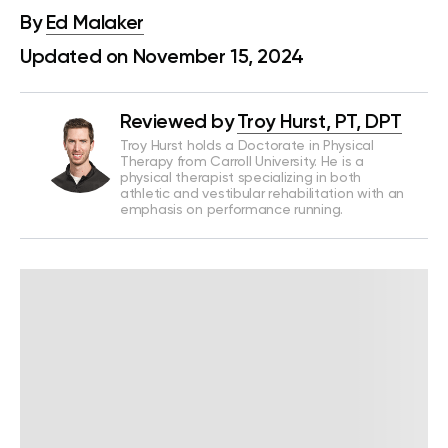
By
Ed Malaker
Updated on November 15, 2024
Reviewed by
Troy Hurst, PT, DPT
Troy Hurst holds a Doctorate in Physical
Therapy from Carroll University. He is a
physical therapist specializing in both
athletic and vestibular rehabilitation with an
emphasis on performance running.