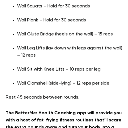
Wall Squats – Hold for 30 seconds
Wall Plank – Hold for 30 seconds
Wall Glute Bridge (heels on the wall) – 15 reps
Wall Leg Lifts (lay down with legs against the wall)
– 12 reps
Wall Sit with Knee Lifts – 10 reps per leg
Wall Clamshell (side-lying) – 12 reps per side
Rest 45 seconds between rounds.
The BetterMe: Health Coaching app will provide you
with a host of fat-frying fitness routines that’ll scare
the extra pounds away and turn your body into a