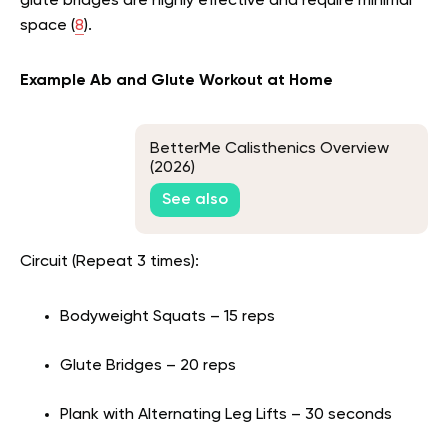
glute bridges are highly effective and require minimal
space (
8
).
Example Ab and Glute Workout at Home
BetterMe Calisthenics Overview
(2026)
See also
Circuit (Repeat 3 times):
Bodyweight Squats – 15 reps
Glute Bridges – 20 reps
Plank with Alternating Leg Lifts – 30 seconds