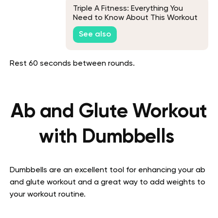
Triple A Fitness: Everything You
Need to Know About This Workout
Plan
See also
Rest 60 seconds between rounds.
Ab and Glute Workout
with Dumbbells
Dumbbells are an excellent tool for enhancing your ab
and glute workout and a great way to add weights to
your workout routine.