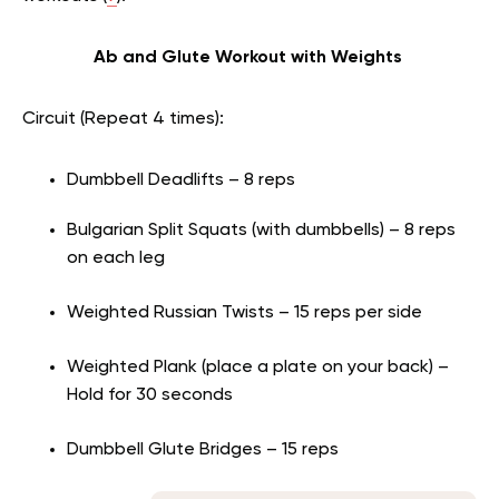
Ab and Glute Workout with Weights
Circuit (Repeat 4 times):
Dumbbell Deadlifts – 8 reps
Bulgarian Split Squats (with dumbbells) – 8 reps
on each leg
Weighted Russian Twists – 15 reps per side
Weighted Plank (place a plate on your back) –
Hold for 30 seconds
Dumbbell Glute Bridges – 15 reps