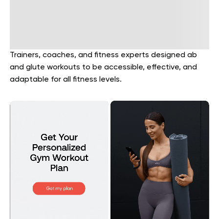
Trainers, coaches, and fitness experts designed ab
and glute workouts to be accessible, effective, and
adaptable for all fitness levels.