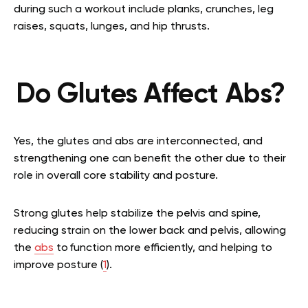
during such a workout include planks, crunches, leg
raises, squats, lunges, and hip thrusts.
Do Glutes Affect Abs?
Yes, the glutes and abs are interconnected, and
strengthening one can benefit the other due to their
role in overall core stability and posture.
Strong glutes help stabilize the pelvis and spine,
reducing strain on the lower back and pelvis, allowing
the
abs
to function more efficiently, and helping to
improve posture (
1
).