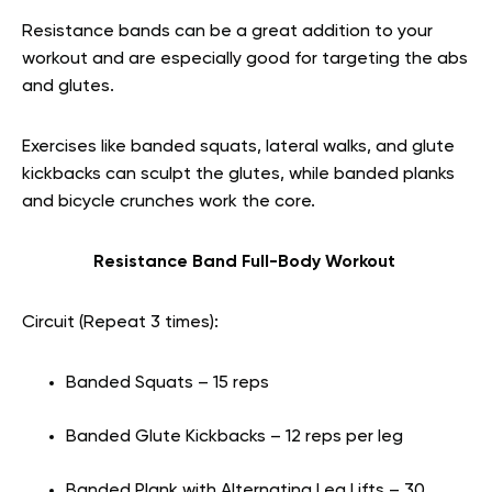
Resistance bands can be a great addition to your
workout and are especially good for targeting the abs
and glutes.
Exercises like banded squats, lateral walks, and glute
kickbacks can sculpt the glutes, while banded planks
and bicycle crunches work the core.
Resistance Band Full-Body Workout
Circuit (Repeat 3 times):
Banded Squats – 15 reps
Banded Glute Kickbacks – 12 reps per leg
Banded Plank with Alternating Leg Lifts – 30