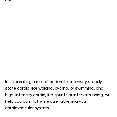
Incorporating a mix of moderate-intensity steady-
state cardio, like walking, cycling, or swimming, and
high-intensity cardio, like sprints or interval running, will
help you burn fat while strengthening your
cardiovascular system.