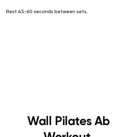
Rest 45-60 seconds between sets.
Wall Pilates Ab