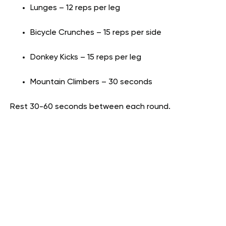
Lunges – 12 reps per leg
Bicycle Crunches – 15 reps per side
Donkey Kicks – 15 reps per leg
Mountain Climbers – 30 seconds
Rest 30-60 seconds between each round.