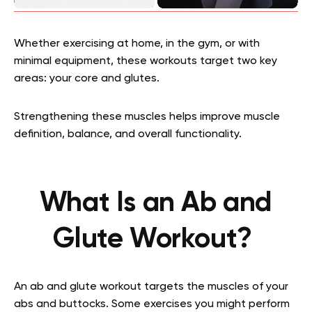
Whether exercising at home, in the gym, or with
minimal equipment, these workouts target two key
areas: your core and glutes.
Strengthening these muscles helps improve muscle
definition, balance, and overall functionality.
What Is an Ab and
Glute Workout?
An ab and glute workout targets the muscles of your
abs and buttocks. Some exercises you might perform