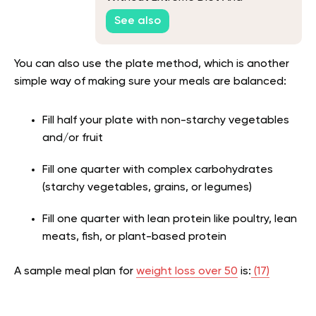
Workouts
See also
You can also use the plate method, which is another
simple way of making sure your meals are balanced:
Fill half your plate with non-starchy vegetables
and/or fruit
Fill one quarter with complex carbohydrates
(starchy vegetables, grains, or legumes)
Fill one quarter with lean protein like poultry, lean
meats, fish, or plant-based protein
A sample meal plan for
weight loss over 50
is:
(17)