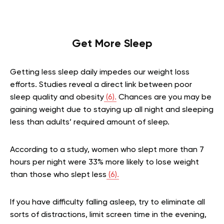
Get More Sleep
Getting less sleep daily impedes our weight loss
efforts. Studies reveal a direct link between poor
sleep quality and obesity
(6).
Chances are you may be
gaining weight due to staying up all night and sleeping
less than adults’ required amount of sleep.
According to a study, women who slept more than 7
hours per night were 33% more likely to lose weight
than those who slept less
(6).
If you have difficulty falling asleep, try to eliminate all
sorts of distractions, limit screen time in the evening,