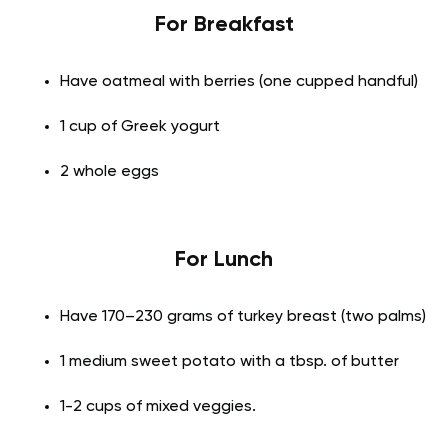
For Breakfast
Have oatmeal with berries (one cupped handful)
1 cup of Greek yogurt
2 whole eggs
For Lunch
Have 170–230 grams of turkey breast (two palms)
1 medium sweet potato with a tbsp. of butter
1-2 cups of mixed veggies.