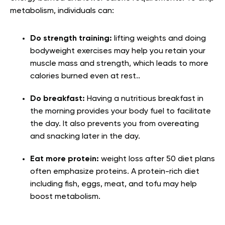
metabolism, individuals can:
Do strength training:
lifting weights and doing
bodyweight exercises may help you retain your
muscle mass and strength, which leads to more
calories burned even at rest..
Do breakfast:
Having a nutritious breakfast in
the morning provides your body fuel to facilitate
the day. It also prevents you from overeating
and snacking later in the day.
Eat more protein:
weight loss after 50 diet plans
often emphasize proteins. A protein-rich diet
including fish, eggs, meat, and tofu may help
boost metabolism.