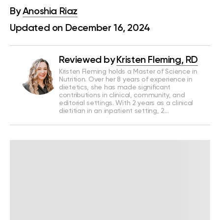
By
Anoshia Riaz
Updated on December 16, 2024
Reviewed by
Kristen Fleming, RD
Kristen Fleming holds a Master of Science in
Nutrition. Over her 8 years of experience in
dietetics, she has made significant
contributions in clinical, community, and
editorial settings. With 2 years as a clinical
dietitian in an inpatient setting, 2…