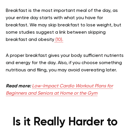
Breakfast is the most important meal of the day, as
your entire day starts with what you have for
breakfast. We may skip breakfast to lose weight, but
some studies suggest a link between skipping
breakfast and obesity
(10).
A proper breakfast gives your body sufficient nutrients
and energy for the day. Also, if you choose something
nutritious and filing, you may avoid overeating later.
Read more:
Low-Impact Cardio Workout Plans for
Beginners and Seniors at Home or the Gym
Is it Really Harder to