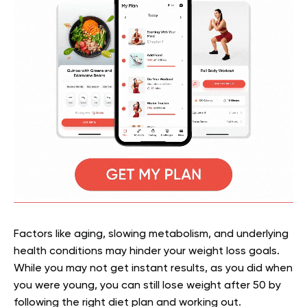
Factors like aging, slowing metabolism, and underlying
health conditions may hinder your weight loss goals.
While you may not get instant results, as you did when
you were young, you can still lose weight after 50 by
following the right diet plan and working out.