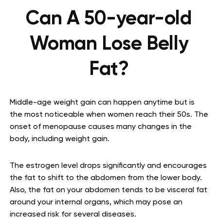
Can A 50-year-old
Woman Lose Belly
Fat?
Middle-age weight gain can happen anytime but is
the most noticeable when women reach their 50s. The
onset of menopause causes many changes in the
body, including weight gain.
The estrogen level drops significantly and encourages
the fat to shift to the abdomen from the lower body.
Also, the fat on your abdomen tends to be visceral fat
around your internal organs, which may pose an
increased risk for several diseases.