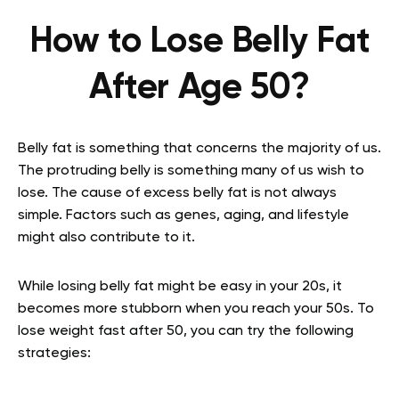
How to Lose Belly Fat
After Age 50?
Belly fat is something that concerns the majority of us.
The protruding belly is something many of us wish to
lose. The cause of excess belly fat is not always
simple. Factors such as genes, aging, and lifestyle
might also contribute to it.
While losing belly fat might be easy in your 20s, it
becomes more stubborn when you reach your 50s. To
lose weight fast after 50, you can try the following
strategies: