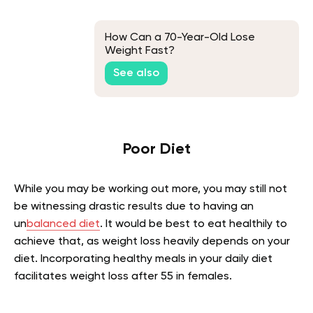
How Can a 70-Year-Old Lose
Weight Fast?
See also
Poor Diet
While you may be working out more, you may still not
be witnessing drastic results due to having an
un
balanced diet
. It would be best to eat healthily to
achieve that, as weight loss heavily depends on your
diet. Incorporating healthy meals in your daily diet
facilitates weight loss after 55 in females.