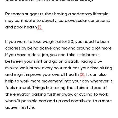
Research suggests that having a sedentary lifestyle
may contribute to obesity, cardiovascular conditions,
and poor health
(1).
If you want to lose weight after 50, you need to burn
calories by being active and moving around a lot more.
If you have a desk job, you can take little breaks
between your shift and go on a stroll. Taking a 5-
minute walk break every hour reduces your time sitting
and might improve your overall health
(2).
It can also
help to work more movement into your day wherever it
feels natural. Things like taking the stairs instead of
the elevator, parking further away, or cycling to work
when/if possible can add up and contribute to a more
active lifestyle.