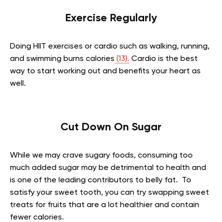
Exercise Regularly
Doing HIIT exercises or cardio such as walking, running,
and swimming burns calories
(13).
Cardio is the best
way to start working out and benefits your heart as
well.
Cut Down On Sugar
While we may crave sugary foods, consuming too
much added sugar may be detrimental to health and
is one of the leading contributors to belly fat. To
satisfy your sweet tooth, you can try swapping sweet
treats for fruits that are a lot healthier and contain
fewer calories.