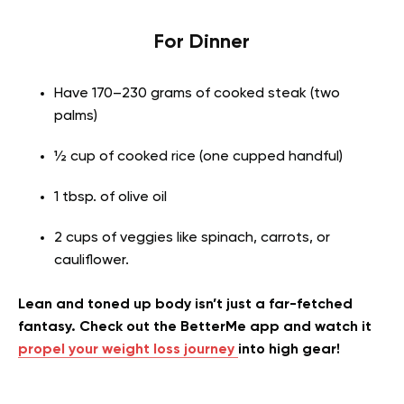
For Dinner
Have 170–230 grams of cooked steak (two
palms)
½ cup of cooked rice (one cupped handful)
1 tbsp. of olive oil
2 cups of veggies like spinach, carrots, or
cauliflower.
Lean and toned up body isn’t just a far-fetched
fantasy. Check out the BetterMe app and watch it
propel your weight loss journey
into high gear!