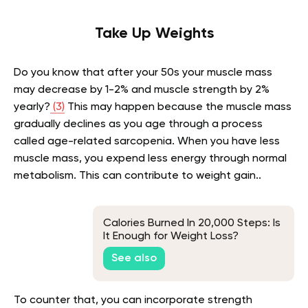
Take Up Weights
Do you know that after your 50s your muscle mass
may decrease by 1-2% and muscle strength by 2%
yearly?
(3)
This may happen because the muscle mass
gradually declines as you age through a process
called age-related sarcopenia. When you have less
muscle mass, you expend less energy through normal
metabolism. This can contribute to weight gain..
Calories Burned In 20,000 Steps: Is
It Enough for Weight Loss?
See also
To counter that, you can incorporate strength