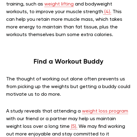
training, such as
weight lifting
and bodyweight
workouts, to improve your muscle strength
(4).
This
can help you retain more muscle mass, which takes
more energy to maintain than fat tissue, plus the
workouts themselves burn some extra calories.
Find a Workout Buddy
The thought of working out alone often prevents us
from picking up the weights but getting a buddy could
motivate us to do more.
A study reveals that attending a
weight loss program
with our friend or a partner may help us maintain
weight loss over a long time
(5).
We may find working
out more enjoyable and stay committed to it