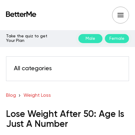
Take the quiz to get
Male
Female
Your Plan
All categories
Blog
Weight Loss
Lose Weight After 50: Age Is
Just A Number