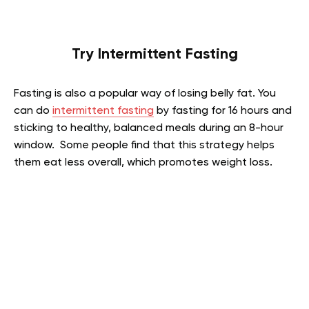
Try Intermittent Fasting
Fasting is also a popular way of losing belly fat. You
can do
intermittent fasting
by fasting for 16 hours and
sticking to healthy, balanced meals during an 8-hour
window. Some people find that this strategy helps
them eat less overall, which promotes weight loss.