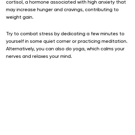
cortisol, a hormone associated with high anxiety that
may increase hunger and cravings, contributing to
weight gain.
Try to combat stress by dedicating a few minutes to
yourself in some quiet corner or practicing meditation.
Alternatively, you can also do yoga, which calms your
nerves and relaxes your mind.