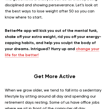
disciplined and showing perseverance. Let’s look at
the best ways to lose weight after 50 so you can
know where to start.
BetterMe app will kick you out of the mental funk,
shake off your extra weight, rid you off your energy-
zapping habits, and help you sculpt the body of
your dreams. Intrigued? Hurry up and
change your
life for the better!
Get More Active
When we grow older, we tend to fall into a sedentary
lifestyle by sitting around all day and spending our
retirement days resting. Some of us have office jobs
where we sit in front of the computer all day.