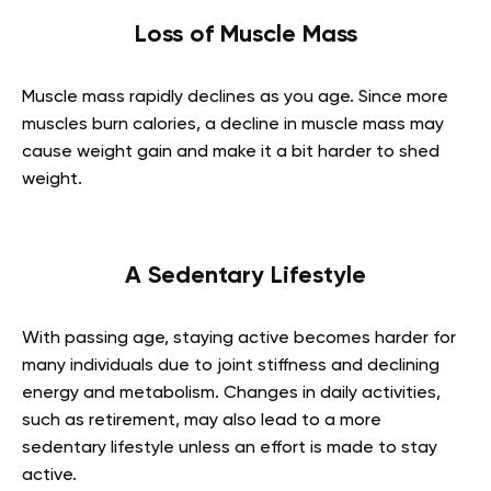
Loss of Muscle Mass
Muscle mass rapidly declines as you age. Since more
muscles burn calories, a decline in muscle mass may
cause weight gain and make it a bit harder to shed
weight.
A Sedentary Lifestyle
With passing age, staying active becomes harder for
many individuals due to joint stiffness and declining
energy and metabolism. Changes in daily activities,
such as retirement, may also lead to a more
sedentary lifestyle unless an effort is made to stay
active.