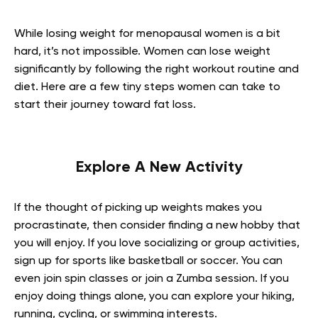
While losing weight for menopausal women is a bit
hard, it’s not impossible. Women can lose weight
significantly by following the right workout routine and
diet. Here are a few tiny steps women can take to
start their journey toward fat loss.
Explore A New Activity
If the thought of picking up weights makes you
procrastinate, then consider finding a new hobby that
you will enjoy. If you love socializing or group activities,
sign up for sports like basketball or soccer. You can
even join spin classes or join a Zumba session. If you
enjoy doing things alone, you can explore your hiking,
running, cycling, or swimming interests.