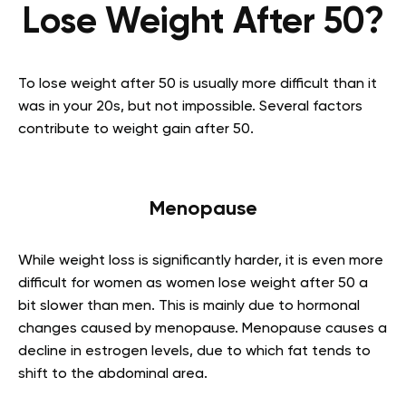
Lose Weight After 50?
To lose weight after 50 is usually more difficult than it
was in your 20s, but not impossible. Several factors
contribute to weight gain after 50.
Menopause
While weight loss is significantly harder, it is even more
difficult for women as women lose weight after 50 a
bit slower than men. This is mainly due to hormonal
changes caused by menopause. Menopause causes a
decline in estrogen levels, due to which fat tends to
shift to the abdominal area.