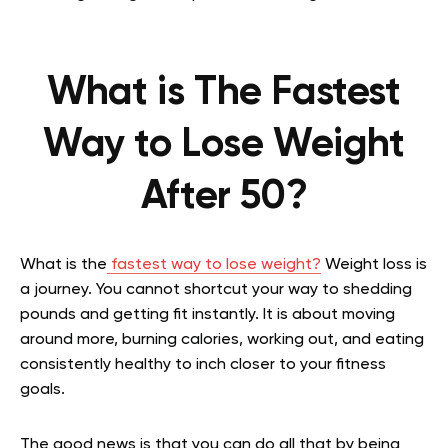
What is The Fastest
Way to Lose Weight
After 50?
What is the
fastest way to lose weight?
Weight loss is
a journey. You cannot shortcut your way to shedding
pounds and getting fit instantly. It is about moving
around more, burning calories, working out, and eating
consistently healthy to inch closer to your fitness
goals.
The good news is that you can do all that by being