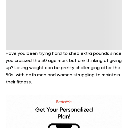
Have you been trying hard to shed extra pounds since
you crossed the 50 age mark but are thinking of giving
up? Losing weight can be pretty challenging after the
50s, with both men and women struggling to maintain
their fitness.