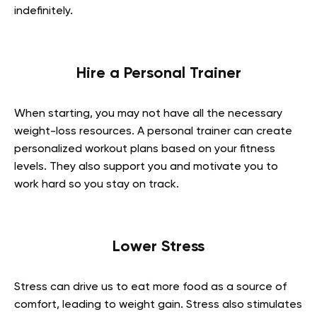
indefinitely.
Hire a Personal Trainer
When starting, you may not have all the necessary
weight-loss resources. A personal trainer can create
personalized workout plans based on your fitness
levels. They also support you and motivate you to
work hard so you stay on track.
Lower Stress
Stress can drive us to eat more food as a source of
comfort, leading to weight gain. Stress also stimulates