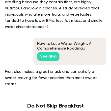
are filling because they contain fiber, are highly
nutritious and low in calories. A study revealed that
individuals who ate more fruits and vegetables
tended to have lower BMIs, less fat mass, and smaller
waist circumferences
(9).
How to Lose Water Weight: A
Comprehensive Roadmap
See also
Fruit also makes a great snack and can satisfy a
sweet craving for fewer calories than most sweet
treats..
Do Not Skip Breakfast