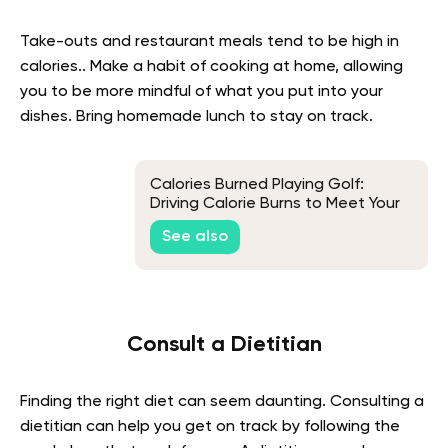
Take-outs and restaurant meals tend to be high in
calories.. Make a habit of cooking at home, allowing
you to be more mindful of what you put into your
dishes. Bring homemade lunch to stay on track.
Calories Burned Playing Golf:
Driving Calorie Burns to Meet Your
Weight Loss Par
See also
Consult a Dietitian
Finding the right diet can seem daunting. Consulting a
dietitian can help you get on track by following the