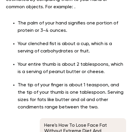
common objects. For example: .
The palm of your hand signifies one portion of
protein or 3-4 ounces.
Your clenched fist is about a cup, which is a
serving of carbohydrates or fruit.
Your entire thumb is about 2 tablespoons, which
is a serving of peanut butter or cheese.
The tip of your finger is about 1 teaspoon, and
the tip of your thumb is one tablespoon. Serving
sizes for fats like butter and oil and other
condiments range between the two.
Here's How To Lose Face Fat
Without Extreme Diet And