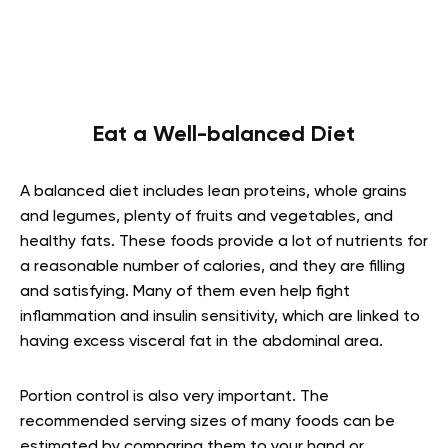
Eat a Well-balanced Diet
A balanced diet includes lean proteins, whole grains
and legumes, plenty of fruits and vegetables, and
healthy fats. These foods provide a lot of nutrients for
a reasonable number of calories, and they are filling
and satisfying. Many of them even help fight
inflammation and insulin sensitivity, which are linked to
having excess visceral fat in the abdominal area.
Portion control is also very important. The
recommended serving sizes of many foods can be
estimated by comparing them to your hand or