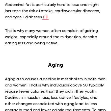
Abdominal fat is particularly hard to lose and might
increase the risk of stroke, cardiovascular diseases,
and type II diabetes
(11).
This is why many women often complain of gaining
weight, especially around the midsection, despite
eating less and being active.
Aging
Aging also causes a decline in metabolism in both men
and women. That is why individuals above 50 typically
require fewer calories than they did in their youth.
Declines in muscle mass, less active lifestyles, and
other changes associated with aging lead to less
energy burned and lower calorie requirements. To amp