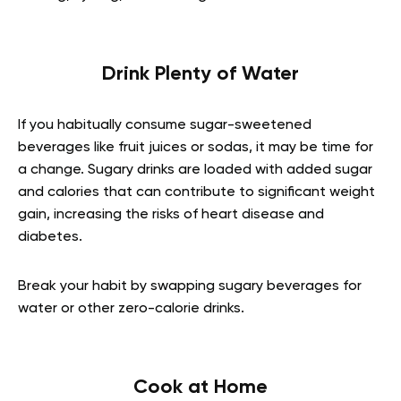
Drink Plenty of Water
If you habitually consume sugar-sweetened
beverages like fruit juices or sodas, it may be time for
a change. Sugary drinks are loaded with added sugar
and calories that can contribute to significant weight
gain, increasing the risks of heart disease and
diabetes.
Break your habit by swapping sugary beverages for
water or other zero-calorie drinks.
Cook at Home