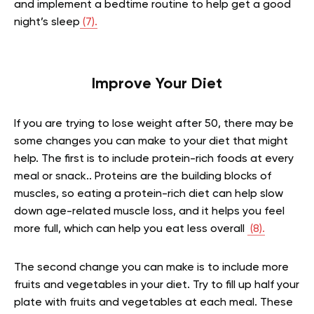
and implement a bedtime routine to help get a good
night’s sleep
(7).
Improve Your Diet
If you are trying to lose weight after 50, there may be
some changes you can make to your diet that might
help. The first is to include protein-rich foods at every
meal or snack.. Proteins are the building blocks of
muscles, so eating a protein-rich diet can help slow
down age-related muscle loss, and it helps you feel
more full, which can help you eat less overall
(8).
The second change you can make is to include more
fruits and vegetables in your diet. Try to fill up half your
plate with fruits and vegetables at each meal. These