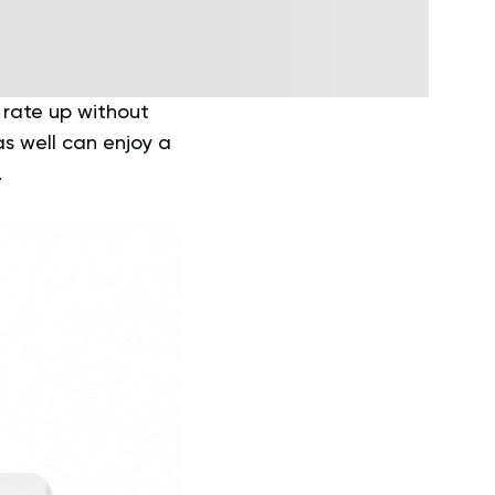
 rate up without
as well can enjoy a
.