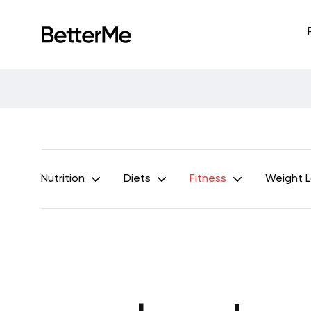
Nutrition
Diets
Fitness
Weight 