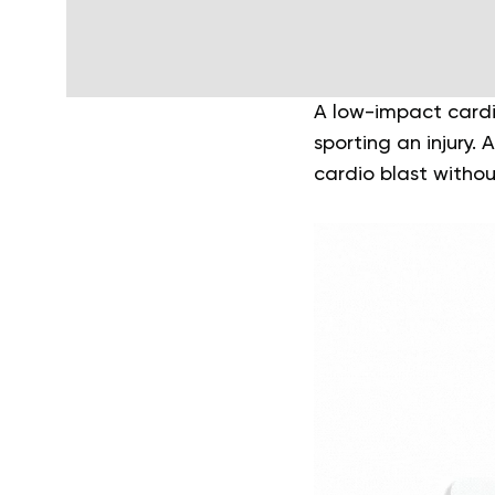
A low-impact cardi
sporting an injury.
cardio blast witho