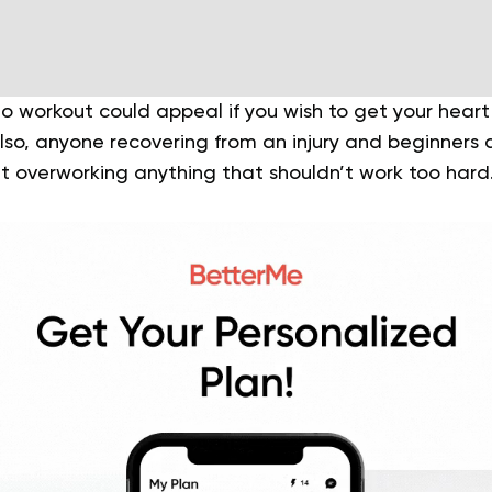
o workout could appeal if you wish to get your heart
 Also, anyone recovering from an injury and beginners 
ut overworking anything that shouldn’t work too hard