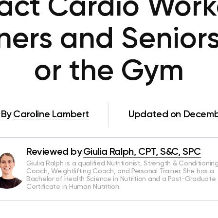
ct Cardio Work
nners and Senior
or the Gym
By
Caroline Lambert
Updated on Decembe
Reviewed by
Giulia Ralph, CPT, S&C, SPC
Giulia Ralph is a qualified Nutritionist, Strength & Conditionin
Coach, Weightlifting Coach, and Personal Trainer. She has a
Bachelor of Health Science in Nutrition and a Post-Graduate
Certificate in Human Nutrition.