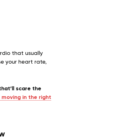
dio that usually
ase your heart rate,
that’ll scare the
 moving in the right
ew