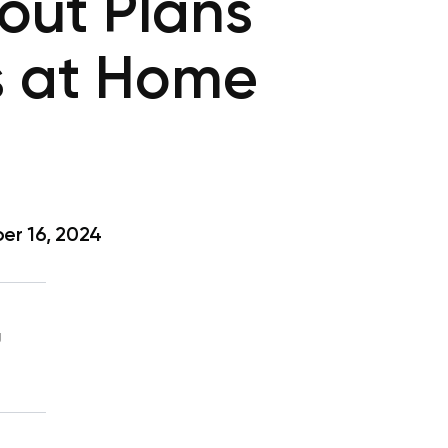
out Plans
s at Home
r 16, 2024
g