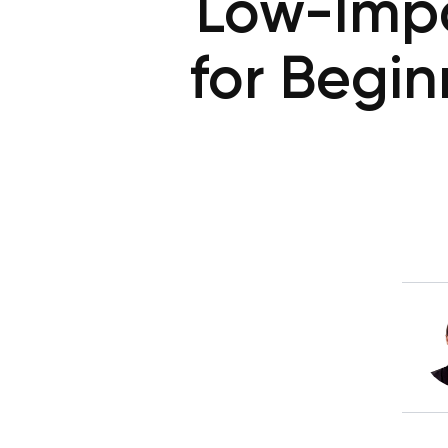
Low-Impa
for Begi