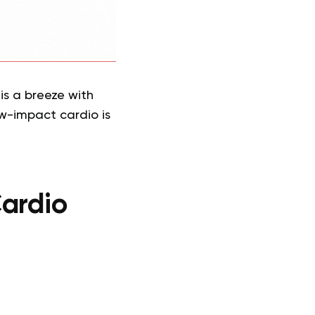
is a breeze with
ow-impact cardio is
ardio