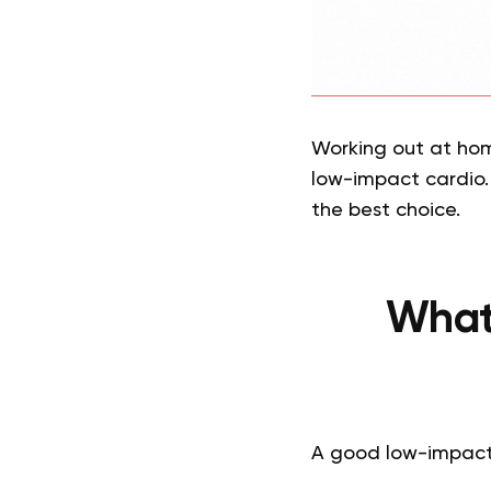
Working out at home
low-impact cardio. 
the best choice.
What
A good low-impact