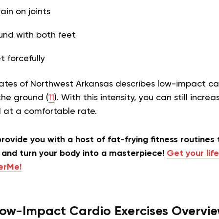
ain on joints
und with both feet
t forcefully
ates of Northwest Arkansas describes low-impact car
the ground (
11
). With this intensity, you can still incre
d at a comfortable rate.
rovide you with a host of fat-frying fitness routines 
and turn your body into a masterpiece!
Get your life
terMe!
ow-Impact Cardio Exercises Overvi