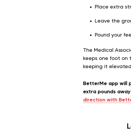
Place extra str
Leave the gro
Pound your fee
The Medical Associ
keeps one foot on 
keeping it elevate
BetterMe app will p
extra pounds away 
direction with Bet
L