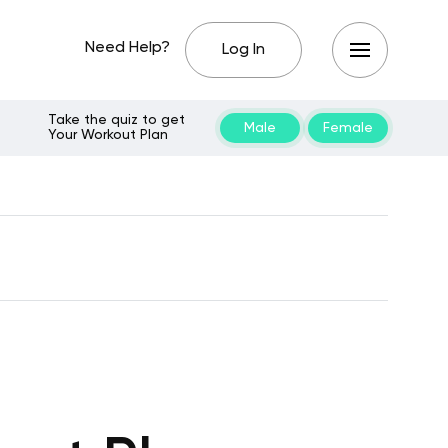
Need Help?
Log In
Take the quiz to get
Male
Female
Your Workout Plan