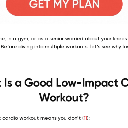
, in a gym, or as a senior worried about your knees 
Before diving into multiple workouts, let’s see why l
 Is a Good Low-Impact C
Workout?
 cardio workout means you don’t (
11
):