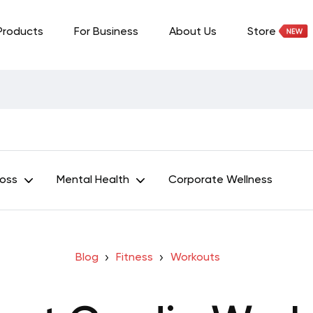
Products
For Business
About Us
Store
Loss
Mental Health
Corporate Wellness
Blog
Fitness
Workouts