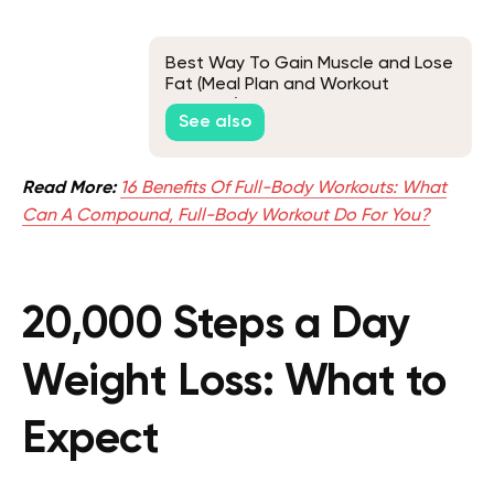
Best Way To Gain Muscle and Lose
Fat (Meal Plan and Workout
Included)
See also
Read More:
16 Benefits Of Full-Body Workouts: What
Can A Compound, Full-Body Workout Do For You?
20,000 Steps a Day
Weight Loss: What to
Expect