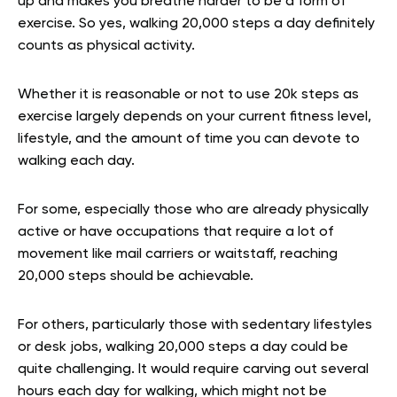
up and makes you breathe harder to be a form of
exercise. So yes, walking 20,000 steps a day definitely
counts as physical activity.
Whether it is reasonable or not to use 20k steps as
exercise largely depends on your current fitness level,
lifestyle, and the amount of time you can devote to
walking each day.
For some, especially those who are already physically
active or have occupations that require a lot of
movement like mail carriers or waitstaff, reaching
20,000 steps should be achievable.
For others, particularly those with sedentary lifestyles
or desk jobs, walking 20,000 steps a day could be
quite challenging. It would require carving out several
hours each day for walking, which might not be