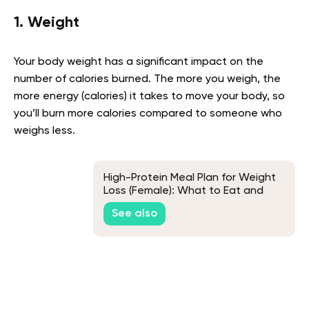
1. Weight
Your body weight has a significant impact on the
number of calories burned. The more you weigh, the
more energy (calories) it takes to move your body, so
you’ll burn more calories compared to someone who
weighs less.
High-Protein Meal Plan for Weight
Loss (Female): What to Eat and
How It Works
See also