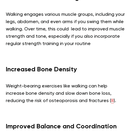
Walking engages various muscle groups, including your
legs, abdomen, and even arms if you swing them while
walking. Over time, this could lead to improved muscle
strength and tone, especially if you also incorporate
regular strength training in your routine
Increased Bone Density
Weight-bearing exercises like walking can help
increase bone density and slow down bone loss,
reducing the risk of osteoporosis and fractures (
8
).
Improved Balance and Coordination