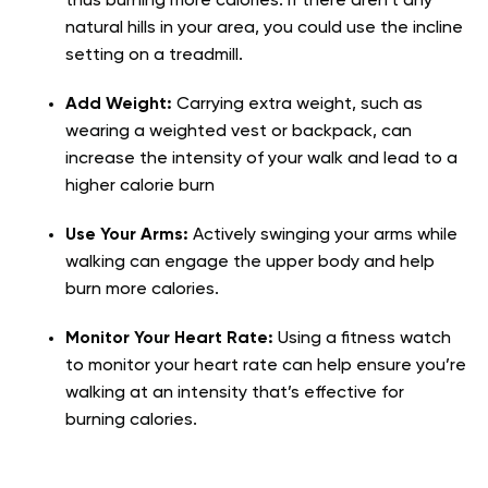
thus burning more calories. If there aren’t any
natural hills in your area, you could use the incline
setting on a treadmill.
Add Weight:
Carrying extra weight, such as
wearing a weighted vest or backpack, can
increase the intensity of your walk and lead to a
higher calorie burn
Use Your Arms:
Actively swinging your arms while
walking can engage the upper body and help
burn more calories.
Monitor Your Heart Rate:
Using a fitness watch
to monitor your heart rate can help ensure you’re
walking at an intensity that’s effective for
burning calories.