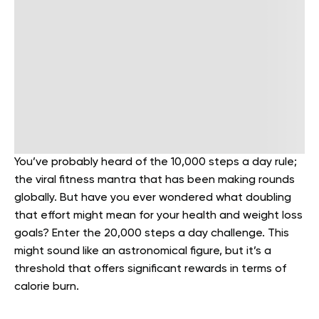
You’ve probably heard of the 10,000 steps a day rule;
the viral fitness mantra that has been making rounds
globally. But have you ever wondered what doubling
that effort might mean for your health and weight loss
goals? Enter the 20,000 steps a day challenge. This
might sound like an astronomical figure, but it’s a
threshold that offers significant rewards in terms of
calorie burn.