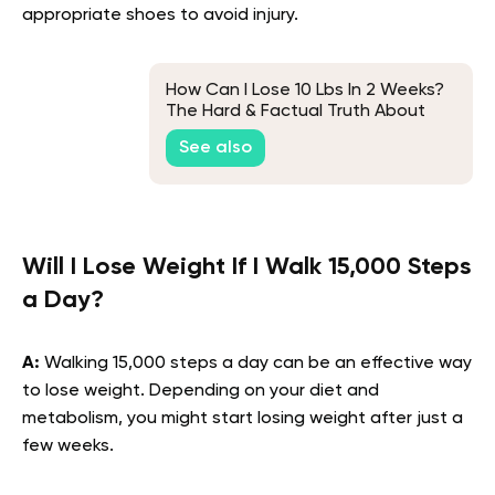
appropriate shoes to avoid injury.
How Can I Lose 10 Lbs In 2 Weeks?
The Hard & Factual Truth About
This Weight Loss Goal
See also
Will I Lose Weight If I Walk 15,000 Steps
a Day?
A:
Walking 15,000 steps a day can be an effective way
to lose weight. Depending on your diet and
metabolism, you might start losing weight after just a
few weeks.