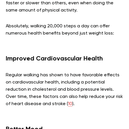
faster or slower than others, even when doing the
same amount of physical activity.
Absolutely, walking 20,000 steps a day can offer
numerous health benefits beyond just weight loss:
Improved Cardiovascular Health
Regular walking has shown to have favorable effects
on cardiovascular health, including a potential
reduction in cholesterol and blood pressure levels.
Over time, these factors can also help reduce your risk
of heart disease and stroke (
10
).