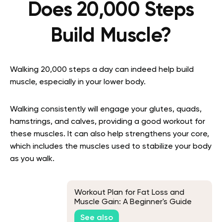
Does 20,000 Steps
Build Muscle?
Walking 20,000 steps a day can indeed help build
muscle, especially in your lower body.
Walking consistently will engage your glutes, quads,
hamstrings, and calves, providing a good workout for
these muscles. It can also help strengthens your core,
which includes the muscles used to stabilize your body
as you walk.
Workout Plan for Fat Loss and
Muscle Gain: A Beginner's Guide
See also