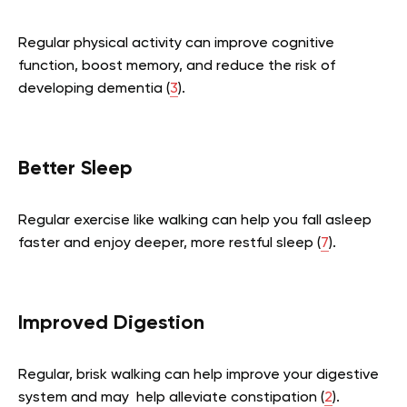
Regular physical activity can improve cognitive
function, boost memory, and reduce the risk of
developing dementia (
3
).
Better Sleep
Regular exercise like walking can help you fall asleep
faster and enjoy deeper, more restful sleep (
7
).
Improved Digestion
Regular, brisk walking can help improve your digestive
system and may help alleviate constipation (
2
).