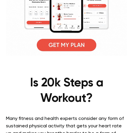
Is 20k Steps a
Workout?
Many fitness and health experts consider any form of
sustained physical activity that gets your heart rate