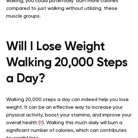
walking, you could potentially burn more calories
compared to just walking without utilizing these
muscle groups.
Will I Lose Weight
Walking 20,000 Steps
a Day?
Walking 20,000 steps a day can indeed help you lose
weight. It can be an effective way to increase your
physical activity, boost your stamina, and improve your
overall health (
9
). Walking this much daily will burn a
significant number of calories, which can contributes