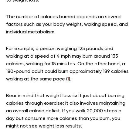
to weight loss.
The number of calories burned depends on several
factors such as your body weight, walking speed, and
individual metabolism.
For example, a person weighing 125 pounds and
walking at a speed of 4 mph may burn around 135
calories, walking for 15 minutes. On the other hand, a
180-pound adult could burn approximately 189 calories
walking at the same pace (
1
).
Bear in mind that weight loss isn’t just about burning
calories through exercise; it also involves maintaining
an overall calorie deficit. If you walk 20,000 steps a
day but consume more calories than you burn, you
might not see weight loss results.