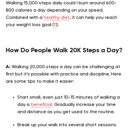
Walking 15,000 steps daily could l burn around 600-
800 calories a day depending on your speed.
Combined with a
healthy diet
, it can help you reach
your weight loss goal (
11
).
How Do People Walk 20K Steps a Day?
A:
Walking 20,000 steps a day can be challenging at
first but it’s possible with practice and discipline. Here
are some tips to make it easier:
Start small, even just 10-15 minutes of walking a
day is
beneficial
. Gradually increase your time
and distance as you get used to the routine.
Break up your walk into several short sessions