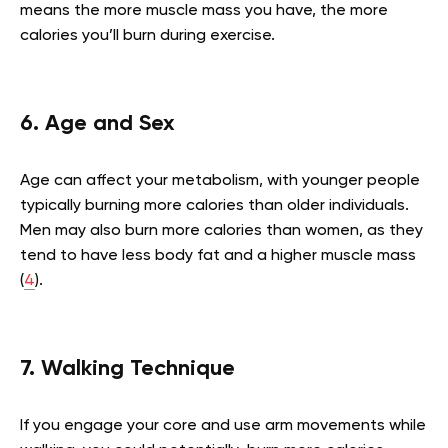
means the more muscle mass you have, the more
calories you’ll burn during exercise.
6. Age and Sex
Age can affect your metabolism, with younger people
typically burning more calories than older individuals.
Men may also burn more calories than women, as they
tend to have less body fat and a higher muscle mass
(
4
).
7. Walking Technique
If you engage your core and use arm movements while