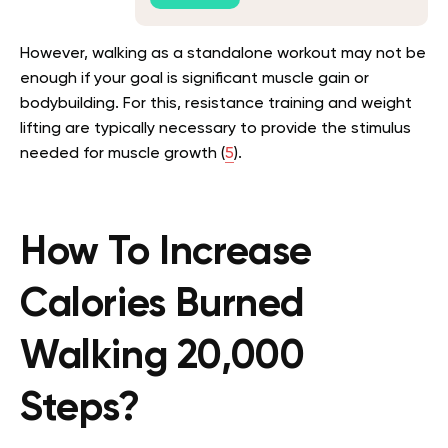
However, walking as a standalone workout may not be
enough if your goal is significant muscle gain or
bodybuilding. For this, resistance training and weight
lifting are typically necessary to provide the stimulus
needed for muscle growth (
5
).
How To Increase
Calories Burned
Walking 20,000
Steps?