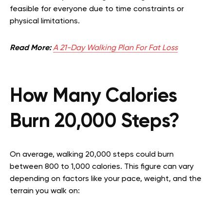
feasible for everyone due to time constraints or
physical limitations.
Read More:
A 21-Day Walking Plan For Fat Loss
How Many Calories
Burn 20,000 Steps?
On average, walking 20,000 steps could burn
between 800 to 1,000 calories. This figure can vary
depending on factors like your pace, weight, and the
terrain you walk on: