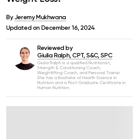
By
Jeremy Mukhwana
Updated on December 16, 2024
Reviewed by
Giulia Ralph, CPT, S&C, SPC
Giulia Ralph is a qualified Nutritionist,
Strength & Conditioning Coach,
Weightlifting Coach, and Personal Trainer.
She has a Bachelor of Health Science in
Nutrition and a Post-Graduate Certificate in
Human Nutrition.