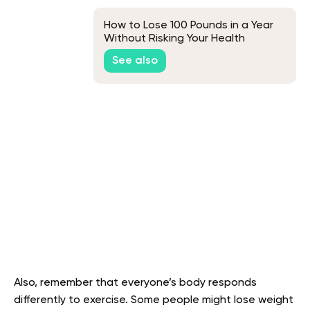
How to Lose 100 Pounds in a Year
Without Risking Your Health
See also
Also, remember that everyone’s body responds
differently to exercise. Some people might lose weight