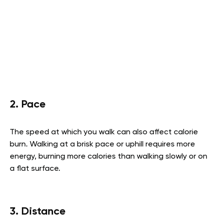
2. Pace
The speed at which you walk can also affect calorie
burn. Walking at a brisk pace or uphill requires more
energy, burning more calories than walking slowly or on
a flat surface.
3. Distance