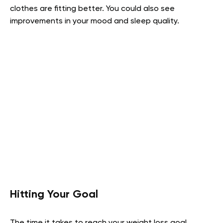
clothes are fitting better. You could also see
improvements in your mood and sleep quality.
Hitting Your Goal
The time it takes to reach your weight loss goal