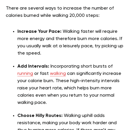
There are several ways to increase the number of
calories burned while walking 20,000 steps:
Increase Your Pace:
Walking faster will require
more energy and therefore burn more calories. If
you usually walk at a leisurely pace, try picking up
the speed.
Add Intervals:
Incorporating short bursts of
running
or fast
walking
can significantly increase
your calorie burn. These high-intensity intervals
raise your heart rate, which helps burn more
calories even when you return to your normal
walking pace.
Choose Hilly Routes:
Walking uphill adds
resistance, making your body work harder and