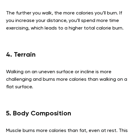
The further you walk, the more calories you’ll burn. If
you increase your distance, you’ll spend more time
exercising, which leads to a higher total calorie burn.
4. Terrain
Walking on an uneven surface or incline is more
challenging and burns more calories than walking on a
flat surface.
5. Body Composition
Muscle burns more calories than fat, even at rest. This