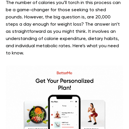
The number of calories you’ll torch in this process can
be a game-changer for those seeking to shed
pounds. However, the big question is, are 20,000
steps a day enough for weight loss? The answer isn’t
as straightforward as you might think. It involves an
understanding of calorie expenditure, dietary habits,
and individual metabolic rates. Here’s what you need
to know.