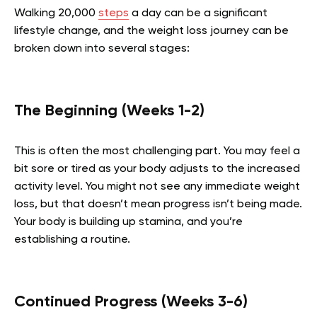
Walking 20,000
steps
a day can be a significant
lifestyle change, and the weight loss journey can be
broken down into several stages:
The Beginning (Weeks 1-2)
This is often the most challenging part. You may feel a
bit sore or tired as your body adjusts to the increased
activity level. You might not see any immediate weight
loss, but that doesn’t mean progress isn’t being made.
Your body is building up stamina, and you’re
establishing a routine.
Continued Progress (Weeks 3-6)