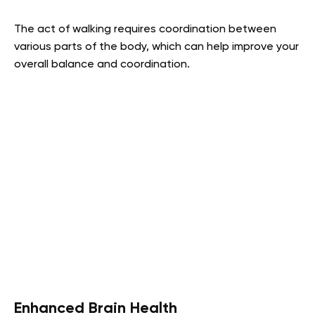
The act of walking requires coordination between
various parts of the body, which can help improve your
overall balance and coordination.
Enhanced Brain Health