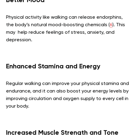
Better Mood
Physical activity like walking can release endorphins,
the body’s natural mood-boosting chemicals (
6
). This
may help reduce feelings of stress, anxiety, and
depression.
Enhanced Stamina and Energy
Regular walking can improve your physical stamina and
endurance, and it can also boost your energy levels by
improving circulation and oxygen supply to every cell in
your body.
Increased Muscle Strength and Tone