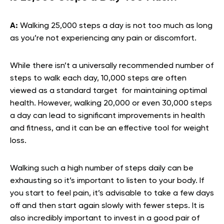
A:
Walking 25,000 steps a day is not too much as long
as you’re not experiencing any pain or discomfort.
While there isn’t a universally recommended number of
steps to walk each day, 10,000 steps are often
viewed as a standard target for maintaining optimal
health. However, walking 20,000 or even 30,000 steps
a day can lead to significant improvements in health
and fitness, and it can be an effective tool for weight
loss.
Walking such a high number of steps daily can be
exhausting so it’s important to listen to your body. If
you start to feel pain, it’s advisable to take a few days
off and then start again slowly with fewer steps. It is
also incredibly important to invest in a good pair of