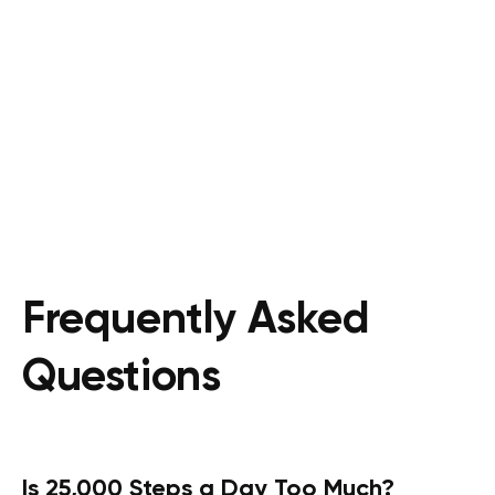
Frequently Asked
Questions
Is 25,000 Steps a Day Too Much?