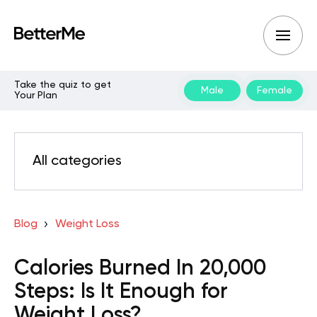
Take the quiz to get
Male
Female
Your Plan
All categories
Blog
Weight Loss
Calories Burned In 20,000
Steps: Is It Enough for
Weight Loss?