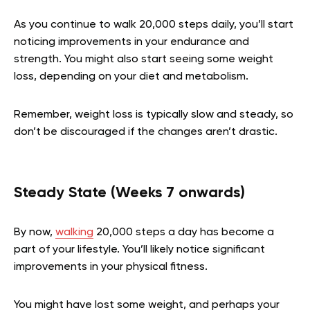
As you continue to walk 20,000 steps daily, you’ll start
noticing improvements in your endurance and
strength. You might also start seeing some weight
loss, depending on your diet and metabolism.
Remember, weight loss is typically slow and steady, so
don’t be discouraged if the changes aren’t drastic.
Steady State (Weeks 7 onwards)
By now,
walking
20,000 steps a day has become a
part of your lifestyle. You’ll likely notice significant
improvements in your physical fitness.
You might have lost some weight, and perhaps your