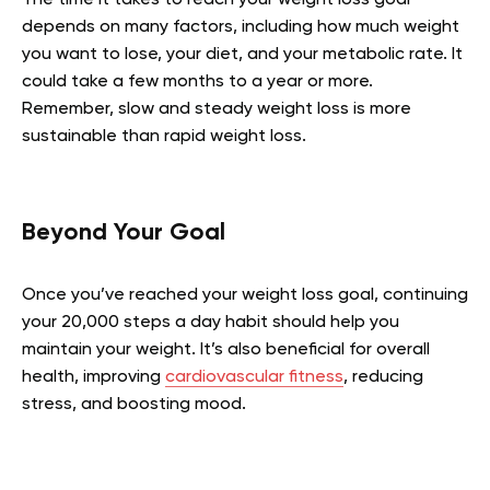
depends on many factors, including how much weight
you want to lose, your diet, and your metabolic rate. It
could take a few months to a year or more.
Remember, slow and steady weight loss is more
sustainable than rapid weight loss.
Beyond Your Goal
Once you’ve reached your weight loss goal, continuing
your 20,000 steps a day habit should help you
maintain your weight. It’s also beneficial for overall
health, improving
cardiovascular fitness
, reducing
stress, and boosting mood.