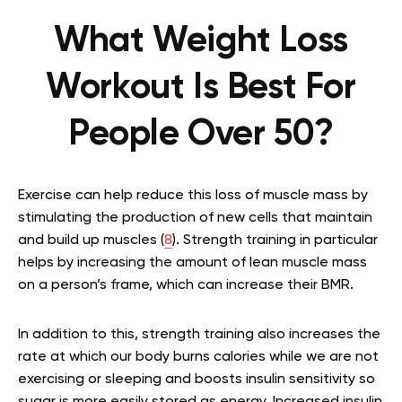
What Weight Loss
Workout Is Best For
People Over 50?
Exercise can help reduce this loss of muscle mass by
stimulating the production of new cells that maintain
and build up muscles (
8
). Strength training in particular
helps by increasing the amount of lean muscle mass
on a person’s frame, which can increase their BMR.
In addition to this, strength training also increases the
rate at which our body burns calories while we are not
exercising or sleeping and boosts insulin sensitivity so
sugar is more easily stored as energy. Increased insulin