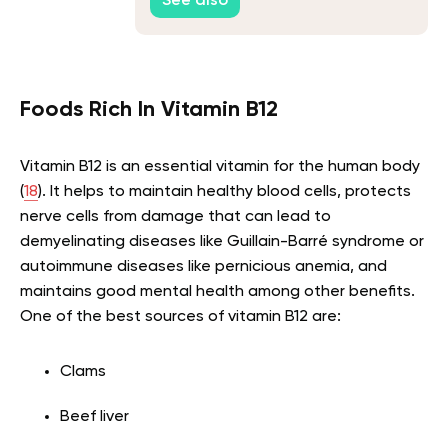
See also
Foods Rich In Vitamin B12
Vitamin B12 is an essential vitamin for the human body
(
18
). It helps to maintain healthy blood cells, protects
nerve cells from damage that can lead to
demyelinating diseases like Guillain-Barré syndrome or
autoimmune diseases like pernicious anemia, and
maintains good mental health among other benefits.
One of the best sources of vitamin B12 are:
Clams
Beef liver