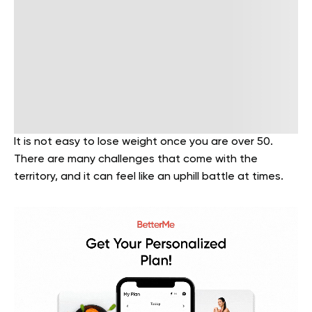
It is not easy to lose weight once you are over 50.
There are many challenges that come with the
territory, and it can feel like an uphill battle at times.