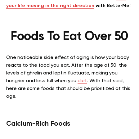
your life moving in the right direction
with BetterMe!
Foods To Eat Over 50
One noticeable side effect of aging is how your body
reacts to the food you eat. After the age of 50, the
levels of ghrelin and leptin fluctuate, making you
hungrier and less full when you
diet
. With that said,
here are some foods that should be prioritized at this
age.
Calcium-Rich Foods