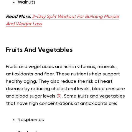
Walnuts
Read More:
2-Day Split Workout For Building Muscle
And Weight Loss
Fruits And Vegetables
Fruits and vegetables are rich in vitamins, minerals,
antioxidants and fiber. These nutrients help support
healthy aging. They also reduce the risk of heart
disease by reducing cholesterol levels, blood pressure
and blood sugar levels (
9
). Some fruits and vegetables
that have high concentrations of antioxidants are:
Raspberries