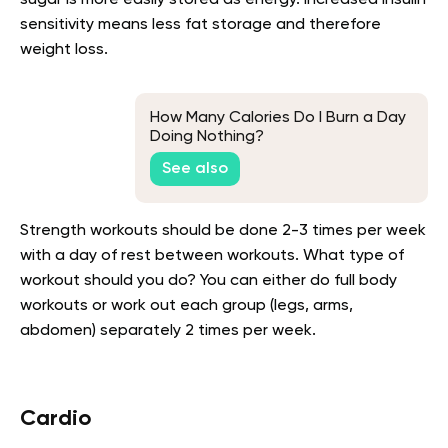
sensitivity means less fat storage and therefore
weight loss.
How Many Calories Do I Burn a Day
Doing Nothing?
See also
Strength workouts should be done 2-3 times per week
with a day of rest between workouts. What type of
workout should you do? You can either do full body
workouts or work out each group (legs, arms,
abdomen) separately 2 times per week.
Cardio