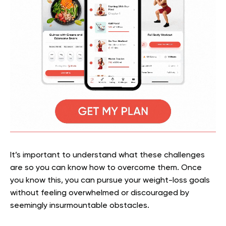
It’s important to understand what these challenges
are so you can know how to overcome them. Once
you know this, you can pursue your weight-loss goals
without feeling overwhelmed or discouraged by
seemingly insurmountable obstacles.