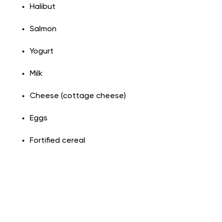
Halibut
Salmon
Yogurt
Milk
Cheese (cottage cheese)
Eggs
Fortified cereal