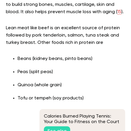
to build strong bones, muscles, cartilage, skin and
blood. It also helps prevent muscle loss with aging (
15
).
Lean meat like beef is an excellent source of protein
followed by pork tenderloin, salmon, tuna steak and
turkey breast. Other foods rich in protein are
Beans (kidney beans, pinto beans)
Peas (split peas)
Quinoa (whole grain)
Tofu or tempeh (soy products)
Calories Burned Playing Tennis:
Your Guide to Fitness on the Court