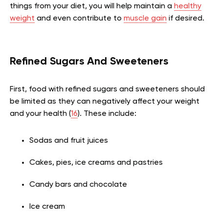
things from your diet, you will help maintain a
healthy
weight
and even contribute to
muscle gain
if desired.
Refined Sugars And Sweeteners
First, food with refined sugars and sweeteners should
be limited as they can negatively affect your weight
and your health (
16
). These include:
Sodas and fruit juices
Cakes, pies, ice creams and pastries
Candy bars and chocolate
Ice cream