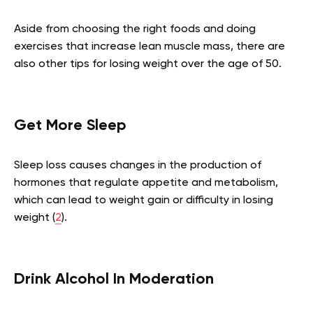
Aside from choosing the right foods and doing
exercises that increase lean muscle mass, there are
also other tips for losing weight over the age of 50.
Get More Sleep
Sleep loss causes changes in the production of
hormones that regulate appetite and metabolism,
which can lead to weight gain or difficulty in losing
weight (
2
).
Drink Alcohol In Moderation