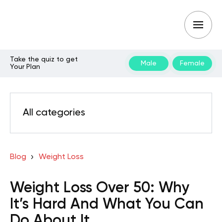
Take the quiz to get
Male
Female
Your Plan
All categories
Blog
Weight Loss
Weight Loss Over 50: Why
It’s Hard And What You Can
Do About It