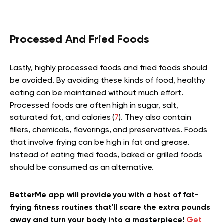
Processed And Fried Foods
Lastly, highly processed foods and fried foods should
be avoided. By avoiding these kinds of food, healthy
eating can be maintained without much effort.
Processed foods are often high in sugar, salt,
saturated fat, and calories (
7
). They also contain
fillers, chemicals, flavorings, and preservatives. Foods
that involve frying can be high in fat and grease.
Instead of eating fried foods, baked or grilled foods
should be consumed as an alternative.
BetterMe app will provide you with a host of fat-
frying fitness routines that’ll scare the extra pounds
away and turn your body into a masterpiece!
Get