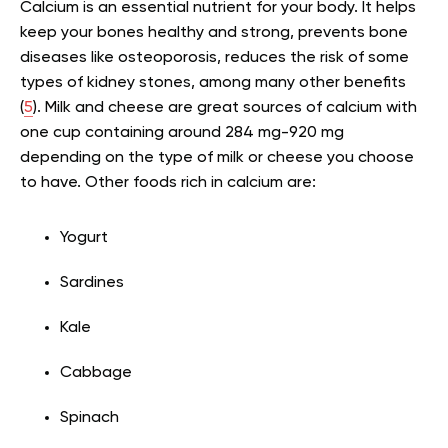
Calcium is an essential nutrient for your body. It helps
keep your bones healthy and strong, prevents bone
diseases like osteoporosis, reduces the risk of some
types of kidney stones, among many other benefits
(
5
). Milk and cheese are great sources of calcium with
one cup containing around 284 mg-920 mg
depending on the type of milk or cheese you choose
to have. Other foods rich in calcium are:
Yogurt
Sardines
Kale
Cabbage
Spinach