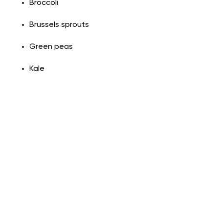
Broccoli
Brussels sprouts
Green peas
Kale