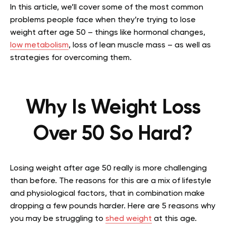
In this article, we’ll cover some of the most common
problems people face when they’re trying to lose
weight after age 50 – things like hormonal changes,
low metabolism
, loss of lean muscle mass – as well as
strategies for overcoming them.
Why Is Weight Loss
Over 50 So Hard?
Losing weight after age 50 really is more challenging
than before. The reasons for this are a mix of lifestyle
and physiological factors, that in combination make
dropping a few pounds harder. Here are 5 reasons why
you may be struggling to
shed weight
at this age.