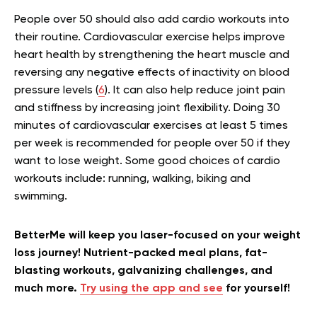
People over 50 should also add cardio workouts into
their routine. Cardiovascular exercise helps improve
heart health by strengthening the heart muscle and
reversing any negative effects of inactivity on blood
pressure levels (
6
). It can also help reduce joint pain
and stiffness by increasing joint flexibility. Doing 30
minutes of cardiovascular exercises at least 5 times
per week is recommended for people over 50 if they
want to lose weight. Some good choices of cardio
workouts include: running, walking, biking and
swimming.
BetterMe will keep you laser-focused on your weight
loss journey! Nutrient-packed meal plans, fat-
blasting workouts, galvanizing challenges, and
much more.
Try using the app and see
for yourself!