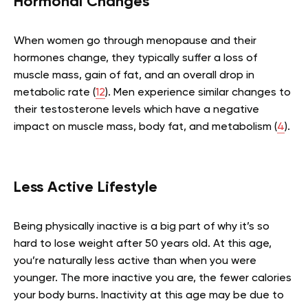
Hormonal Changes
When women go through menopause and their
hormones change, they typically suffer a loss of
muscle mass, gain of fat, and an overall drop in
metabolic rate (
12
). Men experience similar changes to
their testosterone levels which have a negative
impact on muscle mass, body fat, and metabolism (
4
).
Less Active Lifestyle
Being physically inactive is a big part of why it’s so
hard to lose weight after 50 years old. At this age,
you’re naturally less active than when you were
younger. The more inactive you are, the fewer calories
your body burns. Inactivity at this age may be due to