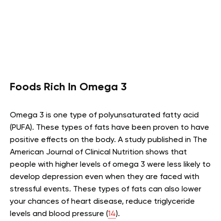
Foods Rich In Omega 3
Omega 3 is one type of polyunsaturated fatty acid
(PUFA). These types of fats have been proven to have
positive effects on the body. A study published in The
American Journal of Clinical Nutrition shows that
people with higher levels of omega 3 were less likely to
develop depression even when they are faced with
stressful events. These types of fats can also lower
your chances of heart disease, reduce triglyceride
levels and blood pressure (
14
).