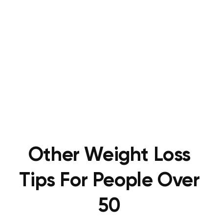
Other Weight Loss
Tips For People Over
50