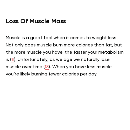
Loss Of Muscle Mass
Muscle is a great tool when it comes to weight loss.
Not only does muscle burn more calories than fat, but
the more muscle you have, the faster your metabolism
is (
11
). Unfortunately, as we age we naturally lose
muscle over time (
13
). When you have less muscle
you’re likely burning fewer calories per day.