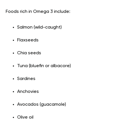
Foods rich in Omega 3 include:
Salmon (wild-caught)
Flaxseeds
Chia seeds
Tuna (bluefin or albacore)
Sardines
Anchovies
Avocados (guacamole)
Olive oil