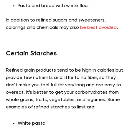
Pasta and bread with white flour
In addition to refined sugars and sweeteners,
colorings and chemicals may also
be best avoided
.
Certain Starches
Refined grain products tend to be high in calories but
provide few nutrients and little to no fiber, so they
don’t make you feel full for very long and are easy to
overeat. It’s better to get your carbohydrates from
whole grains, fruits, vegetables, and legumes. Some
examples of refined starches to limit are:
White pasta