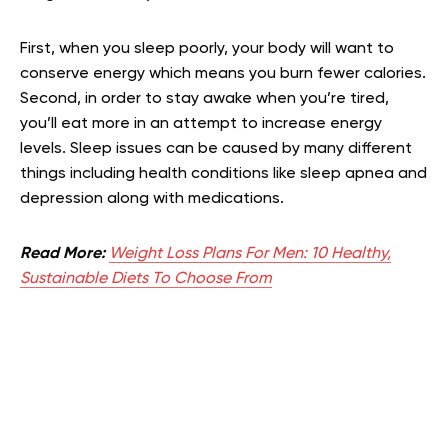
First, when you sleep poorly, your body will want to
conserve energy which means you burn fewer calories.
Second, in order to stay awake when you’re tired,
you’ll eat more in an attempt to increase energy
levels. Sleep issues can be caused by many different
things including health conditions like sleep apnea and
depression along with medications.
Read More:
Weight Loss Plans For Men: 10 Healthy,
Sustainable Diets To Choose From