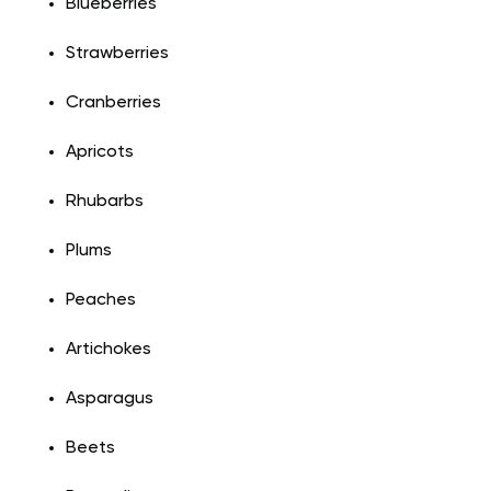
Blueberries
Strawberries
Cranberries
Apricots
Rhubarbs
Plums
Peaches
Artichokes
Asparagus
Beets