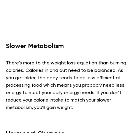
Slower Metabolism
There’s more to the weight loss equation than burning
calories. Calories in and out need to be balanced. As
you get older, the body tends to be less efficient at
processing food which means you probably need less
energy to meet your daily energy needs. If you don’t
reduce your calorie intake to match your slower
metabolism, you’ll gain weight.