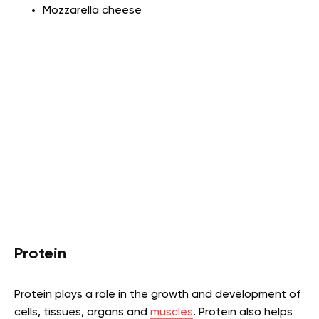
Mozzarella cheese
Protein
Protein plays a role in the growth and development of
cells, tissues, organs and
muscles
. Protein also helps