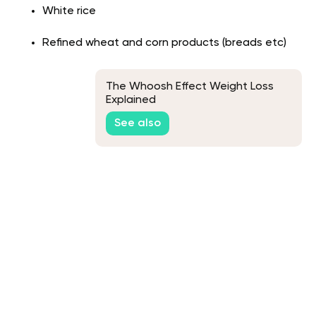
White rice
Refined wheat and corn products (breads etc)
The Whoosh Effect Weight Loss
Explained
See also