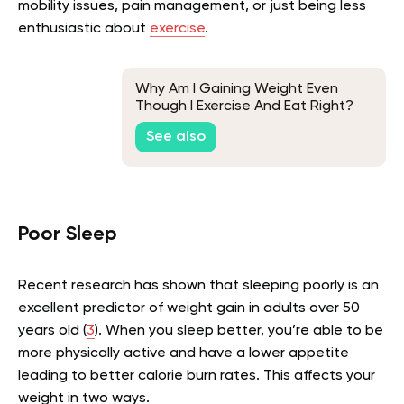
mobility issues, pain management, or just being less
enthusiastic about
exercise
.
Why Am I Gaining Weight Even
Though I Exercise And Eat Right?
Science Explains
See also
Poor Sleep
Recent research has shown that sleeping poorly is an
excellent predictor of weight gain in adults over 50
years old (
3
). When you sleep better, you’re able to be
more physically active and have a lower appetite
leading to better calorie burn rates. This affects your
weight in two ways.