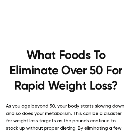
What Foods To
Eliminate Over 50 For
Rapid Weight Loss?
As you age beyond 50, your body starts slowing down
and so does your metabolism. This can be a disaster
for weight loss targets as the pounds continue to
stack up without proper dieting. By eliminating a few