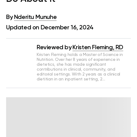
By
Nderitu Munuhe
Updated on December 16, 2024
Reviewed by
Kristen Fleming, RD
Kristen Fleming holds a Master of Science in
Nutrition. Over her 8 years of experience in
dietetics, she has made significant
contributions in clinical, community, and
editorial settings. With 2 years as a clinical
dietitian in an inpatient setting, 2…