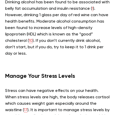
Drinking alcohol has been found to be associated with
belly fat accumulation and insulin resistance (
1
).
However, drinking 1 glass per day of red wine can have
health benefits. Moderate alcohol consumption has
been found to increase levels of high-density
lipoprotein (HDL) which is known as the “good”
cholesterol (
10
). If you don’t currently drink alcohol,
don’t start, but if you do, try to keep it to 1 drink per
day or less.
Manage Your Stress Levels
Stress can have negative effects on your health.
When stress levels are high, the body releases cortisol
which causes weight gain especially around the
waistline (
17
). It is important to manage stress levels by