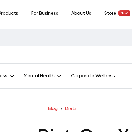
Products
For Business
About Us
Store
Loss
Mental Health
Corporate Wellness
Blog
Diets