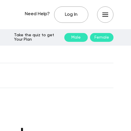
Need Help?
Log In
Take the quiz to get
Male
Female
Your Plan