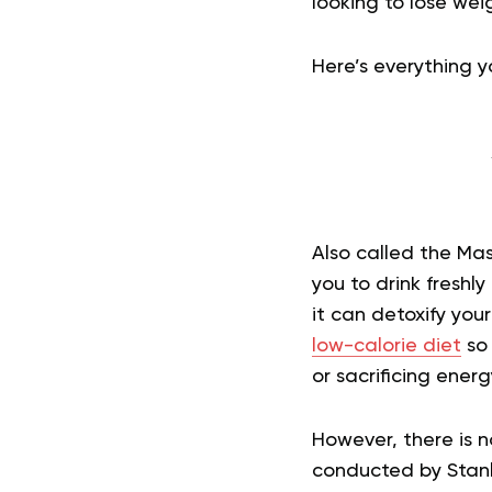
looking to lose wei
Here’s everything 
Also called the Mas
you to drink fresh
it can detoxify your
low-calorie diet
so 
or sacrificing energy
However, there is n
conducted by Stanl