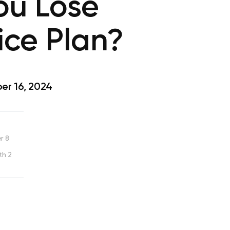
ou Lose
ice Plan?
r 16, 2024
r 8
th 2