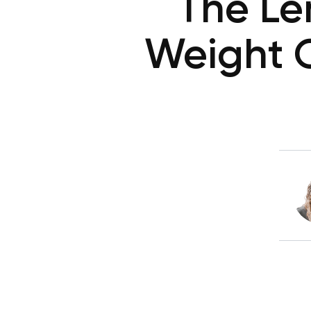
The Le
Weight O