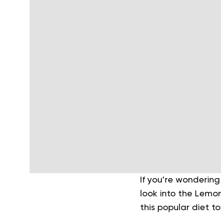
If you’re wondering
look into the Lemo
this popular diet t