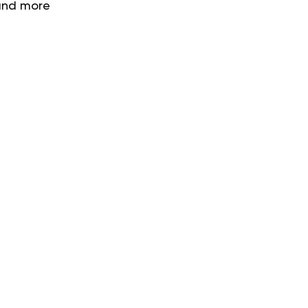
 and more