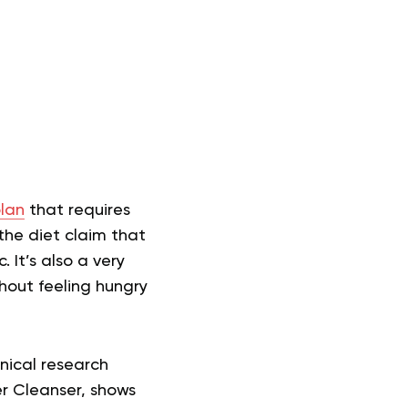
?
plan
that requires
the diet claim that
 It’s also a very
thout feeling hungry
nical research
r Cleanser, shows