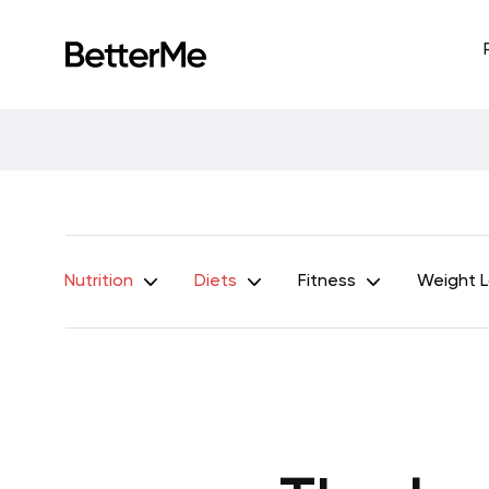
Nutrition
Diets
Fitness
Weight 