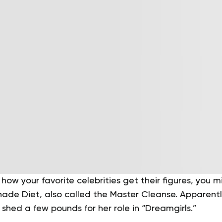
 how your favorite celebrities get their figures, you
nade Diet, also called the Master Cleanse. Apparent
o shed a few pounds for her role in “Dreamgirls.”