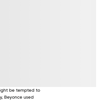
 might be tempted to
ly, Beyonce used