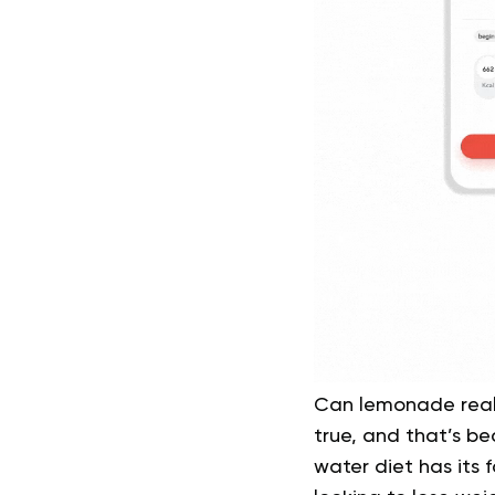
Can lemonade real
true, and that’s be
water diet has its 