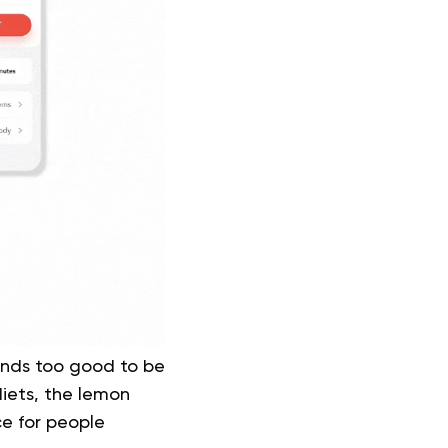
unds too good to be
diets, the lemon
ce for people