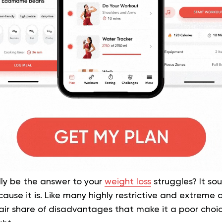
ly be the answer to your
weight loss
struggles? It so
cause it is. Like many highly restrictive and extreme 
fair share of disadvantages that make it a poor choi