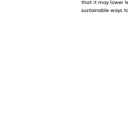
that it may lower l
sustainable ways to