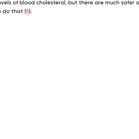
evels of blood cholesterol, but there are much safer
 do that (
8
).