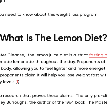
ght.
you need to know about this weight loss program.
What Is The Lemon Diet
ter Cleanse, the lemon juice diet is a strict
fasting 
ly made lemonade throughout the day. Proponents of 
 body, allowing you to feel lighter and more energetic.
proponents claim it will help you lose weight fast wi
 levels (
1
).
o research that proves these claims. The only pre-cli
ey Burroughs, the author of the 1964 book The Maste