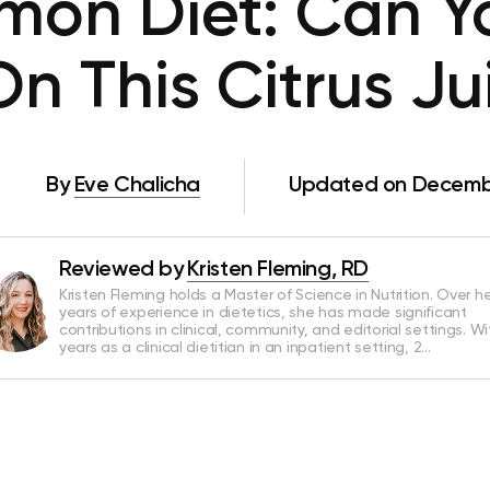
mon Diet: Can Y
n This Citrus Ju
By
Eve Chalicha
Updated on Decembe
Reviewed by
Kristen Fleming, RD
Kristen Fleming holds a Master of Science in Nutrition. Over he
years of experience in dietetics, she has made significant
contributions in clinical, community, and editorial settings. Wi
years as a clinical dietitian in an inpatient setting, 2…