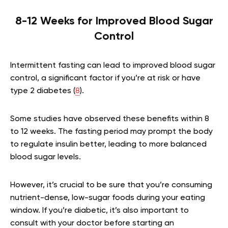
8-12 Weeks for Improved Blood Sugar
Control
Intermittent fasting can lead to improved blood sugar
control, a significant factor if you’re at risk or have
type 2 diabetes (
8
).
Some studies have observed these benefits within 8
to 12 weeks. The fasting period may prompt the body
to regulate insulin better, leading to more balanced
blood sugar levels.
However, it’s crucial to be sure that you’re consuming
nutrient-dense, low-sugar foods during your eating
window. If you’re diabetic, it’s also important to
consult with your doctor before starting an