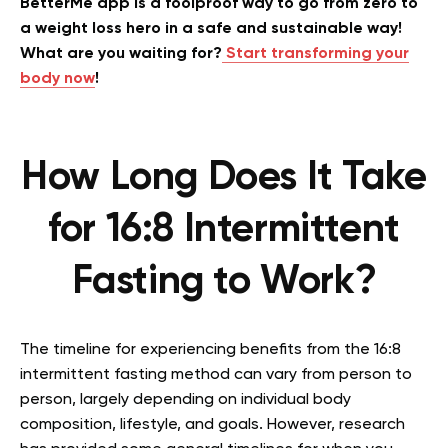
BetterMe app is a foolproof way to go from zero to
a weight loss hero in a safe and sustainable way!
What are you waiting for?
Start transforming your
body now
!
How Long Does It Take
for 16:8 Intermittent
Fasting to Work?
The timeline for experiencing benefits from the 16:8
intermittent fasting method can vary from person to
person, largely depending on individual body
composition, lifestyle, and goals. However, research