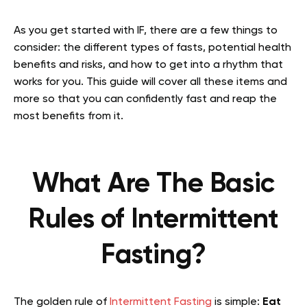
As you get started with IF, there are a few things to
consider: the different types of fasts, potential health
benefits and risks, and how to get into a rhythm that
works for you. This guide will cover all these items and
more so that you can confidently fast and reap the
most benefits from it.
What Are The Basic
Rules of Intermittent
Fasting?
The golden rule of
Intermittent Fasting
is simple:
Eat