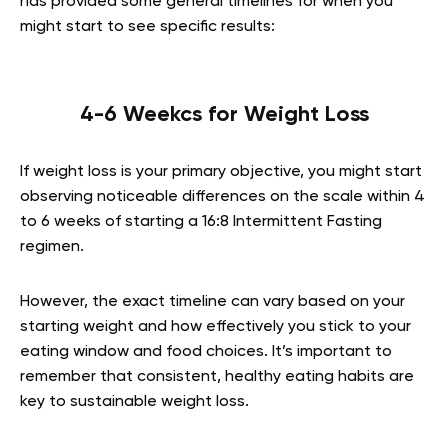
has provided some general timelines for when you
might start to see specific results:
4-6 Weekcs for Weight Loss
If weight loss is your primary objective, you might start
observing noticeable differences on the scale within 4
to 6 weeks of starting a 16:8 Intermittent Fasting
regimen.
However, the exact timeline can vary based on your
starting weight and how effectively you stick to your
eating window and food choices. It’s important to
remember that consistent, healthy eating habits are
key to sustainable weight loss.