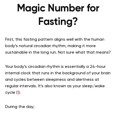
Magic Number for
Fasting?
First, this fasting pattern aligns well with the human
body’s natural circadian rhythm, making it more
sustainable in the long run. Not sure what that means?
Your body’s circadian rhythm is essentially a 24-hour
internal clock that runs in the background of your brain
and cycles between sleepiness and alertness at
regular intervals. It’s also known as your sleep/wake
cycle (
1
).
During the day;