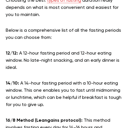
Choosing the best
types of fasting
duration really
depends on what is most convenient and easiest for
you to maintain.
Below is a comprehensive list of all the fasting periods
you can choose from:
12/12:
A 12-hour fasting period and 12-hour eating
window. No late-night snacking, and an early dinner is
ideal.
14/10:
A 14-hour fasting period with a 10-hour eating
window. This one enables you to fast until midmorning
or lunchtime, which can be helpful if breakfast is tough
for you to give up.
16/8 Method (Leangains protocol):
This method
involves fasting every day for 14-16 hours and