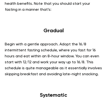
health benefits. Note that you should start your
fasting in a manner that’s:
Gradual
Begin with a gentle approach. Adopt the 16/8
intermittent fasting schedule, where you fast for 16
hours and eat within an 8-hour window. You can even
start with 12/12 and work your way up to 16/8. This
schedule is quite manageable as it essentially involves
skipping breakfast and avoiding late-night snacking.
Systematic