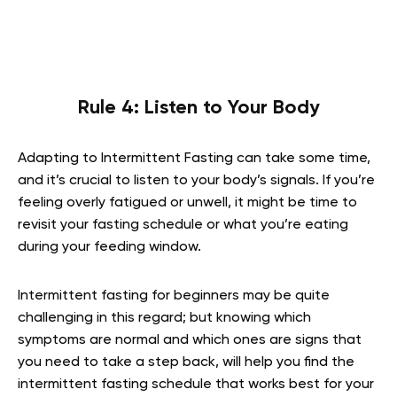
Rule 4: Listen to Your Body
Adapting to Intermittent Fasting can take some time,
and it’s crucial to listen to your body’s signals. If you’re
feeling overly fatigued or unwell, it might be time to
revisit your fasting schedule or what you’re eating
during your feeding window.
Intermittent fasting for beginners may be quite
challenging in this regard; but knowing which
symptoms are normal and which ones are signs that
you need to take a step back, will help you find the
intermittent fasting schedule that works best for your