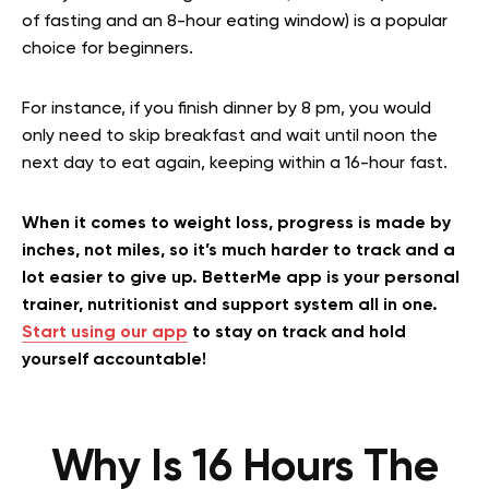
of fasting and an 8-hour eating window) is a popular
choice for beginners.
For instance, if you finish dinner by 8 pm, you would
only need to skip breakfast and wait until noon the
next day to eat again, keeping within a 16-hour fast.
When it comes to weight loss, progress is made by
inches, not miles, so it’s much harder to track and a
lot easier to give up. BetterMe app is your personal
trainer, nutritionist and support system all in one.
Start using our app
to stay on track and hold
yourself accountable!
Why Is 16 Hours The