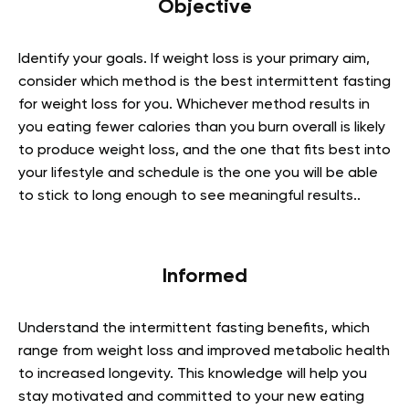
Objective
Identify your goals. If weight loss is your primary aim,
consider which method is the best intermittent fasting
for weight loss for you. Whichever method results in
you eating fewer calories than you burn overall is likely
to produce weight loss, and the one that fits best into
your lifestyle and schedule is the one you will be able
to stick to long enough to see meaningful results..
Informed
Understand the intermittent fasting benefits, which
range from weight loss and improved metabolic health
to increased longevity. This knowledge will help you
stay motivated and committed to your new eating