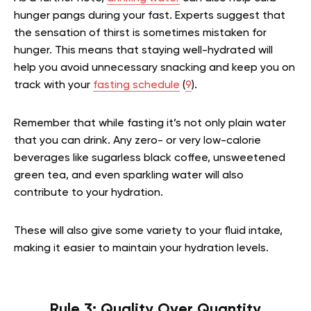
hunger pangs during your fast. Experts suggest that
the sensation of thirst is sometimes mistaken for
hunger. This means that staying well-hydrated will
help you avoid unnecessary snacking and keep you on
track with your
fasting schedule
(
9
).
Remember that while fasting it’s not only plain water
that you can drink. Any zero- or very low-calorie
beverages like sugarless black coffee, unsweetened
green tea, and even sparkling water will also
contribute to your hydration.
These will also give some variety to your fluid intake,
making it easier to maintain your hydration levels.
Rule 3: Quality Over Quantity