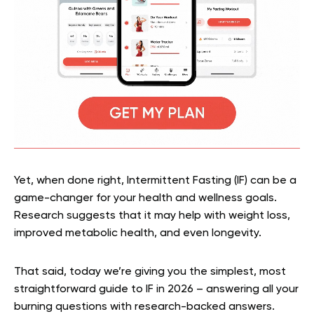
Yet, when done right, Intermittent Fasting (IF) can be a
game-changer for your health and wellness goals.
Research suggests that it may help with weight loss,
improved metabolic health, and even longevity.
That said, today we’re giving you the simplest, most
straightforward guide to IF in 2026 – answering all your
burning questions with research-backed answers.