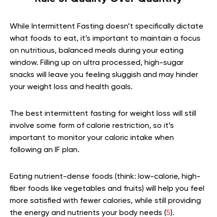
While Intermittent Fasting doesn’t specifically dictate
what foods to eat, it’s important to maintain a focus
on nutritious, balanced meals during your eating
window. Filling up on ultra processed, high-sugar
snacks will leave you feeling sluggish and may hinder
your weight loss and health goals.
The best intermittent fasting for weight loss will still
involve some form of calorie restriction, so it’s
important to monitor your caloric intake when
following an IF plan.
Eating nutrient-dense foods (think: low-calorie, high-
fiber foods like vegetables and fruits) will help you feel
more satisfied with fewer calories, while still providing
the energy and nutrients your body needs (
5
).