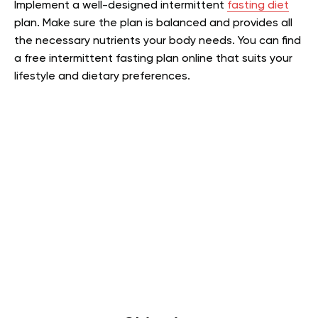
Implement a well-designed intermittent
fasting diet
plan. Make sure the plan is balanced and provides all
the necessary nutrients your body needs. You can find
a free intermittent fasting plan online that suits your
lifestyle and dietary preferences.