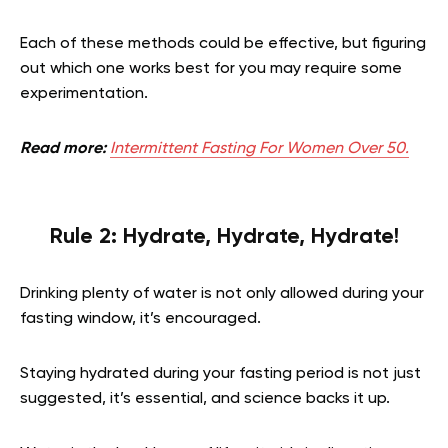
Each of these methods could be effective, but figuring
out which one works best for you may require some
experimentation.
Read more:
Intermittent Fasting For Women Over 50.
Rule 2: Hydrate, Hydrate, Hydrate!
Drinking plenty of water is not only allowed during your
fasting window, it’s encouraged.
Staying hydrated during your fasting period is not just
suggested, it’s essential, and science backs it up.