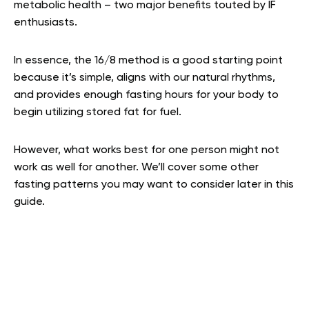
metabolic health – two major benefits touted by IF
enthusiasts.
In essence, the 16/8 method is a good starting point
because it’s simple, aligns with our natural rhythms,
and provides enough fasting hours for your body to
begin utilizing stored fat for fuel.
However, what works best for one person might not
work as well for another. We’ll cover some other
fasting patterns you may want to consider later in this
guide.