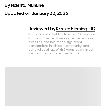
By
Nderitu Munuhe
Updated on January 30, 2026
Reviewed by
Kristen Fleming, RD
Kristen Fleming holds a Master of Science in
Nutrition. Over her 8 years of experience in
dietetics, she has made significant
contributions in clinical, community, and
editorial settings. With 2 years as a clinical
dietitian in an inpatient setting, 2…