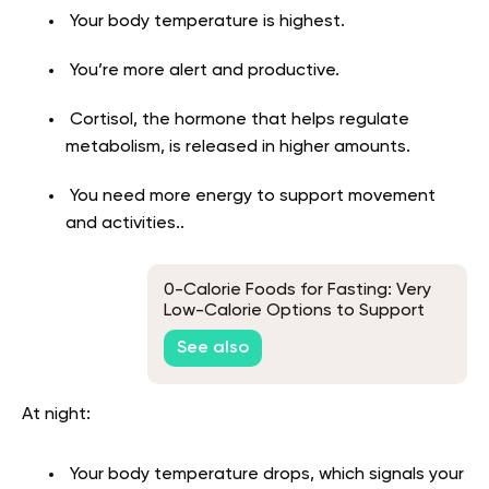
Your body temperature is highest.
You’re more alert and productive.
Cortisol, the hormone that helps regulate
metabolism, is released in higher amounts.
You need more energy to support movement
and activities..
0-Calorie Foods for Fasting: Very
Low-Calorie Options to Support
Your Routine
See also
At night:
Your body temperature drops, which signals your