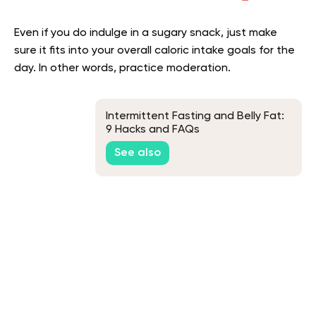
Even if you do indulge in a sugary snack, just make
sure it fits into your overall caloric intake goals for the
day. In other words, practice moderation.
Intermittent Fasting and Belly Fat:
9 Hacks and FAQs
See also