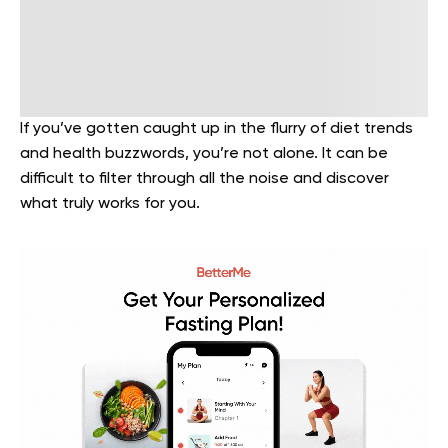
If you’ve gotten caught up in the flurry of diet trends
and health buzzwords, you’re not alone. It can be
difficult to filter through all the noise and discover
what truly works for you.