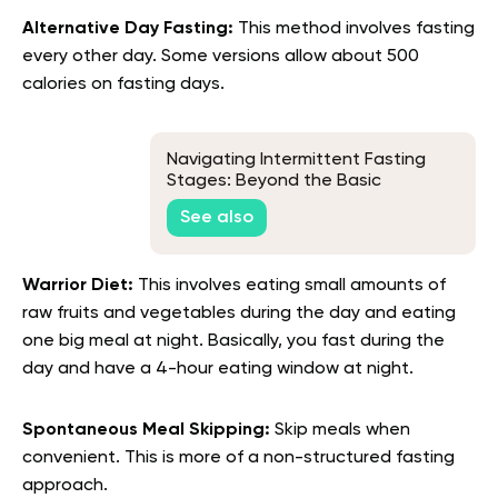
Alternative Day Fasting:
This method involves fasting
every other day. Some versions allow about 500
calories on fasting days.
Navigating Intermittent Fasting
Stages: Beyond the Basic
Knowledge
See also
Warrior Diet:
This involves eating small amounts of
raw fruits and vegetables during the day and eating
one big meal at night. Basically, you fast during the
day and have a 4-hour eating window at night.
Spontaneous Meal Skipping:
Skip meals when
convenient. This is more of a non-structured fasting
approach.