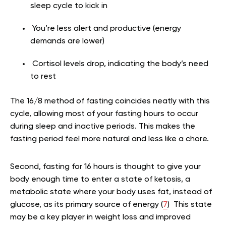
sleep cycle to kick in
You’re less alert and productive (energy
demands are lower)
Cortisol levels drop, indicating the body’s need
to rest
The 16/8 method of fasting coincides neatly with this
cycle, allowing most of your fasting hours to occur
during sleep and inactive periods. This makes the
fasting period feel more natural and less like a chore.
Second, fasting for 16 hours is thought to give your
body enough time to enter a state of ketosis, a
metabolic state where your body uses fat, instead of
glucose, as its primary source of energy (
7
) This state
may be a key player in weight loss and improved