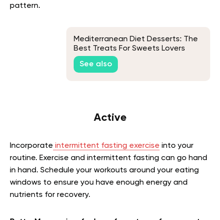
pattern.
Mediterranean Diet Desserts: The
Best Treats For Sweets Lovers
See also
Active
Incorporate
intermittent fasting exercise
into your
routine. Exercise and intermittent fasting can go hand
in hand. Schedule your workouts around your eating
windows to ensure you have enough energy and
nutrients for recovery.