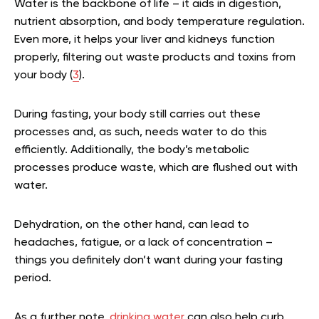
Water is the backbone of life – it aids in digestion,
nutrient absorption, and body temperature regulation.
Even more, it helps your liver and kidneys function
properly, filtering out waste products and toxins from
your body (
3
).
During fasting, your body still carries out these
processes and, as such, needs water to do this
efficiently. Additionally, the body’s metabolic
processes produce waste, which are flushed out with
water.
Dehydration, on the other hand, can lead to
headaches, fatigue, or a lack of concentration –
things you definitely don’t want during your fasting
period.
As a further note,
drinking water
can also help curb