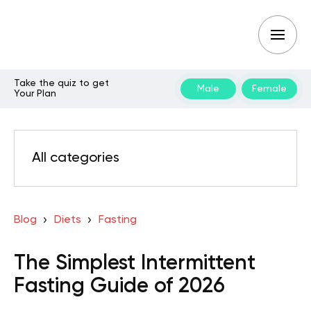
Take the quiz to get
Male
Female
Your Plan
All categories
Blog
Diets
Fasting
The Simplest Intermittent
Fasting Guide of 2026