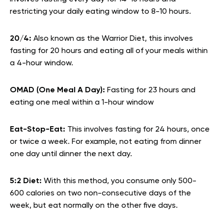
restricting your daily eating window to 8-10 hours.
20/4:
Also known as the Warrior Diet, this involves
fasting for 20 hours and eating all of your meals within
a 4-hour window.
OMAD (One Meal A Day):
Fasting for 23 hours and
eating one meal within a 1-hour window
Eat-Stop-Eat:
This involves fasting for 24 hours, once
or twice a week. For example, not eating from dinner
one day until dinner the next day.
5:2 Diet:
With this method, you consume only 500-
600 calories on two non-consecutive days of the
week, but eat normally on the other five days.