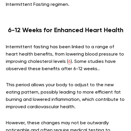
Intermittent Fasting regimen.
6-12 Weeks for Enhanced Heart Health
Intermittent fasting has been linked to a range of
heart health benefits, from lowering blood pressure to
improving cholesterol levels (
6
). Some studies have
observed these benefits after 6-12 weeks..
This period allows your body to adjust to the new
eating pattern, possibly leading to more efficient fat
burning and lowered inflammation, which contribute to
improved cardiovascular health.
However, these changes may not be outwardly
noticeable and often require medical testing to