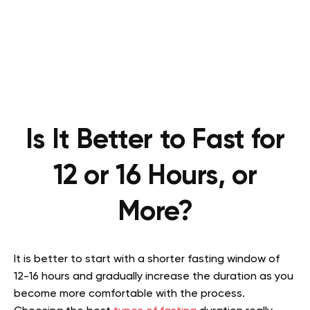
Is It Better to Fast for
12 or 16 Hours, or
More?
It is better to start with a shorter fasting window of
12-16 hours and gradually increase the duration as you
become more comfortable with the process.