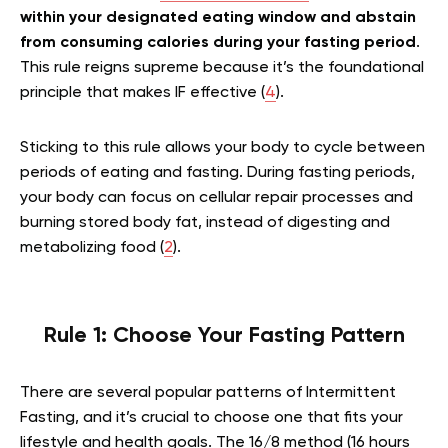
within your designated eating window and abstain
from consuming calories during your fasting period
.
This rule reigns supreme because it’s the foundational
principle that makes IF effective (
4
).
Sticking to this rule allows your body to cycle between
periods of eating and fasting. During fasting periods,
your body can focus on cellular repair processes and
burning stored body fat, instead of digesting and
metabolizing food (
2
).
Rule 1: Choose Your Fasting Pattern
There are several popular patterns of Intermittent
Fasting, and it’s crucial to choose one that fits your
lifestyle and health goals. The 16/8 method (16 hours