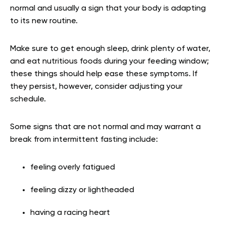
normal and usually a sign that your body is adapting
to its new routine.
Make sure to get enough sleep, drink plenty of water,
and eat nutritious foods during your feeding window;
these things should help ease these symptoms. If
they persist, however, consider adjusting your
schedule.
Some signs that are not normal and may warrant a
break from intermittent fasting include:
feeling overly fatigued
feeling dizzy or lightheaded
having a racing heart