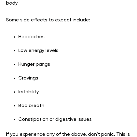
body.
Some side effects to expect include:
Headaches
Low energy levels
Hunger pangs
Cravings
Irritability
Bad breath
Constipation or digestive issues
If you experience any of the above, don’t panic. This is