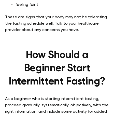
feeling faint
These are signs that your body may not be tolerating
the fasting schedule well. Talk to your healthcare
provider about any concerns you have.
How Should a
Beginner Start
Intermittent Fasting?
As a beginner who is starting intermittent fasting,
proceed gradually, systematically, objectively, with the
right information, and include some activity for added