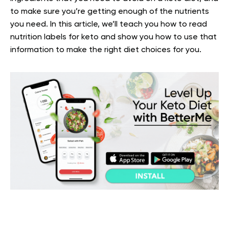
to make sure you’re getting enough of the nutrients
you need.
In this article, we’ll teach you how to read
nutrition labels for keto and show you how to use that
information to make the right diet choices for you.