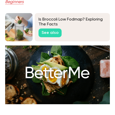
Beginners
Is Broccoli Low Fodmap? Exploring
The Facts
See also