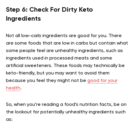
Step 6: Check For Dirty Keto
Ingredients
Not all low-carb ingredients are good for you. There
are some foods that are low in carbs but contain what
some people feel are unhealthy ingredients, such as
ingredients used in processed meats and some
artificial sweeteners. These foods may technically be
keto-friendly, but you may want to avoid them
because you feel they might not be
good for your
health
.
So, when you’re reading a food’s nutrition facts, be on
the lookout for potentially unhealthy ingredients such
as: