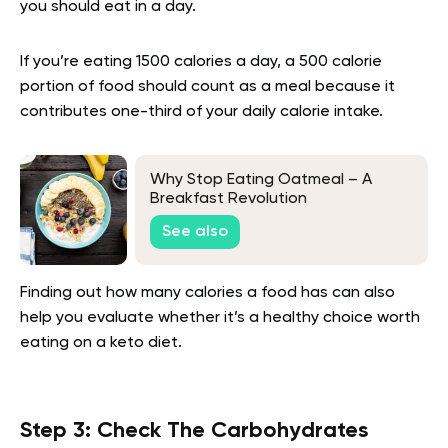
you should eat in a day.
If you’re eating 1500 calories a day, a 500 calorie
portion of food should count as a meal because it
contributes one-third of your daily calorie intake.
Why Stop Eating Oatmeal – A
Breakfast Revolution
See also
Finding out how many calories a food has can also
help you evaluate whether it’s a healthy choice worth
eating on a keto diet.
Step 3: Check The Carbohydrates