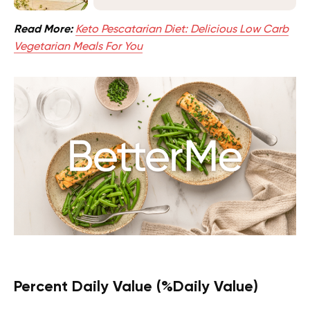
Read More:
Keto Pescatarian Diet: Delicious Low Carb
Vegetarian Meals For You
Percent Daily Value (%Daily Value)