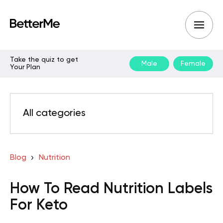
Take the quiz to get
Male
Female
Your Plan
All categories
Blog
Nutrition
How To Read Nutrition Labels
For Keto