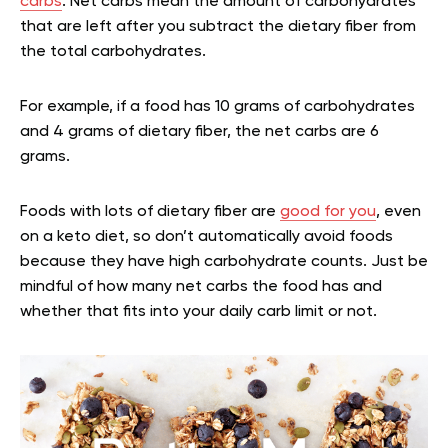
carbs
. Net carbs mean the amount of carbohydrates
that are left after you subtract the dietary fiber from
the total carbohydrates.
For example, if a food has 10 grams of carbohydrates
and 4 grams of dietary fiber, the net carbs are 6
grams.
Foods with lots of dietary fiber are
good for you
, even
on a keto diet, so don’t automatically avoid foods
because they have high carbohydrate counts. Just be
mindful of how many net carbs the food has and
whether that fits into your daily carb limit or not.