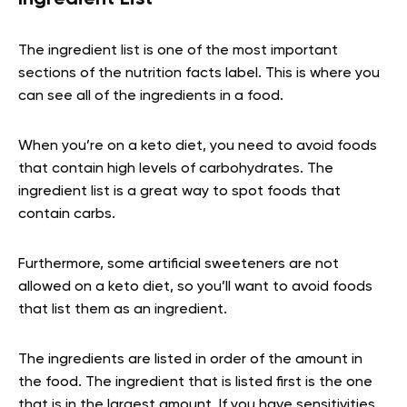
The ingredient list is one of the most important
sections of the nutrition facts label. This is where you
can see all of the ingredients in a food.
When you’re on a keto diet, you need to avoid foods
that contain high levels of carbohydrates. The
ingredient list is a great way to spot foods that
contain carbs.
Furthermore, some artificial sweeteners are not
allowed on a keto diet, so you’ll want to avoid foods
that list them as an ingredient.
The ingredients are listed in order of the amount in
the food. The ingredient that is listed first is the one
that is in the largest amount. If you have sensitivities