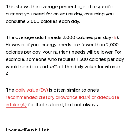
This shows the average percentage of a specific
nutrient you need for an entire day, assuming you
consume 2,000 calories each day.
The average adult needs 2,000 calories per day (
4
).
However, if your energy needs are fewer than 2,000
calories per day, your nutrient needs will be lower. For
example, someone who requires 1,500 calories per day
would need around 75% of the daily value for vitamin
A.
The
daily value (DV)
is often similar to one’s
recommended dietary allowance (RDA) or adequate
intake (AI)
for that nutrient, but not always.
Ingredient List