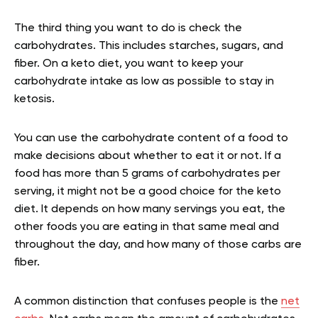
The third thing you want to do is check the
carbohydrates. This includes starches, sugars, and
fiber. On a keto diet, you want to keep your
carbohydrate intake as low as possible to stay in
ketosis.
You can use the carbohydrate content of a food to
make decisions about whether to eat it or not. If a
food has more than 5 grams of carbohydrates per
serving, it might not be a good choice for the keto
diet. It depends on how many servings you eat, the
other foods you are eating in that same meal and
throughout the day, and how many of those carbs are
fiber.
A common distinction that confuses people is the
net