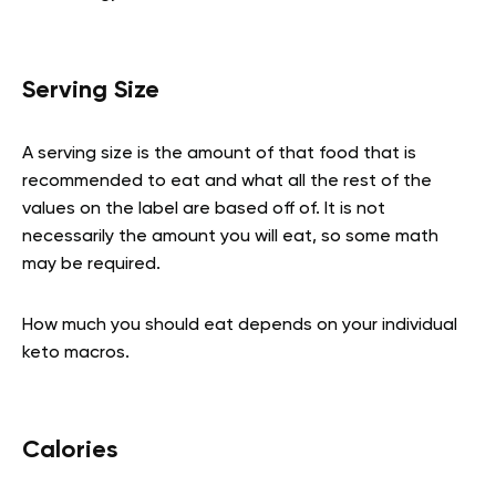
Serving Size
A serving size is the amount of that food that is
recommended to eat and what all the rest of the
values on the label are based off of. It is not
necessarily the amount you will eat, so some math
may be required.
How much you should eat depends on your individual
keto macros.
Calories