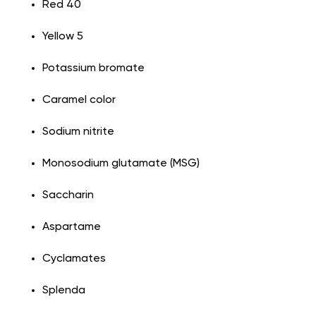
Red 40
Yellow 5
Potassium bromate
Caramel color
Sodium nitrite
Monosodium glutamate (MSG)
Saccharin
Aspartame
Cyclamates
Splenda