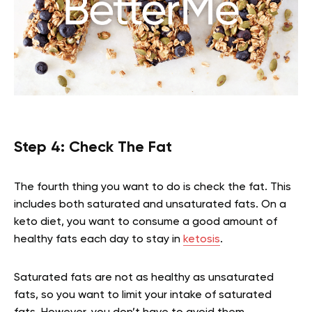
Step 4: Check The Fat
The fourth thing you want to do is check the fat. This
includes both saturated and unsaturated fats. On a
keto diet, you want to consume a good amount of
healthy fats each day to stay in
ketosis
.
Saturated fats are not as healthy as unsaturated
fats, so you want to limit your intake of saturated