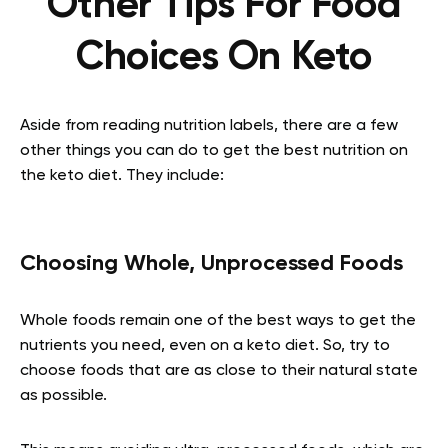
Other Tips For Food
Choices On Keto
Aside from reading nutrition labels, there are a few
other things you can do to get the best nutrition on
the keto diet. They include:
Choosing Whole, Unprocessed Foods
Whole foods remain one of the best ways to get the
nutrients you need, even on a keto diet. So, try to
choose foods that are as close to their natural state
as possible.