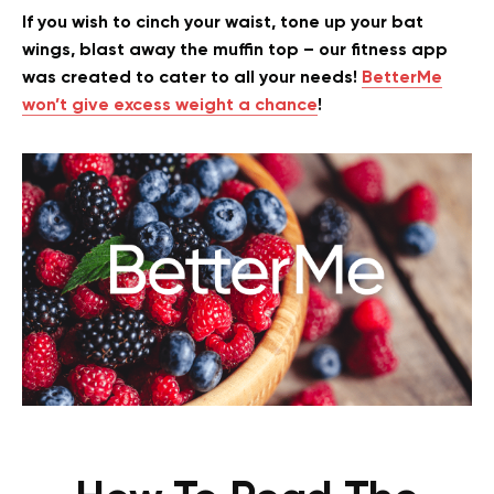
If you wish to cinch your waist, tone up your bat
wings, blast away the muffin top – our fitness app
was created to cater to all your needs!
BetterMe
won’t give excess weight a chance
!