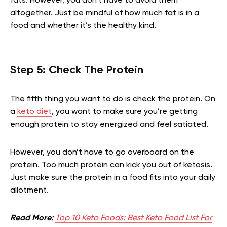
fats. However, you don’t have to avoid them
altogether. Just be mindful of how much fat is in a
food and whether it’s the healthy kind.
Step 5: Check The Protein
The fifth thing you want to do is check the protein. On
a
keto diet
, you want to make sure you’re getting
enough protein to stay energized and feel satiated.
However, you don’t have to go overboard on the
protein. Too much protein can kick you out of ketosis.
Just make sure the protein in a food fits into your daily
allotment.
Read More:
Top 10 Keto Foods: Best Keto Food List For