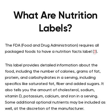
What Are Nutrition
Labels?
The FDA (Food and Drug Administration) requires all
packaged foods to have a nutrition facts label (
3
).
This label provides detailed information about the
food, including the number of calories, grams of fat,
protein, and carbohydrates in a serving, including
specifics like saturated fat, fiber and added sugars. It
also tells you the amount of cholesterol, sodium,
vitamin D, potassium, calcium, and iron in a serving.
Some additional optional nutrients may be included as
well, at the discretion of the manufacturer.