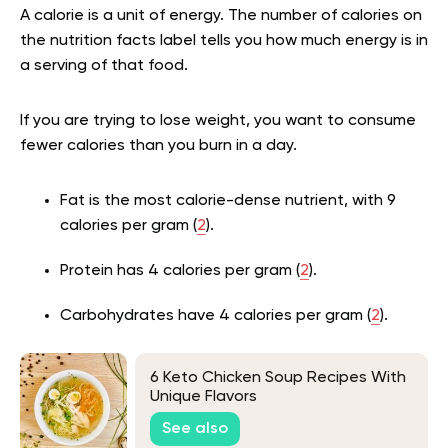
A calorie is a unit of energy. The number of calories on
the nutrition facts label tells you how much energy is in
a serving of that food.
If you are trying to lose weight, you want to consume
fewer calories than you burn in a day.
Fat is the most calorie-dense nutrient, with 9
calories per gram (
2
).
Protein has 4 calories per gram (
2
).
Carbohydrates have 4 calories per gram (
2
).
6 Keto Chicken Soup Recipes With
Unique Flavors
See also