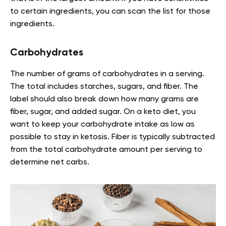
to certain ingredients, you can scan the list for those
ingredients.
Carbohydrates
The number of grams of carbohydrates in a serving.
The total includes starches, sugars, and fiber. The
label should also break down how many grams are
fiber, sugar, and added sugar. On a keto diet, you
want to keep your carbohydrate intake as low as
possible to stay in ketosis. Fiber is typically subtracted
from the total carbohydrate amount per serving to
determine net carbs.