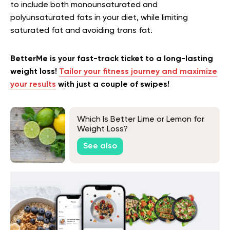
to include both monounsaturated and
polyunsaturated fats in your diet, while limiting
saturated fat and avoiding trans fat.
BetterMe is your fast-track ticket to a long-lasting
weight loss!
Tailor your fitness journey and maximize
your results
with just a couple of swipes!
Which Is Better Lime or Lemon for
Weight Loss?
See also