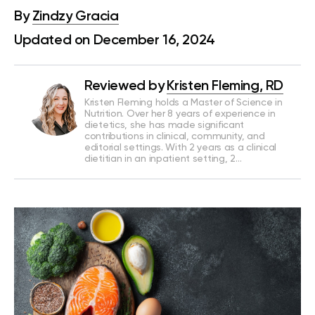
By
Zindzy Gracia
Updated on December 16, 2024
Reviewed by
Kristen Fleming, RD
Kristen Fleming holds a Master of Science in
Nutrition. Over her 8 years of experience in
dietetics, she has made significant
contributions in clinical, community, and
editorial settings. With 2 years as a clinical
dietitian in an inpatient setting, 2…