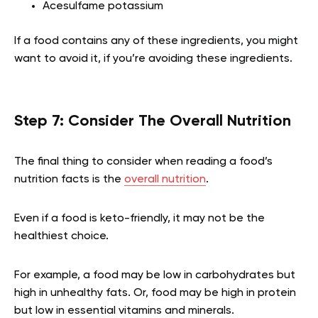
Acesulfame potassium
If a food contains any of these ingredients, you might
want to avoid it, if you’re avoiding these ingredients.
Step 7: Consider The Overall Nutrition
The final thing to consider when reading a food’s
nutrition facts is the
overall nutrition
.
Even if a food is keto-friendly, it may not be the
healthiest choice.
For example, a food may be low in carbohydrates but
high in unhealthy fats. Or, food may be high in protein
but low in essential vitamins and minerals.