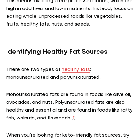
This means avoiding ultra-processed foods, which are
high in additives and low in nutrients. Instead, focus on
eating whole, unprocessed foods like vegetables,
fruits, healthy fats, nuts, and seeds.
Identifying Healthy Fat Sources
There are two types of
healthy fats
:
monounsaturated and polyunsaturated.
Monounsaturated fats are found in foods like olive oil,
avocados, and nuts. Polyunsaturated fats are also
healthy and essential and are found in foods like fatty
fish, walnuts, and flaxseeds (
1
).
When you’re looking for keto-friendly fat sources, try