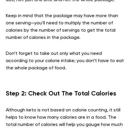
size, not just one bite and not the whole package.
Keep in mind that the package may have more than
one serving—you’ll need to multiply the number of
calories by the number of servings to get the total
number of calories in the package.
Don’t forget to take out only what you need
according to your calorie intake; you don’t have to eat
the whole package of food.
Step 2: Check Out The Total Calories
Although keto is not based on calorie counting, it still
helps to know how many calories are in a food. The
total number of calories will help you gauge how much