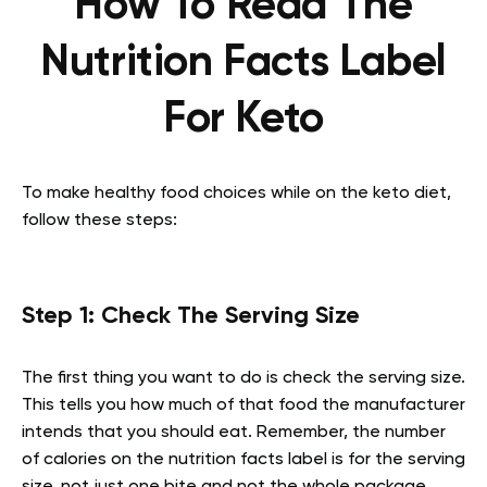
How To Read The
Nutrition Facts Label
For Keto
To make healthy food choices while on the keto diet,
follow these steps:
Step 1: Check The Serving Size
The first thing you want to do is check the serving size.
This tells you how much of that food the manufacturer
intends that you should eat. Remember, the number
of calories on the nutrition facts label is for the serving