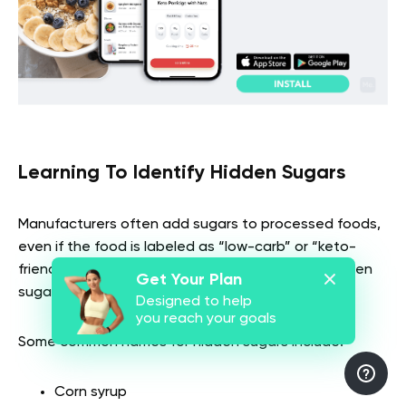
Learning To Identify Hidden Sugars
Manufacturers often add sugars to processed foods,
even if the food is labeled as “low-carb” or “keto-
friendly.” So, it’s important to learn to identify hidden
Get Your Plan
sugars in food labels.
Designed to help
you reach your goals
Some common names for hidden sugars include:
Corn syrup