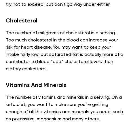
try not to exceed, but don’t go way under either.
Cholesterol
The number of milligrams of cholesterol in a serving.
Too much cholesterol in the blood can increase your
risk for heart disease. You may want to keep your
intake fairly low, but saturated fat is actually more of a
contributor to blood “bad” cholesterol levels than
dietary cholesterol.
Vitamins And Minerals
The number of vitamins and minerals in a serving. On a
keto diet, you want to make sure you’re getting
enough of all the vitamins and minerals you need, such
as potassium, magnesium and many others.