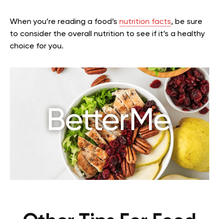
When you’re reading a food’s
nutrition facts
, be sure
to consider the overall nutrition to see if it’s a healthy
choice for you.