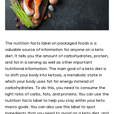
The nutrition facts label on packaged foods is a
valuable source of information for anyone on a keto
diet. It tells you the amount of carbohydrates, protein,
and fat in a serving as well as other important
nutritional information.
The main goal of a keto diet is
to shift your body into ketosis, a metabolic state in
which your body uses fat for energy instead of
carbohydrates. To do this, you need to consume the
right ratio of carbs, fats, and proteins.
You can use the
nutrition facts label to help you stay within your keto
macro goals. You can also use this label to spot
ingredients that you need to avoid on a keto diet, and