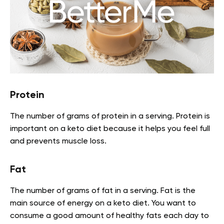
Protein
The number of grams of protein in a serving. Protein is
important on a keto diet because it helps you feel full
and prevents muscle loss.
Fat
The number of grams of fat in a serving. Fat is the
main source of energy on a keto diet. You want to
consume a good amount of healthy fats each day to