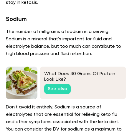
stay in ketosis.
Sodium
The number of milligrams of sodium in a serving.
Sodium is a mineral that’s important for fluid and
electrolyte balance, but too much can contribute to
high blood pressure and fluid retention.
What Does 30 Grams Of Protein
Look Like?
See also
Don’t avoid it entirely. Sodium is a source of
electrolytes that are essential for relieving keto flu
and other symptoms associated with the keto diet.
You can consider the DV for sodium as a maximum to