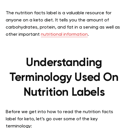
The nutrition facts label is a valuable resource for
anyone on a keto diet. It tells you the amount of
carbohydrates, protein, and fat in a serving as well as
other important
nutritional information
.
Understanding
Terminology Used On
Nutrition Labels
Before we get into how to read the nutrition facts
label for keto, let’s go over some of the key
terminology: