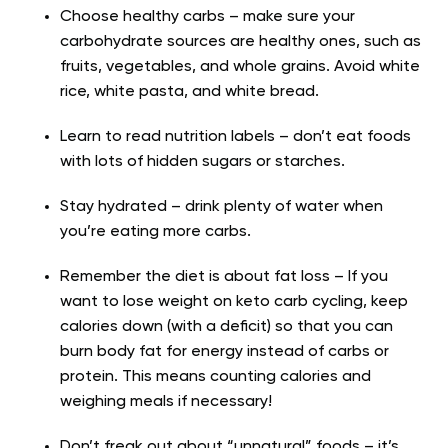
Choose healthy carbs – make sure your
carbohydrate sources are healthy ones, such as
fruits, vegetables, and whole grains. Avoid white
rice, white pasta, and white bread.
Learn to read nutrition labels – don’t eat foods
with lots of hidden sugars or starches.
Stay hydrated – drink plenty of water when
you’re eating more carbs.
Remember the diet is about fat loss – If you
want to lose weight on keto carb cycling, keep
calories down (with a deficit) so that you can
burn body fat for energy instead of carbs or
protein. This means counting calories and
weighing meals if necessary!
Don’t freak out about “unnatural” foods – it’s