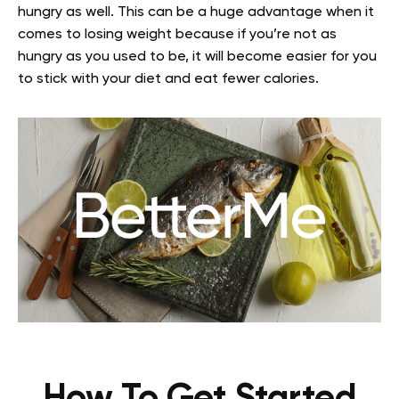
hungry as well. This can be a huge advantage when it
comes to losing weight because if you’re not as
hungry as you used to be, it will become easier for you
to stick with your diet and eat fewer calories.
How To Get Started