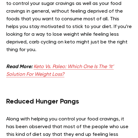
to control your sugar cravings as well as your food
cravings in general, without feeling deprived of the
foods that you want to consume most of all. This
helps you stay motivated to stick to your diet. If you’re
looking for a way to lose weight while feeling less
deprived, carb cycling on keto might just be the right
thing for you.
Read More:
Keto Vs. Paleo: Which One Is The ‘It’
Solution For Weight Loss?
Reduced Hunger Pangs
Along with helping you control your food cravings, it
has been observed that most of the people who use
this kind of diet say that they end up feeling less