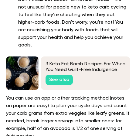
not unusual for people new to keto carb cycling
to feel like they’re cheating when they eat
higher-carb foods. Don’t worry, you’re not! You
are nourishing your body with foods that will
support your health and help you achieve your
goals.
3 Keto Fat Bomb Recipes For When
You Need Guilt-Free Indulgence
See also
You can use an app or other tracking method (notes
on paper are easy) to plan your cycle days and count
your carb grams from extra veggies like leafy greens. If
needed, break larger servings into smaller ones: for
example, half of an avocado is 1/2 of one serving of