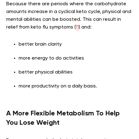
Because there are periods where the carbohydrate
amounts increase in a cyclical keto cycle, physical and
mental abilities can be boosted. This can result in
relief from keto flu symptoms (
11
) and:
better brain clarity
more energy to do activities
better physical abilities
more productivity on a daily basis.
A More Flexible Metabolism To Help
You Lose Weight