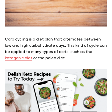
Carb cycling is a diet plan that alternates between
low and high carbohydrate days. This kind of cycle can
be applied to many types of diets, such as the
ketogenic diet
or the paleo diet.