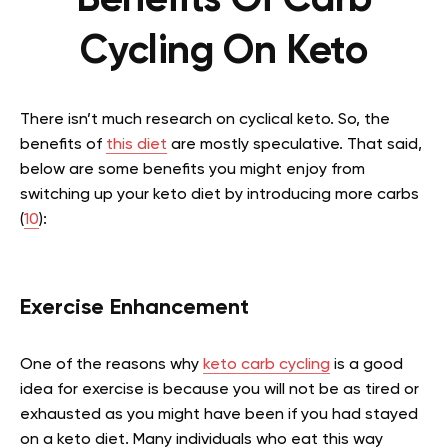
Cycling On Keto
There isn’t much research on cyclical keto. So, the
benefits of
this diet
are mostly speculative. That said,
below are some benefits you might enjoy from
switching up your keto diet by introducing more carbs
(
10
):
Exercise Enhancement
One of the reasons why
keto carb cycling
is a good
idea for exercise is because you will not be as tired or
exhausted as you might have been if you had stayed
on a keto diet. Many individuals who eat this way