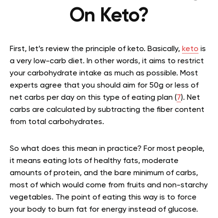
On Keto?
First, let’s review the principle of keto. Basically,
keto
is
a very low-carb diet. In other words, it aims to restrict
your carbohydrate intake as much as possible. Most
experts agree that you should aim for 50g or less of
net carbs per day on this type of eating plan (
7
). Net
carbs are calculated by subtracting the fiber content
from total carbohydrates.
So what does this mean in practice? For most people,
it means eating lots of healthy fats, moderate
amounts of protein, and the bare minimum of carbs,
most of which would come from fruits and non-starchy
vegetables. The point of eating this way is to force
your body to burn fat for energy instead of glucose.