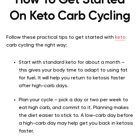
On Keto Carb Cycling
Follow these practical tips to get started with
keto
carb cycling the right way:
Start with standard keto for about a month –
this gives your body time to adapt to using fat
for fuel. It will help you return to ketosis faster
after high-carb days.
Plan your cycle – pick a day or two per week to
eat high carb, and commit to it. Planning makes
the diet easier to stick to. A low-carb day before
a high-carb day may help get you back in ketosis
faster.