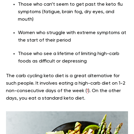
Those who can’t seem to get past the keto flu
symptoms (fatigue, brain fog, dry eyes, and
mouth)
Women who struggle with extreme symptoms at
the start of their period
Those who see a lifetime of limiting high-carb
foods as difficult or depressing
The carb cycling keto diet is a great alternative for
such people. It involves eating a high-carb diet on 1-2
non-consecutive days of the week (
1
). On the other
days, you eat a standard keto diet.