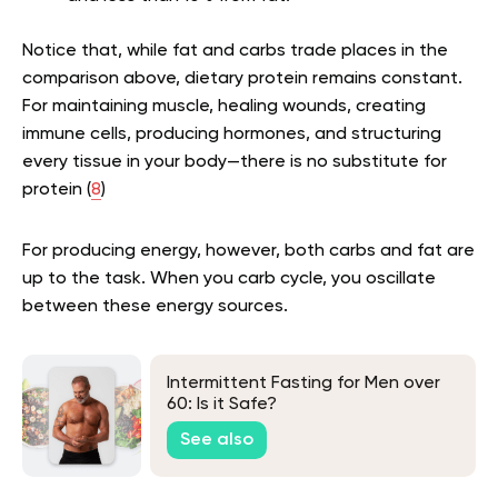
Notice that, while fat and carbs trade places in the
comparison above, dietary protein remains constant.
For maintaining muscle, healing wounds, creating
immune cells, producing hormones, and structuring
every tissue in your body—there is no substitute for
protein (
8
)
For producing energy, however, both carbs and fat are
up to the task. When you carb cycle, you oscillate
between these energy sources.
Intermittent Fasting for Men over
60: Is it Safe?
See also