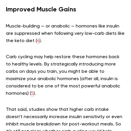
Improved Muscle Gains
Muscle-building — or anabolic — hormones like insulin
are suppressed when following very low-carb diets like
the keto diet (
6
).
Carb cycling may help restore these hormones back
to healthy levels. By strategically introducing more
carbs on days you train, you might be able to
maximize your anabolic hormones (after all, insulin is
considered to be one of the most powerful anabolic
hormones) (
5
).
That said, studies show that higher carb intake
doesn’t necessarily increase insulin sensitivity or even
inhibit muscle breakdown for post-workout meals. So