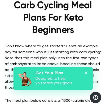
Carb Cycling Meal
Plans For Keto
Beginners
Don’t know where to get started? Here’s an example
day for someone who is just starting keto carb cycling:
Note that this meal plan only uses the first two types
of carbohydrates listed above, because these should
be the only carbs you rely on to start with. It’s a basic
Get Your Plan
keto diet plus 1-2 high-carb days per week but still
Designed to help
allows for fat loss and sustainable weight loss even in
you reach your goals
those first few weeks.
The meal plan below consists of 1500-calorie diets: