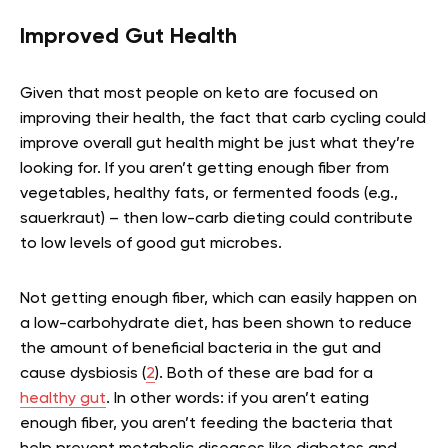
Improved Gut Health
Given that most people on keto are focused on
improving their health, the fact that carb cycling could
improve overall gut health might be just what they’re
looking for. If you aren’t getting enough fiber from
vegetables, healthy fats, or fermented foods (e.g.,
sauerkraut) – then low-carb dieting could contribute
to low levels of good gut microbes.
Not getting enough fiber, which can easily happen on
a low-carbohydrate diet, has been shown to reduce
the amount of beneficial bacteria in the gut and
cause dysbiosis (
2
). Both of these are bad for a
healthy gut
. In other words: if you aren’t eating
enough fiber, you aren’t feeding the bacteria that