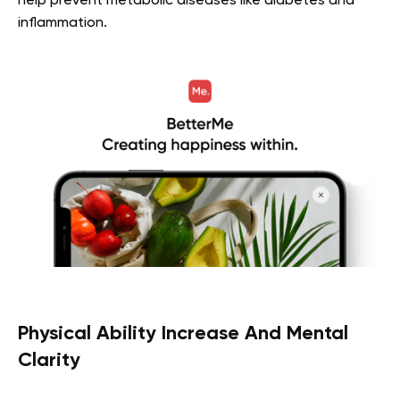
help prevent metabolic diseases like diabetes and
inflammation.
Physical Ability Increase And Mental
Clarity