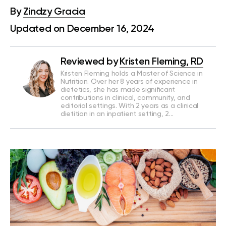
By
Zindzy Gracia
Updated on December 16, 2024
Reviewed by
Kristen Fleming, RD
Kristen Fleming holds a Master of Science in
Nutrition. Over her 8 years of experience in
dietetics, she has made significant
contributions in clinical, community, and
editorial settings. With 2 years as a clinical
dietitian in an inpatient setting, 2…