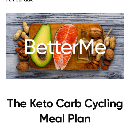
fruit per day.
The Keto Carb Cycling
Meal Plan