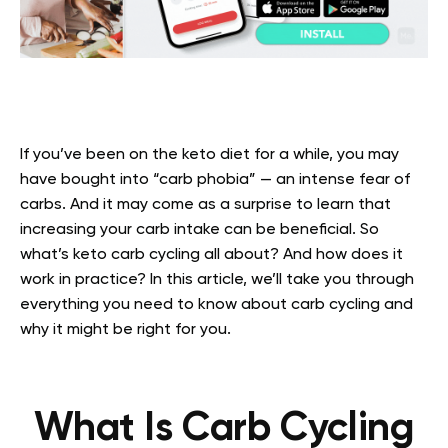
If you’ve been on the keto diet for a while, you may
have bought into “carb phobia” — an intense fear of
carbs. And it may come as a surprise to learn that
increasing your carb intake can be beneficial. So
what’s keto carb cycling all about? And how does it
work in practice? In this article, we’ll take you through
everything you need to know about carb cycling and
why it might be right for you.
What Is Carb Cycling