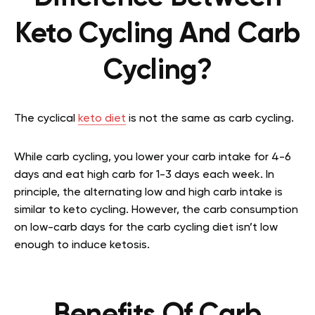
Keto Cycling And Carb
Cycling?
The cyclical
keto diet
is not the same as carb cycling.
While carb cycling, you lower your carb intake for 4-6
days and eat high carb for 1-3 days each week. In
principle, the alternating low and high carb intake is
similar to keto cycling. However, the carb consumption
on low-carb days for the carb cycling diet isn’t low
enough to induce ketosis.
Benefits Of Carb