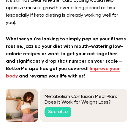
it’s still not clear whether carb cycling would help
optimize muscle growth over a long period of time
(especially if keto dieting is already working well for
you).
Whether you’re looking to simply pep up your fitness
routine, jazz up your diet with mouth-watering low-
calorie recipes or want to get your act together
and significantly drop that number on your scale –
BetterMe app has got you covered!
Improve your
body
and revamp your life with us!
Metabolism Confusion Meal Plan:
Does it Work for Weight Loss?
See also