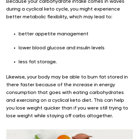
Because your carbohydrate intake comes in waves
during a cyclical keto cycle, you might experience
better metabolic flexibility, which may lead to:
better appetite management
lower blood glucose and insulin levels
less fat storage.
Likewise, your body may be able to burn fat stored in
there faster because of the increase in energy
consumption that goes with eating carbohydrates
and exercising on a cyclical keto diet. This can help
you lose weight quicker than if you were still trying to
lose weight while staying off carbs altogether.