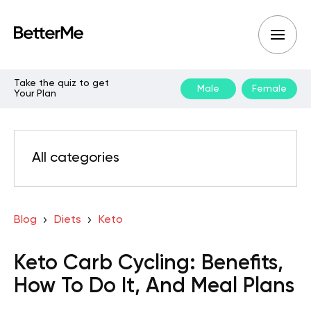
Take the quiz to get
Male
Female
Your Plan
All categories
Blog
Diets
Keto
Keto Carb Cycling: Benefits,
How To Do It, And Meal Plans