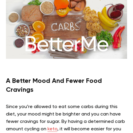
A Better Mood And Fewer Food
Cravings
Since you’re allowed to eat some carbs during this
diet, your mood might be brighter and you can have
fewer cravings for sugar. By having a determined carb
amount cycling on
keto
, it will become easier for you