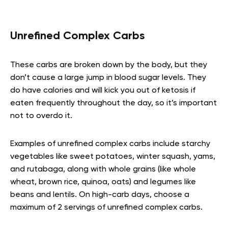
Unrefined Complex Carbs
These carbs are broken down by the body, but they
don’t cause a large jump in blood sugar levels. They
do have calories and will kick you out of ketosis if
eaten frequently throughout the day, so it’s important
not to overdo it.
Examples of unrefined complex carbs include starchy
vegetables like sweet potatoes, winter squash, yams,
and rutabaga, along with whole grains (like whole
wheat, brown rice, quinoa, oats) and legumes like
beans and lentils. On high-carb days, choose a
maximum of 2 servings of unrefined complex carbs.