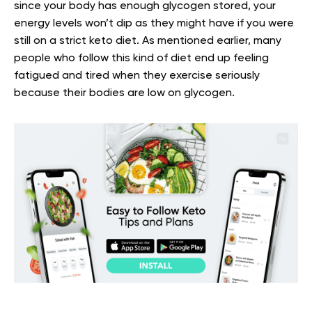
since your body has enough glycogen stored, your
energy levels won’t dip as they might have if you were
still on a strict keto diet. As mentioned earlier, many
people who follow this kind of diet end up feeling
fatigued and tired when they exercise seriously
because their bodies are low on glycogen.