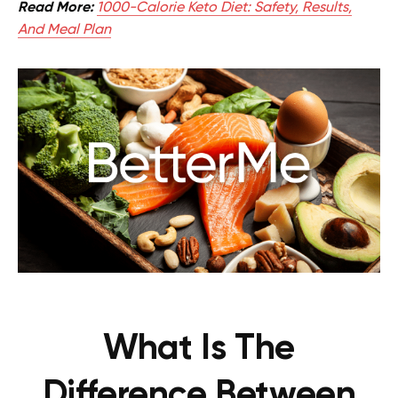
Read More:
1000-Calorie Keto Diet: Safety, Results,
And Meal Plan
What Is The
Difference Between