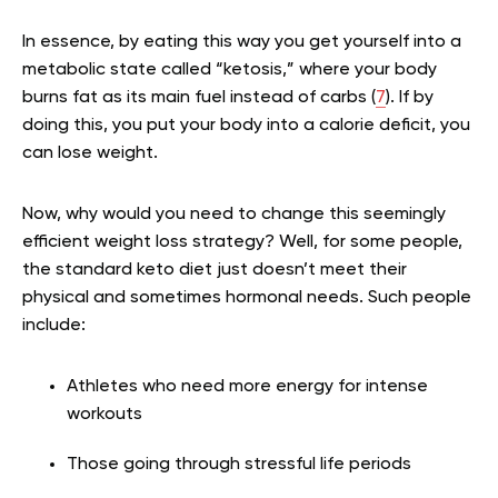
In essence, by eating this way you get yourself into a
metabolic state called “ketosis,” where your body
burns fat as its main fuel instead of carbs (
7
). If by
doing this, you put your body into a calorie deficit, you
can lose weight.
Now, why would you need to change this seemingly
efficient weight loss strategy? Well, for some people,
the standard keto diet just doesn’t meet their
physical and sometimes hormonal needs. Such people
include:
Athletes who need more energy for intense
workouts
Those going through stressful life periods