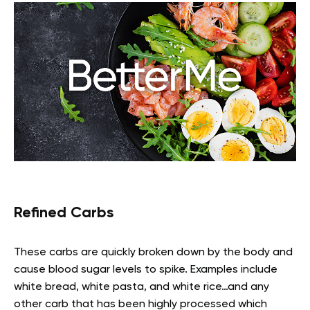
Refined Carbs
These carbs are quickly broken down by the body and
cause blood sugar levels to spike. Examples include
white bread, white pasta, and white rice…and any
other carb that has been highly processed which