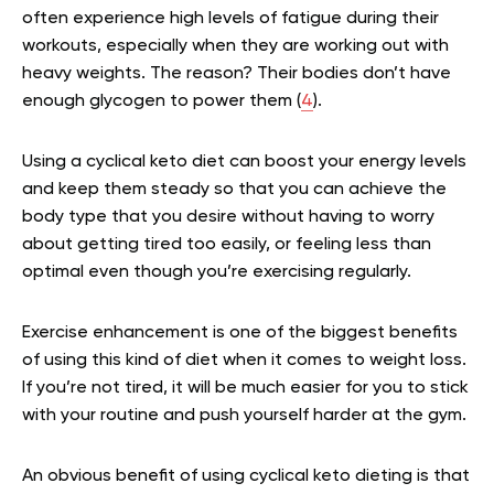
often experience high levels of fatigue during their
workouts, especially when they are working out with
heavy weights. The reason? Their bodies don’t have
enough glycogen to power them (
4
).
Using a cyclical keto diet can boost your energy levels
and keep them steady so that you can achieve the
body type that you desire without having to worry
about getting tired too easily, or feeling less than
optimal even though you’re exercising regularly.
Exercise enhancement is one of the biggest benefits
of using this kind of diet when it comes to weight loss.
If you’re not tired, it will be much easier for you to stick
with your routine and push yourself harder at the gym.
An obvious benefit of using cyclical keto dieting is that