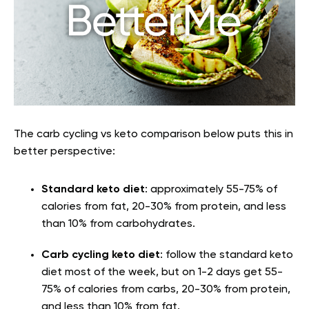
The carb cycling vs keto comparison below puts this in
better perspective:
Standard keto diet
: approximately 55-75% of
calories from fat, 20-30% from protein, and less
than 10% from carbohydrates.
Carb cycling keto diet
: follow the standard keto
diet most of the week, but on 1-2 days get 55-
75% of calories from carbs, 20-30% from protein,
and less than 10% from fat.