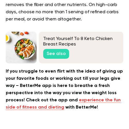
removes the fiber and other nutrients. On high-carb
days, choose no more than 1 serving of refined carbs
per meal, or avoid them altogether.
Treat Yourself To 8 Keto Chicken
Breast Recipes
See also
If you struggle to even flirt with the idea of giving up
your favorite foods or working out till your legs give
way – BetterMe app is here to breathe a fresh
perspective into the way you view the weight loss
process! Check out the app and
experience the fun
side of fitness and dieting
with BetterMe!