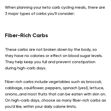
When planning your keto carb cycling meals, there are
3 major types of carbs you’ll consider:
Fiber-Rich Carbs
These carbs are not broken down by the body, so
they have no calories or effect on blood sugar levels.
They help keep you full and prevent constipation
during high-carb days.
Fiber-rich carbs include vegetables such as broccoli,
cabbage, cauliflower, peppers, spinach (yes!), lettuce,
onions…and most fruits that can be eaten with skin on.
On high-carb days, choose as many fiber-rich carbs as
you’d like, within your daily calorie limits.