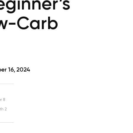
eginner’s
ow-Carb
r 16, 2024
r 8
th 2