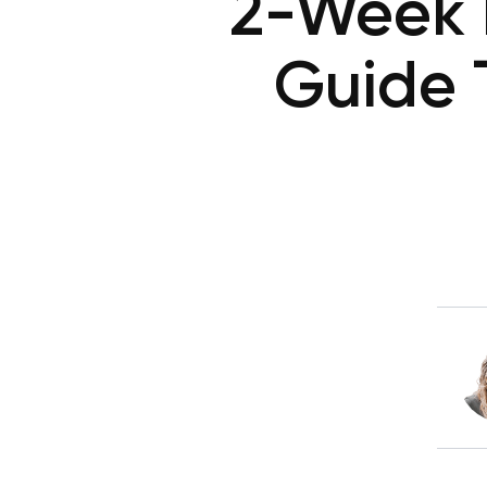
2-Week K
Guide 