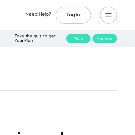
Need Help?
Log In
Take the quiz to get
Male
Female
Your Plan