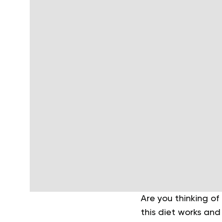
Are you thinking o
this diet works and