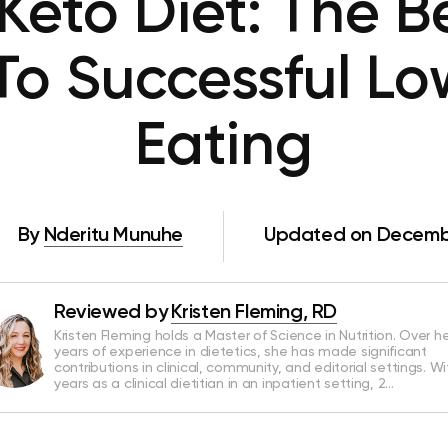
eto Diet: The B
To Successful L
Eating
By
Nderitu Munuhe
Updated on Decembe
Reviewed by
Kristen Fleming, RD
Kristen Fleming holds a Master of Science in Nutrition. Over he
years of experience in dietetics, she has made significant
contributions in clinical, community, and editorial settings. Wi
years as a clinical dietitian in an inpatient setting, 2…