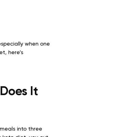
 especially when one
t, here’s
Does It
 meals into three