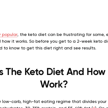
 popular
, the keto diet can be frustrating for some,
how it works. So before you get to a 2-week keto die
 to know to get this diet right and see results.
s The Keto Diet And How 
Work?
ry low-carb, high-fat eating regime that divides your