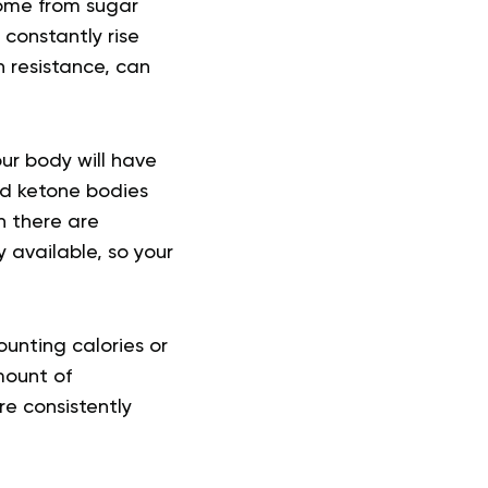
come from sugar
constantly rise
n resistance, can
ur body will have
nd ketone bodies
n there are
y available, so your
ounting calories or
mount of
re consistently