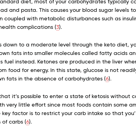
standard diet, most of your carbohydrates typically 
ad and pasta. This causes your blood sugar levels to 
n coupled with metabolic disturbances such as insuli
 health complications (
3
).
 down to a moderate level through the keto diet, yo
own fats into smaller molecules called fatty acids a
 fuel instead. Ketones are produced in the liver whe
rom food for energy. In this state, glucose is not readil
wn fats in the absence of carbohydrates (
6
).
hat it’s possible to enter a state of ketosis without c
h very little effort since most foods contain some a
key factor is to restrict your carb intake so that you’
of carbs (
6
).