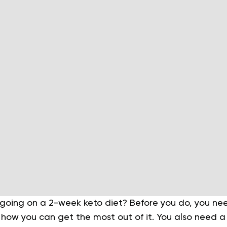
f going on a 2-week keto diet? Before you do, you n
 how you can get the most out of it. You also need 