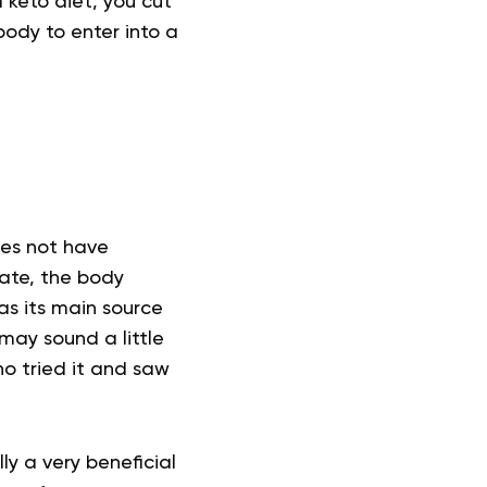
a keto diet, you cut
ody to enter into a
oes not have
ate, the body
as its main source
 may sound a little
ho tried it and saw
ly a very beneficial