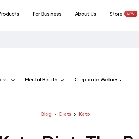
Products
For Business
About Us
Store
Loss
Mental Health
Corporate Wellness
Blog
Diets
Keto