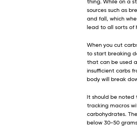
thing. While on a 
sources such as bre
and fall, which whe
lead to all sorts of
When you cut carbs
to start breaking d
that can be used as
insufficient carbs f
body will break do
It should be noted t
tracking macros wit
carbohydrates. The 
below 30-50 grams 