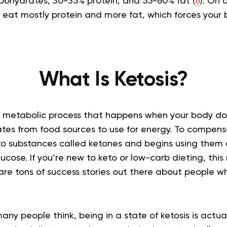
rbohydrates, 30-35% protein, and 55-60% fat (
6
). On 
eat mostly protein and more fat, which forces your b
What Is Ketosis?
 of metabolic process that happens when your body d
es from food sources to use for energy. To compens
to substances called ketones and begins using them 
lucose. If you’re new to keto or low-carb dieting, this
are tons of success stories out there about people w
ny people think, being in a state of ketosis is actual