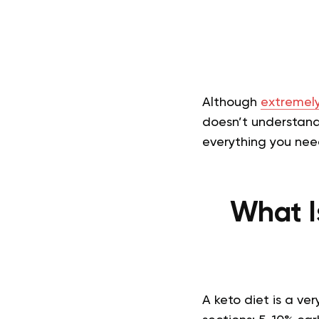
Although
extremely
doesn’t understand 
everything you need
What I
A keto diet is a ve