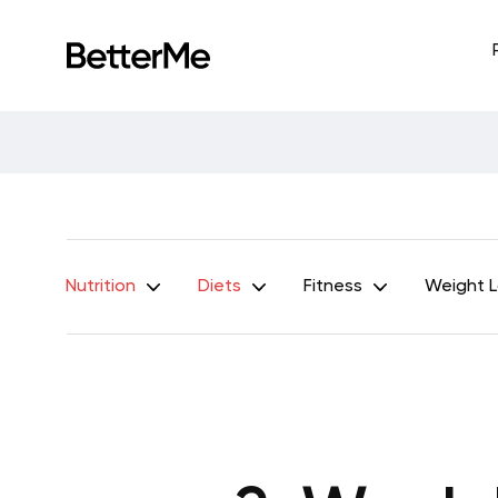
Nutrition
Diets
Fitness
Weight 