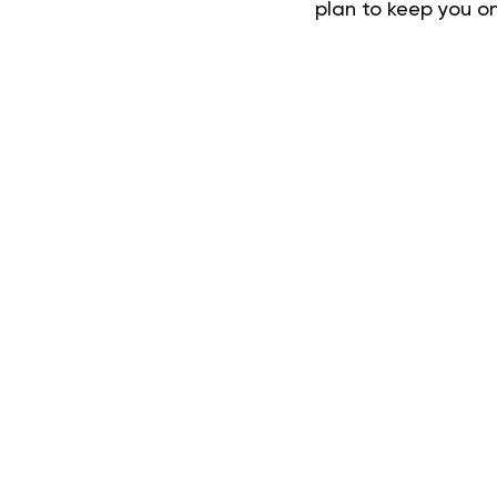
plan to keep you on