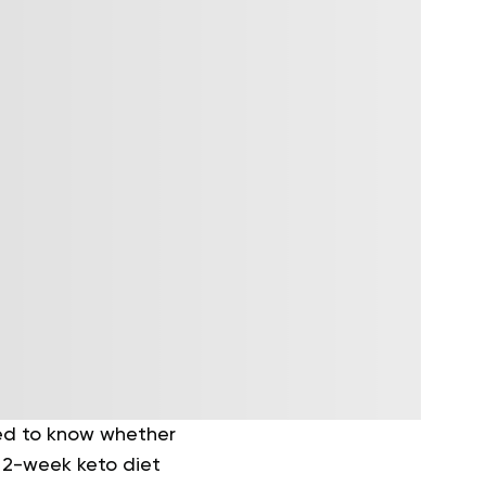
eed to know whether
a 2-week keto diet