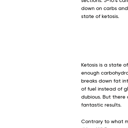
sections: 5-10% ca
down on carbs and 
state of ketosis.
Ketosis is a state
enough carbohydrat
breaks down fat in
of fuel instead of g
dubious. But there 
fantastic results.
Contrary to what ma