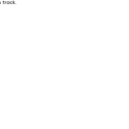
 track.