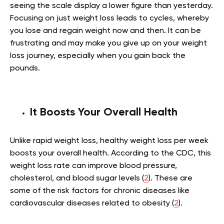
seeing the scale display a lower figure than yesterday.
Focusing on just weight loss leads to cycles, whereby
you lose and regain weight now and then. It can be
frustrating and may make you give up on your weight
loss journey, especially when you gain back the
pounds.
It Boosts Your Overall Health
Unlike rapid weight loss, healthy weight loss per week
boosts your overall health. According to the CDC, this
weight loss rate can improve blood pressure,
cholesterol, and blood sugar levels (
2
). These are
some of the risk factors for chronic diseases like
cardiovascular diseases related to obesity (
2
).