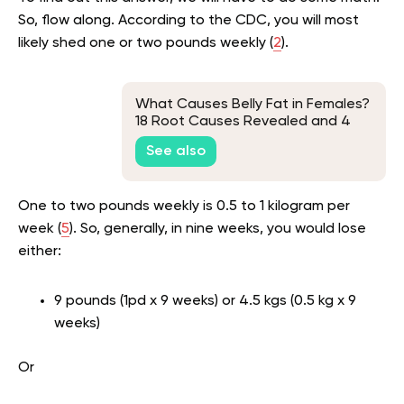
So, flow along. According to the CDC, you will most
likely shed one or two pounds weekly (
2
).
What Causes Belly Fat in Females?
18 Root Causes Revealed and 4
Ways to Tackle Them
See also
One to two pounds weekly is 0.5 to 1 kilogram per
week (
5
). So, generally, in nine weeks, you would lose
either:
9 pounds (1pd x 9 weeks) or 4.5 kgs (0.5 kg x 9
weeks)
Or