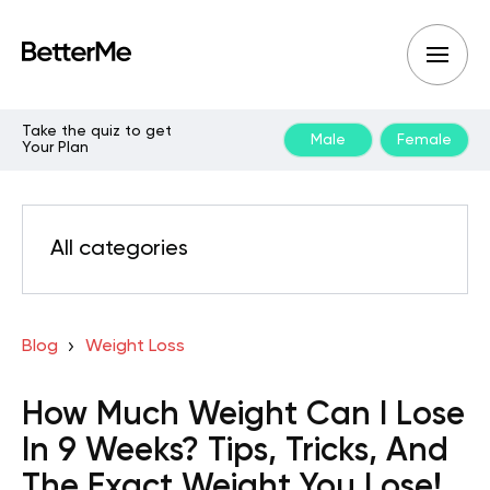
Take the quiz to get
Male
Female
Your Plan
All categories
Blog
Weight Loss
How Much Weight Can I Lose
In 9 Weeks? Tips, Tricks, And
The Exact Weight You Lose!