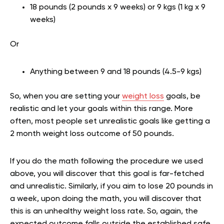
18 pounds (2 pounds x 9 weeks) or 9 kgs (1 kg x 9
weeks)
Or
Anything between 9 and 18 pounds (4.5-9 kgs)
So, when you are setting your
weight loss
goals, be
realistic and let your goals within this range. More
often, most people set unrealistic goals like getting a
2 month weight loss outcome of 50 pounds.
If you do the math following the procedure we used
above, you will discover that this goal is far-fetched
and unrealistic. Similarly, if you aim to lose 20 pounds in
a week, upon doing the math, you will discover that
this is an unhealthy weight loss rate. So, again, the