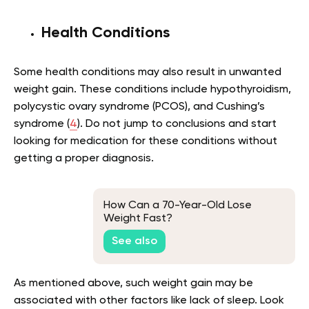
Health Conditions
Some health conditions may also result in unwanted
weight gain. These conditions include hypothyroidism,
polycystic ovary syndrome (PCOS), and Cushing’s
syndrome (
4
). Do not jump to conclusions and start
looking for medication for these conditions without
getting a proper diagnosis.
How Can a 70-Year-Old Lose
Weight Fast?
See also
As mentioned above, such weight gain may be
associated with other factors like lack of sleep. Look