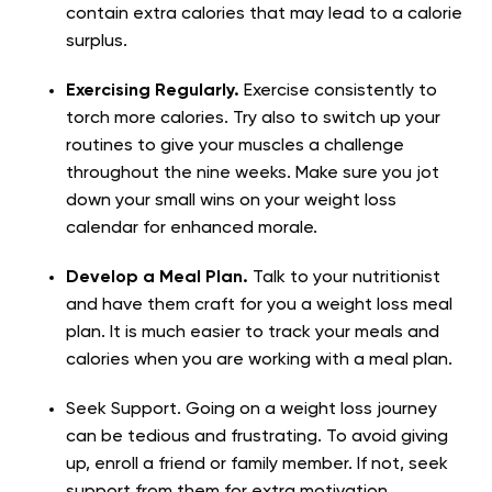
contain extra calories that may lead to a calorie
surplus.
Exercising Regularly.
Exercise consistently to
torch more calories. Try also to switch up your
routines to give your muscles a challenge
throughout the nine weeks. Make sure you jot
down your small wins on your weight loss
calendar for enhanced morale.
Develop a Meal Plan.
Talk to your nutritionist
and have them craft for you a weight loss meal
plan. It is much easier to track your meals and
calories when you are working with a meal plan.
Seek Support. Going on a weight loss journey
can be tedious and frustrating. To avoid giving
up, enroll a friend or family member. If not, seek
support from them for extra motivation.