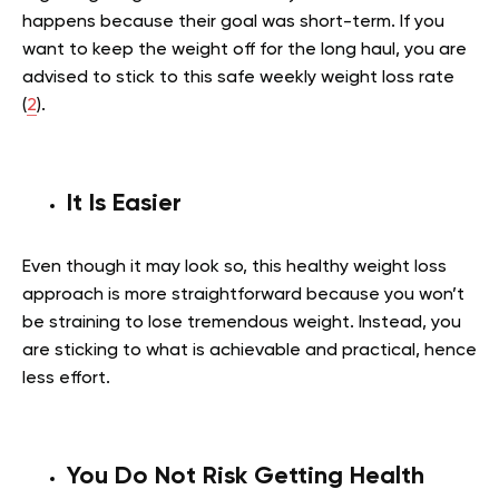
happens because their goal was short-term. If you
want to keep the weight off for the long haul, you are
advised to stick to this safe weekly weight loss rate
(
2
).
It Is Easier
Even though it may look so, this healthy weight loss
approach is more straightforward because you won’t
be straining to lose tremendous weight. Instead, you
are sticking to what is achievable and practical, hence
less effort.
You Do Not Risk Getting Health