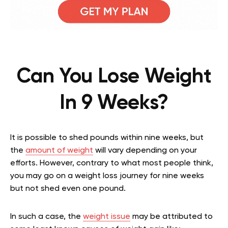
Can You Lose Weight
In 9 Weeks?
It is possible to shed pounds within nine weeks, but
the
amount of weight
will vary depending on your
efforts. However, contrary to what most people think,
you may go on a weight loss journey for nine weeks
but not shed even one pound.
In such a case, the
weight issue
may be attributed to