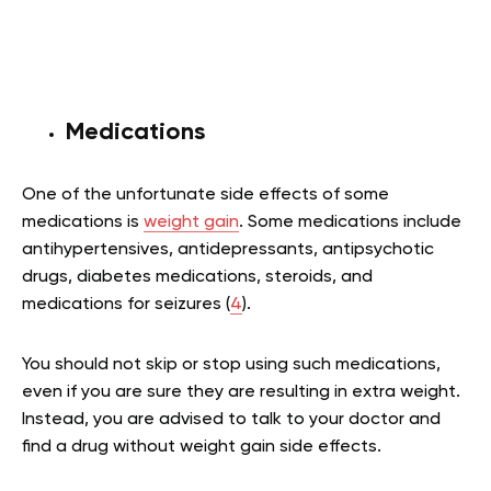
Medications
One of the unfortunate side effects of some
medications is
weight gain
. Some medications include
antihypertensives, antidepressants, antipsychotic
drugs, diabetes medications, steroids, and
medications for seizures (
4
).
You should not skip or stop using such medications,
even if you are sure they are resulting in extra weight.
Instead, you are advised to talk to your doctor and
find a drug without weight gain side effects.