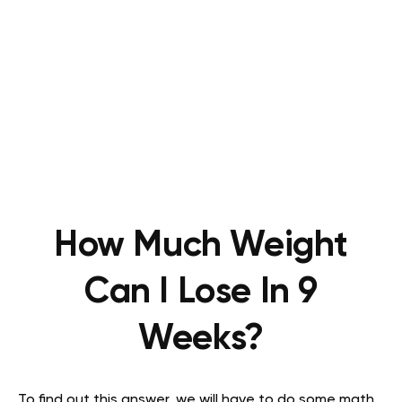
How Much Weight
Can I Lose In 9
Weeks?
To find out this answer, we will have to do some math.