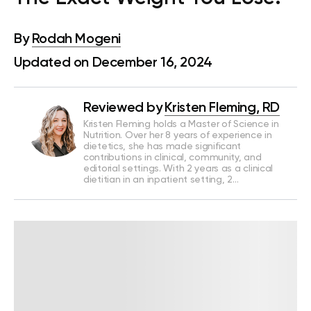
By
Rodah Mogeni
Updated on December 16, 2024
Reviewed by
Kristen Fleming, RD
Kristen Fleming holds a Master of Science in
Nutrition. Over her 8 years of experience in
dietetics, she has made significant
contributions in clinical, community, and
editorial settings. With 2 years as a clinical
dietitian in an inpatient setting, 2…