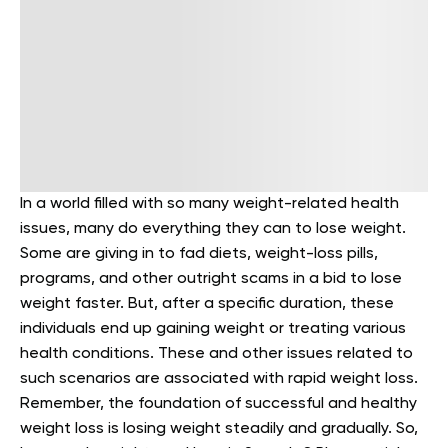
In a world filled with so many weight-related health
issues, many do everything they can to lose weight.
Some are giving in to fad diets, weight-loss pills,
programs, and other outright scams in a bid to lose
weight faster. But, after a specific duration, these
individuals end up gaining weight or treating various
health conditions. These and other issues related to
such scenarios are associated with rapid weight loss.
Remember, the foundation of successful and healthy
weight loss is losing weight steadily and gradually. So,