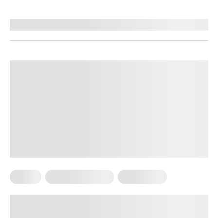
By
Brenda Peralta, CDE
Pilates
Somatic Exercises
Weight Loss
What Is Somatic Pilates for Weight
Loss? Everything You Need to Know