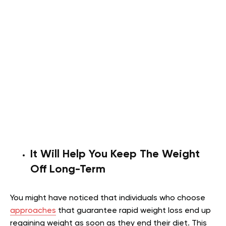
It Will Help You Keep The Weight
Off Long-Term
You might have noticed that individuals who choose
approaches
that guarantee rapid weight loss end up
regaining weight as soon as they end their diet. This