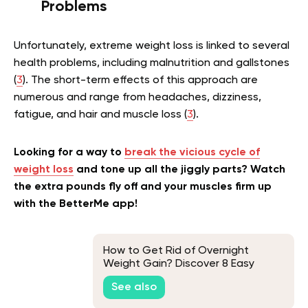
Problems
Unfortunately, extreme weight loss is linked to several
health problems, including malnutrition and gallstones
(
3
). The short-term effects of this approach are
numerous and range from headaches, dizziness,
fatigue, and hair and muscle loss (
3
).
Looking for a way to
break the vicious cycle of
weight loss
and tone up all the jiggly parts? Watch
the extra pounds fly off and your muscles firm up
with the BetterMe app!
How to Get Rid of Overnight
Weight Gain? Discover 8 Easy
Ways
See also