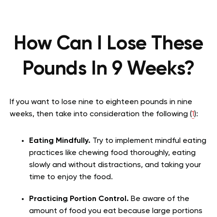
How Can I Lose These
Pounds In 9 Weeks?
If you want to lose nine to eighteen pounds in nine
weeks, then take into consideration the following (
1
):
Eating Mindfully.
Try to implement mindful eating
practices like chewing food thoroughly, eating
slowly and without distractions, and taking your
time to enjoy the food.
Practicing Portion Control.
Be aware of the
amount of food you eat because large portions