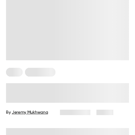
Diets
Weight Loss
Military Weight Loss Diet: Your
Simple Guide to the 3-Day Routine
By
Jeremy Mukhwana
July 15, 2026
84 views
Reviewed by
Kristen Fleming, RD