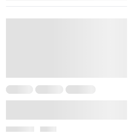
Meal Plans
Vegetarian
Weight Loss
High-Protein Vegetarian Meals for
Weight Loss
July 9, 2026
87 views