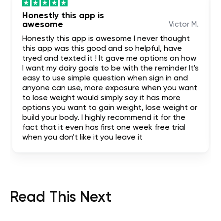
Honestly this app is
awesome
Victor M.
Honestly this app is awesome I never thought
this app was this good and so helpful, have
tryed and texted it ! It gave me options on how
I want my dairy goals to be with the reminder It's
easy to use simple question when sign in and
anyone can use, more exposure when you want
to lose weight would simply say it has more
options you want to gain weight, lose weight or
build your body. I highly recommend it for the
fact that it even has first one week free trial
when you don't like it you leave it
Read This Next