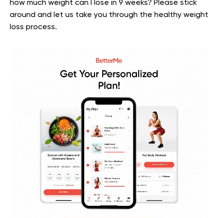
how much weight can I lose in 9 weeks? Please stick
around and let us take you through the healthy weight
loss process.