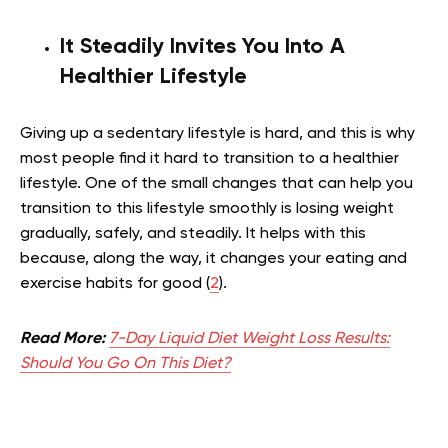
It Steadily Invites You Into A
Healthier Lifestyle
Giving up a sedentary lifestyle is hard, and this is why
most people find it hard to transition to a healthier
lifestyle. One of the small changes that can help you
transition to this lifestyle smoothly is losing weight
gradually, safely, and steadily. It helps with this
because, along the way, it changes your eating and
exercise habits for good (
2
).
Read More:
7-Day Liquid Diet Weight Loss Results:
Should You Go On This Diet?