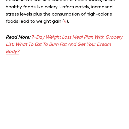
healthy foods like celery. Unfortunately, increased
stress levels plus the consumption of high-calorie
foods lead to weight gain (
4
).
Read More:
7-Day Weight Loss Meal Plan With Grocery
List: What To Eat To Burn Fat And Get Your Dream
Body?