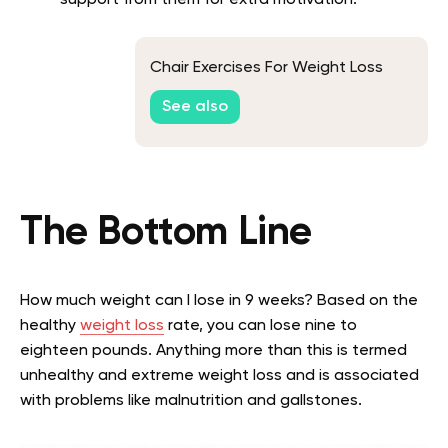
Chair Exercises For Weight Loss
See also
The Bottom Line
How much weight can I lose in 9 weeks? Based on the
healthy
weight loss
rate, you can lose nine to
eighteen pounds. Anything more than this is termed
unhealthy and extreme weight loss and is associated
with problems like malnutrition and gallstones.