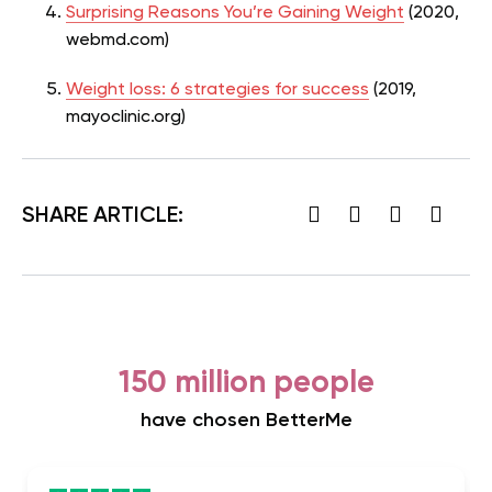
Surprising Reasons You’re Gaining Weight
(2020,
webmd.com)
Weight loss: 6 strategies for success
(2019,
mayoclinic.org)
SHARE ARTICLE:
150 million people
have chosen BetterMe