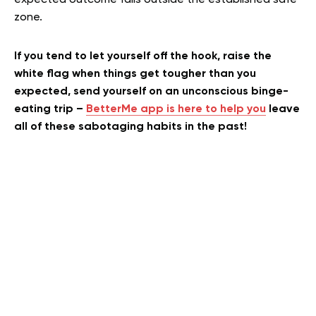
expected outcome falls outside the established safe
zone.
If you tend to let yourself off the hook, raise the
white flag when things get tougher than you
expected, send yourself on an unconscious binge-
eating trip –
BetterMe app is here to help you
leave
all of these sabotaging habits in the past!