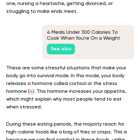
one, nursing a heartache, getting divorced, or
struggling to make ends meet.
4 Meals Under 300 Calories To
Cook When You're On a Weight
Loss Diet
See also
These are some stressful situations that make your
body go into survival mode. In this mode, your body
releases a hormone called cortisol or the stress
hormone (
4
). This hormone increases your appetite,
which might explain why most people tend to eat
when stressed.
During these eating periods, the majority reach for
high-calorie foods like a bag of fries or crisps. This is
because we can find comfort in these foods, unlike