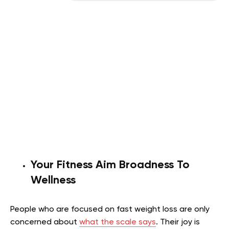
Your Fitness Aim Broadness To
Wellness
People who are focused on fast weight loss are only
concerned about
what the scale says
. Their joy is