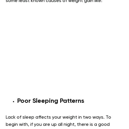
some least known causes of weight gain like:
Poor Sleeping Patterns
Lack of sleep affects your weight in two ways. To
begin with, if you are up all night, there is a good