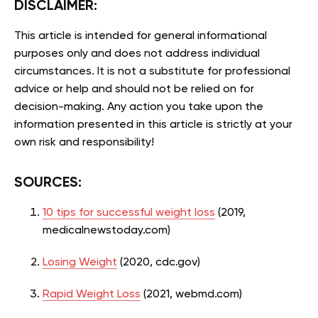
DISCLAIMER:
This article is intended for general informational
purposes only and does not address individual
circumstances. It is not a substitute for professional
advice or help and should not be relied on for
decision-making. Any action you take upon the
information presented in this article is strictly at your
own risk and responsibility!
SOURCES:
10 tips for successful weight loss
(2019,
medicalnewstoday.com)
Losing Weight
(2020, cdc.gov)
Rapid Weight Loss
(2021, webmd.com)