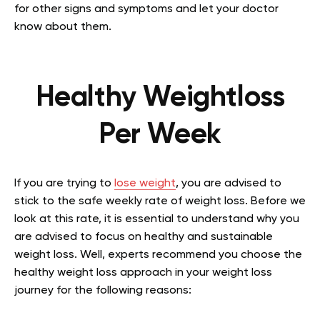
for other signs and symptoms and let your doctor
know about them.
Healthy Weightloss
Per Week
If you are trying to
lose weight
, you are advised to
stick to the safe weekly rate of weight loss. Before we
look at this rate, it is essential to understand why you
are advised to focus on healthy and sustainable
weight loss. Well, experts recommend you choose the
healthy weight loss approach in your weight loss
journey for the following reasons: