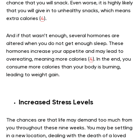
chance that you will snack. Even worse, it is highly likely
that you will give in to unhealthy snacks, which means
extra calories (
4
).
And if that wasn’t enough, several hormones are
altered when you do not get enough sleep. These
hormones increase your appetite and may lead to
overeating, meaning more calories (
4
). In the end, you
consume more calories than your body is burning,
leading to weight gain.
Increased Stress Levels
The chances are that life may demand too much from
you throughout these nine weeks. You may be settling
in a new location, dealing with the death of a loved