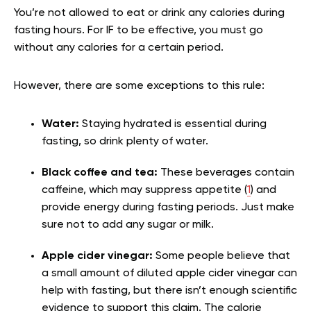
You’re not allowed to eat or drink any calories during
fasting hours. For IF to be effective, you must go
without any calories for a certain period.
However, there are some exceptions to this rule:
Water:
Staying hydrated is essential during
fasting, so drink plenty of water.
Black coffee and tea:
These beverages contain
caffeine, which may suppress appetite (
1
) and
provide energy during fasting periods. Just make
sure not to add any sugar or milk.
Apple cider vinegar:
Some people believe that
a small amount of diluted apple cider vinegar can
help with fasting, but there isn’t enough scientific
evidence to support this claim. The calorie