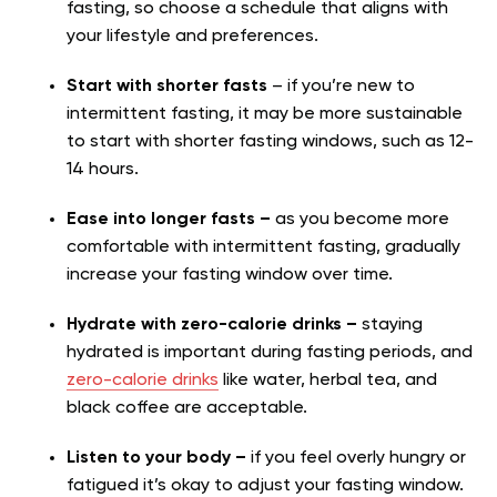
fasting, so choose a schedule that aligns with
your lifestyle and preferences.
Start with shorter fasts
– if you’re new to
intermittent fasting, it may be more sustainable
to start with shorter fasting windows, such as 12-
14 hours.
Ease into longer fasts –
as you become more
comfortable with intermittent fasting, gradually
increase your fasting window over time.
Hydrate with zero-calorie drinks –
staying
hydrated is important during fasting periods, and
zero-calorie drinks
like water, herbal tea, and
black coffee are acceptable.
Listen to your body –
if you feel overly hungry or
fatigued it’s okay to adjust your fasting window.