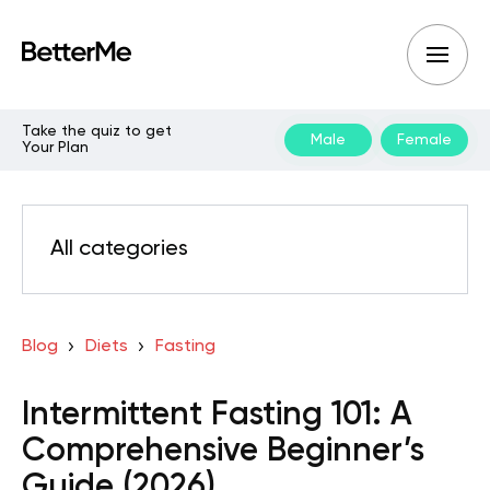
Take the quiz to get
Male
Female
Your Plan
All categories
Blog
Diets
Fasting
Intermittent Fasting 101: A
Comprehensive Beginner’s
Guide (2026)