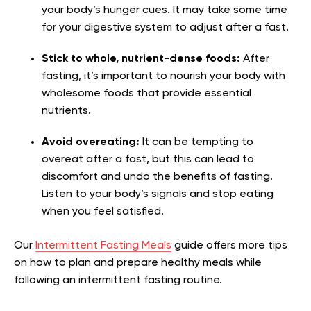
your body’s hunger cues. It may take some time
for your digestive system to adjust after a fast.
Stick to whole, nutrient-dense foods:
After
fasting, it’s important to nourish your body with
wholesome foods that provide essential
nutrients.
Avoid overeating:
It can be tempting to
overeat after a fast, but this can lead to
discomfort and undo the benefits of fasting.
Listen to your body’s signals and stop eating
when you feel satisfied.
Our
Intermittent Fasting Meals
guide offers more tips
on how to plan and prepare healthy meals while
following an intermittent fasting routine.