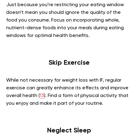
Just because you’re restricting your eating window
doesn’t mean you should ignore the quality of the
food you consume. Focus on incorporating whole,
nutrient-dense foods into your meals during eating
windows for optimal health benefits.
Skip Exercise
While not necessary for weight loss with IF, regular
exercise can greatly enhance its effects and improve
overall health (
13
). Find a form of physical activity that
you enjoy and make it part of your routine.
Neglect Sleep