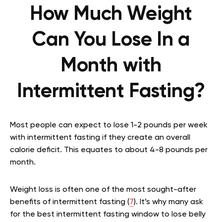
How Much Weight
Can You Lose In a
Month with
Intermittent Fasting?
Most people can expect to lose 1-2 pounds per week
with intermittent fasting if they create an overall
calorie deficit. This equates to about 4-8 pounds per
month.
Weight loss is often one of the most sought-after
benefits of intermittent fasting (
7
). It’s why many ask
for the best intermittent fasting window to lose belly