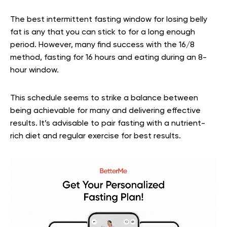
The best intermittent fasting window for losing belly
fat is any that you can stick to for a long enough
period. However, many find success with the 16/8
method, fasting for 16 hours and eating during an 8-
hour window.
This schedule seems to strike a balance between
being achievable for many and delivering effective
results. It’s advisable to pair fasting with a nutrient-
rich diet and regular exercise for best results.