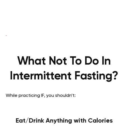
What Not To Do In
Intermittent Fasting?
While practicing IF, you shouldn’t:
Eat/Drink Anything with Calories