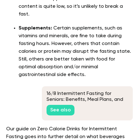
content is quite low, so it’s unlikely to break a
fast.
Supplements:
Certain supplements, such as
vitamins and minerals, are fine to take during
fasting hours. However, others that contain
calories or protein may disrupt the fasting state.
Still, others are better taken with food for
optimal absorption and/or minimal
gastrointestinal side effects.
16/8 Intermittent Fasting for
Seniors: Benefits, Meal Plans, and
Tips
See also
Our guide on Zero Calorie Drinks for Intermittent
Fasting goes into further detail on what beverages