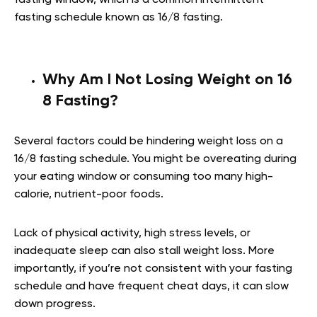
fasting schedule known as 16/8 fasting.
Why Am I Not Losing Weight on 16
8 Fasting?
Several factors could be hindering weight loss on a
16/8 fasting schedule. You might be overeating during
your eating window or consuming too many high-
calorie, nutrient-poor foods.
Lack of physical activity, high stress levels, or
inadequate sleep can also stall weight loss. More
importantly, if you’re not consistent with your fasting
schedule and have frequent cheat days, it can slow
down progress.