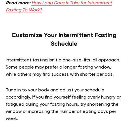
Read more:
How Long Does It Take for Intermittent
Fasting To Work?
Customize Your Intermittent Fasting
Schedule
Intermittent fasting isn’t a one-size-fits-all approach.
Some people may prefer a longer fasting window,
while others may find success with shorter periods.
Tune in to your body and adjust your schedule
accordingly. If you find yourself feeling overly hungry or
fatigued during your fasting hours, try shortening the
window or increasing the number of eating days per
week.