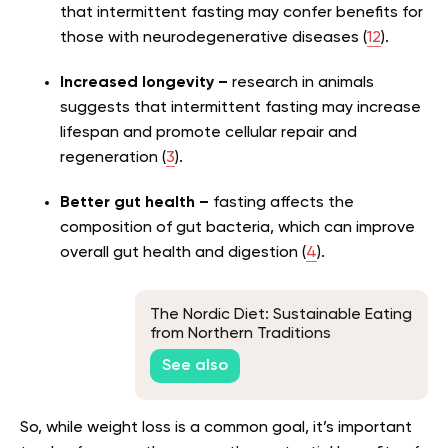
that intermittent fasting may confer benefits for
those with neurodegenerative diseases (
12
).
Increased longevity –
research in animals
suggests that intermittent fasting may increase
lifespan and promote cellular repair and
regeneration (
3
).
Better gut health –
fasting affects the
composition of gut bacteria, which can improve
overall gut health and digestion (
4
).
The Nordic Diet: Sustainable Eating
from Northern Traditions
See also
So, while weight loss is a common goal, it’s important