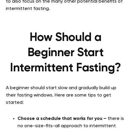
to also focus on the many other potential benefits of
intermittent fasting.
How Should a
Beginner Start
Intermittent Fasting?
A beginner should start slow and gradually build up
their fasting windows. Here are some tips to get
started:
Choose a schedule that works for you –
there is
no one-size-fits-all approach to intermittent