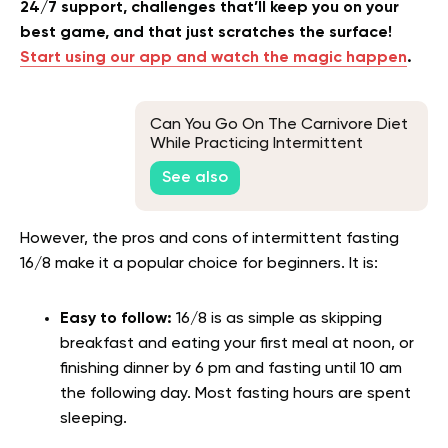
24/7 support, challenges that’ll keep you on your
best game, and that just scratches the surface!
Start using our app and watch the magic happen
.
Can You Go On The Carnivore Diet
While Practicing Intermittent
Fasting?
See also
However, the pros and cons of intermittent fasting
16/8 make it a popular choice for beginners. It is:
Easy to follow:
16/8 is as simple as skipping
breakfast and eating your first meal at noon, or
finishing dinner by 6 pm and fasting until 10 am
the following day. Most fasting hours are spent
sleeping.