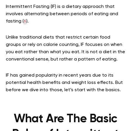
Intermittent Fasting (IF) is a dietary approach that
involves alternating between periods of eating and
fasting (
6
).
Unlike traditional diets that restrict certain food
groups or rely on calorie counting, IF focuses on when
you eat rather than what you eat. It is not a diet in the
conventional sense, but rather a pattern of eating.
IF has gained popularity in recent years due to its
potential health benefits and weight loss effects. But
before we dive into those, let’s start with the basics.
What Are The Basic