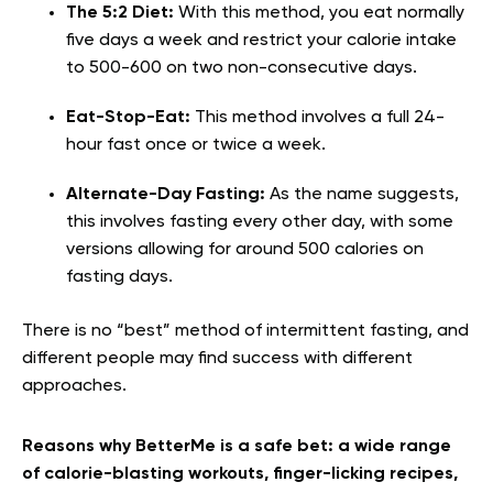
The 5:2 Diet:
With this method, you eat normally
five days a week and restrict your calorie intake
to 500-600 on two non-consecutive days.
Eat-Stop-Eat:
This method involves a full 24-
hour fast once or twice a week.
Alternate-Day Fasting:
As the name suggests,
this involves fasting every other day, with some
versions allowing for around 500 calories on
fasting days.
There is no “best” method of intermittent fasting, and
different people may find success with different
approaches.
Reasons why BetterMe is a safe bet: a wide range
of calorie-blasting workouts, finger-licking recipes,