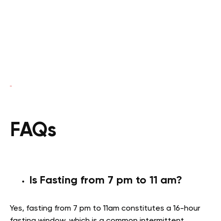
FAQs
Is Fasting from 7 pm to 11 am?
Yes, fasting from 7 pm to 11am constitutes a 16-hour
fasting window, which is a common intermittent