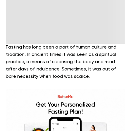
Fasting has long been a part of human culture and
tradition. In ancient times it was seen as a spiritual
practice, a means of cleansing the body and mind
after days of indulgence. Sometimes, it was out of
bare necessity when food was scarce.