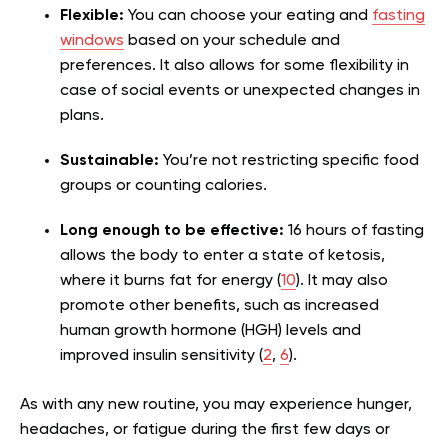
Flexible:
You can choose your eating and
fasting
windows
based on your schedule and
preferences. It also allows for some flexibility in
case of social events or unexpected changes in
plans.
Sustainable:
You’re not restricting specific food
groups or counting calories.
Long enough to be effective:
16 hours of fasting
allows the body to enter a state of ketosis,
where it burns fat for energy (
10
). It may also
promote other benefits, such as increased
human growth hormone (HGH) levels and
improved insulin sensitivity (
2
,
6
).
As with any new routine, you may experience hunger,
headaches, or fatigue during the first few days or