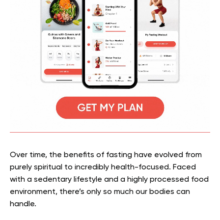
Over time, the benefits of fasting have evolved from
purely spiritual to incredibly health-focused. Faced
with a sedentary lifestyle and a highly processed food
environment, there’s only so much our bodies can
handle.