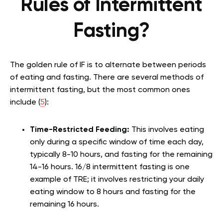
Rules of Intermittent
Fasting?
The golden rule of IF is to alternate between periods
of eating and fasting. There are several methods of
intermittent fasting, but the most common ones
include (
5
):
Time-Restricted Feeding:
This involves eating
only during a specific window of time each day,
typically 8-10 hours, and fasting for the remaining
14-16 hours. 16/8 intermittent fasting is one
example of TRE; it involves restricting your daily
eating window to 8 hours and fasting for the
remaining 16 hours.