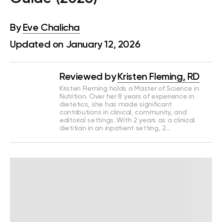
By
Eve Chalicha
Updated on January 12, 2026
Reviewed by
Kristen Fleming, RD
Kristen Fleming holds a Master of Science in
Nutrition. Over her 8 years of experience in
dietetics, she has made significant
contributions in clinical, community, and
editorial settings. With 2 years as a clinical
dietitian in an inpatient setting, 2…