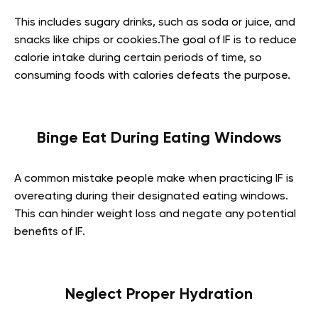
This includes sugary drinks, such as soda or juice, and
snacks like chips or cookies.The goal of IF is to reduce
calorie intake during certain periods of time, so
consuming foods with calories defeats the purpose.
Binge Eat During Eating Windows
A common mistake people make when practicing IF is
overeating during their designated eating windows.
This can hinder weight loss and negate any potential
benefits of IF.
Neglect Proper Hydration