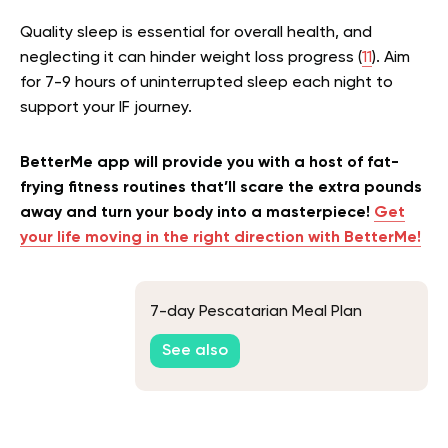
Quality sleep is essential for overall health, and
neglecting it can hinder weight loss progress (
11
). Aim
for 7-9 hours of uninterrupted sleep each night to
support your IF journey.
BetterMe app will provide you with a host of fat-
frying fitness routines that’ll scare the extra pounds
away and turn your body into a masterpiece!
Get
your life moving in the right direction with BetterMe!
7-day Pescatarian Meal Plan
See also