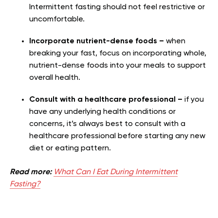
Intermittent fasting should not feel restrictive or
uncomfortable.
Incorporate nutrient-dense foods –
when
breaking your fast, focus on incorporating whole,
nutrient-dense foods into your meals to support
overall health.
Consult with a healthcare professional –
if you
have any underlying health conditions or
concerns, it’s always best to consult with a
healthcare professional before starting any new
diet or eating pattern.
Read more:
What Can I Eat During Intermittent
Fasting?