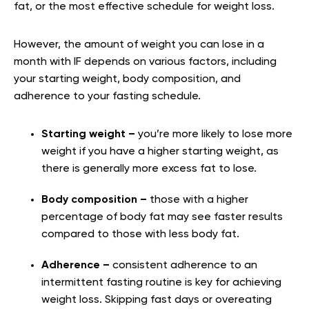
fat, or the most effective schedule for weight loss.
However, the amount of weight you can lose in a
month with IF depends on various factors, including
your starting weight, body composition, and
adherence to your fasting schedule.
Starting weight –
you’re more likely to lose more
weight if you have a higher starting weight, as
there is generally more excess fat to lose.
Body composition –
those with a higher
percentage of body fat may see faster results
compared to those with less body fat.
Adherence –
consistent adherence to an
intermittent fasting routine is key for achieving
weight loss. Skipping fast days or overeating