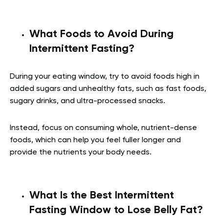
What Foods to Avoid During
Intermittent Fasting?
During your eating window, try to avoid foods high in
added sugars and unhealthy fats, such as fast foods,
sugary drinks, and ultra-processed snacks.
Instead, focus on consuming whole, nutrient-dense
foods, which can help you feel fuller longer and
provide the nutrients your body needs.
What Is the Best Intermittent
Fasting Window to Lose Belly Fat?