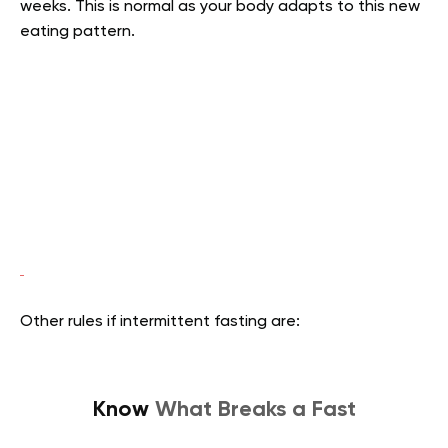
weeks. This is normal as your body adapts to this new
eating pattern.
Other rules if intermittent fasting are:
Know
What Breaks a Fast