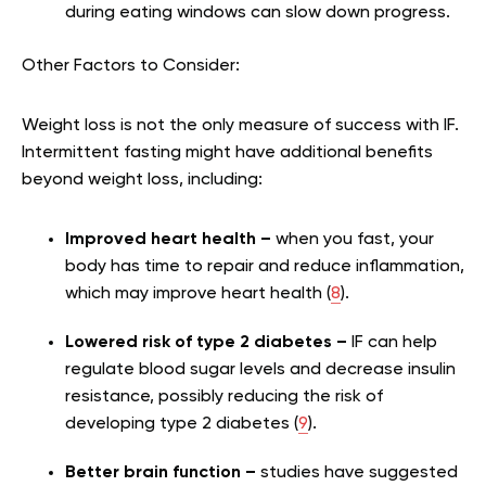
during eating windows can slow down progress.
Other Factors to Consider:
Weight loss is not the only measure of success with IF.
Intermittent fasting might have additional benefits
beyond weight loss, including:
Improved heart health –
when you fast, your
body has time to repair and reduce inflammation,
which may improve heart health (
8
).
Lowered risk of type 2 diabetes –
IF can help
regulate blood sugar levels and decrease insulin
resistance, possibly reducing the risk of
developing type 2 diabetes (
9
).
Better brain function –
studies have suggested