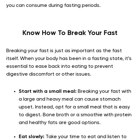
you can consume during fasting periods.
Know How To Break Your Fast
Breaking your fast is just as important as the fast
itself. When your body has been in a fasting state, it’s
essential to ease back into eating to prevent
digestive discomfort or other issues.
Start with a small meal:
Breaking your fast with
a large and heavy meal can cause stomach
upset. Instead, opt for a small meal that is easy
to digest. Bone broth or a smoothie with protein
and healthy fats are good options.
Eat slowly:
Take your time to eat and listen to