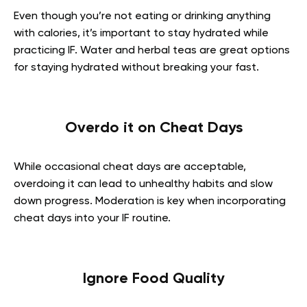
Even though you’re not eating or drinking anything
with calories, it’s important to stay hydrated while
practicing IF. Water and herbal teas are great options
for staying hydrated without breaking your fast.
Overdo it on Cheat Days
While occasional cheat days are acceptable,
overdoing it can lead to unhealthy habits and slow
down progress. Moderation is key when incorporating
cheat days into your IF routine.
Ignore Food Quality