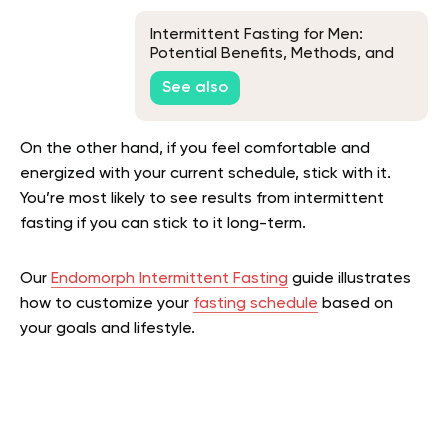
Intermittent Fasting for Men:
Potential Benefits, Methods, and
Tips
See also
On the other hand, if you feel comfortable and
energized with your current schedule, stick with it.
You’re most likely to see results from intermittent
fasting if you can stick to it long-term.
Our
Endomorph Intermittent Fasting
guide illustrates
how to customize your
fasting schedule
based on
your goals and lifestyle.