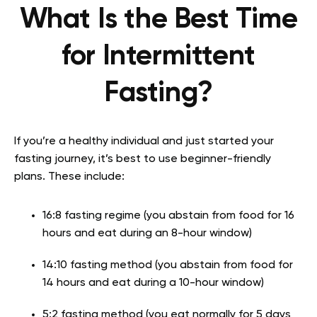
What Is the Best Time
for Intermittent
Fasting?
If you’re a healthy individual and just started your
fasting journey, it’s best to use beginner-friendly
plans. These include:
16:8 fasting regime (you abstain from food for 16
hours and eat during an 8-hour window)
14:10 fasting method (you abstain from food for
14 hours and eat during a 10-hour window)
5:2 fasting method (you eat normally for 5 days