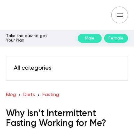
Take the quiz to get
Male
Female
Your Plan
All categories
Blog
Diets
Fasting
Why Isn’t Intermittent
Fasting Working for Me?