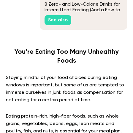
8 Zero- and Low-Calorie Drinks for
Intermittent Fasting (And a Few to
Avoid)
See also
You’re Eating Too Many Unhealthy
Foods
Staying mindful of your food choices during eating
windows is important, but some of us are tempted to
immerse ourselves in junk foods as compensation for
not eating for a certain period of time.
Eating protein-rich, high-fiber foods, such as whole
grains, vegetables, beans, eggs, lean meats and
poultry, fish, and nuts, is essential for your meal plan.