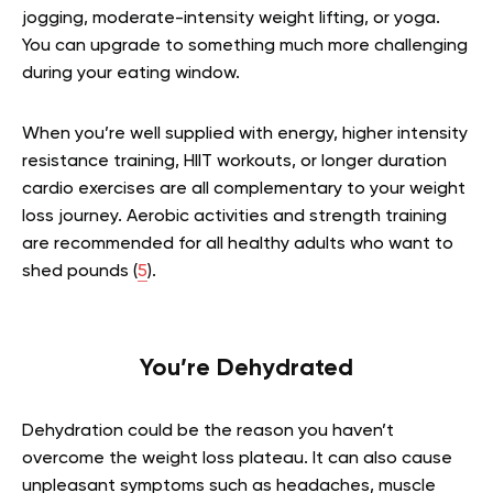
jogging, moderate-intensity weight lifting, or yoga.
You can upgrade to something much more challenging
during your eating window.
When you’re well supplied with energy, higher intensity
resistance training, HIIT workouts, or longer duration
cardio exercises are all complementary to your weight
loss journey. Aerobic activities and strength training
are recommended for all healthy adults who want to
shed pounds (
5
).
You’re Dehydrated
Dehydration could be the reason you haven’t
overcome the weight loss plateau. It can also cause
unpleasant symptoms such as headaches, muscle