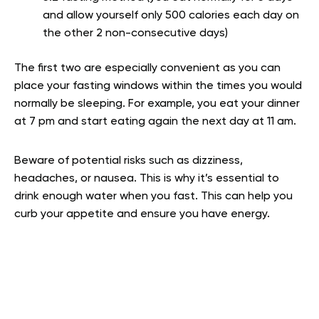
and allow yourself only 500 calories each day on
the other 2 non-consecutive days)
The first two are especially convenient as you can
place your fasting windows within the times you would
normally be sleeping. For example, you eat your dinner
at 7 pm and start eating again the next day at 11 am.
Beware of potential risks such as dizziness,
headaches, or nausea. This is why it’s essential to
drink enough water when you fast. This can help you
curb your appetite and ensure you have energy.