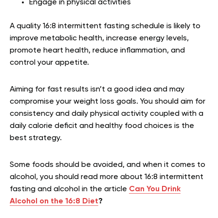
Engage in physical activities
A quality 16:8
intermittent fasting schedule is likely to
improve metabolic health, increase energy levels,
promote heart health, reduce inflammation, and
control your appetite.
Aiming for fast results isn’t a good idea and may
compromise your weight loss goals. You should aim for
consistency and daily physical activity coupled with a
daily calorie deficit and healthy food choices is the
best strategy.
Some foods should be avoided, and when it comes to
alcohol, you should read more about 16:8 intermittent
fasting and alcohol in the article
Can You Drink
Alcohol on the 16:8 Diet
?