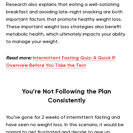
Research also explains that eating a well-satiating
breakfast and avoiding late-night snacking are both
important factors that promote healthy weight loss.
These important weight loss strategies also benefit
metabolic health, which ultimately impacts your ability
to manage your weight.
Read more:
Intermittent Fasting Quiz: A Quick IF
Overview Before You Take the Test
You’re Not Following the Plan
Consistently
You’ve gone for 2 weeks of intermittent fasting and
have seen no weight loss. In this scenario, it would be
normal to get frustrated and decide to give up.