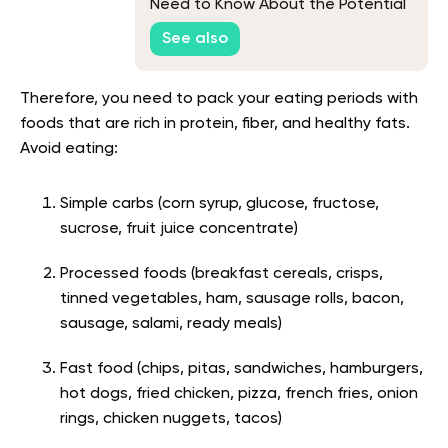
Need to Know About the Potential
Advantages and Disadvantages of
See also
Working Out While Fasted
Therefore, you need to pack your eating periods with
foods that are rich in protein, fiber, and healthy fats.
Avoid eating:
Simple carbs (c
orn syrup, glucose, fructose,
sucrose, fruit juice concentrate)
Processed foods (
breakfast cereals, crisps,
tinned vegetables, ham, sausage rolls, bacon,
sausage, salami, ready meals
)
Fast food (
chips, pitas, sandwiches, hamburgers,
hot dogs, fried chicken, pizza, french fries, onion
rings, chicken nuggets, tacos
)