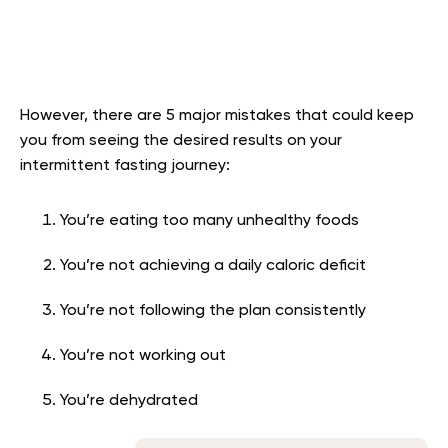
However, there are 5 major mistakes that could keep
you from seeing the desired results on your
intermittent fasting journey:
You’re eating too many unhealthy foods
You’re not achieving a daily caloric deficit
You’re not following the plan consistently
You’re not working out
You’re dehydrated