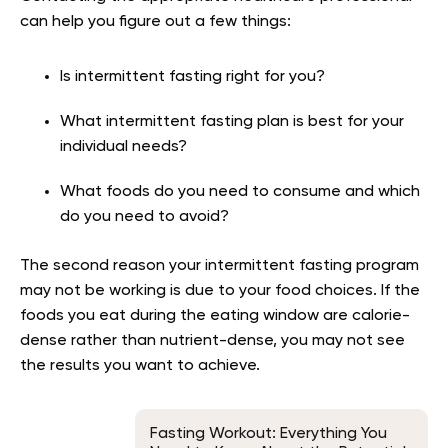
can help you figure out a few things:
Is intermittent fasting right for you?
What intermittent fasting plan is best for your
individual needs?
What foods do you need to consume and which
do you need to avoid?
The second reason your intermittent fasting program
may not be working is due to your food choices. If the
foods you eat during the eating window are calorie-
dense rather than nutrient-dense, you may not see
the results you want to achieve.
Fasting Workout: Everything You