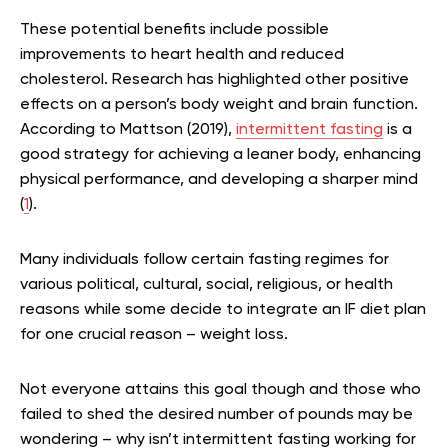
These potential benefits include possible
improvements to heart health and reduced
cholesterol. Research has highlighted other positive
effects on a person’s body weight and brain function.
According to Mattson (2019),
intermittent fasting
is a
good strategy for achieving a leaner body, enhancing
physical performance, and developing a sharper mind
(
1
).
Many individuals follow certain fasting regimes for
various political, cultural, social, religious, or health
reasons while some decide to integrate an IF diet plan
for one crucial reason – weight loss.
Not everyone attains this goal though and those who
failed to shed the desired number of pounds may be
wondering – why isn’t intermittent fasting working for