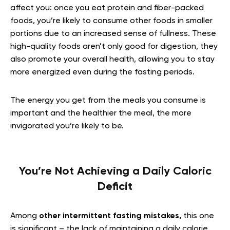
affect you: once you eat protein and fiber-packed
foods, you’re likely to consume other foods in smaller
portions due to an increased sense of fullness. These
high-quality foods aren’t only good for digestion, they
also promote your overall health, allowing you to stay
more energized even during the fasting periods.
The energy you get from the meals you consume is
important and the healthier the meal, the more
invigorated you’re likely to be.
You’re Not Achieving a Daily Caloric
Deficit
Am
ong
other intermittent fasting mistakes,
this one
is significant – the lack of maintaining a daily calorie