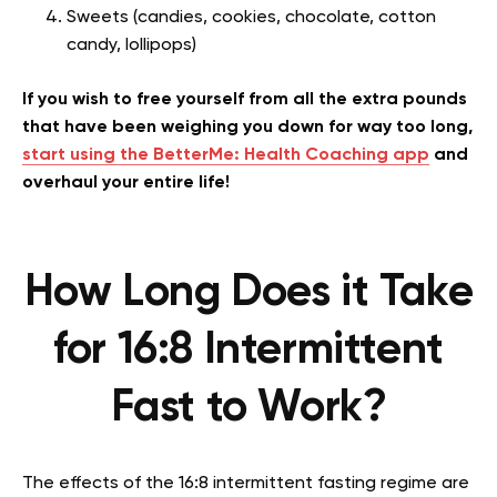
Sweets (candies, cookies, chocolate, cotton
candy, lollipops)
If you wish to free yourself from all the extra pounds
that have been weighing you down for way too long,
start using the BetterMe: Health Coaching app
and
overhaul your entire life!
How Long Does it Take
for 16:8 Intermittent
Fast to Work?
The effects of the 16:8 intermittent fasting regime are