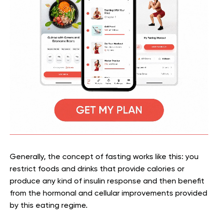
Generally, the concept of fasting works like this: you
restrict foods and drinks that provide calories or
produce any kind of insulin response and then benefit
from the hormonal and cellular improvements provided
by this eating regime.