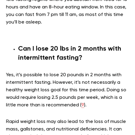
hours and have an 8-hour eating window. In this case,
you can fast from 7 pm till 11 am, as most of this time
you’ll be asleep.
Can I lose 20 lbs in 2 months with
intermittent fasting?
Yes, it’s possible to lose 20 pounds in 2 months with
intermittent fasting.
However, it’s not necessarily a
healthy weight loss goal for this time period. Doing so
would require losing 2.5 pounds per week, which is a
little more than is recommended (
9
).
Rapid weight loss may also lead to the loss of muscle
mass, gallstones, and nutritional deficiencies. It can