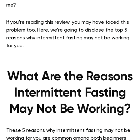
me?
If you’re reading this review, you may have faced this
problem too. Here, we’re going to disclose the top 5
reasons why intermittent fasting may not be working
for you.
What Are the Reasons
Intermittent Fasting
May Not Be Working?
These 5 reasons why intermittent fasting may not be
working for you are common among both beginners