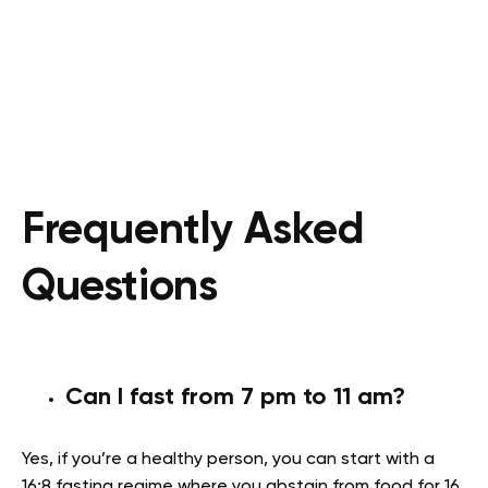
Frequently Asked
Questions
Can I fast from 7 pm to 11 am?
Yes, if you’re a healthy person, you can start with a
16:8 fasting regime where you abstain from food for 16