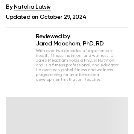
By
Nataliia Lutsiv
Updated on October 29, 2024
Reviewed by
Jared Meacham, PhD, RD
With over two decades of experience in
health, fitness, nutrition, and wellness, Dr.
Jared Meacham holds a Ph.D. in Nutrition,
and is a fitness professional, and educator.
He oversees global fitness and wellness
programming for an international
development institution, teaches…