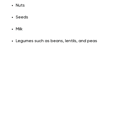
Nuts
Seeds
Milk
Legumes such as beans, lentils, and peas