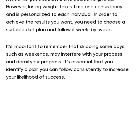
However, losing weight takes time and consistency
and is personalized to each individual. In order to
achieve the results you want, you need to choose a
suitable diet plan and follow it week-by-week.
It’s important to remember that skipping some days,
such as weekends, may interfere with your process
and derail your progress. It’s essential that you
identify a plan you can follow consistently to increase
your likelihood of success.