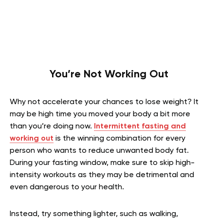
You’re Not Working Out
Why not accelerate your chances to lose weight? It
may be high time you moved your body a bit more
than you’re doing now.
Intermittent fasting and
working out
is the winning combination for every
person who wants to reduce unwanted body fat.
During your fasting window, make sure to skip high-
intensity workouts as they may be detrimental and
even dangerous to your health.
Instead, try something lighter, such as walking,