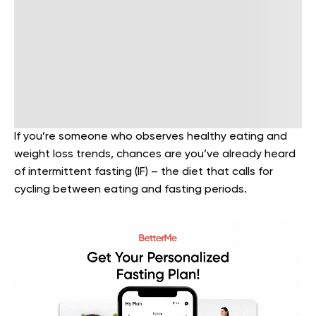
If you’re someone who observes healthy eating and
weight loss trends, chances are you’ve already heard
of intermittent fasting (IF) – the diet that calls for
cycling between eating and fasting periods.