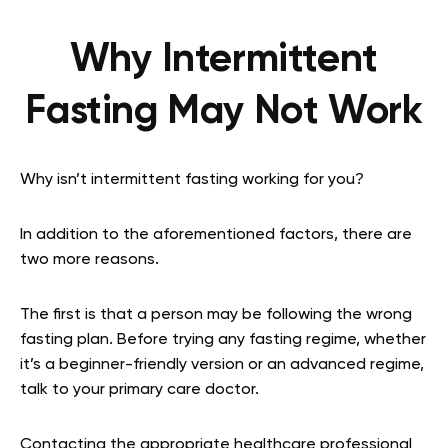
Why Intermittent
Fasting May Not Work
Why isn’t intermittent fasting working for you?
In addition to the aforementioned factors, there are
two more reasons.
The first is that a person may be following the wrong
fasting plan. Before trying any fasting regime, whether
it’s a beginner-friendly version or an advanced regime,
talk to your primary care doctor.
Contacting the appropriate healthcare professional