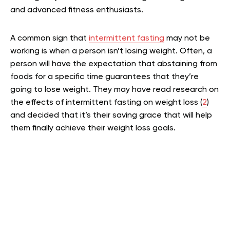
and advanced fitness enthusiasts.
A common sign that
intermittent fasting
may not be
working is when a person isn’t losing weight. Often, a
person will have the expectation that abstaining from
foods for a specific time guarantees that they’re
going to lose weight. They may have read research on
the effects of intermittent fasting on weight loss (
2
)
and decided that it’s their saving grace that will help
them finally achieve their weight loss goals.