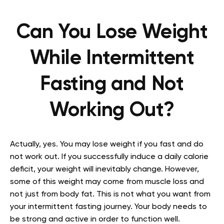
Can You Lose Weight
While Intermittent
Fasting and Not
Working Out?
Actually, yes. You may lose weight if you fast and do
not work out. If you successfully induce a daily calorie
deficit, your weight will inevitably change. However,
some of this weight may come from muscle loss and
not just from body fat. This is not what you want from
your intermittent fasting journey. Your body needs to
be strong and active in order to function well.