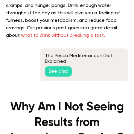
cramps, and hunger pangs. Drink enough water
throughout the day as this will give you a feeling of
fullness, boost your metabolism, and reduce food
cravings.
Our previous post goes into great detail
about
what to drink without breaking a fast.
The Pesco Mediterranean Diet
Explained
See also
Why Am I Not Seeing
Results from