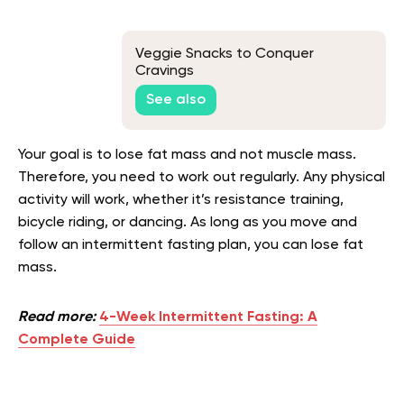
Veggie Snacks to Conquer
Cravings
See also
Your goal is to lose fat mass and not muscle mass.
Therefore, you need to work out regularly. Any physical
activity will work, whether it’s resistance training,
bicycle riding, or dancing. As long as you move and
follow an intermittent fasting plan, you can lose fat
mass.
Read more:
4-Week Intermittent Fasting: A
Complete Guide