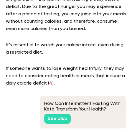
deficit. Due to the great hunger you may experience
after a period of fasting, you may jump into your meals
without counting calories, and therefore, consume
even more calories than you burned.
It’s essential to watch your calorie intake, even during
a restricted diet.
If someone wants to lose weight healthfully, they may
need to consider eating healthier meals that induce a
daily calorie deficit (
4
).
How Can Intermittent Fasting With
Keto Transform Your Health?
See also