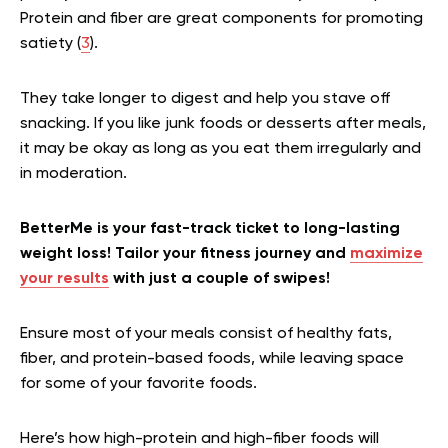
Protein and fiber are great components for promoting
satiety (
3
).
They take longer to digest and help you stave off
snacking. If you like junk foods or desserts after meals,
it may be okay as long as you eat them irregularly and
in moderation.
BetterMe is your fast-track ticket to long-lasting
weight loss! Tailor your fitness journey and
maximize
your results
with just a couple of swipes!
Ensure most of your meals consist of healthy fats,
fiber, and protein-based foods, while leaving space
for some of your favorite foods.
Here’s how high-protein and high-fiber foods will