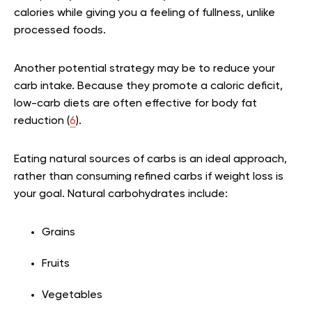
calories while giving you a feeling of fullness, unlike
processed foods.
Another potential strategy may be to reduce your
carb intake. Because they promote a caloric deficit,
low-carb diets are often effective for body fat
reduction (
6
).
Eating natural sources of carbs is an ideal approach,
rather than consuming refined carbs if weight loss is
your goal. Natural carbohydrates include:
Grains
Fruits
Vegetables