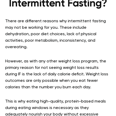
Intermittent Fasting?
There are different reasons why intermittent fasting
may not be working for you. These include
dehydration, poor diet choices, lack of physical
activities, poor metabolism, inconsistency, and
overeating.
However, as with any other weight loss program, the
primary reason for not seeing weight loss results
during IF is the lack of daily calorie deficit. Weight loss
outcomes are only possible when you eat fewer
calories than the number you burn each day.
This is why eating high-quality, protein-based meals
during eating windows is necessary as they
adequately nourish your body without excessive