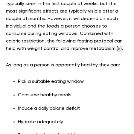
typically seen in the first couple of weeks, but the
most significant effects are typically visible after a
couple of months. However, it will depend on each
individual and the foods a person chooses to
consume during eating windows. Combined with
caloric restriction, the following fasting protocol can
help with weight control and improve metabolism (
8
).
As long as a person is apparently healthy they can:
Pick a suitable eating window
Consume healthy meals
Induce a daily calorie deficit
Hydrate adequately