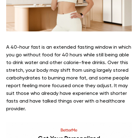
A 40-hour fast is an extended fasting window in which
you go without food for 40 hours while still being able
to drink water and other calorie-free drinks. Over this
stretch, your body may shift from using largely stored
carbohydrates to burning more fat, and some people
report feeling more focused once they adjust. It may
suit those who already have experience with shorter
fasts and have talked things over with a healthcare
provider.