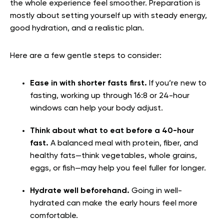
the whole experience feel smoother. Preparation is
mostly about setting yourself up with steady energy,
good hydration, and a realistic plan.
Here are a few gentle steps to consider:
Ease in with shorter fasts first.
If you’re new to
fasting, working up through 16:8 or 24-hour
windows can help your body adjust.
Think about what to eat before a 40-hour
fast.
A balanced meal with protein, fiber, and
healthy fats—think vegetables, whole grains,
eggs, or fish—may help you feel fuller for longer.
Hydrate well beforehand.
Going in well-
hydrated can make the early hours feel more
comfortable.