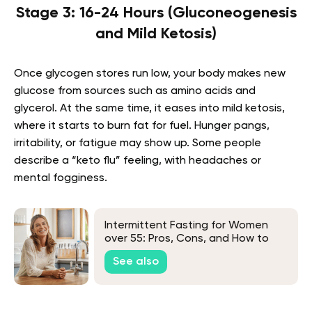
Stage 3: 16-24 Hours (Gluconeogenesis
and Mild Ketosis)
Once glycogen stores run low, your body makes new
glucose from sources such as amino acids and
glycerol. At the same time, it eases into mild ketosis,
where it starts to burn fat for fuel. Hunger pangs,
irritability, or fatigue may show up. Some people
describe a “keto flu” feeling, with headaches or
mental fogginess.
Intermittent Fasting for Women
over 55: Pros, Cons, and How to
Get Started
See also