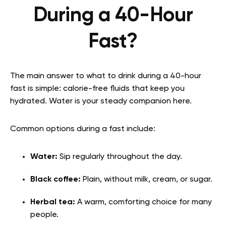
During a 40-Hour
Fast?
The main answer to what to drink during a 40-hour
fast is simple: calorie-free fluids that keep you
hydrated. Water is your steady companion here.
Common options during a fast include:
Water:
Sip regularly throughout the day.
Black coffee:
Plain, without milk, cream, or sugar.
Herbal tea:
A warm, comforting choice for many
people.