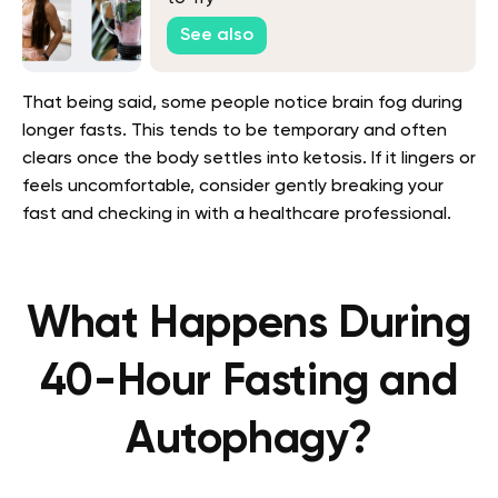
See also
That being said, some people notice brain fog during
longer fasts. This tends to be temporary and often
clears once the body settles into ketosis. If it lingers or
feels uncomfortable, consider gently breaking your
fast and checking in with a healthcare professional.
What Happens During
40-Hour Fasting and
Autophagy?