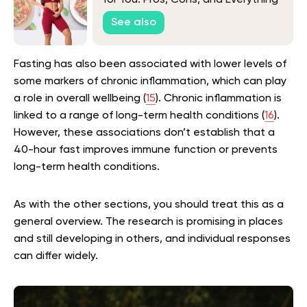
in Between
See also
Fasting has also been associated with lower levels of
some markers of chronic inflammation, which can play
a role in overall wellbeing (
15
). Chronic inflammation is
linked to a range of long-term health conditions (
16
).
However, these associations don’t establish that a
40-hour fast improves immune function or prevents
long-term health conditions.
As with the other sections, you should treat this as a
general overview. The research is promising in places
and still developing in others, and individual responses
can differ widely.