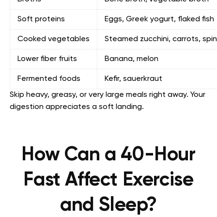
Soft proteins
Eggs, Greek yogurt, flaked fish
Cooked vegetables
Steamed zucchini, carrots, spi
Lower fiber fruits
Banana, melon
Fermented foods
Kefir, sauerkraut
Skip heavy, greasy, or very large meals right away. Your
digestion appreciates a soft landing.
How Can a 40-Hour
Fast Affect Exercise
and Sleep?