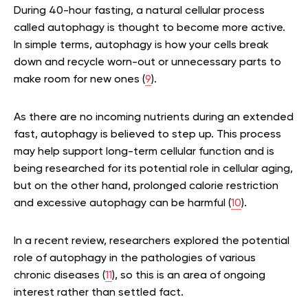
During 40-hour fasting, a natural cellular process
called autophagy is thought to become more active.
In simple terms, autophagy is how your cells break
down and recycle worn-out or unnecessary parts to
make room for new ones (
9
).
As there are no incoming nutrients during an extended
fast, autophagy is believed to step up. This process
may help support long-term cellular function and is
being researched for its potential role in cellular aging,
but on the other hand, prolonged calorie restriction
and excessive autophagy can be harmful (
10
).
In a recent review, researchers explored the potential
role of autophagy in the pathologies of various
chronic diseases (
11
), so this is an area of ongoing
interest rather than settled fact.