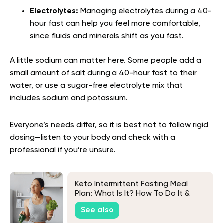
Electrolytes:
Managing electrolytes during a 40-
hour fast can help you feel more comfortable,
since fluids and minerals shift as you fast.
A little sodium can matter here. Some people add a
small amount of salt during a 40-hour fast to their
water, or use a sugar-free electrolyte mix that
includes sodium and potassium.
Everyone’s needs differ, so it is best not to follow rigid
dosing—listen to your body and check with a
professional if you’re unsure.
Keto Intermittent Fasting Meal
Plan: What Is It? How To Do It &
More
See also