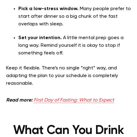
Pick a low-stress window.
Many people prefer to
start after dinner so a big chunk of the fast
overlaps with sleep.
Set your intention.
A little mental prep goes a
long way. Remind yourself it is okay to stop if
something feels off.
Keep it flexible. There’s no single “right” way, and
adapting the plan to your schedule is completely
reasonable.
Read more:
First Day of Fasting: What to Expect
What Can You Drink