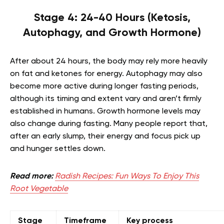
Stage 4: 24-40 Hours (Ketosis,
Autophagy, and Growth Hormone)
After about 24 hours, the body may rely more heavily
on fat and ketones for energy. Autophagy may also
become more active during longer fasting periods,
although its timing and extent vary and aren’t firmly
established in humans. Growth hormone levels may
also change during fasting. Many people report that,
after an early slump, their energy and focus pick up
and hunger settles down.
Read more:
Radish Recipes: Fun Ways To Enjoy This
Root Vegetable
Stage
Timeframe
Key process