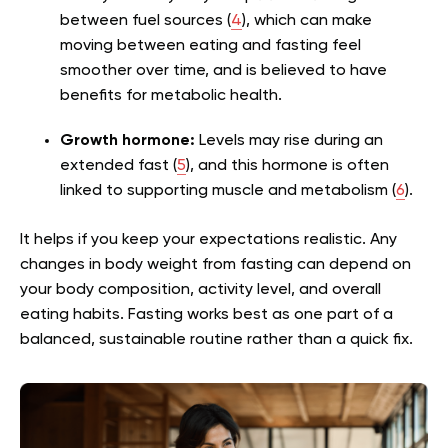
between fuel sources (
4
), which can make
moving between eating and fasting feel
smoother over time, and is believed to have
benefits for metabolic health.
Growth hormone:
Levels may rise during an
extended fast (
5
), and this hormone is often
linked to supporting muscle and metabolism (
6
).
It helps if you keep your expectations realistic. Any
changes in body weight from fasting can depend on
your body composition, activity level, and overall
eating habits. Fasting works best as one part of a
balanced, sustainable routine rather than a quick fix.