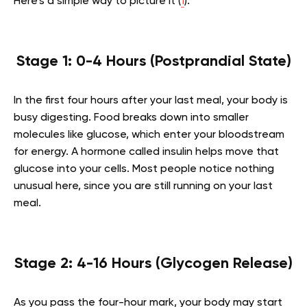
Here’s a simple way to picture it (
1
).
Stage 1: 0-4 Hours (Postprandial State)
In the first four hours after your last meal, your body is
busy digesting. Food breaks down into smaller
molecules like glucose, which enter your bloodstream
for energy. A hormone called insulin helps move that
glucose into your cells. Most people notice nothing
unusual here, since you are still running on your last
meal.
Stage 2: 4-16 Hours (Glycogen Release)
As you pass the four-hour mark, your body may start