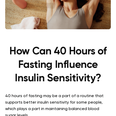
How Can 40 Hours of
Fasting Influence
Insulin Sensitivity?
40 hours of fasting may be a part of a routine that
supports better insulin sensitivity for some people,
which plays a part in maintaining balanced blood
sugar levels.