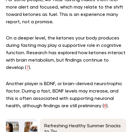
For some people, 40-hour fasting makes them feel
more alert and focused, which may relate to the shift
toward ketones as fuel. This is an experience many
report, not a promise.
On a deeper level, the ketones your body produces
during fasting may play a supportive role in cognitive
function. Research has explored how ketones interact
with brain metabolism, but findings continue to
develop (
7
).
Another player is BDNF, or brain-derived neurotrophic
factor. During a fast, BDNF levels may increase, and
this is often associated with supporting neuronal
health, although findings are still preliminary (
8
).
Refreshing Healthy Summer Snacks
to Try