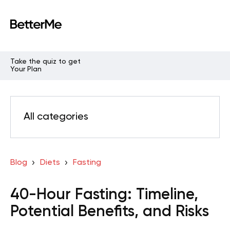
Take the quiz to get
Your Plan
All categories
Blog
Diets
Fasting
40-Hour Fasting: Timeline,
Potential Benefits, and Risks