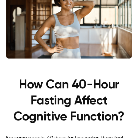
How Can 40-Hour
Fasting Affect
Cognitive Function?