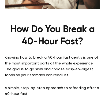
How Do You Break a
40-Hour Fast?
Knowing how to break a 40-hour fast gently is one of
the most important parts of the whole experience.
The goal is to go slow and choose easy-to-digest
foods so your stomach can readjust.
A simple, step-by-step approach to refeeding after a
40-hour fast: