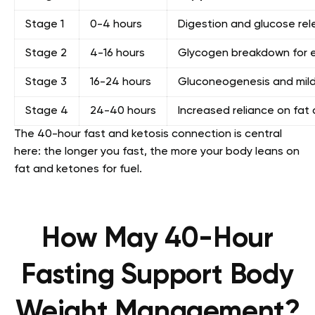
Stage 1
0-4 hours
Digestion and glucose rel
Stage 2
4-16 hours
Glycogen breakdown for 
Stage 3
16-24 hours
Gluconeogenesis and mild
Stage 4
24-40 hours
Increased reliance on fat
The 40-hour fast and ketosis connection is central
here: the longer you fast, the more your body leans on
fat and ketones for fuel.
How May 40-Hour
Fasting Support Body
Weight Management?