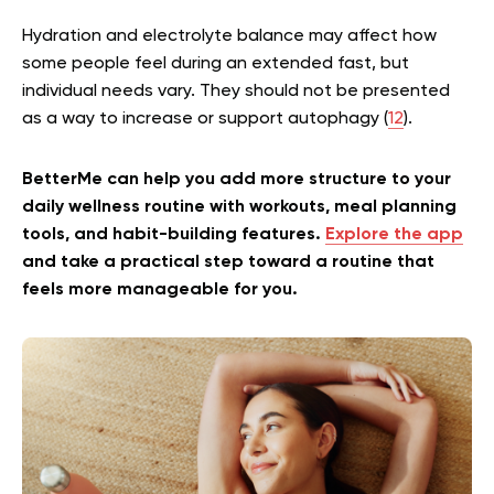
Hydration and electrolyte balance may affect how
some people feel during an extended fast, but
individual needs vary. They should not be presented
as a way to increase or support autophagy (
12
).
BetterMe can help you add more structure to your
daily wellness routine with workouts, meal planning
tools, and habit-building features.
Explore the app
and take a practical step toward a routine that
feels more manageable for you.