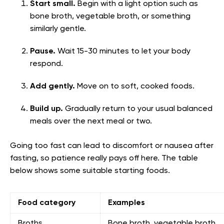
Start small.
Begin with a light option such as
bone broth, vegetable broth, or something
similarly gentle.
Pause.
Wait 15-30 minutes to let your body
respond.
Add gently.
Move on to soft, cooked foods.
Build up.
Gradually return to your usual balanced
meals over the next meal or two.
Going too fast can lead to discomfort or nausea after
fasting, so patience really pays off here. The table
below shows some suitable starting foods.
Food category
Examples
Broths
Bone broth, vegetable broth