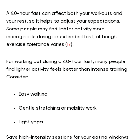
A 40-hour fast can affect both your workouts and
your rest, so it helps to adjust your expectations.
Some people may find lighter activity more
manageable during an extended fast, although
exercise tolerance varies (
17
).
For working out during a 40-hour fast, many people
find lighter activity feels better than intense training.
Consider:
Easy walking
Gentle stretching or mobility work
Light yoga
Save high-intensity sessions for your eating windows,