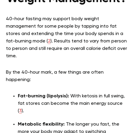
40-hour fasting may support body weight
management for some people by tapping into fat
stores and extending the time your body spends in a
fat-burning mode (
2
). Results tend to vary from person
to person and still require an overall calorie deficit over
time.
By the 40-hour mark, a few things are often
happening:
Fat-burning (lipolysis):
With ketosis in full swing,
fat stores can become the main energy source
(
3
).
Metabolic flexibility:
The longer you fast, the
more your body may adapt to switching