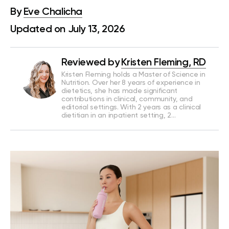
By
Eve Chalicha
Updated on July 13, 2026
Reviewed by
Kristen Fleming, RD
Kristen Fleming holds a Master of Science in
Nutrition. Over her 8 years of experience in
dietetics, she has made significant
contributions in clinical, community, and
editorial settings. With 2 years as a clinical
dietitian in an inpatient setting, 2…