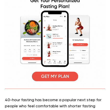
40-hour fasting has become a popular next step for
people who feel comfortable with shorter fasting