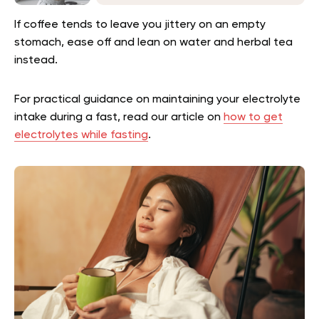
If coffee tends to leave you jittery on an empty
stomach, ease off and lean on water and herbal tea
instead.
For practical guidance on maintaining your electrolyte
intake during a fast, read our article on
how to get
electrolytes while fasting
.