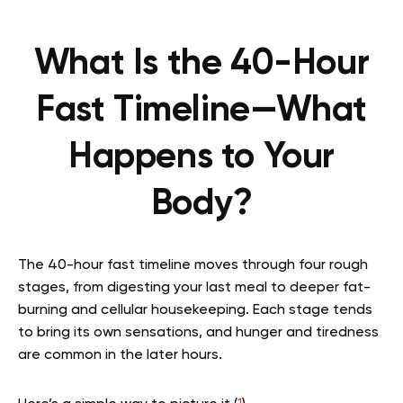
What Is the 40-Hour
Fast Timeline—What
Happens to Your
Body?
The 40-hour fast timeline moves through four rough
stages, from digesting your last meal to deeper fat-
burning and cellular housekeeping. Each stage tends
to bring its own sensations, and hunger and tiredness
are common in the later hours.