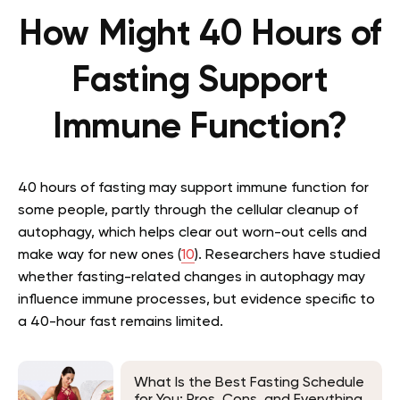
How Might 40 Hours of
Fasting Support
Immune Function?
40 hours of fasting may support immune function for
some people, partly through the cellular cleanup of
autophagy, which helps clear out worn-out cells and
make way for new ones (
10
). Researchers have studied
whether fasting-related changes in autophagy may
influence immune processes, but evidence specific to
a 40-hour fast remains limited.
What Is the Best Fasting Schedule
for You: Pros, Cons, and Everything