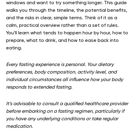
windows and want to try something longer. This guide
walks you through the timeline, the potential benefits,
and the risks in clear, simple terms. Think of it as a
calm, practical overview rather than a set of rules.
You’ll learn what tends to happen hour by hour, how to
prepare, what to drink, and how to ease back into
eating.
Every fasting experience is personal. Your dietary
preferences, body composition, activity level, and
individual circumstances all influence how your body
responds to extended fasting.
It’s advisable to consult a qualified healthcare provider
before embarking on a fasting regimen, particularly if
you have any underlying conditions or take regular
medication.