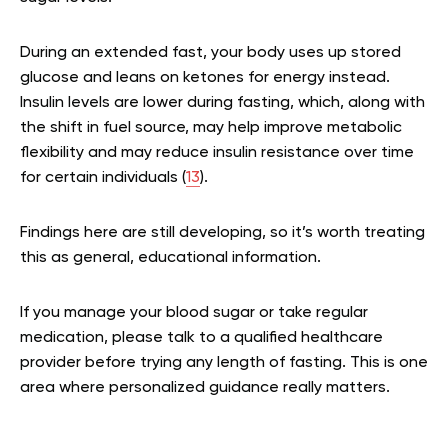
During an extended fast, your body uses up stored
glucose and leans on ketones for energy instead.
Insulin levels are lower during fasting, which, along with
the shift in fuel source, may help improve metabolic
flexibility and may reduce insulin resistance over time
for certain individuals (
13
).
Findings here are still developing, so it’s worth treating
this as general, educational information.
If you manage your blood sugar or take regular
medication, please talk to a qualified healthcare
provider before trying any length of fasting. This is one
area where personalized guidance really matters.