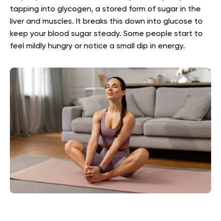
tapping into glycogen, a stored form of sugar in the
liver and muscles. It breaks this down into glucose to
keep your blood sugar steady. Some people start to
feel mildly hungry or notice a small dip in energy.