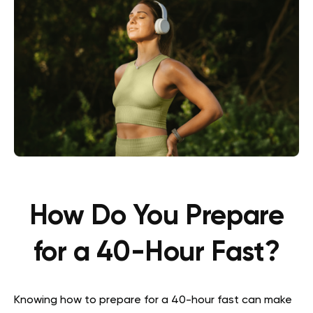
How Do You Prepare
for a 40-Hour Fast?
Knowing how to prepare for a 40-hour fast can make