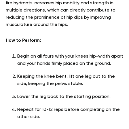
fire hydrants increases hip mobility and strength in
multiple directions, which can directly contribute to
reducing the prominence of hip dips by improving
musculature around the hips.
How to Perform:
Begin on all fours with your knees hip-width apart
and your hands firmly placed on the ground.
Keeping the knee bent, lift one leg out to the
side, keeping the pelvis stable.
Lower the leg back to the starting position.
Repeat for 10-12 reps before completing on the
other side.