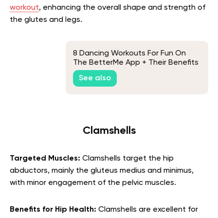
workout
, enhancing the overall shape and strength of
the glutes and legs.
8 Dancing Workouts For Fun On
The BetterMe App + Their Benefits
See also
Clamshells
Targeted Muscles:
Clamshells target the hip
abductors, mainly the gluteus medius and minimus,
with minor engagement of the pelvic muscles.
Benefits for Hip Health:
Clamshells are excellent for