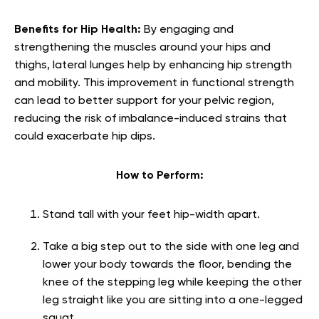
Benefits for Hip Health:
By engaging and
strengthening the muscles around your hips and
thighs, lateral lunges help by enhancing hip strength
and mobility. This improvement in functional strength
can lead to better support for your pelvic region,
reducing the risk of imbalance-induced strains that
could exacerbate hip dips.
How to Perform:
Stand tall with your feet hip-width apart.
Take a big step out to the side with one leg and
lower your body towards the floor, bending the
knee of the stepping leg while keeping the other
leg straight like you are sitting into a one-legged
squat