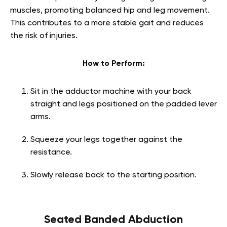
muscles, promoting balanced hip and leg movement.
This contributes to a more stable gait and reduces
the risk of injuries.
How to Perform:
Sit in the adductor machine with your back
straight and legs positioned on the padded lever
arms.
Squeeze your legs together against the
resistance.
Slowly release back to the starting position.
Seated Banded Abduction