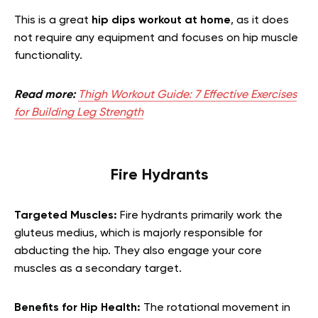
This is a great
hip dips workout at home
, as it does
not require any equipment and focuses on hip muscle
functionality.
Read more:
Thigh Workout Guide: 7 Effective Exercises
for Building Leg Strength
Fire Hydrants
Targeted Muscles:
Fire hydrants primarily work the
gluteus medius, which is majorly responsible for
abducting the hip. They also engage your core
muscles as a secondary target.
Benefits for Hip Health:
The rotational movement in