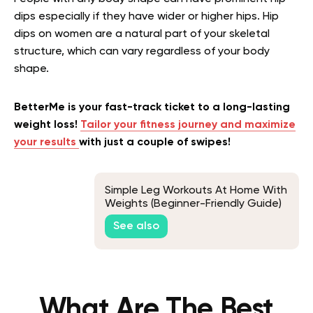
dips especially if they have wider or higher hips. Hip
dips on women are a natural part of your skeletal
structure, which can vary regardless of your body
shape.
BetterMe is your fast-track ticket to a long-lasting
weight loss!
Tailor your fitness journey and maximize
your results
with just a couple of swipes!
Simple Leg Workouts At Home With
Weights (Beginner-Friendly Guide)
See also
What Are The Best