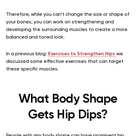
Therefore, while you can’t change the size or shape of
your bones, you can work on strengthening and
developing the surrounding muscles to create a more
balanced and toned look.
In a previous blog:
Exercises to Strengthen Hips
we
discussed some effective exercises that can target
these specific muscles.
What Body Shape
Gets Hip Dips?
People with any body shape can have prominent hip