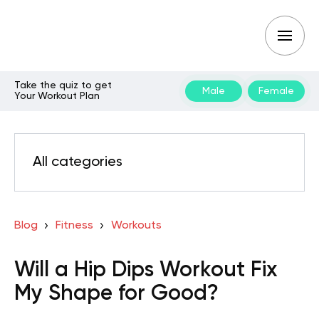
Take the quiz to get
Male
Female
Your Workout Plan
All categories
Blog
Fitness
Workouts
Will a Hip Dips Workout Fix
My Shape for Good?