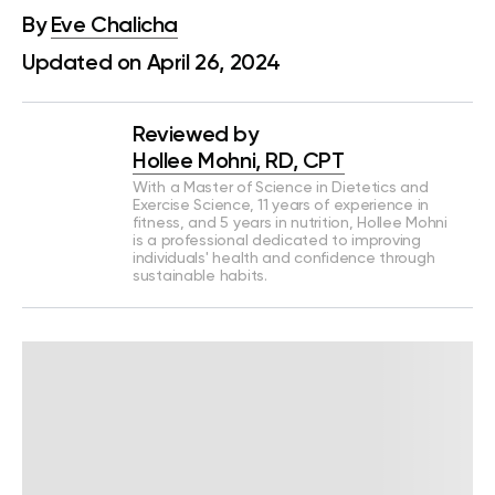
By
Eve Chalicha
Updated on April 26, 2024
Reviewed by
Hollee Mohni, RD, CPT
With a Master of Science in Dietetics and
Exercise Science, 11 years of experience in
fitness, and 5 years in nutrition, Hollee Mohni
is a professional dedicated to improving
individuals' health and confidence through
sustainable habits.