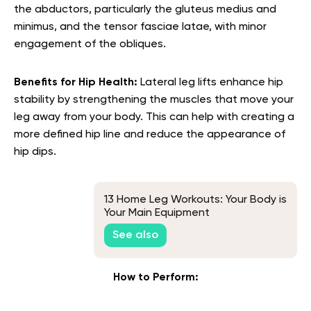
the abductors, particularly the gluteus medius and
minimus, and the tensor fasciae latae, with minor
engagement of the obliques.
Benefits for Hip Health:
Lateral leg lifts enhance hip
stability by strengthening the muscles that move your
leg away from your body. This can help with creating a
more defined hip line and reduce the appearance of
hip dips.
13 Home Leg Workouts: Your Body is
Your Main Equipment
See also
How to Perform: