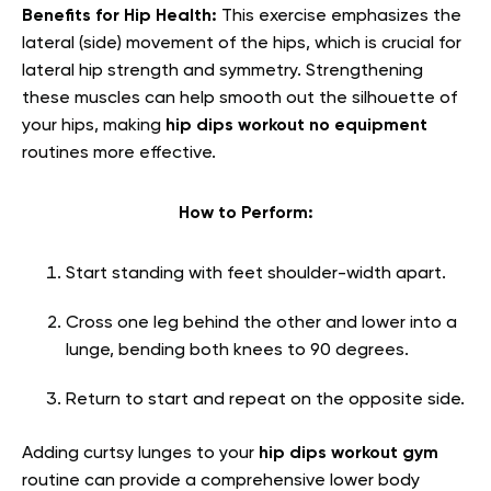
Benefits for Hip Health:
This exercise emphasizes the
lateral (side) movement of the hips, which is crucial for
lateral hip strength and symmetry. Strengthening
these muscles can help smooth out the silhouette of
your hips, making
hip dips workout no equipment
routines more effective.
How to Perform:
Start standing with feet shoulder-width apart.
Cross one leg behind the other and lower into a
lunge, bending both knees to 90 degrees.
Return to start and repeat on the opposite side.
Adding curtsy lunges to your
hip dips workout gym
routine can provide a comprehensive lower body