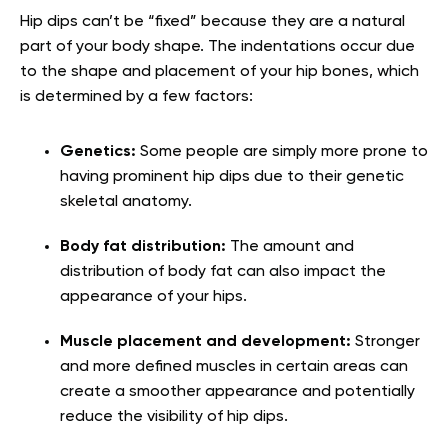
Hip dips can’t be “fixed” because they are a natural
part of your body shape. The indentations occur due
to the shape and placement of your hip bones, which
is determined by a few factors:
Genetics:
Some people are simply more prone to
having prominent hip dips due to their genetic
skeletal anatomy.
Body fat distribution:
The amount and
distribution of body fat can also impact the
appearance of your hips.
Muscle placement and development:
Stronger
and more defined muscles in certain areas can
create a smoother appearance and potentially
reduce the visibility of hip dips.