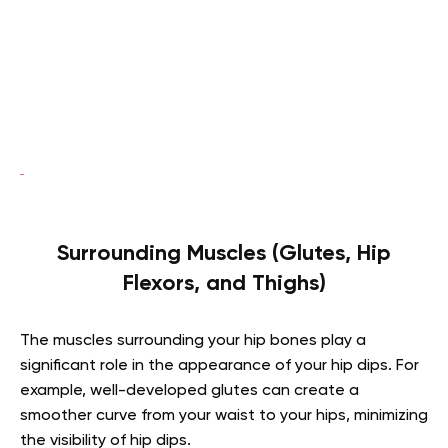
Surrounding Muscles (Glutes, Hip
Flexors, and Thighs)
The muscles surrounding your hip bones play a
significant role in the appearance of your hip dips. For
example, well-developed glutes can create a
smoother curve from your waist to your hips, minimizing
the visibility of hip dips.