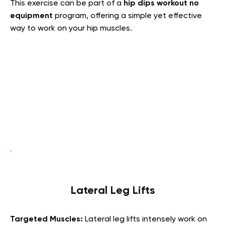
This exercise can be part of a
hip dips workout no
equipment
program, offering a simple yet effective
way to work on your hip muscles.
Lateral Leg Lifts
Targeted Muscles:
Lateral leg lifts intensely work on