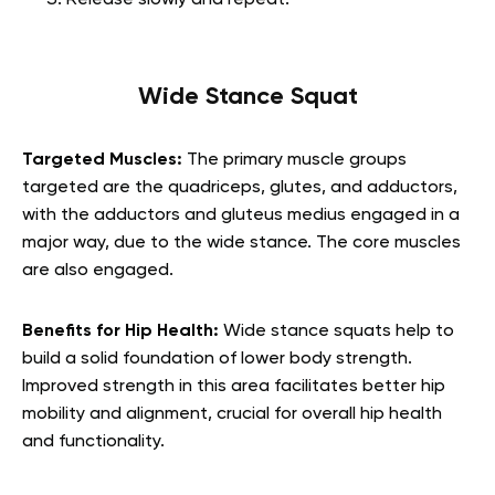
Release slowly and repeat.
Wide Stance Squat
Targeted Muscles:
The primary muscle groups
targeted are the quadriceps, glutes, and adductors,
with the adductors and gluteus medius engaged in a
major way, due to the wide stance. The core muscles
are also engaged.
Benefits for Hip Health:
Wide stance squats help to
build a solid foundation of lower body strength.
Improved strength in this area facilitates better hip
mobility and alignment, crucial for overall hip health
and functionality.