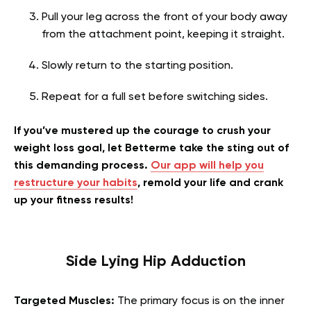
Pull your leg across the front of your body away
from the attachment point, keeping it straight.
Slowly return to the starting position.
Repeat for a full set before switching sides.
If you’ve mustered up the courage to crush your
weight loss goal, let Betterme take the sting out of
this demanding process.
Our app will help you
restructure your habits
, remold your life and crank
up your fitness results!
Side Lying Hip Adduction
Targeted Muscles:
The primary focus is on the inner