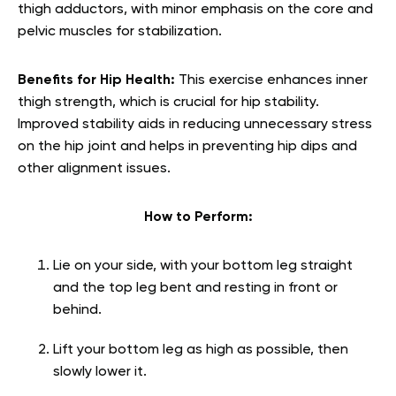
thigh adductors, with minor emphasis on the core and
pelvic muscles for stabilization.
Benefits for Hip Health:
This exercise enhances inner
thigh strength, which is crucial for hip stability.
Improved stability aids in reducing unnecessary stress
on the hip joint and helps in preventing hip dips and
other alignment issues.
How to Perform:
Lie on your side, with your bottom leg straight
and the top leg bent and resting in front or
behind.
Lift your bottom leg as high as possible, then
slowly lower it.