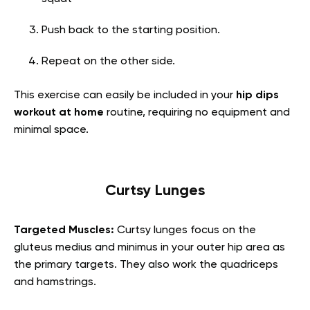
Push back to the starting position.
Repeat on the other side.
This exercise can easily be included in your
hip dips
workout at home
routine, requiring no equipment and
minimal space.
Curtsy Lunges
Targeted Muscles:
Curtsy lunges focus on the
gluteus medius and minimus in your outer hip area as
the primary targets. They also work the quadriceps
and hamstrings.