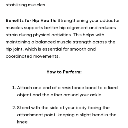
stabilizing muscles.
Benefits for Hip Health:
Strengthening your adductor
muscles supports better hip alignment and reduces
strain during physical activities. This helps with
maintaining a balanced muscle strength across the
hip joint, which is essential for smooth and
coordinated movements.
How to Perform:
Attach one end of a resistance band to a fixed
object and the other around your ankle.
Stand with the side of your body facing the
attachment point, keeping a slight bend in the
knee.