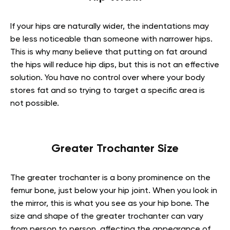
If your hips are naturally wider, the indentations may
be less noticeable than someone with narrower hips.
This is why many believe that putting on fat around
the hips will reduce hip dips, but this is not an effective
solution. You have no control over where your body
stores fat and so trying to target a specific area is
not possible.
Greater Trochanter Size
The greater trochanter is a bony prominence on the
femur bone, just below your hip joint. When you look in
the mirror, this is what you see as your hip bone. The
size and shape of the greater trochanter can vary
from person to person, affecting the appearance of