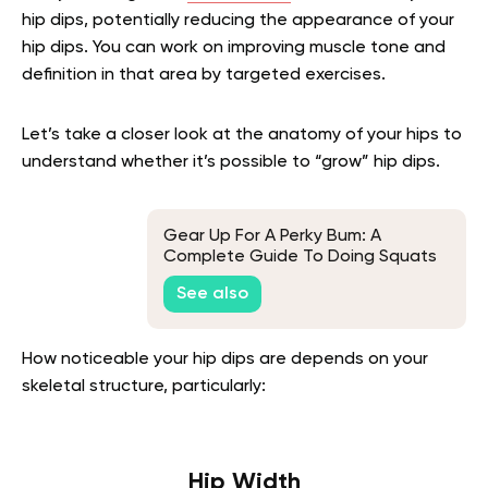
hip dips, potentially reducing the appearance of your
hip dips. You can work on improving muscle tone and
definition in that area by targeted exercises.
Let’s take a closer look at the anatomy of your hips to
understand whether it’s possible to “grow” hip dips.
Gear Up For A Perky Bum: A
Complete Guide To Doing Squats
For Glutes
See also
How noticeable your hip dips are depends on your
skeletal structure, particularly:
Hip Width