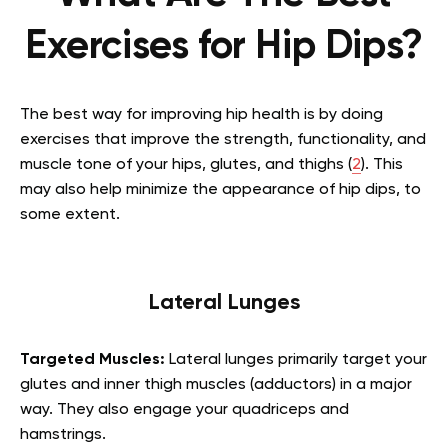
Exercises for Hip Dips?
The best way for improving hip health is by doing
exercises that improve the strength, functionality, and
muscle tone of your hips, glutes, and thighs (
2
). This
may also help minimize the appearance of hip dips, to
some extent.
Lateral Lunges
Targeted Muscles:
Lateral lunges primarily target your
glutes and inner thigh muscles (adductors) in a major
way. They also engage your quadriceps and
hamstrings.