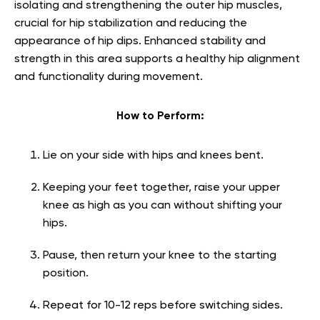
isolating and strengthening the outer hip muscles,
crucial for hip stabilization and reducing the
appearance of hip dips. Enhanced stability and
strength in this area supports a healthy hip alignment
and functionality during movement.
How to Perform:
Lie on your side with hips and knees bent.
Keeping your feet together, raise your upper
knee as high as you can without shifting your
hips.
Pause, then return your knee to the starting
position.
Repeat for 10-12 reps before switching sides.