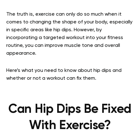
The truth is, exercise can only do so much when it
comes to changing the shape of your body, especially
in specific areas like hip dips. However, by
incorporating a targeted workout into your fitness
routine, you can improve muscle tone and overall
appearance.
Here’s what you need to know about hip dips and
whether or not a workout can fix them.
Can Hip Dips Be Fixed
With Exercise?