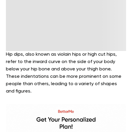
Hip dips, also known as violain hips or high cut hips,
refer to the inward curve on the side of your body
below your hip bone and above your thigh bone.
These indentations can be more prominent on some
people than others, leading to a variety of shapes
and figures.