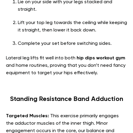
Lie on your side with your legs stacked and
straight.
Lift your top leg towards the ceiling while keeping
it straight, then lower it back down.
Complete your set before switching sides.
Lateral leg lifts fit well into both
hip dips workout gym
and home routines, proving that you don’t need fancy
equipment to target your hips effectively.
Standing Resistance Band Adduction
Targeted Muscles:
This exercise primarily engages
the adductor muscles of the inner thigh. Minor
engagement occurs in the core, our balance and