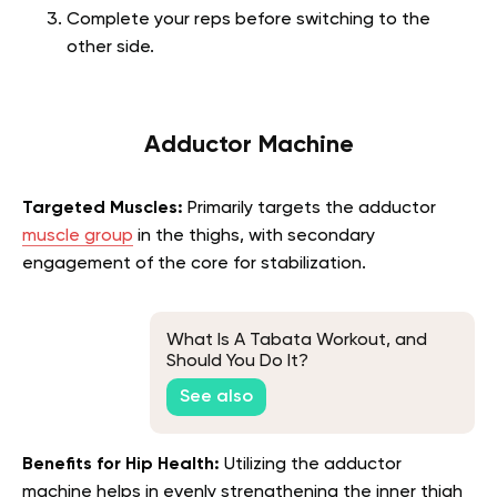
Complete your reps before switching to the
other side.
Adductor Machine
Targeted Muscles:
Primarily targets the adductor
muscle group
in the thighs, with secondary
engagement of the core for stabilization.
What Is A Tabata Workout, and
Should You Do It?
See also
Benefits for Hip Health:
Utilizing the adductor
machine helps in evenly strengthening the inner thigh