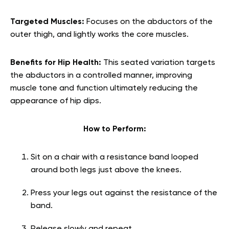
Targeted Muscles:
Focuses on the abductors of the
outer thigh, and lightly works the core muscles.
Benefits for Hip Health:
This seated variation targets
the abductors in a controlled manner, improving
muscle tone and function ultimately reducing the
appearance of hip dips.
How to Perform:
Sit on a chair with a resistance band looped
around both legs just above the knees.
Press your legs out against the resistance of the
band.