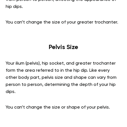
hip dips.
You can’t change the size of your greater trochanter.
Pelvis Size
Your ilium (pelvis), hip socket, and greater trochanter
form the area referred to in the hip dip. Like every
other body part, pelvis size and shape can vary from
person to person, determining the depth of your hip
dips.
You can’t change the size or shape of your pelvis.