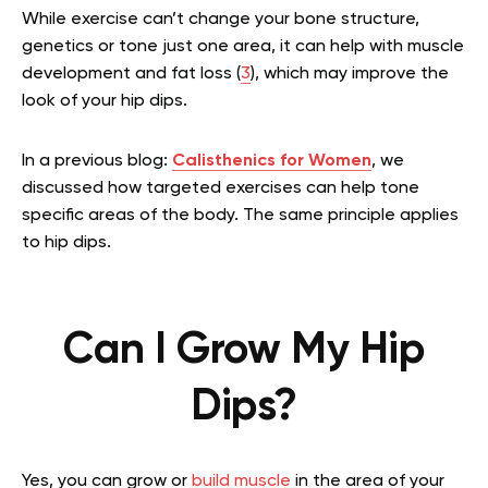
While exercise can’t change your bone structure,
genetics or tone just one area, it can help with muscle
development and fat loss (
3
), which may improve the
look of your hip dips.
In a previous blog:
Calisthenics for Women
, we
discussed how targeted exercises can help tone
specific areas of the body. The same principle applies
to hip dips.
Can I Grow My Hip
Dips?
Yes, you can grow or
build muscle
in the area of your