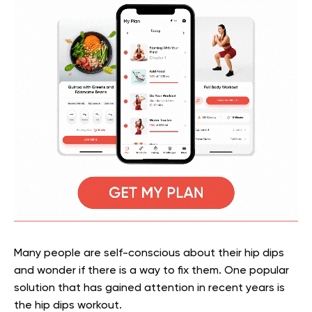
Many people are self-conscious about their hip dips
and wonder if there is a way to fix them. One popular
solution that has gained attention in recent years is
the hip dips workout.