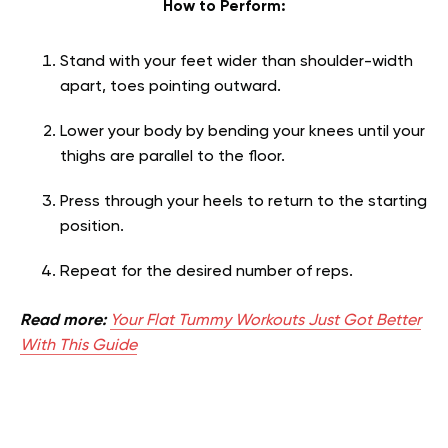
How to Perform:
Stand with your feet wider than shoulder-width
apart, toes pointing outward.
Lower your body by bending your knees until your
thighs are parallel to the floor.
Press through your heels to return to the starting
position.
Repeat for the desired number of reps.
Read more:
Your Flat Tummy Workouts Just Got Better
With This Guide