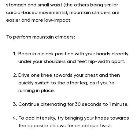
stomach and small waist (the others being similar
cardio-based movements), mountain climbers are
easier and more low-impact.
To perform mountain climbers:
Begin in a plank position with your hands directly
under your shoulders and feet hip-width apart.
Drive one knee towards your chest and then
quickly switch to the other leg, as if you’re
running in place.
Continue alternating for 30 seconds to 1 minute.
To add intensity, try bringing your knees towards
the opposite elbows for an oblique twist.