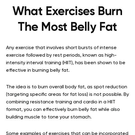
What Exercises Burn
The Most Belly Fat
Any exercise that involves short bursts of intense
exercise followed by rest periods, known as high-
intensity interval training (HIIT), has been shown to be
effective in burning belly fat.
The idea is to burn overall body fat, as spot reduction
(targeting specific areas for fat loss) is not possible. By
combining resistance training and cardio in a HIIT
format, you can effectively burn belly fat while also
building muscle to tone your stomach.
Some examples of exercises that can be incorporated