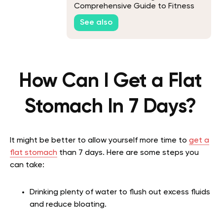
Comprehensive Guide to Fitness
on The Trails
See also
How Can I Get a Flat
Stomach In 7 Days?
It might be better to allow yourself more time to
get a
flat stomach
than 7 days. Here are some steps you
can take:
Drinking plenty of water to flush out excess fluids
and reduce bloating.