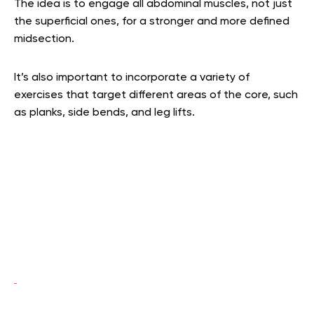
The idea is to engage all abdominal muscles, not just
the superficial ones, for a stronger and more defined
midsection.
It’s also important to incorporate a variety of
exercises that target different areas of the core, such
as planks, side bends, and leg lifts.