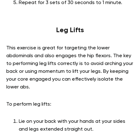
Repeat for 3 sets of 30 seconds to 1 minute.
Leg Lifts
This exercise is great for targeting the lower
abdominals and also engages the hip flexors. The key
to performing leg lifts correctly is to avoid arching your
back or using momentum to lift your legs. By keeping
your core engaged you can effectively isolate the
lower abs.
To perform leg lifts:
Lie on your back with your hands at your sides
and legs extended straight out.