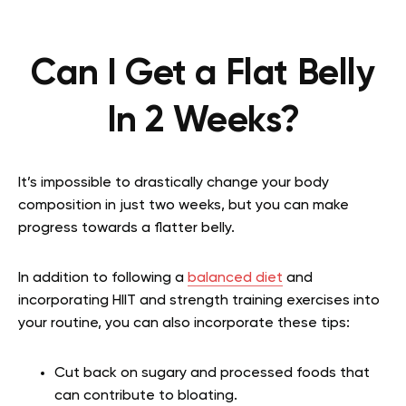
Can I Get a Flat Belly
In 2 Weeks?
It’s impossible to drastically change your body
composition in just two weeks, but you can make
progress towards a flatter belly.
In addition to following a
balanced diet
and
incorporating HIIT and strength training exercises into
your routine, you can also incorporate these tips:
Cut back on sugary and processed foods that
can contribute to bloating.