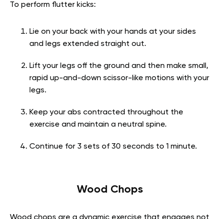
To perform flutter kicks:
Lie on your back with your hands at your sides
and legs extended straight out.
Lift your legs off the ground and then make small,
rapid up-and-down scissor-like motions with your
legs.
Keep your abs contracted throughout the
exercise and maintain a neutral spine.
Continue for 3 sets of 30 seconds to 1 minute.
Wood Chops
Wood chops are a dynamic exercise that engages not