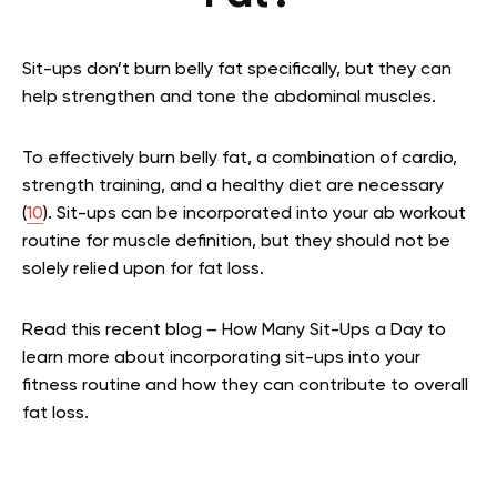
Sit-ups don’t burn belly fat specifically, but they can
help strengthen and tone the abdominal muscles.
To effectively burn belly fat, a combination of cardio,
strength training, and a healthy diet are necessary
(
10
). Sit-ups can be incorporated into your ab workout
routine for muscle definition, but they should not be
solely relied upon for fat loss.
Read this recent blog – How Many Sit-Ups a Day to
learn more about incorporating sit-ups into your
fitness routine and how they can contribute to overall
fat loss.