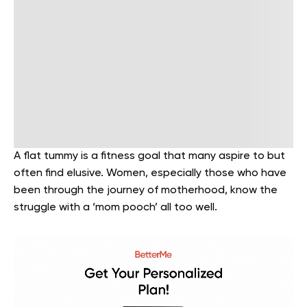
A flat tummy is a fitness goal that many aspire to but
often find elusive. Women, especially those who have
been through the journey of motherhood, know the
struggle with a ‘mom pooch’ all too well.