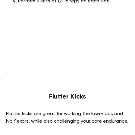
Perform 3 sets of 12-15 reps on each side.
Flutter Kicks
Flutter kicks are great for working the lower abs and
hip flexors, while also challenging your core endurance.