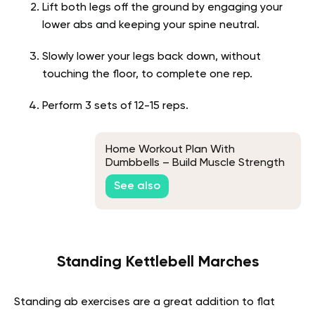
Lift both legs off the ground by engaging your
lower abs and keeping your spine neutral.
Slowly lower your legs back down, without
touching the floor, to complete one rep.
Perform 3 sets of 12-15 reps.
Home Workout Plan With
Dumbbells – Build Muscle Strength
At The Comfort Of Your Homes
See also
Standing Kettlebell Marches
Standing ab exercises are a great addition to flat