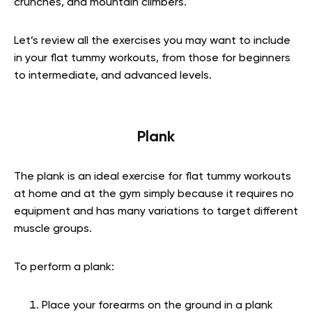
crunches, and mountain climbers.
Let’s review all the exercises you may want to include
in your flat tummy workouts, from those for beginners
to intermediate, and advanced levels.
Plank
The plank is an ideal exercise for flat tummy workouts
at home and at the gym simply because it requires no
equipment and has many variations to target different
muscle groups.
To perform a plank:
Place your forearms on the ground in a plank