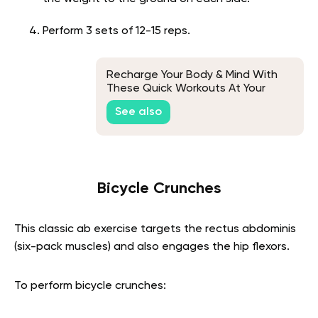
Perform 3 sets of 12-15 reps.
Recharge Your Body & Mind With
These Quick Workouts At Your
Desk
See also
Bicycle Crunches
This classic ab exercise targets the rectus abdominis
(six-pack muscles) and also engages the hip flexors.
To perform bicycle crunches: