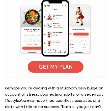
Perhaps you’re dealing with a stubborn belly bulge on
account of stress, poor eating habits, or a sedentary
lifestyle.You may have tried countless exercises and
diets with little to no success. Truth is, you just can’t