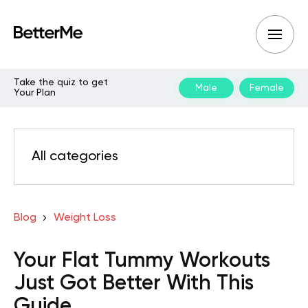
Take the quiz to get
Male
Female
Your Plan
All categories
Blog
Weight Loss
Your Flat Tummy Workouts
Just Got Better With This
Guide