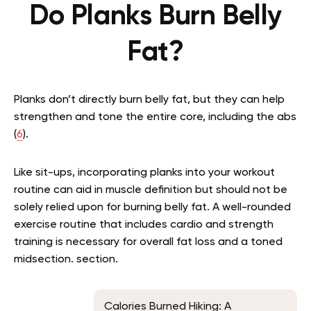
Do Planks Burn Belly
Fat?
Planks don’t directly burn belly fat, but they can help
strengthen and tone the entire core, including the abs
(
6
).
Like sit-ups, incorporating planks into your workout
routine can aid in muscle definition but should not be
solely relied upon for burning belly fat. A well-rounded
exercise routine that includes cardio and strength
training is necessary for overall fat loss and a toned
midsection. section.
Calories Burned Hiking: A