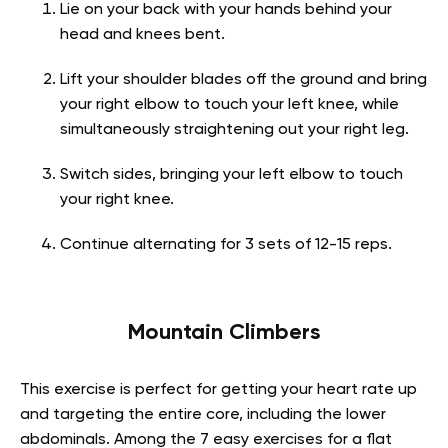
Lie on your back with your hands behind your
head and knees bent.
Lift your shoulder blades off the ground and bring
your right elbow to touch your left knee, while
simultaneously straightening out your right leg.
Switch sides, bringing your left elbow to touch
your right knee.
Continue alternating for 3 sets of 12-15 reps.
Mountain Climbers
This exercise is perfect for getting your heart rate up
and targeting the entire core, including the lower
abdominals. Among the 7 easy exercises for a flat