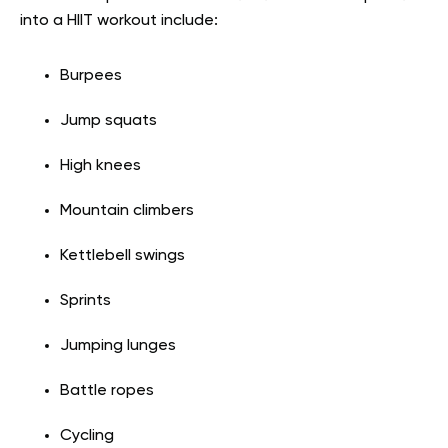
into a HIIT workout include:
Burpees
Jump squats
High knees
Mountain climbers
Kettlebell swings
Sprints
Jumping lunges
Battle ropes
Cycling