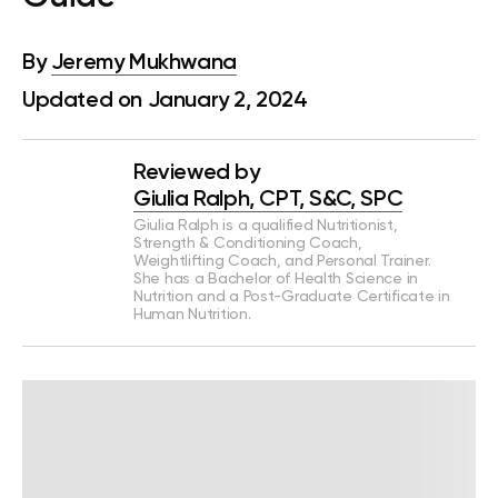
By
Jeremy Mukhwana
Updated on January 2, 2024
Reviewed by
Giulia Ralph, CPT, S&C, SPC
Giulia Ralph is a qualified Nutritionist,
Strength & Conditioning Coach,
Weightlifting Coach, and Personal Trainer.
She has a Bachelor of Health Science in
Nutrition and a Post-Graduate Certificate in
Human Nutrition.