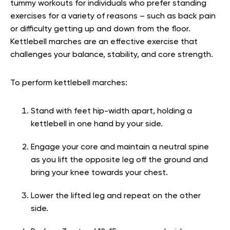
tummy workouts for individuals who prefer standing
exercises for a variety of reasons – such as back pain
or difficulty getting up and down from the floor.
Kettlebell marches are an effective exercise that
challenges your balance, stability, and core strength.
To perform kettlebell marches:
Stand with feet hip-width apart, holding a
kettlebell in one hand by your side.
Engage your core and maintain a neutral spine
as you lift the opposite leg off the ground and
bring your knee towards your chest.
Lower the lifted leg and repeat on the other
side.