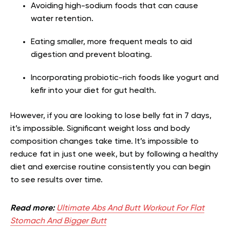
Avoiding high-sodium foods that can cause
water retention.
Eating smaller, more frequent meals to aid
digestion and prevent bloating.
Incorporating probiotic-rich foods like yogurt and
kefir into your diet for gut health.
However, if you are looking to lose belly fat in 7 days,
it’s impossible. Significant weight loss and body
composition changes take time. It’s impossible to
reduce fat in just one week, but by following a healthy
diet and exercise routine consistently you can begin
to see results over time.
Read more:
Ultimate Abs And Butt Workout For Flat
Stomach And Bigger Butt