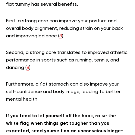
flat tummy has several benefits.
First, a strong core can improve your posture and
overall body alignment, reducing strain on your back
and improving balance (
8
).
Second, a strong core translates to improved athletic
performance in sports such as running, tennis, and
dancing (
8
).
Furthermore, a flat stomach can also improve your
self-confidence and body image, leading to better
mental health.
If you tend to let yourself off the hook, raise the
white flag when things get tougher than you
expected, send yourself on an unconscious binge-