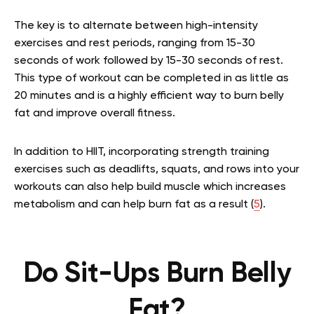
The key is to alternate between high-intensity
exercises and rest periods, ranging from 15-30
seconds of work followed by 15-30 seconds of rest.
This type of workout can be completed in as little as
20 minutes and is a highly efficient way to burn belly
fat and improve overall fitness.
In addition to HIIT, incorporating strength training
exercises such as deadlifts, squats, and rows into your
workouts can also help build muscle which increases
metabolism and can help burn fat as a result (
5
).
Do Sit-Ups Burn Belly
Fat?