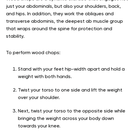
just your abdominals, but also your shoulders, back,
and hips. In addition, they work the obliques and
transverse abdominis, the deepest ab muscle group
that wraps around the spine for protection and
stability.
To perform wood chops:
Stand with your feet hip-width apart and hold a
weight with both hands.
Twist your torso to one side and lift the weight
over your shoulder.
Next, twist your torso to the opposite side while
bringing the weight across your body down
towards your knee.