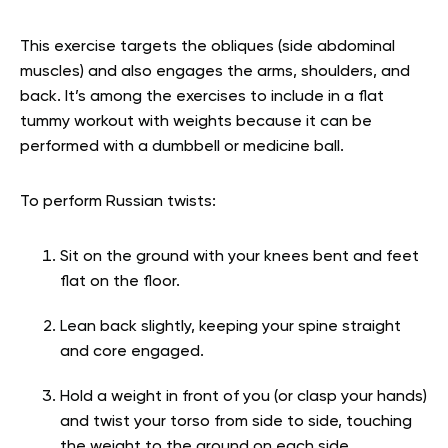
This exercise targets the obliques (side abdominal
muscles) and also engages the arms, shoulders, and
back. It’s among the exercises to include in a flat
tummy workout with weights because it can be
performed with a dumbbell or medicine ball.
To perform Russian twists:
Sit on the ground with your knees bent and feet
flat on the floor.
Lean back slightly, keeping your spine straight
and core engaged.
Hold a weight in front of you (or clasp your hands)
and twist your torso from side to side, touching
the weight to the ground on each side.