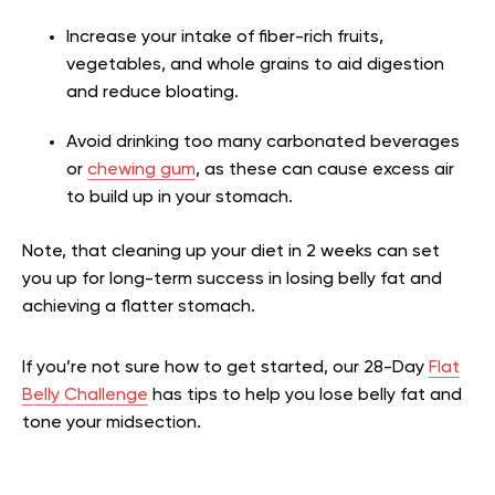
Increase your intake of fiber-rich fruits,
vegetables, and whole grains to aid digestion
and reduce bloating.
Avoid drinking too many carbonated beverages
or
chewing gum
, as these can cause excess air
to build up in your stomach.
Note, that cleaning up your diet in 2 weeks can set
you up for long-term success in losing belly fat and
achieving a flatter stomach.
If you’re not sure how to get started, our 28-Day
Flat
Belly Challenge
has tips to help you lose belly fat and
tone your midsection.