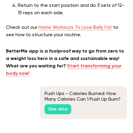
Return to the start position and do 3 sets of 12-
15 reps on each side.
Check out our
Home Workouts To Lose Belly Fat
to
see how to structure your routine.
BetterMe app is a foolproof way to go from zero to
a weight loss hero in a safe and sustainable way!
What are you waiting for?
Start transforming your
body now!
Push Ups - Calories Burned: How
Many Calories Can 1 Push Up Burn?
See also