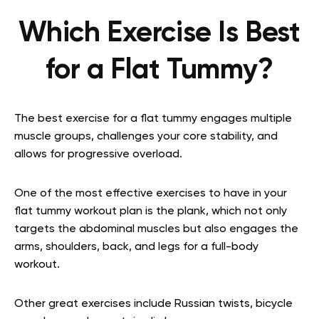
Which Exercise Is Best
for a Flat Tummy?
The best exercise for a flat tummy engages multiple
muscle groups, challenges your core stability, and
allows for progressive overload.
One of the most effective exercises to have in your
flat tummy workout plan is the plank, which not only
targets the abdominal muscles but also engages the
arms, shoulders, back, and legs for a full-body
workout.
Other great exercises include Russian twists, bicycle