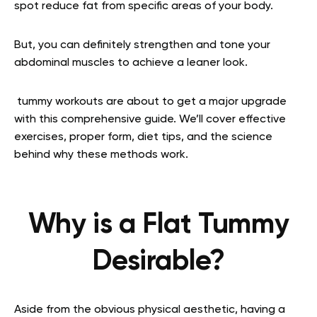
spot reduce fat from specific areas of your body.
But, you can definitely strengthen and tone your
abdominal muscles to achieve a leaner look.
tummy workouts are about to get a major upgrade
with this comprehensive guide. We’ll cover effective
exercises, proper form, diet tips, and the science
behind why these methods work.
Why is a Flat Tummy
Desirable?
Aside from the obvious physical aesthetic, having a