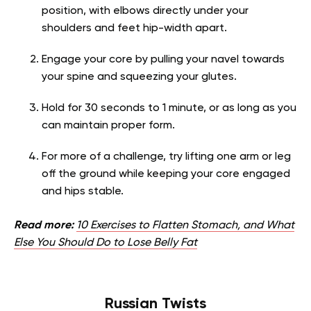
position, with elbows directly under your
shoulders and feet hip-width apart.
Engage your core by pulling your navel towards
your spine and squeezing your glutes.
Hold for 30 seconds to 1 minute, or as long as you
can maintain proper form.
For more of a challenge, try lifting one arm or leg
off the ground while keeping your core engaged
and hips stable.
Read more:
10 Exercises to Flatten Stomach, and What
Else You Should Do to Lose Belly Fat
Russian Twists