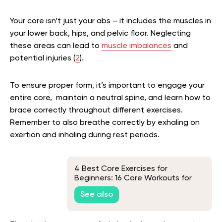
Your core isn’t just your abs – it includes the muscles in
your lower back, hips, and pelvic floor. Neglecting
these areas can lead to
muscle imbalances
and
potential injuries (
2
).
To ensure proper form, it’s important to engage your
entire core, maintain a neutral spine, and learn how to
brace correctly throughout different exercises.
Remember to also breathe correctly by exhaling on
exertion and inhaling during rest periods.
4 Best Core Exercises for
Beginners: 16 Core Workouts for
Men, Women, and Seniors
See also