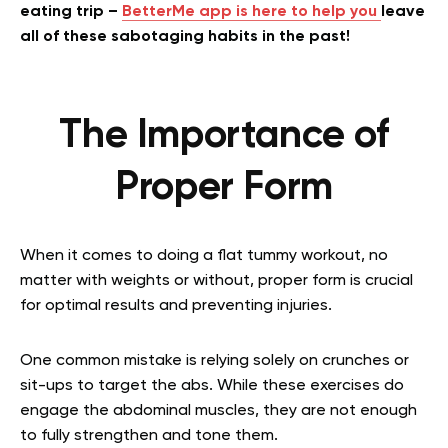
eating trip –
BetterMe app is here to help you
leave
all of these sabotaging habits in the past!
The Importance of
Proper Form
When it comes to doing a flat tummy workout, no
matter with weights or without, proper form is crucial
for optimal results and preventing injuries.
One common mistake is relying solely on crunches or
sit-ups to target the abs. While these exercises do
engage the abdominal muscles, they are not enough
to fully strengthen and tone them.