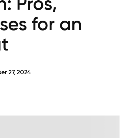
: Pros,
ses for an
t
r 27, 2024