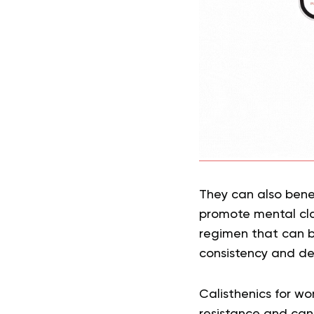
They can also benef
promote mental cla
regimen that can b
consistency and de
Calisthenics for w
resistance and can 