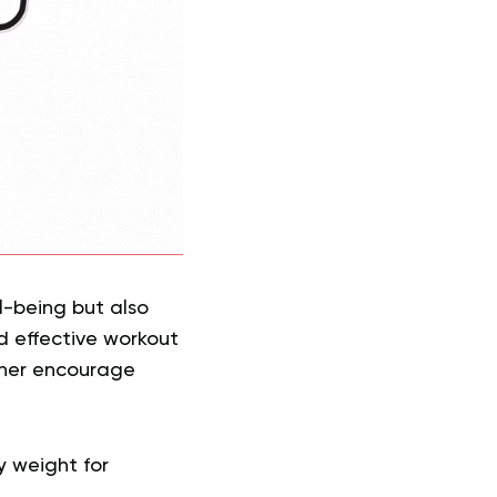
l-being but also
d effective workout
ther encourage
y weight for