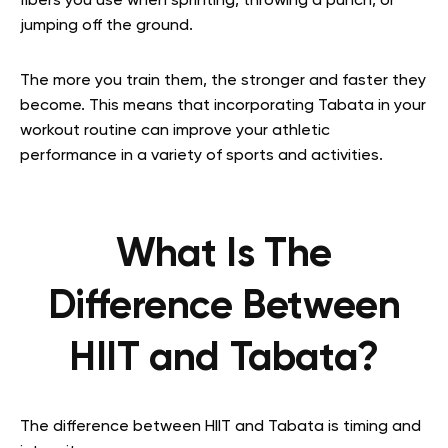
fibers you use when sprinting, throwing a punch, or
jumping off the ground.
The more you train them, the stronger and faster they
become. This means that incorporating Tabata in your
workout routine can improve your athletic
performance in a variety of sports and activities.
What Is The
Difference Between
HIIT and Tabata?
The difference between HIIT and Tabata is timing and