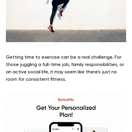
Getting time to exercise can be a real challenge. For
those juggling a full-time job, family responsibilities, or
an active social life, it may seem like there’s just no
room for consistent fitness.