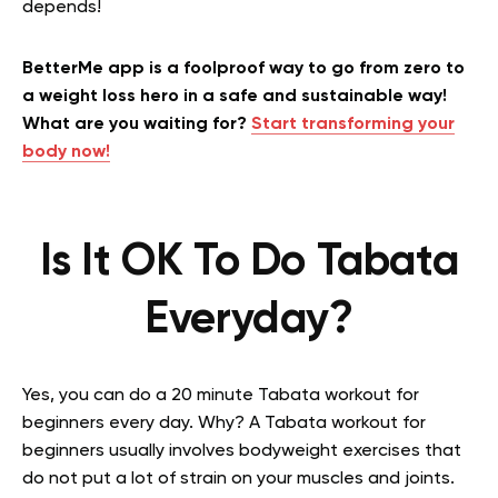
depends!
BetterMe app is a foolproof way to go from zero to
a weight loss hero in a safe and sustainable way!
What are you waiting for?
Start transforming your
body now!
Is It OK To Do Tabata
Everyday?
Yes, you can do a 20 minute Tabata workout for
beginners every day. Why? A Tabata workout for
beginners usually involves bodyweight exercises that
do not put a lot of strain on your muscles and joints.