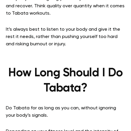
and recover. Think quality over quantity when it comes
to Tabata workouts.
It’s always best to listen to your body and give it the
rest it needs, rather than pushing yourself too hard
and risking burnout or injury.
How Long Should I Do
Tabata?
Do Tabata for as long as you can, without ignoring
your body’s signals.