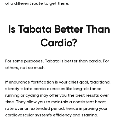
of a different route to get there.
Is Tabata Better Than
Cardio?
For some purposes, Tabata is better than cardio. For
others, not so much.
If endurance fortification is your chief goal, traditional,
steady-state cardio exercises like long-distance
running or cycling may offer you the best results over
time. They allow you to maintain a consistent heart
rate over an extended period, hence improving your
cardiovascular system’s efficiency and stamina.