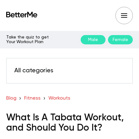
Take the quiz to get
Male
Female
Your Workout Plan
All categories
Blog
Fitness
Workouts
What Is A Tabata Workout,
and Should You Do It?