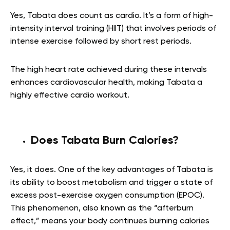
Yes, Tabata does count as cardio. It’s a form of high-
intensity interval training (HIIT) that involves periods of
intense exercise followed by short rest periods.
The high heart rate achieved during these intervals
enhances cardiovascular health, making Tabata a
highly effective cardio workout.
Does Tabata Burn Calories?
Yes, it does. One of the key advantages of Tabata is
its ability to boost metabolism and trigger a state of
excess post-exercise oxygen consumption (EPOC).
This phenomenon, also known as the “afterburn
effect,” means your body continues burning calories