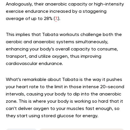
Analogously, their anaerobic capacity or high-intensity
exercise endurance increased by a staggering
average of up to 28% (
7
.).
This implies that Tabata workouts challenge both the
aerobic and anaerobic systems simultaneously,
enhancing your body’s overall capacity to consume,
transport, and utilize oxygen, thus improving
cardiovascular endurance.
What’s remarkable about Tabata is the way it pushes
your heart rate to the limit in those intense 20-second
intervals, causing your body to dip into the anaerobic
zone. This is where your body is working so hard that it
can’t deliver oxygen to your muscles fast enough, so
they start using stored glucose for energy.