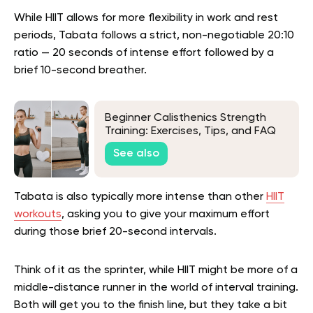
While HIIT allows for more flexibility in work and rest
periods, Tabata follows a strict, non-negotiable 20:10
ratio — 20 seconds of intense effort followed by a
brief 10-second breather.
Beginner Calisthenics Strength
Training: Exercises, Tips, and FAQ
See also
Tabata is also typically more intense than other
HIIT
workouts
, asking you to give your maximum effort
during those brief 20-second intervals.
Think of it as the sprinter, while HIIT might be more of a
middle-distance runner in the world of interval training.
Both will get you to the finish line, but they take a bit