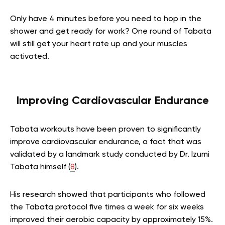
Only have 4 minutes before you need to hop in the
shower and get ready for work? One round of Tabata
will still get your heart rate up and your muscles
activated.
Improving Cardiovascular Endurance
Tabata workouts have been proven to significantly
improve cardiovascular endurance, a fact that was
validated by a landmark study conducted by Dr. Izumi
Tabata himself (
8
).
His research showed that participants who followed
the Tabata protocol five times a week for six weeks
improved their aerobic capacity by approximately 15%.