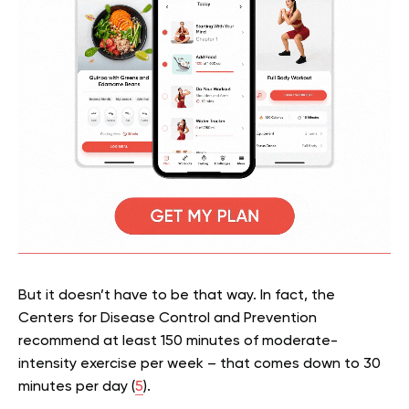
But it doesn’t have to be that way. In fact, the
Centers for Disease Control and Prevention
recommend at least 150 minutes of moderate-
intensity exercise per week – that comes down to 30
minutes per day (
5
).