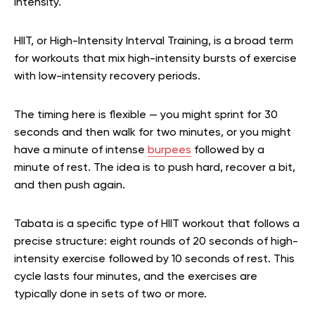
intensity.
HIIT, or High-Intensity Interval Training, is a broad term
for workouts that mix high-intensity bursts of exercise
with low-intensity recovery periods.
The timing here is flexible — you might sprint for 30
seconds and then walk for two minutes, or you might
have a minute of intense
burpees
followed by a
minute of rest. The idea is to push hard, recover a bit,
and then push again.
Tabata is a specific type of HIIT workout that follows a
precise structure: eight rounds of 20 seconds of high-
intensity exercise followed by 10 seconds of rest. This
cycle lasts four minutes, and the exercises are
typically done in sets of two or more.