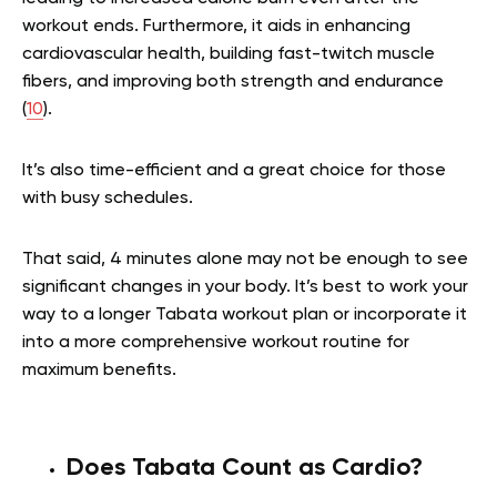
workout ends. Furthermore, it aids in enhancing
cardiovascular health, building fast-twitch muscle
fibers, and improving both strength and endurance
(
10
).
It’s also time-efficient and a great choice for those
with busy schedules.
That said, 4 minutes alone may not be enough to see
significant changes in your body. It’s best to work your
way to a longer Tabata workout plan or incorporate it
into a more comprehensive workout routine for
maximum benefits.
Does Tabata Count as Cardio?