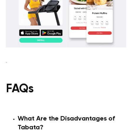
FAQs
What Are the Disadvantages of
Tabata?