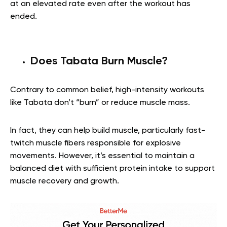
at an elevated rate even after the workout has
ended.
Does Tabata Burn Muscle?
Contrary to common belief, high-intensity workouts
like Tabata don’t “burn” or reduce muscle mass.
In fact, they can help build muscle, particularly fast-
twitch muscle fibers responsible for explosive
movements. However, it’s essential to maintain a
balanced diet with sufficient protein intake to support
muscle recovery and growth.