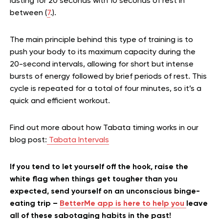
lasting for 20 seconds with 10 seconds of rest in
between (
7
.).
The main principle behind this type of training is to
push your body to its maximum capacity during the
20-second intervals, allowing for short but intense
bursts of energy followed by brief periods of rest. This
cycle is repeated for a total of four minutes, so it’s a
quick and efficient workout.
Find out more about how Tabata timing works in our
blog post:
Tabata Intervals
If you tend to let yourself off the hook, raise the
white flag when things get tougher than you
expected, send yourself on an unconscious binge-
eating trip –
BetterMe app is here to help you
leave
all of these sabotaging habits in the past!