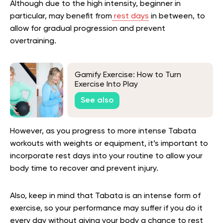
Although due to the high intensity, beginner in
particular, may benefit from
rest days
in between, to
allow for gradual progression and prevent
overtraining.
Gamify Exercise: How to Turn
Exercise Into Play
See also
However, as you progress to more intense Tabata
workouts with weights or equipment, it’s important to
incorporate rest days into your routine to allow your
body time to recover and prevent injury.
Also, keep in mind that Tabata is an intense form of
exercise, so your performance may suffer if you do it
every day without giving your body a chance to rest