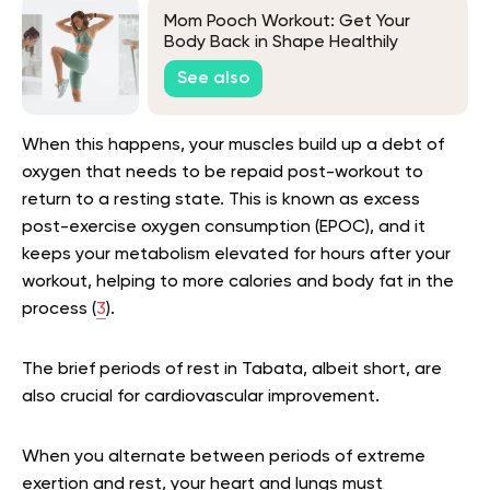
Mom Pooch Workout: Get Your
Body Back in Shape Healthily
See also
When this happens, your muscles build up a debt of
oxygen that needs to be repaid post-workout to
return to a resting state. This is known as excess
post-exercise oxygen consumption (EPOC), and it
keeps your metabolism elevated for hours after your
workout, helping to more calories and body fat in the
process (
3
).
The brief periods of rest in Tabata, albeit short, are
also crucial for cardiovascular improvement.
When you alternate between periods of extreme
exertion and rest, your heart and lungs must