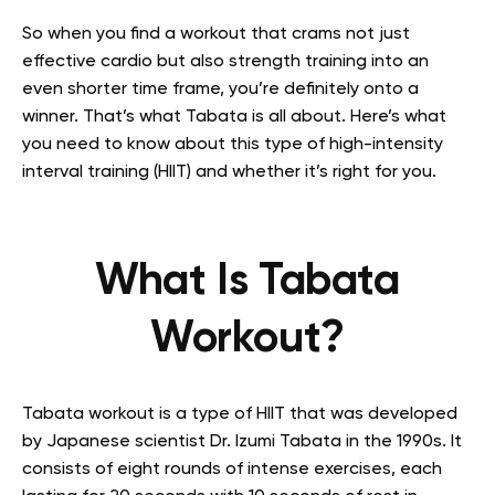
So when you find a workout that crams not just
effective cardio but also strength training into an
even shorter time frame, you’re definitely onto a
winner. That’s what Tabata is all about. Here’s what
you need to know about this type of high-intensity
interval training (HIIT) and whether it’s right for you.
What Is Tabata
Workout?
Tabata workout is a type of HIIT that was developed
by Japanese scientist Dr. Izumi Tabata in the 1990s. It
consists of eight rounds of intense exercises, each