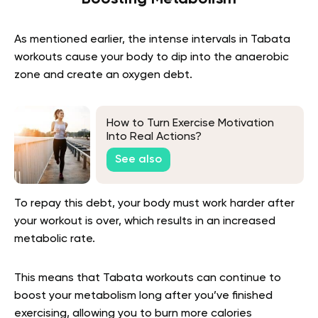
As mentioned earlier, the intense intervals in Tabata
workouts cause your body to dip into the anaerobic
zone and create an oxygen debt.
How to Turn Exercise Motivation
Into Real Actions?
See also
To repay this debt, your body must work harder after
your workout is over, which results in an increased
metabolic rate.
This means that Tabata workouts can continue to
boost your metabolism long after you’ve finished
exercising, allowing you to burn more calories