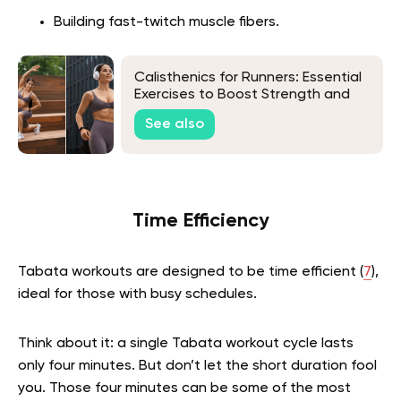
Building fast-twitch muscle fibers.
Calisthenics for Runners: Essential
Exercises to Boost Strength and
Endurance
See also
Time Efficiency
Tabata workouts are designed to be time efficient (
7
),
ideal for those with busy schedules.
Think about it: a single Tabata workout cycle lasts
only four minutes. But don’t let the short duration fool
you. Those four minutes can be some of the most