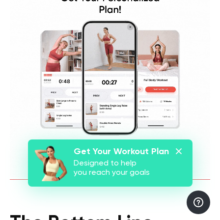
Get Your Workout Plan
Designed to help
you reach your goals