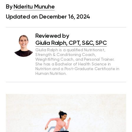
By
Nderitu Munuhe
Updated on December 16, 2024
Reviewed by
Giulia Ralph, CPT, S&C, SPC
Giulia Ralph is a qualified Nutritionist,
Strength & Conditioning Coach,
Weightlifting Coach, and Personal Trainer.
She has a Bachelor of Health Science in
Nutrition and a Post-Graduate Certificate in
Human Nutrition.