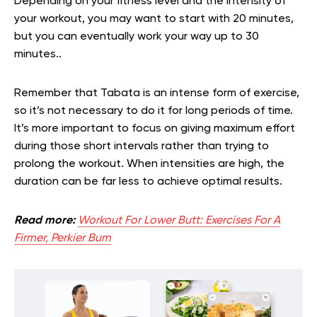
Depending on your fitness level and the intensity of
your workout, you may want to start with 20 minutes,
but you can eventually work your way up to 30
minutes..
Remember that Tabata is an intense form of exercise,
so it’s not necessary to do it for long periods of time.
It’s more important to focus on giving maximum effort
during those short intervals rather than trying to
prolong the workout. When intensities are high, the
duration can be far less to achieve optimal results.
Read more:
Workout For Lower Butt: Exercises For A
Firmer, Perkier Bum