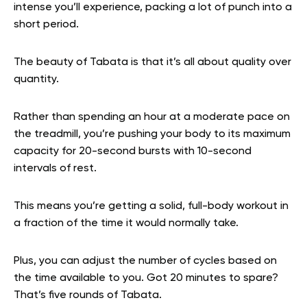
intense you’ll experience, packing a lot of punch into a
short period.
The beauty of Tabata is that it’s all about quality over
quantity.
Rather than spending an hour at a moderate pace on
the treadmill, you’re pushing your body to its maximum
capacity for 20-second bursts with 10-second
intervals of rest.
This means you’re getting a solid, full-body workout in
a fraction of the time it would normally take.
Plus, you can adjust the number of cycles based on
the time available to you. Got 20 minutes to spare?
That’s five rounds of Tabata.