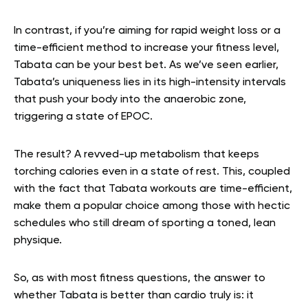
In contrast, if you’re aiming for rapid weight loss or a
time-efficient method to increase your fitness level,
Tabata can be your best bet. As we’ve seen earlier,
Tabata’s uniqueness lies in its high-intensity intervals
that push your body into the anaerobic zone,
triggering a state of EPOC.
The result? A revved-up metabolism that keeps
torching calories even in a state of rest. This, coupled
with the fact that Tabata workouts are time-efficient,
make them a popular choice among those with hectic
schedules who still dream of sporting a toned, lean
physique.
So, as with most fitness questions, the answer to
whether Tabata is better than cardio truly is: it