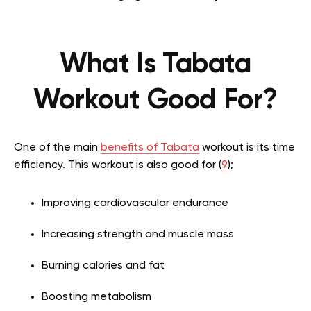
What Is Tabata
Workout Good For?
One of the main
benefits of Tabata
workout is its time
efficiency. This workout is also good for (
9
);
Improving cardiovascular endurance
Increasing strength and muscle mass
Burning calories and fat
Boosting metabolism