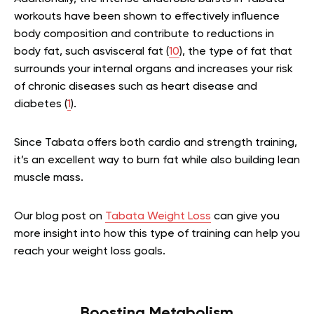
workouts have been shown to effectively influence
body composition and contribute to reductions in
body fat, such asvisceral fat (
10
), the type of fat that
surrounds your internal organs and increases your risk
of chronic diseases such as heart disease and
diabetes (
1
).
Since Tabata offers both cardio and strength training,
it’s an excellent way to burn fat while also building lean
muscle mass.
Our blog post on
Tabata Weight Loss
can give you
more insight into how this type of training can help you
reach your weight loss goals.
Boosting Metabolism