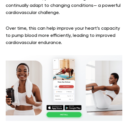
continually adapt to changing conditions— a powerful
cardiovascular challenge.
Over time, this can help improve your heart’s capacity
to pump blood more efficiently, leading to improved
cardiovascular endurance.