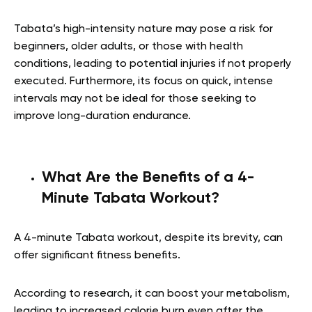
Tabata’s high-intensity nature may pose a risk for
beginners, older adults, or those with health
conditions, leading to potential injuries if not properly
executed. Furthermore, its focus on quick, intense
intervals may not be ideal for those seeking to
improve long-duration endurance.
What Are the Benefits of a 4-
Minute Tabata Workout?
A 4-minute Tabata workout, despite its brevity, can
offer significant fitness benefits.
According to research, it can boost your metabolism,
leading to increased calorie burn even after the