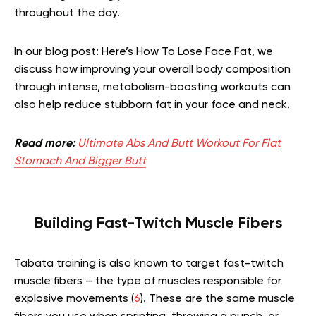
throughout the day.
In our blog post: Here’s How To Lose Face Fat, we
discuss how improving your overall body composition
through intense, metabolism-boosting workouts can
also help reduce stubborn fat in your face and neck.
Read more:
Ultimate Abs And Butt Workout For Flat
Stomach And Bigger Butt
Building Fast-Twitch Muscle Fibers
Tabata training is also known to target fast-twitch
muscle fibers – the type of muscles responsible for
explosive movements (
6
). These are the same muscle