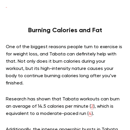
Burning Calories and Fat
One of the biggest reasons people turn to exercise is
for weight loss, and Tabata can definitely help with
that. Not only does it burn calories during your
workout, but its high-intensity nature causes your
body to continue burning calories long after you’ve
finished.
Research has shown that Tabata workouts can burn
an average of 14.5 calories per minute (
2
), which is
equivalent to a moderate-paced run (
4
).
Additionally, the intense anaerobic bursts in Tabata