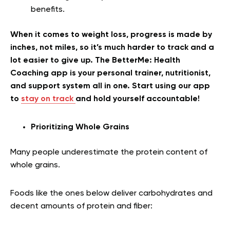
benefits.
When it comes to weight loss, progress is made by
inches, not miles, so it’s much harder to track and a
lot easier to give up. The BetterMe: Health
Coaching app is your personal trainer, nutritionist,
and support system all in one. Start using our app
to
stay on track
and hold yourself accountable!
Prioritizing Whole Grains
Many people underestimate the protein content of
whole grains.
Foods like the ones below deliver carbohydrates and
decent amounts of protein and fiber: