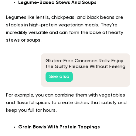
Legume-Based Stews And Soups
Legumes like lentils, chickpeas, and black beans are
staples in high-protein vegetarian meals. They’re
incredibly versatile and can form the base of hearty
stews or soups.
Gluten-Free Cinnamon Rolls: Enjoy
the Guilty Pleasure Without Feeling
Guilty
See also
For example, you can combine them with vegetables
and flavorful spices to create dishes that satisfy and
keep you full for hours.
Grain Bowls With Protein Toppings