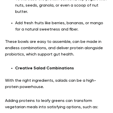
nuts, seeds, granola, or even a scoop of nut
butter.
Add fresh fruits like berries, bananas, or mango
for a natural sweetness and fiber.
These bowls are easy to assemble, can be made in
endless combinations, and deliver protein alongside
probiotics, which support gut health.
Creative Salad Combinations
With the right ingredients, salads can be a high-
protein powerhouse.
Adding proteins to leafy greens can transform
vegetarian meals into satisfying options, such as: