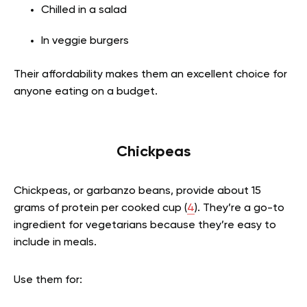
Chilled in a salad
In veggie burgers
Their affordability makes them an excellent choice for
anyone eating on a budget.
Chickpeas
Chickpeas, or garbanzo beans, provide about 15
grams of protein per cooked cup (
4
). They’re a go-to
ingredient for vegetarians because they’re easy to
include in meals.
Use them for: