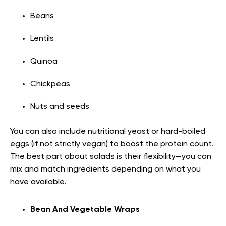
Beans
Lentils
Quinoa
Chickpeas
Nuts and seeds
You can also include nutritional yeast or hard-boiled
eggs (if not strictly vegan) to boost the protein count.
The best part about salads is their flexibility—you can
mix and match ingredients depending on what you
have available.
Bean And Vegetable Wraps