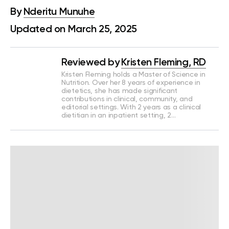
By
Nderitu Munuhe
Updated on March 25, 2025
Reviewed by
Kristen Fleming, RD
Kristen Fleming holds a Master of Science in
Nutrition. Over her 8 years of experience in
dietetics, she has made significant
contributions in clinical, community, and
editorial settings. With 2 years as a clinical
dietitian in an inpatient setting, 2…