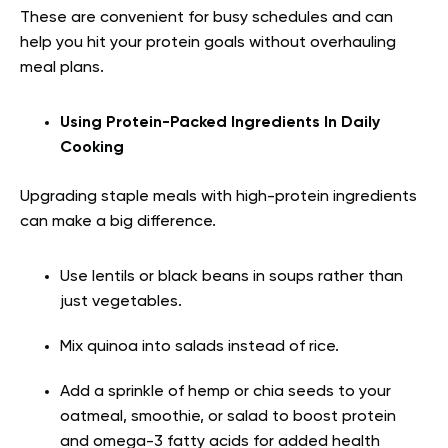
These are convenient for busy schedules and can
help you hit your protein goals without overhauling
meal plans.
Using Protein-Packed Ingredients In Daily
Cooking
Upgrading staple meals with high-protein ingredients
can make a big difference.
Use lentils or black beans in soups rather than
just vegetables.
Mix quinoa into salads instead of rice.
Add a sprinkle of hemp or chia seeds to your
oatmeal, smoothie, or salad to boost protein
and omega-3 fatty acids for added health