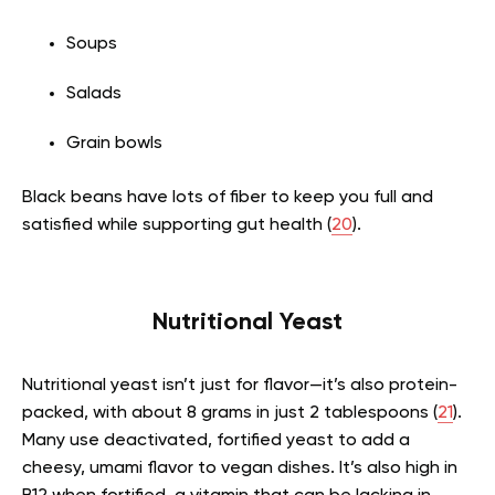
Soups
Salads
Grain bowls
Black beans have lots of fiber to keep you full and
satisfied while supporting gut health (
20
).
Nutritional Yeast
Nutritional yeast isn’t just for flavor—it’s also protein-
packed, with about 8 grams in just 2 tablespoons (
21
).
Many use deactivated, fortified yeast to add a
cheesy, umami flavor to vegan dishes. It’s also high in