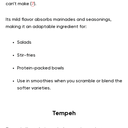
can’t make (
7
).
Its mild flavor absorbs marinades and seasonings,
making it an adaptable ingredient for:
Salads
Stir-fries
Protein-packed bowls
Use in smoothies when you scramble or blend the
softer varieties.
Tempeh