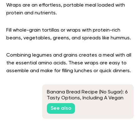
Wraps are an effortless, portable meal loaded with
protein and nutrients.
Fill whole-grain tortillas or wraps with protein-rich
beans, vegetables, greens, and spreads like hummus.
Combining legumes and grains creates a meal with all
the essential amino acids. These wraps are easy to
assemble and make for filling lunches or quick dinners.
Banana Bread Recipe (No Sugar): 6
Tasty Options, Including A Vegan
Recipe
See also