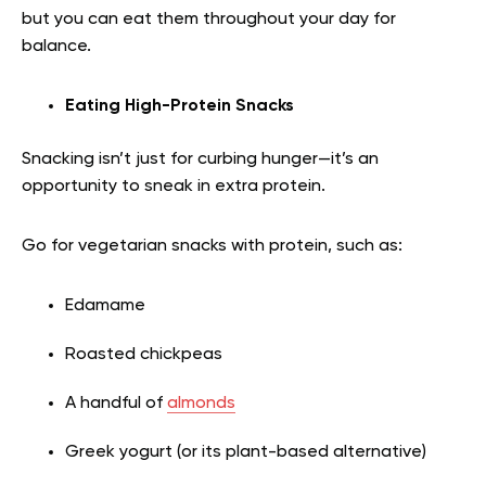
but you can eat them throughout your day for
balance.
Eating High-Protein Snacks
Snacking isn’t just for curbing hunger—it’s an
opportunity to sneak in extra protein.
Go for vegetarian snacks with protein, such as:
Edamame
Roasted chickpeas
A handful of
almonds
Greek yogurt (or its plant-based alternative)