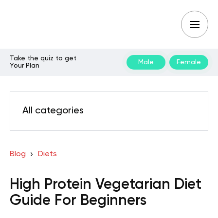
Take the quiz to get
Male
Female
Your Plan
All categories
Blog
Diets
High Protein Vegetarian Diet
Guide For Beginners