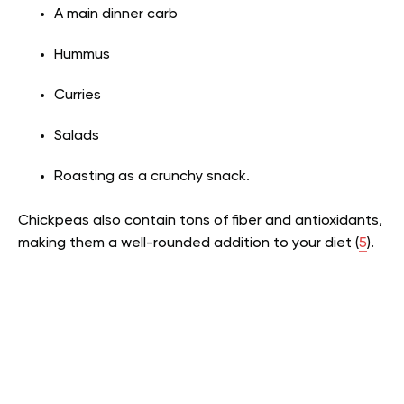
A main dinner carb
Hummus
Curries
Salads
Roasting as a crunchy snack.
Chickpeas also contain tons of fiber and antioxidants,
making them a well-rounded addition to your diet (
5
).