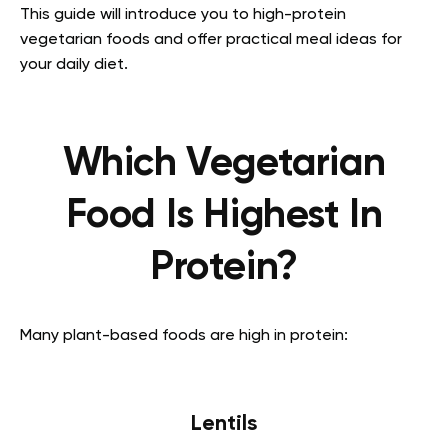
This guide will introduce you to high-protein
vegetarian foods and offer practical meal ideas for
your daily diet.
Which Vegetarian
Food Is Highest In
Protein?
Many plant-based foods are high in protein:
Lentils