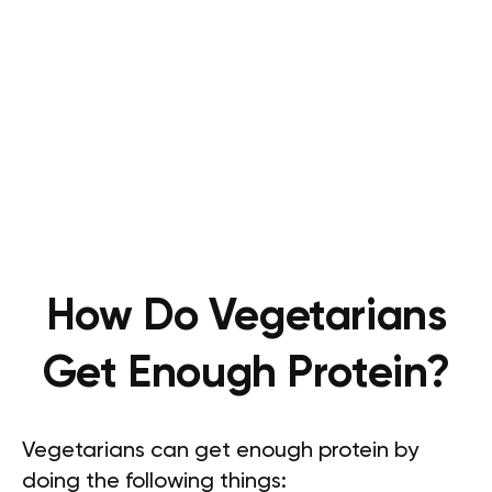
How Do Vegetarians
Get Enough Protein?
Vegetarians can get enough protein by
doing the following things: