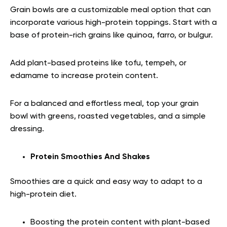
Grain bowls are a customizable meal option that can
incorporate various high-protein toppings. Start with a
base of protein-rich grains like quinoa, farro, or bulgur.
Add plant-based proteins like tofu, tempeh, or
edamame to increase protein content.
For a balanced and effortless meal, top your grain
bowl with greens, roasted vegetables, and a simple
dressing.
Protein Smoothies And Shakes
Smoothies are a quick and easy way to adapt to a
high-protein diet.
Boosting the protein content with plant-based