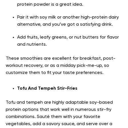
protein powder is a great idea.
Pair it with soy milk or another high-protein dairy
alternative, and you’ve got a satisfying drink.
Add fruits, leafy greens, or nut butters for flavor
and nutrients.
These smoothies are excellent for breakfast, post-
workout recovery, or as a midday pick-me-up, so
customize them to fit your taste preferences.
Tofu And Tempeh Stir-Fries
Tofu and tempeh are highly adaptable soy-based
protein options that work well in numerous stir-fry
combinations. Sauté them with your favorite
vegetables, add a savory sauce, and serve over a