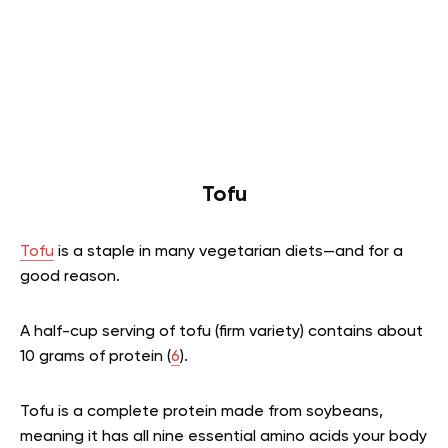
Tofu
Tofu
is a staple in many vegetarian diets—and for a
good reason.
A half-cup serving of tofu (firm variety) contains about
10 grams of protein (
6
).
Tofu is a complete protein made from soybeans,
meaning it has all nine essential amino acids your body