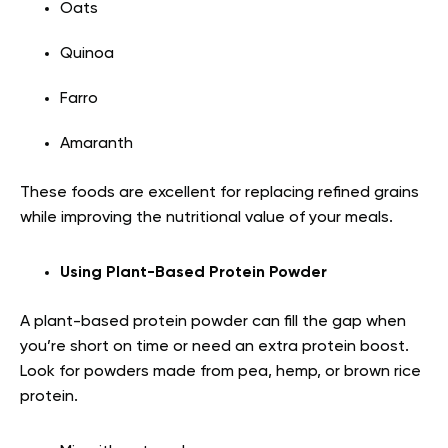
Oats
Quinoa
Farro
Amaranth
These foods are excellent for replacing refined grains
while improving the nutritional value of your meals.
Using Plant-Based Protein Powder
A plant-based protein powder can fill the gap when
you’re short on time or need an extra protein boost.
Look for powders made from pea, hemp, or brown rice
protein.