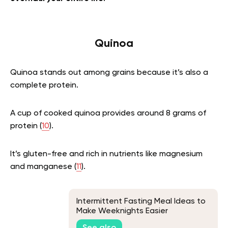
Quinoa
Quinoa stands out among grains because it’s also a
complete protein.
A cup of cooked quinoa provides around 8 grams of
protein (
10
).
It’s gluten-free and rich in nutrients like magnesium
and manganese (
11
).
Intermittent Fasting Meal Ideas to
Make Weeknights Easier
See also