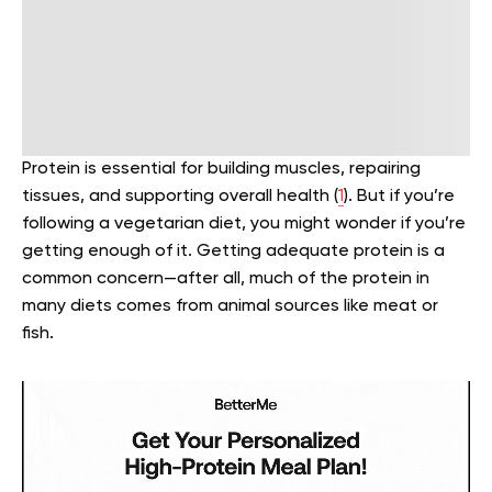
Protein is essential for building muscles, repairing
tissues, and supporting overall health (
1
). But if you’re
following a vegetarian diet, you might wonder if you’re
getting enough of it. Getting adequate protein is a
common concern—after all, much of the protein in
many diets comes from animal sources like meat or
fish.