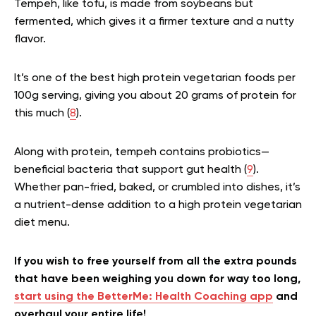
Tempeh, like tofu, is made from soybeans but
fermented, which gives it a firmer texture and a nutty
flavor.
It’s one of the best high protein vegetarian foods per
100g serving, giving you about 20 grams of protein for
this much (
8
).
Along with protein, tempeh contains probiotics—
beneficial bacteria that support gut health (
9
).
Whether pan-fried, baked, or crumbled into dishes, it’s
a nutrient-dense addition to a high protein vegetarian
diet menu.
If you wish to free yourself from all the extra pounds
that have been weighing you down for way too long,
start using the BetterMe: Health Coaching app
and
overhaul your entire life!