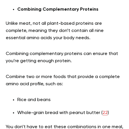
Combining Complementary Proteins
Unlike meat, not all plant-based proteins are
complete, meaning they don’t contain all nine
essential amino acids your body needs.
Combining complementary proteins can ensure that
you’re getting enough protein.
Combine two or more foods that provide a complete
amino acid profile, such as:
Rice and beans
Whole-grain bread with peanut butter (
22
)
You don’t have to eat these combinations in one meal,