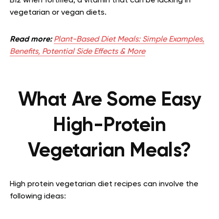
B12 when fortified, a vitamin that can be lacking in
vegetarian or vegan diets.
Read more:
Plant-Based Diet Meals: Simple Examples,
Benefits, Potential Side Effects & More
What Are Some Easy
High-Protein
Vegetarian Meals?
High protein vegetarian diet recipes can involve the
following ideas: