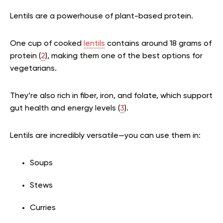
Lentils are a powerhouse of plant-based protein.
One cup of cooked
lentils
contains around 18 grams of
protein (
2
), making them one of the best options for
vegetarians.
They’re also rich in fiber, iron, and folate, which support
gut health and energy levels (
3
).
Lentils are incredibly versatile—you can use them in:
Soups
Stews
Curries