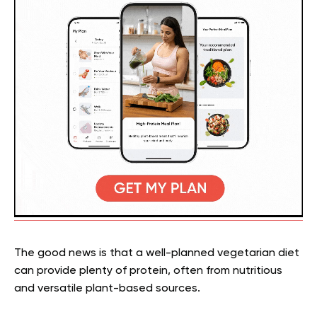
The good news is that a well-planned vegetarian diet
can provide plenty of protein, often from nutritious
and versatile plant-based sources.