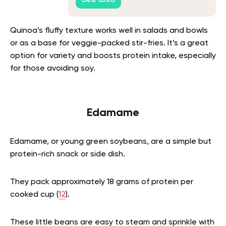
Quinoa’s fluffy texture works well in salads and bowls
or as a base for veggie-packed stir-fries. It’s a great
option for variety and boosts protein intake, especially
for those avoiding soy.
Edamame
Edamame, or young green soybeans, are a simple but
protein-rich snack or side dish.
They pack approximately 18 grams of protein per
cooked cup (
12
).
These little beans are easy to steam and sprinkle with