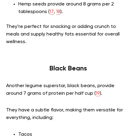
Hemp seeds provide around 8 grams per 2
tablespoons (
17
,
18
).
They’re perfect for snacking or adding crunch to
meals and supply healthy fats essential for overall
wellness.
Black Beans
Another legume superstar, black beans, provide
around 7 grams of protein per half cup (
19
).
They have a subtle flavor, making them versatile for
everything, including:
Tacos