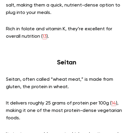
salt, making them a quick, nutrient-dense option to
plug into your meals.
Rich in folate and vitamin K, they’re excellent for
overall nutrition (
13
).
Seitan
Seitan, often called “wheat meat,” is made from
gluten, the protein in wheat.
It delivers roughly 25 grams of protein per 100g (
14
),
making it one of the most protein-dense vegetarian
foods.