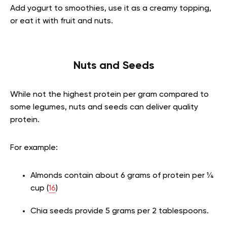
Add yogurt to smoothies, use it as a creamy topping,
or eat it with fruit and nuts.
Nuts and Seeds
While not the highest protein per gram compared to
some legumes, nuts and seeds can deliver quality
protein.
For example:
Almonds contain about 6 grams of protein per ¼
cup (
16
)
Chia seeds provide 5 grams per 2 tablespoons.