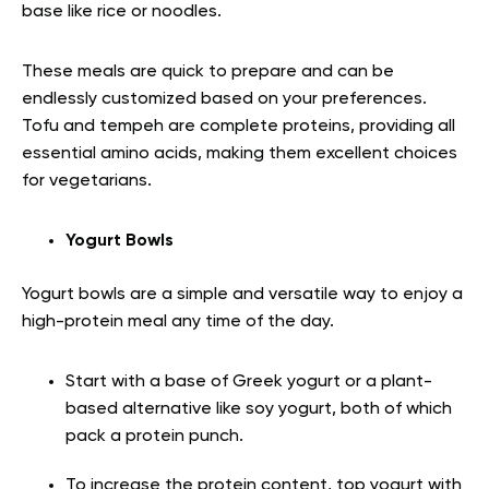
base like rice or noodles.
These meals are quick to prepare and can be
endlessly customized based on your preferences.
Tofu and tempeh are complete proteins, providing all
essential amino acids, making them excellent choices
for vegetarians.
Yogurt Bowls
Yogurt bowls are a simple and versatile way to enjoy a
high-protein meal any time of the day.
Start with a base of Greek yogurt or a plant-
based alternative like soy yogurt, both of which
pack a protein punch.
To increase the protein content, top yogurt with