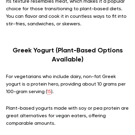
Its texture resembles meat, which makes it a popular
choice for those transitioning to plant-based diets.
You can flavor and cook it in countless ways to fit into
stir-fries, sandwiches, or skewers.
Greek Yogurt (Plant-Based Options
Available)
For vegetarians who include dairy, non-fat Greek
yogurt is a protein hero, providing about 10 grams per
100-gram serving (
15
).
Plant-based yogurts made with soy or pea protein are
great alternatives for vegan eaters, offering
comparable amounts.