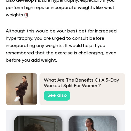
also develop muscle hypertrophy, especially if you
perform high reps or incorporate weights like wrist
weights (
1
).
Although this would be your best bet for increased
hypertrophy, you are urged to consult before
incorporating any weights. It would help if you
remembered that the exercise is challenging, even
before you add weight.
What Are The Benefits Of A 5-Day
Workout Split For Women?
See also