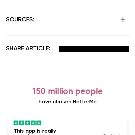
SOURCES:
Facebook
X
Pinterest
Email
SHARE ARTICLE:
150 million people
have chosen BetterMe
This app is really