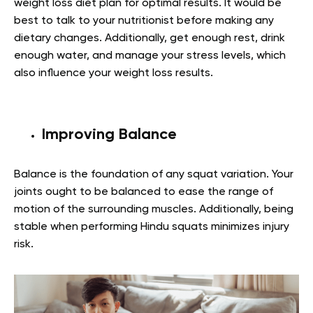
weight loss diet plan for optimal results. It would be
best to talk to your nutritionist before making any
dietary changes. Additionally, get enough rest, drink
enough water, and manage your stress levels, which
also influence your weight loss results.
Improving
Balance
Balance is the foundation of any squat variation. Your
joints ought to be balanced to ease the range of
motion of the surrounding muscles. Additionally, being
stable when performing Hindu squats minimizes injury
risk.