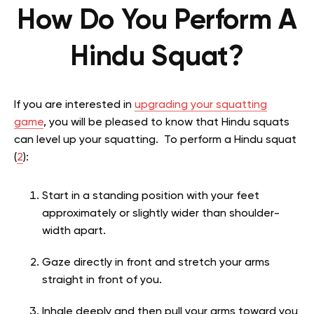
How Do You Perform A
Hindu Squat?
If you are interested in
upgrading your squatting
game
, you will be pleased to know that Hindu squats
can level up your squatting. To perform a Hindu squat
(
2
):
Start in a standing position with your feet
approximately or slightly wider than shoulder-
width apart.
Gaze directly in front and stretch your arms
straight in front of you.
Inhale deeply and then pull your arms toward you