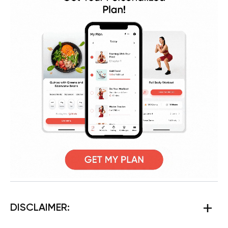
DISCLAIMER: