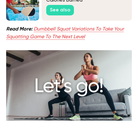
Calories Burned
See also
Read More:
Dumbbell Squat Variations To Take Your
Squatting Game To The Next Level