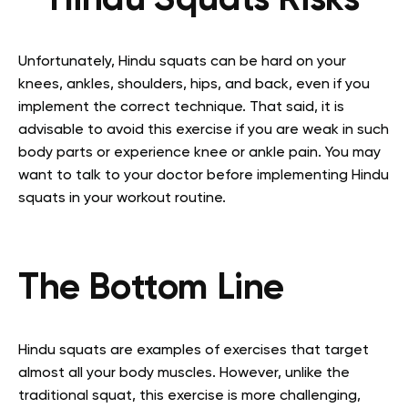
Hindu Squats Risks
Unfortunately, Hindu squats can be hard on your
knees, ankles, shoulders, hips, and back, even if you
implement the correct technique. That said, it is
advisable to avoid this exercise if you are weak in such
body parts or experience knee or ankle pain. You may
want to talk to your doctor before implementing Hindu
squats in your workout routine.
The Bottom Line
Hindu squats are examples of exercises that target
almost all your body muscles. However, unlike the
traditional squat, this exercise is more challenging,