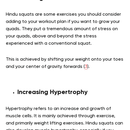
Hindu squats are some exercises you should consider
adding to your workout plan if you want to grow your
quads. They put a tremendous amount of stress on
your quads, above and beyond the stress
experienced with a conventional squat.
This is achieved by shifting your weight onto your toes
and your center of gravity forwards (
3
).
Increasing Hypertrophy
Hypertrophy refers to an increase and growth of
muscle cells. It is mainly achieved through exercise,
and primarily weight lifting exercises. Hindu squats can