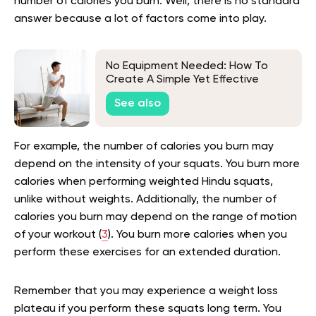
number of calories you burn. Well, there is no standard
answer because a lot of factors come into play.
No Equipment Needed: How To
Create A Simple Yet Effective
Bodyweight Workout Plan For
See also
Beginners
For example, the number of calories you burn may
depend on the intensity of your squats. You burn more
calories when performing weighted Hindu squats,
unlike without weights. Additionally, the number of
calories you burn may depend on the range of motion
of your workout (
3
). You burn more calories when you
perform these exercises for an extended duration.
Remember that you may experience a weight loss
plateau if you perform these squats long term. You