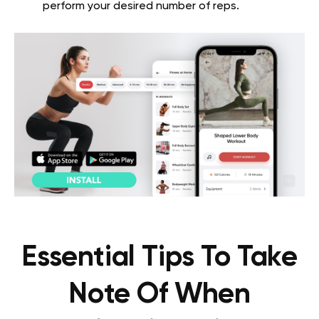
perform your desired number of reps.
Essential Tips To Take
Note Of When