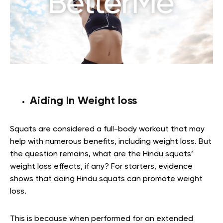
Aiding In Weight loss
Squats are considered a full-body workout that may
help with numerous benefits, including weight loss. But
the question remains, what are the Hindu squats’
weight loss effects, if any? For starters, evidence
shows that doing Hindu squats can promote weight
loss.
This is because when performed for an extended