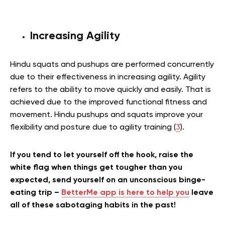
Increasing Agility
Hindu squats and pushups are performed concurrently
due to their effectiveness in increasing agility. Agility
refers to the ability to move quickly and easily. That is
achieved due to the improved functional fitness and
movement. Hindu pushups and squats improve your
flexibility and posture due to agility training (
3
).
If you tend to let yourself off the hook, raise the
white flag when things get tougher than you
expected, send yourself on an unconscious binge-
eating trip –
BetterMe app is here to help you
leave
all of these sabotaging habits in the past!