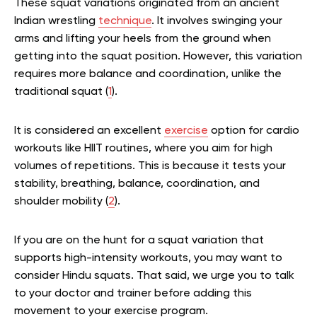
These squat variations originated from an ancient
Indian wrestling
technique
. It involves swinging your
arms and lifting your heels from the ground when
getting into the squat position. However, this variation
requires more balance and coordination, unlike the
traditional squat (
1
).
It is considered an excellent
exercise
option for cardio
workouts like HIIT routines, where you aim for high
volumes of repetitions. This is because it tests your
stability, breathing, balance, coordination, and
shoulder mobility (
2
).
If you are on the hunt for a squat variation that
supports high-intensity workouts, you may want to
consider Hindu squats. That said, we urge you to talk
to your doctor and trainer before adding this
movement to your exercise program.