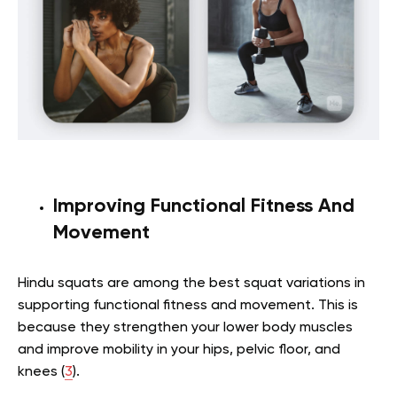
Improving Functional Fitness And
Movement
Hindu squats are among the best squat variations in
supporting functional fitness and movement. This is
because they strengthen your lower body muscles
and improve mobility in your hips, pelvic floor, and
knees (
3
).