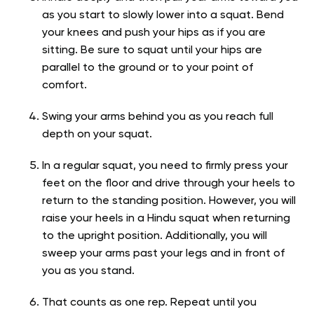
as you start to slowly lower into a squat. Bend
your knees and push your hips as if you are
sitting. Be sure to squat until your hips are
parallel to the ground or to your point of
comfort.
Swing your arms behind you as you reach full
depth on your squat.
In a regular squat, you need to firmly press your
feet on the floor and drive through your heels to
return to the standing position. However, you will
raise your heels in a Hindu squat when returning
to the upright position. Additionally, you will
sweep your arms past your legs and in front of
you as you stand.
That counts as one rep. Repeat until you