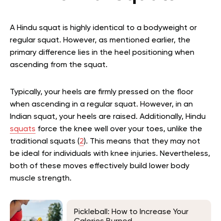
A Hindu squat is highly identical to a bodyweight or
regular squat. However, as mentioned earlier, the
primary difference lies in the heel positioning when
ascending from the squat.
Typically, your heels are firmly pressed on the floor
when ascending in a regular squat. However, in an
Indian squat, your heels are raised. Additionally, Hindu
squats
force the knee well over your toes, unlike the
traditional squats (
2
). This means that they may not
be ideal for individuals with knee injuries. Nevertheless,
both of these moves effectively build lower body
muscle strength.
Pickleball: How to Increase Your