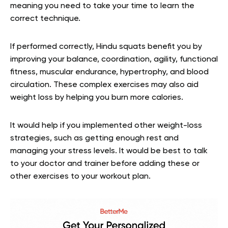
meaning you need to take your time to learn the
correct technique.
If performed correctly, Hindu squats benefit you by
improving your balance, coordination, agility, functional
fitness, muscular endurance, hypertrophy, and blood
circulation. These complex exercises may also aid
weight loss by helping you burn more calories.
It would help if you implemented other weight-loss
strategies, such as getting enough rest and
managing your stress levels. It would be best to talk
to your doctor and trainer before adding these or
other exercises to your workout plan.