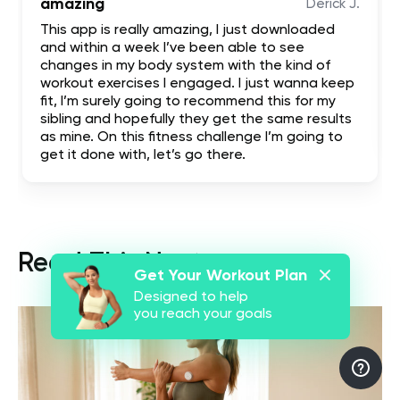
amazing
Derick J.
This app is really amazing, I just downloaded
and within a week I’ve been able to see
changes in my body system with the kind of
workout exercises I engaged. I just wanna keep
fit, I’m surely going to recommend this for my
sibling and hopefully they get the same results
as mine. On this fitness challenge I’m going to
get it done with, let’s go there.
Read This Next
Get Your Workout Plan
Designed to help
you reach your goals