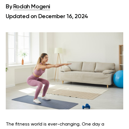
By
Rodah Mogeni
Updated on December 16, 2024
The fitness world is ever-changing. One day a