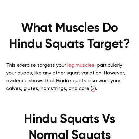
What Muscles Do
Hindu Squats Target?
This exercise targets your
leg muscles
, particularly
your quads, like any other squat variation. However,
evidence shows that Hindu squats also work your
calves, glutes, hamstrings, and core (
2
).
Hindu Squats Vs
Normal Squats