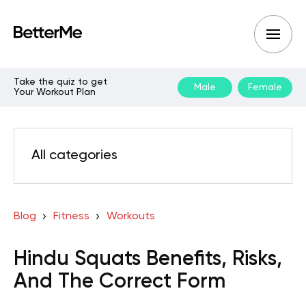
Take the quiz to get
Male
Female
Your Workout Plan
All categories
Blog
Fitness
Workouts
Hindu Squats Benefits, Risks,
And The Correct Form