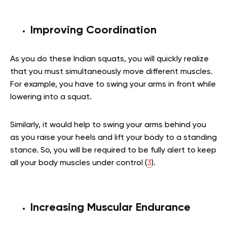
Improving Coordination
As you do these Indian squats, you will quickly realize
that you must simultaneously move different muscles.
For example, you have to swing your arms in front while
lowering into a squat.
Similarly, it would help to swing your arms behind you
as you raise your heels and lift your body to a standing
stance. So, you will be required to be fully alert to keep
all your body muscles under control (
3
).
Increasing Muscular Endurance