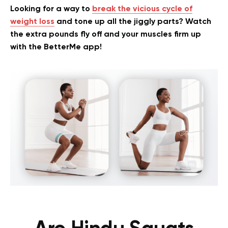
Looking for a way to
break the vicious cycle of
weight loss
and tone up all the jiggly parts? Watch
the extra pounds fly off and your muscles firm up
with the BetterMe app!