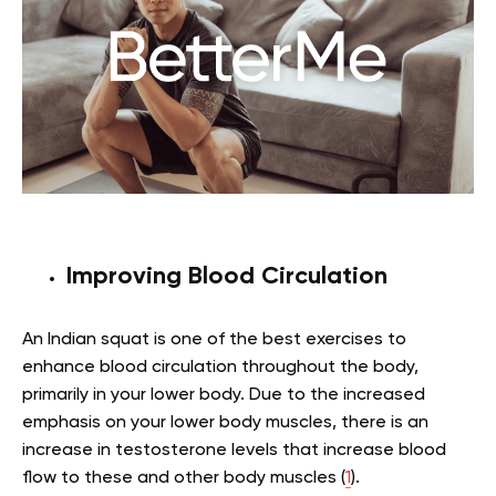
Improving Blood Circulation
An Indian squat is one of the best exercises to
enhance blood circulation throughout the body,
primarily in your lower body. Due to the increased
emphasis on your lower body muscles, there is an
increase in testosterone levels that increase blood
flow to these and other body muscles (
1
).