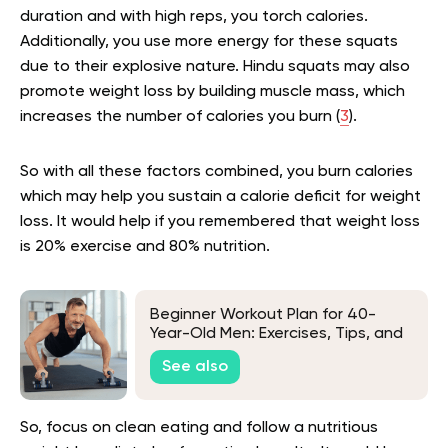
duration and with high reps, you torch calories.
Additionally, you use more energy for these squats
due to their explosive nature. Hindu squats may also
promote weight loss by building muscle mass, which
increases the number of calories you burn (
3
).
So with all these factors combined, you burn calories
which may help you sustain a calorie deficit for weight
loss. It would help if you remembered that weight loss
is 20% exercise and 80% nutrition.
Beginner Workout Plan for 40-
Year-Old Men: Exercises, Tips, and
Frequently Asked Questions
See also
So, focus on clean eating and follow a nutritious