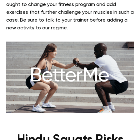
ought to change your fitness program and add
exercises that further challenge your muscles in such a
case. Be sure to talk to your trainer before adding a
new activity to our regime.