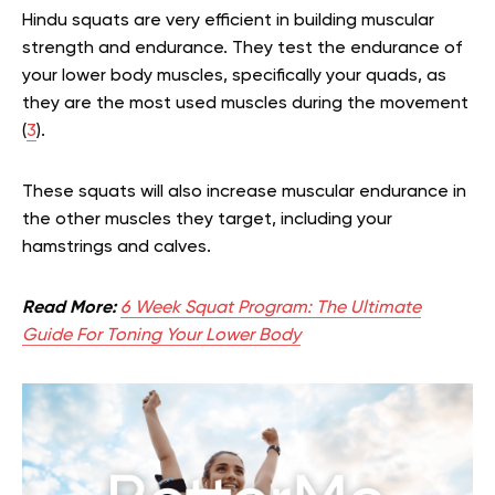
Hindu squats are very efficient in building muscular
strength and endurance. They test the endurance of
your lower body muscles, specifically your quads, as
they are the most used muscles during the movement
(
3
).
These squats will also increase muscular endurance in
the other muscles they target, including your
hamstrings and calves.
Read More:
6 Week Squat Program: The Ultimate
Guide For Toning Your Lower Body