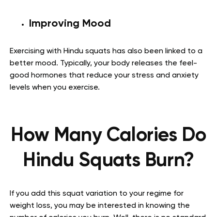
Improving Mood
Exercising with Hindu squats has also been linked to a
better mood. Typically, your body releases the feel-
good hormones that reduce your stress and anxiety
levels when you exercise.
How Many Calories Do
Hindu Squats Burn?
If you add this squat variation to your regime for
weight loss, you may be interested in knowing the