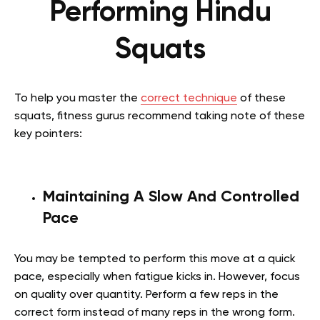
Performing Hindu
Squats
To help you master the
correct technique
of these
squats, fitness gurus recommend taking note of these
key pointers:
Maintaining A Slow And Controlled
Pace
You may be tempted to perform this move at a quick
pace, especially when fatigue kicks in. However, focus
on quality over quantity. Perform a few reps in the
correct form instead of many reps in the wrong form.