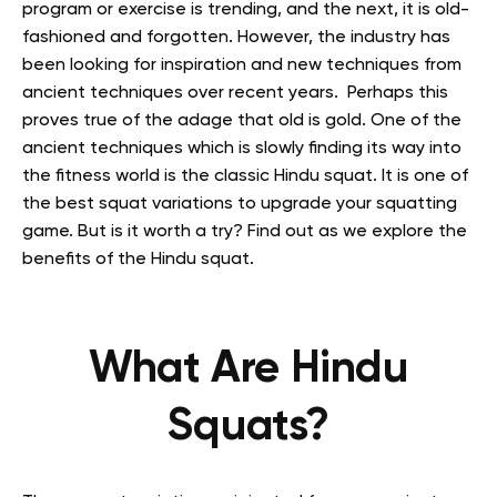
program or exercise is trending, and the next, it is old-
fashioned and forgotten. However, the industry has
been looking for inspiration and new techniques from
ancient techniques over recent years. Perhaps this
proves true of the adage that old is gold. One of the
ancient techniques which is slowly finding its way into
the fitness world is the classic Hindu squat. It is one of
the best squat variations to upgrade your squatting
game. But is it worth a try? Find out as we explore the
benefits of the Hindu squat.
What Are Hindu
Squats?