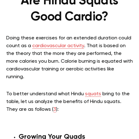
Are Hindu Squats
Good Cardio?
Doing these exercises for an extended duration could
count as a
cardiovascular activity
. That is based on
the theory that the more they are performed, the
more calories you burn. Calorie burning is equated with
cardiovascular training or aerobic activities like
running.
To better understand what Hindu
squats
bring to the
table, let us analyze the benefits of Hindu squats.
They are as follows (
3
):
Growing Your Quads