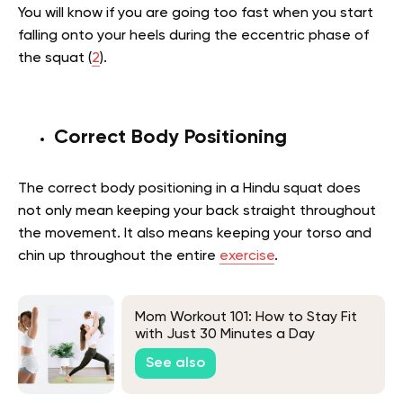
You will know if you are going too fast when you start
falling onto your heels during the eccentric phase of
the squat (
2
).
Correct Body Positioning
The correct body positioning in a Hindu squat does
not only mean keeping your back straight throughout
the movement. It also means keeping your torso and
chin up throughout the entire
exercise
.
Mom Workout 101: How to Stay Fit
with Just 30 Minutes a Day
See also