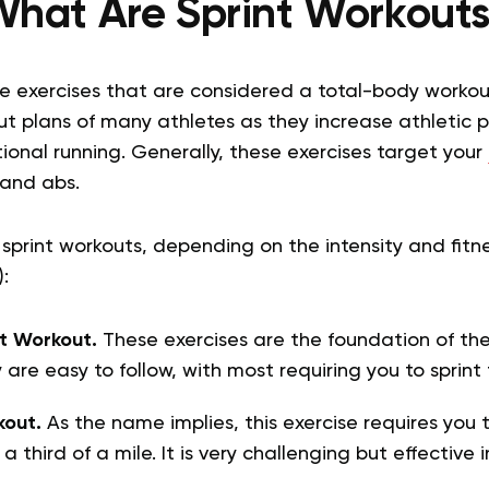
hat Are Sprint Workout
ve exercises that are considered a total-body workou
ut plans of many athletes as they increase athletic 
onal running. Generally, these exercises target your
 and abs.
 sprint workouts, depending on the intensity and fitn
):
t Workout.
These exercises are the foundation of t
 are easy to follow, with most requiring you to sprint
kout.
As the name implies, this exercise requires you t
t a third of a mile. It is very challenging but effective 