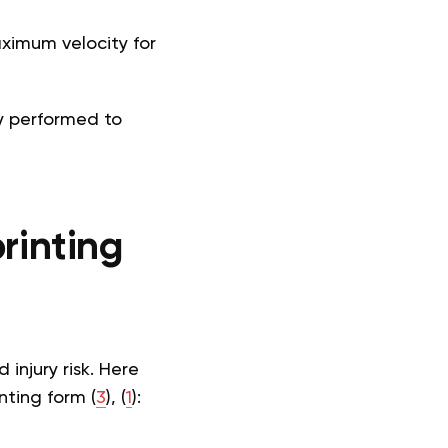
aximum velocity for
y performed to
rinting
injury risk. Here
nting form (
3
), (
1
):