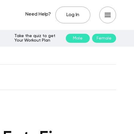
Need Help?
Log In
Take the quiz to get
Male
Female
Your Workout Plan