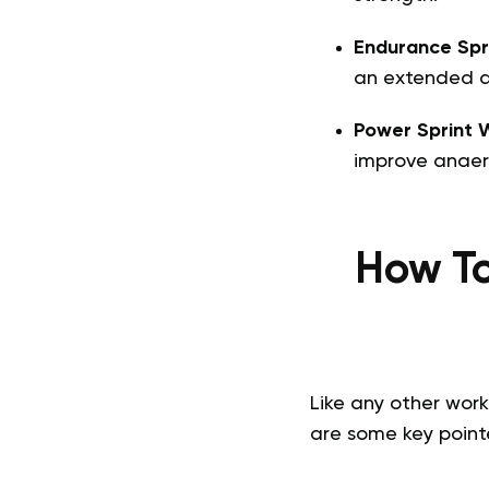
Endurance Spr
an extended d
Power Sprint 
improve anaer
How To
Like any other work
are some key pointe