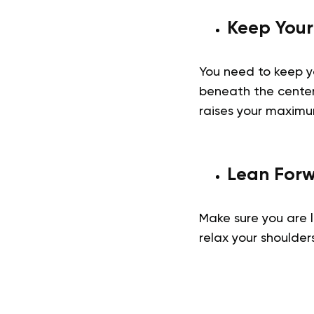
Keep Your
You need to keep yo
beneath the center 
raises your maxim
Lean For
Make sure you are l
relax your shoulde