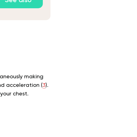
See also
taneously making
nd acceleration (
3
).
your chest.