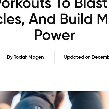
orkouts To Blast 
les, And Build 
Power
By
Rodah Mogeni
Updated on Decembe