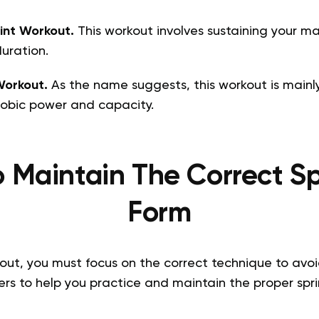
int Workout.
This workout involves sustaining your m
uration.
Workout.
As the name suggests, this workout is mainl
obic power and capacity.
 Maintain The Correct Sp
Form
out, you must focus on the correct technique to avoid 
rs to help you practice and maintain the proper spri