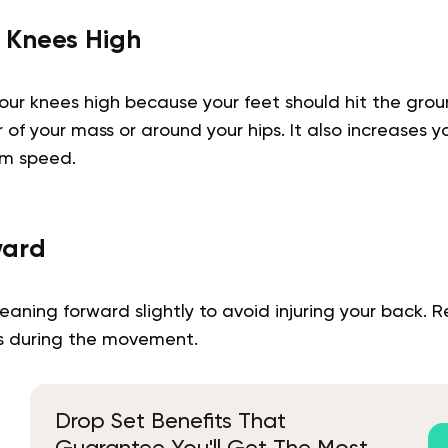
 Knees High
ur knees high because your feet should hit the grou
of your mass or around your hips. It also increases 
um speed.
ward
eaning forward slightly to avoid injuring your back.
rs during the movement.
Drop Set Benefits That