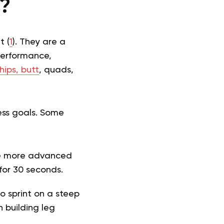
s?
t (
1
). They are a
performance,
hips, butt
, quads,
ess goals. Some
he more advanced
 for 30 seconds.
o sprint on a steep
in building leg