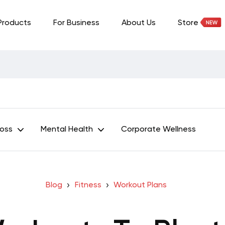
Products
For Business
About Us
Store
Loss
Mental Health
Corporate Wellness
Blog
Fitness
Workout Plans