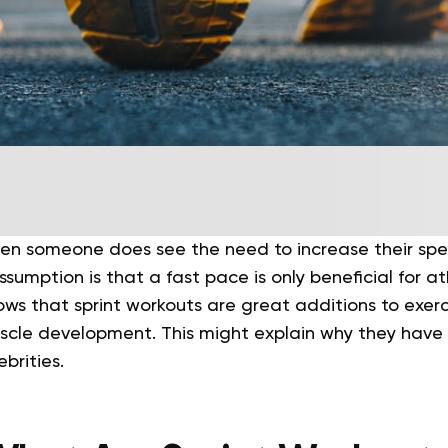
when someone does see the need to increase their spe
ssumption is that a fast pace is only beneficial for a
ws that sprint workouts are great additions to exer
scle development. This might explain why they hav
brities.