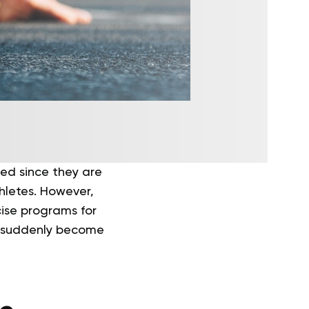
ed since they are
thletes. However,
cise programs for
e suddenly become