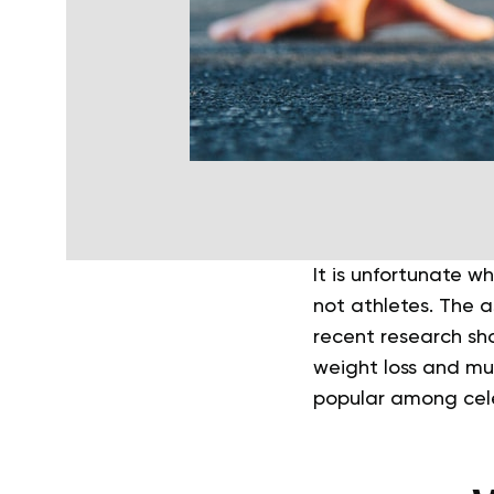
It is unfortunate 
not athletes. The a
recent research sho
weight loss and mu
popular among cele