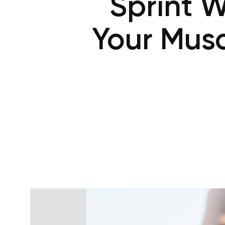
Sprint W
Your Musc