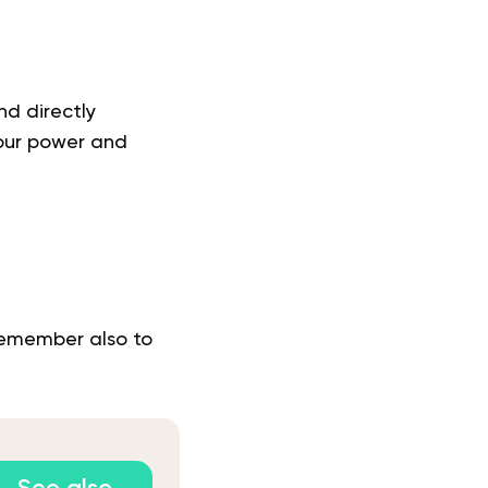
nd directly
your power and
 Remember also to