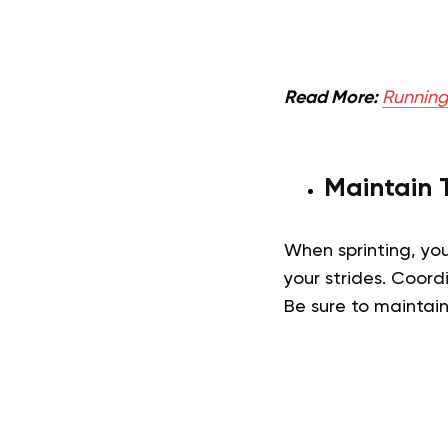
Read More:
Running 
Maintain 
When sprinting, yo
your strides. Coord
Be sure to maintain