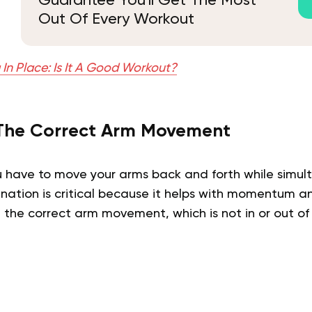
Guarantee You'll Get The Most
Out Of Every Workout
In Place: Is It A Good Workout?
The Correct Arm Movement
u have to move your arms back and forth while simul
ination is critical because it helps with momentum a
 the correct arm movement, which is not in or out of 