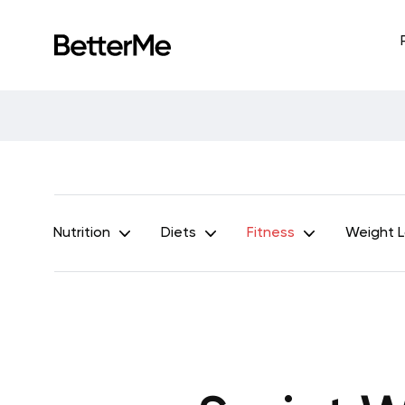
Nutrition
Diets
Fitness
Weight 