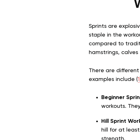
W
Sprints are explosi
staple in the worko
compared to traditi
hamstrings, calves
There are different
examples include (
1
Beginner Sprin
workouts. They
Hill Sprint Wor
hill for at leas
strength.