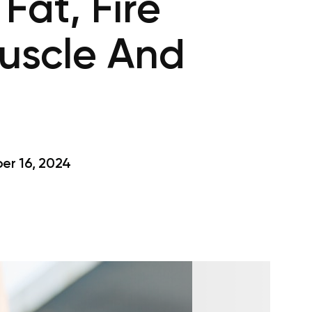
Fat, Fire
Muscle And
r 16, 2024