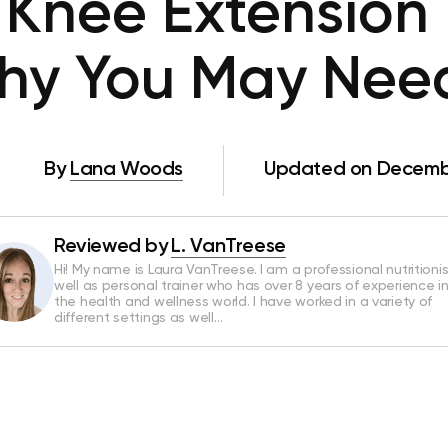
 Knee Extension 
hy You May Nee
By
Lana Woods
Updated on Decembe
Reviewed by
L. VanTreese
Hi! My name is Laura VanTreese. I am a professional nutritioni
well as personal trainer who has over 8 years of experience i
the health and wellness world. I have worked in a variety of
different settings as well…