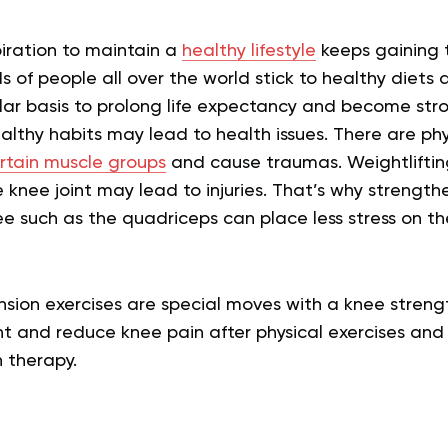
iration to maintain a
healthy lifestyle
keeps gaining t
 of people all over the world stick to healthy diets
lar basis to prolong life expectancy and become stro
thy habits may lead to health issues. There are phy
rtain muscle groups
and cause traumas. Weightliftin
 knee joint may lead to injuries. That’s why strengt
e such as the quadriceps can place less stress on th
sion exercises are special moves with a knee streng
nt and reduce knee pain after physical exercises and
n therapy.