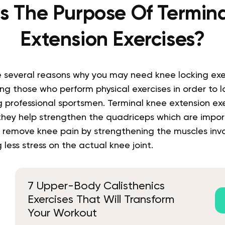
s The Purpose Of Termin
Extension Exercises?
are several reasons why you may need knee locking exe
those who perform physical exercises in order to lo
 professional sportsmen. Terminal knee extension exe
they help strengthen the quadriceps which are impor
to remove knee pain by strengthening the muscles inv
 less stress on the actual knee joint.
7 Upper-Body Calisthenics
Exercises That Will Transform
Your Workout