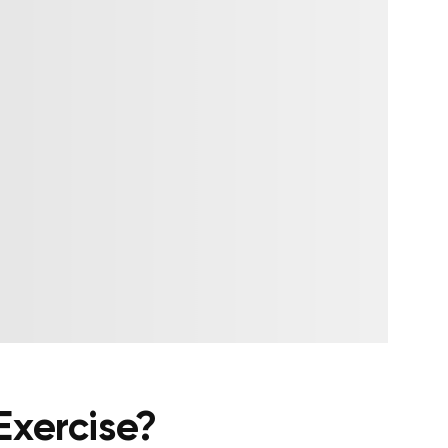
Exercise?