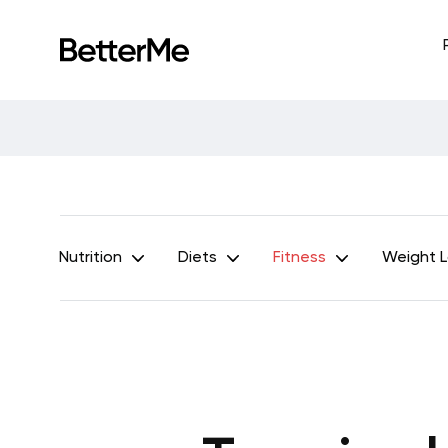
Nutrition
Diets
Fitness
Weight 