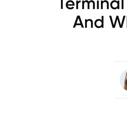
Terminal
And W