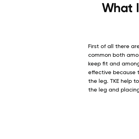
What I
First of all there 
common both among 
keep fit and among
effective because 
the leg. TKE help 
the leg and placing