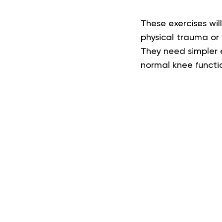
These exercises wil
physical trauma or
They need simpler e
normal knee functi