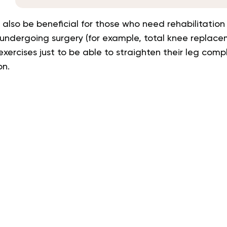
l also be beneficial for those who need rehabilitation
 undergoing surgery
(for example, total knee replace
xercises just to be able to straighten their leg com
on.