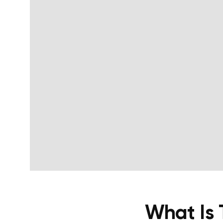
What Is 