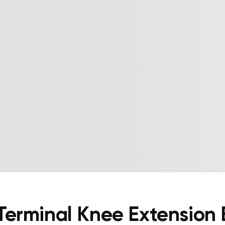
Terminal Knee Extension 