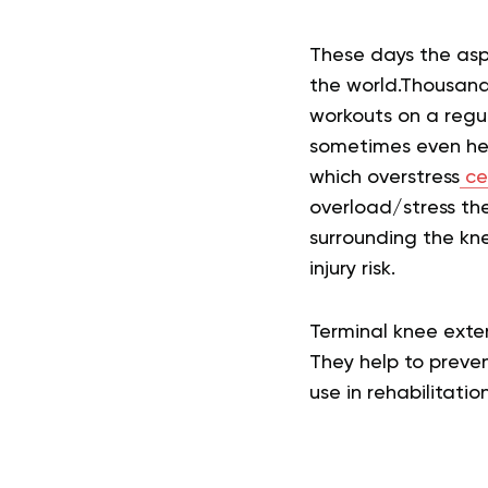
These days the asp
the world.
Thousands
workouts on a regu
sometimes even heal
which overstress
ce
overload/stress the
surrounding the kne
injury risk.
Terminal knee exten
They help to preve
use in rehabilitatio