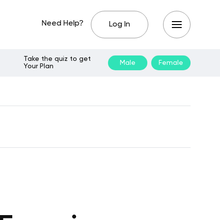
Need Help?
Log In
Take the quiz to get
Male
Female
Your Plan