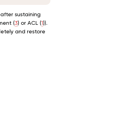
 after sustaining
ment (
3
) or ACL (
1
)).
pletely and
restore