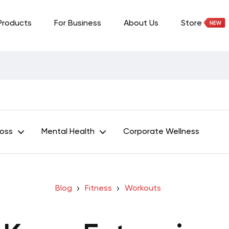
Products
For Business
About Us
Store
Loss
Mental Health
Corporate Wellness
Blog
Fitness
Workouts