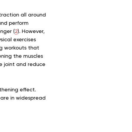
raction all around
 and perform
nger (
2
). However,
sical exercises
g workouts that
hening the muscles
e joint and reduce
thening effect.
 are in widespread