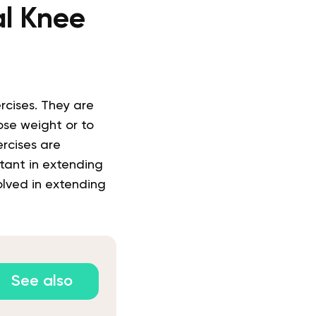
al Knee
rcises. They are
se weight or to
rcises are
tant in extending
olved in extending
See also