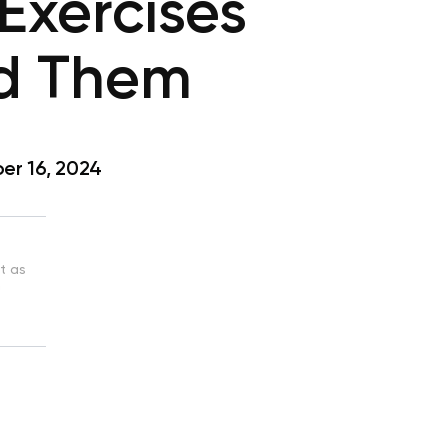
Exercises
d Them
r 16, 2024
st as
n