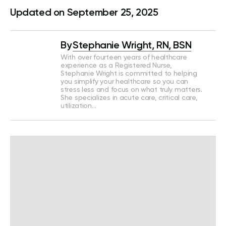
Updated on September 25, 2025
By
Stephanie Wright, RN, BSN
With over fourteen years of healthcare
experience as a Registered Nurse,
Stephanie Wright is committed to helping
you simplify your healthcare so you can
stress less and focus on what truly matters.
She specializes in acute care, critical care,
utilization…