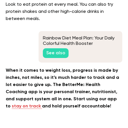
Look to eat protein at every meal. You can also try
protein shakes and other high-calorie drinks in
between meals.
Rainbow Diet Meal Plan: Your Daily
Colorful Health Booster
See also
When it comes to weight loss, progress is made by
inches, not miles, so it’s much harder to track and a
lot easier to give up. The BetterMe: Health
Coaching app is your personal trainer, nutritionist,
and support system all in one. Start using our app
to
stay on track
and hold yourself accountable!