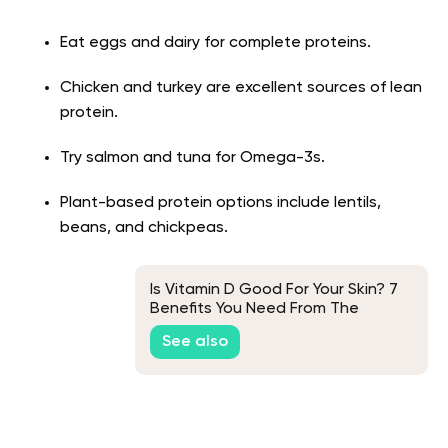
Eat eggs and dairy for complete proteins.
Chicken and turkey are excellent sources of lean
protein.
Try salmon and tuna for Omega-3s.
Plant-based protein options include lentils,
beans, and chickpeas.
Is Vitamin D Good For Your Skin? 7
Benefits You Need From The
Sunshine Vitamin
See also