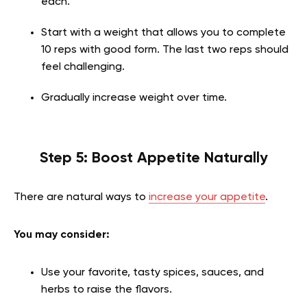
each.
Start with a weight that allows you to complete
10 reps with good form. The last two reps should
feel challenging.
Gradually increase weight over time.
Step 5: Boost Appetite Naturally
There are natural ways to
increase your appetite
.
You may consider:
Use your favorite, tasty spices, sauces, and
herbs to raise the flavors.