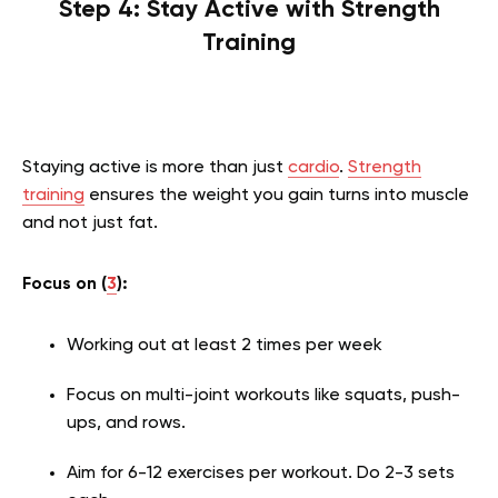
Step 4: Stay Active with Strength
Training
Staying active is more than just
cardio
.
Strength
training
ensures the weight you gain turns into muscle
and not just fat.
Focus on (
3
):
Working out at least 2 times per week
Focus on multi-joint workouts like squats, push-
ups, and rows.
Aim for 6-12 exercises per workout. Do 2-3 sets