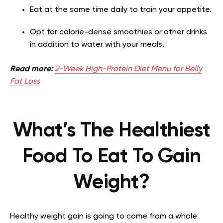
Eat at the same time daily to train your appetite.
Opt for calorie-dense smoothies or other drinks
in addition to water with your meals.
Read more:
2-Week High-Protein Diet Menu for Belly
Fat Loss
What’s The Healthiest
Food To Eat To Gain
Weight?
Healthy weight gain is going to come from a whole