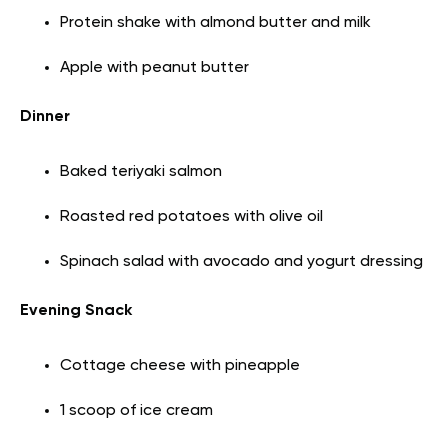
Protein shake with almond butter and milk
Apple with peanut butter
Dinner
Baked teriyaki salmon
Roasted red potatoes with olive oil
Spinach salad with avocado and yogurt dressing
Evening Snack
Cottage cheese with pineapple
1 scoop of ice cream