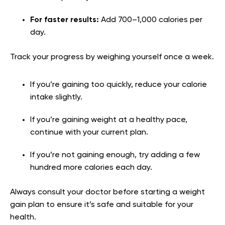
For faster results:
Add 700–1,000 calories per
day.
Track your progress by weighing yourself once a week.
If you’re gaining too quickly, reduce your calorie
intake slightly.
If you’re gaining weight at a healthy pace,
continue with your current plan.
If you’re not gaining enough, try adding a few
hundred more calories each day.
Always consult your doctor before starting a weight
gain plan to ensure it’s safe and suitable for your
health.