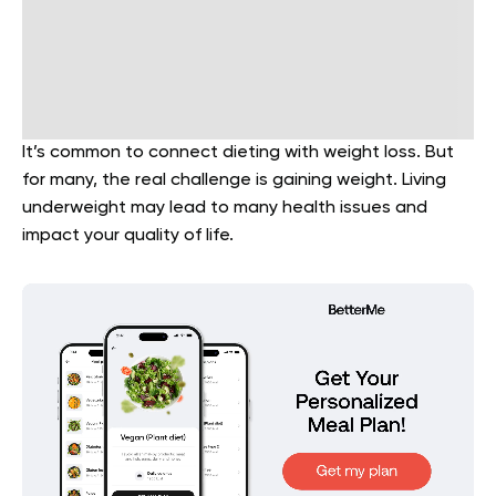
It’s common to connect dieting with weight loss. But
for many, the real challenge is gaining weight. Living
underweight may lead to many health issues and
impact your quality of life.