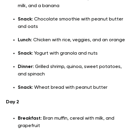
milk, and a banana
Snack
: Chocolate smoothie with peanut butter
and oats
Lunch
: Chicken with rice, veggies, and an orange
Snack
: Yogurt with granola and nuts
Dinner
: Grilled shrimp, quinoa, sweet potatoes,
and spinach
Snack
: Wheat bread with peanut butter
Day 2
Breakfast
: Bran muffin, cereal with milk, and
grapefruit