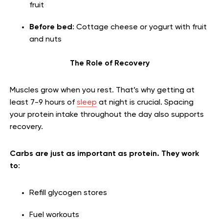
fruit
Before bed
: Cottage cheese or yogurt with fruit
and nuts
The Role of Recovery
Muscles grow when you rest. That’s why getting at
least 7-9 hours of
sleep
at night is crucial. Spacing
your protein intake throughout the day also supports
recovery.
Carbs are just as important as protein. They work
to
:
Refill glycogen stores
Fuel workouts