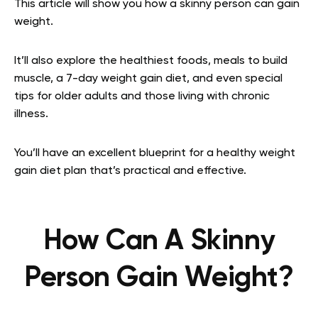
This article will show you how a skinny person can gain
weight.
It’ll also explore the healthiest foods, meals to build
muscle, a 7-day weight gain diet, and even special
tips for older adults and those living with chronic
illness.
You’ll have an excellent blueprint for a healthy weight
gain diet plan that’s practical and effective.
How Can A Skinny
Person Gain Weight?