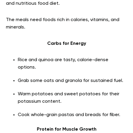
and nutritious food diet.
The meals need foods rich in calories, vitamins, and
minerals.
Carbs for Energy
Rice and quinoa are tasty, calorie-dense
options.
Grab some oats and granola for sustained fuel.
Warm potatoes and sweet potatoes for their
potassium content.
Cook whole-grain pastas and breads for fiber.
Protein for Muscle Growth