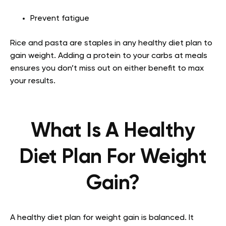
Prevent fatigue
Rice and pasta are staples in any healthy diet plan to
gain weight. Adding a protein to your carbs at meals
ensures you don’t miss out on either benefit to max
your results.
What Is A Healthy
Diet Plan For Weight
Gain?
A healthy diet plan for weight gain is balanced. It