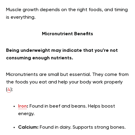
Muscle growth depends on the right foods, and timing
is everything.
Micronutrient Benefits
Being underweight may indicate that you’re not
consuming enough nutrients.
Micronutrients are small but essential. They come from
the foods you eat and help your body work properly
(
4
):
Iron
:
Found in beef and beans. Helps boost
energy.
Calcium:
Found in dairy. Supports strong bones.