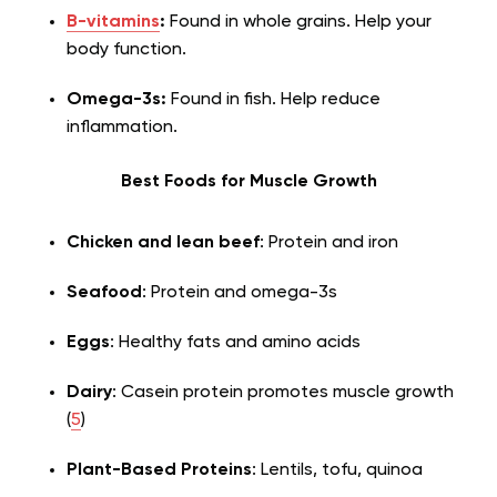
B-vitamins
:
Found in whole grains. Help your
body function.
Omega-3s:
Found in fish. Help reduce
inflammation.
Best Foods for Muscle Growth
Chicken and lean beef
: Protein and iron
Seafood
: Protein and omega-3s
Eggs
: Healthy fats and amino acids
Dairy
: Casein protein promotes muscle growth
(
5
)
Plant-Based Proteins
: Lentils, tofu, quinoa