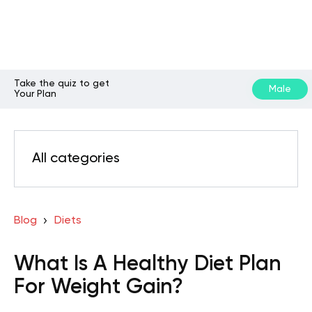
Take the quiz to get
Male
Your Plan
All categories
Blog
Diets
What Is A Healthy Diet Plan
For Weight Gain?