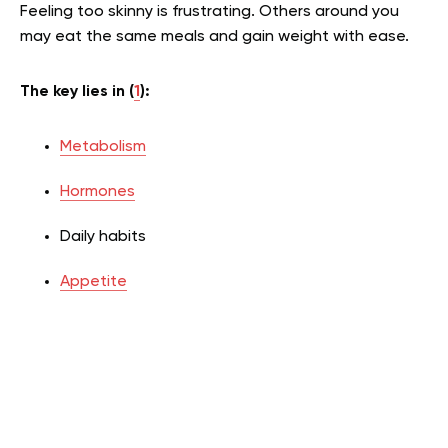
Feeling too skinny is frustrating. Others around you
may eat the same meals and gain weight with ease.
The key lies in (
1
):
Metabolism
Hormones
Daily habits
Appetite