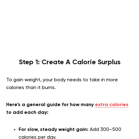
Step 1: Create A Calorie Surplus
To gain weight, your body needs to take in more
calories than it burns.
Here’s a general guide for how many
extra calories
to add each day:
For slow, steady weight gain:
Add 300–500
calories per day.