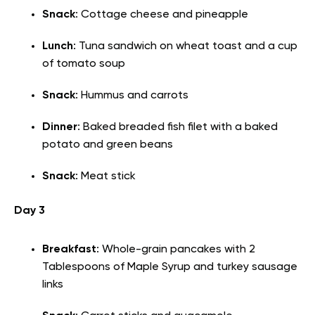
Snack
: Cottage cheese and pineapple
Lunch
: Tuna sandwich on wheat toast and a cup
of tomato soup
Snack
: Hummus and carrots
Dinner
: Baked breaded fish filet with a baked
potato and green beans
Snack
: Meat stick
Day 3
Breakfast
: Whole-grain pancakes with 2
Tablespoons of Maple Syrup and turkey sausage
links