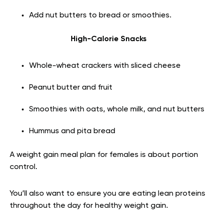
Add nut butters to bread or smoothies.
High-Calorie Snacks
Whole-wheat crackers with sliced cheese
Peanut butter and fruit
Smoothies with oats, whole milk, and nut butters
Hummus and pita bread
A weight gain meal plan for females is about portion
control.
You’ll also want to ensure you are eating lean proteins
throughout the day for healthy weight gain.