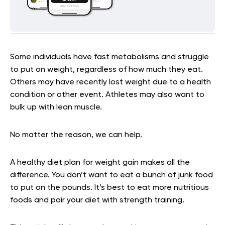
Some individuals have fast metabolisms and struggle
to put on weight, regardless of how much they eat.
Others may have recently lost weight due to a health
condition or other event. Athletes may also want to
bulk up with lean muscle.
No matter the reason, we can help.
A healthy diet plan for weight gain makes all the
difference. You don’t want to eat a bunch of junk food
to put on the pounds. It’s best to eat more nutritious
foods and pair your diet with strength training.