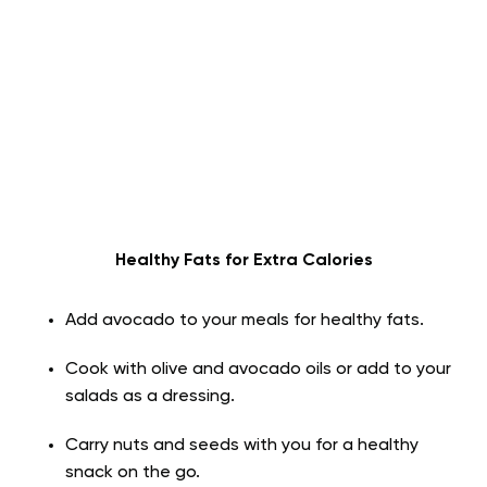
Healthy Fats for Extra Calories
Add avocado to your meals for healthy fats.
Cook with olive and avocado oils or add to your
salads as a dressing.
Carry nuts and seeds with you for a healthy
snack on the go.