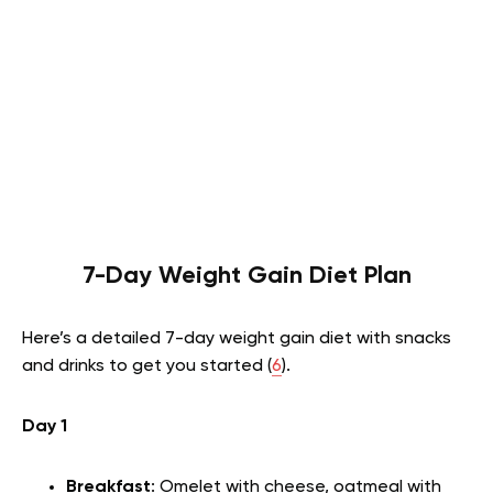
7-Day Weight Gain Diet Plan
Here’s a detailed 7-day weight gain diet with snacks
and drinks to get you started (
6
).
Day 1
Breakfast
: Omelet with cheese, oatmeal with