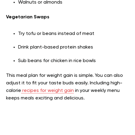
Walnuts or almonds
Vegetarian Swaps
Try tofu or beans instead of meat
Drink plant-based protein shakes
Sub beans for chicken in rice bowls
This meal plan for weight gain is simple. You can also
adjust it to fit your taste buds easily. Including high-
calorie
recipes for weight gain
in your weekly menu
keeps meals exciting and delicious.