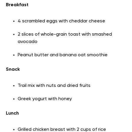
Breakfast
4 scrambled eggs with cheddar cheese
2 slices of whole-grain toast with smashed
avocado
Peanut butter and banana oat smoothie
Snack
Trail mix with nuts and dried fruits
Greek yogurt with honey
Lunch
Grilled chicken breast with 2 cups of rice