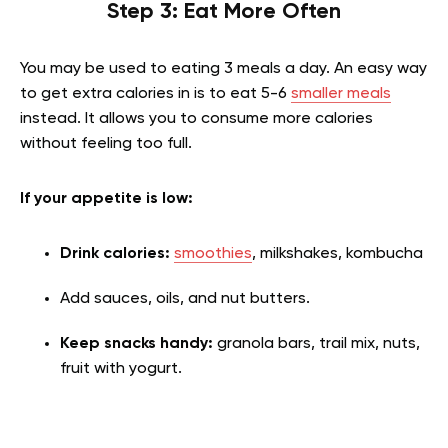
Step 3: Eat More Often
You may be used to eating 3 meals a day. An easy way
to get extra calories in is to eat 5-6
smaller meals
instead. It allows you to consume more calories
without feeling too full.
If your appetite is low:
Drink calories:
smoothies
, milkshakes, kombucha
Add sauces, oils, and nut butters.
Keep snacks handy:
granola bars, trail mix, nuts,
fruit with yogurt.