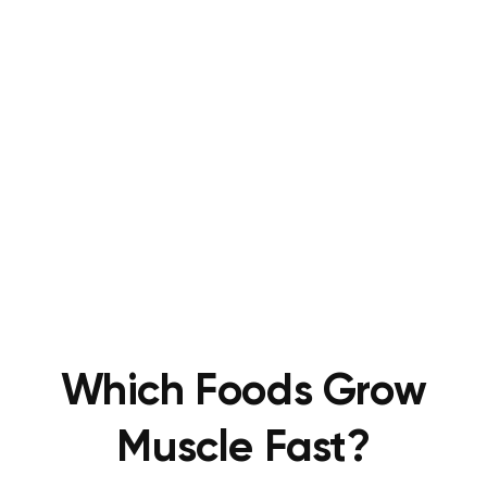
Which Foods Grow
Muscle Fast?