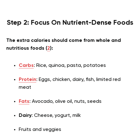
Step 2: Focus On Nutrient-Dense Foods
The extra calories should come from whole and
nutritious foods (
2
):
Carbs
: Rice, quinoa, pasta, potatoes
Protein
: Eggs, chicken, dairy, fish, limited red
meat
Fats
: Avocado, olive oil, nuts, seeds
Dairy
: Cheese, yogurt, milk
Fruits and veggies