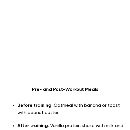
Pre- and Post-Workout Meals
Before training
: Oatmeal with banana or toast
with peanut butter
After training
: Vanilla protein shake with milk and