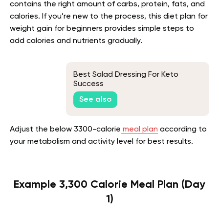
contains the right amount of carbs, protein, fats, and
calories. If you’re new to the process, this diet plan for
weight gain for beginners provides simple steps to
add calories and nutrients gradually.
Best Salad Dressing For Keto
Success
See also
Adjust the below 3300-calorie
meal plan
according to
your metabolism and activity level for best results.
Example 3,300 Calorie Meal Plan (Day
1)