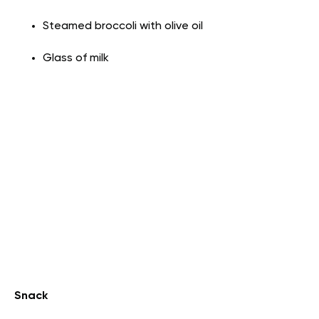
Steamed broccoli with olive oil
Glass of milk
Snack