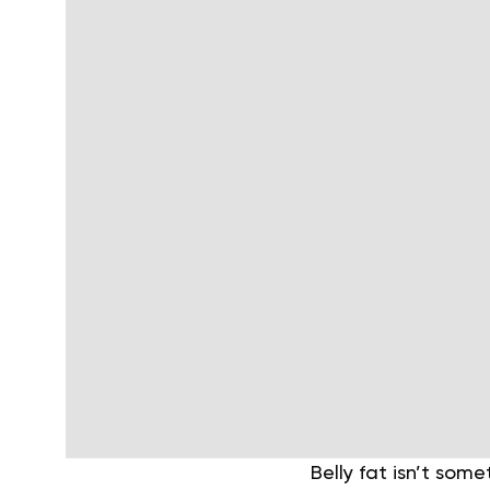
Belly fat isn’t som