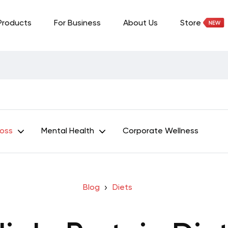
Products
For Business
About Us
Store
Loss
Mental Health
Corporate Wellness
Blog
Diets