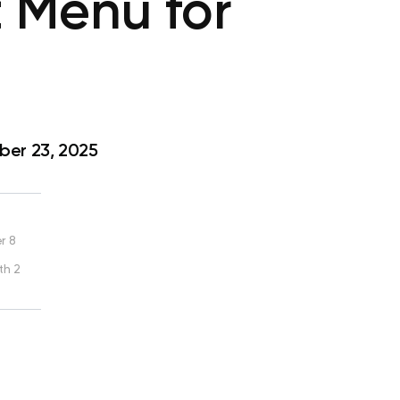
 Menu for
er 23, 2025
r 8
th 2