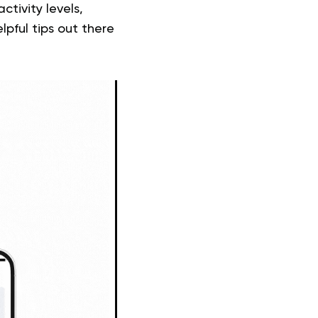
ctivity levels,
pful tips out there