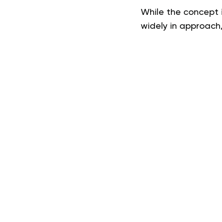
While the concept i
widely in approach