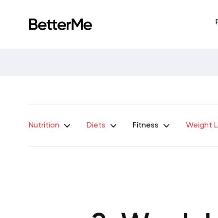
Nutrition
Diets
Fitness
Weight 