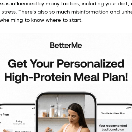
ss is influenced by many factors, including your diet, a
stress. There’s also so much misinformation and unhel
rwhelming to know where to start.