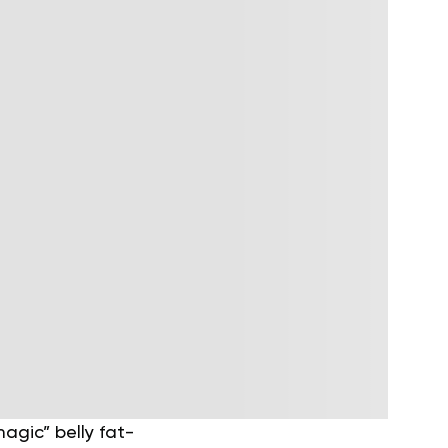
agic” belly fat-