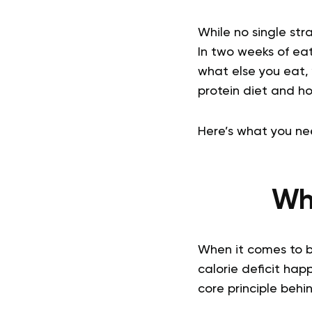
While no single str
In two weeks of eat
what else you eat, 
protein diet and ho
Here’s what you ne
Wha
When it comes to bur
calorie deficit hap
core principle behi