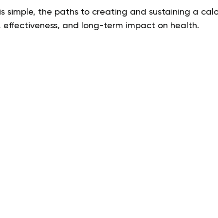
s simple, the paths to creating and sustaining a calor
, effectiveness, and long-term impact on health.