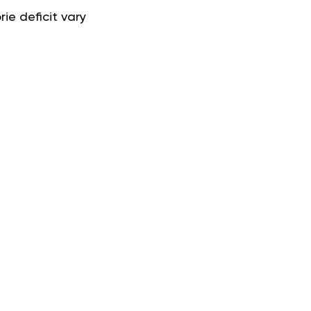
ie deficit vary