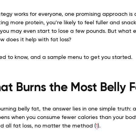
ategy works for everyone, one promising approach is a
ing more protein, you’re likely to feel fuller and snac
you may even start to lose a few pounds. But what ex
w does it help with fat loss?
ed to know, and a sample menu to get you started.
t Burns the Most Belly 
ning belly fat, the answer lies in one simple truth: a 
pens when you consume fewer calories than your body 
nd all fat loss, no matter the method (
1
).