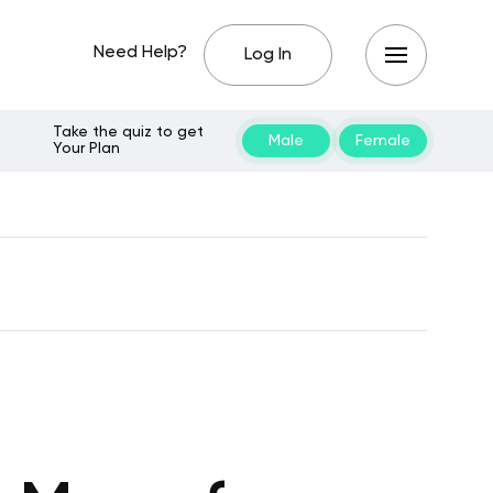
Need Help?
Log In
Take the quiz to get
Male
Female
Your Plan