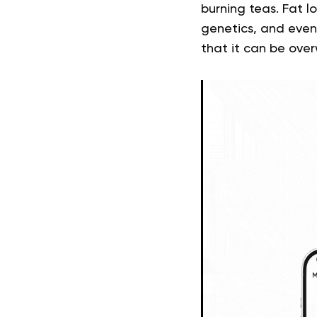
burning teas. Fat lo
genetics, and even 
that it can be ove