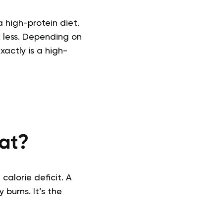
 high-protein diet.
k less. Depending on
actly is a high-
Fat?
calorie deficit. A
burns. It’s the