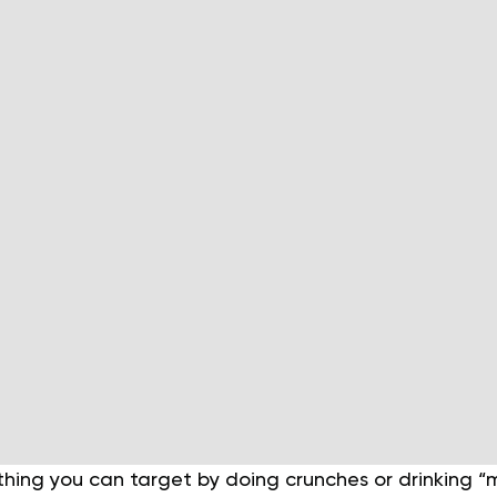
ething you can target by doing crunches or drinking “m