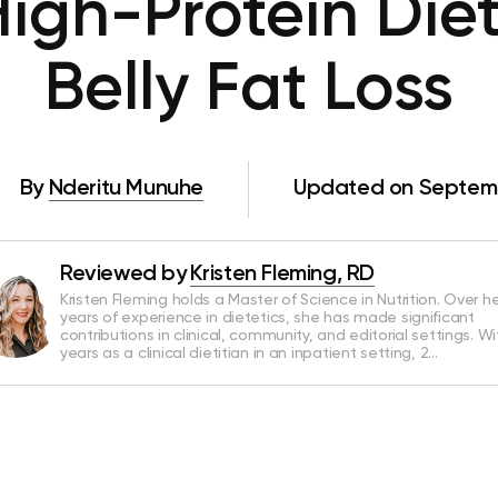
igh-Protein Diet
Belly Fat Loss
By
Nderitu Munuhe
Updated on Septemb
Reviewed by
Kristen Fleming, RD
Kristen Fleming holds a Master of Science in Nutrition. Over he
years of experience in dietetics, she has made significant
contributions in clinical, community, and editorial settings. Wi
years as a clinical dietitian in an inpatient setting, 2…