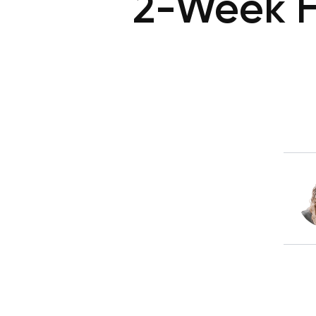
2-Week H