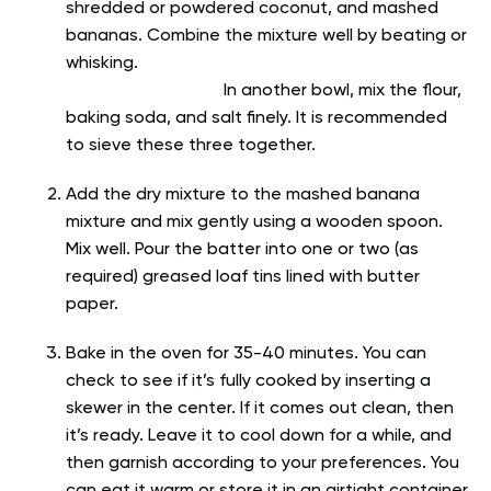
shredded or powdered coconut, and mashed
bananas. Combine the mixture well by beating or
whisking.
In another bowl, mix the flour,
baking soda, and salt finely. It is recommended
to sieve these three together.
Add the dry mixture to the mashed banana
mixture and mix gently using a wooden spoon.
Mix well. Pour the batter into one or two (as
required) greased loaf tins lined with butter
paper.
Bake in the oven for 35-40 minutes. You can
check to see if it’s fully cooked by inserting a
skewer in the center. If it comes out clean, then
it’s ready. Leave it to cool down for a while, and
then garnish according to your preferences. You