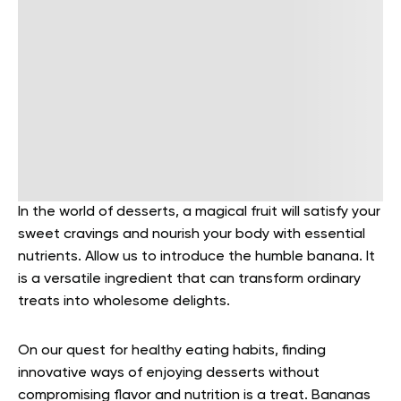
In the world of desserts, a magical fruit will satisfy your
sweet cravings and nourish your body with essential
nutrients. Allow us to introduce the humble banana. It
is a versatile ingredient that can transform ordinary
treats into wholesome delights.
On our quest for healthy eating habits, finding
innovative ways of enjoying desserts without
compromising flavor and nutrition is a treat. Bananas