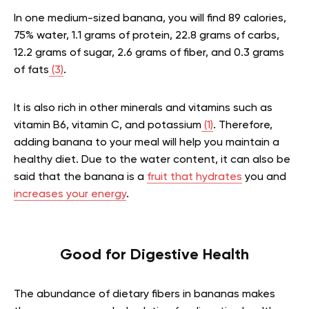
In one medium-sized banana, you will find 89 calories,
75% water, 1.1 grams of protein, 22.8 grams of carbs,
12.2 grams of sugar, 2.6 grams of fiber, and 0.3 grams
of fats
(3)
.
It is also rich in other minerals and vitamins such as
vitamin B6, vitamin C, and potassium
(1)
. Therefore,
adding banana to your meal will help you maintain a
healthy diet. Due to the water content, it can also be
said that the banana is a
fruit that hydrates
you and
increases your energy
.
Good for Digestive Health
The abundance of dietary fibers in bananas makes