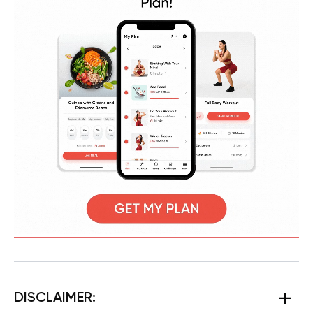
DISCLAIMER: