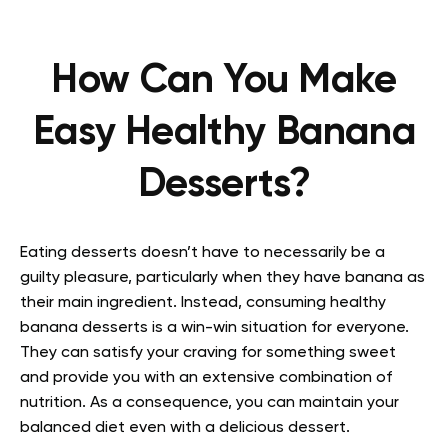
How Can You Make
Easy Healthy Banana
Desserts?
Eating desserts doesn’t have to necessarily be a
guilty pleasure, particularly when they have banana as
their main ingredient. Instead, consuming healthy
banana desserts is a win-win situation for everyone.
They can satisfy your craving for something sweet
and provide you with an extensive combination of
nutrition. As a consequence, you can maintain your
balanced diet even with a delicious dessert.