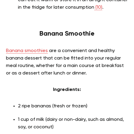
can eat it warm or store it in an airtight container
in the fridge for later consumption
(10)
.
Banana Smoothie
Banana smoothies
are a convenient and healthy
banana dessert that can be fitted into your regular
meal routine, whether for a main course at breakfast
or as a dessert after lunch or dinner.
Ingredients:
2 ripe bananas (fresh or frozen)
1 cup of milk (dairy or non-dairy, such as almond,
soy, or coconut)