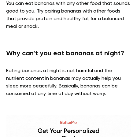
You can eat bananas with any other food that sounds
good to you. Try pairing bananas with other foods
that provide protein and healthy fat for a balanced
meal or snack.
Why can’t you eat bananas at night?
Eating bananas at night is not harmful and the
nutrient content in bananas may actually help you
sleep more peacefully. Basically, bananas can be
consumed at any time of day without worry.