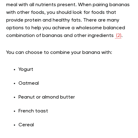
meal with all nutrients present. When pairing bananas
with other foods, you should look for foods that
provide protein and healthy fats. There are many
options to help you achieve a wholesome balanced
combination of bananas and other ingredients
(2)
.
You can choose to combine your banana with:
Yogurt
Oatmeal
Peanut or almond butter
French toast
Cereal