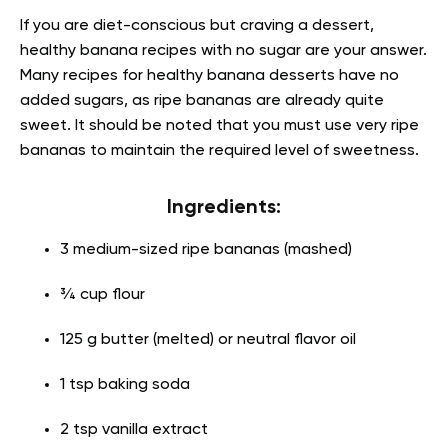
If you are diet-conscious but craving a dessert,
healthy banana recipes with no sugar are your answer.
Many recipes for healthy banana desserts have no
added sugars, as ripe bananas are already quite
sweet. It should be noted that you must use very ripe
bananas to maintain the required level of sweetness.
Ingredients:
3 medium-sized ripe bananas (mashed)
¾ cup flour
125 g butter (melted) or neutral flavor oil
1 tsp baking soda
2 tsp vanilla extract