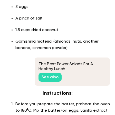
3 eggs
A pinch of salt
1.5 cups dried coconut
Garnishing material (almonds, nuts, another
banana, cinnamon powder)
The Best Power Salads For A
Healthy Lunch
See also
Instructions:
Before you prepare the batter, preheat the oven
to 180°C. Mix the butter/oil, eggs, vanilla extract,