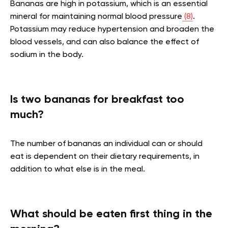
Bananas are high in potassium, which is an essential
mineral for maintaining normal blood pressure
(8)
.
Potassium may reduce hypertension and broaden the
blood vessels, and can also balance the effect of
sodium in the body.
Is two bananas for breakfast too
much?
The number of bananas an individual can or should
eat is dependent on their dietary requirements, in
addition to what else is in the meal.
What should be eaten first thing in the