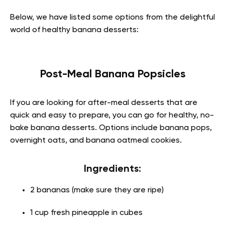
Below, we have listed some options from the delightful
world of healthy banana desserts:
Post-Meal Banana Popsicles
If you are looking for after-meal desserts that are
quick and easy to prepare, you can go for healthy, no-
bake banana desserts. Options include banana pops,
overnight oats, and banana oatmeal cookies.
Ingredients:
2 bananas (make sure they are ripe)
1 cup fresh pineapple in cubes