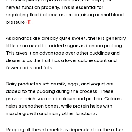
contains plenty of potassium that can help your
nerves function properly. This is essential for
regulating fluid balance and maintaining normal blood
pressure
(11)
.
As bananas are already quite sweet, there is generally
little or no need for added sugars in banana pudding.
This gives it an advantage over other puddings and
desserts as the fruit has a lower calorie count and
fewer carbs and fats.
Dairy products such as milk, eggs, and yogurt are
added to the pudding during the process. These
provide a rich source of calcium and protein. Calcium
helps strengthen bones, while protein helps with
muscle growth and many other functions.
Reaping all these benefits is dependent on the other