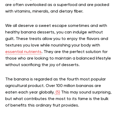
are often overlooked as a superfood and are packed
with vitamins, minerals, and dietary fiber.
We all deserve a sweet escape sometimes and with
healthy banana desserts, you can indulge without
guilt. These treats allow you to enjoy the flavors and
textures you love while nourishing your body with
essential nutrients
. They are the perfect solution for
those who are looking to maintain a balanced lifestyle
without sacrificing the joy of desserts.
The banana is regarded as the fourth most popular
agricultural product. Over 100 million bananas are
eaten each year globally.
(5)
This may sound surprising,
but what contributes the most to its fame is the bulk
of benefits this ordinary fruit provides.