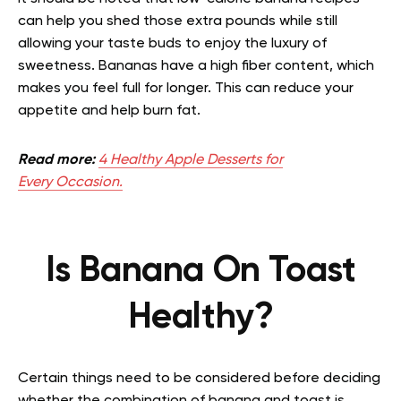
can help you shed those extra pounds while still
allowing your taste buds to enjoy the luxury of
sweetness. Bananas have a high fiber content, which
makes you feel full for longer. This can reduce your
appetite and help burn fat.
Read more:
4 Healthy Apple Desserts for
Every Occasion.
Is Banana On Toast
Healthy?
Certain things need to be considered before deciding