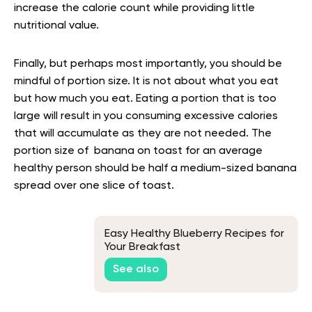
increase the calorie count while providing little
nutritional value.
Finally, but perhaps most importantly, you should be
mindful of portion size. It is not about what you eat
but how much you eat. Eating a portion that is too
large will result in you consuming excessive calories
that will accumulate as they are not needed. The
portion size of banana on toast for an average
healthy person should be half a medium-sized banana
spread over one slice of toast.
Easy Healthy Blueberry Recipes for
Your Breakfast
See also