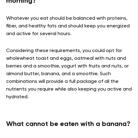
morning?
Whatever you eat should be balanced with proteins,
fiber, and healthy fats and should keep you energized
and active for several hours.
Considering these requirements, you could opt for
wholewheat toast and eggs, oatmeal with nuts and
berries and a smoothie, yogurt with fruits and nuts, or
almond butter, banana, and a smoothie. Such
combinations will provide a full package of all the
nutrients you require while also keeping you active and
hydrated.
What cannot be eaten with a banana?