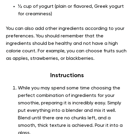
½ cup of yogurt (plain or flavored, Greek yogurt
for creaminess)
You can also add other ingredients according to your
preferences. You should remember that the
ingredients should be healthy and not have a high
calorie count. For example, you can choose fruits such
as apples, strawberries, or blackberries.
Instructions
While you may spend some time choosing the
perfect combination of ingredients for your
smoothie, preparing it is incredibly easy. Simply
put everything into a blender and mix it well.
Blend until there are no chunks left, and a
smooth, thick texture is achieved. Pour it into a
glass.