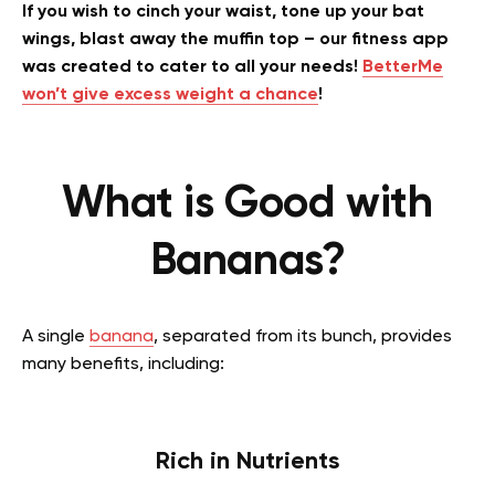
If you wish to cinch your waist, tone up your bat
wings, blast away the muffin top – our fitness app
was created to cater to all your needs!
BetterMe
won’t give excess weight a chance
!
What is Good with
Bananas?
A single
banana
, separated from its bunch, provides
many benefits, including:
Rich in Nutrients