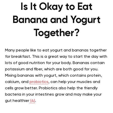
Is It Okay to Eat
Banana and Yogurt
Together?
Many people like to eat yogurt and bananas together
for breakfast. This is a great way to start the day with
lots of good nutrition for your body. Bananas contain
potassium and fiber, which are both good for you.
Mixing bananas with yogurt, which contains protein,
calcium, and
probiotics
, can help your muscles and
cells grow better. Probiotics also help the friendly
bacteria in your intestines grow and may make your
gut healthier
(4)
.