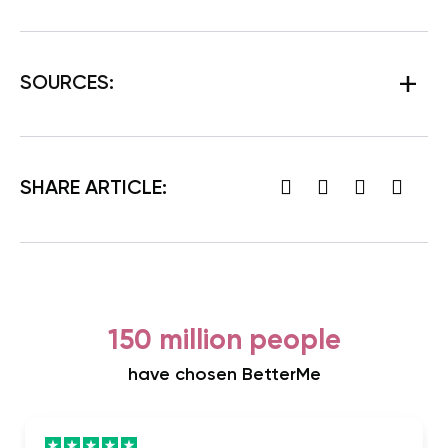
SOURCES
:
SHARE ARTICLE:
150 million people
have chosen BetterMe