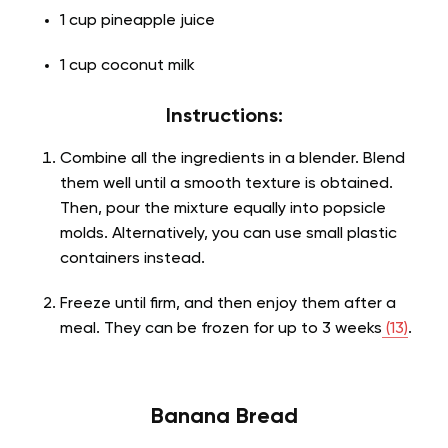
1 cup pineapple juice
1 cup coconut milk
Instructions:
Combine all the ingredients in a blender. Blend
them well until a smooth texture is obtained.
Then, pour the mixture equally into popsicle
molds. Alternatively, you can use small plastic
containers instead.
Freeze until firm, and then enjoy them after a
meal. They can be frozen for up to 3 weeks
(13)
.
Banana Bread