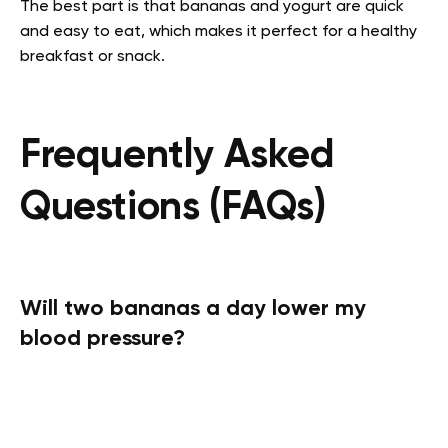
The best part is that bananas and yogurt are quick
and easy to eat, which makes it perfect for a healthy
breakfast or snack.
Frequently Asked
Questions (FAQs)
Will two bananas a day lower my
blood pressure?