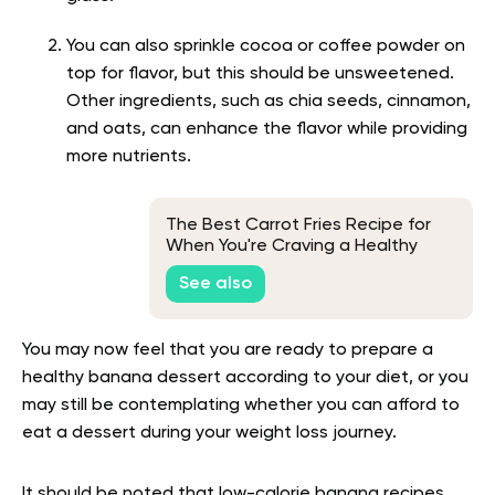
You can also sprinkle cocoa or coffee powder on
top for flavor, but this should be unsweetened.
Other ingredients, such as chia seeds, cinnamon,
and oats, can enhance the flavor while providing
more nutrients.
The Best Carrot Fries Recipe for
When You're Craving a Healthy
Snack
See also
You may now feel that you are ready to prepare a
healthy banana dessert according to your diet, or you
may still be contemplating whether you can afford to
eat a dessert during your weight loss journey.
It should be noted that low-calorie banana recipes