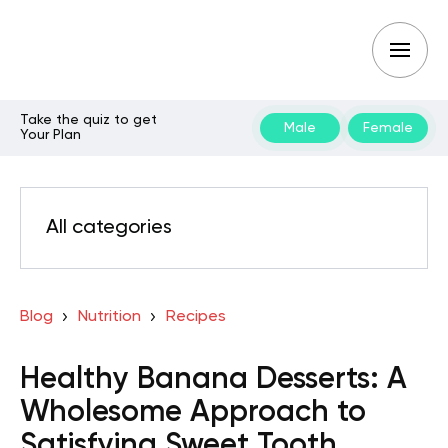
Take the quiz to get
Male
Female
Your Plan
All categories
Blog
Nutrition
Recipes
Healthy Banana Desserts: A
Wholesome Approach to
Satisfying Sweet Tooth