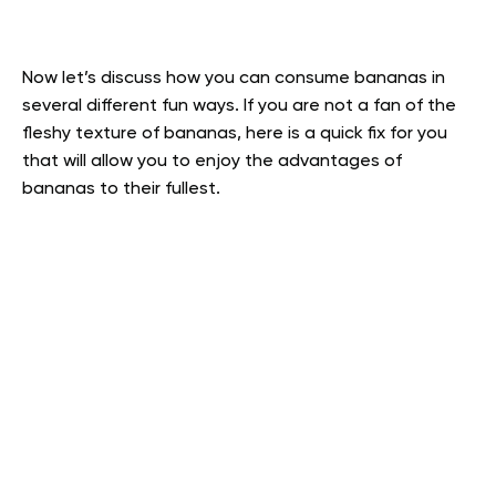
Now let’s discuss how you can consume bananas in
several different fun ways. If you are not a fan of the
fleshy texture of bananas, here is a quick fix for you
that will allow you to enjoy the advantages of
bananas to their fullest.