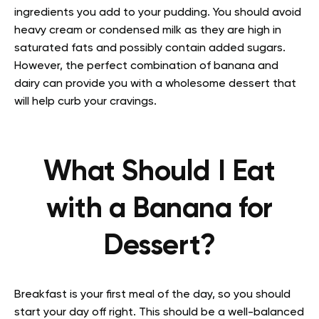
ingredients you add to your pudding. You should avoid
heavy cream or condensed milk as they are high in
saturated fats and possibly contain added sugars.
However, the perfect combination of banana and
dairy can provide you with a wholesome dessert that
will help curb your cravings.
What Should I Eat
with a Banana for
Dessert?
Breakfast is your first meal of the day, so you should
start your day off right. This should be a well-balanced