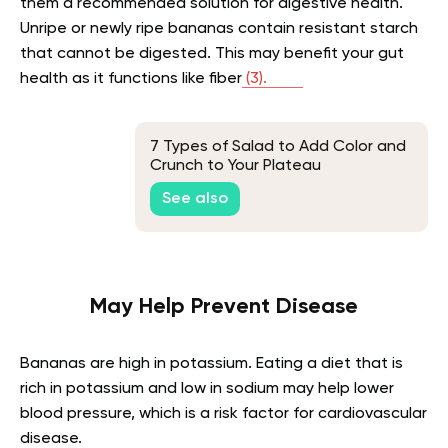
them a recommended solution for digestive health.
Unripe or newly ripe bananas contain resistant starch
that cannot be digested. This may benefit your gut
health as it functions like fiber
(3).
7 Types of Salad to Add Color and
Crunch to Your Plateau
See also
May Help Prevent Disease
Bananas are high in potassium. Eating a diet that is
rich in potassium and low in sodium may help lower
blood pressure, which is a risk factor for cardiovascular
disease.