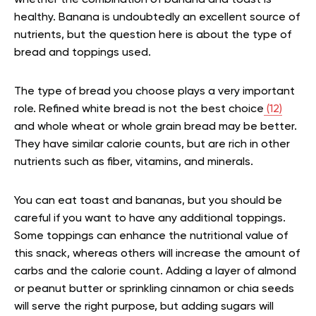
whether the combination of banana and toast is
healthy. Banana is undoubtedly an excellent source of
nutrients, but the question here is about the type of
bread and toppings used.
The type of bread you choose plays a very important
role. Refined white bread is not the best choice
(12)
and whole wheat or whole grain bread may be better.
They have similar calorie counts, but are rich in other
nutrients such as fiber, vitamins, and minerals.
You can eat toast and bananas, but you should be
careful if you want to have any additional toppings.
Some toppings can enhance the nutritional value of
this snack, whereas others will increase the amount of
carbs and the calorie count. Adding a layer of almond
or peanut butter or sprinkling cinnamon or chia seeds
will serve the right purpose, but adding sugars will