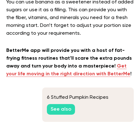
You can use banana as a sweetener instead of added
sugars or use it as a filling. This can provide you with
the fiber, vitamins, and minerals you need for a fresh
morning start. Don’t forget to adjust your portion size
according to your requirements.
BetterMe app will provide you with a host of fat-
frying fitness routines that’ll scare the extra pounds
away and turn your body into a masterpiece!
Get
your life moving in the right direction with BetterMe
!
6 Stuffed Pumpkin Recipes
See also