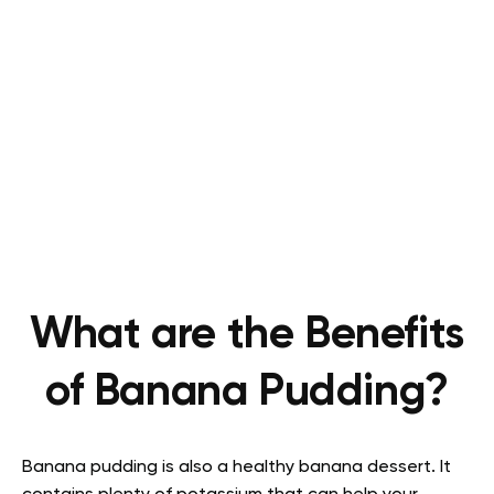
What are the Benefits
of Banana Pudding?
Banana pudding is also a healthy banana dessert. It