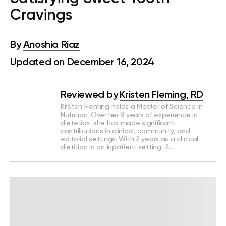
Cravings
By
Anoshia Riaz
Updated on December 16, 2024
Reviewed by
Kristen Fleming, RD
Kristen Fleming holds a Master of Science in
Nutrition. Over her 8 years of experience in
dietetics, she has made significant
contributions in clinical, community, and
editorial settings. With 2 years as a clinical
dietitian in an inpatient setting, 2…