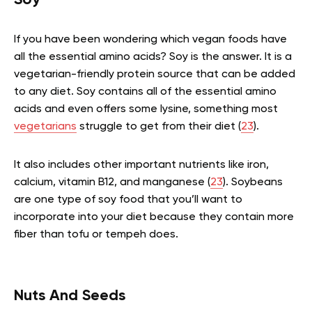
Soy
If you have been wondering which vegan foods have
all the essential amino acids? Soy is the answer. It is a
vegetarian-friendly protein source that can be added
to any diet. Soy contains all of the essential amino
acids and even offers some lysine, something most
vegetarians
struggle to get from their diet (
23
).
It also includes other important nutrients like iron,
calcium, vitamin B12, and manganese (
23
). Soybeans
are one type of soy food that you’ll want to
incorporate into your diet because they contain more
fiber than tofu or tempeh does.
Nuts And Seeds