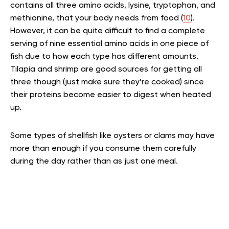
contains all three amino acids, lysine, tryptophan, and
methionine, that your body needs from food (
10
).
However, it can be quite difficult to find a complete
serving of nine essential amino acids in one piece of
fish due to how each type has different amounts.
Tilapia and shrimp are good sources for getting all
three though (just make sure they’re cooked) since
their proteins become easier to digest when heated
up.
Some types of shellfish like oysters or clams may have
more than enough if you consume them carefully
during the day rather than as just one meal.