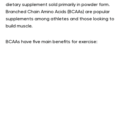
dietary supplement sold primarily in powder form.
Branched Chain Amino Acids (BCAAs) are popular
supplements among athletes and those looking to
build muscle.
BCAAs have five main benefits for exercise: