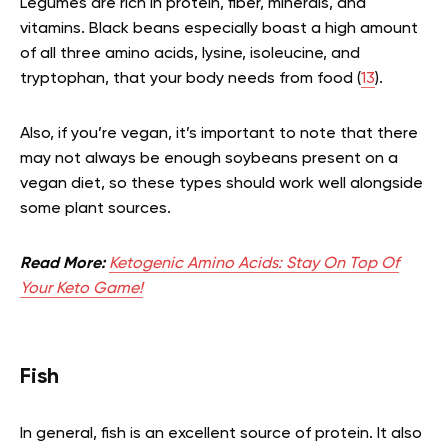
Legumes are rich in protein, fiber, minerals, and
vitamins. Black beans especially boast a high amount
of all three amino acids, lysine, isoleucine, and
tryptophan, that your body needs from food (
13
).
Also, if you’re vegan, it’s important to note that there
may not always be enough soybeans present on a
vegan diet, so these types should work well alongside
some plant sources.
Read More:
Ketogenic Amino Acids: Stay On Top Of
Your Keto Game!
Fish
In general, fish is an excellent source of protein. It also