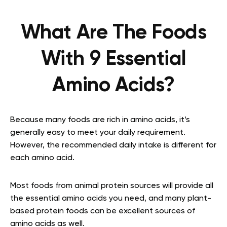
What Are The Foods
With 9 Essential
Amino Acids?
Because many foods are rich in amino acids, it’s
generally easy to meet your daily requirement.
However, the recommended daily intake is different for
each amino acid.
Most foods from animal protein sources will provide all
the essential amino acids you need, and many plant-
based protein foods can be excellent sources of
amino acids as well.