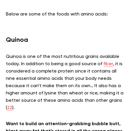
Below are some of the foods with amino acids:
Quinoa
Quinoa is one of the most nutritious grains available
today. In addition to being a good source of
fiber
, it is
considered a complete protein since it contains all
nine essential amino acids that your body needs
because it can’t make them on its own… It also has a
higher amount of lysine than wheat or rice, making it a
better source of these amino acids than other grains
(
22
).
Want to build an attention-grabbing bubble butt,