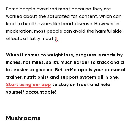
Some people avoid red meat because they are
worried about the saturated fat content, which can
lead to health issues like heart disease. However, in
moderation, most people can avoid the harmful side
effects of fatty meat (
1
).
When it comes to weight loss, progress is made by
inches, not miles, so it’s much harder to track and a
lot easier to give up. BetterMe app is your personal
trainer, nutritionist and support system all in one.
Start using our app
to stay on track and hold
yourself accountable!
Mushrooms