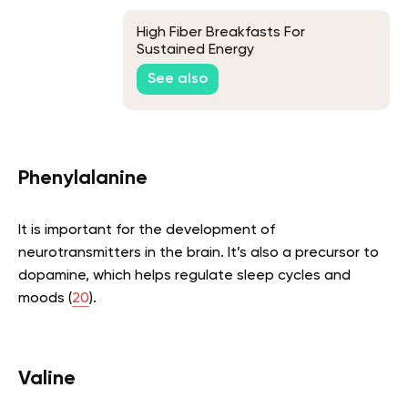
High Fiber Breakfasts For
Sustained Energy
See also
Phenylalanine
It is important for the development of
neurotransmitters in the brain. It’s also a precursor to
dopamine, which helps regulate sleep cycles and
moods (
20
).
Valine