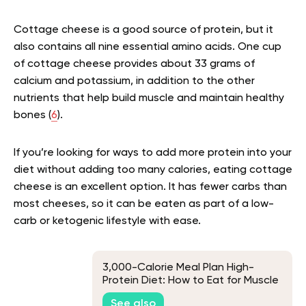
Cottage cheese is a good source of protein, but it
also contains all nine essential amino acids. One cup
of cottage cheese provides about 33 grams of
calcium and potassium, in addition to the other
nutrients that help build muscle and maintain healthy
bones (
6
).
If you’re looking for ways to add more protein into your
diet without adding too many calories, eating cottage
cheese is an excellent option. It has fewer carbs than
most cheeses, so it can be eaten as part of a low-
carb or ketogenic lifestyle with ease.
3,000-Calorie Meal Plan High-
Protein Diet: How to Eat for Muscle
Gain and More
See also