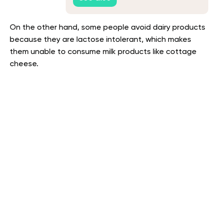
On the other hand, some people avoid dairy products
because they are lactose intolerant, which makes
them unable to consume milk products like cottage
cheese.