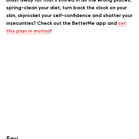
blast away fat that’s stored in all the wrong places,
spring-clean your diet, turn back the clock on your
skin, skyrocket your self-confidence and shatter your
insecurities? Check out the BetterMe app and
set
this plan in motion
!