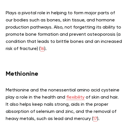
Plays a pivotal role in helping to form major parts of
our bodies such as bones, skin tissue, and hormone
production pathways. Also, not forgetting its ability to
promote bone formation and prevent osteoporosis (a
condition that leads to brittle bones and an increased
risk of fracture) (
16
).
Methionine
Methionine and the nonessential amino acid cysteine
play a role in the health and
flexibility
of skin and hair.
It also helps keep nails strong, aids in the proper
absorption of selenium and zinc, and the removal of
heavy metals, such as lead and mercury (
17
).