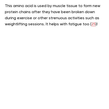
This amino acid is used by muscle tissue to form new
protein chains after they have been broken down
during exercise or other strenuous activities such as
weightlifting sessions. It helps with fatigue too (
25
)!