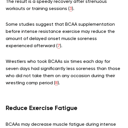
The result is a speedy recovery after strenuous
workouts or training sessions (
3
).
Some studies suggest that BCAA supplementation
before intense resistance exercise may reduce the
amount of delayed onset muscle soreness
experienced afterward (
7
).
Wrestlers who took BCAAs six times each day for
seven days had significantly less soreness than those
who did not take them on any occasion during their
wrestling camp period (
8
).
Reduce Exercise Fatigue
BCAAs may decrease muscle fatigue during intense