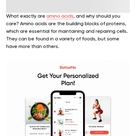
What exactly are
amino acids
, and why should you
care? Amino acids are the building blocks of proteins,
which are essential for maintaining and repairing cells.
They can be found in a variety of foods, but some
have more than others.