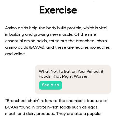
Exercise
Amino acids help the body build protein, which is vital
in building and growing new muscle. Of the nine
essential amino acids, three are the branched-chain
amino acids (BCAAs), and these are leucine, isoleucine,
and valine.
What Not to Eat on Your Period: 8
Foods That Might Worsen
Menstrual Discomfort
See also
“Branched-chain” refers to the chemical structure of
BCAAs found in protein-rich foods such as eggs,
meat, and dairy products. They are also a popular