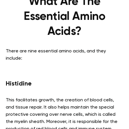
What Are The
Essential Amino
Acids?
There are nine essential amino acids, and they
include:
Histidine
This facilitates growth, the creation of blood cells,
and tissue repair. It also helps maintain the special
protective covering over nerve cells, which is called
the myelin sheath. Moreover, it is responsible for the