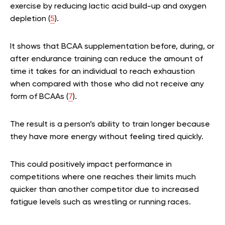
exercise by reducing lactic acid build-up and oxygen
depletion (
5
).
It shows that BCAA supplementation before, during, or
after endurance training can reduce the amount of
time it takes for an individual to reach exhaustion
when compared with those who did not receive any
form of BCAAs (
7
).
The result is a person’s ability to train longer because
they have more energy without feeling tired quickly.
This could positively impact performance in
competitions where one reaches their limits much
quicker than another competitor due to increased
fatigue levels such as wrestling or running races.