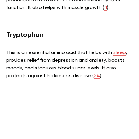
production of red blood cells and immune system
function. It also helps with muscle growth (
11
).
Tryptophan
This is an essential amino acid that helps with
sleep
,
provides relief from depression and anxiety, boosts
moods, and stabilizes blood sugar levels. It also
protects against Parkinson’s disease (
24
).