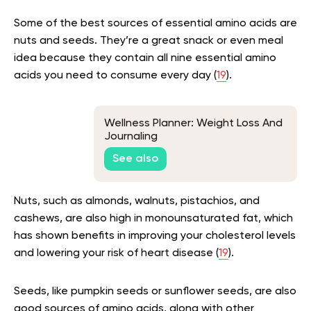
Some of the best sources of essential amino acids are
nuts and seeds. They’re a great snack or even meal
idea because they contain all nine essential amino
acids you need to consume every day (
19
).
Wellness Planner: Weight Loss And
Journaling
See also
Nuts, such as almonds, walnuts, pistachios, and
cashews, are also high in monounsaturated fat, which
has shown benefits in improving your cholesterol levels
and lowering your risk of heart disease (
19
).
Seeds, like pumpkin seeds or sunflower seeds, are also
good sources of amino acids, along with other