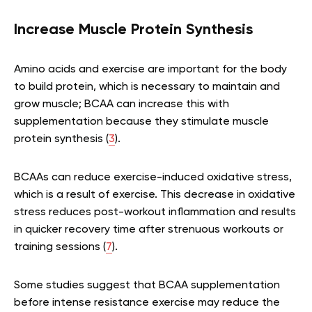
Increase Muscle Protein Synthesis
Amino acids and exercise are important for the body
to build protein, which is necessary to maintain and
grow muscle; BCAA can increase this with
supplementation because they stimulate muscle
protein synthesis (
3
).
BCAAs can reduce exercise-induced oxidative stress,
which is a result of exercise. This decrease in oxidative
stress reduces post-workout inflammation and results
in quicker recovery time after strenuous workouts or
training sessions (
7
).
Some studies suggest that BCAA supplementation
before intense resistance exercise may reduce the