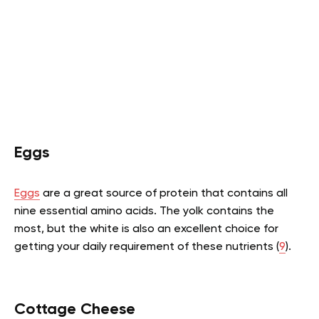
Eggs
Eggs
are a great source of protein that contains all
nine essential amino acids. The yolk contains the
most, but the white is also an excellent choice for
getting your daily requirement of these nutrients (
9
).
Cottage Cheese