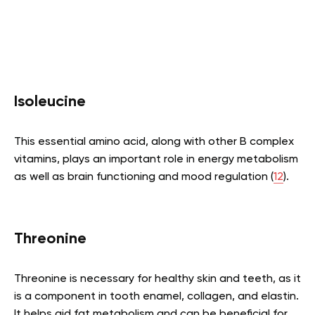
Isoleucine
This essential amino acid, along with other B complex
vitamins, plays an important role in energy metabolism
as well as brain functioning and mood regulation (
12
).
Threonine
Threonine is necessary for healthy skin and teeth, as it
is a component in tooth enamel, collagen, and elastin.
It helps aid fat metabolism and can be beneficial for