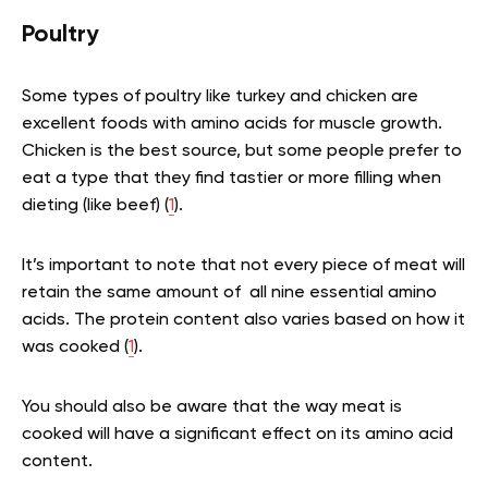
Poultry
Some types of poultry like turkey and chicken are
excellent foods with amino acids for muscle growth.
Chicken is the best source, but some people prefer to
eat a type that they find tastier or more filling when
dieting (like beef) (
1
).
It’s important to note that not every piece of meat will
retain the same amount of all nine essential amino
acids. The protein content also varies based on how it
was cooked (
1
).
You should also be aware that the way meat is
cooked will have a significant effect on its amino acid
content.