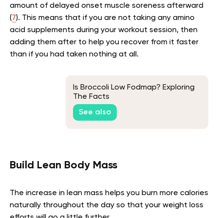
amount of delayed onset muscle soreness afterward
(
7
). This means that if you are not taking any amino
acid supplements during your workout session, then
adding them after to help you recover from it faster
than if you had taken nothing at all.
Is Broccoli Low Fodmap? Exploring
The Facts
See also
Build Lean Body Mass
The increase in lean mass helps you burn more calories
naturally throughout the day so that your weight loss
efforts will go a little further