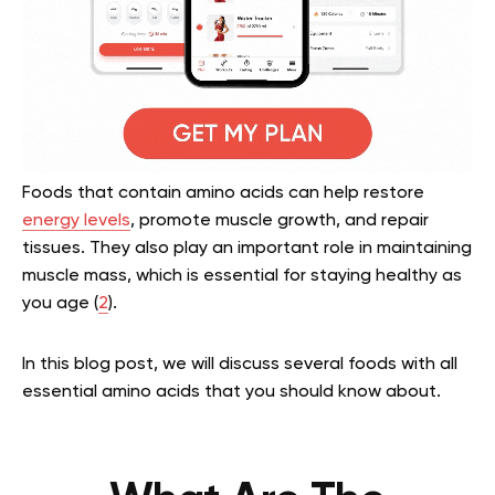
Foods that contain amino acids can help restore
energy levels
, promote muscle growth, and repair
tissues. They also play an important role in maintaining
muscle mass, which is essential for staying healthy as
you age (
2
).
In this blog post, we will discuss several foods with all
essential amino acids that you should know about.