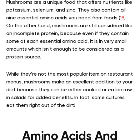
Mushrooms are a unique food that offers nutrients like
potassium, selenium, and zinc. They also contain all
nine essential amino acids you need from foods (
18
).
On the other hand, mushrooms are still considered like
an incomplete protein, because even if they contain
some of each essential amino acid, it is in very small
amounts which isn’t enough to be considered as a
protein source.
While they’re not the most popular item on restaurant
menus, mushrooms make an excellent addition to your
diet because they can be either cooked or eaten raw
in salads for added benefits. In fact, some cultures
eat them right out of the dirt!
Amino Acids And