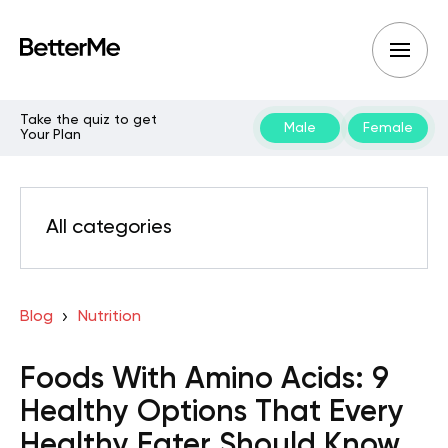
Take the quiz to get
Male
Female
Your Plan
All categories
Blog
Nutrition
Foods With Amino Acids: 9
Healthy Options That Every
Healthy Eater Should Know