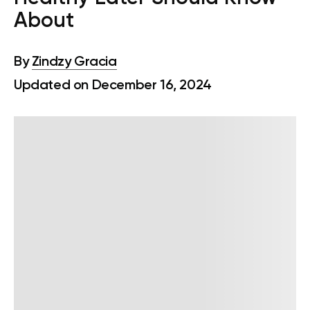
About
By
Zindzy Gracia
Updated on December 16, 2024