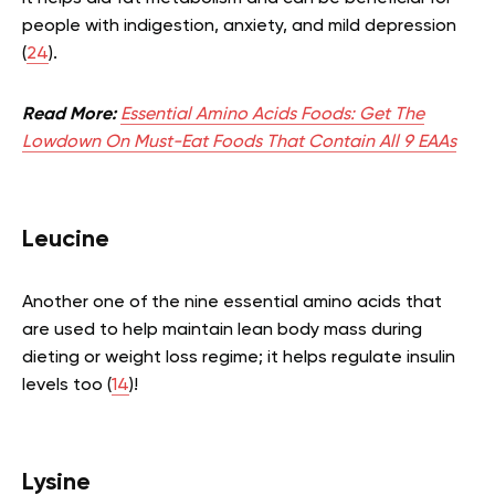
people with indigestion, anxiety, and mild depression
(
24
).
Read More:
Essential Amino Acids Foods: Get The
Lowdown On Must-Eat Foods That Contain All 9 EAAs
Leucine
Another one of the nine essential amino acids that
are used to help maintain lean body mass during
dieting or weight loss regime; it helps regulate insulin
levels too (
14
)!
Lysine