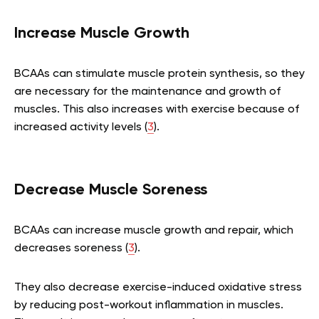
Increase Muscle Growth
BCAAs can stimulate muscle protein synthesis, so they
are necessary for the maintenance and growth of
muscles. This also increases with exercise because of
increased activity levels (
3
).
Decrease Muscle Soreness
BCAAs can increase muscle growth and repair, which
decreases soreness (
3
).
They also decrease exercise-induced oxidative stress
by reducing post-workout inflammation in muscles.