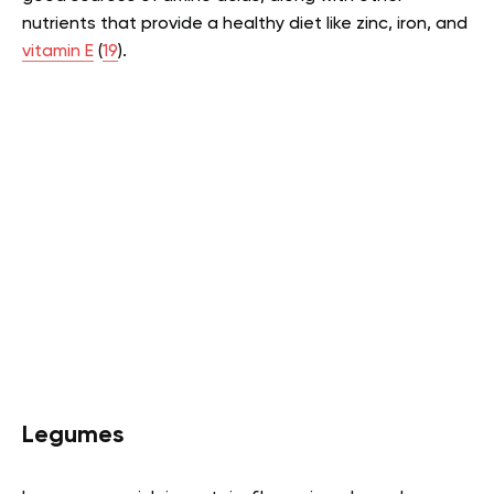
nutrients that provide a healthy diet like zinc, iron, and
vitamin E
(
19
).
Legumes