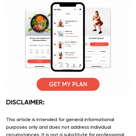
DISCLAIMER:
This article is intended for general informational
purposes only and does not address individual
circumstances. It is not a substitute for professional