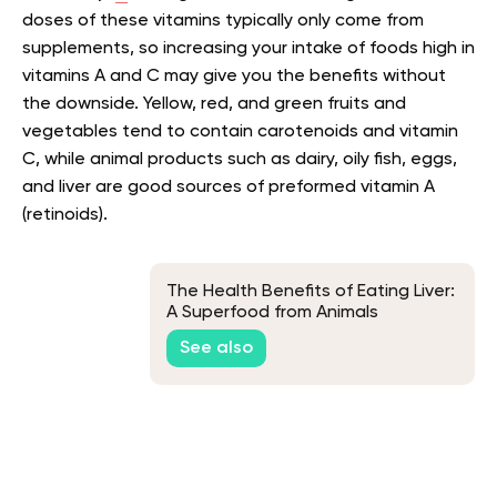
doses of these vitamins typically only come from
supplements, so increasing your intake of foods high in
vitamins A and C may give you the benefits without
the downside. Yellow, red, and green fruits and
vegetables tend to contain carotenoids and vitamin
C, while animal products such as dairy, oily fish, eggs,
and liver are good sources of preformed vitamin A
(retinoids).
The Health Benefits of Eating Liver:
A Superfood from Animals
See also