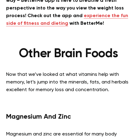
way – BetterMe app is here to breathe a fresh
perspective into the way you view the weight loss
process! Check out the app and
experience the fun
side of fitness and dieting
with BetterMe!
Other Brain Foods
Now that we’ve looked at what vitamins help with
memory, let’s jump into the minerals, fats, and herbals
excellent for memory loss and concentration.
Magnesium And Zinc
Magnesium and zinc are essential for many body