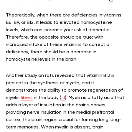
Theoretically, when there are deficiencies in vitamins
B6, B9, or B12, it leads to elevated homocysteine
levels, which can increase your risk of dementia.
Therefore, the opposite should be true; with
increased intake of these vitamins to correct a
deficiency, there should be a decrease in
homocysteine levels in the brain.
Another study on rats revealed that vitamin B12 is
present in the synthesis of myelin, and it
demonstrates the ability to promote regeneration of
myelin
fibers
in the body (
13
). Myelin is a fatty acid that
adds a layer of insulation in the brain’s nerves
providing nerve insulation in the medial prefrontal
cortex, the brain region crucial for forming long long-
term memories. When myelin is absent, brain