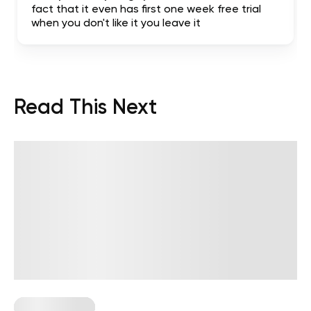
fact that it even has first one week free trial
when you don't like it you leave it
Read This Next
Healthy Eating