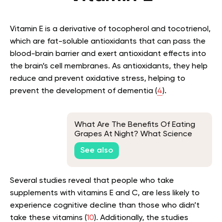
Vitamin E is a derivative of tocopherol and tocotrienol,
which are fat-soluble antioxidants that can pass the
blood-brain barrier and exert antioxidant effects into
the brain’s cell membranes. As antioxidants, they help
reduce and prevent oxidative stress, helping to
prevent the development of dementia (
4
).
What Are The Benefits Of Eating
Grapes At Night? What Science
Says
See also
Several studies reveal that people who take
supplements with vitamins E and C, are less likely to
experience cognitive decline than those who didn’t
take these vitamins (
10
). Additionally, the studies