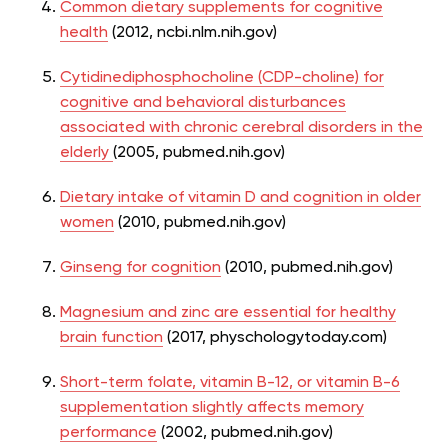
Common dietary supplements for cognitive
health
(2012, ncbi.nlm.nih.gov)
Cytidinediphosphocholine (CDP-choline) for
cognitive and behavioral disturbances
associated with chronic cerebral disorders in the
elderly
(2005, pubmed.nih.gov)
Dietary intake of vitamin D and cognition in older
women
(2010, pubmed.nih.gov)
Ginseng for cognition
(2010, pubmed.nih.gov)
Magnesium and zinc are essential for healthy
brain function
(2017, physchologytoday.com)
Short-term folate, vitamin B-12, or vitamin B-6
supplementation slightly affects memory
performance
(2002, pubmed.nih.gov)