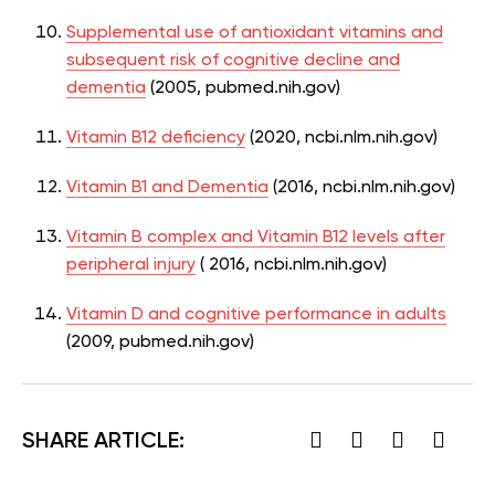
Supplemental use of antioxidant vitamins and
subsequent risk of cognitive decline and
dementia
(2005, pubmed.nih.gov)
Vitamin B12 deficiency
(2020, ncbi.nlm.nih.gov)
Vitamin B1 and Dementia
(2016, ncbi.nlm.nih.gov)
Vitamin B complex and Vitamin B12 levels after
peripheral injury
( 2016, ncbi.nlm.nih.gov)
Vitamin D and cognitive performance in adults
(2009, pubmed.nih.gov)
SHARE ARTICLE: