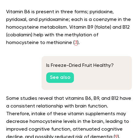
Vitamin B6 is present in three forms; pyridoxine,
pyridoxal, and pyridoxamine; each is a coenzyme in the
homocysteine metabolism. Vitamin B9 (folate) and B12
(cobalamin) help with the methylation of
homocysteine to methionine (
3
).
Is Freeze-Dried Fruit Healthy?
See also
Some studies reveal that vitamins B6, B9, and B12 have
a consistent relationship with brain function.
Therefore, intake of these vitamin supplements may
decrease homocysteine levels in the brain, leading to
improved cognitive function, attenuated cognitive
decline, and possibly reduced risk of dementia (
9
).