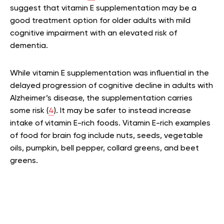
suggest that vitamin E supplementation may be a
good treatment option for older adults with mild
cognitive impairment with an elevated risk of
dementia.
While vitamin E supplementation was influential in the
delayed progression of cognitive decline in adults with
Alzheimer’s disease, the supplementation carries
some risk (
4
). It may be safer to instead increase
intake of vitamin E-rich foods. Vitamin E-rich examples
of food for brain fog include nuts, seeds, vegetable
oils, pumpkin, bell pepper, collard greens, and beet
greens.