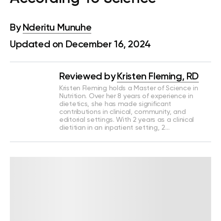
By
Nderitu Munuhe
Updated on December 16, 2024
Reviewed by
Kristen Fleming, RD
Kristen Fleming holds a Master of Science in
Nutrition. Over her 8 years of experience in
dietetics, she has made significant
contributions in clinical, community, and
editorial settings. With 2 years as a clinical
dietitian in an inpatient setting, 2…