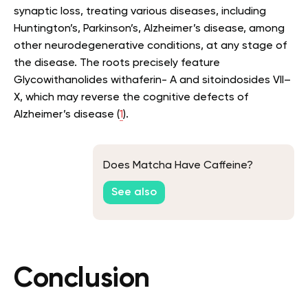
synaptic loss, treating various diseases, including
Huntington’s, Parkinson’s, Alzheimer’s disease, among
other neurodegenerative conditions, at any stage of
the disease. The roots precisely feature
Glycowithanolides withaferin- A and sitoindosides VII–
X, which may reverse the cognitive defects of
Alzheimer’s disease (
1
).
Does Matcha Have Caffeine?
See also
Conclusion