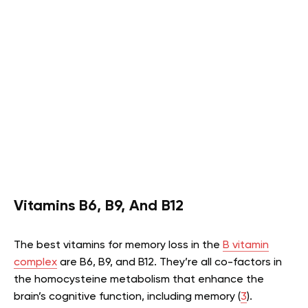
Vitamins B6, B9, And B12
The best vitamins for memory loss in the
B vitamin
complex
are B6, B9, and B12. They’re all co-factors in
the homocysteine metabolism that enhance the
brain’s cognitive function, including memory (
3
).