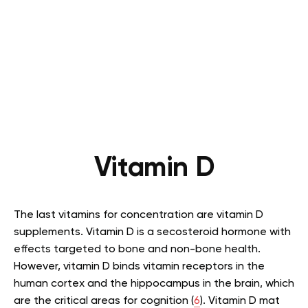
Vitamin D
The last vitamins for concentration are vitamin D
supplements. Vitamin D is a secosteroid hormone with
effects targeted to bone and non-bone health.
However, vitamin D binds vitamin receptors in the
human cortex and the hippocampus in the brain, which
are the critical areas for cognition (
6
). Vitamin D mat