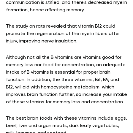
communication is stifled, and there’s decreased myelin
formation, hence affecting memory.
The study on rats revealed that vitamin B12 could
promote the regeneration of the myelin fibers after
injury, improving nerve insulation.
Although not all the B vitamins are vitamins good for
memory loss nor food for concentration, an adequate
intake of B vitamins is essential for proper brain
function. In addition, the three vitamins, B6, B9, and
B12, will aid with homocysteine metabolism, which
improves brain function further, so increase your intake
of these vitamins for memory loss and concentration.
The best brain foods with these vitamins include eggs,
beef, liver and organ meats, dark leafy vegetables,