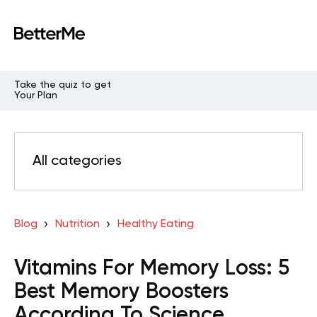
Take the quiz to get
Your Plan
All categories
Blog
Nutrition
Healthy Eating
Vitamins For Memory Loss: 5
Best Memory Boosters
According To Science