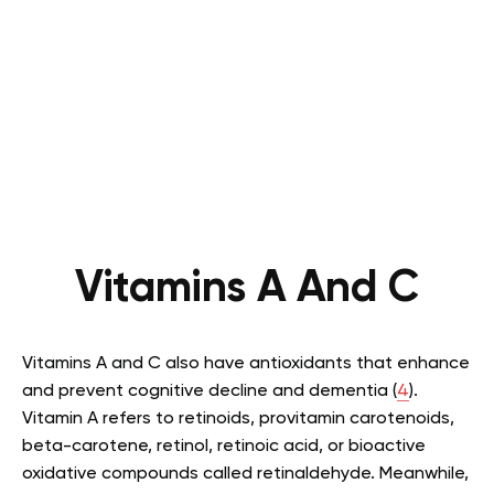
Vitamins A And C
Vitamins A and C also have antioxidants that enhance
and prevent cognitive decline and dementia (
4
).
Vitamin A refers to retinoids, provitamin carotenoids,
beta-carotene, retinol, retinoic acid, or bioactive
oxidative compounds called retinaldehyde. Meanwhile,