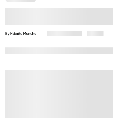
7 Reasons To Eat Healthy Fats For
Breakfast
By
Nderitu Munuhe
February 10, 2026
207 views
Reviewed by
Kristen Fleming, RD