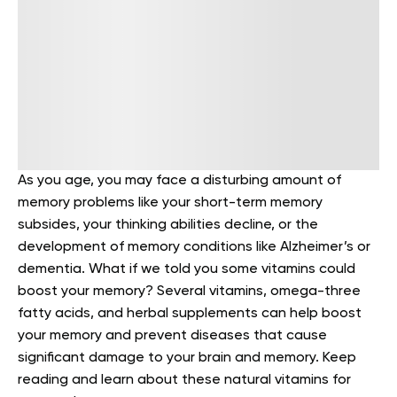
As you age, you may face a disturbing amount of
memory problems like your short-term memory
subsides, your thinking abilities decline, or the
development of memory conditions like Alzheimer’s or
dementia.
What if we told you some vitamins could
boost your memory?
Several vitamins, omega-three
fatty acids, and herbal supplements can help boost
your memory and prevent diseases that cause
significant damage to your brain and memory. Keep
reading and learn about these natural vitamins for