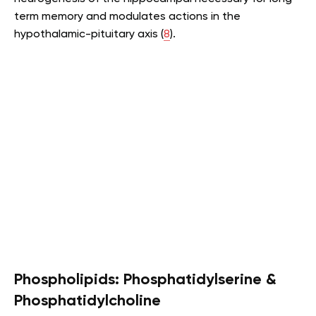
term memory and modulates actions in the
hypothalamic-pituitary axis (
8
).
Phospholipids: Phosphatidylserine &
Phosphatidylcholine