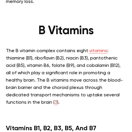
memory loss.
B Vitamins
The B vitamin complex contains eight
vitamins
:
thiamine (B1), riboflavin (B2), niacin (B3), pantothenic
acid (B5), vitamin B6, folate (B9), and cobalamin (B12),
all of which play a significant role in promoting a
healthy brain. The B vitamins move across the blood-
brain barrier and the choroid plexus through
dedicated transport mechanisms to uptake several
functions in the brain (
3
).
Vitamins B1, B2, B3, B5, And B7