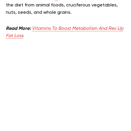
the diet from animal foods, cruciferous vegetables,
nuts, seeds, and whole grains.
Read More:
Vitamins To Boost Metabolism And Rev Up
Fat Loss