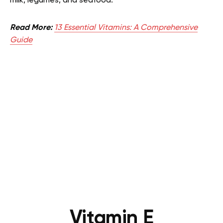
milk, legumes, and seafood.
Read More:
13 Essential Vitamins: A Comprehensive
Guide
Vitamin E