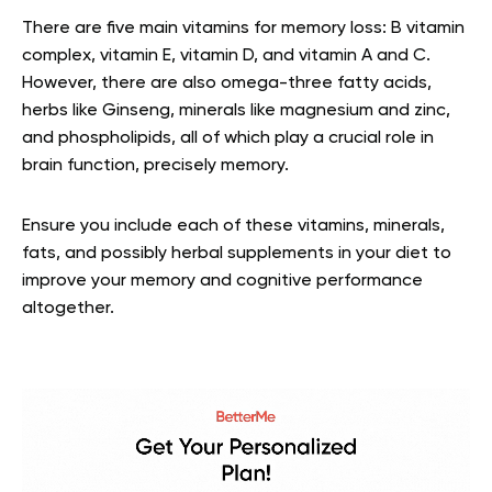
There are five main vitamins for memory loss: B vitamin
complex, vitamin E, vitamin D, and vitamin A and C.
However, there are also omega-three fatty acids,
herbs like Ginseng, minerals like magnesium and zinc,
and phospholipids, all of which play a crucial role in
brain function, precisely memory.
Ensure you include each of these vitamins, minerals,
fats, and possibly herbal supplements in your diet to
improve your memory and cognitive performance
altogether.