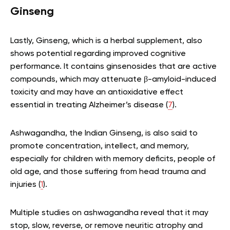
Ginseng
Lastly, Ginseng, which is a herbal supplement, also
shows potential regarding improved cognitive
performance. It contains ginsenosides that are active
compounds, which may attenuate β-amyloid-induced
toxicity and may have an antioxidative effect
essential in treating Alzheimer’s disease (
7
).
Ashwagandha, the Indian Ginseng, is also said to
promote concentration, intellect, and memory,
especially for children with memory deficits, people of
old age, and those suffering from head trauma and
injuries (
1
).
Multiple studies on ashwagandha reveal that it may
stop, slow, reverse, or remove neuritic atrophy and