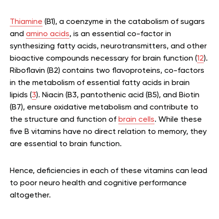
Thiamine
(B1), a coenzyme in the catabolism of sugars
and
amino acids
, is an essential co-factor in
synthesizing fatty acids, neurotransmitters, and other
bioactive compounds necessary for brain function (
12
).
Riboflavin (B2) contains two flavoproteins, co-factors
in the metabolism of essential fatty acids in brain
lipids (
3
). Niacin (B3, pantothenic acid (B5), and Biotin
(B7), ensure oxidative metabolism and contribute to
the structure and function of
brain cells
. While these
five B vitamins have no direct relation to memory, they
are essential to brain function.
Hence, deficiencies in each of these vitamins can lead
to poor neuro health and cognitive performance
altogether.