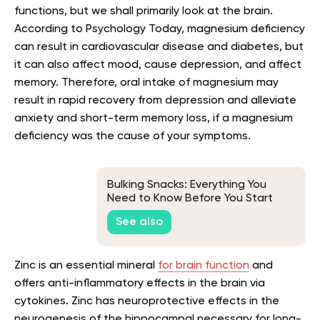
functions, but we shall primarily look at the brain.
According to Psychology Today, magnesium deficiency
can result in cardiovascular disease and diabetes, but
it can also affect mood, cause depression, and affect
memory. Therefore, oral intake of magnesium may
result in rapid recovery from depression and alleviate
anxiety and short-term memory loss, if a magnesium
deficiency was the cause of your symptoms.
Bulking Snacks: Everything You
Need to Know Before You Start
See also
Zinc is an essential mineral
for brain function
and
offers anti-inflammatory effects in the brain via
cytokines. Zinc has neuroprotective effects in the
neurogenesis of the hippocampal necessary for long-