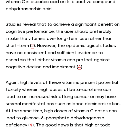
vitamin C is ascorbic acid or its bioactive compound,
dehydroascorbic acid.
Studies reveal that to achieve a significant benefit on
cognitive performance, the user should preferably
intake the vitamins over long-term use rather than
short-term (
2
). However, the epidemiological studies
have no consistent and sufficient evidence to
ascertain that either vitamin can protect against
cognitive decline and impairment (
4
).
Again, high levels of these vitamins present potential
toxicity wherein high doses of beta-carotene can
lead to an increased risk of lung cancer or may have
several manifestations such as bone demineralization.
At the same time, high doses of vitamin C doses can
lead to glucose-6-phosphate dehydrogenase
deficiency (
4
). The good news is that high or toxic