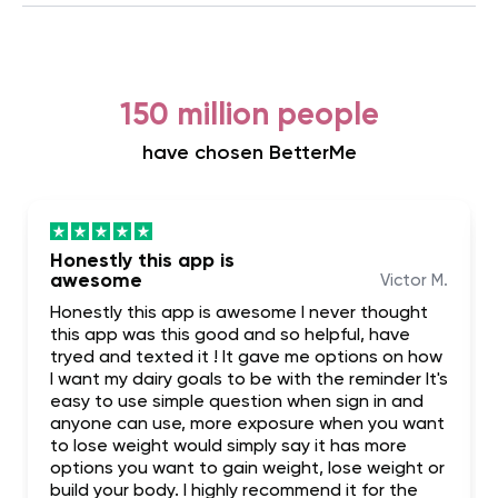
150 million people
have chosen BetterMe
Honestly this app is
awesome
Victor M.
Honestly this app is awesome I never thought
this app was this good and so helpful, have
tryed and texted it ! It gave me options on how
I want my dairy goals to be with the reminder It's
easy to use simple question when sign in and
anyone can use, more exposure when you want
to lose weight would simply say it has more
options you want to gain weight, lose weight or
build your body. I highly recommend it for the