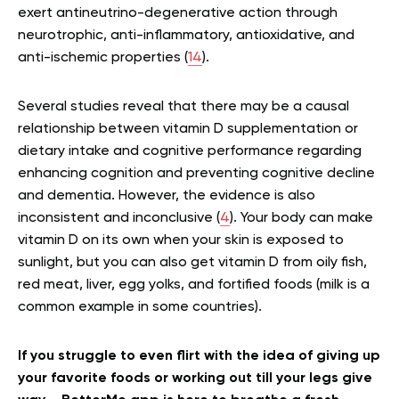
exert antineutrino-degenerative action through
neurotrophic, anti-inflammatory, antioxidative, and
anti-ischemic properties (
14
).
Several studies reveal that there may be a causal
relationship between vitamin D supplementation or
dietary intake and cognitive performance regarding
enhancing cognition and preventing cognitive decline
and dementia. However, the evidence is also
inconsistent and inconclusive (
4
). Your body can make
vitamin D on its own when your skin is exposed to
sunlight, but you can also get vitamin D from oily fish,
red meat, liver, egg yolks, and fortified foods (milk is a
common example in some countries).
If you struggle to even flirt with the idea of giving up
your favorite foods or working out till your legs give