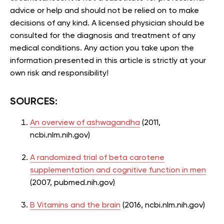
advice or help and should not be relied on to make
decisions of any kind. A licensed physician should be
consulted for the diagnosis and treatment of any
medical conditions. Any action you take upon the
information presented in this article is strictly at your
own risk and responsibility!
SOURCES:
An overview of ashwagandha
(2011,
ncbi.nlm.nih.gov)
A randomized trial of beta carotene
supplementation and cognitive function in men
(2007, pubmed.nih.gov)
B Vitamins and the brain
(2016, ncbi.nlm.nih.gov)