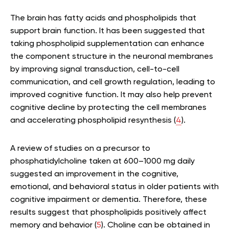
The brain has fatty acids and phospholipids that
support brain function. It has been suggested that
taking phospholipid supplementation can enhance
the component structure in the neuronal membranes
by improving signal transduction, cell-to-cell
communication, and cell growth regulation, leading to
improved cognitive function. It may also help prevent
cognitive decline by protecting the cell membranes
and accelerating phospholipid resynthesis (
4
).
A review of studies on a precursor to
phosphatidylcholine taken at 600–1000 mg daily
suggested an improvement in the cognitive,
emotional, and behavioral status in older patients with
cognitive impairment or dementia. Therefore, these
results suggest that phospholipids positively affect
memory and behavior (
5
). Choline can be obtained in