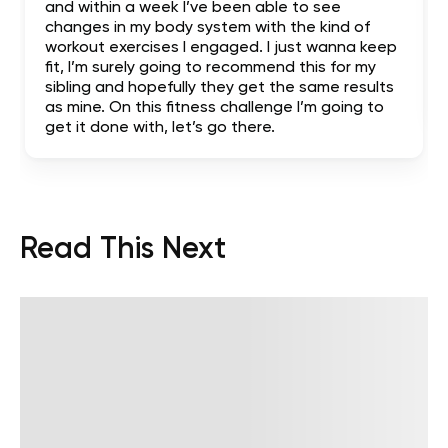
and within a week I’ve been able to see
changes in my body system with the kind of
workout exercises I engaged. I just wanna keep
fit, I’m surely going to recommend this for my
sibling and hopefully they get the same results
as mine. On this fitness challenge I’m going to
get it done with, let’s go there.
Read This Next