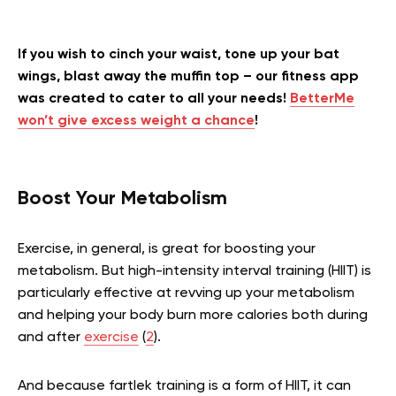
If you wish to cinch your waist, tone up your bat
wings, blast away the muffin top – our fitness app
was created to cater to all your needs!
BetterMe
won’t give excess weight a chance
!
Boost Your Metabolism
Exercise, in general, is great for boosting your
metabolism. But high-intensity interval training (HIIT) is
particularly effective at revving up your metabolism
and helping your body burn more calories both during
and after
exercise
(
2
).
And because fartlek training is a form of HIIT, it can