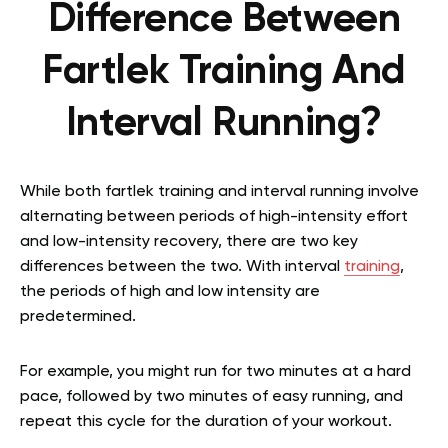
Difference Between
Fartlek Training And
Interval Running?
While both fartlek training and interval running involve
alternating between periods of high-intensity effort
and low-intensity recovery, there are two key
differences between the two. With interval
training
,
the periods of high and low intensity are
predetermined.
For example, you might run for two minutes at a hard
pace, followed by two minutes of easy running, and
repeat this cycle for the duration of your workout.