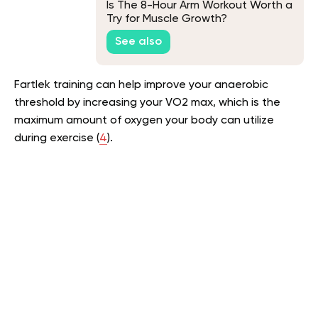
Is The 8-Hour Arm Workout Worth a
Try for Muscle Growth?
See also
Fartlek training can help improve your anaerobic
threshold by increasing your VO2 max, which is the
maximum amount of oxygen your body can utilize
during exercise (
4
).