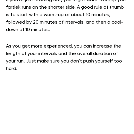
If you’re just starting out, you might want to keep your
fartlek runs on the shorter side. A good rule of thumb
is to start with a warm-up of about 10 minutes,
followed by 20 minutes of intervals, and then a cool-
down of 10 minutes.
As you get more experienced, you can increase the
length of your intervals and the overall duration of
your run. Just make sure you don’t push yourself too
hard.