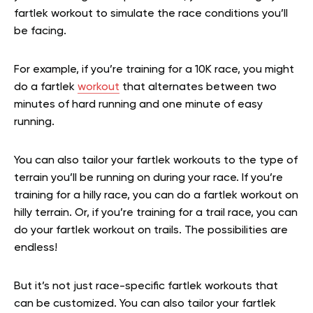
fartlek workout to simulate the race conditions you’ll
be facing.
For example, if you’re training for a 10K race, you might
do a fartlek
workout
that alternates between two
minutes of hard running and one minute of easy
running.
You can also tailor your fartlek workouts to the type of
terrain you’ll be running on during your race. If you’re
training for a hilly race, you can do a fartlek workout on
hilly terrain. Or, if you’re training for a trail race, you can
do your fartlek workout on trails. The possibilities are
endless!
But it’s not just race-specific fartlek workouts that
can be customized. You can also tailor your fartlek