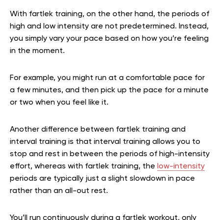
With fartlek training, on the other hand, the periods of
high and low intensity are not predetermined. Instead,
you simply vary your pace based on how you’re feeling
in the moment.
For example, you might run at a comfortable pace for
a few minutes, and then pick up the pace for a minute
or two when you feel like it.
Another difference between fartlek training and
interval training is that interval training allows you to
stop and rest in between the periods of high-intensity
effort, whereas with fartlek training, the
low-intensity
periods are typically just a slight slowdown in pace
rather than an all-out rest.
You’ll run continuously during a fartlek workout, only