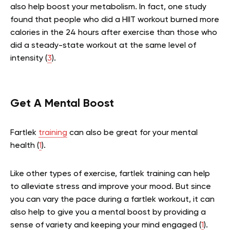
also help boost your metabolism. In fact, one study
found that people who did a HIIT workout burned more
calories in the 24 hours after exercise than those who
did a steady-state workout at the same level of
intensity (
3
).
Get A Mental Boost
Fartlek
training
can also be great for your mental
health (
1
).
Like other types of exercise, fartlek training can help
to alleviate stress and improve your mood. But since
you can vary the pace during a fartlek workout, it can
also help to give you a mental boost by providing a
sense of variety and keeping your mind engaged (
1
).