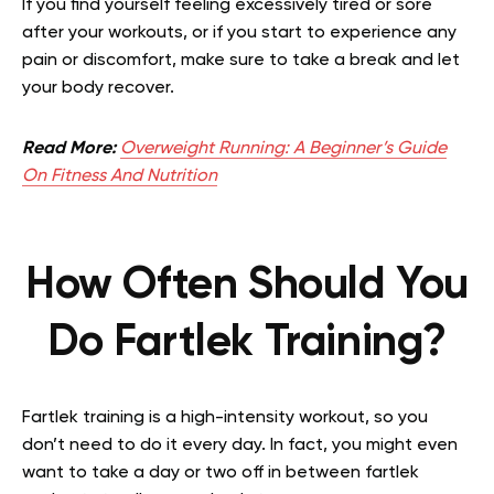
If you find yourself feeling excessively tired or sore
after your workouts, or if you start to experience any
pain or discomfort, make sure to take a break and let
your body recover.
Read More:
Overweight Running: A Beginner’s Guide
On Fitness And Nutrition
How Often Should You
Do Fartlek Training?
Fartlek training is a high-intensity workout, so you
don’t need to do it every day. In fact, you might even
want to take a day or two off in between fartlek