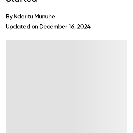
By
Nderitu Munuhe
Updated on December 16, 2024