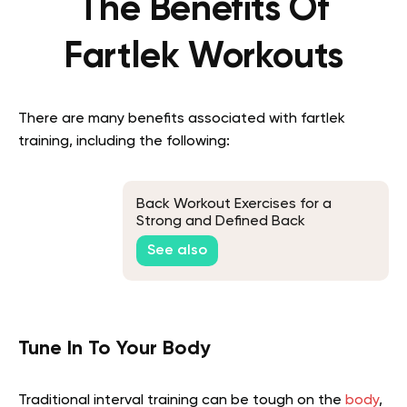
The Benefits Of
Fartlek Workouts
There are many benefits associated with fartlek
training, including the following:
Back Workout Exercises for a
Strong and Defined Back
See also
Tune In To Your Body
Traditional interval training can be tough on the
body
,