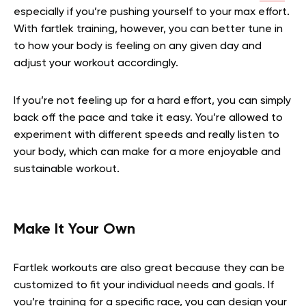
especially if you’re pushing yourself to your max effort.
With fartlek training, however, you can better tune in
to how your body is feeling on any given day and
adjust your workout accordingly.
If you’re not feeling up for a hard effort, you can simply
back off the pace and take it easy. You’re allowed to
experiment with different speeds and really listen to
your body, which can make for a more enjoyable and
sustainable workout.
Make It Your Own
Fartlek workouts are also great because they can be
customized to fit your individual needs and goals. If
you’re training for a specific race, you can design your