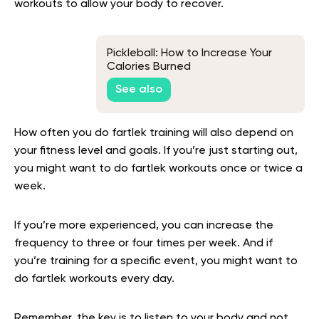
workouts to allow your body to recover.
Pickleball: How to Increase Your
Calories Burned
See also
How often you do fartlek training will also depend on
your fitness level and goals. If you’re just starting out,
you might want to do fartlek workouts once or twice a
week.
If you’re more experienced, you can increase the
frequency to three or four times per week. And if
you’re training for a specific event, you might want to
do fartlek workouts every day.
Remember, the key is to listen to your body and not