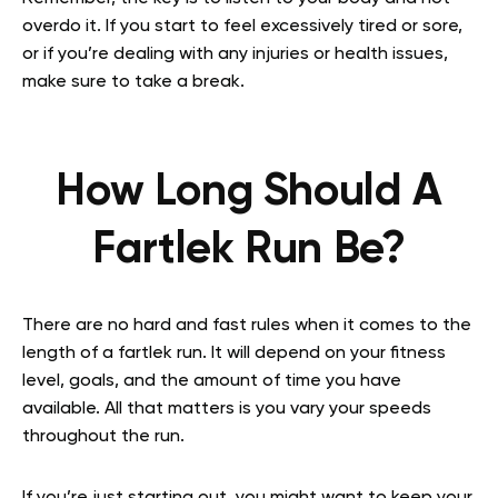
overdo it. If you start to feel excessively tired or sore,
or if you’re dealing with any injuries or health issues,
make sure to take a break.
How Long Should A
Fartlek Run Be?
There are no hard and fast rules when it comes to the
length of a fartlek run. It will depend on your fitness
level, goals, and the amount of time you have
available. All that matters is you vary your speeds
throughout the run.