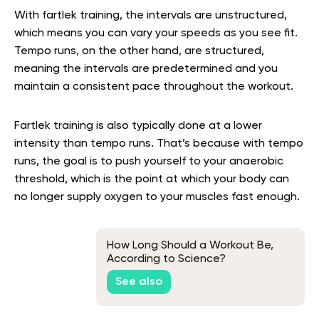
With fartlek training, the intervals are unstructured,
which means you can vary your speeds as you see fit.
Tempo runs, on the other hand, are structured,
meaning the intervals are predetermined and you
maintain a consistent pace throughout the workout.
Fartlek training is also typically done at a lower
intensity than tempo runs. That’s because with tempo
runs, the goal is to push yourself to your anaerobic
threshold, which is the point at which your body can
no longer supply oxygen to your muscles fast enough.
How Long Should a Workout Be,
According to Science?
See also