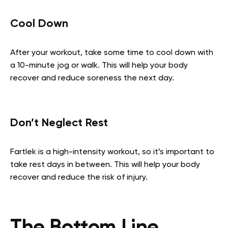
Cool Down
After your workout, take some time to cool down with
a 10-minute jog or walk. This will help your body
recover and reduce soreness the next day.
Don’t Neglect Rest
Fartlek is a high-intensity workout, so it’s important to
take rest days in between. This will help your body
recover and reduce the risk of injury.