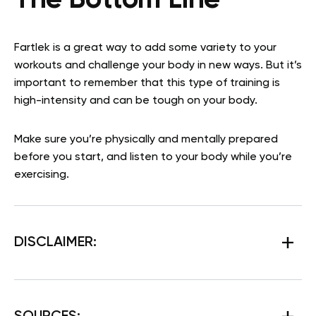
The Bottom Line
Fartlek is a great way to add some variety to your
workouts and challenge your body in new ways. But it’s
important to remember that this type of training is
high-intensity and can be tough on your body.
Make sure you’re physically and mentally prepared
before you start, and listen to your body while you’re
exercising.
DISCLAIMER: