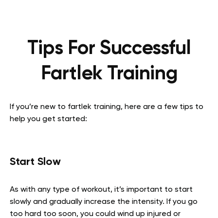
Tips For Successful
Fartlek Training
If you’re new to fartlek training, here are a few tips to
help you get started:
Start Slow
As with any type of workout, it’s important to start
slowly and gradually increase the intensity. If you go
too hard too soon, you could wind up injured or