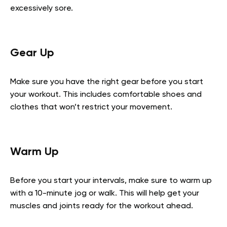
excessively sore.
Gear Up
Make sure you have the right gear before you start
your workout. This includes comfortable shoes and
clothes that won’t restrict your movement.
Warm Up
Before you start your intervals, make sure to warm up
with a 10-minute jog or walk. This will help get your
muscles and joints ready for the workout ahead.