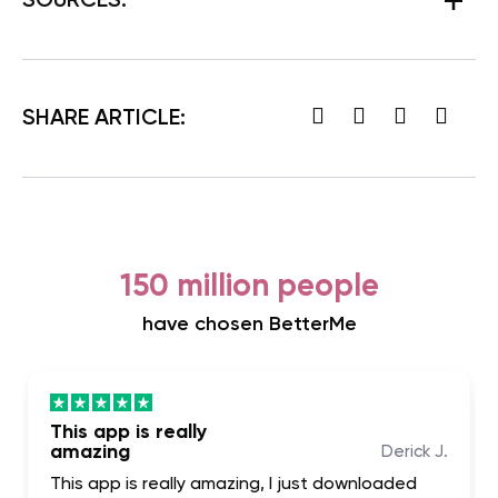
SOURCES:
SHARE ARTICLE:
150 million people
have chosen BetterMe
This app is really
amazing
Derick J.
This app is really amazing, I just downloaded