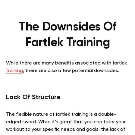
The Downsides Of
Fartlek Training
While there are many benefits associated with fartlek
training
, there are also a few potential downsides.
Lack Of Structure
The flexible nature of fartlek training is a double-
edged sword. While it’s great that you can tailor your
workout to your specific needs and goals, the lack of