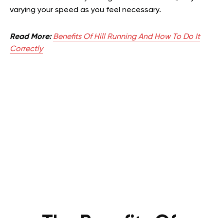
varying your speed as you feel necessary.
Read More:
Benefits Of Hill Running And How To Do It
Correctly