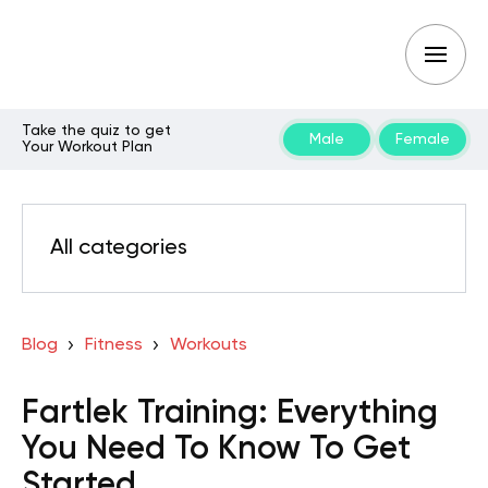
Take the quiz to get
Male
Female
Your Workout Plan
All categories
Blog
Fitness
Workouts
Fartlek Training: Everything
You Need To Know To Get
Started