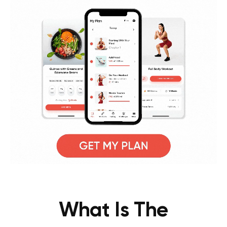
What Is The