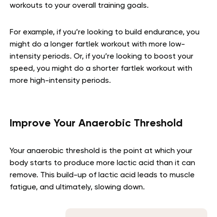
workouts to your overall training goals.
For example, if you’re looking to build endurance, you
might do a longer fartlek workout with more low-
intensity periods. Or, if you’re looking to boost your
speed, you might do a shorter fartlek workout with
more high-intensity periods.
Improve Your Anaerobic Threshold
Your anaerobic threshold is the point at which your
body starts to produce more lactic acid than it can
remove. This build-up of lactic acid leads to muscle
fatigue, and ultimately, slowing down.