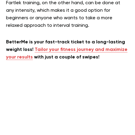
Fartlek training, on the other hand, can be done at
any intensity, which makes it a good option for
beginners or anyone who wants to take a more
relaxed approach to interval training.
BetterMe is your fast-track ticket to a long-lasting
weight loss!
Tailor your fitness journey and maximize
your results
with just a couple of swipes!