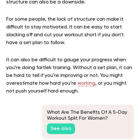
structure can also be a downside.
For some people, the lack of structure can make it
difficult to stay motivated. It can be easy to start
slacking off and cut your workout short if you don’t
have a set plan to follow.
It can also be difficult to gauge your progress when
you’re doing fartlek training. Without a set plan, it can
be hard to tell if you’re improving or not. You might
overestimate how hard you’re
working
, or you might
not push yourself hard enough.
What Are The Benefits Of A 5-Day
Workout Split For Women?
See also