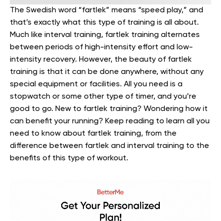
The Swedish word “fartlek” means “speed play,” and
that’s exactly what this type of training is all about.
Much like interval training, fartlek training alternates
between periods of high-intensity effort and low-
intensity recovery.
However, the beauty of fartlek
training is that it can be done anywhere, without any
special equipment or facilities. All you need is a
stopwatch or some other type of timer, and you’re
good to go.
New to fartlek training? Wondering how it
can benefit your running? Keep reading to learn all you
need to know about fartlek training, from the
difference between fartlek and interval training to the
benefits of this type of workout.