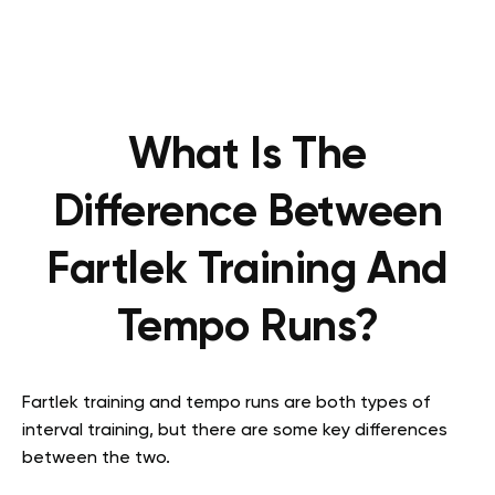
What Is The
Difference Between
Fartlek Training And
Tempo Runs?
Fartlek training and tempo runs are both types of
interval training, but there are some key differences
between the two.