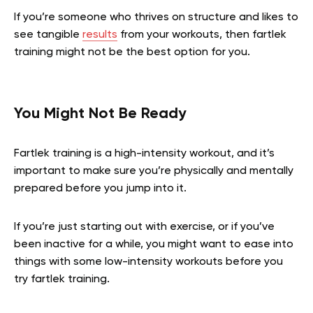
If you’re someone who thrives on structure and likes to
see tangible
results
from your workouts, then fartlek
training might not be the best option for you.
You Might Not Be Ready
Fartlek training is a high-intensity workout, and it’s
important to make sure you’re physically and mentally
prepared before you jump into it.
If you’re just starting out with exercise, or if you’ve
been inactive for a while, you might want to ease into
things with some low-intensity workouts before you
try fartlek training.