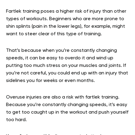
Fartlek training poses a higher risk of injury than other
types of workouts. Beginners who are more prone to
shin splints (pain in the lower legs), for example, might
want to steer clear of this type of training.
That’s because when you’re constantly changing
speeds, it can be easy to overdo it and wind up
putting too much stress on your muscles and joints. If
you’re not careful, you could end up with an injury that
sidelines you for weeks or even months.
Overuse injuries are also a risk with fartlek training.
Because you’re constantly changing speeds, it’s easy
to get too caught up in the workout and push yourself
too hard.