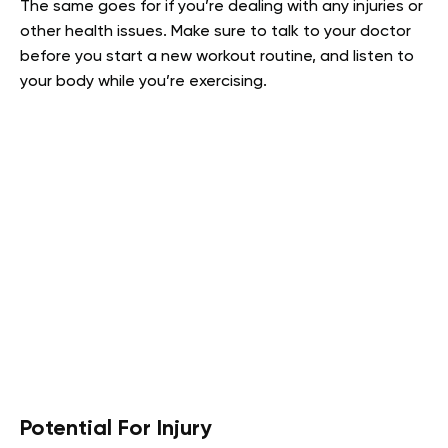
The same goes for if you’re dealing with any injuries or
other health issues. Make sure to talk to your doctor
before you start a new workout routine, and listen to
your body while you’re exercising.
Potential For Injury