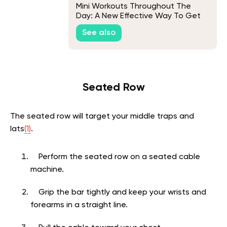
Mini Workouts Throughout The
Day: A New Effective Way To Get
Your Workout In
See also
Seated Row
The seated row will target your middle traps and
lats
(1)
.
Perform the seated row on a seated cable
machine.
Grip the bar tightly and keep your wrists and
forearms in a straight line.