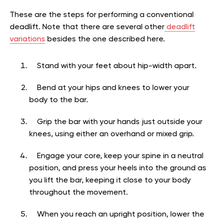
These are the steps for performing a conventional
deadlift. Note that there are several other
deadlift
variations
besides the one described here.
Stand with your feet about hip-width apart.
Bend at your hips and knees to lower your
body to the bar.
Grip the bar with your hands just outside your
knees, using either an overhand or mixed grip.
Engage your core, keep your spine in a neutral
position, and press your heels into the ground as
you lift the bar, keeping it close to your body
throughout the movement.
When you reach an upright position, lower the