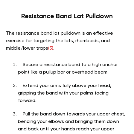
Resistance Band Lat Pulldown
The resistance band lat pulldown is an effective
exercise for targeting the lats, rhomboids, and
middle/lower traps
(3)
.
Secure a resistance band to a high anchor
point like a pullup bar or overhead beam.
Extend your arms fully above your head,
gripping the band with your palms facing
forward.
Pull the band down towards your upper chest,
bending your elbows and bringing them down
and back until your hands reach your upper