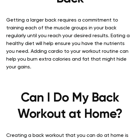
Getting a larger back requires a commitment to
training each of the muscle groups in your back
regularly until you reach your desired results. Eating a
healthy diet will help ensure you have the nutrients
you need. Adding cardio to your workout routine can
help you burn extra calories and fat that might hide
your gains.
Can I Do My Back
Workout at Home?
Creating a back workout that you can do at home is