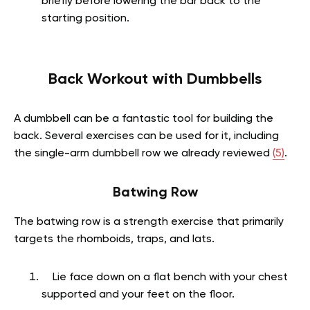
briefly before lowering the bar back to the
starting position.
Back Workout with Dumbbells
A dumbbell can be a fantastic tool for building the
back. Several exercises can be used for it, including
the single-arm dumbbell row we already reviewed
(5)
.
Batwing Row
The batwing row is a strength exercise that primarily
targets the rhomboids, traps, and lats.
Lie face down on a flat bench with your chest
supported and your feet on the floor.