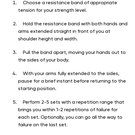
Choose a resistance band of appropriate
tension for your strength level.
Hold the resistance band with both hands and
arms extended straight in front of you at
shoulder height and width.
Pull the band apart, moving your hands out to
the sides of your body.
With your arms fully extended to the sides,
pause for a brief instant before returning to the
starting position.
Perform 2-5 sets with a repetition range that
brings you within 1-2 repetitions of failure for
each set. Optionally, you can go all the way to
failure on the last set.