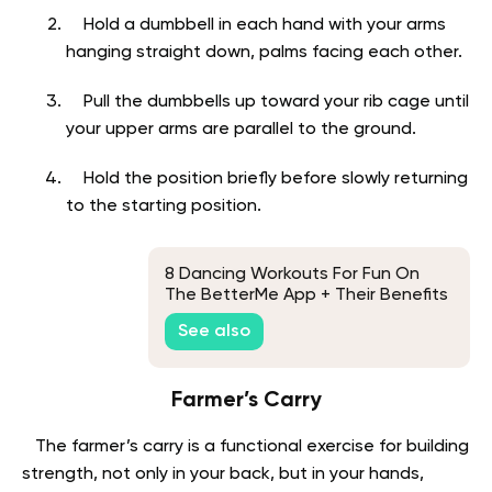
Hold a dumbbell in each hand with your arms
hanging straight down, palms facing each other.
Pull the dumbbells up toward your rib cage until
your upper arms are parallel to the ground.
Hold the position briefly before slowly returning
to the starting position.
8 Dancing Workouts For Fun On
The BetterMe App + Their Benefits
See also
Farmer’s Carry
The farmer’s carry is a functional exercise for building
strength, not only in your back, but in your hands,