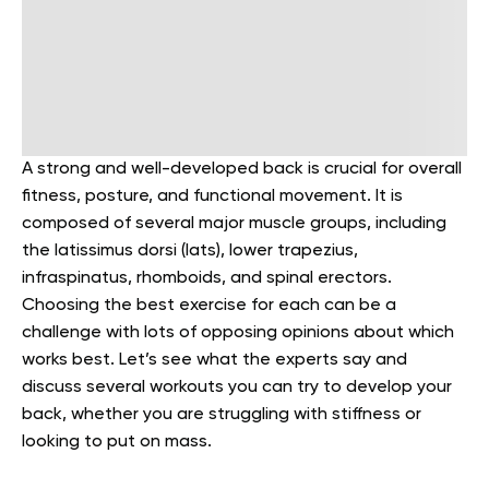
A strong and well-developed back is crucial for overall
fitness, posture, and functional movement.
It is
composed of several major muscle groups, including
the latissimus dorsi (lats), lower trapezius,
infraspinatus, rhomboids, and spinal erectors.
Choosing the best exercise for each can be a
challenge with lots of opposing opinions about which
works best. Let’s see what the experts say and
discuss several workouts you can try to develop your
back, whether you are struggling with stiffness or
looking to put on mass.