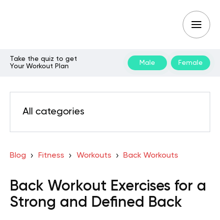
Take the quiz to get
Male
Female
Your Workout Plan
All categories
Blog
Fitness
Workouts
Back Workouts
Back Workout Exercises for a
Strong and Defined Back