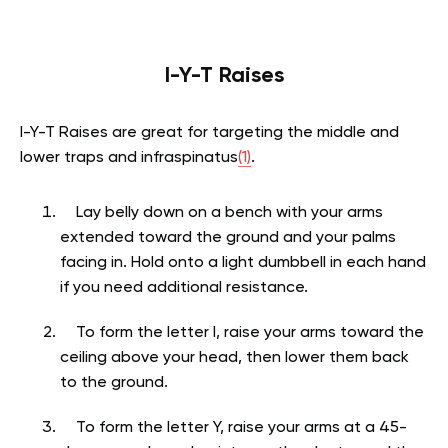
I-Y-T Raises
I-Y-T Raises are great for targeting the middle and
lower traps and infraspinatus
(1)
.
Lay belly down on a bench with your arms
extended toward the ground and your palms
facing in. Hold onto a light dumbbell in each hand
if you need additional resistance.
To form the letter I, raise your arms toward the
ceiling above your head, then lower them back
to the ground.
To form the letter Y, raise your arms at a 45-