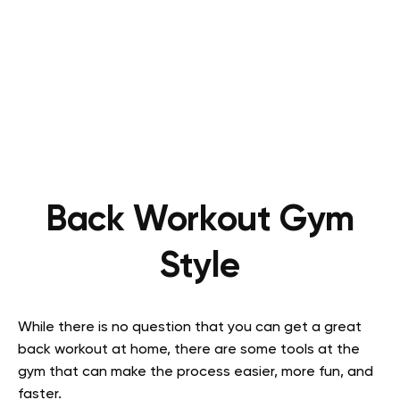
Back Workout Gym
Style
While there is no question that you can get a great
back workout at home, there are some tools at the
gym that can make the process easier, more fun, and
faster.