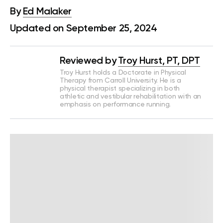
By
Ed Malaker
Updated on September 25, 2024
Reviewed by
Troy Hurst, PT, DPT
Troy Hurst holds a Doctorate in Physical
Therapy from Carroll University. He is a
physical therapist specializing in both
athletic and vestibular rehabilitation with an
emphasis on performance running.