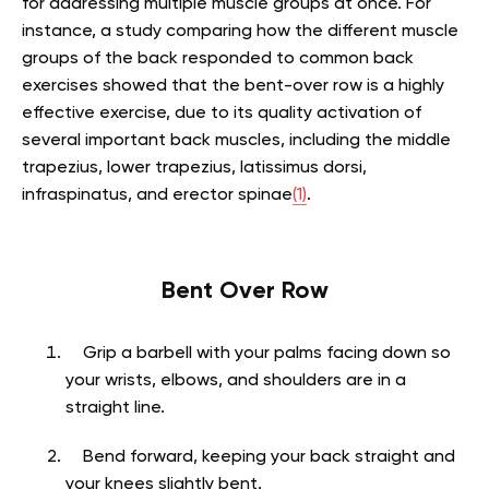
for addressing multiple muscle groups at once. For
instance, a study comparing how the different muscle
groups of the back responded to common back
exercises showed that the bent-over row is a highly
effective exercise, due to its quality activation of
several important back muscles, including the middle
trapezius, lower trapezius, latissimus dorsi,
infraspinatus, and erector spinae
(1)
.
Bent Over Row
Grip a barbell with your palms facing down so
your wrists, elbows, and shoulders are in a
straight line.
Bend forward, keeping your back straight and
your knees slightly bent.