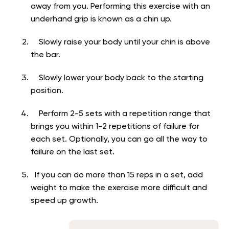
away from you. Performing this exercise with an
underhand grip is known as a chin up.
Slowly raise your body until your chin is above
the bar.
Slowly lower your body back to the starting
position.
Perform 2-5 sets with a repetition range that
brings you within 1-2 repetitions of failure for
each set. Optionally, you can go all the way to
failure on the last set.
If you can do more than 15 reps in a set, add
weight to make the exercise more difficult and
speed up growth.