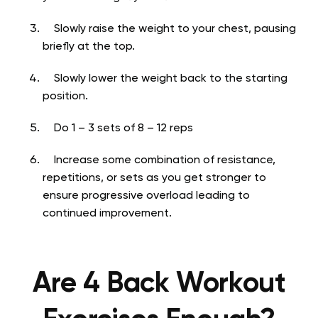
Slowly raise the weight to your chest, pausing
briefly at the top.
Slowly lower the weight back to the starting
position.
Do 1 – 3 sets of 8 – 12 reps
Increase some combination of resistance,
repetitions, or sets as you get stronger to
ensure progressive overload leading to
continued improvement.
Are 4 Back Workout