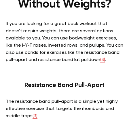
Without Weights?
If you are looking for a great back workout that
doesn’t require weights, there are several options
available to you. You can use bodyweight exercises,
like the I-Y-T raises, inverted rows, and pullups. You can
also use bands for exercises like the resistance band
pull-apart and resistance band lat pulldown
(3)
.
Resistance Band Pull-Apart
The resistance band pull-apart is a simple yet highly
effective exercise that targets the rhomboids and
middle traps
(3)
.