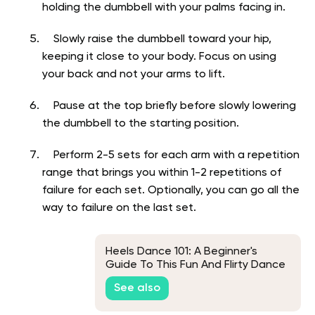
holding the dumbbell with your palms facing in.
Slowly raise the dumbbell toward your hip,
keeping it close to your body. Focus on using
your back and not your arms to lift.
Pause at the top briefly before slowly lowering
the dumbbell to the starting position.
Perform 2-5 sets for each arm with a repetition
range that brings you within 1-2 repetitions of
failure for each set. Optionally, you can go all the
way to failure on the last set.
Heels Dance 101: A Beginner's
Guide To This Fun And Flirty Dance
See also