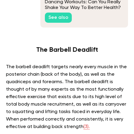
Dancing Workouts: Can You Really
Shake Your Way To Better Health?
See also
The Barbell Deadlift
The barbell deadlift targets nearly every muscle in the
posterior chain (back of the body), as well as the
quadriceps and forearms. The barbell deadlift is
thought of by many experts as the most functionally
effective exercise that exists due to its high level of
total body muscle recruitment, as well as its carryover
to squatting and lifting tasks faced in everyday life.
When performed correctly and consistently, it is very
effective at building back strength
(3).