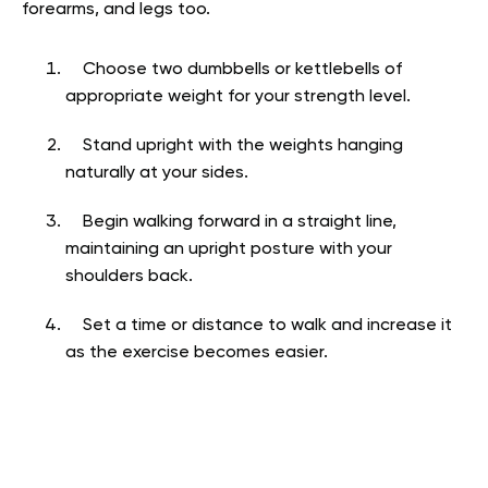
forearms, and legs too.
Choose two dumbbells or kettlebells of
appropriate weight for your strength level.
Stand upright with the weights hanging
naturally at your sides.
Begin walking forward in a straight line,
maintaining an upright posture with your
shoulders back.
Set a time or distance to walk and increase it
as the exercise becomes easier.