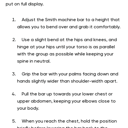
put on full display.
Adjust the Smith machine bar to a height that
allows you to bend over and grab it comfortably.
Use a slight bend at the hips and knees, and
hinge at your hips until your torso is as parallel
with the group as possible while keeping your
spine in neutral.
Grip the bar with your palms facing down and
hands slightly wider than shoulder-width apart.
Pull the bar up towards your lower chest or
upper abdomen, keeping your elbows close to
your body.
When you reach the chest, hold the position