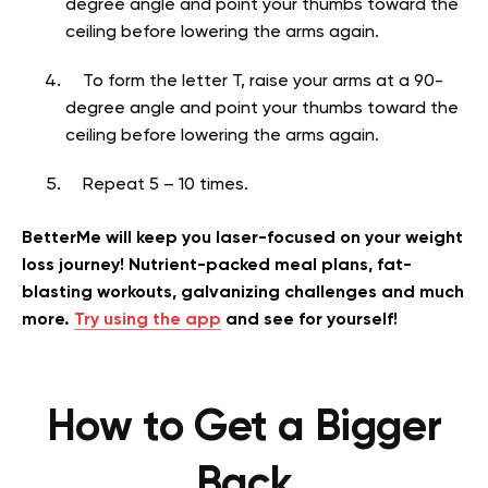
degree angle and point your thumbs toward the
ceiling before lowering the arms again.
To form the letter T, raise your arms at a 90-
degree angle and point your thumbs toward the
ceiling before lowering the arms again.
Repeat 5 – 10 times.
BetterMe will keep you laser-focused on your weight
loss journey! Nutrient-packed meal plans, fat-
blasting workouts, galvanizing challenges and much
more.
Try using the app
and see for yourself!
How to Get a Bigger
Back