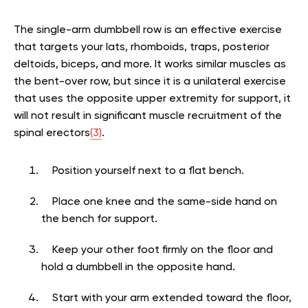
The single-arm dumbbell row is an effective exercise
that targets your lats, rhomboids, traps, posterior
deltoids, biceps, and more. It works similar muscles as
the bent-over row, but since it is a unilateral exercise
that uses the opposite upper extremity for support, it
will not result in significant muscle recruitment of the
spinal erectors
(3)
.
Position yourself next to a flat bench.
Place one knee and the same-side hand on
the bench for support.
Keep your other foot firmly on the floor and
hold a dumbbell in the opposite hand.
Start with your arm extended toward the floor,