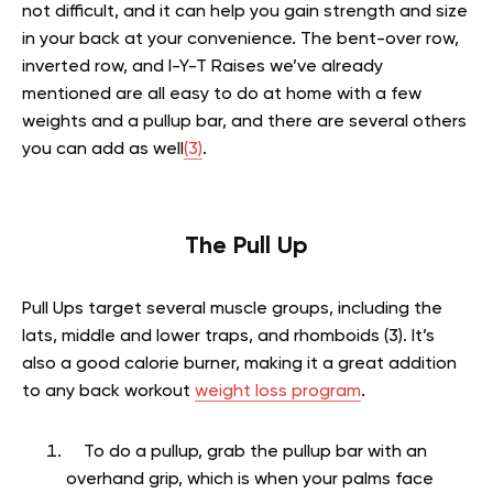
not difficult, and it can help you gain strength and size
in your back at your convenience. The bent-over row,
inverted row, and I-Y-T Raises we’ve already
mentioned are all easy to do at home with a few
weights and a pullup bar, and there are several others
you can add as well
(3)
.
The Pull Up
Pull Ups target several muscle groups, including the
lats, middle and lower traps, and rhomboids (3). It’s
also a good calorie burner, making it a great addition
to any back workout
weight loss program
.
To do a pullup, grab the pullup bar with an
overhand grip, which is when your palms face