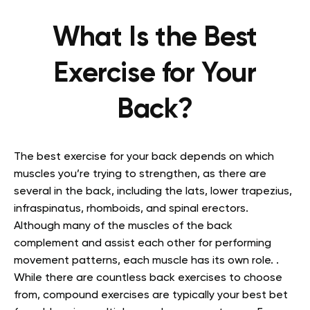
What Is the Best
Exercise for Your
Back?
The best exercise for your back depends on which
muscles you’re trying to strengthen, as there are
several in the back, including the lats, lower trapezius,
infraspinatus, rhomboids, and spinal erectors.
Although many of the muscles of the back
complement and assist each other for performing
movement patterns, each muscle has its own role. .
While there are countless back exercises to choose
from, compound exercises are typically your best bet