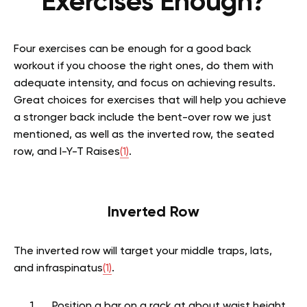
Exercises Enough?
Four exercises can be enough for a good back
workout if you choose the right ones, do them with
adequate intensity, and focus on achieving results.
Great choices for exercises that will help you achieve
a stronger back include the bent-over row we just
mentioned, as well as the inverted row, the seated
row, and I-Y-T Raises
(1)
.
Inverted Row
The inverted row will target your middle traps, lats,
and infraspinatus
(1)
.
Position a bar on a rack at about waist height.