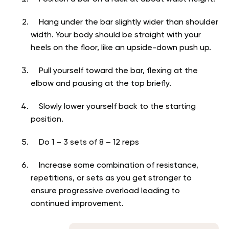
Hang under the bar slightly wider than shoulder
width. Your body should be straight with your
heels on the floor, like an upside-down push up.
Pull yourself toward the bar, flexing at the
elbow and pausing at the top briefly.
Slowly lower yourself back to the starting
position.
Do 1 – 3 sets of 8 – 12 reps
Increase some combination of resistance,
repetitions, or sets as you get stronger to
ensure progressive overload leading to
continued improvement.