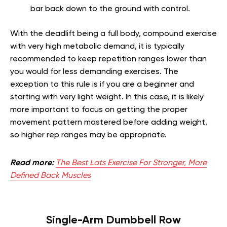
bar back down to the ground with control.
With the deadlift being a full body, compound exercise
with very high metabolic demand, it is typically
recommended to keep repetition ranges lower than
you would for less demanding exercises. The
exception to this rule is if you are a beginner and
starting with very light weight. In this case, it is likely
more important to focus on getting the proper
movement pattern mastered before adding weight,
so higher rep ranges may be appropriate.
Read more:
The Best Lats Exercise For Stronger, More
Defined Back Muscles
Single-Arm Dumbbell Row