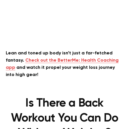
Lean and toned up body isn’t just a far-fetched
fantasy.
Check out the BetterMe: Health Coaching
app
and watch it propel your weight loss journey
into high gear!
Is There a Back
Workout You Can Do