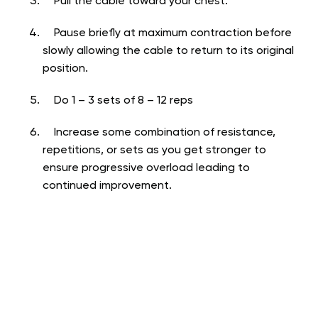
Pull the cable toward your chest.
Pause briefly at maximum contraction before
slowly allowing the cable to return to its original
position.
Do 1 – 3 sets of 8 – 12 reps
Increase some combination of resistance,
repetitions, or sets as you get stronger to
ensure progressive overload leading to
continued improvement.