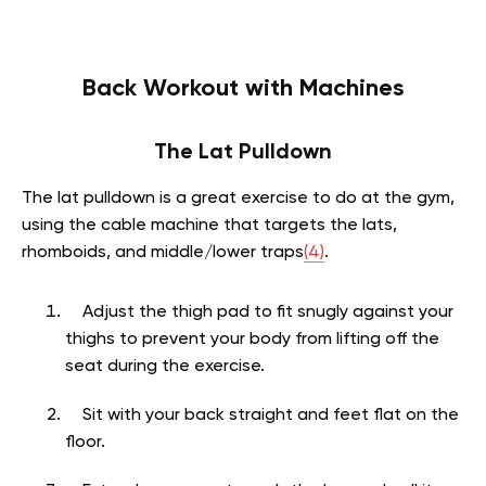
Back Workout with Machines
The Lat Pulldown
The lat pulldown is a great exercise to do at the gym,
using the cable machine that targets the lats,
rhomboids, and middle/lower traps
(4)
.
Adjust the thigh pad to fit snugly against your
thighs to prevent your body from lifting off the
seat during the exercise.
Sit with your back straight and feet flat on the
floor.