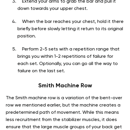
Extend your arms to grab the bar and pull it
down towards your upper chest.
When the bar reaches your chest, hold it there
briefly before slowly letting it return to its original
position.
Perform 2-5 sets with a repetition range that
brings you within 1-2 repetitions of failure for
each set. Optionally, you can go all the way to
failure on the last set.
Smith Machine Row
The Smith machine row is a variation of the bent-over
row we mentioned earlier, but the machine creates a
predetermined path of movement. While this means
less recruitment from the stabilizer muscles, it does
ensure that the large muscle groups of your back get