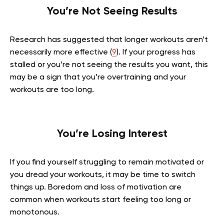
You’re Not Seeing Results
Research has suggested that longer workouts aren’t
necessarily more effective (
9
). If your progress has
stalled or you’re not seeing the results you want, this
may be a sign that you’re overtraining and your
workouts are too long.
You’re Losing Interest
If you find yourself struggling to remain motivated or
you dread your workouts, it may be time to switch
things up. Boredom and loss of motivation are
common when workouts start feeling too long or
monotonous.