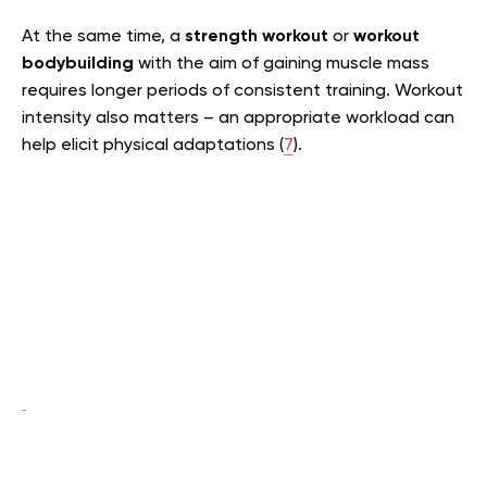
At the same time, a
strength workout
or
workout
bodybuilding
with the aim of gaining muscle mass
requires longer periods of consistent training. Workout
intensity also matters – an appropriate workload can
help elicit physical adaptations (
7
).