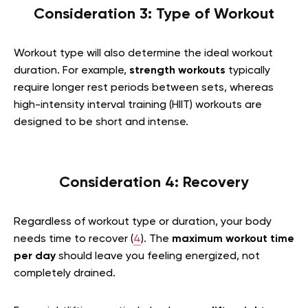
Consideration 3: Type of Workout
Workout type will also determine the ideal workout
duration. For example,
strength workouts
typically
require longer rest periods between sets, whereas
high-intensity interval training (HIIT) workouts are
designed to be short and intense.
Consideration 4: Recovery
Regardless of workout type or duration, your body
needs time to recover (
4
). The
maximum workout time
per day
should leave you feeling energized, not
completely drained.