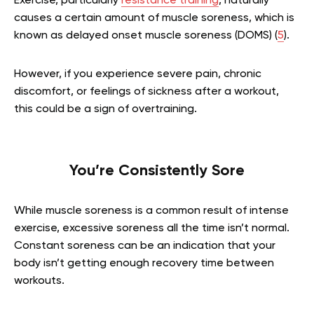
Exercise, particularly
resistance training
, naturally
causes a certain amount of muscle soreness, which is
known as delayed onset muscle soreness (DOMS) (
5
).
However, if you experience severe pain, chronic
discomfort, or feelings of sickness after a workout,
this could be a sign of overtraining.
You’re Consistently Sore
While muscle soreness is a common result of intense
exercise, excessive soreness all the time isn’t normal.
Constant soreness can be an indication that your
body isn’t getting enough recovery time between
workouts.