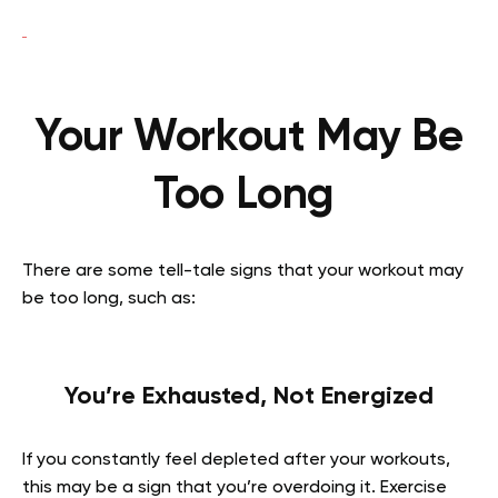
Your Workout May Be
Too Long
There are some tell-tale signs that your workout may
be too long, such as:
You’re Exhausted, Not Energized
If you constantly feel depleted after your workouts,
this may be a sign that you’re overdoing it. Exercise