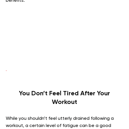
benefits.
You Don’t Feel Tired After Your
Workout
While you shouldn’t feel utterly drained following a
workout, a certain level of fatigue can be a good