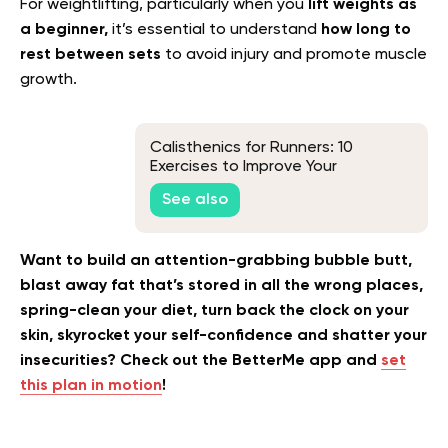
For weightlifting, particularly when you
lift weights as
a beginner,
it’s essential to understand
how long to
rest between sets
to avoid injury and promote muscle
growth.
Calisthenics for Runners: 10
Exercises to Improve Your
Performance
See also
Want to build an attention-grabbing bubble butt,
blast away fat that’s stored in all the wrong places,
spring-clean your diet, turn back the clock on your
skin, skyrocket your self-confidence and shatter your
insecurities? Check out the BetterMe app and
set
this plan in motion
!