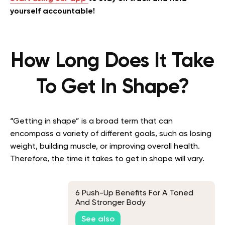
yourself accountable!
How Long Does It Take
To Get In Shape?
“Getting in shape” is a broad term that can
encompass a variety of different goals, such as losing
weight, building muscle, or improving overall health.
Therefore, the time it takes to get in shape will vary.
6 Push-Up Benefits For A Toned
And Stronger Body
See also