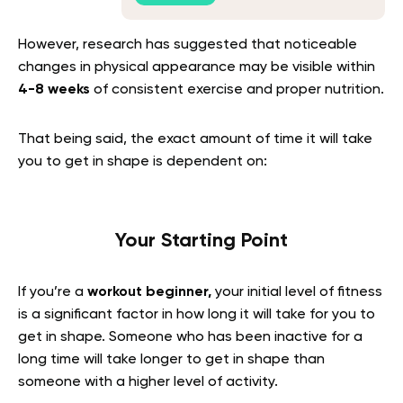
However, research has suggested that noticeable
changes in physical appearance may be visible within
4-8 weeks
of consistent exercise and proper nutrition.
That being said, the exact amount of time it will take
you to get in shape is dependent on:
Your Starting Point
If you’re a
workout beginner,
your initial level of fitness
is a significant factor in how long it will take for you to
get in shape. Someone who has been inactive for a
long time will take longer to get in shape than
someone with a higher level of activity.