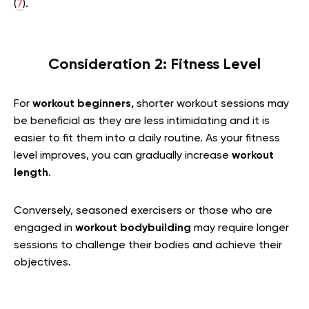
(
7
).
Consideration 2: Fitness Level
For
workout beginners,
shorter workout sessions may
be beneficial as they are less intimidating and it is
easier to fit them into a daily routine. As your fitness
level improves, you can gradually increase
workout
length
.
Conversely, seasoned exercisers or those who are
engaged in
workout bodybuilding
may require longer
sessions to challenge their bodies and achieve their
objectives.