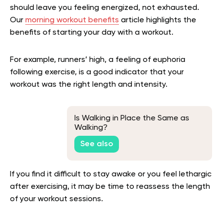
should leave you feeling energized, not exhausted.
Our
morning workout benefits
article highlights the
benefits of starting your day with a workout.
For example, runners’ high, a feeling of euphoria
following exercise, is a good indicator that your
workout was the right length and intensity.
Is Walking in Place the Same as
Walking?
See also
If you find it difficult to stay awake or you feel lethargic
after exercising, it may be time to reassess the length
of your workout sessions.