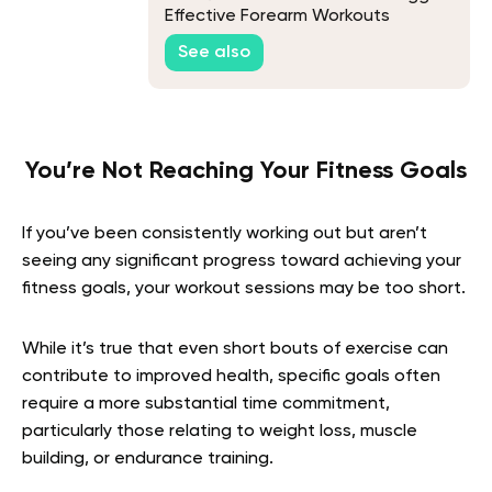
Effective Forearm Workouts
See also
You’re Not Reaching Your Fitness Goals
If you’ve been consistently working out but aren’t
seeing any significant progress toward achieving your
fitness goals, your workout sessions may be too short.
While it’s true that even short bouts of exercise can
contribute to improved health, specific goals often
require a more substantial time commitment,
particularly those relating to weight loss, muscle
building, or endurance training.