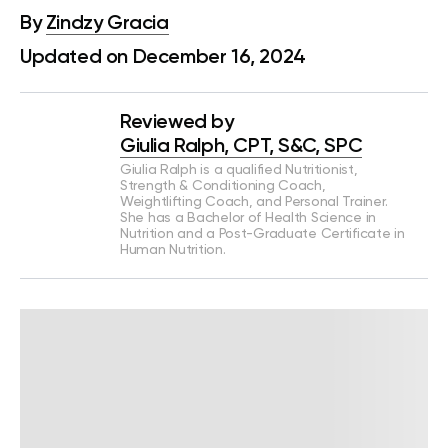
By
Zindzy Gracia
Updated on December 16, 2024
Reviewed by
Giulia Ralph, CPT, S&C, SPC
Giulia Ralph is a qualified Nutritionist,
Strength & Conditioning Coach,
Weightlifting Coach, and Personal Trainer.
She has a Bachelor of Health Science in
Nutrition and a Post-Graduate Certificate in
Human Nutrition.