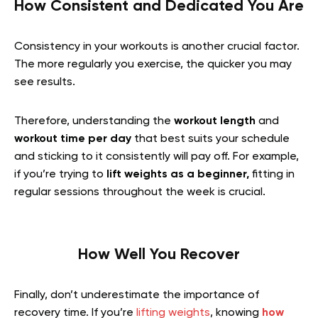
How Consistent and Dedicated You Are
Consistency in your workouts is another crucial factor.
The more regularly you exercise, the quicker you may
see results.
Therefore, understanding the
workout length
and
workout time per day
that best suits your schedule
and sticking to it consistently will pay off. For example,
if you’re trying to
lift weights as a beginner,
fitting in
regular sessions throughout the week is crucial.
How Well You Recover
Finally, don’t underestimate the importance of
recovery time. If you’re
lifting weights
, knowing
how