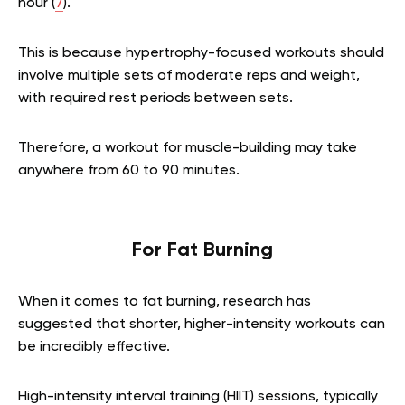
hour (
7
).
This is because hypertrophy-focused workouts should
involve multiple sets of moderate reps and weight,
with required rest periods between sets.
Therefore, a workout for muscle-building may take
anywhere from 60 to 90 minutes.
For Fat Burning
When it comes to fat burning, research has
suggested that shorter, higher-intensity workouts can
be incredibly effective.
High-intensity interval training (HIIT) sessions, typically