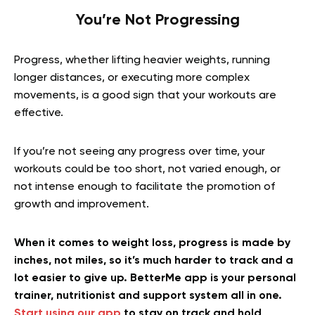
You’re Not Progressing
Progress, whether lifting heavier weights, running
longer distances, or executing more complex
movements, is a good sign that your workouts are
effective.
If you’re not seeing any progress over time, your
workouts could be too short, not varied enough, or
not intense enough to facilitate the promotion of
growth and improvement.
When it comes to weight loss, progress is made by
inches, not miles, so it’s much harder to track and a
lot easier to give up. BetterMe app is your personal
trainer, nutritionist and support system all in one.
Start using our app
to stay on track and hold