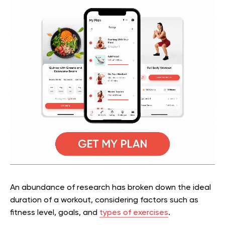
An abundance of research has broken down the ideal
duration of a workout, considering factors such as
fitness level, goals, and
types of exercises
.