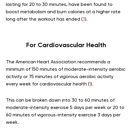
lasting for 20 to 30 minutes, have been found to
boost metabolism and burn calories at a higher rate
long after the workout has ended (
3
).
For Cardiovascular Health
The American Heart Association recommends a
minimum of 150 minutes of moderate-intensity aerobic
activity or 75 minutes of vigorous aerobic activity
every week for cardiovascular health (
1
).
This can be broken down into 30 to 60 minutes of
moderate-intensity exercise 5 days per week or 20 to
60 minutes of vigorous-intensity exercise 3 days per
week.