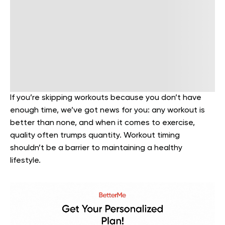
If you’re skipping workouts because you don’t have
enough time, we’ve got news for you: any workout is
better than none, and when it comes to exercise,
quality often trumps quantity. Workout timing
shouldn’t be a barrier to maintaining a healthy
lifestyle.