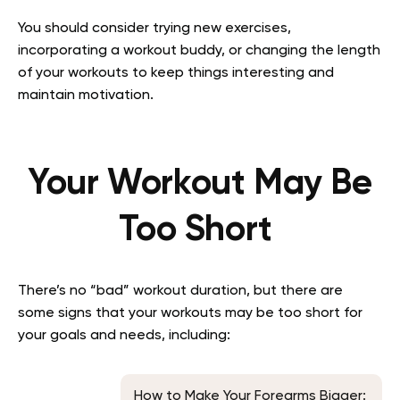
You should consider trying new exercises,
incorporating a workout buddy, or changing the length
of your workouts to keep things interesting and
maintain motivation.
Your Workout May Be
Too Short
There’s no “bad” workout duration, but there are
some signs that your workouts may be too short for
your goals and needs, including:
How to Make Your Forearms Bigger: