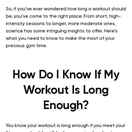
So, if you’ve ever wondered how long a workout should
be, you’ve come to the right place. From short, high-
intensity sessions to longer, more moderate ones,
science has some intriguing insights to offer. Here’s
what you need to know to make the most of your
precious gym time.
How Do I Know If My
Workout Is Long
Enough?
You know your workout is long enough if you meet your