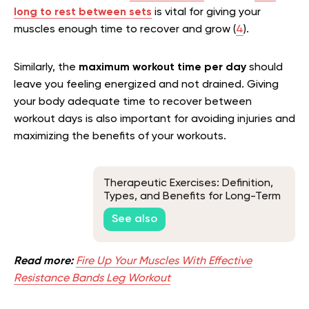
long to rest between sets
is vital for giving your
muscles enough time to recover and grow (
4
).
Similarly, the
maximum workout time per day
should
leave you feeling energized and not drained. Giving
your body adequate time to recover between
workout days is also important for avoiding injuries and
maximizing the benefits of your workouts.
Therapeutic Exercises: Definition,
Types, and Benefits for Long-Term
Health
See also
Read more:
Fire Up Your Muscles With Effective
Resistance Bands Leg Workout