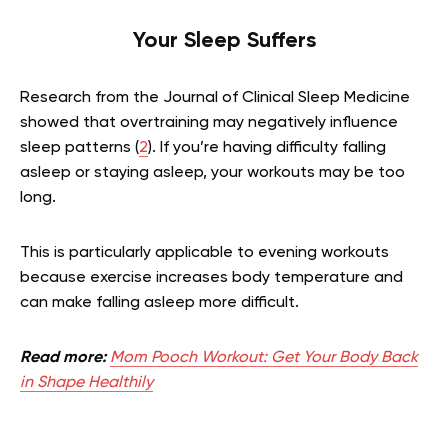
Your Sleep Suffers
Research from the Journal of Clinical Sleep Medicine
showed that overtraining may negatively influence
sleep patterns (
2
). If you’re having difficulty falling
asleep or staying asleep, your workouts may be too
long.
This is particularly applicable to evening workouts
because exercise increases body temperature and
can make falling asleep more difficult.
Read more:
Mom Pooch Workout: Get Your Body Back
in Shape Healthily