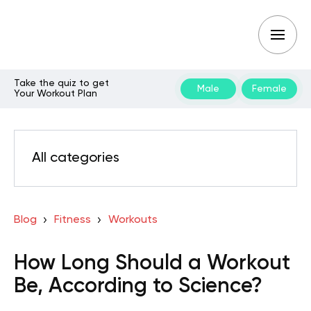
Take the quiz to get
Male
Female
Your Workout Plan
All categories
Blog
Fitness
Workouts
How Long Should a Workout
Be, According to Science?