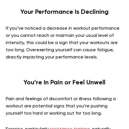
Your Performance Is Declining
If you’ve noticed a decrease in workout performance
or you cannot reach or maintain your usual level of
intensity, this could be a sign that your workouts are
too long. Overexerting yourself can cause fatigue,
directly impacting your performance levels.
You’re In Pain or Feel Unwell
Pain and feelings of discomfort or illness following a
workout are potential signs that you’re pushing
yourself too hard or working out for too long.