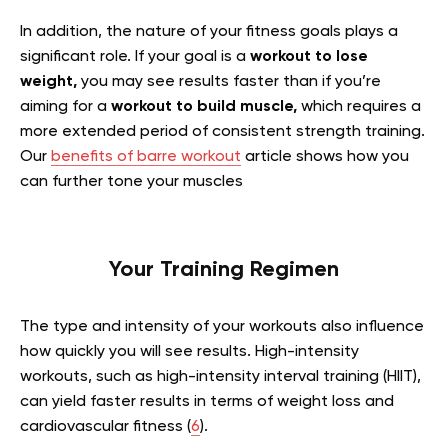
In addition, the nature of your fitness goals plays a
significant role. If your goal is a
workout to lose
weight,
you may see results faster than if you’re
aiming for a
workout to build muscle,
which requires a
more extended period of consistent strength training.
Our
benefits of barre workout
article shows how you
can further tone your muscles
Your Training Regimen
The type and intensity of your workouts also influence
how quickly you will see results. High-intensity
workouts, such as high-intensity interval training (HIIT),
can yield faster results in terms of weight loss and
cardiovascular fitness (
6
).