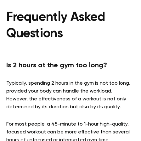
Frequently Asked
Questions
Is 2 hours at the gym too long?
Typically, spending 2 hours in the gym is not too long,
provided your body can handle the workload.
However, the effectiveness of a workout is not only
determined by its duration but also by its quality.
For most people, a 45-minute to 1-hour high-quality,
focused workout can be more effective than several
hours of unfocused or interrupted gym time.