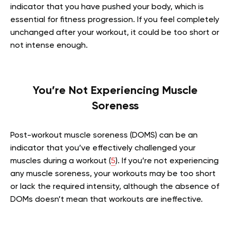
indicator that you have pushed your body, which is
essential for fitness progression. If you feel completely
unchanged after your workout, it could be too short or
not intense enough.
You’re Not Experiencing Muscle
Soreness
Post-workout muscle soreness (DOMS) can be an
indicator that you’ve effectively challenged your
muscles during a workout (
5
). If you’re not experiencing
any muscle soreness, your workouts may be too short
or lack the required intensity, although the absence of
DOMs doesn’t mean that workouts are ineffective.