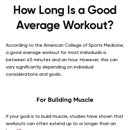
How Long Is a Good
Average Workout?
According to the American College of Sports Medicine,
a good average workout for most individuals is
between 45 minutes and an hour. However, this can
vary significantly depending on individual
considerations and goals.
For Building Muscle
If your goal is to build muscle, studies have shown that
workouts can often extend up to or longer than an