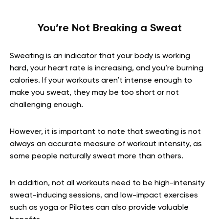
You’re Not Breaking a Sweat
Sweating is an indicator that your body is working
hard, your heart rate is increasing, and you’re burning
calories. If your workouts aren’t intense enough to
make you sweat, they may be too short or not
challenging enough.
However, it is important to note that sweating is not
always an accurate measure of workout intensity, as
some people naturally sweat more than others.
In addition, not all workouts need to be high-intensity
sweat-inducing sessions, and low-impact exercises
such as yoga or Pilates can also provide valuable