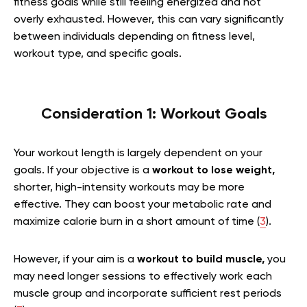
fitness goals while still feeling energized and not
overly exhausted. However, this can vary significantly
between individuals depending on fitness level,
workout type, and specific goals.
Consideration 1: Workout Goals
Your workout length is largely dependent on your
goals. If your objective is a
workout to lose weight,
shorter, high-intensity workouts may be more
effective. They can boost your metabolic rate and
maximize calorie burn in a short amount of time (
3
).
However, if your aim is a
workout to build muscle,
you
may need longer sessions to effectively work each
muscle group and incorporate sufficient rest periods