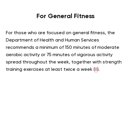
For General Fitness
For those who are focused on general fitness, the
Department of Health and Human Services
recommends a minimum of 150 minutes of moderate
aerobic activity or 75 minutes of vigorous activity
spread throughout the week, together with strength
training exercises at least twice a week (
8
).