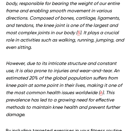
body, responsible for bearing the weight of our entire
frame and enabling smooth movement in various
directions.
Composed of bones, cartilage, ligaments,
and tendons, the knee joint is one of the largest and
most complex joints in our body (
5
). It plays a crucial
role in activities such as walking, running, jumping, and
even sitting.
H
owever, due to its intricate structure and constant
use, it is also prone to injuries and wear-and-tear.
An
estimated 20% of the global population suffers from
knee pain at some point in their lives, making it one of
the most common health issues worldwide (
6
). This
prevalence has led to a growing need for effective
methods to maintain knee health and prevent further
damage.