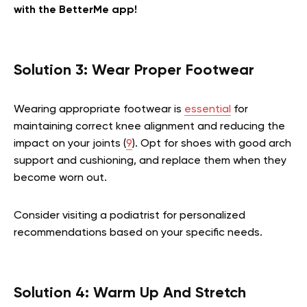
with the BetterMe app!
Solution 3: Wear Proper Footwear
Wearing appropriate footwear is
essential
for
maintaining correct knee alignment and reducing the
impact on your joints (
9
). Opt for shoes with good arch
support and cushioning, and replace them when they
become worn out.
Consider visiting a podiatrist for personalized
recommendations based on your specific needs.
Solution 4: Warm Up And Stretch