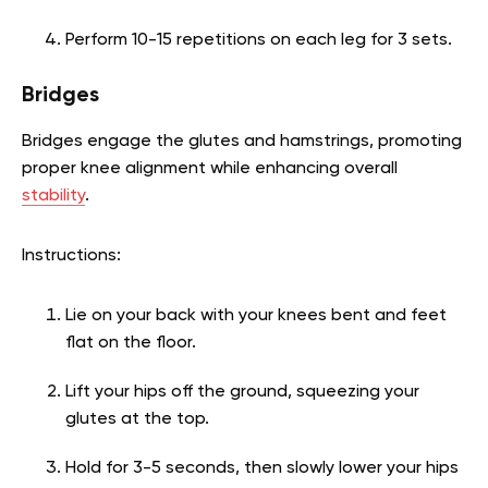
Perform 10-15 repetitions on each leg for 3 sets.
Bridges
Bridges engage the glutes and hamstrings, promoting
proper knee alignment while enhancing overall
stability
.
Instructions:
Lie on your back with your knees bent and feet
flat on the floor.
Lift your hips off the ground, squeezing your
glutes at the top.
Hold for 3-5 seconds, then slowly lower your hips