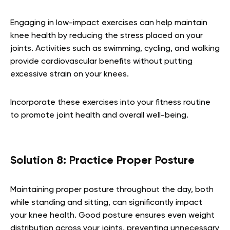
Engaging in low-impact exercises can help maintain
knee health by reducing the stress placed on your
joints. Activities such as swimming, cycling, and walking
provide cardiovascular benefits without putting
excessive strain on your knees.
Incorporate these exercises into your fitness routine
to promote joint health and overall well-being.
Solution 8: Practice Proper Posture
Maintaining proper posture throughout the day, both
while standing and sitting, can significantly impact
your knee health. Good posture ensures even weight
distribution across your joints, preventing unnecessary