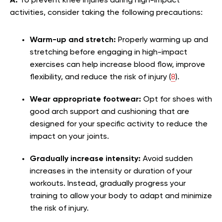
A:
To prevent knee injuries during high-impact
activities, consider taking the following precautions:
Warm-up and stretch:
Properly warming up and
stretching before engaging in high-impact
exercises can help increase blood flow, improve
flexibility, and reduce the risk of injury (
8
).
Wear appropriate footwear:
Opt for shoes with
good arch support and cushioning that are
designed for your specific activity to reduce the
impact on your joints.
Gradually increase intensity:
Avoid sudden
increases in the intensity or duration of your
workouts. Instead, gradually progress your
training to allow your body to adapt and minimize
the risk of injury.