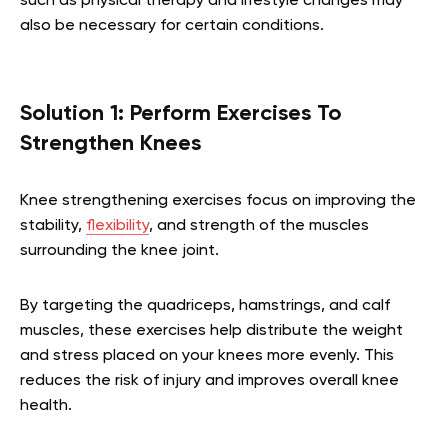
such as physical therapy and lifestyle changes may
also be necessary for certain conditions.
Solution 1: Perform Exercises To
Strengthen Knees
Knee strengthening exercises focus on improving the
stability,
flexibility
, and strength of the muscles
surrounding the knee joint.
By targeting the quadriceps, hamstrings, and calf
muscles, these exercises help distribute the weight
and stress placed on your knees more evenly. This
reduces the risk of injury and improves overall knee
health.