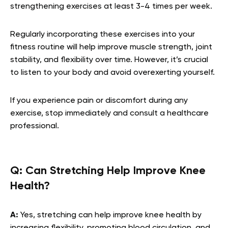
strengthening exercises at least 3-4 times per week.
Regularly incorporating these exercises into your
fitness routine will help improve muscle strength, joint
stability, and flexibility over time. However, it’s crucial
to listen to your body and avoid overexerting yourself.
If you experience pain or discomfort during any
exercise, stop immediately and consult a healthcare
professional.
Q:
Can Stretching Help Improve Knee
Health?
A:
Yes, stretching can help improve knee health by