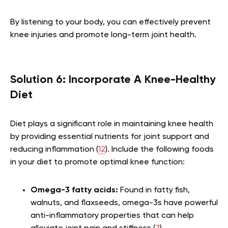
By listening to your body, you can effectively prevent
knee injuries and promote long-term joint health.
Solution 6: Incorporate A Knee-Healthy
Diet
Diet plays a significant role in maintaining knee health
by providing essential nutrients for joint support and
reducing inflammation (
12
). Include the following foods
in your diet to promote optimal knee function:
Omega-3 fatty acids:
Found in fatty fish,
walnuts, and flaxseeds, omega-3s have powerful
anti-inflammatory properties that can help