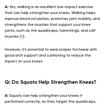
A:
Yes, walking is an excellent low-impact exercise
that can help strengthen your knees. Walking helps
improve blood circulation, promotes joint mobility, and
strengthens the muscles that support your knee
joints, such as the quadriceps, hamstrings, and calf
muscles (
11
).
However, it’s essential to wear proper footwear with
good arch support and cushioning to reduce the
impact on your knees.
Q:
Do Squats Help Strengthen Knees?
A:
Squats can help strengthen your knees if
performed correctly, as they target the quadriceps,