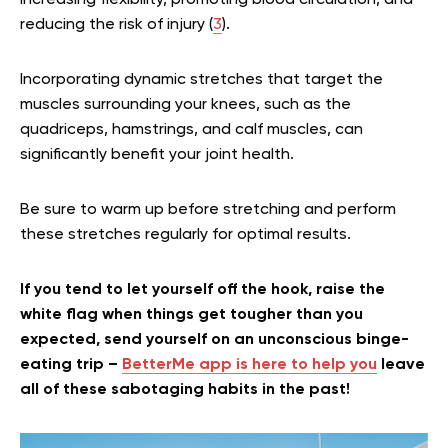
increasing flexibility, promoting blood circulation, and
reducing the risk of injury (
3
).
Incorporating dynamic stretches that target the
muscles surrounding your knees, such as the
quadriceps, hamstrings, and calf muscles, can
significantly benefit your joint health.
Be sure to warm up before stretching and perform
these stretches regularly for optimal results.
If you tend to let yourself off the hook, raise the
white flag when things get tougher than you
expected, send yourself on an unconscious binge-
eating trip –
BetterMe app is here to help you
leave
all of these sabotaging habits in the past!