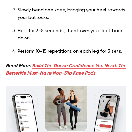
Slowly bend one knee, bringing your heel towards
your buttocks.
Hold for 3-5 seconds, then lower your foot back
down.
Perform 10-15 repetitions on each leg for 3 sets.
Read More:
Build The Dance Confidence You Need: The
BetterMe Must-Have Non-Slip Knee Pads