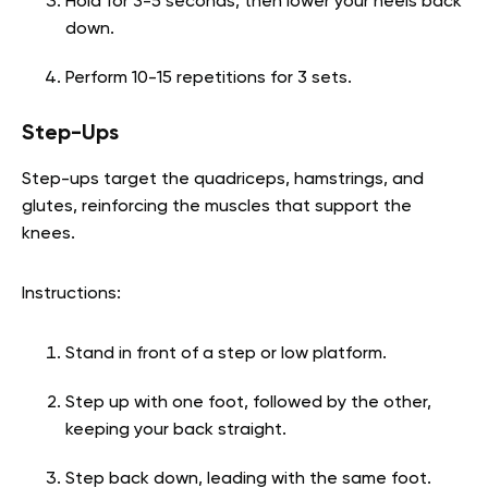
Hold for 3-5 seconds, then lower your heels back
down.
Perform 10-15 repetitions for 3 sets.
Step-Ups
Step-ups target the quadriceps, hamstrings, and
glutes, reinforcing the muscles that support the
knees.
Instructions:
Stand in front of a step or low platform.
Step up with one foot, followed by the other,
keeping your back straight.
Step back down, leading with the same foot.