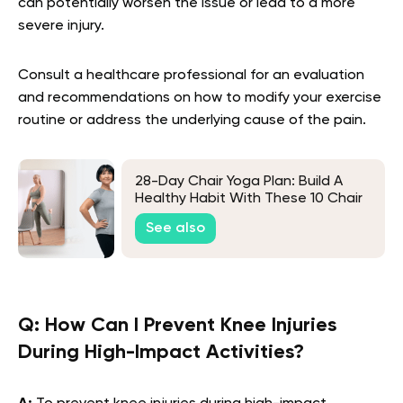
can potentially worsen the issue or lead to a more
severe injury.
Consult a healthcare professional for an evaluation
and recommendations on how to modify your exercise
routine or address the underlying cause of the pain.
28-Day Chair Yoga Plan: Build A
Healthy Habit With These 10 Chair
Yoga Poses
See also
Q:
How Can I Prevent Knee Injuries
During High-Impact Activities?