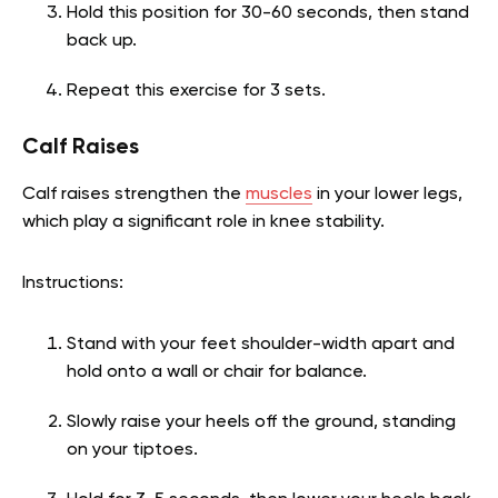
Hold this position for 30-60 seconds, then stand
back up.
Repeat this exercise for 3 sets.
Calf Raises
Calf raises strengthen the
muscles
in your lower legs,
which play a significant role in knee stability.
Instructions:
Stand with your feet shoulder-width apart and
hold onto a wall or chair for balance.
Slowly raise your heels off the ground, standing
on your tiptoes.