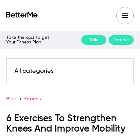
Take the quiz to get
Male
Female
Your Fitness Plan
All categories
Blog
Fitness
6 Exercises To Strengthen
Knees And Improve Mobility