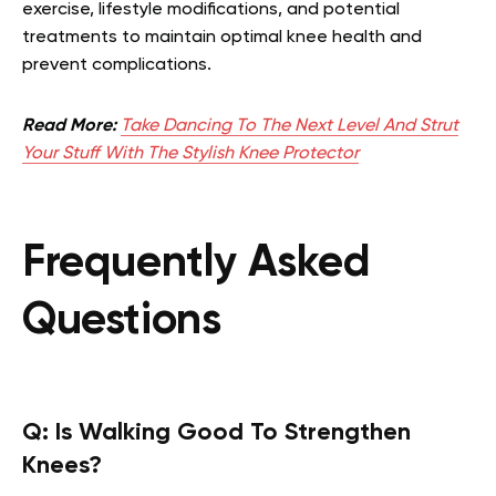
exercise, lifestyle modifications, and potential
treatments to maintain optimal knee health and
prevent complications.
Read More:
Take Dancing To The Next Level And Strut
Your Stuff With The Stylish Knee Protector
Frequently Asked
Questions
Q:
Is Walking Good To Strengthen
Knees?