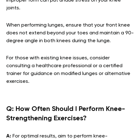
improper form can put undue stress on your knee
joints.
When performing lunges, ensure that your front knee
does not extend beyond your toes and maintain a 90-
degree angle in both knees during the lunge.
For those with existing knee issues, consider
consulting a healthcare professional or a certified
trainer for guidance on modified lunges or alternative
exercises.
Q:
How Often Should I Perform Knee-
Strengthening Exercises?
A:
For optimal results, aim to perform knee-