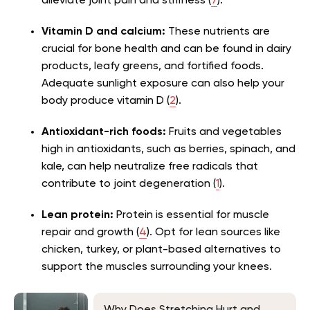
alleviate joint pain and stiffness (
7
).
Vitamin D and calcium:
These nutrients are
crucial for bone health and can be found in dairy
products, leafy greens, and fortified foods.
Adequate sunlight exposure can also help your
body produce vitamin D (
2
).
Antioxidant-rich foods:
Fruits and vegetables
high in antioxidants, such as berries, spinach, and
kale, can help neutralize free radicals that
contribute to joint degeneration (
1
).
Lean protein:
Protein is essential for muscle
repair and growth (
4
). Opt for lean sources like
chicken, turkey, or plant-based alternatives to
support the muscles surrounding your knees.