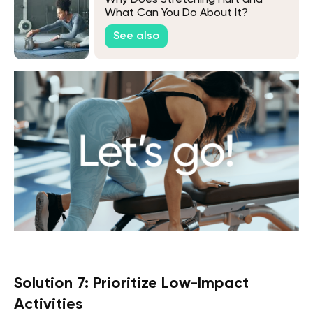
Why Does Stretching Hurt and
What Can You Do About It?
See also
Solution 7: Prioritize Low-Impact
Activities