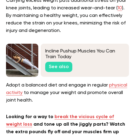
Carrying excess weight puts additional stress on your
knee joints, leading to increased wear-and-tear (
10
).
By maintaining a healthy weight, you can effectively
reduce the strain on your knees, minimizing the risk of
injury and degeneration.
Incline Pushup Muscles You Can
Train Today
See also
Adopt a balanced diet and engage in regular
physical
activity
to manage your weight and promote overall
joint health.
Looking for a way to
break the vicious cycle of
weight loss
and tone up all the jiggly parts? Watch
the extra pounds fly off and your muscles firm up