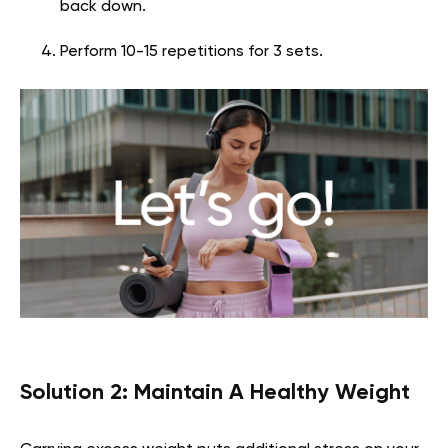
back down.
Perform 10-15 repetitions for 3 sets.
Solution 2: Maintain A Healthy Weight