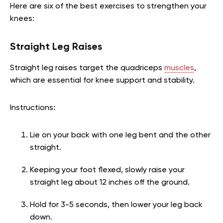
Here are six of the best exercises to strengthen your
knees:
Straight Leg Raises
Straight leg raises target the quadriceps
muscles
,
which are essential for knee support and stability.
Instructions:
Lie on your back with one leg bent and the other
straight.
Keeping your foot flexed, slowly raise your
straight leg about 12 inches off the ground.
Hold for 3-5 seconds, then lower your leg back
down.