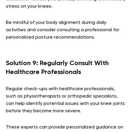
stress on your knees.
Be mindful of your body alignment during daily
activities and consider consulting a professional for
personalized posture recommendations.
Solution 9: Regularly Consult With
Healthcare Professionals
Regular check-ups with healthcare professionals,
such as physiotherapists or orthopedic specialists,
can help identify potential issues with your knee joints
before they become more severe.
These experts can provide personalized guidance on