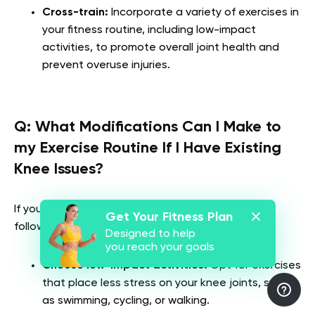
Cross-train:
Incorporate a variety of exercises in
your fitness routine, including low-impact
activities, to promote overall joint health and
prevent overuse injuries.
Q:
What Modifications Can I Make to
my Exercise Routine If I Have Existing
Knee Issues?
If you have pre-existing knee issues, consider the
Get Your Fitness Plan
following modifications to your exercise routine:
Designed to help
you reach your goals
Choose low-impact activities:
Opt for exercises
that place less stress on your knee joints, such
as swimming, cycling, or walking.