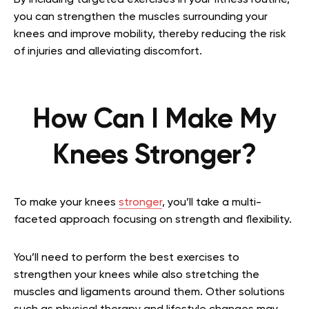
By including targeted exercises in your fitness routine,
you can strengthen the muscles surrounding your
knees and improve mobility, thereby reducing the risk
of injuries and alleviating discomfort.
How Can I Make My
Knees Stronger?
To make your knees
stronger
, you’ll take a multi-
faceted approach focusing on strength and flexibility.
You’ll need to perform the best exercises to
strengthen your knees while also stretching the
muscles and ligaments around them. Other solutions