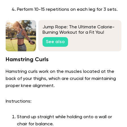
Perform 10-15 repetitions on each leg for 3 sets.
Jump Rope: The Ultimate Calorie-
Burning Workout for a Fit You!
See also
Hamstring Curls
Hamstring curls work on the muscles located at the
back of your thighs, which are crucial for maintaining
proper knee alignment.
Instructions:
Stand up straight while holding onto a wall or
chair for balance.