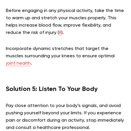
Before engaging in any physical activity, take the time
to warm up and stretch your muscles properly. This
helps increase blood flow, improve flexibility, and
reduce the risk of injury (
8
).
Incorporate dynamic stretches that target the
muscles surrounding your knees to ensure optimal
joint health
.
Solution 5: Listen To Your Body
Pay close attention to your body’s signals, and avoid
pushing yourself beyond your limits. If you experience
pain or discomfort during an activity, stop immediately
and consult a healthcare professional.