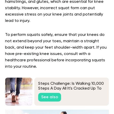
hamstrings, and glutes, which are essential for knee
stability. However, incorrect squat form can put
excessive stress on your knee joints and potentially
lead to injury.
To perform squats safely, ensure that your knees do
not extend beyond your toes, maintain a straight
back, and keep your feet shoulder-width apart. If you
have pre-existing knee issues, consult with a
healthcare professional before incorporating squats
into your routine.
Steps Challenge: Is Walking 10,000
Steps A Day All It's Cracked Up To
Be?
See also