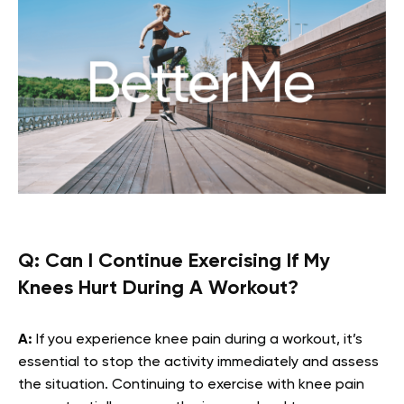
Q:
Can I Continue Exercising If My
Knees Hurt During A Workout?
A:
If you experience knee pain during a workout, it’s
essential to stop the activity immediately and assess
the situation. Continuing to exercise with knee pain