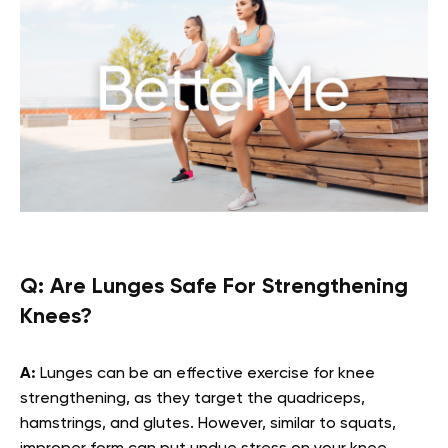
Q:
Are Lunges Safe For Strengthening
Knees?
A:
Lunges can be an effective exercise for knee
strengthening, as they target the quadriceps,
hamstrings, and glutes. However, similar to squats,