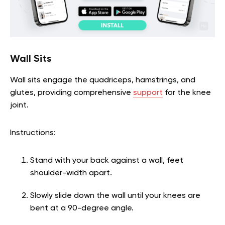
Wall Sits
Wall sits engage the quadriceps, hamstrings, and
glutes, providing comprehensive
support
for the knee
joint.
Instructions:
Stand with your back against a wall, feet
shoulder-width apart.
Slowly slide down the wall until your knees are
bent at a 90-degree angle.