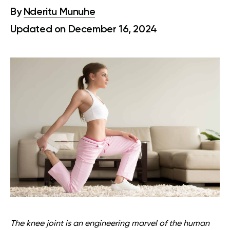
By
Nderitu Munuhe
Updated on December 16, 2024
The knee joint is an engineering marvel of the human