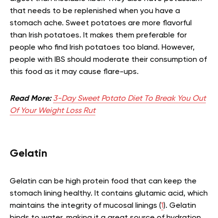
that needs to be replenished when you have a
stomach ache. Sweet potatoes are more flavorful
than Irish potatoes. It makes them preferable for
people who find Irish potatoes too bland. However,
people with IBS should moderate their consumption of
this food as it may cause flare-ups.
Read More:
3-Day Sweet Potato Diet To Break You Out
Of Your Weight Loss Rut
Gelatin
Gelatin can be high protein food that can keep the
stomach lining healthy. It contains glutamic acid, which
maintains the integrity of mucosal linings (
1
). Gelatin