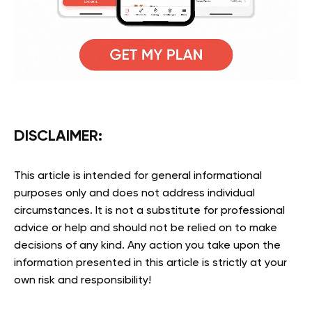
DISCLAIMER
:
This article is intended for general informational
purposes only and does not address individual
circumstances. It is not a substitute for professional
advice or help and should not be relied on to make
decisions of any kind. Any action you take upon the
information presented in this article is strictly at your
own risk and responsibility!