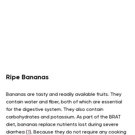
Ripe Bananas
Bananas are tasty and readily available fruits. They
contain water and fiber, both of which are essential
for the digestive system. They also contain
carbohydrates and potassium. As part of the BRAT
diet, bananas replace nutrients lost during severe
diarrhea (
3
). Because they do not require any cooking