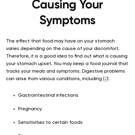
Causing Your
Symptoms
The effect that food may have on your stomach
varies depending on the cause of your discomfort.
Therefore, it is a good idea to find out what is causing
your stomach upset. You may keep a food journal that
tracks your meals and symptoms. Digestive problems
can arise from various conditions, including (
2
):
Gastrointestinal infections
Pregnancy
Sensitivities to certain foods