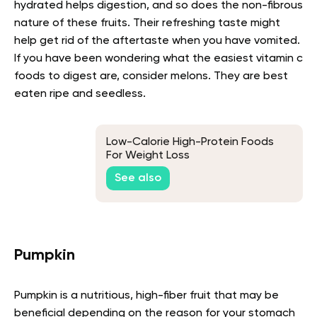
hydrated helps digestion, and so does the non-fibrous
nature of these fruits. Their refreshing taste might
help get rid of the aftertaste when you have vomited.
If you have been wondering what the easiest vitamin c
foods to digest are, consider melons. They are best
eaten ripe and seedless.
Low-Calorie High-Protein Foods
For Weight Loss
See also
Pumpkin
Pumpkin is a nutritious, high-fiber fruit that may be
beneficial depending on the reason for your stomach