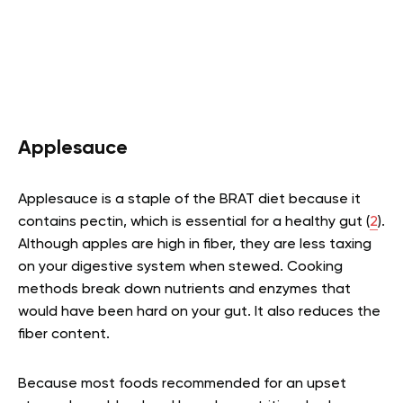
Applesauce
Applesauce is a staple of the BRAT diet because it
contains pectin, which is essential for a healthy gut (
2
).
Although apples are high in fiber, they are less taxing
on your digestive system when stewed. Cooking
methods break down nutrients and enzymes that
would have been hard on your gut. It also reduces the
fiber content.
Because most foods recommended for an upset