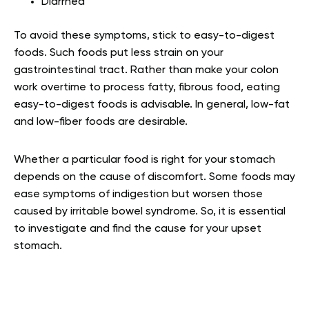
Diarrhea
To avoid these symptoms, stick to easy-to-digest
foods. Such foods put less strain on your
gastrointestinal tract. Rather than make your colon
work overtime to process fatty, fibrous food, eating
easy-to-digest foods is advisable. In general, low-fat
and low-fiber foods are desirable.
Whether a particular food is right for your stomach
depends on the cause of discomfort. Some foods may
ease symptoms of indigestion but worsen those
caused by irritable bowel syndrome. So, it is essential
to investigate and find the cause for your upset
stomach.