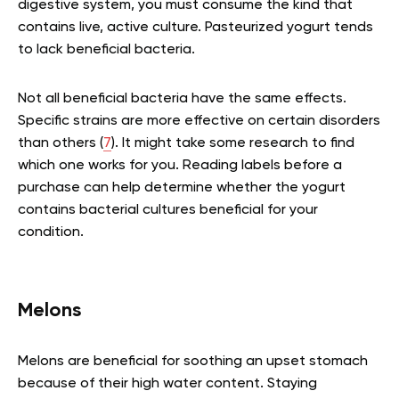
digestive system, you must consume the kind that
contains live, active culture. Pasteurized yogurt tends
to lack beneficial bacteria.
Not all beneficial bacteria have the same effects.
Specific strains are more effective on certain disorders
than others (
7
). It might take some research to find
which one works for you. Reading labels before a
purchase can help determine whether the yogurt
contains bacterial cultures beneficial for your
condition.
Melons
Melons are beneficial for soothing an upset stomach
because of their high water content. Staying