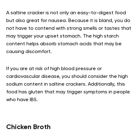
A saltine cracker is not only an easy-to-digest food
but also great for nausea. Because it is bland, you do
not have to contend with strong smells or tastes that
may trigger your upset stomach. The high starch
content helps absorb stomach acids that may be
causing discomfort.
If you are at risk of high blood pressure or
cardiovascular disease, you should consider the high
sodium content in saltine crackers. Additionally, this
food has gluten that may trigger symptoms in people
who have IBS.
Chicken Broth