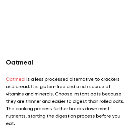
Oatmeal
Oatmeal
is a less processed alternative to crackers
and bread. It is gluten-free and a rich source of
vitamins and minerals. Choose instant oats because
they are thinner and easier to digest than rolled oats.
The cooking process further breaks down most
nutrients, starting the digestion process before you
eat.