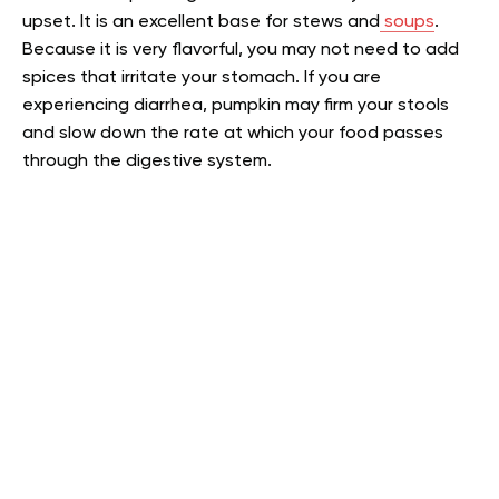
upset. It is an excellent base for stews and
soups
.
Because it is very flavorful, you may not need to add
spices that irritate your stomach. If you are
experiencing diarrhea, pumpkin may firm your stools
and slow down the rate at which your food passes
through the digestive system.