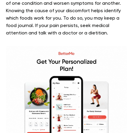
of one condition and worsen symptoms for another.
Knowing the cause of your discomfort helps identify
which foods work for you. To do so, you may keep a
food journal. If your pain persists, seek medical
attention and talk with a doctor or a dietitian.