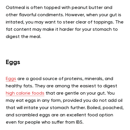
Oatmeal is often topped with peanut butter and
other flavorful condiments. However, when your gut is
irritated, you may want to steer clear of toppings. The
fat content may make it harder for your stomach to
digest the meal.
Eggs
Eggs
are a good source of proteins, minerals, and
healthy fats. They are among the easiest to digest
high calorie foods
that are gentle on your gut. You
may eat eggs in any form, provided you do not add oil
that will irritate your stomach further. Boiled, poached,
and scrambled eggs are an excellent food option
even for people who suffer from IBS.