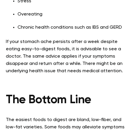
Stress
Overeating
Chronic health conditions such as IBS and GERD
If your stomach ache persists after a week despite
eating easy-to-digest foods, it is advisable to see a
doctor. The same advice applies if your symptoms
disappear and return after a while. There might be an
underlying health issue that needs medical attention.
The Bottom Line
The easiest foods to digest are bland, low-fiber, and
low-fat varieties. Some foods may alleviate symptoms