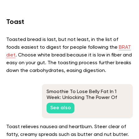
Toast
Toasted bread is last, but not least, in the list of
foods easiest to digest for people following the
BRAT
diet
. Choose white bread because it is low in fiber and
easy on your gut. The toasting process further breaks
down the carbohydrates, easing digestion.
Smoothie To Lose Belly Fat In 1
Week: Unlocking The Power Of
Superfoods For Fast Weight Loss
See also
Toast relieves nausea and heartburn. Steer clear of
fatty, creamy spreads such as butter and nut butter.