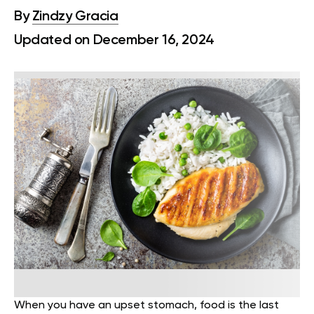
By
Zindzy Gracia
Updated on December 16, 2024
When you have an upset stomach, food is the last