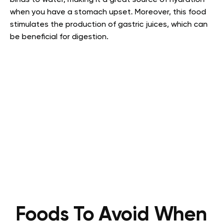
binds to water, making it a great source of hydration
when you have a stomach upset. Moreover, this food
stimulates the production of gastric juices, which can
be beneficial for digestion.
Foods To Avoid When