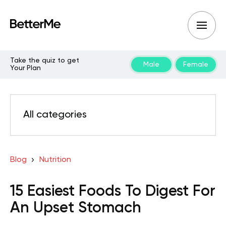
Take the quiz to get
Male
Female
Your Plan
All categories
Blog
Nutrition
15 Easiest Foods To Digest For
An Upset Stomach