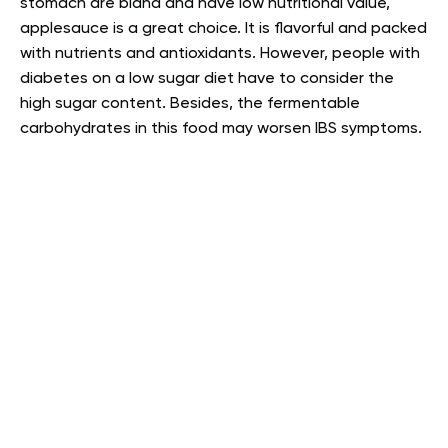
stomach are bland and have low nutritional value,
applesauce is a great choice. It is flavorful and packed
with nutrients and antioxidants. However, people with
diabetes on a low sugar diet have to consider the
high sugar content. Besides, the fermentable
carbohydrates in this food may worsen IBS symptoms.