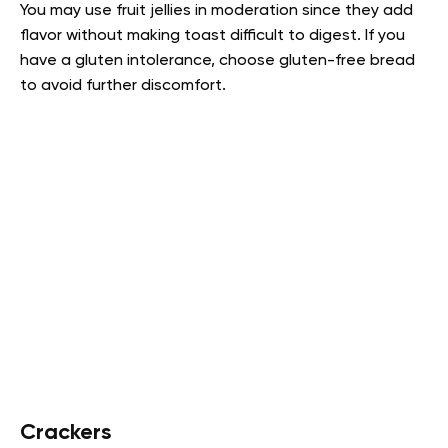
You may use fruit jellies in moderation since they add
flavor without making toast difficult to digest. If you
have a gluten intolerance, choose gluten-free bread
to avoid further discomfort.
Crackers