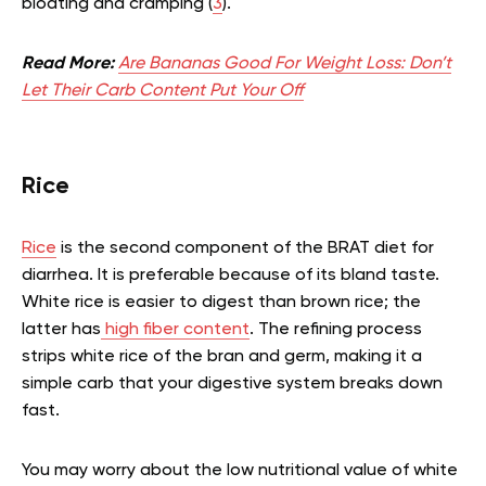
bloating and cramping (
3
).
Read More:
Are Bananas Good For Weight Loss: Don’t
Let Their Carb Content Put Your Off
Rice
Rice
is the second component of the BRAT diet for
diarrhea. It is preferable because of its bland taste.
White rice is easier to digest than brown rice; the
latter has
high fiber content
. The refining process
strips white rice of the bran and germ, making it a
simple carb that your digestive system breaks down
fast.
You may worry about the low nutritional value of white