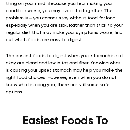
thing on your mind. Because you fear making your
condition worse, you may avoid it altogether. The
problem is – you cannot stay without food for long,
especially when you are sick. Rather than stick to your
regular diet that may make your symptoms worse, find
out which foods are easy to digest.
The easiest foods to digest when your stomach is not
okay are bland and low in fat and fiber. Knowing what
is causing your upset stomach may help you make the
right food choices. However, even when you do not
know what is ailing you, there are still some safe
options.
Easiest Foods To