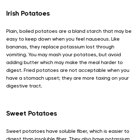
Irish Potatoes
Plain, boiled potatoes are a bland starch that may be
easy to keep down when you feel nauseous. Like
bananas, they replace potassium lost through
vomiting. You may mash your potatoes, but avoid
adding butter which may make the meal harder to
digest. Fried potatoes are not acceptable when you
have a stomach upset; they are more taxing on your
digestive tract.
Sweet Potatoes
Sweet potatoes have soluble fiber, which is easier to
digest than insoluble fiber. They also have potassium