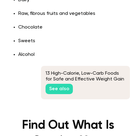
Raw, fibrous fruits and vegetables
Chocolate
Sweets
Alcohol
13 High-Calorie, Low-Carb Foods
for Safe and Effective Weight Gain
See also
Find Out What Is