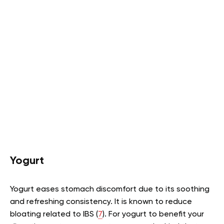
Yogurt
Yogurt eases stomach discomfort due to its soothing
and refreshing consistency. It is known to reduce
bloating related to IBS (
7
). For yogurt to benefit your