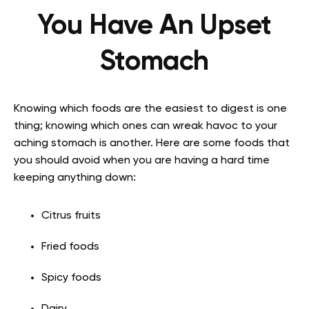
You Have An Upset
Stomach
Knowing which foods are the easiest to digest is one
thing; knowing which ones can wreak havoc to your
aching stomach is another. Here are some foods that
you should avoid when you are having a hard time
keeping anything down:
Citrus fruits
Fried foods
Spicy foods
Dairy