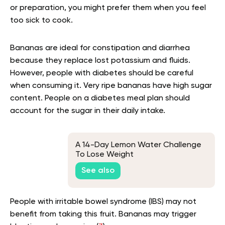
or preparation, you might prefer them when you feel
too sick to cook.
Bananas are ideal for constipation and diarrhea
because they replace lost potassium and fluids.
However, people with diabetes should be careful
when consuming it. Very ripe bananas have high sugar
content. People on a diabetes meal plan should
account for the sugar in their daily intake.
A 14-Day Lemon Water Challenge
To Lose Weight
See also
People with irritable bowel syndrome (IBS) may not
benefit from taking this fruit. Bananas may trigger