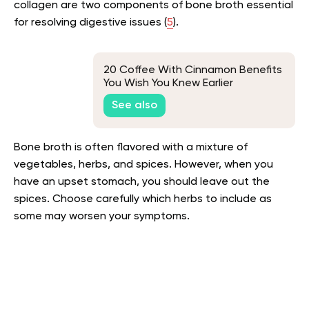
collagen are two components of bone broth essential
for resolving digestive issues (
5
).
20 Coffee With Cinnamon Benefits
You Wish You Knew Earlier
See also
Bone broth is often flavored with a mixture of
vegetables, herbs, and spices. However, when you
have an upset stomach, you should leave out the
spices. Choose carefully which herbs to include as
some may worsen your symptoms.