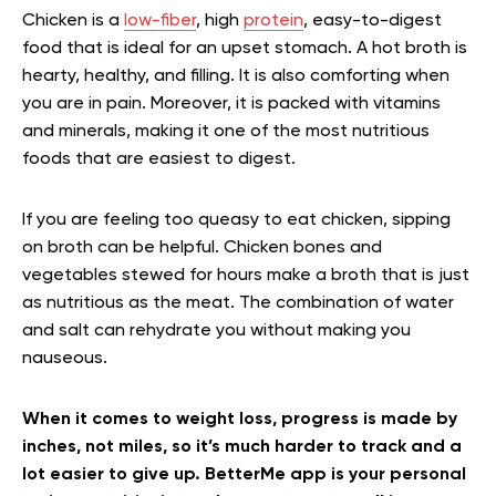
Chicken is a
low-fiber
, high
protein
, easy-to-digest
food that is ideal for an upset stomach. A hot broth is
hearty, healthy, and filling. It is also comforting when
you are in pain. Moreover, it is packed with vitamins
and minerals, making it one of the most nutritious
foods that are easiest to digest.
If you are feeling too queasy to eat chicken, sipping
on broth can be helpful. Chicken bones and
vegetables stewed for hours make a broth that is just
as nutritious as the meat. The combination of water
and salt can rehydrate you without making you
nauseous.
When it comes to weight loss, progress is made by
inches, not miles, so it’s much harder to track and a
lot easier to give up. BetterMe app is your personal