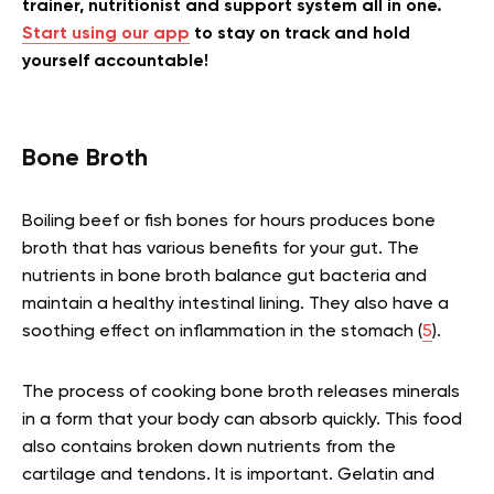
trainer, nutritionist and support system all in one.
Start using our app
to stay on track and hold
yourself accountable!
Bone Broth
Boiling beef or fish bones for hours produces bone
broth that has various benefits for your gut. The
nutrients in bone broth balance gut bacteria and
maintain a healthy intestinal lining. They also have a
soothing effect on inflammation in the stomach (
5
).
The process of cooking bone broth releases minerals
in a form that your body can absorb quickly. This food
also contains broken down nutrients from the
cartilage and tendons. It is important. Gelatin and