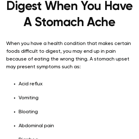
Digest When You Have
A Stomach Ache
When you have a health condition that makes certain
foods difficult to digest, you may end up in pain
because of eating the wrong thing. A stomach upset
may present symptoms such as:
Acid reflux
Vomiting
Bloating
Abdominal pain