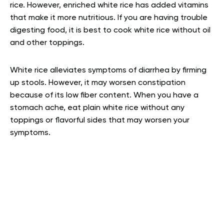
rice. However, enriched white rice has added vitamins
that make it more nutritious. If you are having trouble
digesting food, it is best to cook white rice without oil
and other toppings.
White rice alleviates symptoms of diarrhea by firming
up stools. However, it may worsen constipation
because of its low fiber content. When you have a
stomach ache, eat plain white rice without any
toppings or flavorful sides that may worsen your
symptoms.