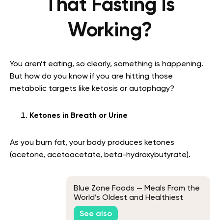
That Fasting Is
Working?
You aren’t eating, so clearly, something is happening.
But how do you know if you are hitting those
metabolic targets like ketosis or autophagy?
Ketones in Breath or Urine
As you burn fat, your body produces ketones
(acetone, acetoacetate, beta-hydroxybutyrate).
Blue Zone Foods — Meals From the
World’s Oldest and Healthiest
Communities
See also