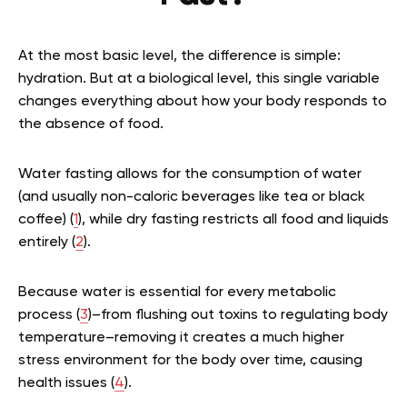
At the most basic level, the difference is simple:
hydration. But at a biological level, this single variable
changes everything about how your body responds to
the absence of food.
Water fasting allows for the consumption of water
(and usually non-caloric beverages like tea or black
coffee) (
1
), while dry fasting restricts all food and liquids
entirely (
2
).
Because water is essential for every metabolic
process (
3
)–from flushing out toxins to regulating body
temperature–removing it creates a much higher
stress environment for the body over time, causing
health issues (
4
).