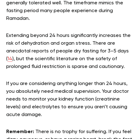
generally tolerated well. The timeframe mimics the
fasting period many people experience during
Ramadan.
Extending beyond 24 hours significantly increases the
risk of dehydration and organ stress. There are
anecdotal reports of people dry fasting for 3–5 days
(
14
), but the scientific literature on the safety of
prolonged fluid restriction is sparse and cautionary.
If you are considering anything longer than 24 hours,
you absolutely need medical supervision. Your doctor
needs to monitor your kidney function (creatinine
levels) and electrolytes to ensure you aren’t causing
acute damage.
Remember:
There is no trophy for suffering. If you feel