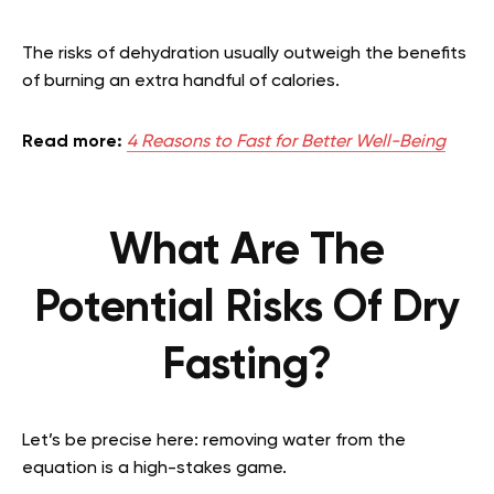
The risks of dehydration usually outweigh the benefits
of burning an extra handful of calories.
Read more:
4 Reasons to Fast for Better Well-Being
What Are The
Potential Risks Of Dry
Fasting?
Let’s be precise here: removing water from the
equation is a high-stakes game.