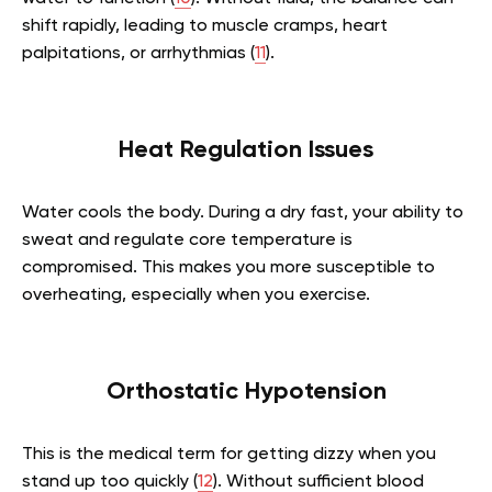
shift rapidly, leading to muscle cramps, heart
palpitations, or arrhythmias (
11
).
Heat Regulation Issues
Water cools the body. During a dry fast, your ability to
sweat and regulate core temperature is
compromised. This makes you more susceptible to
overheating, especially when you exercise.
Orthostatic Hypotension
This is the medical term for getting dizzy when you
stand up too quickly (
12
). Without sufficient blood