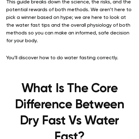
This guide breaks down the science, the risks, and the
potential rewards of both methods. We aren’t here to
pick a winner based on hype; we are here to look at
the water fast tips and the overall physiology of both
methods so you can make an informed, safe decision
for your body.
You’ll discover how to do water fasting correctly.
What Is The Core
Difference Between
Dry Fast Vs Water
Fast?