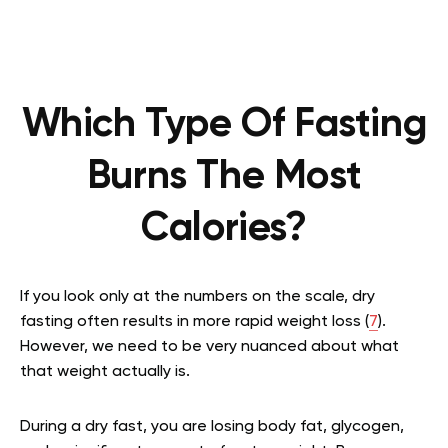
Which Type Of Fasting
Burns The Most
Calories?
If you look only at the numbers on the scale, dry
fasting often results in more rapid weight loss (
7
).
However, we need to be very nuanced about what
that weight actually is.
During a dry fast, you are losing body fat, glycogen,