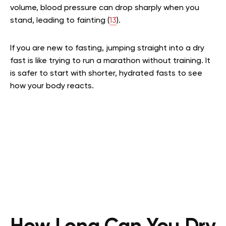
volume, blood pressure can drop sharply when you
stand, leading to fainting (
13
).
If you are new to fasting, jumping straight into a dry
fast is like trying to run a marathon without training. It
is safer to start with shorter, hydrated fasts to see
how your body reacts.