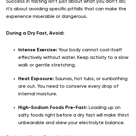
Success in fasting isn’t just about what you don’t do;
it’s about avoiding specific pitfalls that can make the
experience miserable or dangerous.
During a Dry Fast, Avoid:
Intense Exercise:
Your body cannot cool itself
effectively without water. Keep activity to a slow
walk or gentle stretching.
Heat Exposure:
Saunas, hot tubs, or sunbathing
are out. You need to conserve every drop of
internal moisture.
High-Sodium Foods Pre-Fast:
Loading up on
salty foods right before a dry fast will make thirst
unbearable and skew your electrolyte balance.