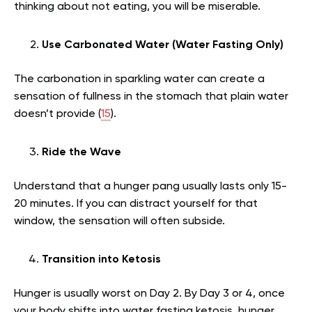
thinking about not eating, you will be miserable.
Use Carbonated Water (Water Fasting Only)
The carbonation in sparkling water can create a
sensation of fullness in the stomach that plain water
doesn’t provide (
15
).
Ride the Wave
Understand that a hunger pang usually lasts only 15-
20 minutes. If you can distract yourself for that
window, the sensation will often subside.
Transition into Ketosis
Hunger is usually worst on Day 2. By Day 3 or 4, once
your body shifts into water fasting ketosis, hunger