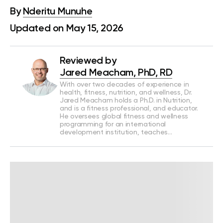
By
Nderitu Munuhe
Updated on May 15, 2026
Reviewed by
Jared Meacham, PhD, RD
With over two decades of experience in
health, fitness, nutrition, and wellness, Dr.
Jared Meacham holds a Ph.D. in Nutrition,
and is a fitness professional, and educator.
He oversees global fitness and wellness
programming for an international
development institution, teaches…