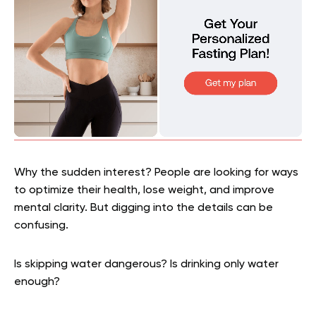
Why the sudden interest? People are looking for ways
to optimize their health, lose weight, and improve
mental clarity. But digging into the details can be
confusing.
Is skipping water dangerous? Is drinking only water
enough?