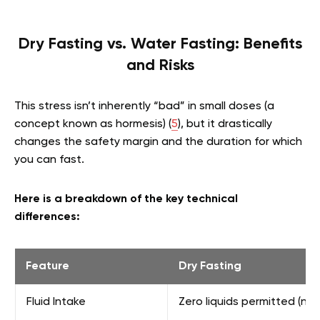
Dry Fasting vs. Water Fasting: Benefits
and Risks
This stress isn’t inherently “bad” in small doses (a
concept known as hormesis) (
5
), but it drastically
changes the safety margin and the duration for which
you can fast.
Here is a breakdown of the key technical
differences:
Feature
Dry Fasting
Fluid Intake
Zero liquids permitted (no 