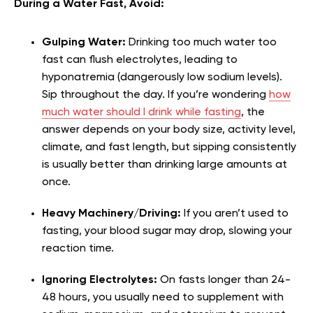
During a Water Fast, Avoid:
Gulping Water:
Drinking too much water too
fast can flush electrolytes, leading to
hyponatremia (dangerously low sodium levels).
Sip throughout the day.
If you’re wondering
how
much water should I drink while fasting
, the
answer depends on your body size, activity level,
climate, and fast length, but sipping consistently
is usually better than drinking large amounts at
once.
Heavy Machinery/Driving:
If you aren’t used to
fasting, your blood sugar may drop, slowing your
reaction time.
Ignoring Electrolytes:
On fasts longer than 24-
48 hours, you usually need to supplement with