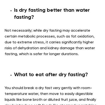
Is dry fasting better than water
fasting?
Not necessarily; while dry fasting may accelerate
certain metabolic processes, such as fat oxidation,
due to extreme stress, it carries significantly higher
risks of dehydration and kidney damage than water
fasting, which is safer for longer durations.
What to eat after dry fasting?
You should break a dry fast very gently with room-
temperature water, then move to easily digestible
liquids like bone broth or diluted fruit juice, and finally