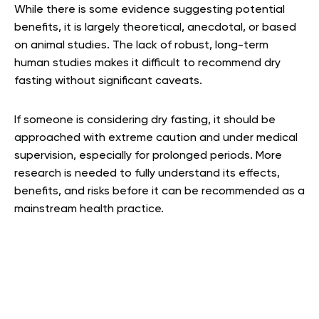
While there is some evidence suggesting potential
benefits, it is largely theoretical, anecdotal, or based
on animal studies. The lack of robust, long-term
human studies makes it difficult to recommend dry
fasting without significant caveats.
If someone is considering dry fasting, it should be
approached with extreme caution and under medical
supervision, especially for prolonged periods. More
research is needed to fully understand its effects,
benefits, and risks before it can be recommended as a
mainstream health practice.