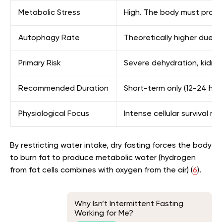
Metabolic Stress
High. The body must produ
Autophagy Rate
Theoretically higher due t
Primary Risk
Severe dehydration, kidney
Recommended Duration
Short-term only (12-24 ho
Physiological Focus
Intense cellular survival m
By restricting water intake, dry fasting forces the body
to burn fat to produce metabolic water (hydrogen
from fat cells combines with oxygen from the air) (
6
).
Why Isn’t Intermittent Fasting
Working for Me?