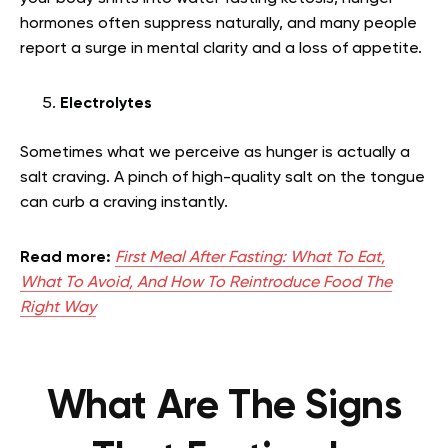
hormones often suppress naturally, and many people
report a surge in mental clarity and a loss of appetite.
Electrolytes
Sometimes what we perceive as hunger is actually a
salt craving. A pinch of high-quality salt on the tongue
can curb a craving instantly.
Read more:
First Meal After Fasting: What To Eat,
What To Avoid, And How To Reintroduce Food The
Right Way
What Are The Signs