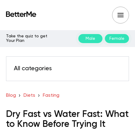
Take the quiz to get
Male
Female
Your Plan
All categories
Blog
Diets
Fasting
Dry Fast vs Water Fast: What
to Know Before Trying It