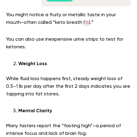
You might notice a fruity or metallic taste in your
mouth–often called “keto breath (
16
).”
You can also use inexpensive urine strips to test for
ketones.
Weight Loss
While fluid loss happens first, steady weight loss of
0.5–1 lb per day after the first 2 days indicates you are
tapping into fat stores.
Mental Clarity
Many fasters report the “fasting high”–a period of
intense focus and lack of brain fog.