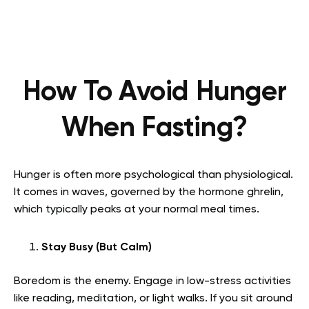
How To Avoid Hunger
When Fasting?
Hunger is often more psychological than physiological.
It comes in waves, governed by the hormone ghrelin,
which typically peaks at your normal meal times.
Stay Busy (But Calm)
Boredom is the enemy. Engage in low-stress activities
like reading, meditation, or light walks. If you sit around