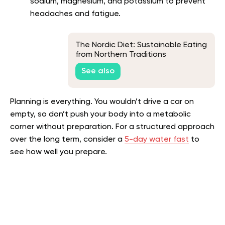
sodium, magnesium, and potassium to prevent
headaches and fatigue.
The Nordic Diet: Sustainable Eating
from Northern Traditions
See also
Planning is everything. You wouldn’t drive a car on
empty, so don’t push your body into a metabolic
corner without preparation. For a structured approach
over the long term, consider a
5-day water fast
to
see how well you prepare.