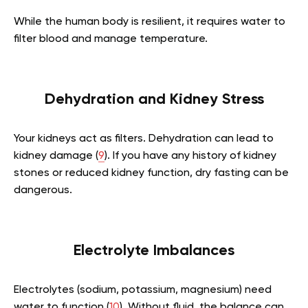
While the human body is resilient, it requires water to
filter blood and manage temperature.
Dehydration and Kidney Stress
Your kidneys act as filters. Dehydration can lead to
kidney damage (
9
). If you have any history of kidney
stones or reduced kidney function, dry fasting can be
dangerous.
Electrolyte Imbalances
Electrolytes (sodium, potassium, magnesium) need
water to function (
10
). Without fluid, the balance can