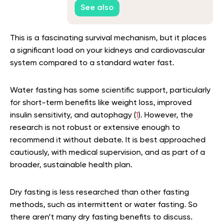
See also
This is a fascinating survival mechanism, but it places
a significant load on your kidneys and cardiovascular
system compared to a standard water fast.
Water fasting has some scientific support, particularly
for short-term benefits like weight loss, improved
insulin sensitivity, and autophagy (
1
). However, the
research is not robust or extensive enough to
recommend it without debate. It is best approached
cautiously, with medical supervision, and as part of a
broader, sustainable health plan.
Dry fasting is less researched than other fasting
methods, such as intermittent or water fasting. So
there aren’t many dry fasting benefits to discuss.