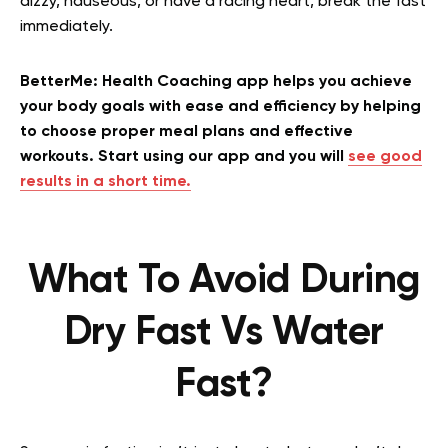
dizzy, nauseous, or have a racing heart, break the fast
immediately.
BetterMe: Health Coaching app helps you achieve
your body goals with ease and efficiency by helping
to choose proper meal plans and effective
workouts. Start using our app and you will
see good
results in a short time.
What To Avoid During
Dry Fast Vs Water
Fast?