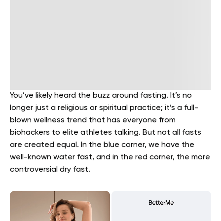
You’ve likely heard the buzz around fasting. It’s no
longer just a religious or spiritual practice; it’s a full-
blown wellness trend that has everyone from
biohackers to elite athletes talking. But not all fasts
are created equal. In the blue corner, we have the
well-known water fast, and in the red corner, the more
controversial dry fast.