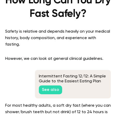
How Long Can You Dry
Fast Safely?
Safety is relative and depends heavily on your medical
history, body composition, and experience with
fasting.
However, we can look at general clinical guidelines.
Intermittent Fasting 12/12: A Simple
Guide to the Easiest Eating Plan
See also
For most healthy adults, a soft dry fast (where you can
shower/brush teeth but not drink) of 12 to 24 hours is