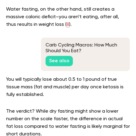
Water fasting, on the other hand, still creates a
massive caloric deficit–you aren’t eating, after all,
thus results in weight loss (
8
).
Carb Cycling Macros: How Much
Should You Eat?
See also
You will typically lose about 0.5 to 1 pound of true
tissue mass (fat and muscle) per day once ketosis is
fully established.
The verdict? While dry fasting might show a lower
number on the scale faster, the difference in actual
fat loss compared to water fasting is likely marginal for
short durations.