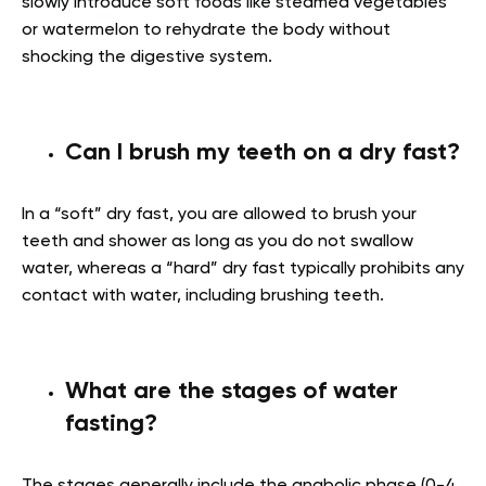
slowly introduce soft foods like steamed vegetables
or watermelon to rehydrate the body without
shocking the digestive system.
Can I brush my teeth on a dry fast?
In a “soft” dry fast, you are allowed to brush your
teeth and shower as long as you do not swallow
water, whereas a “hard” dry fast typically prohibits any
contact with water, including brushing teeth.
What are the stages of water
fasting?