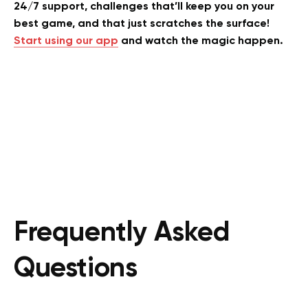
24/7 support, challenges that’ll keep you on your
best game, and that just scratches the surface!
Start using our app
and watch the magic happen.
Frequently Asked
Questions