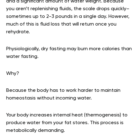
and a significant amount of water weight. Because
you aren’t replenishing fluids, the scale drops quickly–
sometimes up to 2-3 pounds in a single day. However,
much of this is fluid loss that will return once you
rehydrate.
Physiologically, dry fasting may burn more calories than
water fasting.
Why?
Because the body has to work harder to maintain
homeostasis without incoming water.
Your body increases internal heat (thermogenesis) to
produce water from your fat stores. This process is
metabolically demanding.