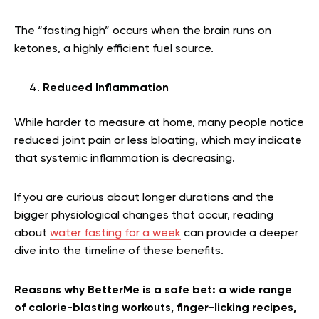
The “fasting high” occurs when the brain runs on
ketones, a highly efficient fuel source.
Reduced Inflammation
While harder to measure at home, many people notice
reduced joint pain or less bloating, which may indicate
that systemic inflammation is decreasing.
If you are curious about longer durations and the
bigger physiological changes that occur, reading
about
water fasting for a week
can provide a deeper
dive into the timeline of these benefits.
Reasons why BetterMe is a safe bet: a wide range
of calorie-blasting workouts, finger-licking recipes,