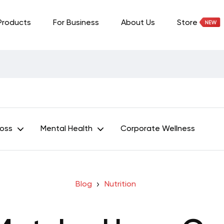
Products
For Business
About Us
Store
Loss
Mental Health
Corporate Wellness
Blog
Nutrition