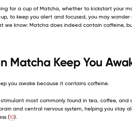
ing for a cup of Matcha, whether to kickstart your m
up, to keep you alert and focused, you may wonder a
at we know: Matcha does indeed contain caffeine, b
n Matcha Keep You Awa
ep you awake because it contains caffeine.
l stimulant most commonly found in tea, coffee, and 
brain and central nervous system, helping you stay a
ss (
10
).