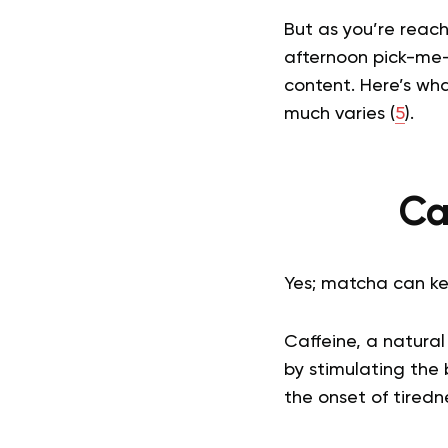
But as you’re reach
afternoon pick-me-
content. Here’s wh
much varies (
5
).
Ca
Yes; matcha can ke
Caffeine, a natura
by stimulating the 
the onset of tiredne