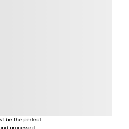
st be the perfect
n and processed