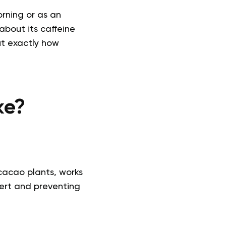
orning or as an
bout its caffeine
ut exactly how
ke?
cacao plants, works
lert and preventing