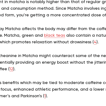
t in matcha is notably higher than that of regular gr
 and consumption method. Since Matcha involves in
ed form, you’re getting a more concentrated dose of 
way Matcha affects the body may differ from the caffe
ee. Matcha, green and
black teas
also contain a natu
which promotes relaxation without drowsiness (
4
).
heanine in Matcha might counteract some of the neg
tentially providing an energy boost without the jitteri
fee (
12
).
 benefits which may be tied to moderate caffeine 
focus, enhanced athletic performance, and a lower ri
mer’s and Parkinson’s (
1
).