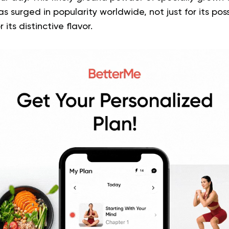
s surged in popularity worldwide, not just for its pos
 its distinctive flavor.