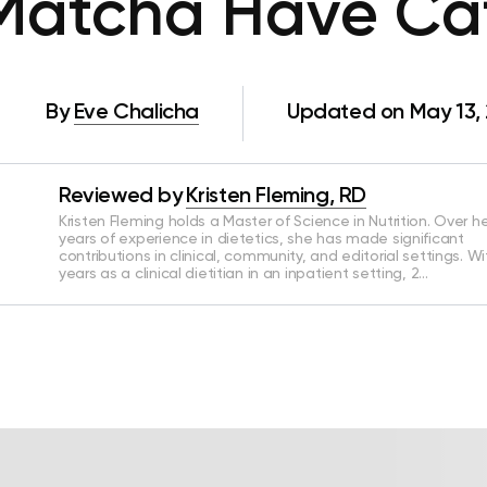
Matcha Have Caf
By
Eve Chalicha
Updated on May 13,
Reviewed by
Kristen Fleming, RD
Kristen Fleming holds a Master of Science in Nutrition. Over he
years of experience in dietetics, she has made significant
contributions in clinical, community, and editorial settings. Wi
years as a clinical dietitian in an inpatient setting, 2…