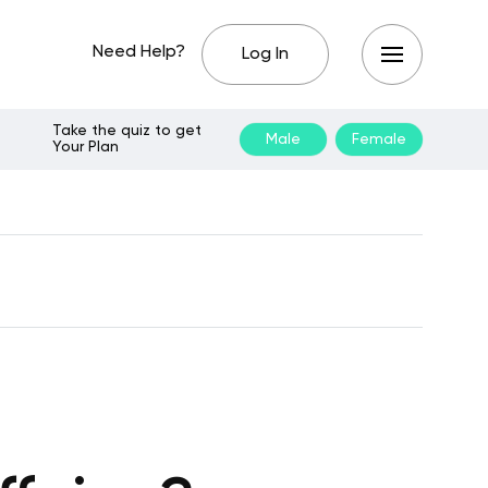
Need Help?
Log In
Take the quiz to get
Male
Female
Your Plan