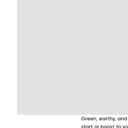
Green, earthy, and
start or boost to y