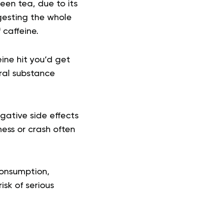
een tea, due to its
gesting the whole
caffeine.
ine hit you’d get
ral substance
ative side effects
ness or crash often
consumption,
sk of serious