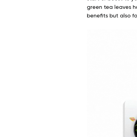
green tea leaves ha
benefits but also for