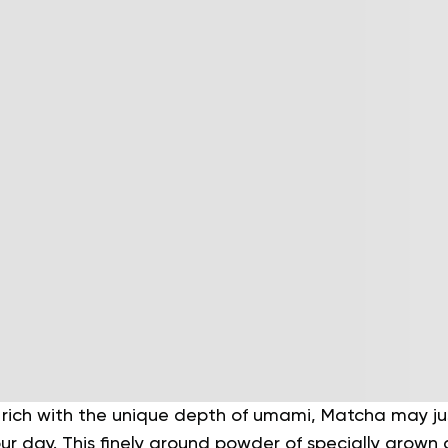
 rich with the unique depth of umami, Matcha may ju
our day. This finely ground powder of specially grow