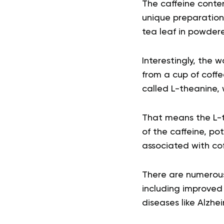
The caffeine conten
unique preparation
tea leaf in powder
Interestingly, the 
from a cup of coff
called L-theanine, 
That means the L-t
of the caffeine, po
associated with cof
There are numerous
including improved 
diseases like Alzhei