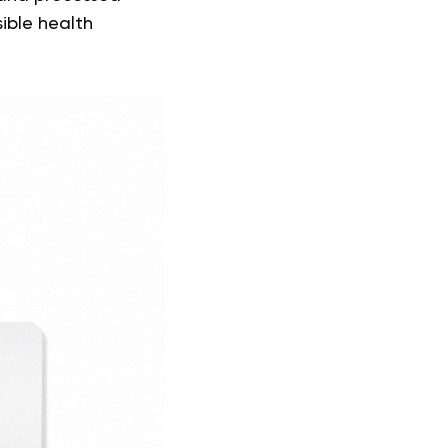
sible health