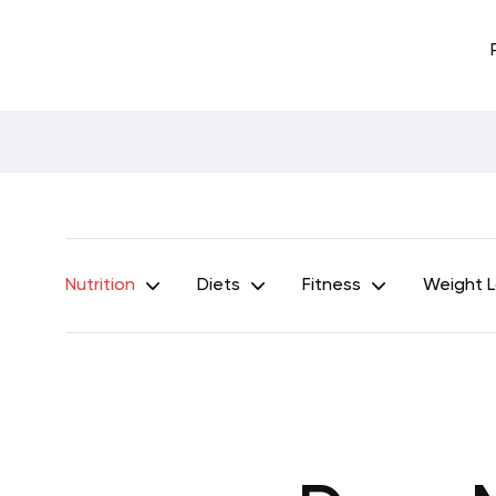
Nutrition
Diets
Fitness
Weight 