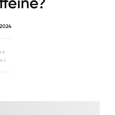
feine?
 2024
r 8
th 2