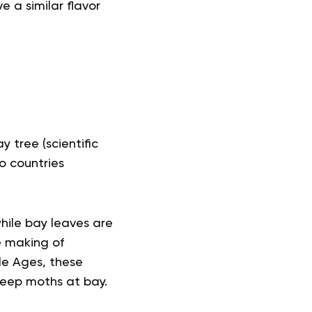
e a similar flavor
tree (scientific
to countries
while bay leaves are
e making of
le Ages, these
keep moths at bay.