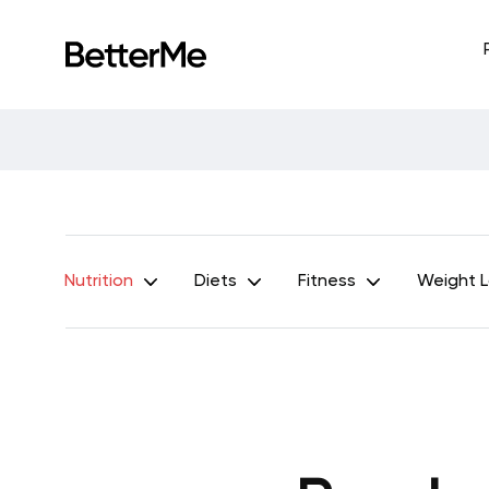
Nutrition
Diets
Fitness
Weight 