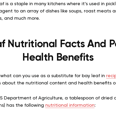
af is a staple in many kitchens where it’s used in pick
agent to an array of dishes like soups, roast meats 
ces, and much more.
f Nutritional Facts And P
Health Benefits
 what can you use as a substitute for bay leaf in
reci
about the nutritional content and health benefits of
.S Department of Agriculture, a tablespoon of dried
ms) has the following
nutritional information
: