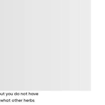
 but you do not have
t what other herbs