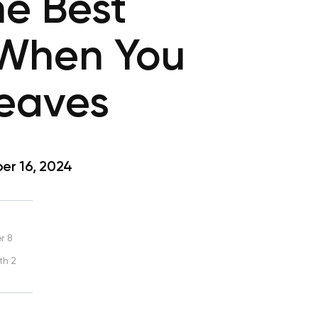
he Best
 When You
Leaves
r 16, 2024
r 8
th 2