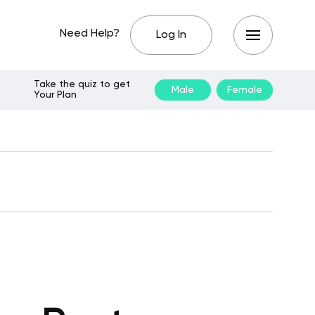
Need Help?
Log In
Take the quiz to get
Male
Female
Your Plan