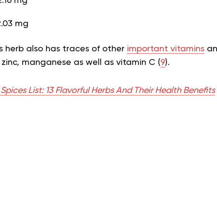
.16 mg
2.03 mg
s herb also has traces of other
important vitamins
an
 zinc, manganese as well as vitamin C (
9
).
Spices List: 13 Flavorful Herbs And Their Health Benefits