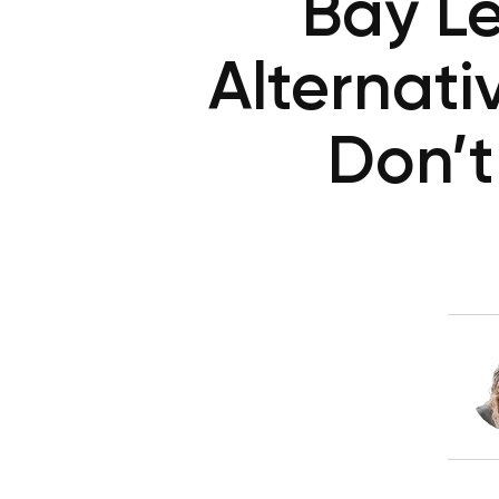
Bay Le
Alternat
Don’t