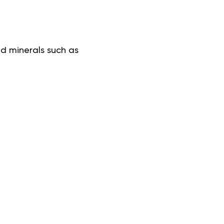
d minerals such as