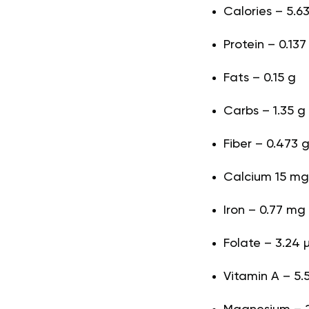
Calories – 5.63
Protein – 0.137
Fats – 0.15 g
Carbs – 1.35 g
Fiber – 0.473 
Calcium 15 mg
Iron – 0.77 mg
Folate – 3.24 
Vitamin A – 5.