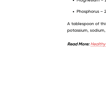
Magnesium – 2
Phosphorus – 
A tablespoon of thi
potassium, sodium,
Read More:
Healthy 