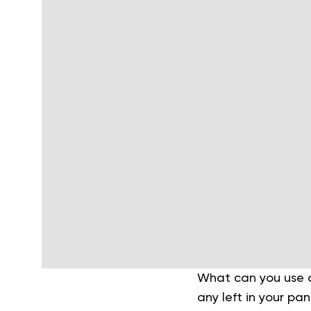
What can you use as
any left in your pa