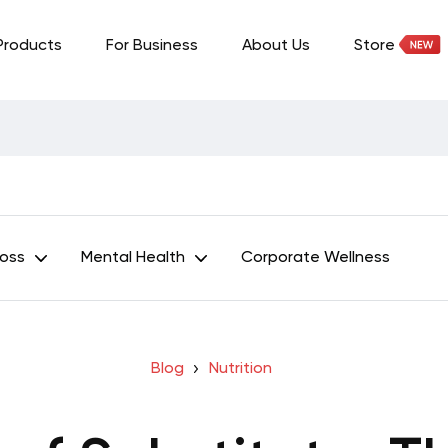
Products
For Business
About Us
Store
Loss
Mental Health
Corporate Wellness
Blog
Nutrition