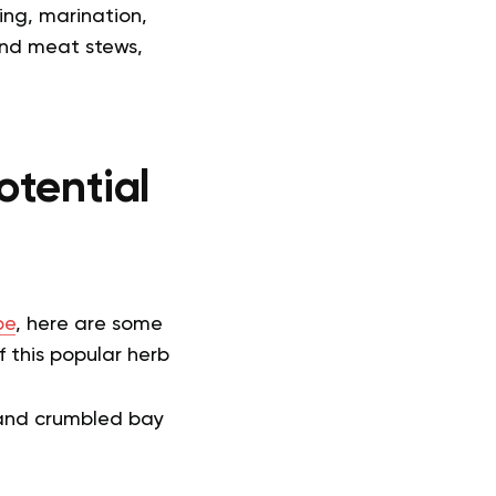
ling, marination,
and meat stews,
otential
pe
, here are some
 this popular herb
 and crumbled bay