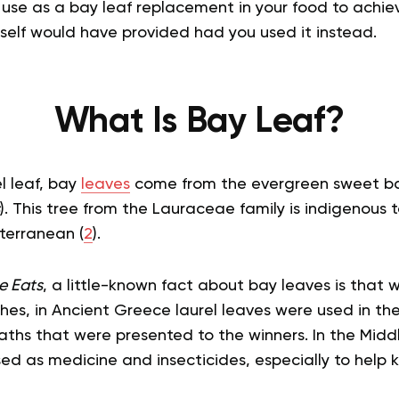
 use as a bay leaf replacement in your food to achiev
tself would have provided had you used it instead.
What Is Bay Leaf?
l leaf, bay
leaves
come from the evergreen sweet bay 
). This tree from the Lauraceae family is indigenous 
terranean (
2
).
e Eats
, a little-known fact about bay leaves is that 
shes, in Ancient Greece laurel leaves were used in th
hs that were presented to the winners. In the Midd
ed as medicine and insecticides, especially to help 