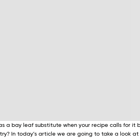
 a bay leaf substitute when your recipe calls for it
ntry? In today’s article we are going to take a look a