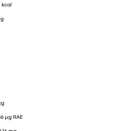
 kcal
 g
g
µg
56 µg RAE