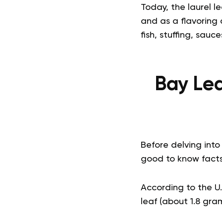
Today, the laurel le
and as a flavoring 
fish, stuffing, sau
Bay Lea
Before delving into
good to know facts 
According to the U
leaf (about 1.8 gra