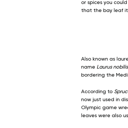
or spices you could
that the bay leaf i
Also known as laure
name
Laurus nobilis
bordering the Medi
According to
Spruc
now just used in di
Olympic game wreat
leaves were also us