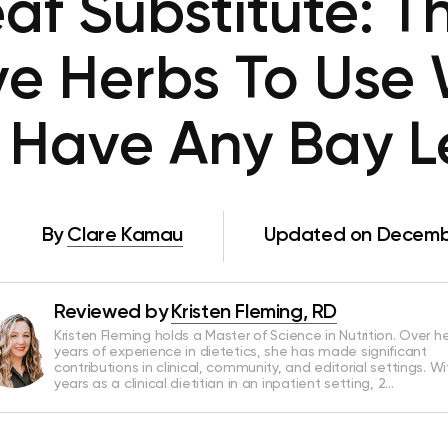
af Substitute: T
ive Herbs To Use
 Have Any Bay 
By
Clare Kamau
Updated on Decembe
Reviewed by
Kristen Fleming, RD
Kristen Fleming holds a Master of Science in Nutrition. Over he
years of experience in dietetics, she has made significant
contributions in clinical, community, and editorial settings. Wi
years as a clinical dietitian in an inpatient setting, 2…