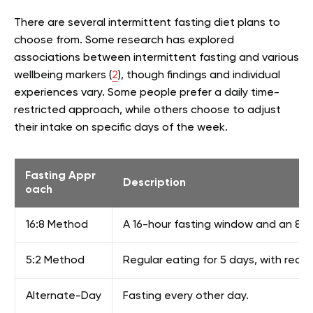
There are several intermittent fasting diet plans to
choose from. Some research has explored
associations between intermittent fasting and various
wellbeing markers (
2
), though findings and individual
experiences vary. Some people prefer a daily time-
restricted approach, while others choose to adjust
their intake on specific days of the week.
Fasting Appr
Description
oach
16:8 Method
A 16-hour fasting window and an 8-ho
5:2 Method
Regular eating for 5 days, with reduc
Alternate-Day
Fasting every other day.