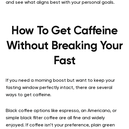
and see what aligns best with your personal goals.
How To Get Caffeine
Without Breaking Your
Fast
If you need a morning boost but want to keep your
fasting window perfectly intact, there are several
ways to get caffeine.
Black coffee options like espresso, an Americano, or
simple black filter coffee are all fine and widely
enjoyed. If coffee isn’t your preference, plain green