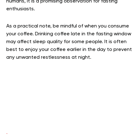
humans, it is a promising observation for fasting
enthusiasts.
As a practical note, be mindful of when you consume
your coffee. Drinking coffee late in the fasting window
may affect sleep quality for some people. It is often
best to enjoy your coffee earlier in the day to prevent
any unwanted restlessness at night.