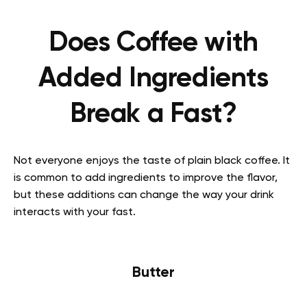
Does Coffee with
Added Ingredients
Break a Fast?
Not everyone enjoys the taste of plain black coffee. It
is common to add ingredients to improve the flavor,
but these additions can change the way your drink
interacts with your fast.
Butter