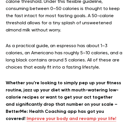
calorie threshold. Under this flexible guideline,
consuming between 0–50 calories is thought to keep
the fast intact for most fasting goals. A 50-calorie
threshold allows for a tiny splash of unsweetened
almond milk without worry.
As a practical guide, an espresso has about 1–3
calories, an Americano has roughly 5–10 calories, and a
long black contains around 5 calories. All of these are
choices that easily fit into a fasting lifestyle.
Whether you’re looking to simply pep up your fitness
routine, jazz up your diet with mouth-watering low-
calorie recipes or want to get your act together
and significantly drop that number on your scale –
BetterMe: Health Coaching app has got you
covered!
Improve your body and revamp your life!