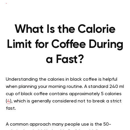
What Is the Calorie
Limit for Coffee During
a Fast?
Understanding the calories in black coffee is helpful
when planning your morning routine. A standard 240 ml
cup of black coffee contains approximately 5 calories
(
4
), which is generally considered not to break a strict
fast.
A common approach many people use is the 50-