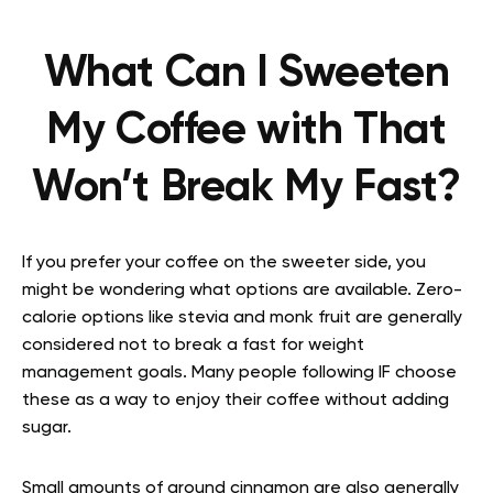
What Can I Sweeten
My Coffee with That
Won’t Break My Fast?
If you prefer your coffee on the sweeter side, you
might be wondering what options are available. Zero-
calorie options like stevia and monk fruit are generally
considered not to break a fast for weight
management goals. Many people following IF choose
these as a way to enjoy their coffee without adding
sugar.
Small amounts of ground cinnamon are also generally