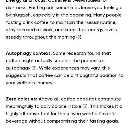
Energy and focus:
Caffeine is well-studied for
alertness. Fasting can sometimes leave you feeling a
bit sluggish, especially in the beginning. Many people
fasting drink coffee to maintain their usual routine,
stay focused at work, and keep their energy levels
steady throughout the morning (
9
).
Autophagy context:
Some research found that
coffee might actually support the process of
autophagy (
8
). While experiences may vary, this
suggests that coffee can be a thoughtful addition to
your wellness journey.
Zero calories:
Above all, coffee does not contribute
meaningfully to daily calorie intake (
3
). This makes it a
highly effective tool for those who want a flavorful
beverage without compromising their fasting goals.