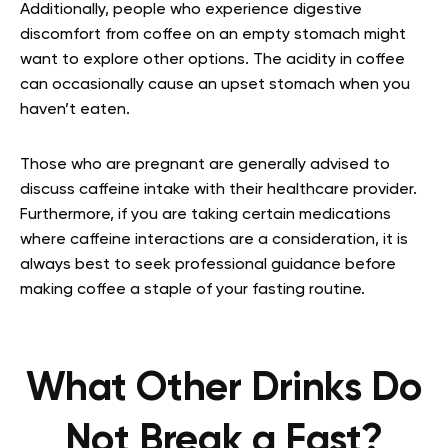
Additionally, people who experience digestive
discomfort from coffee on an empty stomach might
want to explore other options. The acidity in coffee
can occasionally cause an upset stomach when you
haven’t eaten.
Those who are pregnant are generally advised to
discuss caffeine intake with their healthcare provider.
Furthermore, if you are taking certain medications
where caffeine interactions are a consideration, it is
always best to seek professional guidance before
making coffee a staple of your fasting routine.
What Other Drinks Do
Not Break a Fast?