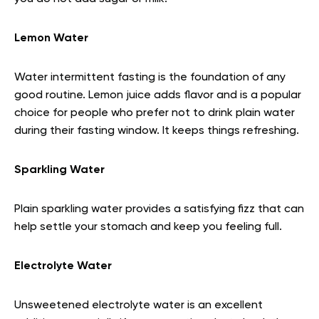
Lemon Water
Water intermittent fasting is the foundation of any
good routine. Lemon juice adds flavor and is a popular
choice for people who prefer not to drink plain water
during their fasting window. It keeps things refreshing.
Sparkling Water
Plain sparkling water provides a satisfying fizz that can
help settle your stomach and keep you feeling full.
Electrolyte Water
Unsweetened electrolyte water is an excellent