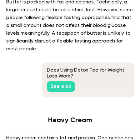
Butter is packed with fat and calories. Technically, a
large amount could break a strict fast. However, some
people following flexible fasting approaches find that
a small amount does not affect their blood glucose
levels meaningfully. A teaspoon of butter is unlikely to
significantly disrupt a flexible fasting approach for
most people.
Does Using Detox Tea for Weight
Loss Work?
See also
Heavy Cream
Heavy cream contains fat and protein. One ounce has