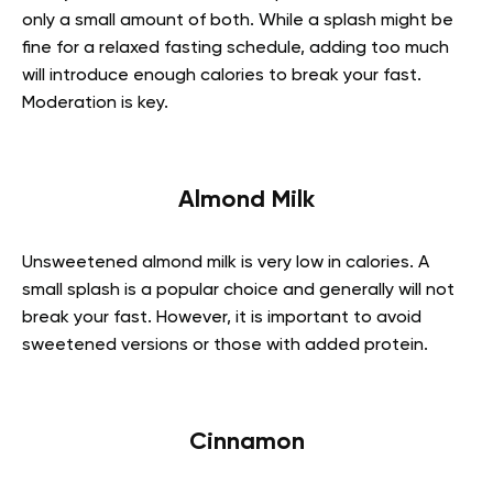
only a small amount of both. While a splash might be
fine for a relaxed fasting schedule, adding too much
will introduce enough calories to break your fast.
Moderation is key.
Almond Milk
Unsweetened almond milk is very low in calories. A
small splash is a popular choice and generally will not
break your fast. However, it is important to avoid
sweetened versions or those with added protein.
Cinnamon