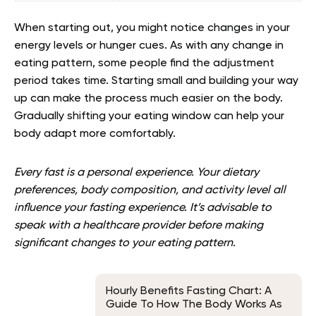
When starting out, you might notice changes in your
energy levels or hunger cues. As with any change in
eating pattern, some people find the adjustment
period takes time. Starting small and building your way
up can make the process much easier on the body.
Gradually shifting your eating window can help your
body adapt more comfortably.
Every fast is a personal experience. Your dietary
preferences, body composition, and activity level all
influence your fasting experience. It’s advisable to
speak with a healthcare provider before making
significant changes to your eating pattern.
Hourly Benefits Fasting Chart: A
Guide To How The Body Works As