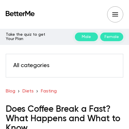
Take the quiz to get
Male
Female
Your Plan
All categories
Blog
Diets
Fasting
Does Coffee Break a Fast?
What Happens and What to
Know