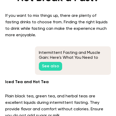
If you want to mix things up, there are plenty of
fasting drinks to choose from. Finding the right liquids
to drink while fasting can make the experience much
more enjoyable.
Intermittent Fasting and Muscle
Gain: Here's What You Need to
Know
See also
Iced Tea and Hot Tea
Plain black tea, green tea, and herbal teas are
excellent liquids during intermittent fasting. They
provide flavor and comfort without calories. Ensure
you do not add sugar or milk.