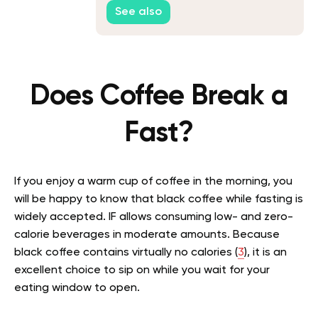
You Go Without Food
See also
Does Coffee Break a
Fast?
If you enjoy a warm cup of coffee in the morning, you
will be happy to know that black coffee while fasting is
widely accepted. IF allows consuming low- and zero-
calorie beverages in moderate amounts. Because
black coffee contains virtually no calories (
3
), it is an
excellent choice to sip on while you wait for your
eating window to open.