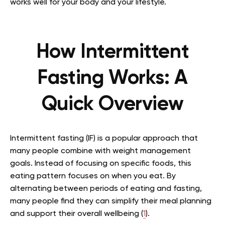
works well for your body and your lifestyle.
How Intermittent
Fasting Works: A
Quick Overview
Intermittent fasting (IF) is a popular approach that
many people combine with weight management
goals. Instead of focusing on specific foods, this
eating pattern focuses on when you eat. By
alternating between periods of eating and fasting,
many people find they can simplify their meal planning
and support their overall wellbeing (
1
).