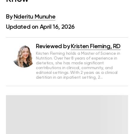
By
Nderitu Munuhe
Updated on April 16, 2026
Reviewed by
Kristen Fleming, RD
Kristen Fleming holds a Master of Science in
Nutrition. Over her 8 years of experience in
dietetics, she has made significant
contributions in clinical, community, and
editorial settings. With 2 years as a clinical
dietitian in an inpatient setting, 2…