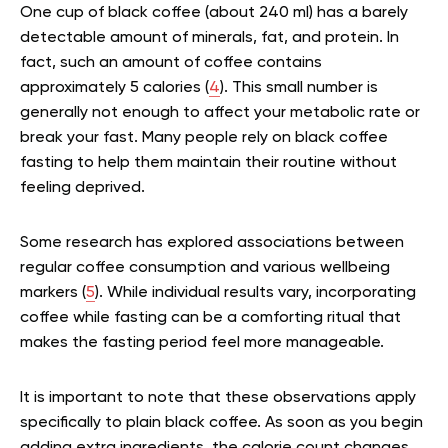
One cup of black coffee (about 240 ml) has a barely
detectable amount of minerals, fat, and protein. In
fact, such an amount of coffee contains
approximately 5 calories (
4
). This small number is
generally not enough to affect your metabolic rate or
break your fast.
Many people rely on black coffee
fasting to help them maintain their routine without
feeling deprived.
Some research has explored associations between
regular coffee consumption and various wellbeing
markers (
5
). While individual results vary, incorporating
coffee while fasting can be a comforting ritual that
makes the fasting period feel more manageable.
It is important to note that these observations apply
specifically to plain black coffee. As soon as you begin