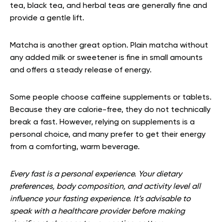
tea, black tea, and herbal teas are generally fine and
provide a gentle lift.
Matcha is another great option. Plain matcha without
any added milk or sweetener is fine in small amounts
and offers a steady release of energy.
Some people choose caffeine supplements or tablets.
Because they are calorie-free, they do not technically
break a fast. However, relying on supplements is a
personal choice, and many prefer to get their energy
from a comforting, warm beverage.
Every fast is a personal experience. Your dietary
preferences, body composition, and activity level all
influence your fasting experience. It’s advisable to
speak with a healthcare provider before making