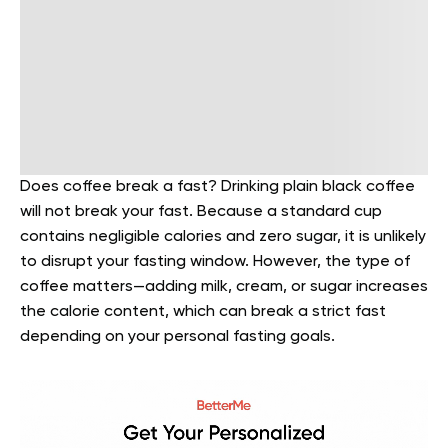
Does coffee break a fast? Drinking plain black coffee
will not break your fast. Because a standard cup
contains negligible calories and zero sugar, it is unlikely
to disrupt your fasting window. However, the type of
coffee matters—adding milk, cream, or sugar increases
the calorie content, which can break a strict fast
depending on your personal fasting goals.