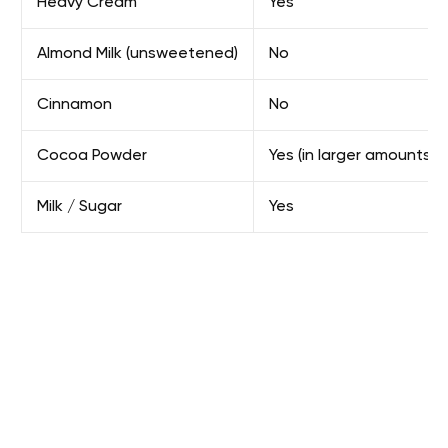
Heavy Cream
Yes
Almond Milk (unsweetened)
No
Cinnamon
No
Cocoa Powder
Yes (in larger amounts)
Milk / Sugar
Yes