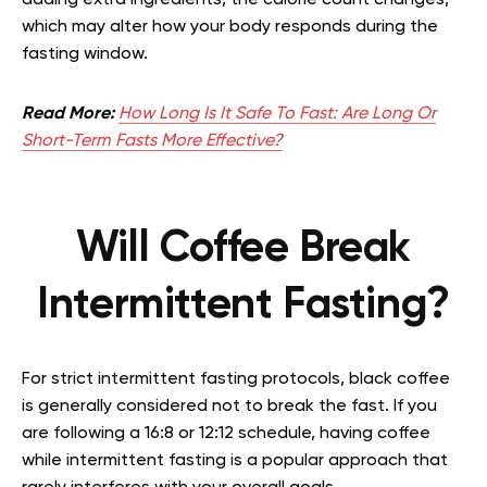
adding extra ingredients, the calorie count changes,
which may alter how your body responds during the
fasting window.
Read More:
How Long Is It Safe To Fast: Are Long Or
Short-Term Fasts More Effective?
Will Coffee Break
Intermittent Fasting?
For strict intermittent fasting protocols, black coffee
is generally considered not to break the fast. If you
are following a 16:8 or 12:12 schedule, having coffee
while intermittent fasting is a popular approach that