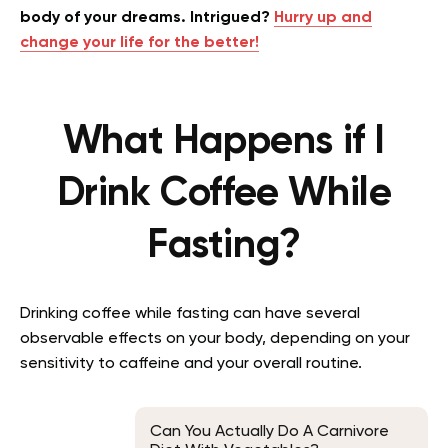
body of your dreams. Intrigued?
Hurry up and
change your life for the better!
What Happens if I
Drink Coffee While
Fasting?
Drinking coffee while fasting can have several
observable effects on your body, depending on your
sensitivity to caffeine and your overall routine.
Can You Actually Do A Carnivore