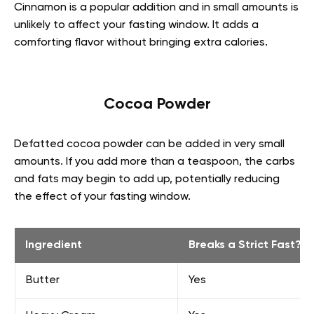
Cinnamon is a popular addition and in small amounts is
unlikely to affect your fasting window. It adds a
comforting flavor without bringing extra calories.
Cocoa Powder
Defatted cocoa powder can be added in very small
amounts. If you add more than a teaspoon, the carbs
and fats may begin to add up, potentially reducing
the effect of your fasting window.
Ingredient
Breaks a Strict Fast?
Butter
Yes