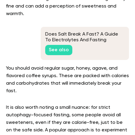
fine and can add a perception of sweetness and
warmth.
Does Salt Break A Fast? A Guide
To Electrolytes And Fasting
See also
You should avoid regular sugar, honey, agave, and
flavored coffee syrups. These are packed with calories
and carbohydrates that will immediately break your
fast.
It is also worth noting a small nuance: for strict
autophagy-focused fasting, some people avoid all
sweeteners, even if they are calorie-free, just to be
on the safe side. A popular approach is to experiment