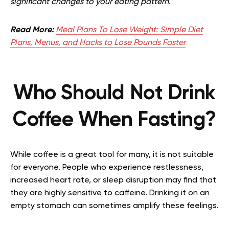
significant changes to your eating pattern.
Read More:
Meal Plans To Lose Weight: Simple Diet
Plans, Menus, and Hacks to Lose Pounds Faster
Who Should Not Drink
Coffee When Fasting?
While coffee is a great tool for many, it is not suitable
for everyone. People who experience restlessness,
increased heart rate, or sleep disruption may find that
they are highly sensitive to caffeine. Drinking it on an
empty stomach can sometimes amplify these feelings.