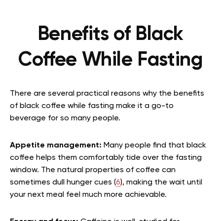
Benefits of Black
Coffee While Fasting
There are several practical reasons why the benefits
of black coffee while fasting make it a go-to
beverage for so many people.
Appetite management:
Many people find that black
coffee helps them comfortably tide over the fasting
window. The natural properties of coffee can
sometimes dull hunger cues (
6
), making the wait until
your next meal feel much more achievable.