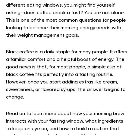
different eating windows, you might find yourself
asking—does coffee break a fast? You are not alone.
This is one of the most common questions for people
looking to balance their morning energy needs with
their weight management goals.
Black coffee is a daily staple for many people. It offers
a familiar comfort and a helpful boost of energy. The
good news is that, for most people, a simple cup of
black coffee fits perfectly into a fasting routine.
However, once you start adding extras like cream,
sweeteners, or flavored syrups, the answer begins to
change.
Read on to learn more about how your morning brew
interacts with your fasting window, what ingredients
to keep an eye on, and how to build a routine that