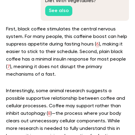
Diet With Vegetables?
See also
First, black coffee stimulates the central nervous
system. For many people, this caffeine boost can help
suppress appetite during fasting hours (
6
), making it
easier to stick to their schedule. Second, plain black
coffee has a minimal insulin response for most people
(
7
), meaning it does not disrupt the primary
mechanisms of a fast.
Interestingly, some animal research suggests a
possible supportive relationship between coffee and
cellular processes. Coffee may support rather than
inhibit autophagy (
8
)—the process where your body
clears out unnecessary cellular components. While
more research is needed to fully understand this in