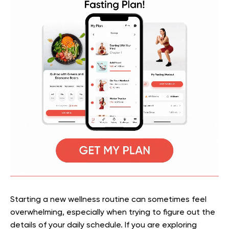
Starting a new wellness routine can sometimes feel
overwhelming, especially when trying to figure out the
details of your daily schedule. If you are exploring