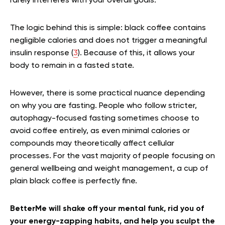
rarely interferes with your overall goals.
The logic behind this is simple: black coffee contains
negligible calories and does not trigger a meaningful
insulin response (
3
). Because of this, it allows your
body to remain in a fasted state.
However, there is some practical nuance depending
on why you are fasting. People who follow stricter,
autophagy-focused fasting sometimes choose to
avoid coffee entirely, as even minimal calories or
compounds may theoretically affect cellular
processes. For the vast majority of people focusing on
general wellbeing and weight management, a cup of
plain black coffee is perfectly fine.
BetterMe will shake off your mental funk, rid you of
your energy-zapping habits, and help you sculpt the