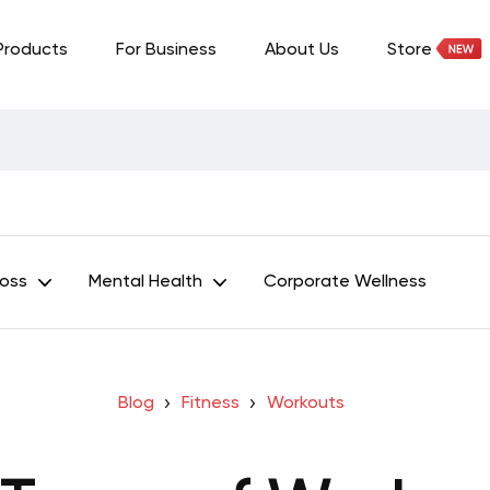
Products
For Business
About Us
Store
Loss
Mental Health
Corporate Wellness
Blog
Fitness
Workouts