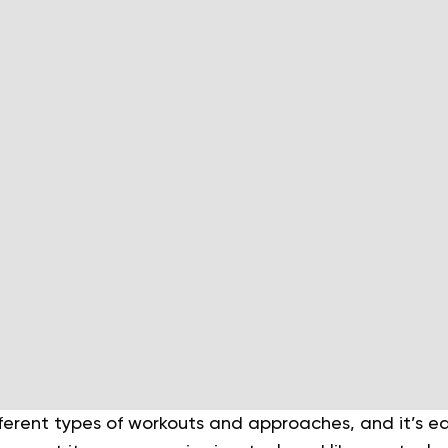
erent types of workouts and approaches, and it’s ea