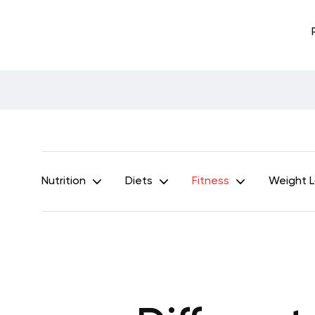
Nutrition
Diets
Fitness
Weight 