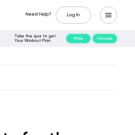
Need Help?
Log In
Take the quiz to get
Male
Female
Your Workout Plan