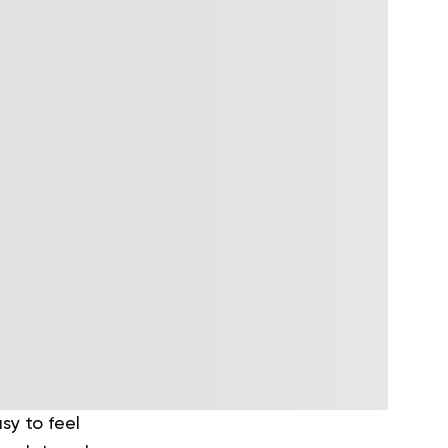
sy to feel