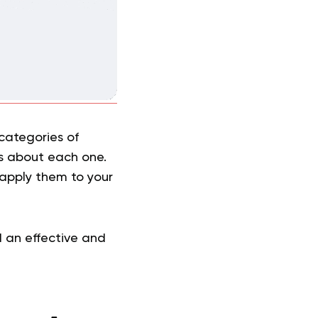
 categories of
ys about each one.
 apply them to your
d an effective and