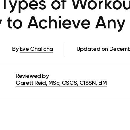
 Types of Workou
 to Achieve Any
By
Eve Chalicha
Updated on Decembe
Reviewed by
Garett Reid, MSc, CSCS, CISSN, EIM