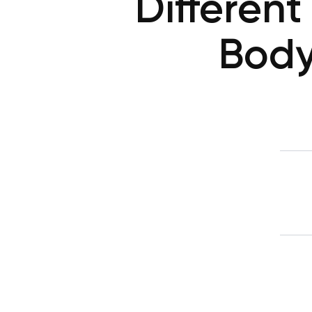
Different
Body