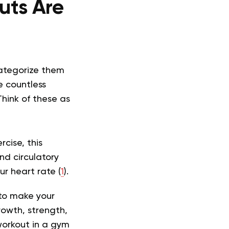
uts Are
categorize them
e countless
Think of these as
cise, this
nd circulatory
ur heart rate (
1
).
 to make your
rowth, strength,
workout in a gym