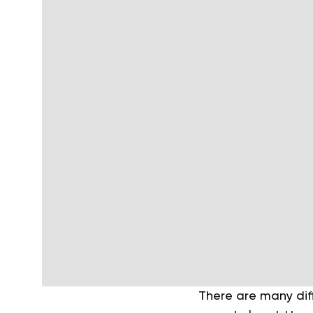
There are many diff