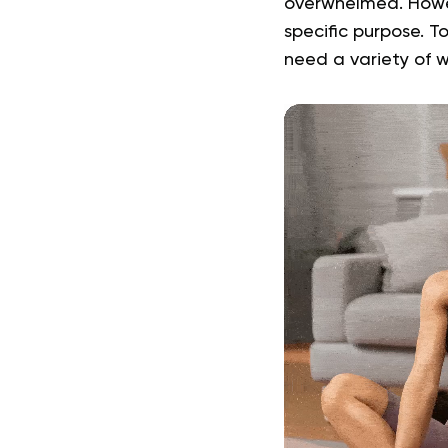
overwhelmed. Howeve
specific purpose. T
need a variety of 