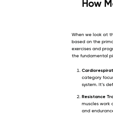
How Ma
When we look at th
based on the prima
exercises and progr
the fundamental pil
Cardiorespirat
category focus
system. It’s de
Resistance Tra
muscles work a
and endurance