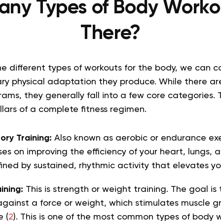
ny Types of Body Worko
There?
e different types of workouts for the body, we can 
ry physical adaptation they produce. While there ar
ams, they generally fall into a few core categories. 
lars of a complete fitness regimen.
ory Training:
Also known as aerobic or endurance exer
es on improving the efficiency of your heart, lungs, a
fined by sustained, rhythmic activity that elevates yo
ining:
This is strength or weight training. The goal is
gainst a force or weight, which stimulates muscle g
 (
2
). This is one of the most common types of body 