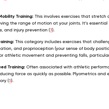
Mobility Training:
This involves exercises that stretch
ving the range of motion at your joints. It’s essenti
e, and injury prevention (
3
).
aining:
This category includes exercises that challen
nation, and proprioception (your sense of body position
or athletic movement and preventing falls, particular
ed Training:
Often associated with athletic performan
ucing force as quickly as possible. Plyometrics and exp
ory (
5
).