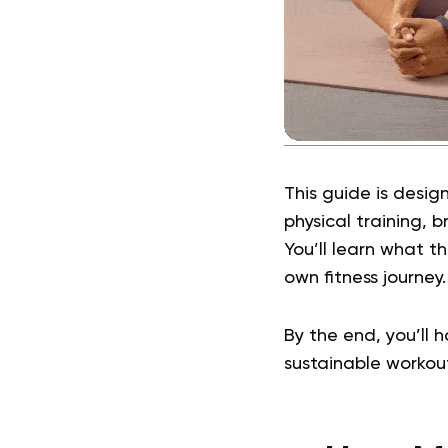
This guide is desig
physical training, 
You’ll learn what t
own fitness journey
By the end, you’ll 
sustainable workout