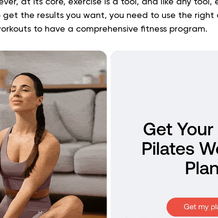
r, at its core, exercise is a tool, and like any tool,
o get the results you want, you need to use the right 
workouts to have a comprehensive fitness program.