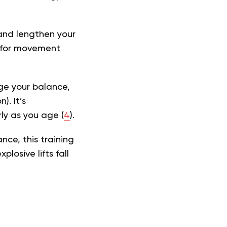
 and lengthen your
al for movement
ge your balance,
). It’s
ly as you age (
4
).
ce, this training
losive lifts fall