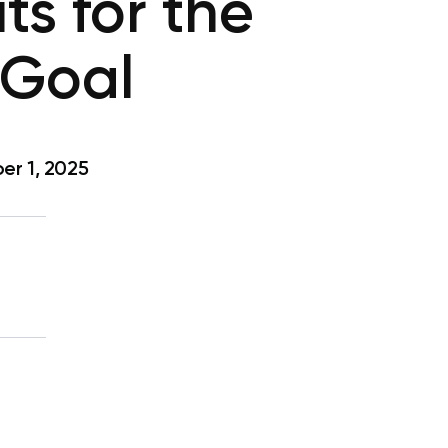
ts for the
 Goal
r 1, 2025