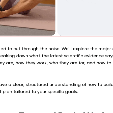
ned to cut through the noise. We’ll explore the major
breaking down what the latest scientific evidence sa
hey are, how they work, who they are for, and how to
.
have a clear, structured understanding of how to buil
 plan tailored to your specific goals.