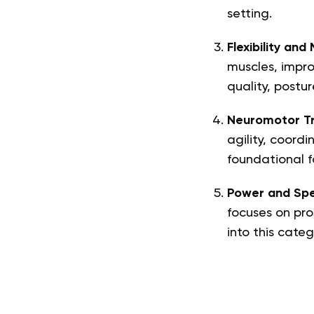
setting.
Flexibility and 
muscles, impro
quality, postur
Neuromotor Tr
agility, coordi
foundational f
Power and Spe
focuses on prod
into this categ