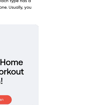
 each type has a
one. Usually, you