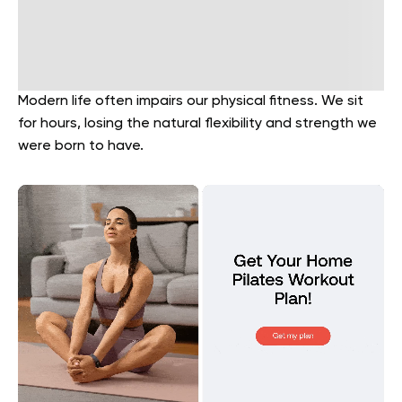
Modern life often impairs our physical fitness. We sit
for hours, losing the natural flexibility and strength we
were born to have.