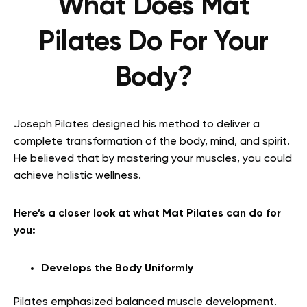
What Does Mat
Pilates Do For Your
Body?
Joseph Pilates designed his method to deliver a
complete transformation of the body, mind, and spirit.
He believed that by mastering your muscles, you could
achieve holistic wellness.
Here’s a closer look at what Mat Pilates can do for
you:
Develops the Body Uniformly
Pilates emphasized balanced muscle development.