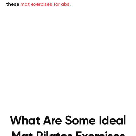
these
mat exercises for abs
.
What Are Some Ideal