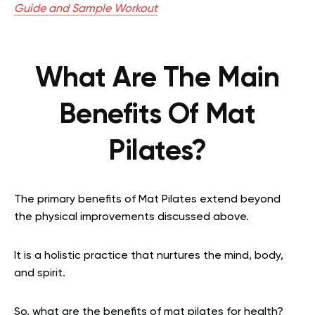
Guide and Sample Workout
What Are The Main
Benefits Of Mat
Pilates?
The primary benefits of Mat Pilates extend beyond
the physical improvements discussed above.
It is a holistic practice that nurtures the mind, body,
and spirit.
So, what are the benefits of mat pilates for health?