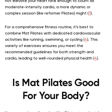
not elevate your heart rate enough to count as
moderate-intensity cardio, a more dynamic or
complex session (like reformer Pilates) might (
3
).
For a comprehensive fitness routine, it’s best to
combine Mat Pilates with dedicated cardiovascular
activities like running, swimming, or cycling (
4
). This
variety of exercises ensures you meet the
recommended guidelines for both strength and
cardio, leading to well-rounded physical health (
4
).
Is Mat Pilates Good
For Your Body?