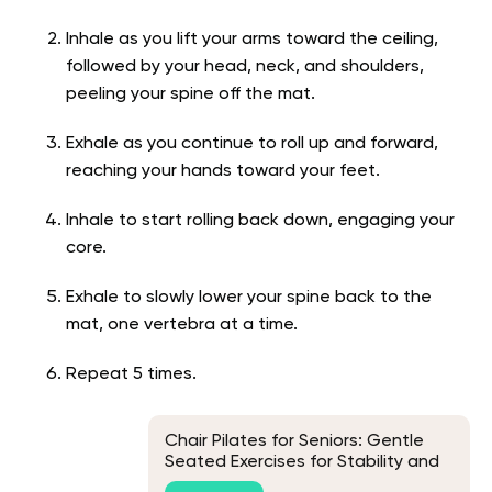
Inhale as you lift your arms toward the ceiling,
followed by your head, neck, and shoulders,
peeling your spine off the mat.
Exhale as you continue to roll up and forward,
reaching your hands toward your feet.
Inhale to start rolling back down, engaging your
core.
Exhale to slowly lower your spine back to the
mat, one vertebra at a time.
Repeat 5 times.
Chair Pilates for Seniors: Gentle
Seated Exercises for Stability and
Discomfort Support