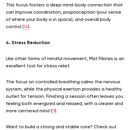
This focus fosters a deep mind-body connection that
can improve coordination, proprioception (your sense
of where your body is in space), and overall body
control (
14
).
4. Stress Reduction
Like other forms of mindful movement, Mat Pilates is an
excellent tool for stress relief.
The focus on controlled breathing calms the nervous
system, while the physical exertion provides a healthy
outlet for tension. Finishing a session often leaves you
feeling both energized and relaxed, with a clearer and
more centered mind (
11
).
Want to build a strong and stable core? Check out