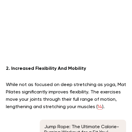
2. Increased Flexibility And Mobility
While not as focused on deep stretching as yoga, Mat
Pilates significantly improves flexibility. The exercises
move your joints through their full range of motion,
lengthening and stretching your muscles (
14
).
Jump Rope: The Ultimate Calorie-