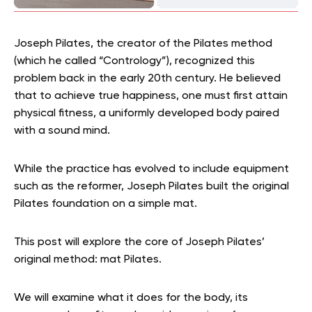
Joseph Pilates, the creator of the Pilates method
(which he called “Contrology”), recognized this
problem back in the early 20th century. He believed
that to achieve true happiness, one must first attain
physical fitness, a uniformly developed body paired
with a sound mind.
While the practice has evolved to include equipment
such as the reformer, Joseph Pilates built the original
Pilates foundation on a simple mat.
This post will explore the core of Joseph Pilates’
original method: mat Pilates.
We will examine what it does for the body, its