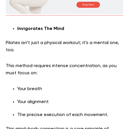
Invigorates The Mind
Pilates isn’t just a physical workout; it’s a mental one,
too.
This method requires intense concentration, as you
must focus on:
Your breath
Your alignment
The precise execution of each movement.