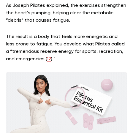
As Joseph Pilates explained, the exercises strengthen
the heart’s pumping, helping clear the metabolic
“debris” that causes fatigue.
The result is a body that feels more energetic and
less prone to fatigue. You develop what Pilates called
a “tremendous reserve energy for sports, recreation,
and emergencies (
12
).”