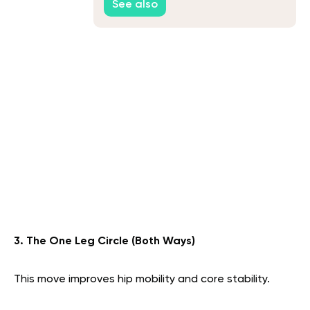
See also
3. The One Leg Circle (Both Ways)
This move improves hip mobility and core stability.