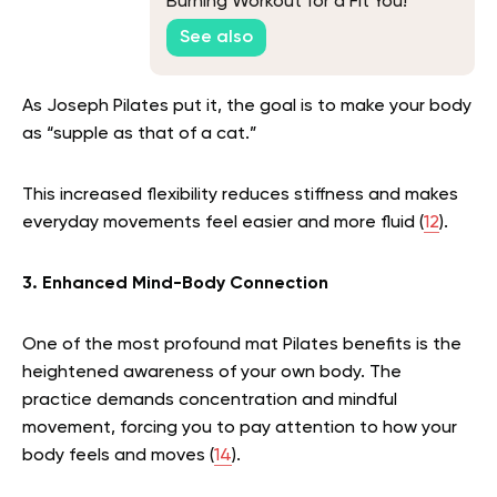
Burning Workout for a Fit You!
See also
As Joseph Pilates put it, the goal is to make your body
as “supple as that of a cat.”
This increased flexibility reduces stiffness and makes
everyday movements feel easier and more fluid (
12
).
3. Enhanced Mind-Body Connection
One of the most profound mat Pilates benefits is the
heightened awareness of your own body. The
practice demands concentration and mindful
movement, forcing you to pay attention to how your
body feels and moves (
14
).