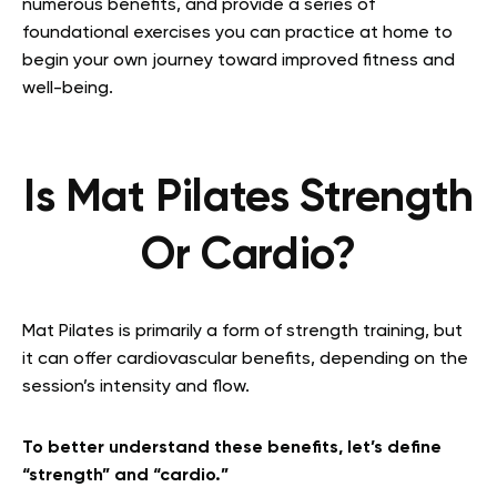
numerous benefits, and provide a series of
foundational exercises you can practice at home to
begin your own journey toward improved fitness and
well-being.
Is Mat Pilates Strength
Or Cardio?
Mat Pilates is primarily a form of strength training, but
it can offer cardiovascular benefits, depending on the
session’s intensity and flow.
To better understand these benefits, let’s define
“strength” and “cardio.”