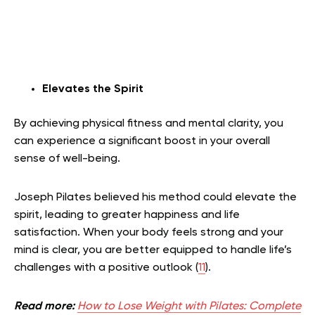
Elevates the Spirit
By achieving physical fitness and mental clarity, you
can experience a significant boost in your overall
sense of well-being.
Joseph Pilates believed his method could elevate the
spirit, leading to greater happiness and life
satisfaction. When your body feels strong and your
mind is clear, you are better equipped to handle life’s
challenges with a positive outlook (
11
).
Read more:
How to Lose Weight with Pilates: Complete