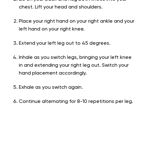
chest. Lift your head and shoulders.
Place your right hand on your right ankle and your
left hand on your right knee.
Extend your left leg out to 45 degrees.
Inhale as you switch legs, bringing your left knee
in and extending your right leg out. Switch your
hand placement accordingly.
Exhale as you switch again.
Continue alternating for 8-10 repetitions per leg.