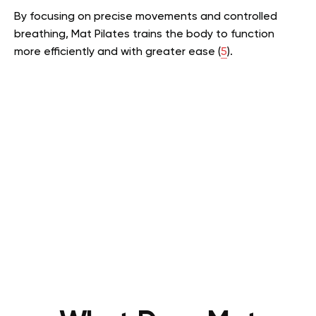
By focusing on precise movements and controlled
breathing, Mat Pilates trains the body to function
more efficiently and with greater ease (
5
).