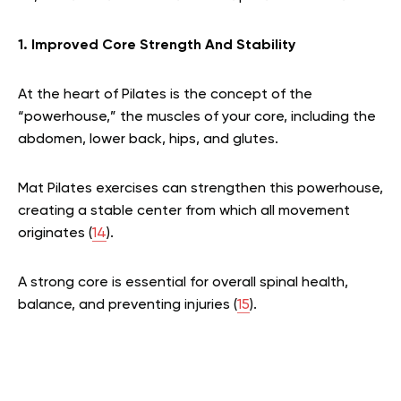
1. Improved Core Strength And Stability
At the heart of Pilates is the concept of the
“powerhouse,” the muscles of your core, including the
abdomen, lower back, hips, and glutes.
Mat Pilates exercises can strengthen this powerhouse,
creating a stable center from which all movement
originates (
14
).
A strong core is essential for overall spinal health,
balance, and preventing injuries (
15
).