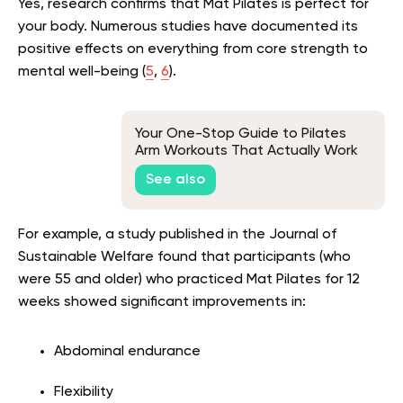
Yes, research confirms that Mat Pilates is perfect for
your body. Numerous studies have documented its
positive effects on everything from core strength to
mental well-being (
5
,
6
).
Your One-Stop Guide to Pilates
Arm Workouts That Actually Work
See also
For example, a study published in the Journal of
Sustainable Welfare found that participants (who
were 55 and older) who practiced Mat Pilates for 12
weeks showed significant improvements in:
Abdominal endurance
Flexibility