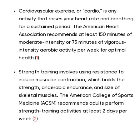
Cardiovascular exercise, or “cardio,” is any
activity that raises your heart rate and breathing
for a sustained period. The American Heart
Association recommends at least 150 minutes of
moderate-intensity or 75 minutes of vigorous-
intensity aerobic activity per week for optimal
health (
1
).
Strength training involves using resistance to
induce muscular contraction, which builds the
strength, anaerobic endurance, and size of
skeletal muscles. The American College of Sports
Medicine (ACSM) recommends adults perform
strength-training activities at least 2 days per
week (
2
).