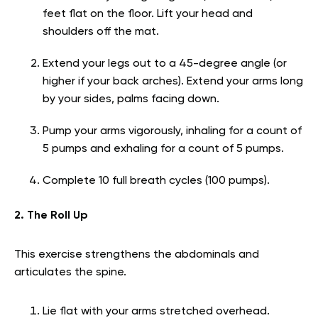
feet flat on the floor. Lift your head and
shoulders off the mat.
Extend your legs out to a 45-degree angle (or
higher if your back arches). Extend your arms long
by your sides, palms facing down.
Pump your arms vigorously, inhaling for a count of
5 pumps and exhaling for a count of 5 pumps.
Complete 10 full breath cycles (100 pumps).
2. The Roll Up
This exercise strengthens the abdominals and
articulates the spine.
Lie flat with your arms stretched overhead.