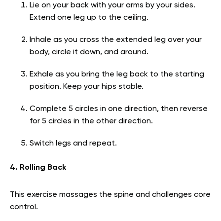
Lie on your back with your arms by your sides.
Extend one leg up to the ceiling.
Inhale as you cross the extended leg over your
body, circle it down, and around.
Exhale as you bring the leg back to the starting
position. Keep your hips stable.
Complete 5 circles in one direction, then reverse
for 5 circles in the other direction.
Switch legs and repeat.
4. Rolling Back
This exercise massages the spine and challenges core
control.