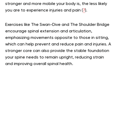
stronger and more mobile your body is, the less likely
you are to experience injuries and pain (
7
).
Exercises like The Swan-Dive and The Shoulder Bridge
encourage spinal extension and articulation,
emphasizing movements opposite to those in sitting,
which can help prevent and reduce pain and injuries. A
stronger core can also provide the stable foundation
your spine needs to remain upright, reducing strain
and improving overall spinal health.