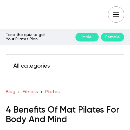
Take the quiz to get
Male
Female
Your Pilates Plan
All categories
Blog
Fitness
Pilates
4 Benefits Of Mat Pilates For
Body And Mind