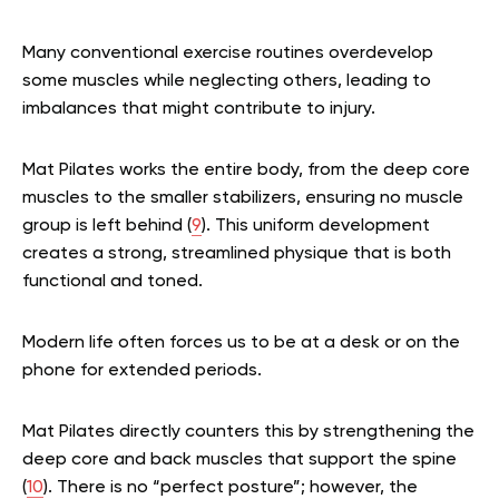
Many conventional exercise routines overdevelop
some muscles while neglecting others, leading to
imbalances that might contribute to injury.
Mat Pilates works the entire body, from the deep core
muscles to the smaller stabilizers, ensuring no muscle
group is left behind (
9
). This uniform development
creates a strong, streamlined physique that is both
functional and toned.
Modern life often forces us to be at a desk or on the
phone for extended periods.
Mat Pilates directly counters this by strengthening the
deep core and back muscles that support the spine
(
10
). There is no “perfect posture”; however, the