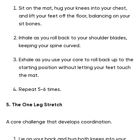
Sit on the mat, hug your knees into your chest,
and lift your feet off the floor, balancing on your
sit bones.
Inhale as you roll back to your shoulder blades,
keeping your spine curved.
Exhale as you use your core to roll back up to the
starting position without letting your feet touch
the mat.
Repeat 5-6 times.
5. The One Leg Stretch
A core challenge that develops coordination.
Lie on your back and hug both knees into your