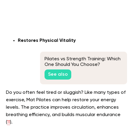
Restores Physical Vitality
Pilates vs Strength Training: Which
One Should You Choose?
See also
Do you often feel tired or sluggish? Like many types of
exercise, Mat Pilates can help restore your energy
levels. The practice improves circulation, enhances
breathing efficiency, and builds muscular endurance
(
11
).