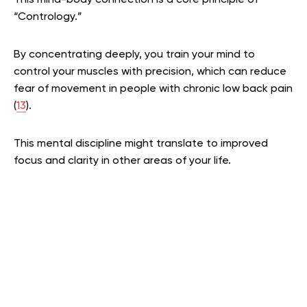
This mind-body connection is a core principle of
“Contrology.”
By concentrating deeply, you train your mind to
control your muscles with precision, which can reduce
fear of movement in people with chronic low back pain
(
13
).
This mental discipline might translate to improved
focus and clarity in other areas of your life.