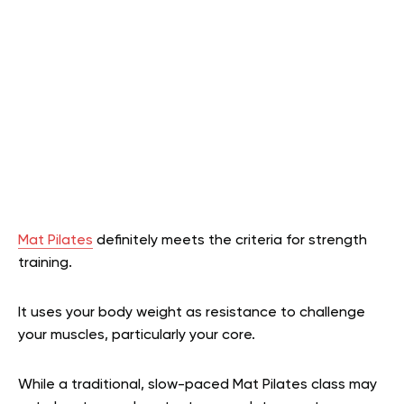
Mat Pilates
definitely meets the criteria for strength
training.
It uses your body weight as resistance to challenge
your muscles, particularly your core.
While a traditional, slow-paced Mat Pilates class may