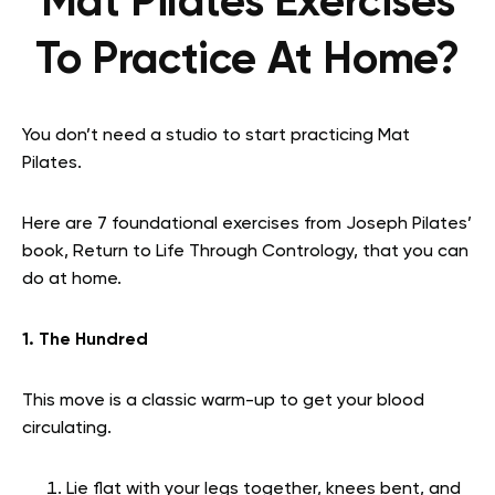
Mat Pilates Exercises
To Practice At Home?
You don’t need a studio to start practicing Mat
Pilates.
Here are 7 foundational exercises from Joseph Pilates’
book, Return to Life Through Contrology, that you can
do at home.
1. The Hundred
This move is a classic warm-up to get your blood
circulating.
Lie flat with your legs together, knees bent, and