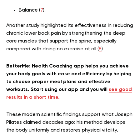
Balance (
7
).
Another study highlighted its effectiveness in reducing
chronic lower back pain by strengthening the deep
core muscles that support the spine, especially
compared with doing no exercise at all (
8
).
BetterMe: Health Coaching app helps you achieve
your body goals with ease and efficiency by helping
to choose proper meal plans and effective
workouts. Start using our app and you will
see good
results in a short time.
These modern scientific findings support what Joseph
Pilates claimed decades ago: his method develops
the body uniformly and restores physical vitality.