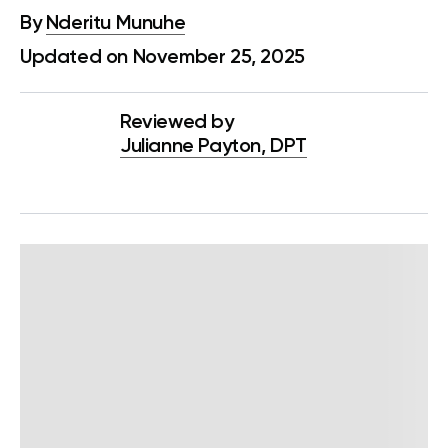
By
Nderitu Munuhe
Updated on November 25, 2025
Reviewed by
Julianne Payton, DPT