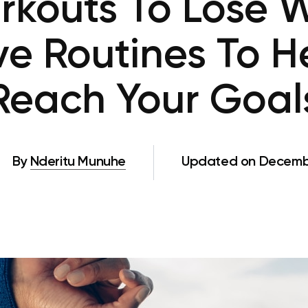
kouts To Lose W
ive Routines To H
Reach Your Goal
By
Nderitu Munuhe
Updated on Decembe