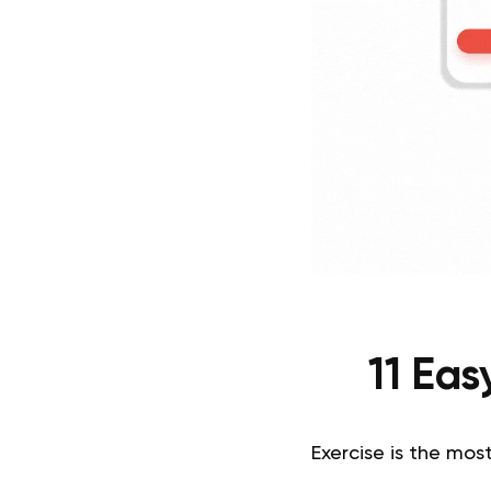
11 Ea
Exercise is the most