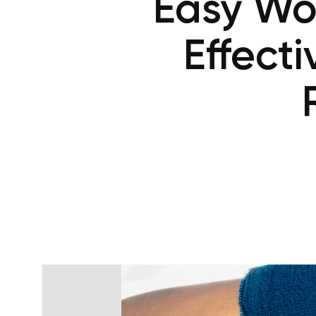
Easy Wor
Effect