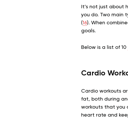
It’s not just abou
you do. Two main ty
(
16
). When combined
goals.
Below is a list of 10
Cardio Work
Cardio workouts ar
fat, both during an
workouts that you 
heart rate and kee