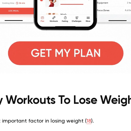
sy Workouts To Lose Weigh
 important factor in losing weight (
18
).