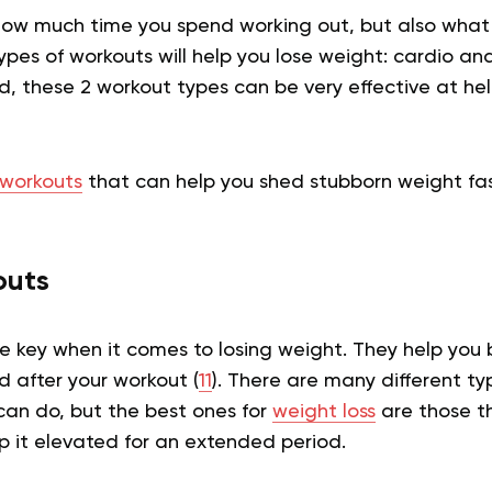
t how much time you spend working out, but also what
pes of workouts will help you lose weight: cardio and
, these 2 workout types can be very effective at he
workouts
that can help you shed stubborn weight fas
outs
e key when it comes to losing weight. They help you 
d after your workout (
11
). There are many different ty
can do, but the best ones for
weight loss
are those t
p it elevated for an extended period.