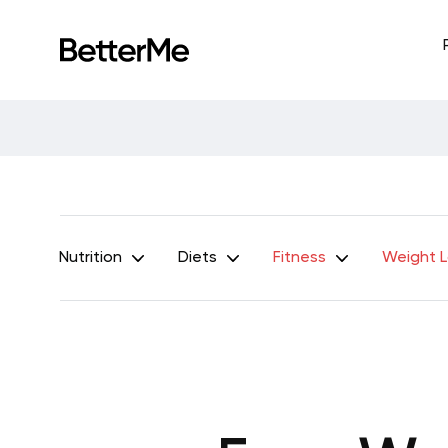
Nutrition
Diets
Fitness
Weight 