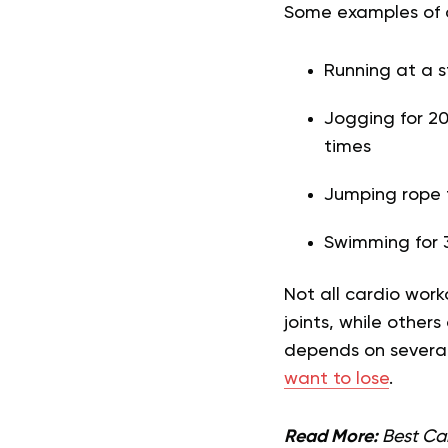
Some examples of c
Running at a 
Jogging for 20
times
Jumping rope f
Swimming for 
Not all cardio wor
joints, while other
depends on several 
want to lose
.
Read More:
Best Car