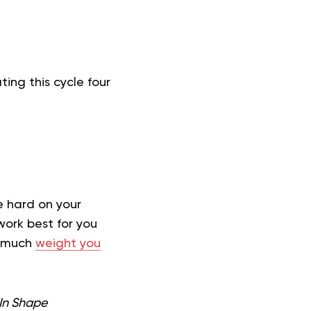
ing this cycle four
e hard on your
work best for you
w much
weight you
 In Shape