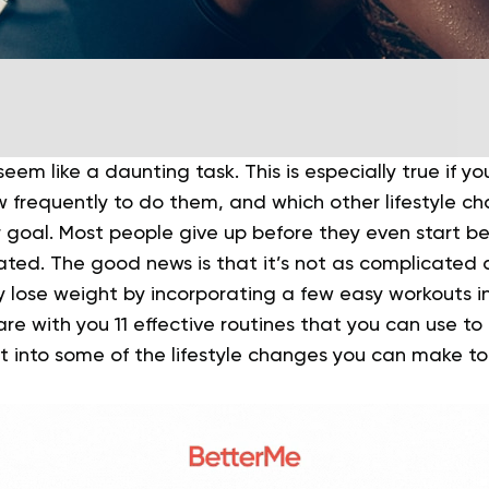
eem like a daunting task. This is especially true if y
w frequently to do them, and which other lifestyle c
 goal. Most people give up before they even start b
ated.
The good news is that it’s not as complicated a
y lose weight by incorporating a few easy workouts int
share with you 11 effective routines that you can use t
et into some of the lifestyle changes you can make to