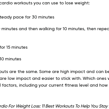
ardio workouts you can use to lose weight:
steady pace for 30 minutes
 minutes and then walking for 10 minutes, then repeat
or 15 minutes
30 minutes
kouts are the same. Some are high impact and can b
s are low impact and easier to stick with. Which ones 
factors, including your current fitness level and ho
dio For Weight Loss: 11 Best Workouts To Help You Stay