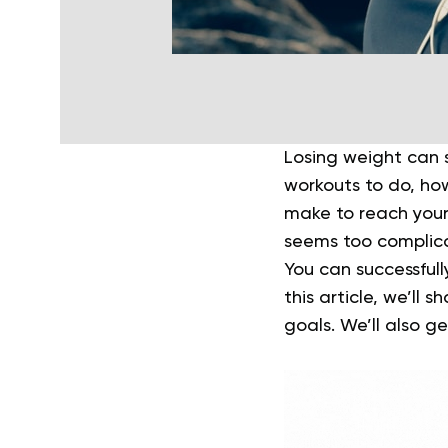
Losing weight can s
workouts to do, ho
make to reach your
seems too complic
You can successfull
this article, we’ll 
goals. We’ll also g