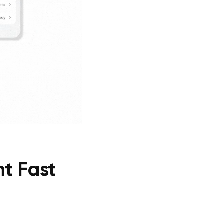
t Fast