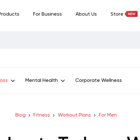
Products
For Business
About Us
Store
Loss
Mental Health
Corporate Wellness
Blog
Fitness
Workout Plans
For Men