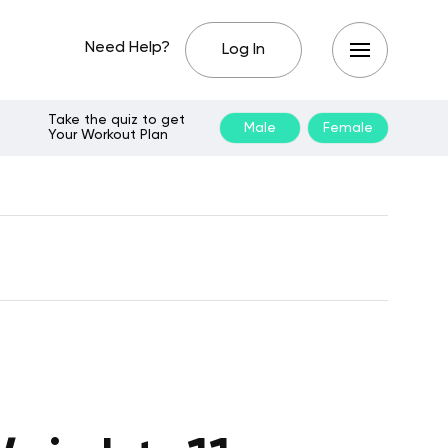
Need Help?
Log In
Take the quiz to get
Male
Female
Your Workout Plan