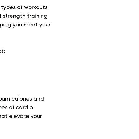
 types of workouts
 strength training
lping you meet your
t:
burn calories and
pes of cardio
hat elevate your