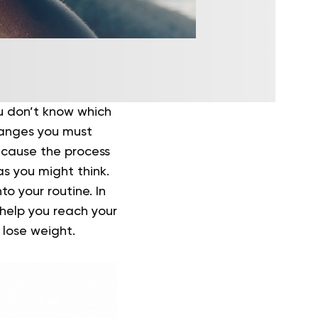
ou don’t know which
hanges you must
ecause the process
s you might think.
o your routine. In
o help you reach your
 lose weight.