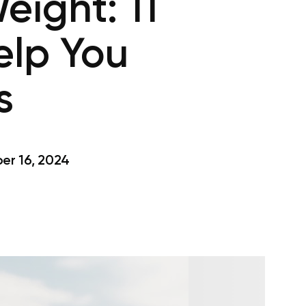
eight: 11
elp You
s
r 16, 2024