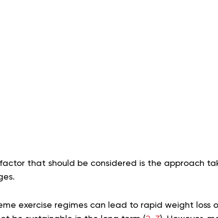
factor that should be considered is the approach ta
ges.
eme exercise regimes can lead to rapid weight loss o