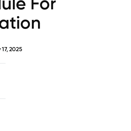
ule For
ation
17, 2025