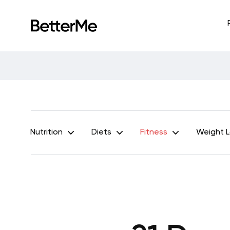
Nutrition
Diets
Fitness
Weight 