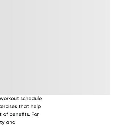
y workout schedule
ercises that help
 of benefits. For
ity and