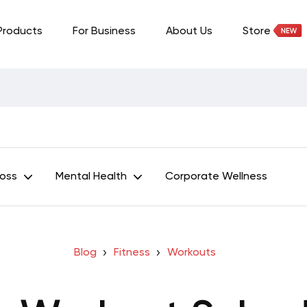
Products
For Business
About Us
Store
Loss
Mental Health
Corporate Wellness
Blog
Fitness
Workouts