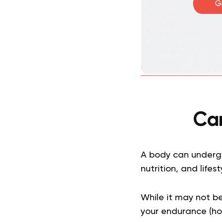
Ca
A body can undergo
nutrition, and lifes
While it may not b
your endurance (ho