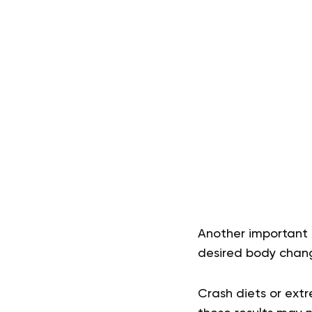
Another important 
desired body chan
Crash diets or extr