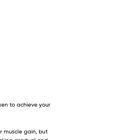
ken to achieve your
r muscle gain, but