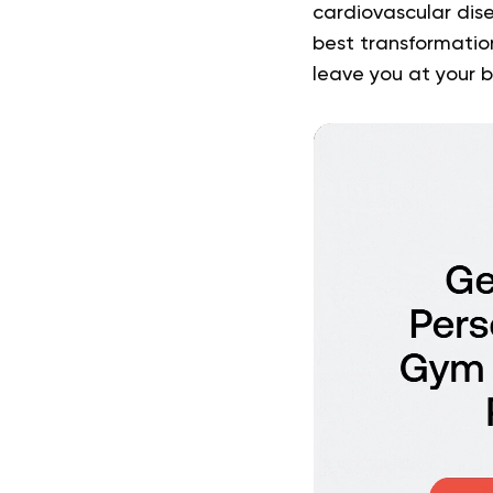
cardiovascular dis
best transformatio
leave you at your b