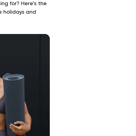
ng for? Here’s the
e holidays and