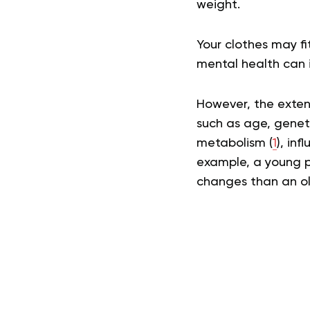
weight.
Your clothes may f
mental health can i
However, the exten
such as age, genetic
metabolism (
1
), in
example, a young p
changes than an old