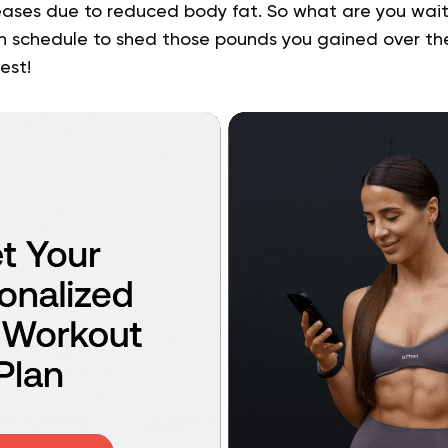
eases due to reduced body fat. So what are you waiti
n schedule to shed those pounds you gained over th
est!