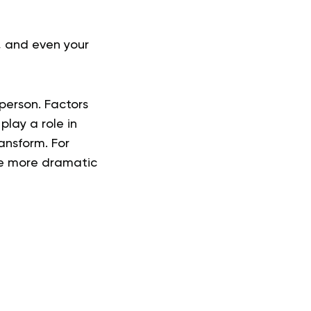
, and even your
person. Factors
play a role in
ransform. For
ee more dramatic