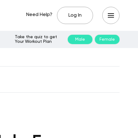
Need Help?
Log In
Take the quiz to get
Male
Female
Your Workout Plan