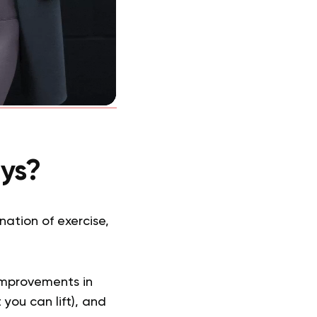
ys?
ation of exercise,
improvements in
you can lift), and