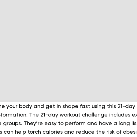
ne your body and get in shape fast using this 21-da
sformation. The 21-day workout challenge includes ex
e groups. They’re easy to perform and have a long list
 can help torch calories and reduce the risk of obes