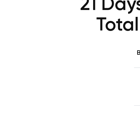
21 Day
Tota