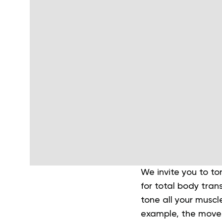
We invite you to to
for total body tran
tone all your muscl
example, the moves