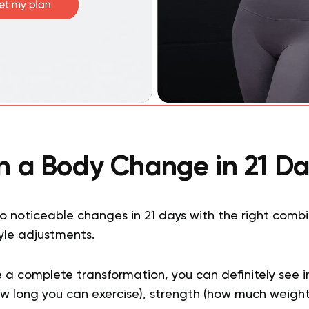
n a Body Change in 21 Da
 noticeable changes in 21 days with the right combin
tyle adjustments.
e a complete transformation, you can definitely see 
w long you can exercise), strength (how much weight 