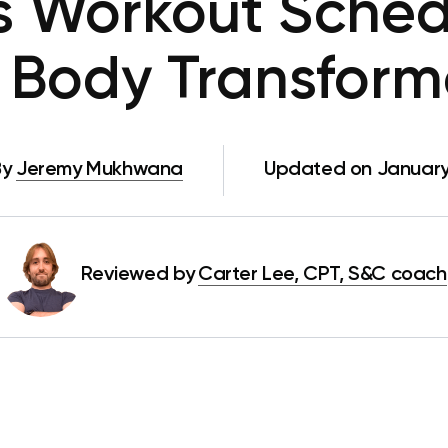
s Workout Sched
l Body Transform
By
Jeremy Mukhwana
Updated on January 
Reviewed by
Carter Lee, CPT, S&C coach