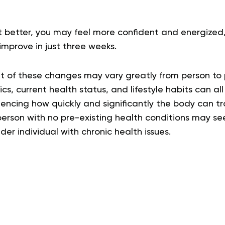
it better, you may feel more confident and energized
mprove in just three weeks.
t of these changes may vary greatly from person to 
s, current health status, and lifestyle habits can all 
fluencing how quickly and significantly the body can t
erson with no pre-existing health conditions may s
er individual with chronic health issues.