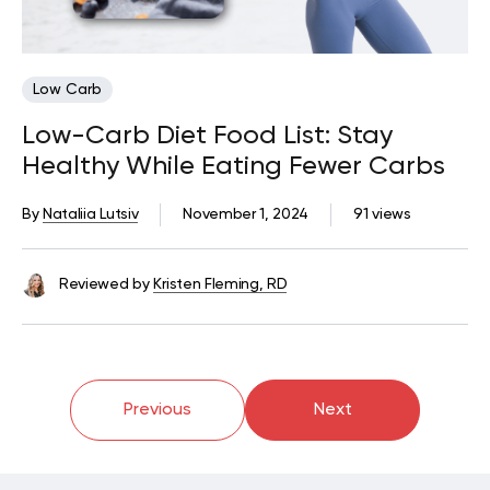
Low Carb
Low-Carb Diet Food List: Stay
Healthy While Eating Fewer Carbs
By
Nataliia Lutsiv
November 1, 2024
91 views
Reviewed by
Kristen Fleming, RD
Previous
Next