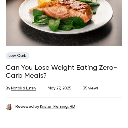
Low Carb
Can You Lose Weight Eating Zero-
Carb Meals?
By
Nataliia Lutsiv
May 27, 2025
35 views
Reviewed by
Kristen Fleming, RD