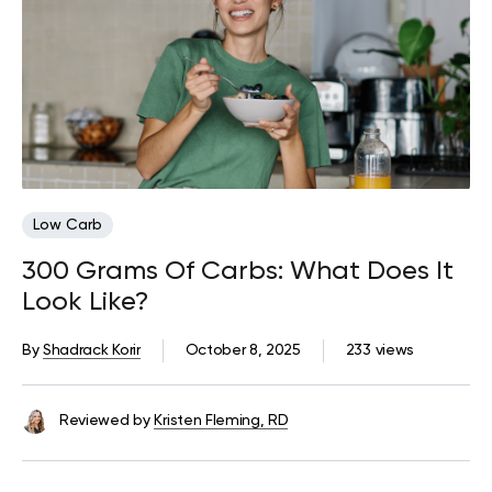
Low Carb
300 Grams Of Carbs: What Does It
Look Like?
By
Shadrack Korir
October 8, 2025
233 views
Reviewed by
Kristen Fleming, RD