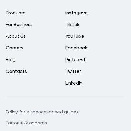
Products
Instagram
For Business
TikTok
About Us
YouTube
Careers
Facebook
Blog
Pinterest
Contacts
Twitter
LinkedIn
Policy for evidence-based guides
Editorial Standards