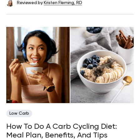
Reviewed by
Kristen Fleming, RD
Low Carb
How To Do A Carb Cycling Diet:
Meal Plan, Benefits, And Tips