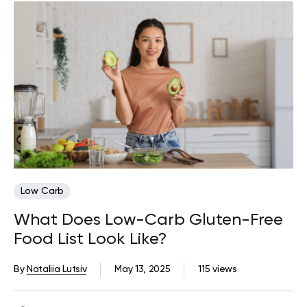
Low Carb
What Does Low-Carb Gluten-Free
Food List Look Like?
By
Nataliia Lutsiv
May 13, 2025
115 views