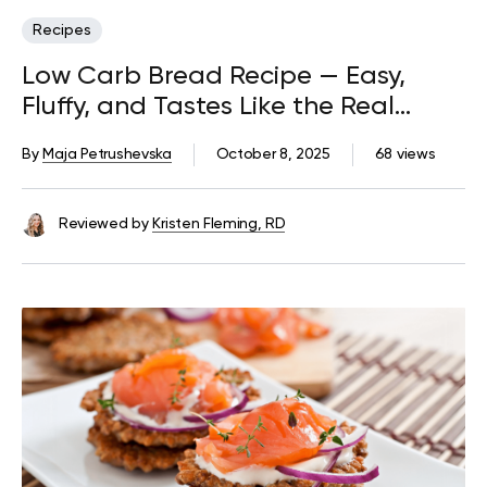
Recipes
Low Carb Bread Recipe — Easy,
Fluffy, and Tastes Like the Real
Thing
By
Maja Petrushevska
October 8, 2025
68 views
Reviewed by
Kristen Fleming, RD