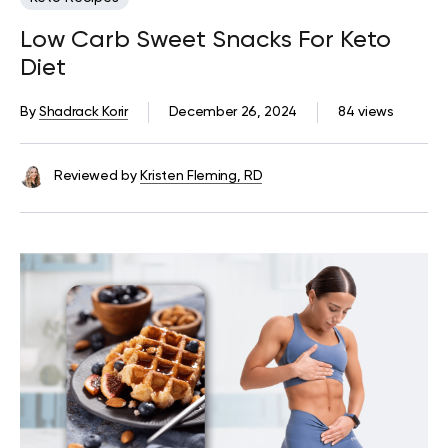
Low Carb Sweet Snacks For Keto
Diet
By
Shadrack Korir
December 26, 2024
84 views
Reviewed by
Kristen Fleming, RD