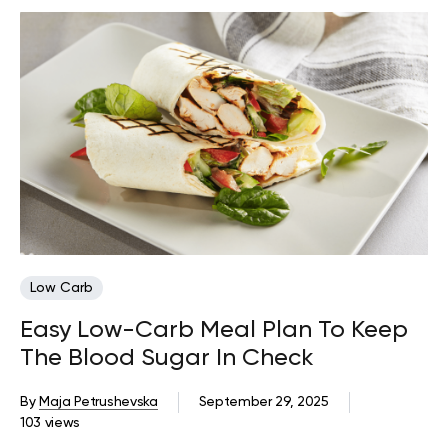
Low Carb
Easy Low-Carb Meal Plan To Keep
The Blood Sugar In Check
By
Maja Petrushevska
September 29, 2025
103 views