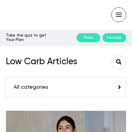
Take the quiz to get
Male
Female
Your Plan
Type
your
search
Low Carb Articles
query
and
hit
enter:
All categories