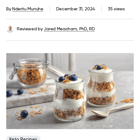
By
Nderitu Munuhe
December 31, 2024
35 views
Reviewed by
Jared Meacham, PhD, RD
Keto Recipes