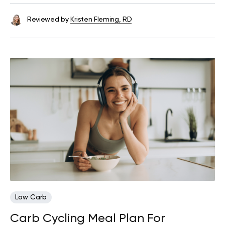
Reviewed by
Kristen Fleming, RD
Low Carb
Carb Cycling Meal Plan For