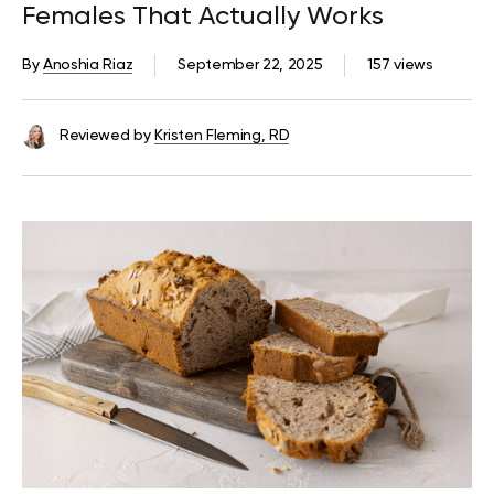
Females That Actually Works
By
Anoshia Riaz
September 22, 2025
157 views
Reviewed by
Kristen Fleming, RD