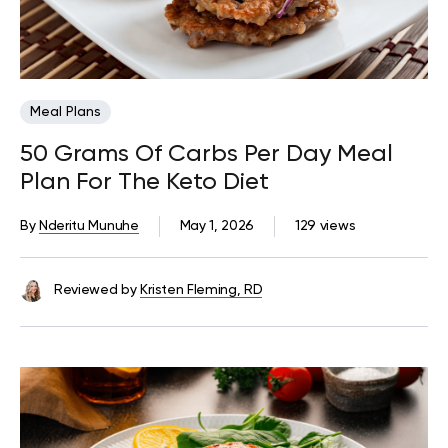
Meal Plans
50 Grams Of Carbs Per Day Meal
Plan For The Keto Diet
By
Nderitu Munuhe
May 1, 2026
129 views
Reviewed by
Kristen Fleming, RD