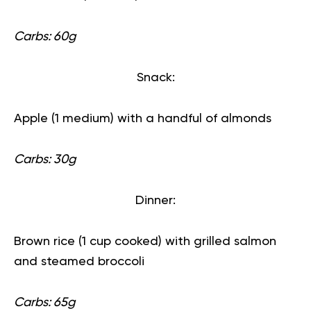
Carbs: 60g
Snack:
Apple (1 medium) with a handful of almonds
Carbs: 30g
Dinner:
Brown rice (1 cup cooked) with grilled salmon
and steamed broccoli
Carbs: 65g