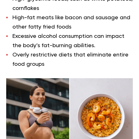
cornflakes
High-fat meats like bacon and sausage and
other fatty fried foods
Excessive alcohol consumption can impact
the body’s fat-burning abilities.
Overly restrictive diets that eliminate entire
food groups