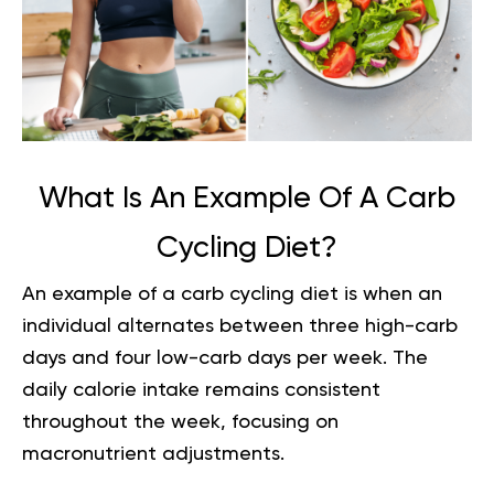
What Is An Example Of A Carb
Cycling Diet?
An example of a carb cycling diet is when an
individual alternates between three high-carb
days and four low-carb days per week. The
daily calorie intake remains consistent
throughout the week, focusing on
macronutrient adjustments.