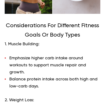
Considerations For Different Fitness
Goals Or Body Types
1. Muscle Building:
Emphasize higher carb intake around
workouts to support muscle repair and
growth.
Balance protein intake across both high and
low-carb days.
2. Weight Loss: