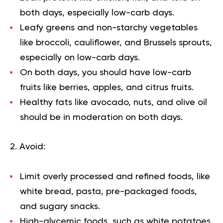
both days, especially low-carb days.
Leafy greens and non-starchy vegetables
like broccoli, cauliflower, and Brussels sprouts,
especially on low-carb days.
On both days, you should have low-carb
fruits like berries, apples, and citrus fruits.
Healthy fats like avocado, nuts, and olive oil
should be in moderation on both days.
2. Avoid:
Limit overly processed and refined foods, like
white bread, pasta, pre-packaged foods,
and sugary snacks.
High-glycemic foods, such as white potatoes,