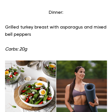
Dinner:
Grilled turkey breast with asparagus and mixed
bell peppers
Carbs: 20g