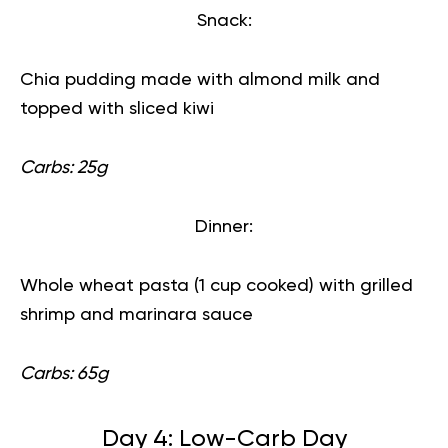
Snack:
Chia pudding made with almond milk and
topped with sliced kiwi
Carbs: 25g
Dinner:
Whole wheat pasta (1 cup cooked) with grilled
shrimp and marinara sauce
Carbs: 65g
Day 4: Low-Carb Day