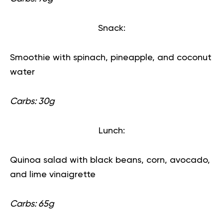
Snack:
Smoothie with spinach, pineapple, and coconut
water
Carbs: 30g
Lunch:
Quinoa salad with black beans, corn, avocado,
and lime vinaigrette
Carbs: 65g