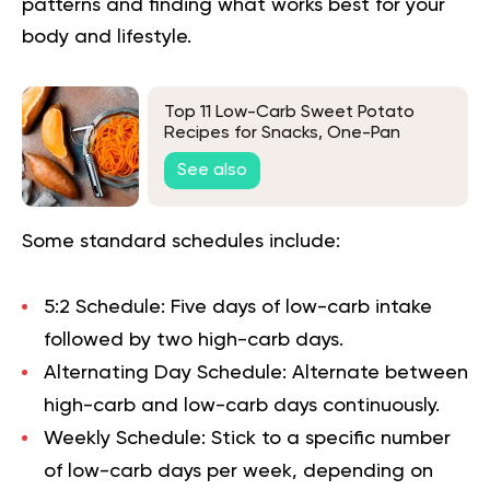
patterns and finding what works best for your
body and lifestyle.
Top 11 Low-Carb Sweet Potato
Recipes for Snacks, One-Pan
Dinners, and Classics
See also
Some standard schedules include:
5:2 Schedule:
Five days of low-carb intake
followed by two high-carb days.
Alternating Day Schedule:
Alternate between
high-carb and low-carb days continuously.
Weekly Schedule:
Stick to a specific number
of low-carb days per week, depending on