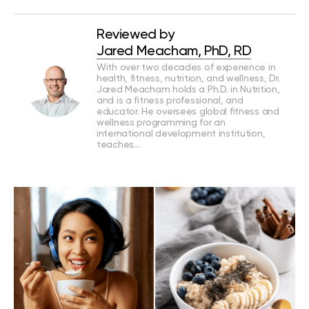
Reviewed by
Jared Meacham, PhD, RD
With over two decades of experience in
health, fitness, nutrition, and wellness, Dr.
Jared Meacham holds a Ph.D. in Nutrition,
and is a fitness professional, and
educator. He oversees global fitness and
wellness programming for an
international development institution,
teaches…