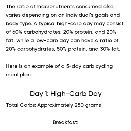
The ratio of macronutrients consumed also
varies depending on an individual’s goals and
body type
. A typical high-carb day may consist
of 60% carbohydrates, 20% protein, and 20%
fat, while a low-carb day can have a ratio of
20% carbohydrates, 50% protein, and 30% fat.
Here is an example of a 5-day carb cycling
meal plan:
Day 1: High-Carb Day
Total Carbs: Approximately 250 grams
Breakfast: