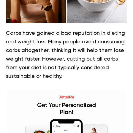
Carbs have gained a bad reputation in dieting
and weight loss. Many people avoid consuming
carbs altogether, thinking it will help them lose
weight faster. However, cutting out all carbs
from your diet is not typically considered
sustainable or healthy.