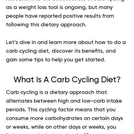
as a weight loss tool is ongoing, but many
people have reported positive results from
following this dietary approach.
Let’s dive in and learn more about how to do a
carb cycling diet, discover its benefits, and
gain some tips to help you get started.
What Is A Carb Cycling Diet?
Carb cycling is a dietary approach that
alternates between high and low-carb intake
periods. This cycling factor means that you
consume more carbohydrates on certain days
or weeks, while on other days or weeks, you