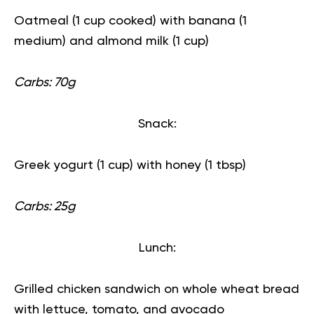
Oatmeal (1 cup cooked) with banana (1
medium) and almond milk (1 cup)
Carbs: 70g
Snack:
Greek yogurt (1 cup) with honey (1 tbsp)
Carbs: 25g
Lunch:
Grilled chicken sandwich on whole wheat bread
with lettuce, tomato, and avocado