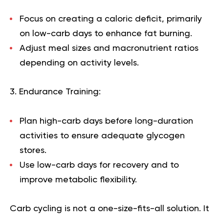
Focus on creating a
caloric deficit
, primarily
on low-carb days to enhance fat burning.
Adjust meal sizes and macronutrient ratios
depending on activity levels.
3. Endurance Training:
Plan high-carb days before long-duration
activities to ensure adequate glycogen
stores.
Use low-carb days for recovery and to
improve metabolic flexibility.
Carb cycling is not a one-size-fits-all solution. It