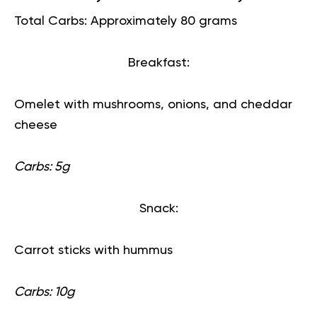
Total Carbs: Approximately 80 grams
Breakfast:
Omelet with mushrooms, onions, and cheddar
cheese
Carbs: 5g
Snack:
Carrot sticks with hummus
Carbs: 10g