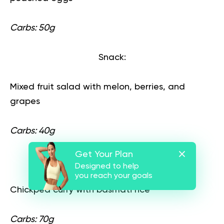
Carbs: 50g
Snack:
Mixed fruit salad with melon, berries, and
grapes
Carbs: 40g
Get Your Plan
Lunch:
Designed to help
you reach your goals
Chickpea curry with basmati rice
Carbs: 70g