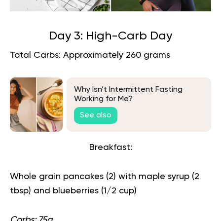
Day 3: High-Carb Day
Total Carbs: Approximately 260 grams
Why Isn’t Intermittent Fasting
Working for Me?
See also
Breakfast:
Whole grain pancakes (2) with maple syrup (2
tbsp) and blueberries (1/2 cup)
Carbs: 75g