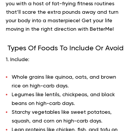
you with a host of fat-frying fitness routines
that’ll scare the extra pounds away and turn
your body into a masterpiece!
Get your life
moving in the right direction
with BetterMe!
Types Of Foods To Include Or Avoid
1. Include:
Whole grains like quinoa, oats, and brown
rice on high-carb days.
Legumes like lentils, chickpeas, and black
beans on high-carb days.
Starchy vegetables like sweet potatoes,
squash, and corn on high-carb days.
Lean proteins like chicken, fish, and tofu on