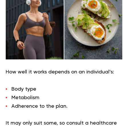
How well it works depends on an individual’s:
Body type
Metabolism
Adherence to the plan.
It may only suit some, so consult a healthcare