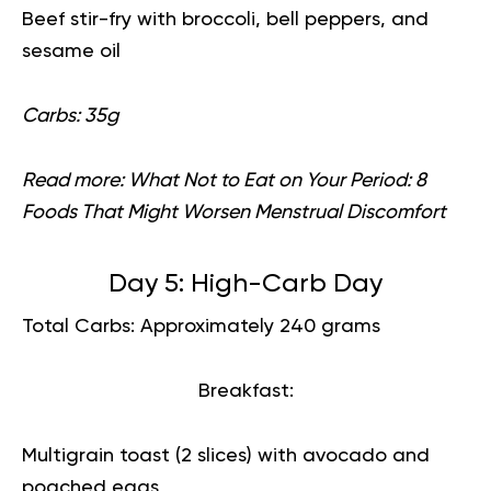
Beef stir-fry with broccoli, bell peppers, and
sesame oil
Carbs: 35g
Read more:
What Not to Eat on Your Period: 8
Foods That Might Worsen Menstrual Discomfort
Day 5: High-Carb Day
Total Carbs: Approximately 240 grams
Breakfast:
Multigrain toast (2 slices) with avocado and
poached eggs