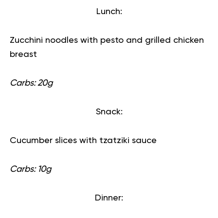
Lunch:
Zucchini noodles with pesto and grilled chicken
breast
Carbs: 20g
Snack:
Cucumber slices with tzatziki sauce
Carbs: 10g
Dinner: