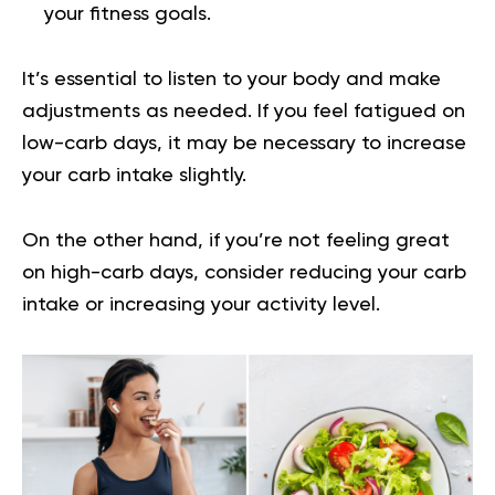
your fitness goals.
It’s essential to listen to your body and make
adjustments as needed. If you feel fatigued on
low-carb days, it may be necessary to increase
your carb intake slightly.
On the other hand, if you’re not feeling great
on high-carb days, consider reducing your carb
intake or increasing your activity level.