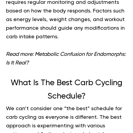
requires regular monitoring and adjustments
based on how the body responds. Factors such
as energy levels, weight changes, and workout
performance should guide any modifications in
carb intake patterns.
Read more:
Metabolic Confusion for Endomorphs:
Is It Real?
What Is The Best Carb Cycling
Schedule?
We can’t consider one “the best” schedule for
carb cycling as everyone is different. The best
approach is experimenting with various