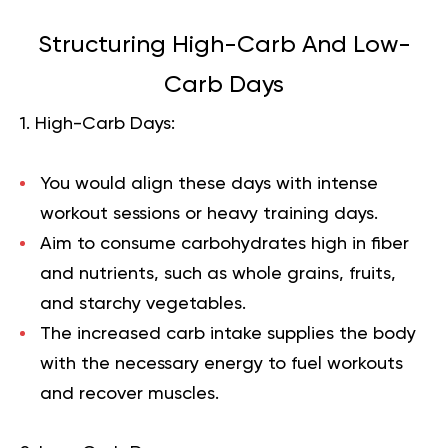
Structuring High-Carb And Low-
Carb Days
1. High-Carb Days:
You would align these days with intense
workout sessions or heavy training days.
Aim to consume carbohydrates high in fiber
and nutrients, such as whole grains, fruits,
and starchy vegetables.
The increased carb intake supplies the body
with the necessary energy to fuel workouts
and recover muscles.