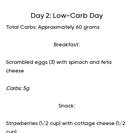
Day 2: Low-Carb Day
Total Carbs: Approximately 60 grams
Breakfast:
Scrambled eggs (3) with spinach and feta
cheese
Carbs: 5g
Snack:
Strawberries (1/2 cup) with cottage cheese (1/2
cup)