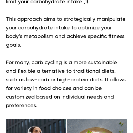
limit your carbohydrate intake (
1
).
This approach aims to strategically manipulate
your carbohydrate intake to optimize your
body’s metabolism and achieve specific fitness
goals.
For many, carb cycling is a more sustainable
and flexible alternative to traditional diets,
such as low-carb or high-protein diets. It allows
for variety in food choices and can be
customized based on individual needs and
preferences.