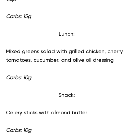
Carbs: 15g
Lunch:
Mixed greens salad with grilled chicken, cherry
tomatoes, cucumber, and olive oil dressing
Carbs: 10g
Snack:
Celery sticks with almond butter
Carbs: 10g