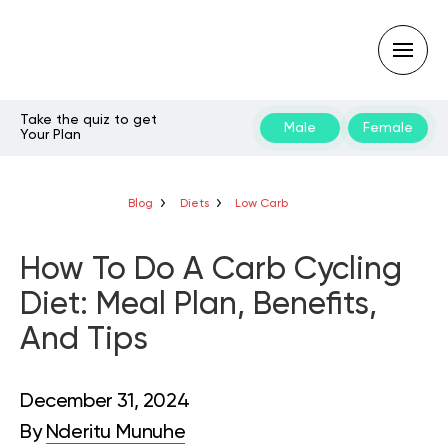
Take the quiz to get
Male
Female
Your Plan
Type
your
search
query
Blog
Diets
Low Carb
and
hit
enter:
How To Do A Carb Cycling
Diet: Meal Plan, Benefits,
And Tips
December 31, 2024
By
Nderitu Munuhe