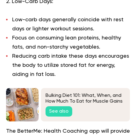
2. Low-Carb Days:
Low-carb days generally coincide with rest
days or lighter workout sessions.
Focus on consuming lean proteins, healthy
fats, and non-starchy vegetables.
Reducing carb intake these days encourages
the body to utilize stored fat for energy,
aiding in fat loss.
Bulking Diet 101: What, When, and
How Much To Eat for Muscle Gains
See also
The BetterMe: Health Coaching app will provide