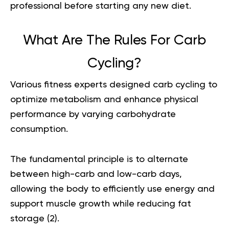
professional before starting any new diet.
What Are The Rules For Carb
Cycling?
Various fitness experts designed carb cycling to
optimize metabolism and enhance physical
performance by varying carbohydrate
consumption.
The fundamental principle is to alternate
between high-carb and low-carb days,
allowing the body to efficiently use energy and
support muscle growth while reducing fat
storage (
2
).