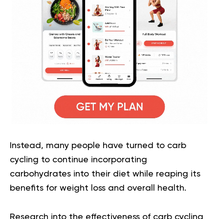
Instead, many people have turned to carb
cycling to continue incorporating
carbohydrates into their diet while reaping its
benefits for weight loss and overall health.
Research into the effectiveness of carb cycling